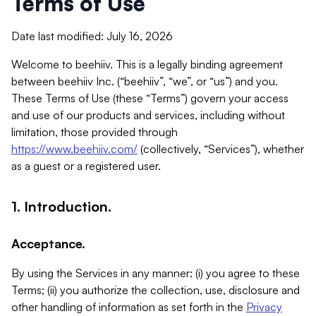
Terms of Use
Date last modified: July 16, 2026
Welcome to beehiiv. This is a legally binding agreement
between beehiiv Inc. (“beehiiv”, “we”, or “us”) and you.
These Terms of Use (these “Terms”) govern your access
and use of our products and services, including without
limitation, those provided through
https://www.beehiiv.com/
(collectively, “Services”), whether
as a guest or a registered user.
1. Introduction.
Acceptance.
By using the Services in any manner: (i) you agree to these
Terms; (ii) you authorize the collection, use, disclosure and
other handling of information as set forth in the
Privacy