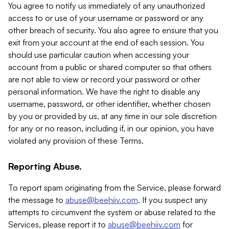
You agree to notify us immediately of any unauthorized
access to or use of your username or password or any
other breach of security. You also agree to ensure that you
exit from your account at the end of each session. You
should use particular caution when accessing your
account from a public or shared computer so that others
are not able to view or record your password or other
personal information. We have the right to disable any
username, password, or other identifier, whether chosen
by you or provided by us, at any time in our sole discretion
for any or no reason, including if, in our opinion, you have
violated any provision of these Terms.
Reporting Abuse.
To report spam originating from the Service, please forward
the message to
abuse@beehiiv.com
. If you suspect any
attempts to circumvent the system or abuse related to the
Services, please report it to
abuse@beehiiv.com
for