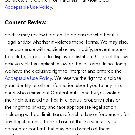
Acceptable Use Policy
.
Content Review.
beehiiv may review Content to determine whether it is
illegal and/or whether it violates these Terms. We may also,
in accordance with applicable law, modify, prevent access
to, delete, or refuse to display or distribute Content that we
believe violates applicable law or these Terms. In so doing,
we have the exclusive right to interpret and enforce the
Acceptable Use Policy
. We reserve the right to disclose
your identity or other information about you to any third
party who claims that Content published by you violates
their rights, including their intellectual property rights or
their right to privacy and take appropriate legal action,
including without limitation, referral to law enforcement, for
any illegal or unauthorized use of the Services. If you
encounter content that may be in breach of these