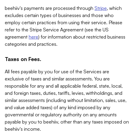
beehiiv's payments are processed through
Stripe
, which
excludes certain types of businesses and those who
employ certain practices from using their service. Please
refer to the Stripe Service Agreement (see the US
agreement
here
) for information about restricted business
categories and practices.
Taxes on Fees.
All fees payable by you for use of the Services are
exclusive of taxes and similar assessments. You are
responsible for any and all applicable federal, state, local,
and foreign taxes, duties, tariffs, levies, withholdings, and
similar assessments (including without limitation, sales, use,
and value added taxes) of any kind imposed by any
governmental or regulatory authority on any amounts
payable by you to beehiiv, other than any taxes imposed on
beehiiv's income.