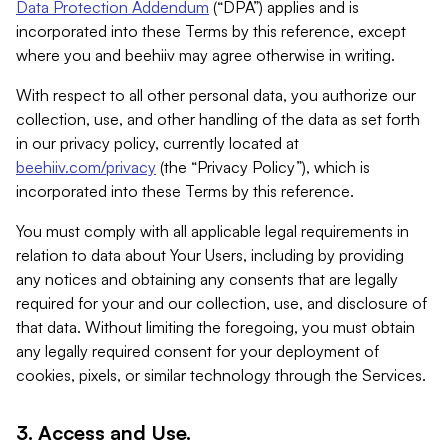
Data Protection Addendum
(“DPA”) applies and is
incorporated into these Terms by this reference, except
where you and beehiiv may agree otherwise in writing.
With respect to all other personal data, you authorize our
collection, use, and other handling of the data as set forth
in our privacy policy, currently located at
beehiiv.com/privacy
(the “Privacy Policy”), which is
incorporated into these Terms by this reference.
You must comply with all applicable legal requirements in
relation to data about Your Users, including by providing
any notices and obtaining any consents that are legally
required for your and our collection, use, and disclosure of
that data. Without limiting the foregoing, you must obtain
any legally required consent for your deployment of
cookies, pixels, or similar technology through the Services.
3. Access and Use.