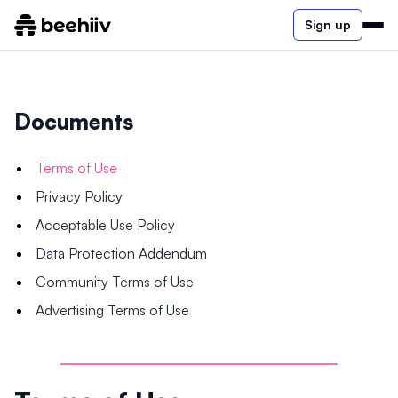
Sign up
Documents
Terms of Use
Privacy Policy
Acceptable Use Policy
Data Protection Addendum
Community Terms of Use
Advertising Terms of Use