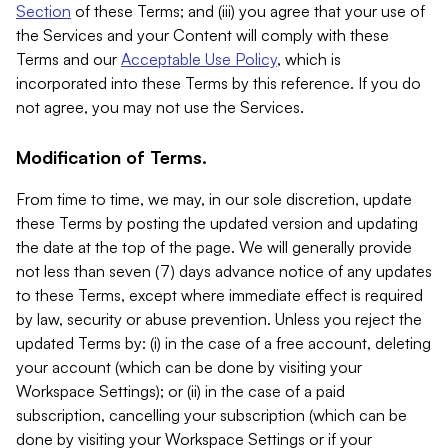
Section
of these Terms; and (iii) you agree that your use of
the Services and your Content will comply with these
Terms and our
Acceptable Use Policy
, which is
incorporated into these Terms by this reference. If you do
not agree, you may not use the Services.
Modification of Terms.
From time to time, we may, in our sole discretion, update
these Terms by posting the updated version and updating
the date at the top of the page. We will generally provide
not less than seven (7) days advance notice of any updates
to these Terms, except where immediate effect is required
by law, security or abuse prevention. Unless you reject the
updated Terms by: (i) in the case of a free account, deleting
your account (which can be done by visiting your
Workspace Settings); or (ii) in the case of a paid
subscription, cancelling your subscription (which can be
done by visiting your Workspace Settings or if your