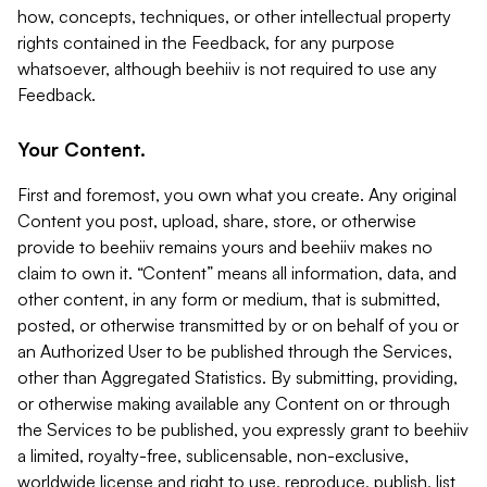
how, concepts, techniques, or other intellectual property
rights contained in the Feedback, for any purpose
whatsoever, although beehiiv is not required to use any
Feedback.
Your Content.
First and foremost, you own what you create. Any original
Content you post, upload, share, store, or otherwise
provide to beehiiv remains yours and beehiiv makes no
claim to own it. “Content” means all information, data, and
other content, in any form or medium, that is submitted,
posted, or otherwise transmitted by or on behalf of you or
an Authorized User to be published through the Services,
other than Aggregated Statistics. By submitting, providing,
or otherwise making available any Content on or through
the Services to be published, you expressly grant to beehiiv
a limited, royalty-free, sublicensable, non-exclusive,
worldwide license and right to use, reproduce, publish, list