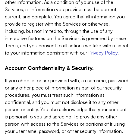
other information. As a condition of your use of the
Services, all information you provide must be correct,
current, and complete. You agree that all information you
provide to register with the Services or otherwise,
including, but not limited to, through the use of any
interactive features on the Services, is governed by these
Terms, and you consent to all actions we take with respect
to your information consistent with our
Privacy Policy
.
Account Confidentiality & Security.
If you choose, or are provided with, a username, password,
or any other piece of information as part of our security
procedures, you must treat such information as
confidential, and you must not disclose it to any other
person or entity. You also acknowledge that your account
is personal to you and agree not to provide any other
person with access to the Services or portions of it using
your username, password, or other security information.