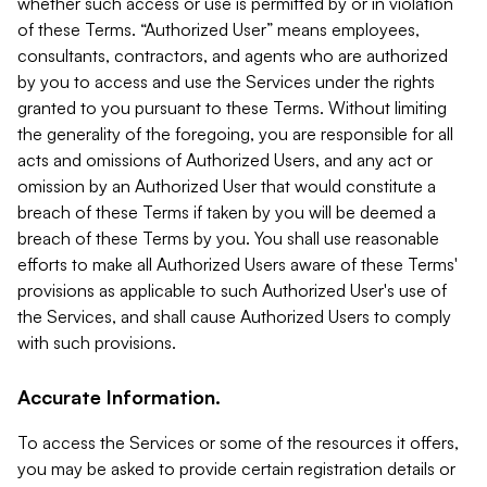
whether such access or use is permitted by or in violation
of these Terms. “Authorized User” means employees,
consultants, contractors, and agents who are authorized
by you to access and use the Services under the rights
granted to you pursuant to these Terms. Without limiting
the generality of the foregoing, you are responsible for all
acts and omissions of Authorized Users, and any act or
omission by an Authorized User that would constitute a
breach of these Terms if taken by you will be deemed a
breach of these Terms by you. You shall use reasonable
efforts to make all Authorized Users aware of these Terms'
provisions as applicable to such Authorized User's use of
the Services, and shall cause Authorized Users to comply
with such provisions.
Accurate Information.
To access the Services or some of the resources it offers,
you may be asked to provide certain registration details or