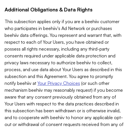
Additional Obligations & Data Rights
This subsection applies only if you are a beehiiv customer
who participates in beehiiv's Ad Network or purchases
beehiiv data offerings. You represent and warrant that, with
respect to each of Your Users, you have obtained or
possess all rights necessary, including any third-party
consents required under applicable data protection and
privacy laws necessary to authorize beehiiv to collect,
process, and use data about Your Users as described in this
subsection and this Agreement. You agree to promptly
notify beehiiv at
Your Privacy Choices
(or such other
mechanism beehiiv may reasonably request) if you become
aware that any consent previously obtained from any of
Your Users with respect to the data practices described in
this subsection has been withdrawn or is otherwise invalid,
and to cooperate with beehiiv to honor any applicable opt-
out or withdrawal of consent requests received from any of