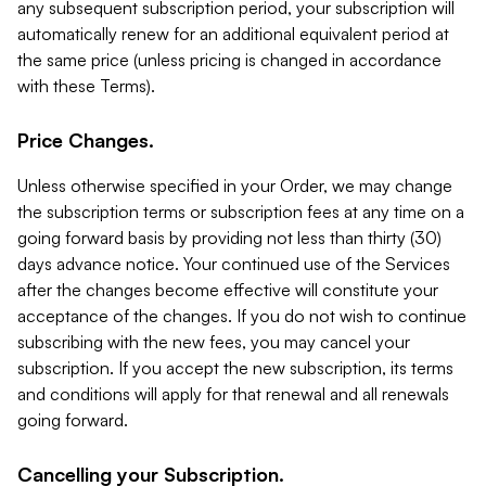
any subsequent subscription period, your subscription will
automatically renew for an additional equivalent period at
the same price (unless pricing is changed in accordance
with these Terms).
Price Changes.
Unless otherwise specified in your Order, we may change
the subscription terms or subscription fees at any time on a
going forward basis by providing not less than thirty (30)
days advance notice. Your continued use of the Services
after the changes become effective will constitute your
acceptance of the changes. If you do not wish to continue
subscribing with the new fees, you may cancel your
subscription. If you accept the new subscription, its terms
and conditions will apply for that renewal and all renewals
going forward.
Cancelling your Subscription.