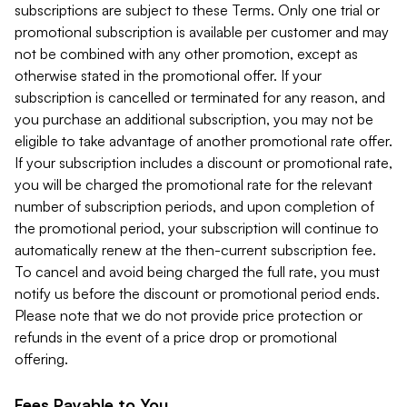
subscriptions are subject to these Terms. Only one trial or
promotional subscription is available per customer and may
not be combined with any other promotion, except as
otherwise stated in the promotional offer. If your
subscription is cancelled or terminated for any reason, and
you purchase an additional subscription, you may not be
eligible to take advantage of another promotional rate offer.
If your subscription includes a discount or promotional rate,
you will be charged the promotional rate for the relevant
number of subscription periods, and upon completion of
the promotional period, your subscription will continue to
automatically renew at the then-current subscription fee.
To cancel and avoid being charged the full rate, you must
notify us before the discount or promotional period ends.
Please note that we do not provide price protection or
refunds in the event of a price drop or promotional
offering.
Fees Payable to You.