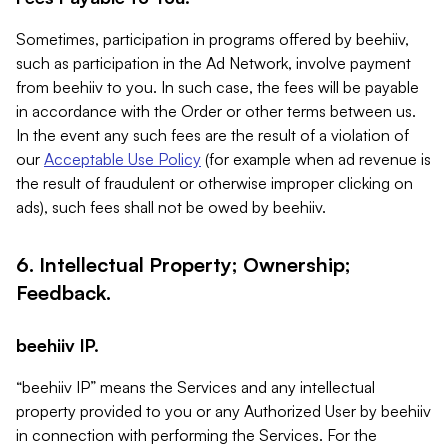
Sometimes, participation in programs offered by beehiiv,
such as participation in the Ad Network, involve payment
from beehiiv to you. In such case, the fees will be payable
in accordance with the Order or other terms between us.
In the event any such fees are the result of a violation of
our
Acceptable Use Policy
(for example when ad revenue is
the result of fraudulent or otherwise improper clicking on
ads), such fees shall not be owed by beehiiv.
6. Intellectual Property; Ownership;
Feedback.
beehiiv IP.
“beehiiv IP” means the Services and any intellectual
property provided to you or any Authorized User by beehiiv
in connection with performing the Services. For the