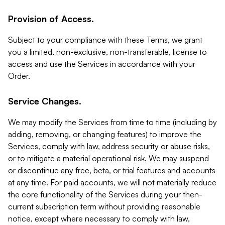
Provision of Access.
Subject to your compliance with these Terms, we grant
you a limited, non-exclusive, non-transferable, license to
access and use the Services in accordance with your
Order.
Service Changes.
We may modify the Services from time to time (including by
adding, removing, or changing features) to improve the
Services, comply with law, address security or abuse risks,
or to mitigate a material operational risk. We may suspend
or discontinue any free, beta, or trial features and accounts
at any time. For paid accounts, we will not materially reduce
the core functionality of the Services during your then-
current subscription term without providing reasonable
notice, except where necessary to comply with law,