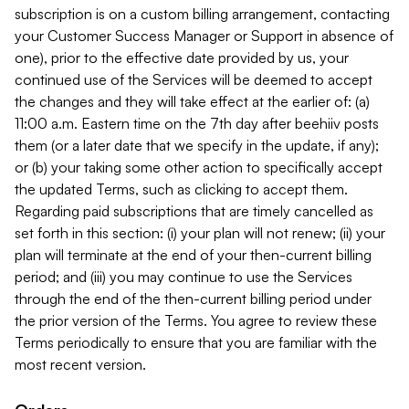
subscription is on a custom billing arrangement, contacting
your Customer Success Manager or Support in absence of
one), prior to the effective date provided by us, your
continued use of the Services will be deemed to accept
the changes and they will take effect at the earlier of: (a)
11:00 a.m. Eastern time on the 7th day after beehiiv posts
them (or a later date that we specify in the update, if any);
or (b) your taking some other action to specifically accept
the updated Terms, such as clicking to accept them.
Regarding paid subscriptions that are timely cancelled as
set forth in this section: (i) your plan will not renew; (ii) your
plan will terminate at the end of your then-current billing
period; and (iii) you may continue to use the Services
through the end of the then-current billing period under
the prior version of the Terms. You agree to review these
Terms periodically to ensure that you are familiar with the
most recent version.