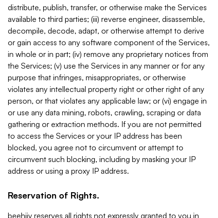
distribute, publish, transfer, or otherwise make the Services
available to third parties; (iii) reverse engineer, disassemble,
decompile, decode, adapt, or otherwise attempt to derive
or gain access to any software component of the Services,
in whole or in part; (iv) remove any proprietary notices from
the Services; (v) use the Services in any manner or for any
purpose that infringes, misappropriates, or otherwise
violates any intellectual property right or other right of any
person, or that violates any applicable law; or (vi) engage in
or use any data mining, robots, crawling, scraping or data
gathering or extraction methods. If you are not permitted
to access the Services or your IP address has been
blocked, you agree not to circumvent or attempt to
circumvent such blocking, including by masking your IP
address or using a proxy IP address.
Reservation of Rights.
beehiiv reserves all rights not expressly granted to you in