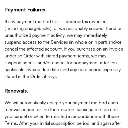
Payment Failures.
If any payment method fails, is declined, is reversed
(including chargebacks), or we reasonably suspect fraud or
unauthorized payment activity, we may immediately
suspend access to the Services (in whole or in part) and/or
cancel the affected account. If you purchase on an invoice
under an Order with stated payment terms, we may
suspend access and/or cancel for nonpayment after the
applicable invoice due date (and any cure period expressly
stated in the Order, if any).
Renewals.
We will automatically charge your payment method each
renewal period for the then-current subscription fee until
you cancel or when terminated in accordance with these
Terms. After your initial subscription period, and again after