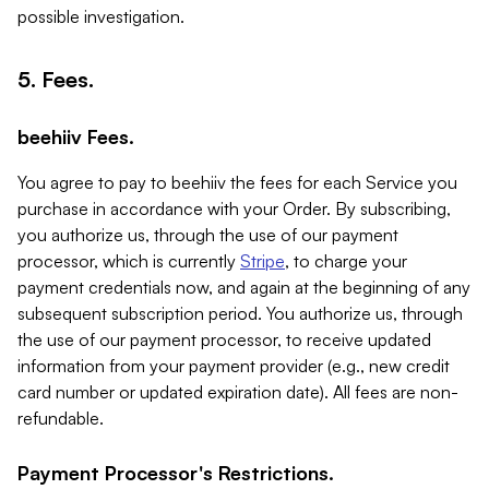
possible investigation.
5. Fees.
beehiiv Fees.
You agree to pay to beehiiv the fees for each Service you
purchase in accordance with your Order. By subscribing,
you authorize us, through the use of our payment
processor, which is currently
Stripe
, to charge your
payment credentials now, and again at the beginning of any
subsequent subscription period. You authorize us, through
the use of our payment processor, to receive updated
information from your payment provider (e.g., new credit
card number or updated expiration date). All fees are non-
refundable.
Payment Processor's Restrictions.