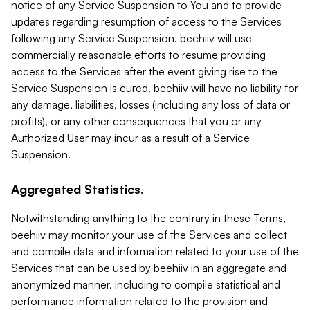
notice of any Service Suspension to You and to provide
updates regarding resumption of access to the Services
following any Service Suspension. beehiiv will use
commercially reasonable efforts to resume providing
access to the Services after the event giving rise to the
Service Suspension is cured. beehiiv will have no liability for
any damage, liabilities, losses (including any loss of data or
profits), or any other consequences that you or any
Authorized User may incur as a result of a Service
Suspension.
Aggregated Statistics.
Notwithstanding anything to the contrary in these Terms,
beehiiv may monitor your use of the Services and collect
and compile data and information related to your use of the
Services that can be used by beehiiv in an aggregate and
anonymized manner, including to compile statistical and
performance information related to the provision and