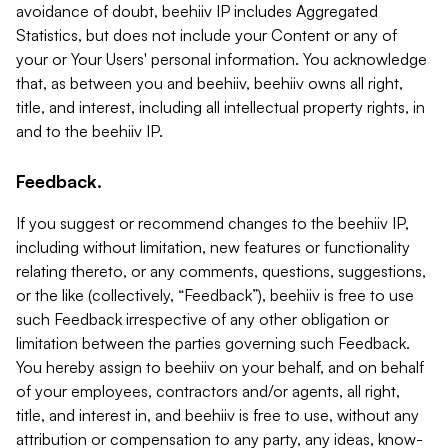
avoidance of doubt, beehiiv IP includes Aggregated
Statistics, but does not include your Content or any of
your or Your Users' personal information. You acknowledge
that, as between you and beehiiv, beehiiv owns all right,
title, and interest, including all intellectual property rights, in
and to the beehiiv IP.
Feedback.
If you suggest or recommend changes to the beehiiv IP,
including without limitation, new features or functionality
relating thereto, or any comments, questions, suggestions,
or the like (collectively, “Feedback”), beehiiv is free to use
such Feedback irrespective of any other obligation or
limitation between the parties governing such Feedback.
You hereby assign to beehiiv on your behalf, and on behalf
of your employees, contractors and/or agents, all right,
title, and interest in, and beehiiv is free to use, without any
attribution or compensation to any party, any ideas, know-