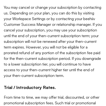
You may cancel or change your subscription by contacting
us. Depending on your plan, you can do this by visiting
your Workspace Settings or by contacting your beehiiv
Customer Success Manager or relationship manager. If you
cancel your subscription, you may use your subscription
until the end of your then-current subscription term; your
subscription will not be renewed after your then-current
term expires. However, you will not be eligible for a
prorated refund of any portion of the subscription fee paid
for the then-current subscription period. If you downgrade
to a lower subscription tier, you will continue to have
access to your then-current higher tier until the end of
your then-current subscription term.
Trial / Introductory Rates.
From time to time, we may offer trial, discounted, or other
promotional subscription fees. Such trial or promotional