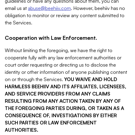
guidelines or have any questions about them, you can
email us at
abuse@beehiiv.com
. However, beehiiv has no
obligation to monitor or review any content submitted to
the Services.
Cooperation with Law Enforcement.
Without limiting the foregoing, we have the right to
cooperate fully with any law enforcement authorities or
court order requesting or directing us to disclose the
identity or other information of anyone publishing content
on or through the Services.
YOU WAIVE AND HOLD
HARMLESS BEEHIIV AND ITS AFFILIATES, LICENSEES,
AND SERVICE PROVIDERS FROM ANY CLAIMS
RESULTING FROM ANY ACTION TAKEN BY ANY OF
THE FOREGOING PARTIES DURING, OR TAKEN AS A
CONSEQUENCE OF, INVESTIGATIONS BY EITHER
SUCH PARTIES OR LAW ENFORCEMENT
AUTHORITIES.