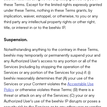
these Terms. Except for the limited rights expressly granted
under these Terms, nothing in these Terms grants, by
implication, waiver, estoppel, or otherwise, to you or any
third party any intellectual property rights or other right,
title, or interest in or to the beehiiv IP.
Suspension.
Notwithstanding anything to the contrary in these Terms,
beehiiv may temporarily or permanently suspend your and
any Authorized User's access to any portion or all of the
Services (including by stopping the operation of the
Services or any portion of the Services for you) if: (i)
beehiiv reasonably determines that (A) your use of the
Services or your Content violates the
Acceptable Use
Policy
or otherwise violates these Terms; (B) there is a
threat or attack on any of the Services; (C) your or any
Authorized User's use of the beehiiv IP disrupts or poses a
security risk to the Services or to any other user or vendor