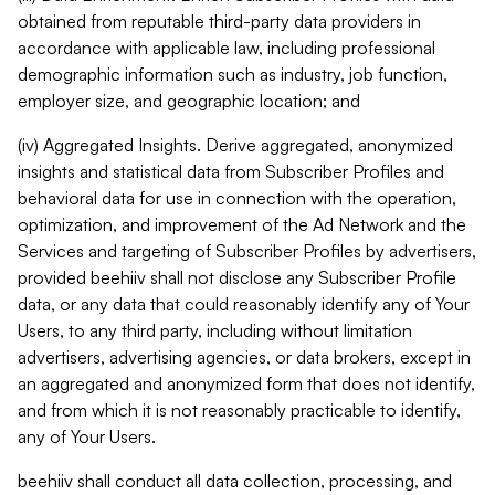
obtained from reputable third-party data providers in
accordance with applicable law, including professional
demographic information such as industry, job function,
employer size, and geographic location; and
(iv) Aggregated Insights. Derive aggregated, anonymized
insights and statistical data from Subscriber Profiles and
behavioral data for use in connection with the operation,
optimization, and improvement of the Ad Network and the
Services and targeting of Subscriber Profiles by advertisers,
provided beehiiv shall not disclose any Subscriber Profile
data, or any data that could reasonably identify any of Your
Users, to any third party, including without limitation
advertisers, advertising agencies, or data brokers, except in
an aggregated and anonymized form that does not identify,
and from which it is not reasonably practicable to identify,
any of Your Users.
beehiiv shall conduct all data collection, processing, and