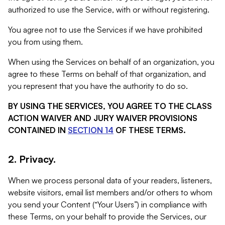
authorized to use the Service, with or without registering.
You agree not to use the Services if we have prohibited
you from using them.
When using the Services on behalf of an organization, you
agree to these Terms on behalf of that organization, and
you represent that you have the authority to do so.
BY USING THE SERVICES, YOU AGREE TO THE CLASS
ACTION WAIVER AND JURY WAIVER PROVISIONS
CONTAINED IN
SECTION 14
OF THESE TERMS.
2. Privacy.
When we process personal data of your readers, listeners,
website visitors, email list members and/or others to whom
you send your Content (“Your Users”) in compliance with
these Terms, on your behalf to provide the Services, our