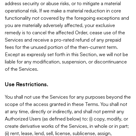
address security or abuse risks, or to mitigate a material
operational risk. If we make a material reduction in core
functionality not covered by the foregoing exceptions and
you are materially adversely affected, your exclusive
remedy is to cancel the affected Order, cease use of the
Services and receive a pro-rated refund of any prepaid
fees for the unused portion of the then-current term.
Except as expressly set forth in this Section, we will not be
liable for any modification, suspension, or discontinuance
of the Services.
Use Restrictions.
You shall not use the Services for any purposes beyond the
scope of the access granted in these Terms. You shall not
at any time, directly or indirectly, and shall not permit any
Authorized Users (as defined below) to: (i) copy, modify, or
create derivative works of the Services, in whole or in part;
(ii) rent, lease, lend, sell, license, sublicense, assign,