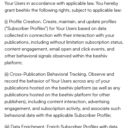
Your Users in accordance with applicable law. You hereby
grant beehiiv the following rights, subject to applicable law:
(i) Profile Creation. Create, maintain, and update profiles
("Subscriber Profiles") for Your Users based on data
collected in connection with their interaction with your
publications, including without limitation subscription status,
content engagement, email open and click events, and
other behavioral signals observed within the beehiiv
platform;
(ii) Cross-Publication Behavioral Tracking. Observe and
record the behavior of Your Users across any of your
publications hosted on the beehiiv platform (as well as any
publications hosted on the beehiiv platform for other
publishers), including content interaction, advertising
engagement, and subscription activity, and associate such
behavioral data with the applicable Subscriber Profile;
(iii) Data Enrichment. Enrich Subscriber Profiles with data