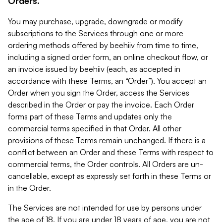
Orders.
You may purchase, upgrade, downgrade or modify
subscriptions to the Services through one or more
ordering methods offered by beehiiv from time to time,
including a signed order form, an online checkout flow, or
an invoice issued by beehiiv (each, as accepted in
accordance with these Terms, an “Order”). You accept an
Order when you sign the Order, access the Services
described in the Order or pay the invoice. Each Order
forms part of these Terms and updates only the
commercial terms specified in that Order. All other
provisions of these Terms remain unchanged. If there is a
conflict between an Order and these Terms with respect to
commercial terms, the Order controls. All Orders are un-
cancellable, except as expressly set forth in these Terms or
in the Order.
The Services are not intended for use by persons under
the age of 18. If you are under 18 years of age, you are not