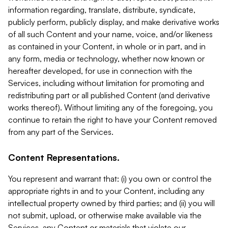
information regarding, translate, distribute, syndicate,
publicly perform, publicly display, and make derivative works
of all such Content and your name, voice, and/or likeness
as contained in your Content, in whole or in part, and in
any form, media or technology, whether now known or
hereafter developed, for use in connection with the
Services, including without limitation for promoting and
redistributing part or all published Content (and derivative
works thereof). Without limiting any of the foregoing, you
continue to retain the right to have your Content removed
from any part of the Services.
Content Representations.
You represent and warrant that: (i) you own or control the
appropriate rights in and to your Content, including any
intellectual property owned by third parties; and (ii) you will
not submit, upload, or otherwise make available via the
Services, any Content or materials that violate our