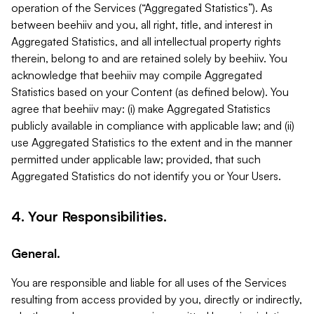
operation of the Services (“Aggregated Statistics”). As
between beehiiv and you, all right, title, and interest in
Aggregated Statistics, and all intellectual property rights
therein, belong to and are retained solely by beehiiv. You
acknowledge that beehiiv may compile Aggregated
Statistics based on your Content (as defined below). You
agree that beehiiv may: (i) make Aggregated Statistics
publicly available in compliance with applicable law; and (ii)
use Aggregated Statistics to the extent and in the manner
permitted under applicable law; provided, that such
Aggregated Statistics do not identify you or Your Users.
4. Your Responsibilities.
General.
You are responsible and liable for all uses of the Services
resulting from access provided by you, directly or indirectly,