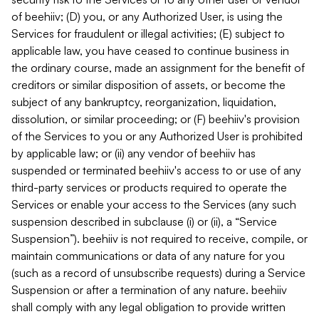
of beehiiv; (D) you, or any Authorized User, is using the
Services for fraudulent or illegal activities; (E) subject to
applicable law, you have ceased to continue business in
the ordinary course, made an assignment for the benefit of
creditors or similar disposition of assets, or become the
subject of any bankruptcy, reorganization, liquidation,
dissolution, or similar proceeding; or (F) beehiiv's provision
of the Services to you or any Authorized User is prohibited
by applicable law; or (ii) any vendor of beehiiv has
suspended or terminated beehiiv's access to or use of any
third-party services or products required to operate the
Services or enable your access to the Services (any such
suspension described in subclause (i) or (ii), a “Service
Suspension”). beehiiv is not required to receive, compile, or
maintain communications or data of any nature for you
(such as a record of unsubscribe requests) during a Service
Suspension or after a termination of any nature. beehiiv
shall comply with any legal obligation to provide written