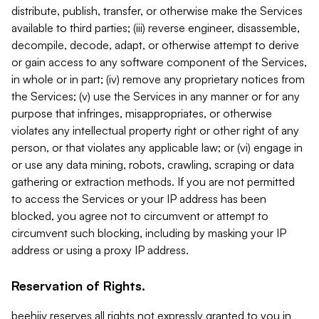
distribute, publish, transfer, or otherwise make the Services
available to third parties; (iii) reverse engineer, disassemble,
decompile, decode, adapt, or otherwise attempt to derive
or gain access to any software component of the Services,
in whole or in part; (iv) remove any proprietary notices from
the Services; (v) use the Services in any manner or for any
purpose that infringes, misappropriates, or otherwise
violates any intellectual property right or other right of any
person, or that violates any applicable law; or (vi) engage in
or use any data mining, robots, crawling, scraping or data
gathering or extraction methods. If you are not permitted
to access the Services or your IP address has been
blocked, you agree not to circumvent or attempt to
circumvent such blocking, including by masking your IP
address or using a proxy IP address.
Reservation of Rights.
beehiiv reserves all rights not expressly granted to you in