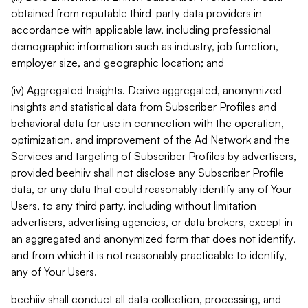
obtained from reputable third-party data providers in
accordance with applicable law, including professional
demographic information such as industry, job function,
employer size, and geographic location; and
(iv) Aggregated Insights. Derive aggregated, anonymized
insights and statistical data from Subscriber Profiles and
behavioral data for use in connection with the operation,
optimization, and improvement of the Ad Network and the
Services and targeting of Subscriber Profiles by advertisers,
provided beehiiv shall not disclose any Subscriber Profile
data, or any data that could reasonably identify any of Your
Users, to any third party, including without limitation
advertisers, advertising agencies, or data brokers, except in
an aggregated and anonymized form that does not identify,
and from which it is not reasonably practicable to identify,
any of Your Users.
beehiiv shall conduct all data collection, processing, and