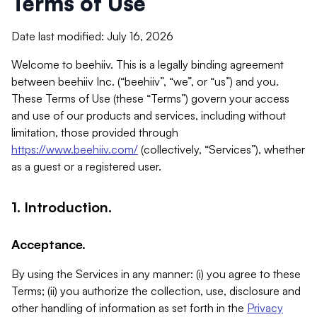
Terms of Use
Date last modified: July 16, 2026
Welcome to beehiiv. This is a legally binding agreement
between beehiiv Inc. (“beehiiv”, “we”, or “us”) and you.
These Terms of Use (these “Terms”) govern your access
and use of our products and services, including without
limitation, those provided through
https://www.beehiiv.com/
(collectively, “Services”), whether
as a guest or a registered user.
1. Introduction.
Acceptance.
By using the Services in any manner: (i) you agree to these
Terms; (ii) you authorize the collection, use, disclosure and
other handling of information as set forth in the
Privacy