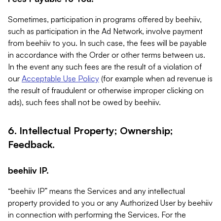
Sometimes, participation in programs offered by beehiiv,
such as participation in the Ad Network, involve payment
from beehiiv to you. In such case, the fees will be payable
in accordance with the Order or other terms between us.
In the event any such fees are the result of a violation of
our
Acceptable Use Policy
(for example when ad revenue is
the result of fraudulent or otherwise improper clicking on
ads), such fees shall not be owed by beehiiv.
6. Intellectual Property; Ownership;
Feedback.
beehiiv IP.
“beehiiv IP” means the Services and any intellectual
property provided to you or any Authorized User by beehiiv
in connection with performing the Services. For the