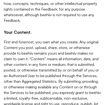
how, concepts, techniques, or other intellectual property
rights contained in the Feedback, for any purpose
whatsoever, although beehiiv is not required to use any
Feedback.
Your Content.
First and foremost, you own what you create. Any original
Content you post, upload, share, store, or otherwise
provide to beehiiv remains yours and beehiiv makes no
claim to own it. “Content” means all information, data, and
other content, in any form or medium, that is submitted,
posted, or otherwise transmitted by or on behalf of you or
an Authorized User to be published through the Services,
other than Aggregated Statistics. By submitting, providing,
or otherwise making available any Content on or through
the Services to be published, you expressly grant to beehiiv
a limited, royalty-free, sublicensable, non-exclusive,
worldwide license and right to use, reproduce, publish, list