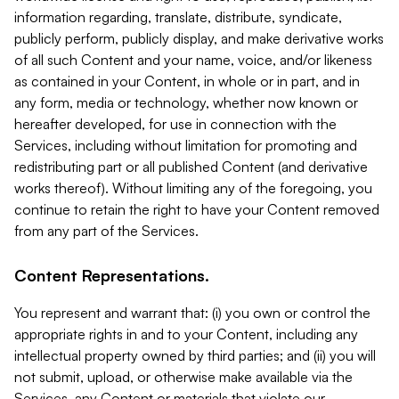
information regarding, translate, distribute, syndicate,
publicly perform, publicly display, and make derivative works
of all such Content and your name, voice, and/or likeness
as contained in your Content, in whole or in part, and in
any form, media or technology, whether now known or
hereafter developed, for use in connection with the
Services, including without limitation for promoting and
redistributing part or all published Content (and derivative
works thereof). Without limiting any of the foregoing, you
continue to retain the right to have your Content removed
from any part of the Services.
Content Representations.
You represent and warrant that: (i) you own or control the
appropriate rights in and to your Content, including any
intellectual property owned by third parties; and (ii) you will
not submit, upload, or otherwise make available via the
Services, any Content or materials that violate our