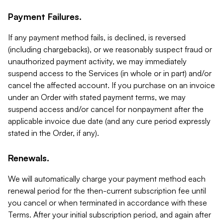
Payment Failures.
If any payment method fails, is declined, is reversed
(including chargebacks), or we reasonably suspect fraud or
unauthorized payment activity, we may immediately
suspend access to the Services (in whole or in part) and/or
cancel the affected account. If you purchase on an invoice
under an Order with stated payment terms, we may
suspend access and/or cancel for nonpayment after the
applicable invoice due date (and any cure period expressly
stated in the Order, if any).
Renewals.
We will automatically charge your payment method each
renewal period for the then-current subscription fee until
you cancel or when terminated in accordance with these
Terms. After your initial subscription period, and again after