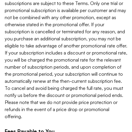
subscriptions are subject to these Terms. Only one trial or
promotional subscription is available per customer and may
not be combined with any other promotion, except as
otherwise stated in the promotional offer. If your
subscription is cancelled or terminated for any reason, and
you purchase an additional subscription, you may not be
eligible to take advantage of another promotional rate offer.
If your subscription includes a discount or promotional rate,
you will be charged the promotional rate for the relevant
number of subscription periods, and upon completion of
the promotional period, your subscription will continue to
automatically renew at the then-current subscription fee.
To cancel and avoid being charged the full rate, you must
notify us before the discount or promotional period ends.
Please note that we do not provide price protection or
refunds in the event of a price drop or promotional
offering.
Fees Payable to You.