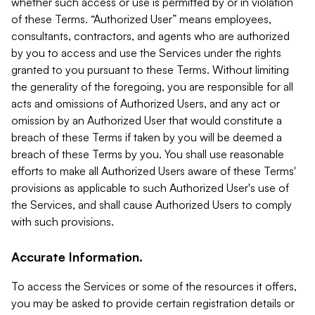
whether such access or use is permitted by or in violation
of these Terms. “Authorized User” means employees,
consultants, contractors, and agents who are authorized
by you to access and use the Services under the rights
granted to you pursuant to these Terms. Without limiting
the generality of the foregoing, you are responsible for all
acts and omissions of Authorized Users, and any act or
omission by an Authorized User that would constitute a
breach of these Terms if taken by you will be deemed a
breach of these Terms by you. You shall use reasonable
efforts to make all Authorized Users aware of these Terms'
provisions as applicable to such Authorized User's use of
the Services, and shall cause Authorized Users to comply
with such provisions.
Accurate Information.
To access the Services or some of the resources it offers,
you may be asked to provide certain registration details or