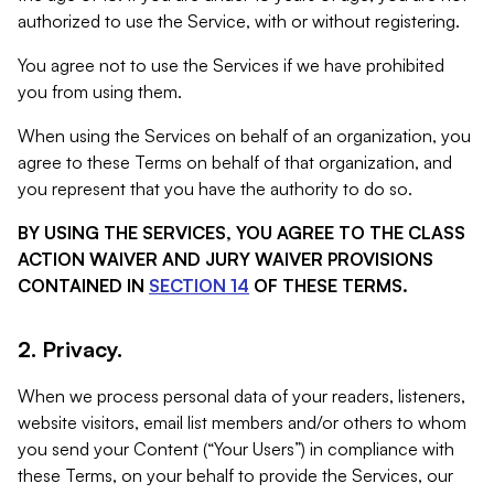
authorized to use the Service, with or without registering.
You agree not to use the Services if we have prohibited
you from using them.
When using the Services on behalf of an organization, you
agree to these Terms on behalf of that organization, and
you represent that you have the authority to do so.
BY USING THE SERVICES, YOU AGREE TO THE CLASS
ACTION WAIVER AND JURY WAIVER PROVISIONS
CONTAINED IN
SECTION 14
OF THESE TERMS.
2. Privacy.
When we process personal data of your readers, listeners,
website visitors, email list members and/or others to whom
you send your Content (“Your Users”) in compliance with
these Terms, on your behalf to provide the Services, our