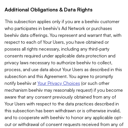
Additional Obligations & Data Rights
This subsection applies only if you are a beehiiv customer
who participates in beehiiv's Ad Network or purchases
beehiiv data offerings. You represent and warrant that, with
respect to each of Your Users, you have obtained or
possess all rights necessary, including any third-party
consents required under applicable data protection and
privacy laws necessary to authorize beehiiv to collect,
process, and use data about Your Users as described in this
subsection and this Agreement. You agree to promptly
notify beehiiv at
Your Privacy Choices
(or such other
mechanism beehiiv may reasonably request) if you become
aware that any consent previously obtained from any of
Your Users with respect to the data practices described in
this subsection has been withdrawn or is otherwise invalid,
and to cooperate with beehiiv to honor any applicable opt-
out or withdrawal of consent requests received from any of