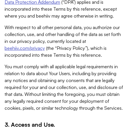
Data Protection Addendum
(“DPA”) applies and is
incorporated into these Terms by this reference, except
where you and beehiiv may agree otherwise in writing.
With respect to all other personal data, you authorize our
collection, use, and other handling of the data as set forth
in our privacy policy, currently located at
beehiiv.com/privacy
(the “Privacy Policy”), which is
incorporated into these Terms by this reference.
You must comply with all applicable legal requirements in
relation to data about Your Users, including by providing
any notices and obtaining any consents that are legally
required for your and our collection, use, and disclosure of
that data. Without limiting the foregoing, you must obtain
any legally required consent for your deployment of
cookies, pixels, or similar technology through the Services.
3. Access and Use.