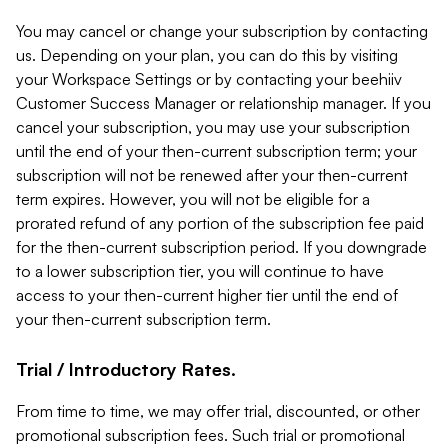
You may cancel or change your subscription by contacting
us. Depending on your plan, you can do this by visiting
your Workspace Settings or by contacting your beehiiv
Customer Success Manager or relationship manager. If you
cancel your subscription, you may use your subscription
until the end of your then-current subscription term; your
subscription will not be renewed after your then-current
term expires. However, you will not be eligible for a
prorated refund of any portion of the subscription fee paid
for the then-current subscription period. If you downgrade
to a lower subscription tier, you will continue to have
access to your then-current higher tier until the end of
your then-current subscription term.
Trial / Introductory Rates.
From time to time, we may offer trial, discounted, or other
promotional subscription fees. Such trial or promotional