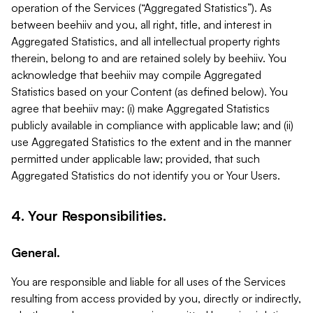
operation of the Services (“Aggregated Statistics”). As
between beehiiv and you, all right, title, and interest in
Aggregated Statistics, and all intellectual property rights
therein, belong to and are retained solely by beehiiv. You
acknowledge that beehiiv may compile Aggregated
Statistics based on your Content (as defined below). You
agree that beehiiv may: (i) make Aggregated Statistics
publicly available in compliance with applicable law; and (ii)
use Aggregated Statistics to the extent and in the manner
permitted under applicable law; provided, that such
Aggregated Statistics do not identify you or Your Users.
4. Your Responsibilities.
General.
You are responsible and liable for all uses of the Services
resulting from access provided by you, directly or indirectly,