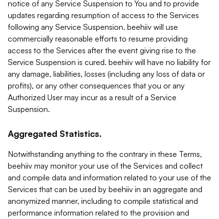
notice of any Service Suspension to You and to provide
updates regarding resumption of access to the Services
following any Service Suspension. beehiiv will use
commercially reasonable efforts to resume providing
access to the Services after the event giving rise to the
Service Suspension is cured. beehiiv will have no liability for
any damage, liabilities, losses (including any loss of data or
profits), or any other consequences that you or any
Authorized User may incur as a result of a Service
Suspension.
Aggregated Statistics.
Notwithstanding anything to the contrary in these Terms,
beehiiv may monitor your use of the Services and collect
and compile data and information related to your use of the
Services that can be used by beehiiv in an aggregate and
anonymized manner, including to compile statistical and
performance information related to the provision and