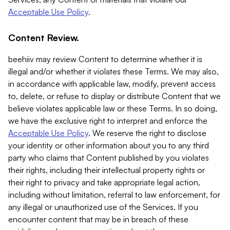
Acceptable Use Policy
.
Content Review.
beehiiv may review Content to determine whether it is
illegal and/or whether it violates these Terms. We may also,
in accordance with applicable law, modify, prevent access
to, delete, or refuse to display or distribute Content that we
believe violates applicable law or these Terms. In so doing,
we have the exclusive right to interpret and enforce the
Acceptable Use Policy
. We reserve the right to disclose
your identity or other information about you to any third
party who claims that Content published by you violates
their rights, including their intellectual property rights or
their right to privacy and take appropriate legal action,
including without limitation, referral to law enforcement, for
any illegal or unauthorized use of the Services. If you
encounter content that may be in breach of these