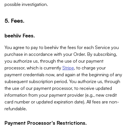
possible investigation.
5. Fees.
beehiiv Fees.
You agree to pay to beehiiv the fees for each Service you
purchase in accordance with your Order. By subscribing,
you authorize us, through the use of our payment
processor, which is currently
Stripe
, to charge your
payment credentials now, and again at the beginning of any
subsequent subscription period. You authorize us, through
the use of our payment processor, to receive updated
information from your payment provider (e.g., new credit
card number or updated expiration date). All fees are non-
refundable.
Payment Processor's Restrictions.