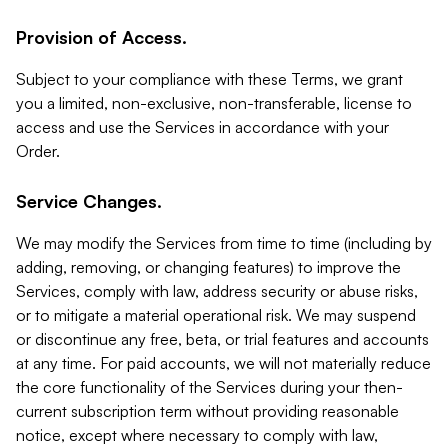
Provision of Access.
Subject to your compliance with these Terms, we grant
you a limited, non-exclusive, non-transferable, license to
access and use the Services in accordance with your
Order.
Service Changes.
We may modify the Services from time to time (including by
adding, removing, or changing features) to improve the
Services, comply with law, address security or abuse risks,
or to mitigate a material operational risk. We may suspend
or discontinue any free, beta, or trial features and accounts
at any time. For paid accounts, we will not materially reduce
the core functionality of the Services during your then-
current subscription term without providing reasonable
notice, except where necessary to comply with law,