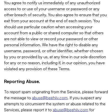
You agree to notify us immediately of any unauthorized
access to or use of your username or password or any
other breach of security. You also agree to ensure that you
exit from your account at the end of each session. You
should use particular caution when accessing your
account from a public or shared computer so that others
are not able to view or record your password or other
personal information. We have the right to disable any
username, password, or other identifier, whether chosen
by you or provided by us, at any time in our sole discretion
for any or no reason, including if, in our opinion, you have
violated any provision of these Terms.
Reporting Abuse.
To report spam originating from the Service, please forward
the message to
abuse@beehiiv.com
. If you suspect any
attempts to circumvent the system or abuse related to the
Services, please report it to
abuse@beehiiv.com
for