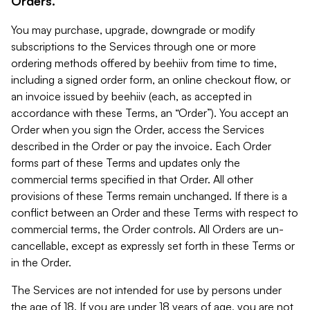
Orders.
You may purchase, upgrade, downgrade or modify
subscriptions to the Services through one or more
ordering methods offered by beehiiv from time to time,
including a signed order form, an online checkout flow, or
an invoice issued by beehiiv (each, as accepted in
accordance with these Terms, an “Order”). You accept an
Order when you sign the Order, access the Services
described in the Order or pay the invoice. Each Order
forms part of these Terms and updates only the
commercial terms specified in that Order. All other
provisions of these Terms remain unchanged. If there is a
conflict between an Order and these Terms with respect to
commercial terms, the Order controls. All Orders are un-
cancellable, except as expressly set forth in these Terms or
in the Order.
The Services are not intended for use by persons under
the age of 18. If you are under 18 years of age, you are not