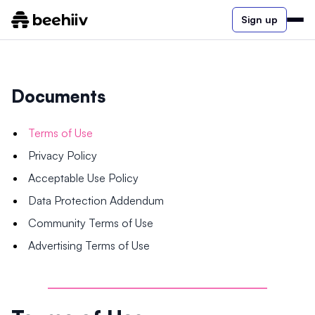
Sign up
Documents
Terms of Use
Privacy Policy
Acceptable Use Policy
Data Protection Addendum
Community Terms of Use
Advertising Terms of Use