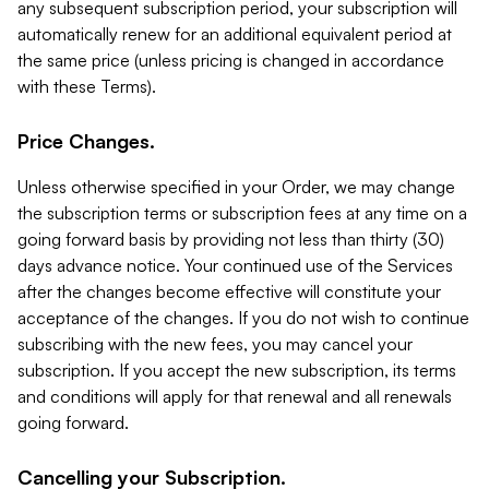
any subsequent subscription period, your subscription will
automatically renew for an additional equivalent period at
the same price (unless pricing is changed in accordance
with these Terms).
Price Changes.
Unless otherwise specified in your Order, we may change
the subscription terms or subscription fees at any time on a
going forward basis by providing not less than thirty (30)
days advance notice. Your continued use of the Services
after the changes become effective will constitute your
acceptance of the changes. If you do not wish to continue
subscribing with the new fees, you may cancel your
subscription. If you accept the new subscription, its terms
and conditions will apply for that renewal and all renewals
going forward.
Cancelling your Subscription.