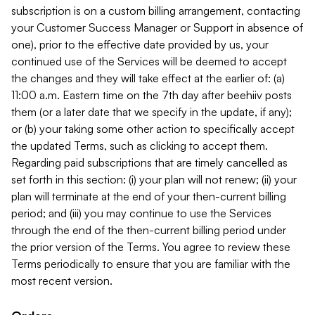
subscription is on a custom billing arrangement, contacting
your Customer Success Manager or Support in absence of
one), prior to the effective date provided by us, your
continued use of the Services will be deemed to accept
the changes and they will take effect at the earlier of: (a)
11:00 a.m. Eastern time on the 7th day after beehiiv posts
them (or a later date that we specify in the update, if any);
or (b) your taking some other action to specifically accept
the updated Terms, such as clicking to accept them.
Regarding paid subscriptions that are timely cancelled as
set forth in this section: (i) your plan will not renew; (ii) your
plan will terminate at the end of your then-current billing
period; and (iii) you may continue to use the Services
through the end of the then-current billing period under
the prior version of the Terms. You agree to review these
Terms periodically to ensure that you are familiar with the
most recent version.