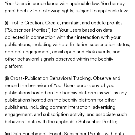
Your Users in accordance with applicable law. You hereby
grant beehiiv the following rights, subject to applicable law:
(i) Profile Creation. Create, maintain, and update profiles
("Subscriber Profiles") for Your Users based on data
collected in connection with their interaction with your
publications, including without limitation subscription status,
content engagement, email open and click events, and
other behavioral signals observed within the beehiiv
platform;
(ii) Cross-Publication Behavioral Tracking. Observe and
record the behavior of Your Users across any of your
publications hosted on the beehiiv platform (as well as any
publications hosted on the beehiiv platform for other
publishers), including content interaction, advertising
engagement, and subscription activity, and associate such
behavioral data with the applicable Subscriber Profile;
(iii) Data Enrichment. Enrich Subscriber Profiles with data