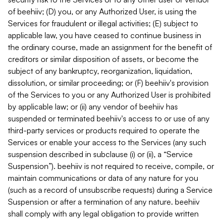
of beehiiv; (D) you, or any Authorized User, is using the
Services for fraudulent or illegal activities; (E) subject to
applicable law, you have ceased to continue business in
the ordinary course, made an assignment for the benefit of
creditors or similar disposition of assets, or become the
subject of any bankruptcy, reorganization, liquidation,
dissolution, or similar proceeding; or (F) beehiiv's provision
of the Services to you or any Authorized User is prohibited
by applicable law; or (ii) any vendor of beehiiv has
suspended or terminated beehiiv's access to or use of any
third-party services or products required to operate the
Services or enable your access to the Services (any such
suspension described in subclause (i) or (ii), a “Service
Suspension”). beehiiv is not required to receive, compile, or
maintain communications or data of any nature for you
(such as a record of unsubscribe requests) during a Service
Suspension or after a termination of any nature. beehiiv
shall comply with any legal obligation to provide written