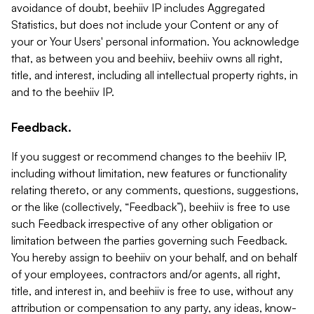
avoidance of doubt, beehiiv IP includes Aggregated
Statistics, but does not include your Content or any of
your or Your Users' personal information. You acknowledge
that, as between you and beehiiv, beehiiv owns all right,
title, and interest, including all intellectual property rights, in
and to the beehiiv IP.
Feedback.
If you suggest or recommend changes to the beehiiv IP,
including without limitation, new features or functionality
relating thereto, or any comments, questions, suggestions,
or the like (collectively, “Feedback”), beehiiv is free to use
such Feedback irrespective of any other obligation or
limitation between the parties governing such Feedback.
You hereby assign to beehiiv on your behalf, and on behalf
of your employees, contractors and/or agents, all right,
title, and interest in, and beehiiv is free to use, without any
attribution or compensation to any party, any ideas, know-