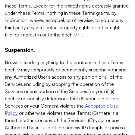
these Terms. Except for the limited rights expressly granted
under these Terms, nothing in these Terms grants, by
implication, waiver, estoppel, or otherwise, to you or any
third party any intellectual property rights or other right,
title, or interest in or to the beehiiv IP.
Suspension.
Notwithstanding anything to the contrary in these Terms,
beehiiv may temporarily or permanently suspend your and
any Authorized User's access to any portion or all of the
Services (including by stopping the operation of the
Services or any portion of the Services for you) if: (i)
beehiiv reasonably determines that (A) your use of the
Services or your Content violates the
Acceptable Use
Policy
or otherwise violates these Terms; (B) there is a
threat or attack on any of the Services; (C) your or any
Authorized User's use of the beehiiv IP disrupts or poses a
security risk to the Services or to any other user or vendor