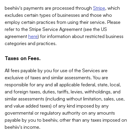
beehiiv's payments are processed through
Stripe
, which
excludes certain types of businesses and those who
employ certain practices from using their service. Please
refer to the Stripe Service Agreement (see the US
agreement
here
) for information about restricted business
categories and practices.
Taxes on Fees.
All fees payable by you for use of the Services are
exclusive of taxes and similar assessments. You are
responsible for any and all applicable federal, state, local,
and foreign taxes, duties, tariffs, levies, withholdings, and
similar assessments (including without limitation, sales, use,
and value added taxes) of any kind imposed by any
governmental or regulatory authority on any amounts
payable by you to beehiiv, other than any taxes imposed on
beehiiv's income.