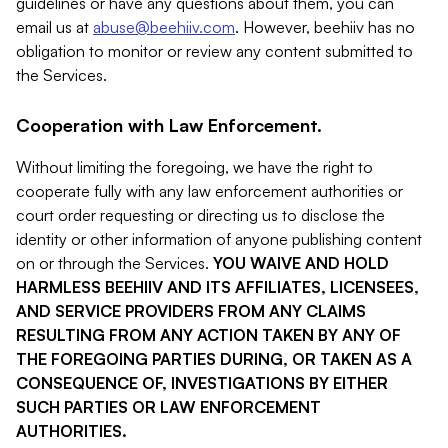
guidelines or have any questions about them, you can
email us at
abuse@beehiiv.com
. However, beehiiv has no
obligation to monitor or review any content submitted to
the Services.
Cooperation with Law Enforcement.
Without limiting the foregoing, we have the right to
cooperate fully with any law enforcement authorities or
court order requesting or directing us to disclose the
identity or other information of anyone publishing content
on or through the Services.
YOU WAIVE AND HOLD
HARMLESS BEEHIIV AND ITS AFFILIATES, LICENSEES,
AND SERVICE PROVIDERS FROM ANY CLAIMS
RESULTING FROM ANY ACTION TAKEN BY ANY OF
THE FOREGOING PARTIES DURING, OR TAKEN AS A
CONSEQUENCE OF, INVESTIGATIONS BY EITHER
SUCH PARTIES OR LAW ENFORCEMENT
AUTHORITIES.