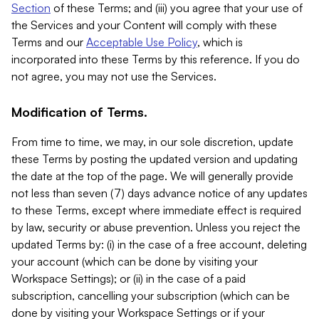
Section
of these Terms; and (iii) you agree that your use of
the Services and your Content will comply with these
Terms and our
Acceptable Use Policy
, which is
incorporated into these Terms by this reference. If you do
not agree, you may not use the Services.
Modification of Terms.
From time to time, we may, in our sole discretion, update
these Terms by posting the updated version and updating
the date at the top of the page. We will generally provide
not less than seven (7) days advance notice of any updates
to these Terms, except where immediate effect is required
by law, security or abuse prevention. Unless you reject the
updated Terms by: (i) in the case of a free account, deleting
your account (which can be done by visiting your
Workspace Settings); or (ii) in the case of a paid
subscription, cancelling your subscription (which can be
done by visiting your Workspace Settings or if your