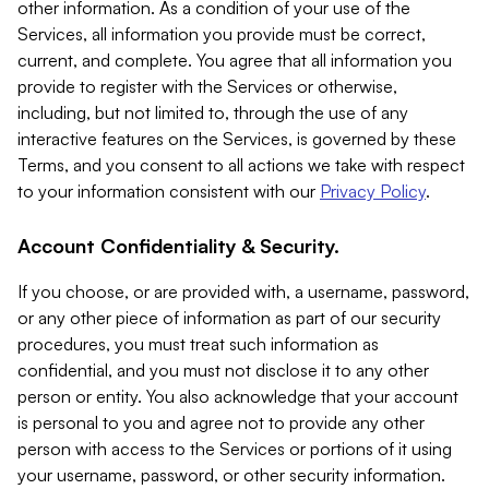
other information. As a condition of your use of the
Services, all information you provide must be correct,
current, and complete. You agree that all information you
provide to register with the Services or otherwise,
including, but not limited to, through the use of any
interactive features on the Services, is governed by these
Terms, and you consent to all actions we take with respect
to your information consistent with our
Privacy Policy
.
Account Confidentiality & Security.
If you choose, or are provided with, a username, password,
or any other piece of information as part of our security
procedures, you must treat such information as
confidential, and you must not disclose it to any other
person or entity. You also acknowledge that your account
is personal to you and agree not to provide any other
person with access to the Services or portions of it using
your username, password, or other security information.