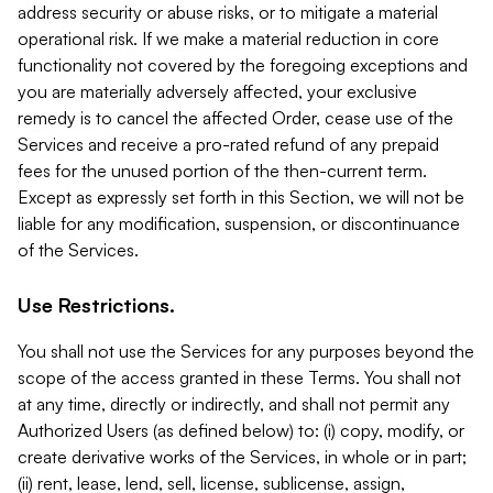
address security or abuse risks, or to mitigate a material
operational risk. If we make a material reduction in core
functionality not covered by the foregoing exceptions and
you are materially adversely affected, your exclusive
remedy is to cancel the affected Order, cease use of the
Services and receive a pro-rated refund of any prepaid
fees for the unused portion of the then-current term.
Except as expressly set forth in this Section, we will not be
liable for any modification, suspension, or discontinuance
of the Services.
Use Restrictions.
You shall not use the Services for any purposes beyond the
scope of the access granted in these Terms. You shall not
at any time, directly or indirectly, and shall not permit any
Authorized Users (as defined below) to: (i) copy, modify, or
create derivative works of the Services, in whole or in part;
(ii) rent, lease, lend, sell, license, sublicense, assign,