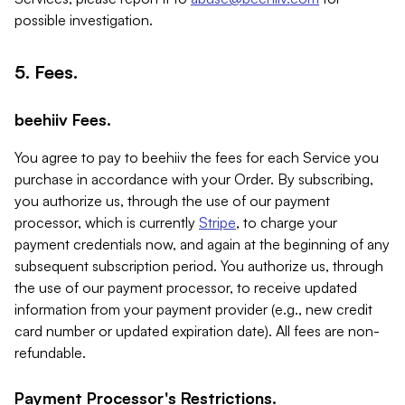
possible investigation.
5. Fees.
beehiiv Fees.
You agree to pay to beehiiv the fees for each Service you
purchase in accordance with your Order. By subscribing,
you authorize us, through the use of our payment
processor, which is currently
Stripe
, to charge your
payment credentials now, and again at the beginning of any
subsequent subscription period. You authorize us, through
the use of our payment processor, to receive updated
information from your payment provider (e.g., new credit
card number or updated expiration date). All fees are non-
refundable.
Payment Processor's Restrictions.