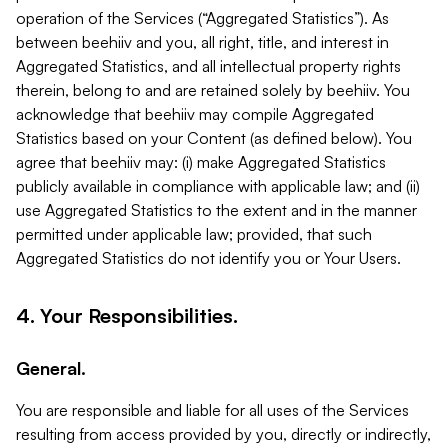
operation of the Services (“Aggregated Statistics”). As
between beehiiv and you, all right, title, and interest in
Aggregated Statistics, and all intellectual property rights
therein, belong to and are retained solely by beehiiv. You
acknowledge that beehiiv may compile Aggregated
Statistics based on your Content (as defined below). You
agree that beehiiv may: (i) make Aggregated Statistics
publicly available in compliance with applicable law; and (ii)
use Aggregated Statistics to the extent and in the manner
permitted under applicable law; provided, that such
Aggregated Statistics do not identify you or Your Users.
4. Your Responsibilities.
General.
You are responsible and liable for all uses of the Services
resulting from access provided by you, directly or indirectly,