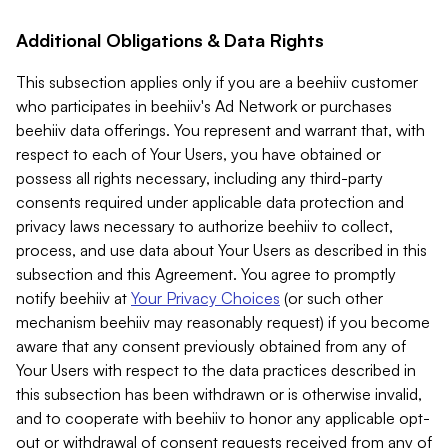
Additional Obligations & Data Rights
This subsection applies only if you are a beehiiv customer
who participates in beehiiv's Ad Network or purchases
beehiiv data offerings. You represent and warrant that, with
respect to each of Your Users, you have obtained or
possess all rights necessary, including any third-party
consents required under applicable data protection and
privacy laws necessary to authorize beehiiv to collect,
process, and use data about Your Users as described in this
subsection and this Agreement. You agree to promptly
notify beehiiv at
Your Privacy Choices
(or such other
mechanism beehiiv may reasonably request) if you become
aware that any consent previously obtained from any of
Your Users with respect to the data practices described in
this subsection has been withdrawn or is otherwise invalid,
and to cooperate with beehiiv to honor any applicable opt-
out or withdrawal of consent requests received from any of