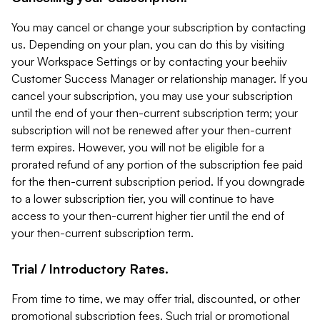
You may cancel or change your subscription by contacting
us. Depending on your plan, you can do this by visiting
your Workspace Settings or by contacting your beehiiv
Customer Success Manager or relationship manager. If you
cancel your subscription, you may use your subscription
until the end of your then-current subscription term; your
subscription will not be renewed after your then-current
term expires. However, you will not be eligible for a
prorated refund of any portion of the subscription fee paid
for the then-current subscription period. If you downgrade
to a lower subscription tier, you will continue to have
access to your then-current higher tier until the end of
your then-current subscription term.
Trial / Introductory Rates.
From time to time, we may offer trial, discounted, or other
promotional subscription fees. Such trial or promotional