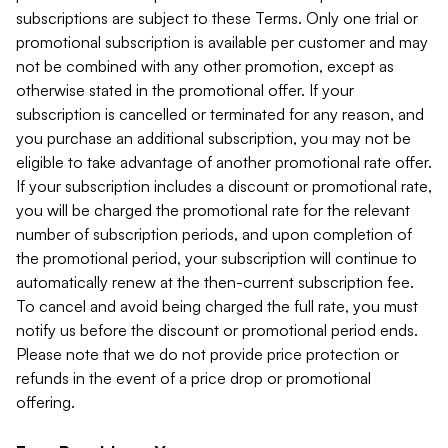
subscriptions are subject to these Terms. Only one trial or
promotional subscription is available per customer and may
not be combined with any other promotion, except as
otherwise stated in the promotional offer. If your
subscription is cancelled or terminated for any reason, and
you purchase an additional subscription, you may not be
eligible to take advantage of another promotional rate offer.
If your subscription includes a discount or promotional rate,
you will be charged the promotional rate for the relevant
number of subscription periods, and upon completion of
the promotional period, your subscription will continue to
automatically renew at the then-current subscription fee.
To cancel and avoid being charged the full rate, you must
notify us before the discount or promotional period ends.
Please note that we do not provide price protection or
refunds in the event of a price drop or promotional
offering.