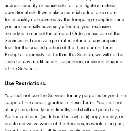
address security or abuse risks, or to mitigate a material
operational risk. If we make a material reduction in core
functionality not covered by the foregoing exceptions and
you are materially adversely affected, your exclusive
remedy is to cancel the affected Order, cease use of the
Services and receive a pro-rated refund of any prepaid
fees for the unused portion of the then-current term.
Except as expressly set forth in this Section, we will not be
liable for any modification, suspension, or discontinuance
of the Services.
Use Restrictions.
You shall not use the Services for any purposes beyond the
scope of the access granted in these Terms. You shall not
at any time, directly or indirectly, and shall not permit any
Authorized Users (as defined below) to: (i) copy, modify, or
create derivative works of the Services, in whole or in part;
(ii) rent, lease, lend, sell, license, sublicense, assign,