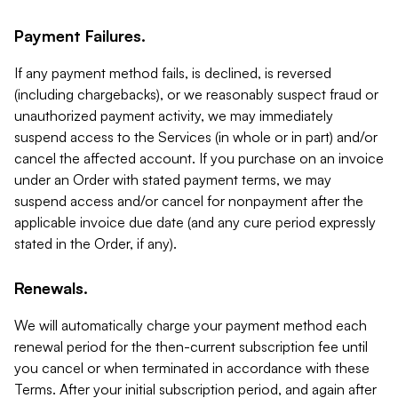
Payment Failures.
If any payment method fails, is declined, is reversed
(including chargebacks), or we reasonably suspect fraud or
unauthorized payment activity, we may immediately
suspend access to the Services (in whole or in part) and/or
cancel the affected account. If you purchase on an invoice
under an Order with stated payment terms, we may
suspend access and/or cancel for nonpayment after the
applicable invoice due date (and any cure period expressly
stated in the Order, if any).
Renewals.
We will automatically charge your payment method each
renewal period for the then-current subscription fee until
you cancel or when terminated in accordance with these
Terms. After your initial subscription period, and again after