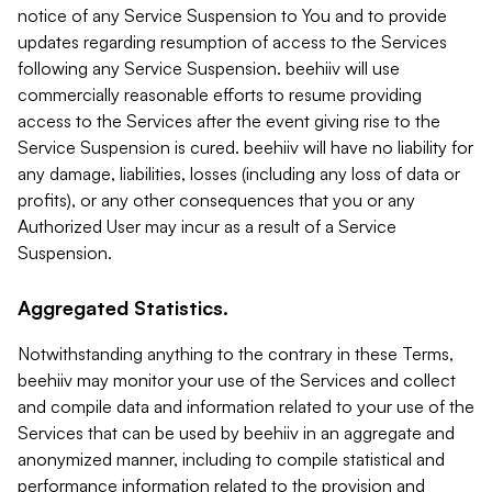
notice of any Service Suspension to You and to provide
updates regarding resumption of access to the Services
following any Service Suspension. beehiiv will use
commercially reasonable efforts to resume providing
access to the Services after the event giving rise to the
Service Suspension is cured. beehiiv will have no liability for
any damage, liabilities, losses (including any loss of data or
profits), or any other consequences that you or any
Authorized User may incur as a result of a Service
Suspension.
Aggregated Statistics.
Notwithstanding anything to the contrary in these Terms,
beehiiv may monitor your use of the Services and collect
and compile data and information related to your use of the
Services that can be used by beehiiv in an aggregate and
anonymized manner, including to compile statistical and
performance information related to the provision and