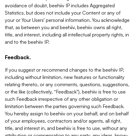
avoidance of doubt, beehiiv IP includes Aggregated
Statistics, but does not include your Content or any of
your or Your Users' personal information. You acknowledge
that, as between you and beehiiv, beehiiv owns all right,
title, and interest, including all intellectual property rights, in
and to the beehiiv IP.
Feedback.
If you suggest or recommend changes to the beehiiv IP,
including without limitation, new features or functionality
relating thereto, or any comments, questions, suggestions,
or the like (collectively, “Feedback”), beehiiv is free to use
such Feedback irrespective of any other obligation or
limitation between the parties governing such Feedback.
You hereby assign to beehiiv on your behalf, and on behalf
of your employees, contractors and/or agents, all right,
title, and interest in, and beehiiv is free to use, without any
attribution or compensation to any party, any ideas, know-