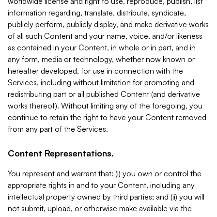
worldwide license and right to use, reproduce, publish, list
information regarding, translate, distribute, syndicate,
publicly perform, publicly display, and make derivative works
of all such Content and your name, voice, and/or likeness
as contained in your Content, in whole or in part, and in
any form, media or technology, whether now known or
hereafter developed, for use in connection with the
Services, including without limitation for promoting and
redistributing part or all published Content (and derivative
works thereof). Without limiting any of the foregoing, you
continue to retain the right to have your Content removed
from any part of the Services.
Content Representations.
You represent and warrant that: (i) you own or control the
appropriate rights in and to your Content, including any
intellectual property owned by third parties; and (ii) you will
not submit, upload, or otherwise make available via the