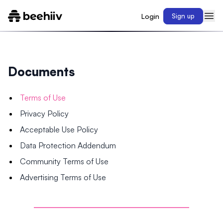
Login
Sign up
Documents
Terms of Use
Privacy Policy
Acceptable Use Policy
Data Protection Addendum
Community Terms of Use
Advertising Terms of Use