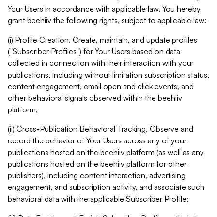
Your Users in accordance with applicable law. You hereby
grant beehiiv the following rights, subject to applicable law:
(i) Profile Creation. Create, maintain, and update profiles
("Subscriber Profiles") for Your Users based on data
collected in connection with their interaction with your
publications, including without limitation subscription status,
content engagement, email open and click events, and
other behavioral signals observed within the beehiiv
platform;
(ii) Cross-Publication Behavioral Tracking. Observe and
record the behavior of Your Users across any of your
publications hosted on the beehiiv platform (as well as any
publications hosted on the beehiiv platform for other
publishers), including content interaction, advertising
engagement, and subscription activity, and associate such
behavioral data with the applicable Subscriber Profile;