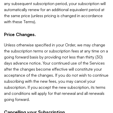
any subsequent subscription period, your subscription will
automatically renew for an additional equivalent period at
the same price (unless pricing is changed in accordance
with these Terms).
Price Changes.
Unless otherwise specified in your Order, we may change
the subscription terms or subscription fees at any time on a
going forward basis by providing not less than thirty (30)
days advance notice. Your continued use of the Services
after the changes become effective will constitute your
acceptance of the changes. If you do not wish to continue
subscribing with the new fees, you may cancel your
subscription. If you accept the new subscription, its terms
and conditions will apply for that renewal and all renewals
going forward.
Cancelling your Subscription.