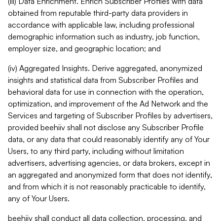
(iii) Data Enrichment. Enrich Subscriber Profiles with data
obtained from reputable third-party data providers in
accordance with applicable law, including professional
demographic information such as industry, job function,
employer size, and geographic location; and
(iv) Aggregated Insights. Derive aggregated, anonymized
insights and statistical data from Subscriber Profiles and
behavioral data for use in connection with the operation,
optimization, and improvement of the Ad Network and the
Services and targeting of Subscriber Profiles by advertisers,
provided beehiiv shall not disclose any Subscriber Profile
data, or any data that could reasonably identify any of Your
Users, to any third party, including without limitation
advertisers, advertising agencies, or data brokers, except in
an aggregated and anonymized form that does not identify,
and from which it is not reasonably practicable to identify,
any of Your Users.
beehiiv shall conduct all data collection, processing, and