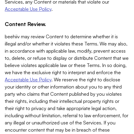
Services, any Content or materials that violate our
Acceptable Use Policy
.
Content Review.
beehiiv may review Content to determine whether it is
illegal and/or whether it violates these Terms. We may also,
in accordance with applicable law, modify, prevent access
to, delete, or refuse to display or distribute Content that we
believe violates applicable law or these Terms. In so doing,
we have the exclusive right to interpret and enforce the
Acceptable Use Policy
. We reserve the right to disclose
your identity or other information about you to any third
party who claims that Content published by you violates
their rights, including their intellectual property rights or
their right to privacy and take appropriate legal action,
including without limitation, referral to law enforcement, for
any illegal or unauthorized use of the Services. If you
encounter content that may be in breach of these