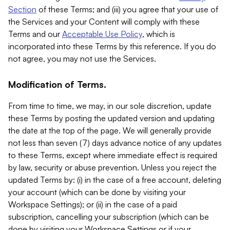
Section
of these Terms; and (iii) you agree that your use of
the Services and your Content will comply with these
Terms and our
Acceptable Use Policy
, which is
incorporated into these Terms by this reference. If you do
not agree, you may not use the Services.
Modification of Terms.
From time to time, we may, in our sole discretion, update
these Terms by posting the updated version and updating
the date at the top of the page. We will generally provide
not less than seven (7) days advance notice of any updates
to these Terms, except where immediate effect is required
by law, security or abuse prevention. Unless you reject the
updated Terms by: (i) in the case of a free account, deleting
your account (which can be done by visiting your
Workspace Settings); or (ii) in the case of a paid
subscription, cancelling your subscription (which can be
done by visiting your Workspace Settings or if your