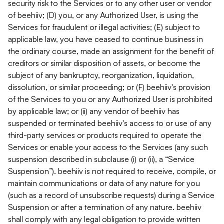
security risk to the Services or to any other user or vendor
of beehiiv; (D) you, or any Authorized User, is using the
Services for fraudulent or illegal activities; (E) subject to
applicable law, you have ceased to continue business in
the ordinary course, made an assignment for the benefit of
creditors or similar disposition of assets, or become the
subject of any bankruptcy, reorganization, liquidation,
dissolution, or similar proceeding; or (F) beehiiv's provision
of the Services to you or any Authorized User is prohibited
by applicable law; or (ii) any vendor of beehiiv has
suspended or terminated beehiiv's access to or use of any
third-party services or products required to operate the
Services or enable your access to the Services (any such
suspension described in subclause (i) or (ii), a “Service
Suspension”). beehiiv is not required to receive, compile, or
maintain communications or data of any nature for you
(such as a record of unsubscribe requests) during a Service
Suspension or after a termination of any nature. beehiiv
shall comply with any legal obligation to provide written