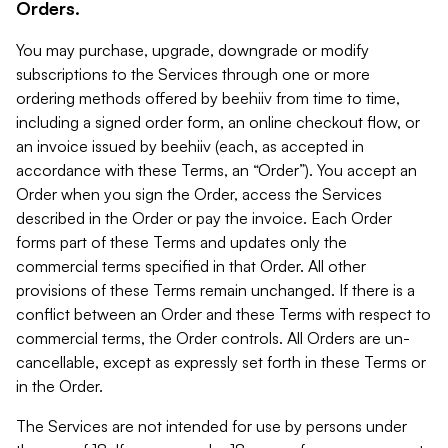
Orders.
You may purchase, upgrade, downgrade or modify
subscriptions to the Services through one or more
ordering methods offered by beehiiv from time to time,
including a signed order form, an online checkout flow, or
an invoice issued by beehiiv (each, as accepted in
accordance with these Terms, an “Order”). You accept an
Order when you sign the Order, access the Services
described in the Order or pay the invoice. Each Order
forms part of these Terms and updates only the
commercial terms specified in that Order. All other
provisions of these Terms remain unchanged. If there is a
conflict between an Order and these Terms with respect to
commercial terms, the Order controls. All Orders are un-
cancellable, except as expressly set forth in these Terms or
in the Order.
The Services are not intended for use by persons under