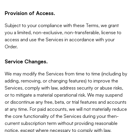
Provision of Access.
Subject to your compliance with these Terms, we grant
you a limited, non-exclusive, non-transferable, license to
access and use the Services in accordance with your
Order.
Service Changes.
We may modify the Services from time to time (including by
adding, removing, or changing features) to improve the
Services, comply with law, address security or abuse risks,
or to mitigate a material operational risk. We may suspend
or discontinue any free, beta, or trial features and accounts
at any time. For paid accounts, we will not materially reduce
the core functionality of the Services during your then-
current subscription term without providing reasonable
notice, except where necessary to comply with law,