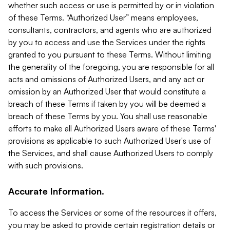
whether such access or use is permitted by or in violation
of these Terms. “Authorized User” means employees,
consultants, contractors, and agents who are authorized
by you to access and use the Services under the rights
granted to you pursuant to these Terms. Without limiting
the generality of the foregoing, you are responsible for all
acts and omissions of Authorized Users, and any act or
omission by an Authorized User that would constitute a
breach of these Terms if taken by you will be deemed a
breach of these Terms by you. You shall use reasonable
efforts to make all Authorized Users aware of these Terms'
provisions as applicable to such Authorized User's use of
the Services, and shall cause Authorized Users to comply
with such provisions.
Accurate Information.
To access the Services or some of the resources it offers,
you may be asked to provide certain registration details or