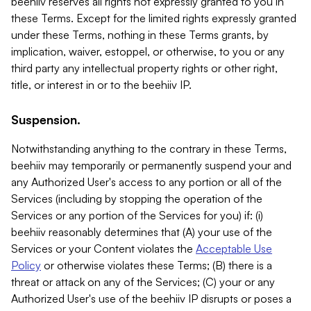
beehiiv reserves all rights not expressly granted to you in
these Terms. Except for the limited rights expressly granted
under these Terms, nothing in these Terms grants, by
implication, waiver, estoppel, or otherwise, to you or any
third party any intellectual property rights or other right,
title, or interest in or to the beehiiv IP.
Suspension.
Notwithstanding anything to the contrary in these Terms,
beehiiv may temporarily or permanently suspend your and
any Authorized User's access to any portion or all of the
Services (including by stopping the operation of the
Services or any portion of the Services for you) if: (i)
beehiiv reasonably determines that (A) your use of the
Services or your Content violates the
Acceptable Use
Policy
or otherwise violates these Terms; (B) there is a
threat or attack on any of the Services; (C) your or any
Authorized User's use of the beehiiv IP disrupts or poses a