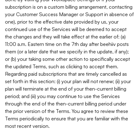
subscription is on a custom billing arrangement, contacting
your Customer Success Manager or Support in absence of
one), prior to the effective date provided by us, your
continued use of the Services will be deemed to accept
the changes and they will take effect at the earlier of: (a)
11:00 a.m. Eastern time on the 7th day after beehiiv posts
them (or a later date that we specify in the update, if any);
or (b) your taking some other action to specifically accept
the updated Terms, such as clicking to accept them.
Regarding paid subscriptions that are timely cancelled as
set forth in this section: (i) your plan will not renew; (ii) your
plan will terminate at the end of your then-current billing
period; and (iii) you may continue to use the Services
through the end of the then-current billing period under
the prior version of the Terms. You agree to review these
Terms periodically to ensure that you are familiar with the
most recent version.