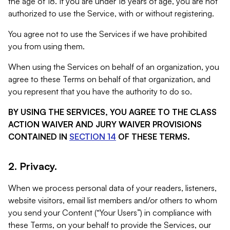
the age of 18. If you are under 18 years of age, you are not
authorized to use the Service, with or without registering.
You agree not to use the Services if we have prohibited
you from using them.
When using the Services on behalf of an organization, you
agree to these Terms on behalf of that organization, and
you represent that you have the authority to do so.
BY USING THE SERVICES, YOU AGREE TO THE CLASS
ACTION WAIVER AND JURY WAIVER PROVISIONS
CONTAINED IN
SECTION 14
OF THESE TERMS.
2. Privacy.
When we process personal data of your readers, listeners,
website visitors, email list members and/or others to whom
you send your Content (“Your Users”) in compliance with
these Terms, on your behalf to provide the Services, our