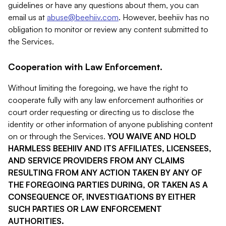
guidelines or have any questions about them, you can
email us at
abuse@beehiiv.com
. However, beehiiv has no
obligation to monitor or review any content submitted to
the Services.
Cooperation with Law Enforcement.
Without limiting the foregoing, we have the right to
cooperate fully with any law enforcement authorities or
court order requesting or directing us to disclose the
identity or other information of anyone publishing content
on or through the Services.
YOU WAIVE AND HOLD
HARMLESS BEEHIIV AND ITS AFFILIATES, LICENSEES,
AND SERVICE PROVIDERS FROM ANY CLAIMS
RESULTING FROM ANY ACTION TAKEN BY ANY OF
THE FOREGOING PARTIES DURING, OR TAKEN AS A
CONSEQUENCE OF, INVESTIGATIONS BY EITHER
SUCH PARTIES OR LAW ENFORCEMENT
AUTHORITIES.