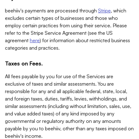
beehiiv's payments are processed through
Stripe
, which
excludes certain types of businesses and those who
employ certain practices from using their service. Please
refer to the Stripe Service Agreement (see the US
agreement
here
) for information about restricted business
categories and practices.
Taxes on Fees.
All fees payable by you for use of the Services are
exclusive of taxes and similar assessments. You are
responsible for any and all applicable federal, state, local,
and foreign taxes, duties, tariffs, levies, withholdings, and
similar assessments (including without limitation, sales, use,
and value added taxes) of any kind imposed by any
governmental or regulatory authority on any amounts
payable by you to beehiiv, other than any taxes imposed on
beehiiv's income.