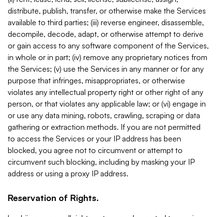
distribute, publish, transfer, or otherwise make the Services
available to third parties; (iii) reverse engineer, disassemble,
decompile, decode, adapt, or otherwise attempt to derive
or gain access to any software component of the Services,
in whole or in part; (iv) remove any proprietary notices from
the Services; (v) use the Services in any manner or for any
purpose that infringes, misappropriates, or otherwise
violates any intellectual property right or other right of any
person, or that violates any applicable law; or (vi) engage in
or use any data mining, robots, crawling, scraping or data
gathering or extraction methods. If you are not permitted
to access the Services or your IP address has been
blocked, you agree not to circumvent or attempt to
circumvent such blocking, including by masking your IP
address or using a proxy IP address.
Reservation of Rights.