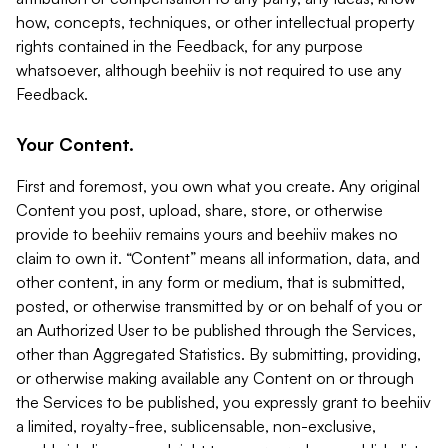
how, concepts, techniques, or other intellectual property
rights contained in the Feedback, for any purpose
whatsoever, although beehiiv is not required to use any
Feedback.
Your Content.
First and foremost, you own what you create. Any original
Content you post, upload, share, store, or otherwise
provide to beehiiv remains yours and beehiiv makes no
claim to own it. “Content” means all information, data, and
other content, in any form or medium, that is submitted,
posted, or otherwise transmitted by or on behalf of you or
an Authorized User to be published through the Services,
other than Aggregated Statistics. By submitting, providing,
or otherwise making available any Content on or through
the Services to be published, you expressly grant to beehiiv
a limited, royalty-free, sublicensable, non-exclusive,