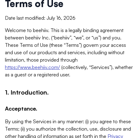
Terms of Use
Date last modified: July 16, 2026
Welcome to beehiiv. This is a legally binding agreement
between beehiiv Inc. (“beehiiv”, “we”, or “us”) and you.
These Terms of Use (these “Terms”) govern your access
and use of our products and services, including without
limitation, those provided through
https://www.beehiiv.com/
(collectively, “Services”), whether
as a guest or a registered user.
1. Introduction.
Acceptance.
By using the Services in any manner: (i) you agree to these
Terms; (ii) you authorize the collection, use, disclosure and
other handling of information as set forth in the
Privacy