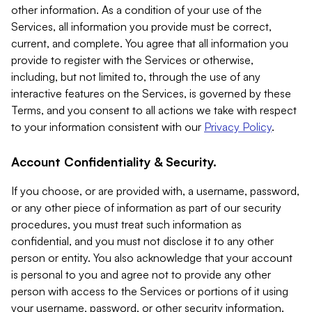
other information. As a condition of your use of the
Services, all information you provide must be correct,
current, and complete. You agree that all information you
provide to register with the Services or otherwise,
including, but not limited to, through the use of any
interactive features on the Services, is governed by these
Terms, and you consent to all actions we take with respect
to your information consistent with our
Privacy Policy
.
Account Confidentiality & Security.
If you choose, or are provided with, a username, password,
or any other piece of information as part of our security
procedures, you must treat such information as
confidential, and you must not disclose it to any other
person or entity. You also acknowledge that your account
is personal to you and agree not to provide any other
person with access to the Services or portions of it using
your username, password, or other security information.