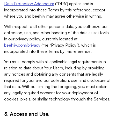
Data Protection Addendum
(“DPA”) applies and is
incorporated into these Terms by this reference, except
where you and beehiiv may agree otherwise in writing.
With respect to all other personal data, you authorize our
collection, use, and other handling of the data as set forth
in our privacy policy, currently located at
beehiiv.com/privacy
(the “Privacy Policy”), which is
incorporated into these Terms by this reference.
You must comply with all applicable legal requirements in
relation to data about Your Users, including by providing
any notices and obtaining any consents that are legally
required for your and our collection, use, and disclosure of
that data. Without limiting the foregoing, you must obtain
any legally required consent for your deployment of
cookies, pixels, or similar technology through the Services.
3. Access and Use.