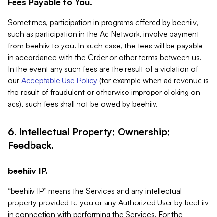
Fees Payable to You.
Sometimes, participation in programs offered by beehiiv,
such as participation in the Ad Network, involve payment
from beehiiv to you. In such case, the fees will be payable
in accordance with the Order or other terms between us.
In the event any such fees are the result of a violation of
our
Acceptable Use Policy
(for example when ad revenue is
the result of fraudulent or otherwise improper clicking on
ads), such fees shall not be owed by beehiiv.
6. Intellectual Property; Ownership;
Feedback.
beehiiv IP.
“beehiiv IP” means the Services and any intellectual
property provided to you or any Authorized User by beehiiv
in connection with performing the Services. For the