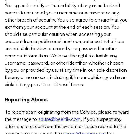
You agree to notify us immediately of any unauthorized
access to or use of your username or password or any
other breach of security. You also agree to ensure that you
exit from your account at the end of each session. You
should use particular caution when accessing your
account from a public or shared computer so that others
are not able to view or record your password or other
personal information. We have the right to disable any
username, password, or other identifier, whether chosen
by you or provided by us, at any time in our sole discretion
for any or no reason, including if, in our opinion, you have
violated any provision of these Terms.
Reporting Abuse.
To report spam originating from the Service, please forward
the message to
abuse@beehiiv.com
. If you suspect any
attempts to circumvent the system or abuse related to the
Services, please report it to
abuse@beehiiv.com
for