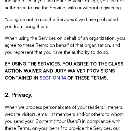
the age of 18. If you are under 18 years of age, you are not
authorized to use the Service, with or without registering.
You agree not to use the Services if we have prohibited
you from using them.
When using the Services on behalf of an organization, you
agree to these Terms on behalf of that organization, and
you represent that you have the authority to do so.
BY USING THE SERVICES, YOU AGREE TO THE CLASS
ACTION WAIVER AND JURY WAIVER PROVISIONS
CONTAINED IN
SECTION 14
OF THESE TERMS.
2. Privacy.
When we process personal data of your readers, listeners,
website visitors, email list members and/or others to whom
you send your Content (“Your Users”) in compliance with
these Terms, on your behalf to provide the Services, our