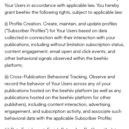
Your Users in accordance with applicable law. You hereby
grant beehiiv the following rights, subject to applicable law:
(i) Profile Creation. Create, maintain, and update profiles
("Subscriber Profiles") for Your Users based on data
collected in connection with their interaction with your
publications, including without limitation subscription status,
content engagement, email open and click events, and
other behavioral signals observed within the beehiiv
platform;
(ii) Cross-Publication Behavioral Tracking. Observe and
record the behavior of Your Users across any of your
publications hosted on the beehiiv platform (as well as any
publications hosted on the beehiiv platform for other
publishers), including content interaction, advertising
engagement, and subscription activity, and associate such
behavioral data with the applicable Subscriber Profile;