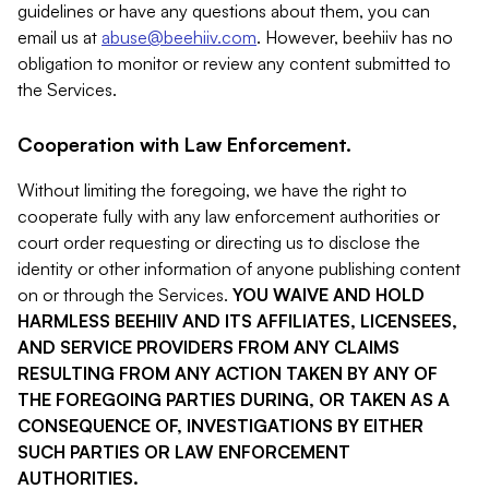
guidelines or have any questions about them, you can
email us at
abuse@beehiiv.com
. However, beehiiv has no
obligation to monitor or review any content submitted to
the Services.
Cooperation with Law Enforcement.
Without limiting the foregoing, we have the right to
cooperate fully with any law enforcement authorities or
court order requesting or directing us to disclose the
identity or other information of anyone publishing content
on or through the Services.
YOU WAIVE AND HOLD
HARMLESS BEEHIIV AND ITS AFFILIATES, LICENSEES,
AND SERVICE PROVIDERS FROM ANY CLAIMS
RESULTING FROM ANY ACTION TAKEN BY ANY OF
THE FOREGOING PARTIES DURING, OR TAKEN AS A
CONSEQUENCE OF, INVESTIGATIONS BY EITHER
SUCH PARTIES OR LAW ENFORCEMENT
AUTHORITIES.