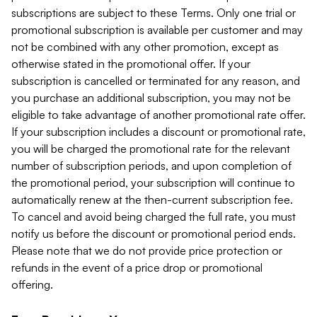
subscriptions are subject to these Terms. Only one trial or
promotional subscription is available per customer and may
not be combined with any other promotion, except as
otherwise stated in the promotional offer. If your
subscription is cancelled or terminated for any reason, and
you purchase an additional subscription, you may not be
eligible to take advantage of another promotional rate offer.
If your subscription includes a discount or promotional rate,
you will be charged the promotional rate for the relevant
number of subscription periods, and upon completion of
the promotional period, your subscription will continue to
automatically renew at the then-current subscription fee.
To cancel and avoid being charged the full rate, you must
notify us before the discount or promotional period ends.
Please note that we do not provide price protection or
refunds in the event of a price drop or promotional
offering.