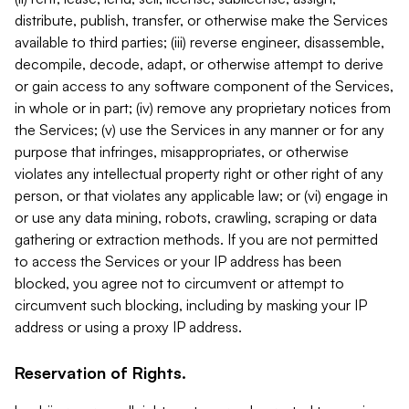
distribute, publish, transfer, or otherwise make the Services
available to third parties; (iii) reverse engineer, disassemble,
decompile, decode, adapt, or otherwise attempt to derive
or gain access to any software component of the Services,
in whole or in part; (iv) remove any proprietary notices from
the Services; (v) use the Services in any manner or for any
purpose that infringes, misappropriates, or otherwise
violates any intellectual property right or other right of any
person, or that violates any applicable law; or (vi) engage in
or use any data mining, robots, crawling, scraping or data
gathering or extraction methods. If you are not permitted
to access the Services or your IP address has been
blocked, you agree not to circumvent or attempt to
circumvent such blocking, including by masking your IP
address or using a proxy IP address.
Reservation of Rights.