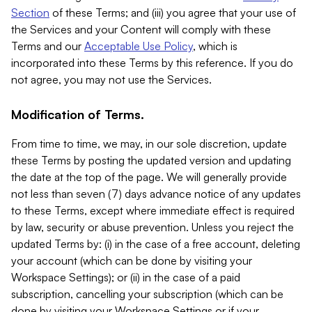
Section
of these Terms; and (iii) you agree that your use of
the Services and your Content will comply with these
Terms and our
Acceptable Use Policy
, which is
incorporated into these Terms by this reference. If you do
not agree, you may not use the Services.
Modification of Terms.
From time to time, we may, in our sole discretion, update
these Terms by posting the updated version and updating
the date at the top of the page. We will generally provide
not less than seven (7) days advance notice of any updates
to these Terms, except where immediate effect is required
by law, security or abuse prevention. Unless you reject the
updated Terms by: (i) in the case of a free account, deleting
your account (which can be done by visiting your
Workspace Settings); or (ii) in the case of a paid
subscription, cancelling your subscription (which can be
done by visiting your Workspace Settings or if your