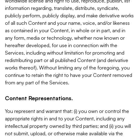
worldwide license and right to use, reproduce, publish, list
information regarding, translate, distribute, syndicate,
publicly perform, publicly display, and make derivative works
of all such Content and your name, voice, and/or likeness
as contained in your Content, in whole or in part, and in
any form, media or technology, whether now known or
hereafter developed, for use in connection with the
Services, including without limitation for promoting and
redistributing part or all published Content (and derivative
works thereof). Without limiting any of the foregoing, you
continue to retain the right to have your Content removed
from any part of the Services.
Content Representations.
You represent and warrant that: (i) you own or control the
appropriate rights in and to your Content, including any
intellectual property owned by third parties; and (ii) you will
not submit, upload, or otherwise make available via the