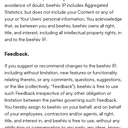
avoidance of doubt, beehiiv IP includes Aggregated
Statistics, but does not include your Content or any of
your or Your Users' personal information. You acknowledge
that, as between you and beehiiv, beehiiv owns all right,
title, and interest, including all intellectual property rights, in
and to the beehiiv IP.
Feedback.
If you suggest or recommend changes to the beehiiv IP,
including without limitation, new features or functionality
relating thereto, or any comments, questions, suggestions,
or the like (collectively, “Feedback”), beehiiv is free to use
such Feedback irrespective of any other obligation or
limitation between the parties governing such Feedback.
You hereby assign to beehiiv on your behalf, and on behalf
of your employees, contractors and/or agents, all right,
title, and interest in, and beehiiv is free to use, without any
attribution or compensation to any party, any ideas, know-