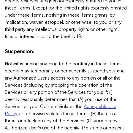
beehiiv reserves all rights not expressly granted to you in
these Terms. Except for the limited rights expressly granted
under these Terms, nothing in these Terms grants, by
implication, waiver, estoppel, or otherwise, to you or any
third party any intellectual property rights or other right,
title, or interest in or to the beehiiv IP.
Suspension.
Notwithstanding anything to the contrary in these Terms,
beehiiv may temporarily or permanently suspend your and
any Authorized User's access to any portion or all of the
Services (including by stopping the operation of the
Services or any portion of the Services for you) if: (i)
beehiiv reasonably determines that (A) your use of the
Services or your Content violates the
Acceptable Use
Policy
or otherwise violates these Terms; (B) there is a
threat or attack on any of the Services; (C) your or any
Authorized User's use of the beehiiv IP disrupts or poses a