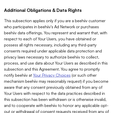
Additional Obligations & Data Rights
This subsection applies only if you are a beehiiv customer
who participates in beehiiv's Ad Network or purchases
beehiiv data offerings. You represent and warrant that, with
respect to each of Your Users, you have obtained or
possess all rights necessary, including any third-party
consents required under applicable data protection and
privacy laws necessary to authorize beehiiv to collect,
process, and use data about Your Users as described in this
subsection and this Agreement. You agree to promptly
notify beehiiv at
Your Privacy Choices
(or such other
mechanism beehiiv may reasonably request) if you become
aware that any consent previously obtained from any of
Your Users with respect to the data practices described in
this subsection has been withdrawn or is otherwise invalid,
and to cooperate with beehiiv to honor any applicable opt-
out or withdrawal of consent requests received from any of