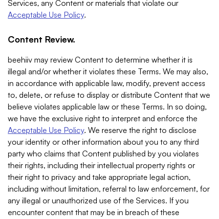
Services, any Content or materials that violate our
Acceptable Use Policy
.
Content Review.
beehiiv may review Content to determine whether it is
illegal and/or whether it violates these Terms. We may also,
in accordance with applicable law, modify, prevent access
to, delete, or refuse to display or distribute Content that we
believe violates applicable law or these Terms. In so doing,
we have the exclusive right to interpret and enforce the
Acceptable Use Policy
. We reserve the right to disclose
your identity or other information about you to any third
party who claims that Content published by you violates
their rights, including their intellectual property rights or
their right to privacy and take appropriate legal action,
including without limitation, referral to law enforcement, for
any illegal or unauthorized use of the Services. If you
encounter content that may be in breach of these