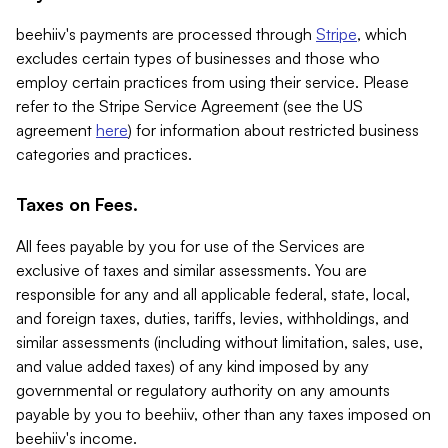
beehiiv's payments are processed through
Stripe
, which
excludes certain types of businesses and those who
employ certain practices from using their service. Please
refer to the Stripe Service Agreement (see the US
agreement
here
) for information about restricted business
categories and practices.
Taxes on Fees.
All fees payable by you for use of the Services are
exclusive of taxes and similar assessments. You are
responsible for any and all applicable federal, state, local,
and foreign taxes, duties, tariffs, levies, withholdings, and
similar assessments (including without limitation, sales, use,
and value added taxes) of any kind imposed by any
governmental or regulatory authority on any amounts
payable by you to beehiiv, other than any taxes imposed on
beehiiv's income.