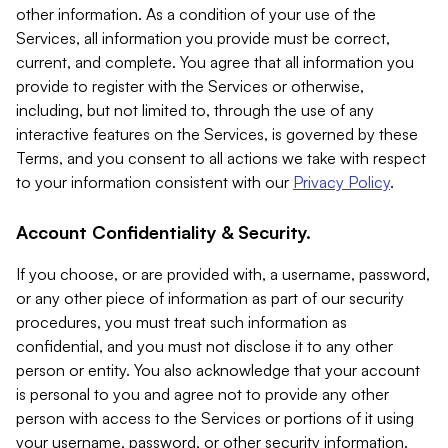
other information. As a condition of your use of the
Services, all information you provide must be correct,
current, and complete. You agree that all information you
provide to register with the Services or otherwise,
including, but not limited to, through the use of any
interactive features on the Services, is governed by these
Terms, and you consent to all actions we take with respect
to your information consistent with our
Privacy Policy
.
Account Confidentiality & Security.
If you choose, or are provided with, a username, password,
or any other piece of information as part of our security
procedures, you must treat such information as
confidential, and you must not disclose it to any other
person or entity. You also acknowledge that your account
is personal to you and agree not to provide any other
person with access to the Services or portions of it using
your username, password, or other security information.