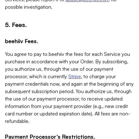
possible investigation.
5. Fees.
beehiiv Fees.
You agree to pay to beehiiv the fees for each Service you
purchase in accordance with your Order. By subscribing,
you authorize us, through the use of our payment
processor, which is currently
Stripe
, to charge your
payment credentials now, and again at the beginning of any
subsequent subscription period. You authorize us, through
the use of our payment processor, to receive updated
information from your payment provider (e.g., new credit
card number or updated expiration date). All fees are non-
refundable.
Payment Processor's Restrictions.