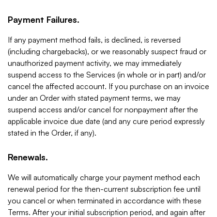
Payment Failures.
If any payment method fails, is declined, is reversed
(including chargebacks), or we reasonably suspect fraud or
unauthorized payment activity, we may immediately
suspend access to the Services (in whole or in part) and/or
cancel the affected account. If you purchase on an invoice
under an Order with stated payment terms, we may
suspend access and/or cancel for nonpayment after the
applicable invoice due date (and any cure period expressly
stated in the Order, if any).
Renewals.
We will automatically charge your payment method each
renewal period for the then-current subscription fee until
you cancel or when terminated in accordance with these
Terms. After your initial subscription period, and again after