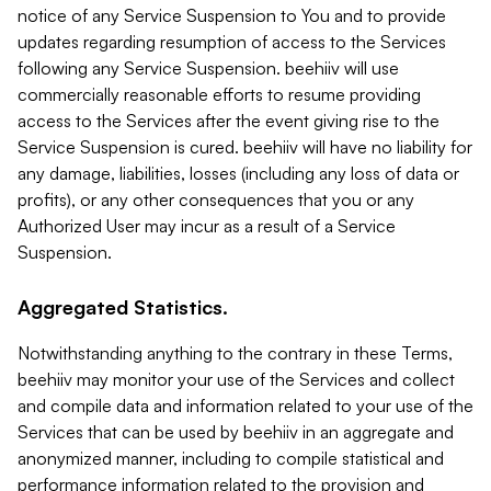
notice of any Service Suspension to You and to provide
updates regarding resumption of access to the Services
following any Service Suspension. beehiiv will use
commercially reasonable efforts to resume providing
access to the Services after the event giving rise to the
Service Suspension is cured. beehiiv will have no liability for
any damage, liabilities, losses (including any loss of data or
profits), or any other consequences that you or any
Authorized User may incur as a result of a Service
Suspension.
Aggregated Statistics.
Notwithstanding anything to the contrary in these Terms,
beehiiv may monitor your use of the Services and collect
and compile data and information related to your use of the
Services that can be used by beehiiv in an aggregate and
anonymized manner, including to compile statistical and
performance information related to the provision and