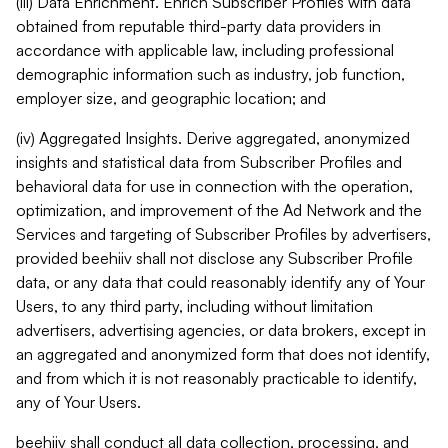
(iii) Data Enrichment. Enrich Subscriber Profiles with data
obtained from reputable third-party data providers in
accordance with applicable law, including professional
demographic information such as industry, job function,
employer size, and geographic location; and
(iv) Aggregated Insights. Derive aggregated, anonymized
insights and statistical data from Subscriber Profiles and
behavioral data for use in connection with the operation,
optimization, and improvement of the Ad Network and the
Services and targeting of Subscriber Profiles by advertisers,
provided beehiiv shall not disclose any Subscriber Profile
data, or any data that could reasonably identify any of Your
Users, to any third party, including without limitation
advertisers, advertising agencies, or data brokers, except in
an aggregated and anonymized form that does not identify,
and from which it is not reasonably practicable to identify,
any of Your Users.
beehiiv shall conduct all data collection, processing, and