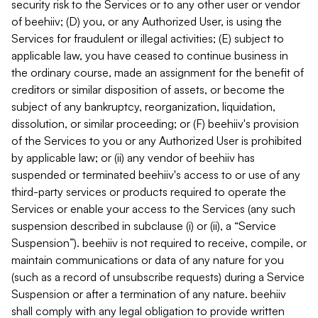
security risk to the Services or to any other user or vendor
of beehiiv; (D) you, or any Authorized User, is using the
Services for fraudulent or illegal activities; (E) subject to
applicable law, you have ceased to continue business in
the ordinary course, made an assignment for the benefit of
creditors or similar disposition of assets, or become the
subject of any bankruptcy, reorganization, liquidation,
dissolution, or similar proceeding; or (F) beehiiv's provision
of the Services to you or any Authorized User is prohibited
by applicable law; or (ii) any vendor of beehiiv has
suspended or terminated beehiiv's access to or use of any
third-party services or products required to operate the
Services or enable your access to the Services (any such
suspension described in subclause (i) or (ii), a “Service
Suspension”). beehiiv is not required to receive, compile, or
maintain communications or data of any nature for you
(such as a record of unsubscribe requests) during a Service
Suspension or after a termination of any nature. beehiiv
shall comply with any legal obligation to provide written