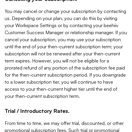
You may cancel or change your subscription by contacting
us. Depending on your plan, you can do this by visiting
your Workspace Settings or by contacting your beehiiv
Customer Success Manager or relationship manager. If you
cancel your subscription, you may use your subscription
until the end of your then-current subscription term; your
subscription will not be renewed after your then-current
term expires. However, you will not be eligible for a
prorated refund of any portion of the subscription fee paid
for the then-current subscription period. If you downgrade
to a lower subscription tier, you will continue to have
access to your then-current higher tier until the end of
your then-current subscription term.
Trial / Introductory Rates.
From time to time, we may offer trial, discounted, or other
promotional subscription fees. Such trial or promotional