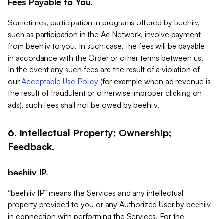
Fees Payable to You.
Sometimes, participation in programs offered by beehiiv,
such as participation in the Ad Network, involve payment
from beehiiv to you. In such case, the fees will be payable
in accordance with the Order or other terms between us.
In the event any such fees are the result of a violation of
our
Acceptable Use Policy
(for example when ad revenue is
the result of fraudulent or otherwise improper clicking on
ads), such fees shall not be owed by beehiiv.
6. Intellectual Property; Ownership;
Feedback.
beehiiv IP.
“beehiiv IP” means the Services and any intellectual
property provided to you or any Authorized User by beehiiv
in connection with performing the Services. For the