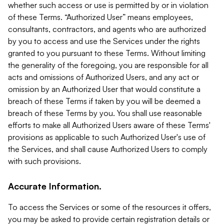
whether such access or use is permitted by or in violation
of these Terms. “Authorized User” means employees,
consultants, contractors, and agents who are authorized
by you to access and use the Services under the rights
granted to you pursuant to these Terms. Without limiting
the generality of the foregoing, you are responsible for all
acts and omissions of Authorized Users, and any act or
omission by an Authorized User that would constitute a
breach of these Terms if taken by you will be deemed a
breach of these Terms by you. You shall use reasonable
efforts to make all Authorized Users aware of these Terms'
provisions as applicable to such Authorized User's use of
the Services, and shall cause Authorized Users to comply
with such provisions.
Accurate Information.
To access the Services or some of the resources it offers,
you may be asked to provide certain registration details or