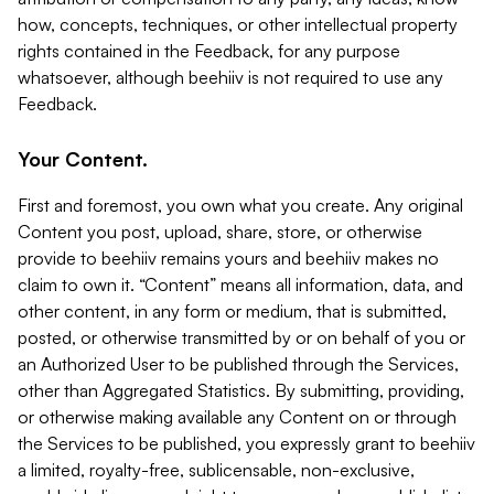
how, concepts, techniques, or other intellectual property
rights contained in the Feedback, for any purpose
whatsoever, although beehiiv is not required to use any
Feedback.
Your Content.
First and foremost, you own what you create. Any original
Content you post, upload, share, store, or otherwise
provide to beehiiv remains yours and beehiiv makes no
claim to own it. “Content” means all information, data, and
other content, in any form or medium, that is submitted,
posted, or otherwise transmitted by or on behalf of you or
an Authorized User to be published through the Services,
other than Aggregated Statistics. By submitting, providing,
or otherwise making available any Content on or through
the Services to be published, you expressly grant to beehiiv
a limited, royalty-free, sublicensable, non-exclusive,