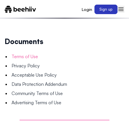
Login
Sign up
Documents
Terms of Use
Privacy Policy
Acceptable Use Policy
Data Protection Addendum
Community Terms of Use
Advertising Terms of Use