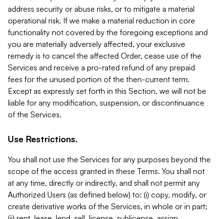
address security or abuse risks, or to mitigate a material
operational risk. If we make a material reduction in core
functionality not covered by the foregoing exceptions and
you are materially adversely affected, your exclusive
remedy is to cancel the affected Order, cease use of the
Services and receive a pro-rated refund of any prepaid
fees for the unused portion of the then-current term.
Except as expressly set forth in this Section, we will not be
liable for any modification, suspension, or discontinuance
of the Services.
Use Restrictions.
You shall not use the Services for any purposes beyond the
scope of the access granted in these Terms. You shall not
at any time, directly or indirectly, and shall not permit any
Authorized Users (as defined below) to: (i) copy, modify, or
create derivative works of the Services, in whole or in part;
(ii) rent, lease, lend, sell, license, sublicense, assign,