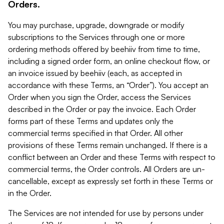
Orders.
You may purchase, upgrade, downgrade or modify
subscriptions to the Services through one or more
ordering methods offered by beehiiv from time to time,
including a signed order form, an online checkout flow, or
an invoice issued by beehiiv (each, as accepted in
accordance with these Terms, an “Order”). You accept an
Order when you sign the Order, access the Services
described in the Order or pay the invoice. Each Order
forms part of these Terms and updates only the
commercial terms specified in that Order. All other
provisions of these Terms remain unchanged. If there is a
conflict between an Order and these Terms with respect to
commercial terms, the Order controls. All Orders are un-
cancellable, except as expressly set forth in these Terms or
in the Order.
The Services are not intended for use by persons under