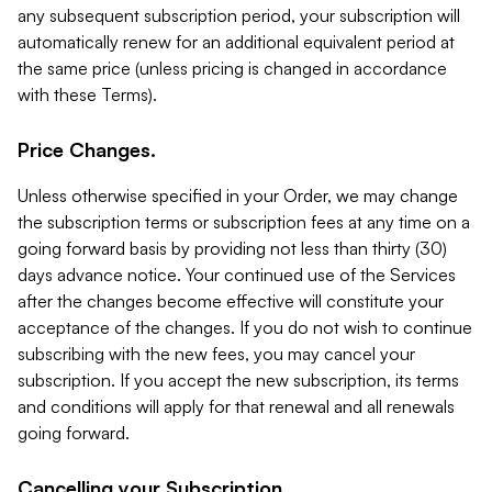
any subsequent subscription period, your subscription will
automatically renew for an additional equivalent period at
the same price (unless pricing is changed in accordance
with these Terms).
Price Changes.
Unless otherwise specified in your Order, we may change
the subscription terms or subscription fees at any time on a
going forward basis by providing not less than thirty (30)
days advance notice. Your continued use of the Services
after the changes become effective will constitute your
acceptance of the changes. If you do not wish to continue
subscribing with the new fees, you may cancel your
subscription. If you accept the new subscription, its terms
and conditions will apply for that renewal and all renewals
going forward.
Cancelling your Subscription.