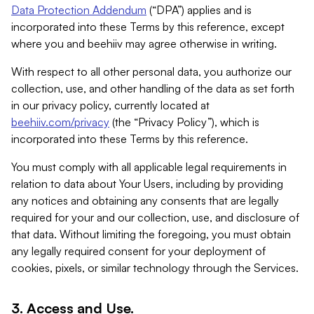
Data Protection Addendum
(“DPA”) applies and is
incorporated into these Terms by this reference, except
where you and beehiiv may agree otherwise in writing.
With respect to all other personal data, you authorize our
collection, use, and other handling of the data as set forth
in our privacy policy, currently located at
beehiiv.com/privacy
(the “Privacy Policy”), which is
incorporated into these Terms by this reference.
You must comply with all applicable legal requirements in
relation to data about Your Users, including by providing
any notices and obtaining any consents that are legally
required for your and our collection, use, and disclosure of
that data. Without limiting the foregoing, you must obtain
any legally required consent for your deployment of
cookies, pixels, or similar technology through the Services.
3. Access and Use.