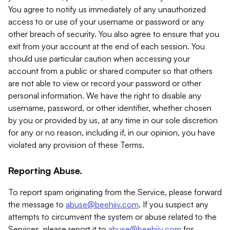
You agree to notify us immediately of any unauthorized
access to or use of your username or password or any
other breach of security. You also agree to ensure that you
exit from your account at the end of each session. You
should use particular caution when accessing your
account from a public or shared computer so that others
are not able to view or record your password or other
personal information. We have the right to disable any
username, password, or other identifier, whether chosen
by you or provided by us, at any time in our sole discretion
for any or no reason, including if, in our opinion, you have
violated any provision of these Terms.
Reporting Abuse.
To report spam originating from the Service, please forward
the message to
abuse@beehiiv.com
. If you suspect any
attempts to circumvent the system or abuse related to the
Services, please report it to
abuse@beehiiv.com
for