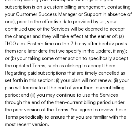
subscription is on a custom billing arrangement, contacting
your Customer Success Manager or Support in absence of
one), prior to the effective date provided by us, your
continued use of the Services will be deemed to accept
the changes and they will take effect at the earlier of: (a)
11:00 a.m. Eastern time on the 7th day after beehiiv posts
them (or a later date that we specify in the update, if any);
or (b) your taking some other action to specifically accept
the updated Terms, such as clicking to accept them.
Regarding paid subscriptions that are timely cancelled as
set forth in this section: (i) your plan will not renew; (ii) your
plan will terminate at the end of your then-current billing
period; and (iii) you may continue to use the Services
through the end of the then-current billing period under
the prior version of the Terms. You agree to review these
Terms periodically to ensure that you are familiar with the
most recent version.