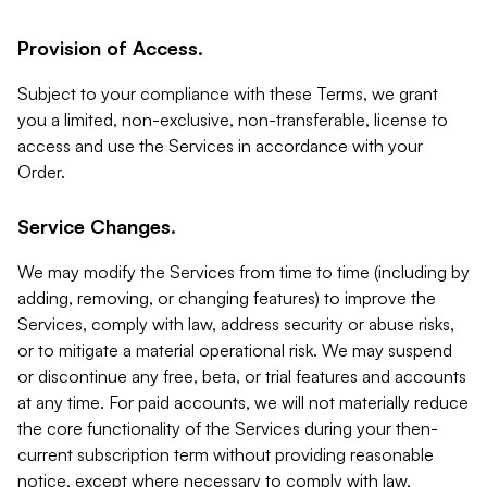
Provision of Access.
Subject to your compliance with these Terms, we grant
you a limited, non-exclusive, non-transferable, license to
access and use the Services in accordance with your
Order.
Service Changes.
We may modify the Services from time to time (including by
adding, removing, or changing features) to improve the
Services, comply with law, address security or abuse risks,
or to mitigate a material operational risk. We may suspend
or discontinue any free, beta, or trial features and accounts
at any time. For paid accounts, we will not materially reduce
the core functionality of the Services during your then-
current subscription term without providing reasonable
notice, except where necessary to comply with law,