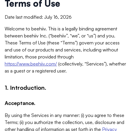
Terms of Use
Date last modified: July 16, 2026
Welcome to beehiiv. This is a legally binding agreement
between beehiiv Inc. (“beehiiv”, “we”, or “us”) and you.
These Terms of Use (these “Terms”) govern your access
and use of our products and services, including without
limitation, those provided through
https://www.beehiiv.com/
(collectively, “Services”), whether
as a guest or a registered user.
1. Introduction.
Acceptance.
By using the Services in any manner: (i) you agree to these
Terms; (ii) you authorize the collection, use, disclosure and
other handling of information as set forth in the
Privacy