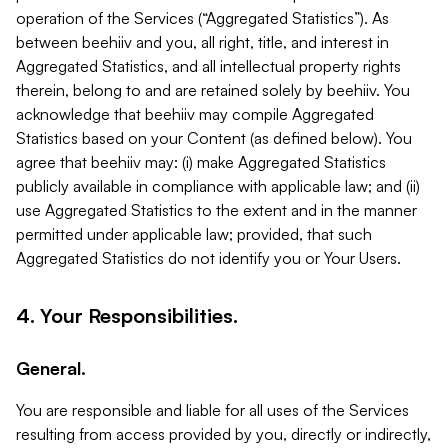
operation of the Services (“Aggregated Statistics”). As
between beehiiv and you, all right, title, and interest in
Aggregated Statistics, and all intellectual property rights
therein, belong to and are retained solely by beehiiv. You
acknowledge that beehiiv may compile Aggregated
Statistics based on your Content (as defined below). You
agree that beehiiv may: (i) make Aggregated Statistics
publicly available in compliance with applicable law; and (ii)
use Aggregated Statistics to the extent and in the manner
permitted under applicable law; provided, that such
Aggregated Statistics do not identify you or Your Users.
4. Your Responsibilities.
General.
You are responsible and liable for all uses of the Services
resulting from access provided by you, directly or indirectly,