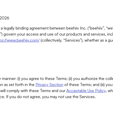
, 2026
 a legally binding agreement between beehiiv Inc. (“beehiiv”, “we
) govern your access and use of our products and services, inclu
tps://www.beehiiv.com/
(collectively, “Services”), whether as a gu
 manner: (i) you agree to these Terms; (ii) you authorize the coll
n as set forth in the
Privacy Section
of these Terms; and (iii) yo
will comply with these Terms and our
Acceptable Use Policy
, wh
ce. If you do not agree, you may not use the Services.