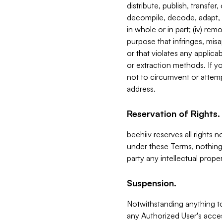
distribute, publish, transfer
decompile, decode, adapt, 
in whole or in part; (iv) re
purpose that infringes, misa
or that violates any applica
or extraction methods. If y
not to circumvent or attemp
address.
Reservation of Rights.
beehiiv reserves all rights 
under these Terms, nothing 
party any intellectual propert
Suspension.
Notwithstanding anything t
any Authorized User's acces