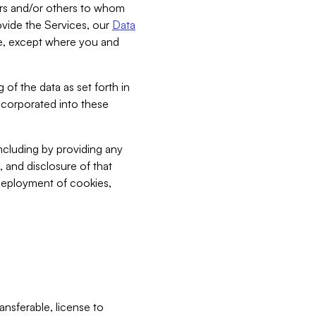
bers and/or others to whom
vide the Services, our
Data
ce, except where you and
 of the data as set forth in
incorporated into these
including by providing any
, and disclosure of that
 deployment of cookies,
nsferable, license to