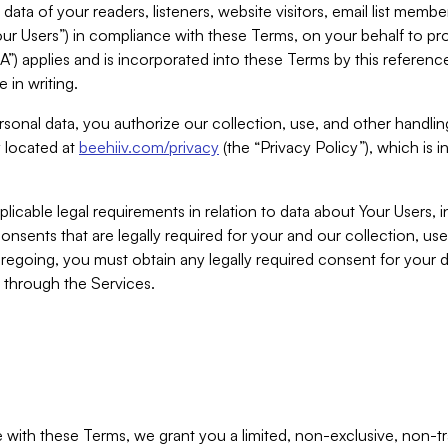
ta of your readers, listeners, website visitors, email list mem
r Users”) in compliance with these Terms, on your behalf to pro
A”) applies and is incorporated into these Terms by this referen
 in writing.
rsonal data, you authorize our collection, use, and other handling
y located at
beehiiv.com/privacy
(the “Privacy Policy”), which is 
licable legal requirements in relation to data about Your Users, 
nsents that are legally required for your and our collection, use
foregoing, you must obtain any legally required consent for your
y through the Services.
with these Terms, we grant you a limited, non-exclusive, non-tra