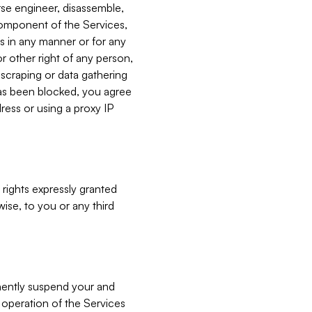
verse engineer, disassemble,
component of the Services,
es in any manner or for any
or other right of any person,
, scraping or data gathering
has been blocked, you agree
ress or using a proxy IP
 rights expressly granted
ise, to you or any third
nently suspend your and
e operation of the Services