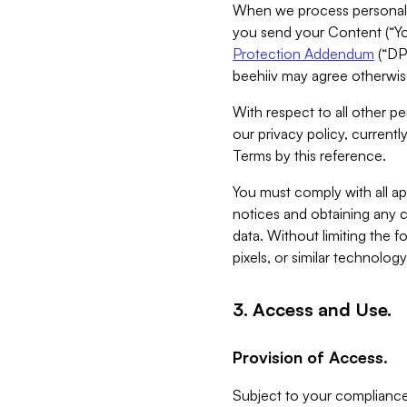
When we process personal da
you send your Content (“You
Protection Addendum
(“DP
beehiiv may agree otherwise
With respect to all other pe
our privacy policy, currentl
Terms by this reference.
You must comply with all app
notices and obtaining any co
data. Without limiting the 
pixels, or similar technolog
3. Access and Use.
Provision of Access.
Subject to your compliance 