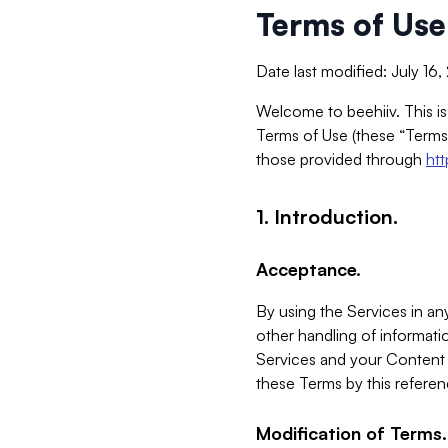
Terms of Use
Date last modified: July 16
Welcome to beehiiv. This is
Terms of Use (these “Terms”
those provided through
ht
1. Introduction.
Acceptance.
By using the Services in any
other handling of informatio
Services and your Content 
these Terms by this referen
Modification of Terms.