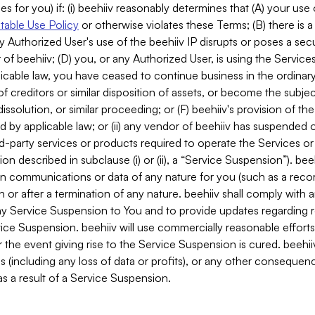
es for you) if: (i) beehiiv reasonably determines that (A) your use
able Use Policy
or otherwise violates these Terms; (B) there is a
y Authorized User's use of the beehiiv IP disrupts or poses a secur
of beehiiv; (D) you, or any Authorized User, is using the Services 
applicable law, you have ceased to continue business in the ordina
f creditors or similar disposition of assets, or become the subje
dissolution, or similar proceeding; or (F) beehiiv's provision of t
d by applicable law; or (ii) any vendor of beehiiv has suspended 
rd-party services or products required to operate the Services o
n described in subclause (i) or (ii), a “Service Suspension”). beeh
in communications or data of any nature for you (such as a reco
or after a termination of any nature. beehiiv shall comply with a
any Service Suspension to You and to provide updates regarding 
ice Suspension. beehiiv will use commercially reasonable effort
 the event giving rise to the Service Suspension is cured. beehiiv w
ses (including any loss of data or profits), or any other conseque
s a result of a Service Suspension.