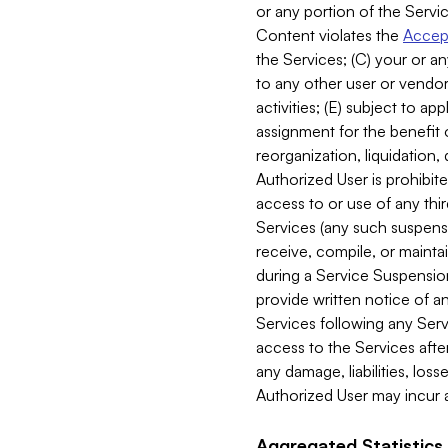
or any portion of the Servic
Content violates the
Accept
the Services; (C) your or an
to any other user or vendor 
activities; (E) subject to 
assignment for the benefit o
reorganization, liquidation, 
Authorized User is prohibite
access to or use of any thi
Services (any such suspensio
receive, compile, or mainta
during a Service Suspension 
provide written notice of 
Services following any Serv
access to the Services after
any damage, liabilities, los
Authorized User may incur a
Aggregated Statistics.