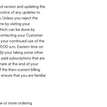
ed version and updating the
 notice of any updates to
. Unless you reject the
e by visiting your
 (which can be done by
, contacting your Customer
, your continued use of the
 11:00 a.m. Eastern time on
r (b) your taking some other
paid subscriptions that are
minate at the end of your
 the then-current billing
ensure that you are familiar
ne or more ordering