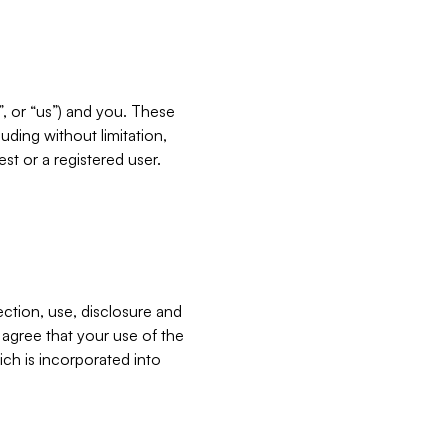
”, or “us”) and you. These
ding without limitation,
est or a registered user.
ection, use, disclosure and
u agree that your use of the
ich is incorporated into