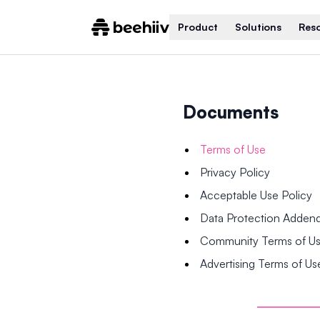
Product
Solutions
Res
Documents
Terms of Use
Privacy Policy
Acceptable Use Policy
Data Protection Adde
Community Terms of U
Advertising Terms of Us