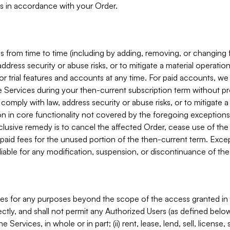
s in accordance with your Order.
 from time to time (including by adding, removing, or changing 
ddress security or abuse risks, or to mitigate a material operati
or trial features and accounts at any time. For paid accounts, we 
he Services during your then-current subscription term without p
mply with law, address security or abuse risks, or to mitigate a ma
n in core functionality not covered by the foregoing exceptions
clusive remedy is to cancel the affected Order, cease use of the
paid fees for the unused portion of the then-current term. Except
 liable for any modification, suspension, or discontinuance of the
ces for any purposes beyond the scope of the access granted in 
rectly, and shall not permit any Authorized Users (as defined below)
 Services, in whole or in part; (ii) rent, lease, lend, sell, license,