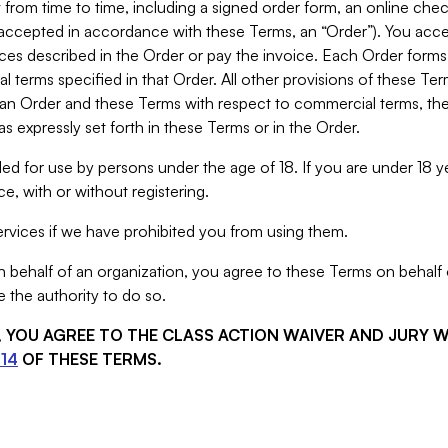
from time to time, including a signed order form, an online chec
s accepted in accordance with these Terms, an “Order”). You ac
ces described in the Order or pay the invoice. Each Order forms
 terms specified in that Order. All other provisions of these Te
 an Order and these Terms with respect to commercial terms, the
s expressly set forth in these Terms or in the Order.
ed for use by persons under the age of 18. If you are under 18 y
e, with or without registering.
rvices if we have prohibited you from using them.
behalf of an organization, you agree to these Terms on behalf o
 the authority to do so.
S, YOU AGREE TO THE CLASS ACTION WAIVER AND JURY 
14
OF THESE TERMS.