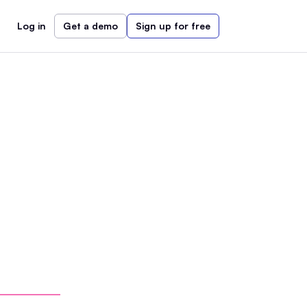
Log in
Get a demo
Sign up for free