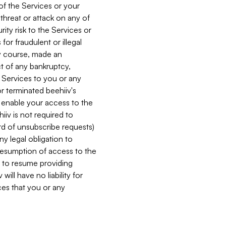
 of the Services or your
 threat or attack on any of
ity risk to the Services or
for fraudulent or illegal
ry course, made an
ct of any bankruptcy,
he Services to you or any
or terminated beehiiv's
r enable your access to the
iiv is not required to
rd of unsubscribe requests)
ny legal obligation to
resumption of access to the
s to resume providing
ill have no liability for
nces that you or any