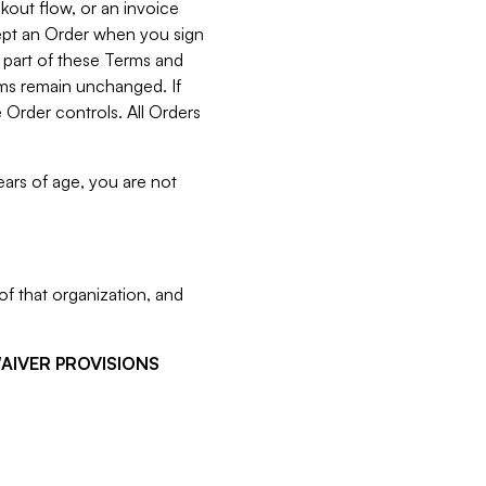
kout flow, or an invoice
cept an Order when you sign
 part of these Terms and
rms remain unchanged. If
 Order controls. All Orders
ears of age, you are not
f that organization, and
WAIVER PROVISIONS