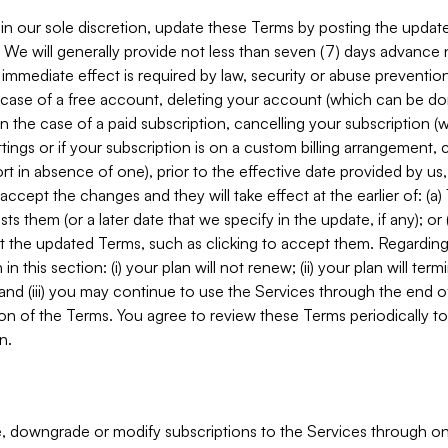
in our sole discretion, update these Terms by posting the updat
. We will generally provide not less than seven (7) days advance
mmediate effect is required by law, security or abuse prevention
e case of a free account, deleting your account (which can be don
 in the case of a paid subscription, cancelling your subscription
tings or if your subscription is on a custom billing arrangement
 in absence of one), prior to the effective date provided by us
ccept the changes and they will take effect at the earlier of: (a)
sts them (or a later date that we specify in the update, if any); o
pt the updated Terms, such as clicking to accept them. Regarding 
in this section: (i) your plan will not renew; (ii) your plan will ter
 and (iii) you may continue to use the Services through the end of
ion of the Terms. You agree to review these Terms periodically to 
n.
 downgrade or modify subscriptions to the Services through o