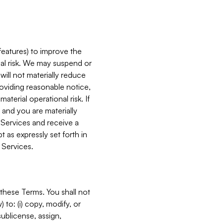
features) to improve the
onal risk. We may suspend or
will not materially reduce
roviding reasonable notice,
terial operational risk. If
 and you are materially
 Services and receive a
 as expressly set forth in
 Services.
these Terms. You shall not
 to: (i) copy, modify, or
 sublicense, assign,