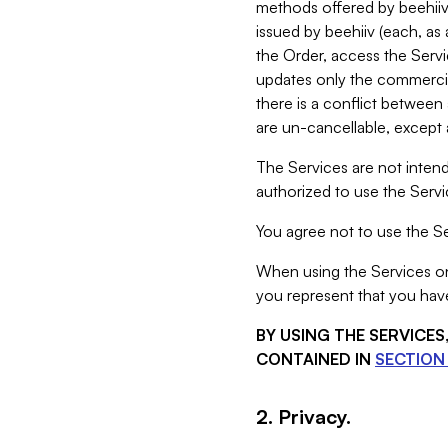
methods offered by beehiiv 
issued by beehiiv (each, a
the Order, access the Servi
updates only the commercial
there is a conflict between
are un-cancellable, except a
The Services are not intend
authorized to use the Servic
You agree not to use the Se
When using the Services on 
you represent that you have
BY USING THE SERVICE
CONTAINED IN
SECTION 
2. Privacy.