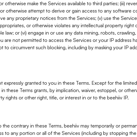
, or otherwise make the Services available to third parties; (iii) re
or otherwise attempt to derive or gain access to any software 
move any proprietary notices from the Services; (v) use the Servic
ppropriates, or otherwise violates any intellectual property right 
ble law; or (vi) engage in or use any data mining, robots, crawling
ou are not permitted to access the Services or your IP address 
t to circumvent such blocking, including by masking your IP add
not expressly granted to you in these Terms. Except for the limited
in these Terms grants, by implication, waiver, estoppel, or otherw
y rights or other right, title, or interest in or to the beehiiv IP.
o the contrary in these Terms, beehiiv may temporarily or perma
s to any portion or all of the Services (including by stopping th