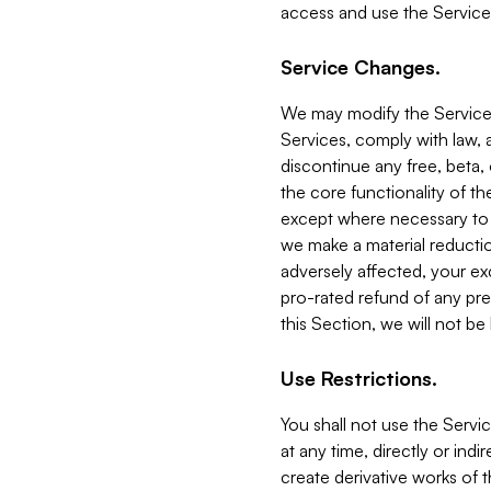
access and use the Service
Service Changes.
We may modify the Services
Services, comply with law, a
discontinue any free, beta, 
the core functionality of t
except where necessary to co
we make a material reductio
adversely affected, your ex
pro-rated refund of any pre
this Section, we will not be
Use Restrictions.
You shall not use the Servi
at any time, directly or indi
create derivative works of the