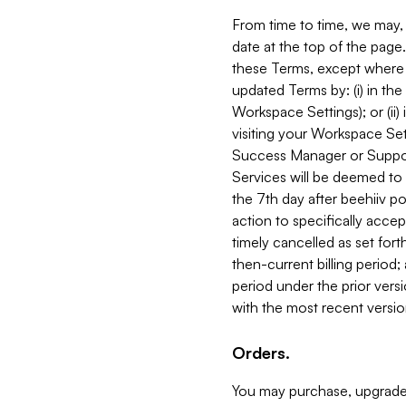
From time to time, we may, 
date at the top of the page
these Terms, except where i
updated Terms by: (i) in th
Workspace Settings); or (ii)
visiting your Workspace Set
Success Manager or Support
Services will be deemed to a
the 7th day after beehiiv po
action to specifically acce
timely cancelled as set forth 
then-current billing period;
period under the prior vers
with the most recent versio
Orders.
You may purchase, upgrade,