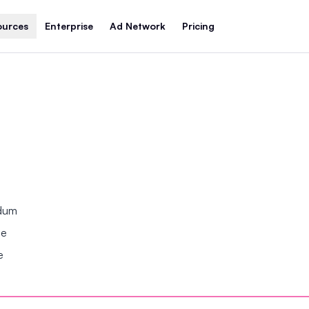
ources
Enterprise
Ad Network
Pricing
ndum
se
e