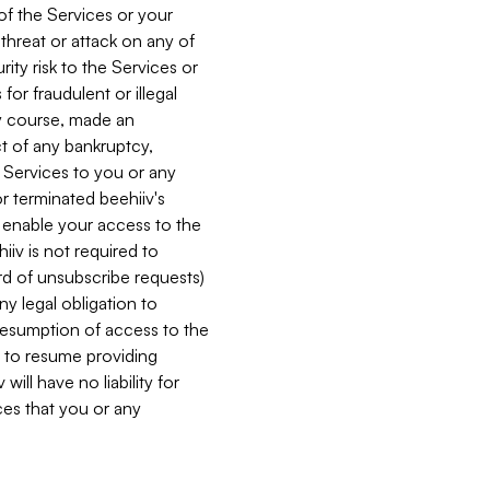
 of the Services or your
 threat or attack on any of
ity risk to the Services or
for fraudulent or illegal
ry course, made an
ct of any bankruptcy,
he Services to you or any
or terminated beehiiv's
r enable your access to the
iiv is not required to
rd of unsubscribe requests)
ny legal obligation to
resumption of access to the
s to resume providing
ill have no liability for
nces that you or any