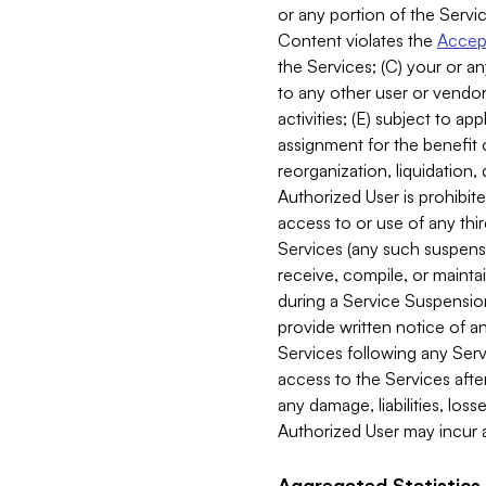
or any portion of the Servic
Content violates the
Accept
the Services; (C) your or an
to any other user or vendor 
activities; (E) subject to 
assignment for the benefit o
reorganization, liquidation, 
Authorized User is prohibite
access to or use of any thi
Services (any such suspensio
receive, compile, or mainta
during a Service Suspension 
provide written notice of 
Services following any Serv
access to the Services after
any damage, liabilities, los
Authorized User may incur a
Aggregated Statistics.