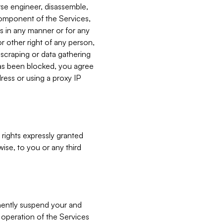
verse engineer, disassemble,
component of the Services,
es in any manner or for any
or other right of any person,
, scraping or data gathering
has been blocked, you agree
ress or using a proxy IP
 rights expressly granted
ise, to you or any third
nently suspend your and
e operation of the Services