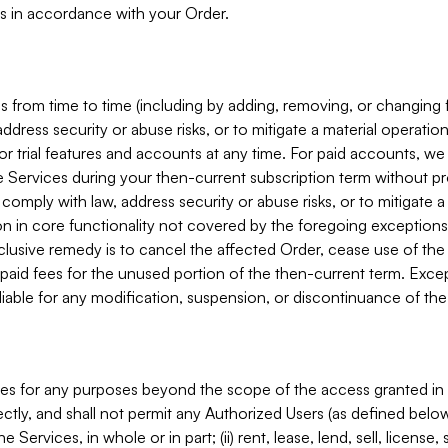
s in accordance with your Order.
 from time to time (including by adding, removing, or changing 
ddress security or abuse risks, or to mitigate a material operati
or trial features and accounts at any time. For paid accounts, we 
he Services during your then-current subscription term without p
mply with law, address security or abuse risks, or to mitigate a ma
n in core functionality not covered by the foregoing exceptions
clusive remedy is to cancel the affected Order, cease use of the
paid fees for the unused portion of the then-current term. Except
 liable for any modification, suspension, or discontinuance of the
ces for any purposes beyond the scope of the access granted in 
rectly, and shall not permit any Authorized Users (as defined below)
 Services, in whole or in part; (ii) rent, lease, lend, sell, license,