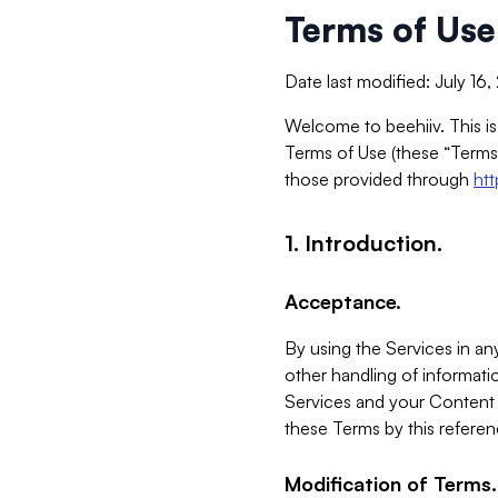
Terms of Use
Date last modified: July 16
Welcome to beehiiv. This is
Terms of Use (these “Terms”
those provided through
ht
1. Introduction.
Acceptance.
By using the Services in any
other handling of informatio
Services and your Content 
these Terms by this referen
Modification of Terms.