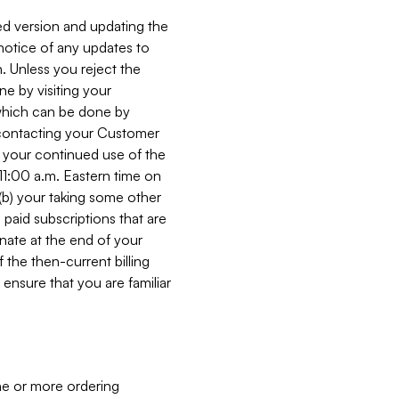
ed version and updating the
 notice of any updates to
. Unless you reject the
e by visiting your
 (which can be done by
, contacting your Customer
, your continued use of the
 11:00 a.m. Eastern time on
r (b) your taking some other
paid subscriptions that are
minate at the end of your
 the then-current billing
ensure that you are familiar
ne or more ordering