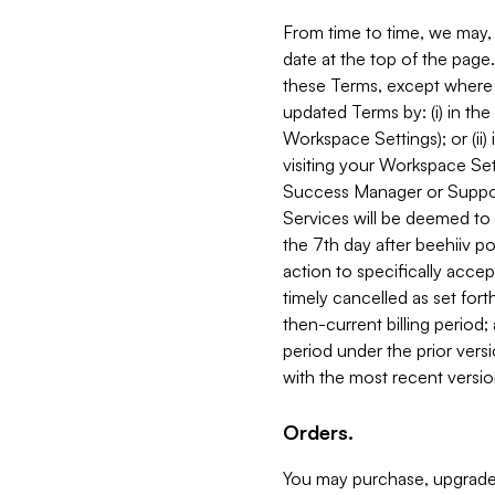
From time to time, we may, 
date at the top of the page
these Terms, except where i
updated Terms by: (i) in th
Workspace Settings); or (ii)
visiting your Workspace Set
Success Manager or Support
Services will be deemed to a
the 7th day after beehiiv po
action to specifically acce
timely cancelled as set forth 
then-current billing period;
period under the prior vers
with the most recent versio
Orders.
You may purchase, upgrade,