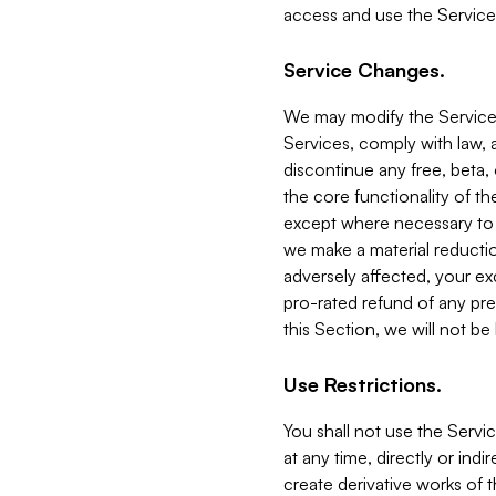
access and use the Service
Service Changes.
We may modify the Services
Services, comply with law, a
discontinue any free, beta, 
the core functionality of t
except where necessary to co
we make a material reductio
adversely affected, your ex
pro-rated refund of any pre
this Section, we will not be
Use Restrictions.
You shall not use the Servi
at any time, directly or indi
create derivative works of the