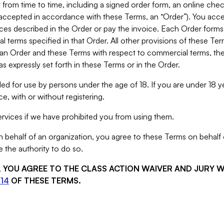
from time to time, including a signed order form, an online chec
s accepted in accordance with these Terms, an “Order”). You ac
ces described in the Order or pay the invoice. Each Order forms
 terms specified in that Order. All other provisions of these Te
 an Order and these Terms with respect to commercial terms, the
s expressly set forth in these Terms or in the Order.
ed for use by persons under the age of 18. If you are under 18 y
e, with or without registering.
rvices if we have prohibited you from using them.
behalf of an organization, you agree to these Terms on behalf o
 the authority to do so.
S, YOU AGREE TO THE CLASS ACTION WAIVER AND JURY 
14
OF THESE TERMS.