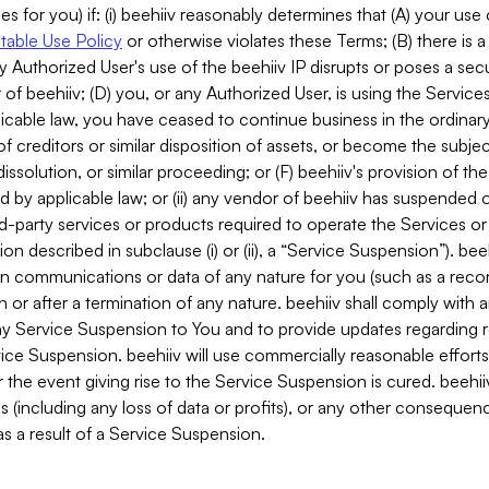
es for you) if: (i) beehiiv reasonably determines that (A) your use
able Use Policy
or otherwise violates these Terms; (B) there is a
y Authorized User's use of the beehiiv IP disrupts or poses a secur
of beehiiv; (D) you, or any Authorized User, is using the Services 
applicable law, you have ceased to continue business in the ordina
f creditors or similar disposition of assets, or become the subje
dissolution, or similar proceeding; or (F) beehiiv's provision of t
d by applicable law; or (ii) any vendor of beehiiv has suspended 
rd-party services or products required to operate the Services o
n described in subclause (i) or (ii), a “Service Suspension”). beeh
in communications or data of any nature for you (such as a reco
or after a termination of any nature. beehiiv shall comply with a
any Service Suspension to You and to provide updates regarding 
ice Suspension. beehiiv will use commercially reasonable effort
 the event giving rise to the Service Suspension is cured. beehiiv w
ses (including any loss of data or profits), or any other conseque
s a result of a Service Suspension.