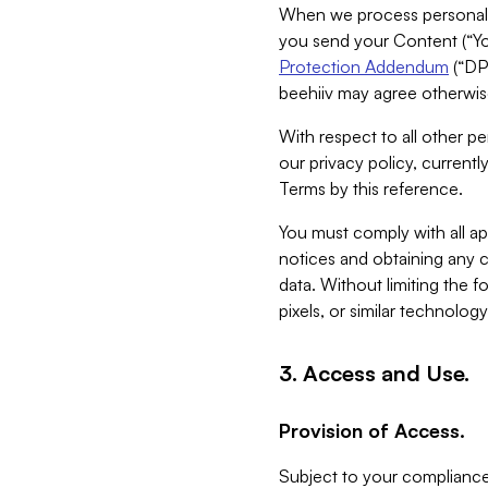
When we process personal da
you send your Content (“You
Protection Addendum
(“DP
beehiiv may agree otherwise
With respect to all other pe
our privacy policy, currentl
Terms by this reference.
You must comply with all app
notices and obtaining any co
data. Without limiting the 
pixels, or similar technolog
3. Access and Use.
Provision of Access.
Subject to your compliance 