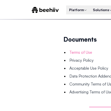
Platform
Solutions
Documents
Terms of Use
Privacy Policy
Acceptable Use Policy
Data Protection Adde
Community Terms of U
Advertising Terms of Us