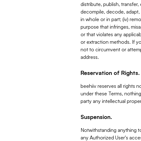
distribute, publish, transfer
decompile, decode, adapt, 
in whole or in part; (iv) re
purpose that infringes, misa
or that violates any applica
or extraction methods. If y
not to circumvent or attemp
address.
Reservation of Rights.
beehiiv reserves all rights 
under these Terms, nothing 
party any intellectual propert
Suspension.
Notwithstanding anything t
any Authorized User's acces