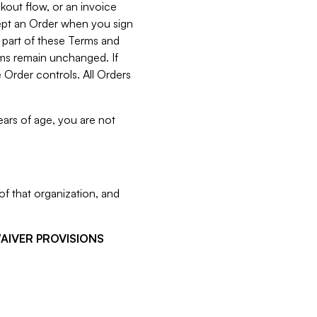
kout flow, or an invoice
cept an Order when you sign
 part of these Terms and
rms remain unchanged. If
 Order controls. All Orders
ears of age, you are not
f that organization, and
WAIVER PROVISIONS