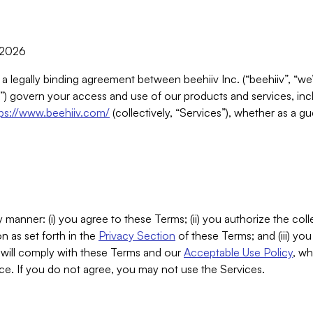
, 2026
 a legally binding agreement between beehiiv Inc. (“beehiiv”, “we
) govern your access and use of our products and services, inclu
tps://www.beehiiv.com/
(collectively, “Services”), whether as a gu
 manner: (i) you agree to these Terms; (ii) you authorize the coll
n as set forth in the
Privacy Section
of these Terms; and (iii) yo
will comply with these Terms and our
Acceptable Use Policy
, wh
ce. If you do not agree, you may not use the Services.