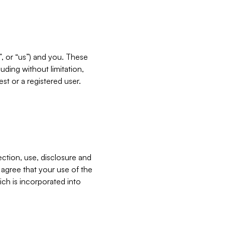
”, or “us”) and you. These
ding without limitation,
est or a registered user.
ection, use, disclosure and
u agree that your use of the
ich is incorporated into