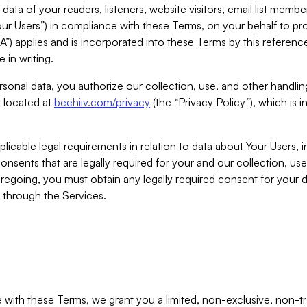
ta of your readers, listeners, website visitors, email list mem
r Users”) in compliance with these Terms, on your behalf to pro
A”) applies and is incorporated into these Terms by this referen
 in writing.
rsonal data, you authorize our collection, use, and other handling
y located at
beehiiv.com/privacy
(the “Privacy Policy”), which is 
licable legal requirements in relation to data about Your Users, 
nsents that are legally required for your and our collection, use
foregoing, you must obtain any legally required consent for your
y through the Services.
with these Terms, we grant you a limited, non-exclusive, non-tra