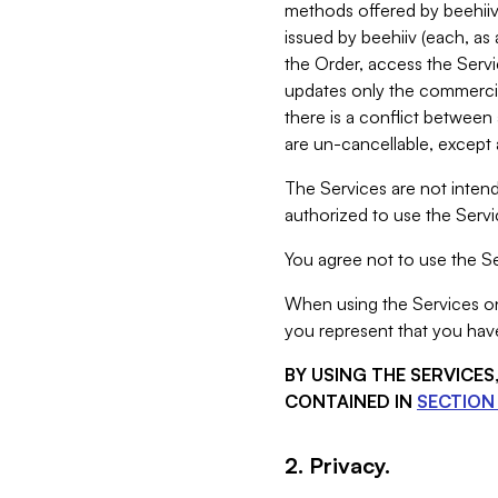
methods offered by beehiiv 
issued by beehiiv (each, a
the Order, access the Servi
updates only the commercial
there is a conflict between
are un-cancellable, except a
The Services are not intend
authorized to use the Servic
You agree not to use the Se
When using the Services on 
you represent that you have
BY USING THE SERVICE
CONTAINED IN
SECTION 
2. Privacy.