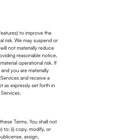
features) to improve the
onal risk. We may suspend or
will not materially reduce
roviding reasonable notice,
terial operational risk. If
 and you are materially
 Services and receive a
 as expressly set forth in
 Services.
these Terms. You shall not
 to: (i) copy, modify, or
 sublicense, assign,