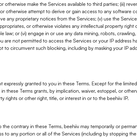
, or otherwise make the Services available to third parties; (iii) re
or otherwise attempt to derive or gain access to any software 
move any proprietary notices from the Services; (v) use the Servic
ppropriates, or otherwise violates any intellectual property right 
ble law; or (vi) engage in or use any data mining, robots, crawling
ou are not permitted to access the Services or your IP address 
t to circumvent such blocking, including by masking your IP add
not expressly granted to you in these Terms. Except for the limited
in these Terms grants, by implication, waiver, estoppel, or otherw
y rights or other right, title, or interest in or to the beehiiv IP.
o the contrary in these Terms, beehiiv may temporarily or perma
s to any portion or all of the Services (including by stopping th