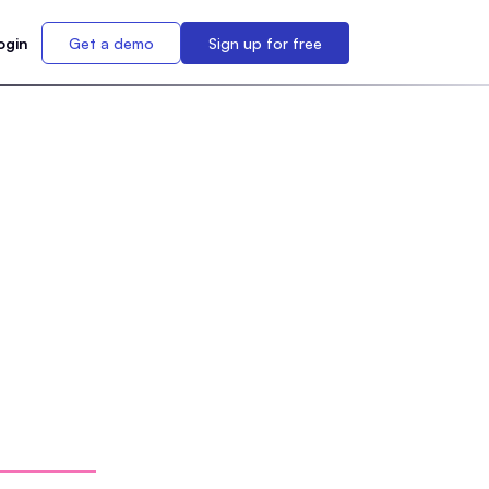
ogin
Get a demo
Sign up for free