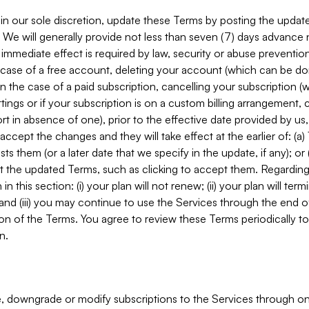
in our sole discretion, update these Terms by posting the updat
. We will generally provide not less than seven (7) days advance
mmediate effect is required by law, security or abuse prevention
e case of a free account, deleting your account (which can be don
 in the case of a paid subscription, cancelling your subscription
tings or if your subscription is on a custom billing arrangement
 in absence of one), prior to the effective date provided by us
ccept the changes and they will take effect at the earlier of: (a)
sts them (or a later date that we specify in the update, if any); o
pt the updated Terms, such as clicking to accept them. Regarding 
in this section: (i) your plan will not renew; (ii) your plan will ter
 and (iii) you may continue to use the Services through the end of
ion of the Terms. You agree to review these Terms periodically to 
n.
 downgrade or modify subscriptions to the Services through o