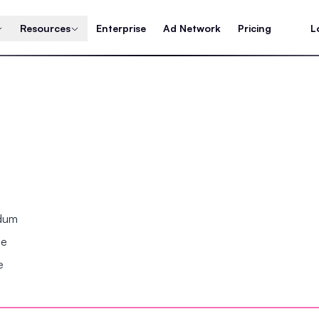
Resources
Enterprise
Ad Network
Pricing
L
ndum
se
e