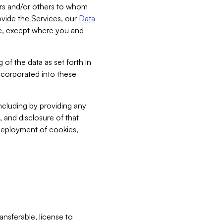
bers and/or others to whom
vide the Services, our
Data
ce, except where you and
 of the data as set forth in
incorporated into these
including by providing any
, and disclosure of that
 deployment of cookies,
nsferable, license to