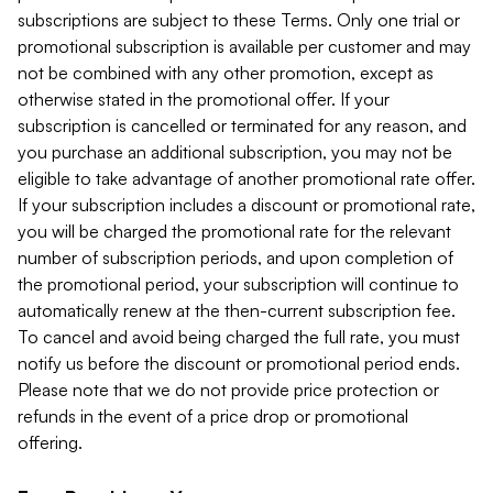
subscriptions are subject to these Terms. Only one trial or
promotional subscription is available per customer and may
not be combined with any other promotion, except as
otherwise stated in the promotional offer. If your
subscription is cancelled or terminated for any reason, and
you purchase an additional subscription, you may not be
eligible to take advantage of another promotional rate offer.
If your subscription includes a discount or promotional rate,
you will be charged the promotional rate for the relevant
number of subscription periods, and upon completion of
the promotional period, your subscription will continue to
automatically renew at the then-current subscription fee.
To cancel and avoid being charged the full rate, you must
notify us before the discount or promotional period ends.
Please note that we do not provide price protection or
refunds in the event of a price drop or promotional
offering.