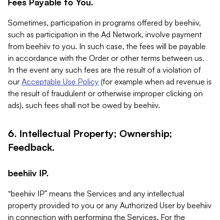
Fees Payable to You.
Sometimes, participation in programs offered by beehiiv,
such as participation in the Ad Network, involve payment
from beehiiv to you. In such case, the fees will be payable
in accordance with the Order or other terms between us.
In the event any such fees are the result of a violation of
our
Acceptable Use Policy
(for example when ad revenue is
the result of fraudulent or otherwise improper clicking on
ads), such fees shall not be owed by beehiiv.
6. Intellectual Property; Ownership;
Feedback.
beehiiv IP.
“beehiiv IP” means the Services and any intellectual
property provided to you or any Authorized User by beehiiv
in connection with performing the Services. For the