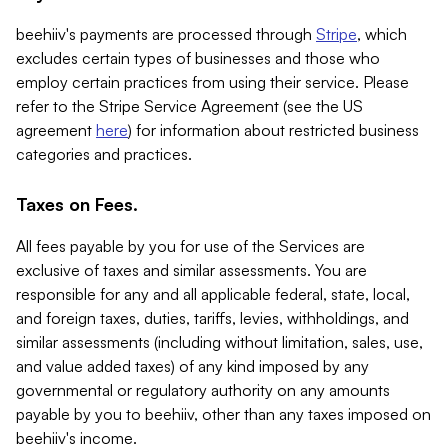
beehiiv's payments are processed through
Stripe
, which
excludes certain types of businesses and those who
employ certain practices from using their service. Please
refer to the Stripe Service Agreement (see the US
agreement
here
) for information about restricted business
categories and practices.
Taxes on Fees.
All fees payable by you for use of the Services are
exclusive of taxes and similar assessments. You are
responsible for any and all applicable federal, state, local,
and foreign taxes, duties, tariffs, levies, withholdings, and
similar assessments (including without limitation, sales, use,
and value added taxes) of any kind imposed by any
governmental or regulatory authority on any amounts
payable by you to beehiiv, other than any taxes imposed on
beehiiv's income.