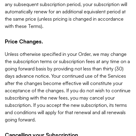
any subsequent subscription period, your subscription will
automatically renew for an additional equivalent period at
the same price (unless pricing is changed in accordance
with these Terms).
Price Changes.
Unless otherwise specified in your Order, we may change
the subscription terms or subscription fees at any time on a
going forward basis by providing not less than thirty (30)
days advance notice. Your continued use of the Services
after the changes become effective will constitute your
acceptance of the changes. If you do not wish to continue
subscribing with the new fees, you may cancel your
subscription. If you accept the new subscription, its terms
and conditions will apply for that renewal and all renewals
going forward.
Cancelling your Subscription.