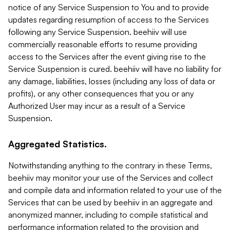
notice of any Service Suspension to You and to provide
updates regarding resumption of access to the Services
following any Service Suspension. beehiiv will use
commercially reasonable efforts to resume providing
access to the Services after the event giving rise to the
Service Suspension is cured. beehiiv will have no liability for
any damage, liabilities, losses (including any loss of data or
profits), or any other consequences that you or any
Authorized User may incur as a result of a Service
Suspension.
Aggregated Statistics.
Notwithstanding anything to the contrary in these Terms,
beehiiv may monitor your use of the Services and collect
and compile data and information related to your use of the
Services that can be used by beehiiv in an aggregate and
anonymized manner, including to compile statistical and
performance information related to the provision and