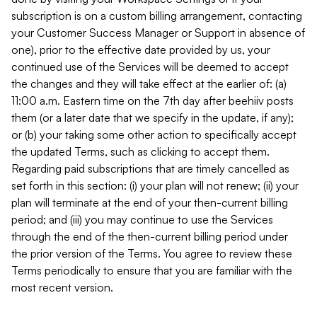
subscription is on a custom billing arrangement, contacting
your Customer Success Manager or Support in absence of
one), prior to the effective date provided by us, your
continued use of the Services will be deemed to accept
the changes and they will take effect at the earlier of: (a)
11:00 a.m. Eastern time on the 7th day after beehiiv posts
them (or a later date that we specify in the update, if any);
or (b) your taking some other action to specifically accept
the updated Terms, such as clicking to accept them.
Regarding paid subscriptions that are timely cancelled as
set forth in this section: (i) your plan will not renew; (ii) your
plan will terminate at the end of your then-current billing
period; and (iii) you may continue to use the Services
through the end of the then-current billing period under
the prior version of the Terms. You agree to review these
Terms periodically to ensure that you are familiar with the
most recent version.