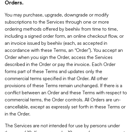
Orders.
You may purchase, upgrade, downgrade or modify
subscriptions to the Services through one or more
ordering methods offered by beehiiv from time to time,
including a signed order form, an online checkout flow, or
an invoice issued by beehiiv (each, as accepted in
accordance with these Terms, an “Order”). You accept an
Order when you sign the Order, access the Services
described in the Order or pay the invoice. Each Order
forms part of these Terms and updates only the
commercial terms specified in that Order. All other
provisions of these Terms remain unchanged. If there is a
conflict between an Order and these Terms with respect to
commercial terms, the Order controls. All Orders are un-
cancellable, except as expressly set forth in these Terms or
in the Order.
The Services are not intended for use by persons under