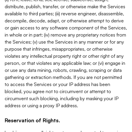
distribute, publish, transfer, or otherwise make the Services
available to third parties; (iii) reverse engineer, disassemble,
decompile, decode, adapt, or otherwise attempt to derive
or gain access to any software component of the Services,
in whole or in part; (iv) remove any proprietary notices from
the Services; (v) use the Services in any manner or for any
purpose that infringes, misappropriates, or otherwise
violates any intellectual property right or other right of any
person, or that violates any applicable law; or (vi) engage in
or use any data mining, robots, crawling, scraping or data
gathering or extraction methods. If you are not permitted
to access the Services or your IP address has been
blocked, you agree not to circumvent or attempt to
circumvent such blocking, including by masking your IP
address or using a proxy IP address.
Reservation of Rights.