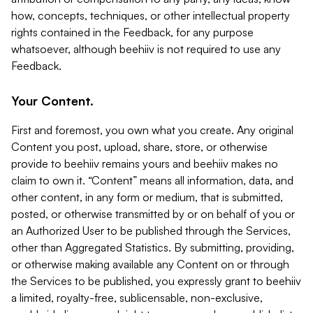
how, concepts, techniques, or other intellectual property
rights contained in the Feedback, for any purpose
whatsoever, although beehiiv is not required to use any
Feedback.
Your Content.
First and foremost, you own what you create. Any original
Content you post, upload, share, store, or otherwise
provide to beehiiv remains yours and beehiiv makes no
claim to own it. “Content” means all information, data, and
other content, in any form or medium, that is submitted,
posted, or otherwise transmitted by or on behalf of you or
an Authorized User to be published through the Services,
other than Aggregated Statistics. By submitting, providing,
or otherwise making available any Content on or through
the Services to be published, you expressly grant to beehiiv
a limited, royalty-free, sublicensable, non-exclusive,