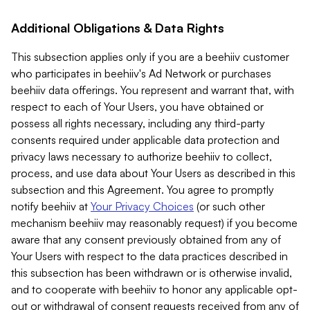
Additional Obligations & Data Rights
This subsection applies only if you are a beehiiv customer
who participates in beehiiv's Ad Network or purchases
beehiiv data offerings. You represent and warrant that, with
respect to each of Your Users, you have obtained or
possess all rights necessary, including any third-party
consents required under applicable data protection and
privacy laws necessary to authorize beehiiv to collect,
process, and use data about Your Users as described in this
subsection and this Agreement. You agree to promptly
notify beehiiv at
Your Privacy Choices
(or such other
mechanism beehiiv may reasonably request) if you become
aware that any consent previously obtained from any of
Your Users with respect to the data practices described in
this subsection has been withdrawn or is otherwise invalid,
and to cooperate with beehiiv to honor any applicable opt-
out or withdrawal of consent requests received from any of