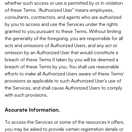
whether such access or use is permitted by or in violation
of these Terms. “Authorized User” means employees,
consultants, contractors, and agents who are authorized
by you to access and use the Services under the rights
granted to you pursuant to these Terms. Without limiting
the generality of the foregoing, you are responsible for all
acts and omissions of Authorized Users, and any act or
omission by an Authorized User that would constitute a
breach of these Terms if taken by you will be deemed a
breach of these Terms by you. You shall use reasonable
efforts to make all Authorized Users aware of these Terms'
provisions as applicable to such Authorized User's use of
the Services, and shall cause Authorized Users to comply
with such provisions.
Accurate Information.
To access the Services or some of the resources it offers,
you may be asked to provide certain registration details or