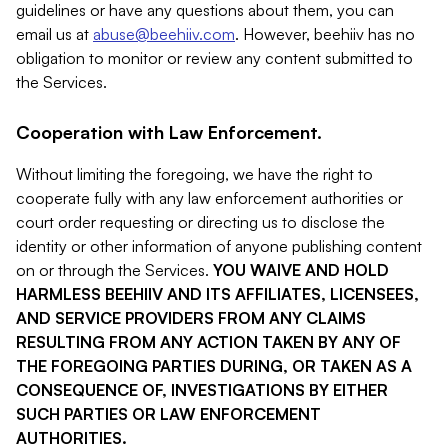
guidelines or have any questions about them, you can
email us at
abuse@beehiiv.com
. However, beehiiv has no
obligation to monitor or review any content submitted to
the Services.
Cooperation with Law Enforcement.
Without limiting the foregoing, we have the right to
cooperate fully with any law enforcement authorities or
court order requesting or directing us to disclose the
identity or other information of anyone publishing content
on or through the Services.
YOU WAIVE AND HOLD
HARMLESS BEEHIIV AND ITS AFFILIATES, LICENSEES,
AND SERVICE PROVIDERS FROM ANY CLAIMS
RESULTING FROM ANY ACTION TAKEN BY ANY OF
THE FOREGOING PARTIES DURING, OR TAKEN AS A
CONSEQUENCE OF, INVESTIGATIONS BY EITHER
SUCH PARTIES OR LAW ENFORCEMENT
AUTHORITIES.