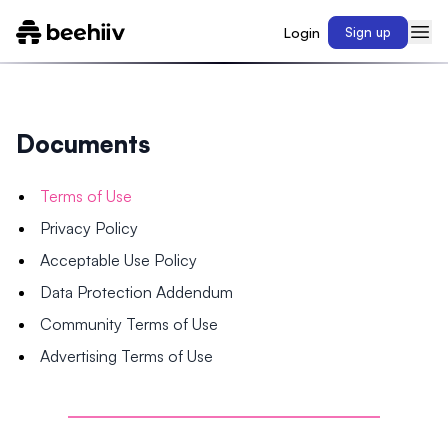
Login
Sign up
Documents
Terms of Use
Privacy Policy
Acceptable Use Policy
Data Protection Addendum
Community Terms of Use
Advertising Terms of Use