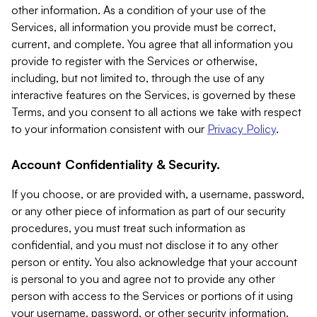
other information. As a condition of your use of the
Services, all information you provide must be correct,
current, and complete. You agree that all information you
provide to register with the Services or otherwise,
including, but not limited to, through the use of any
interactive features on the Services, is governed by these
Terms, and you consent to all actions we take with respect
to your information consistent with our
Privacy Policy
.
Account Confidentiality & Security.
If you choose, or are provided with, a username, password,
or any other piece of information as part of our security
procedures, you must treat such information as
confidential, and you must not disclose it to any other
person or entity. You also acknowledge that your account
is personal to you and agree not to provide any other
person with access to the Services or portions of it using
your username, password, or other security information.