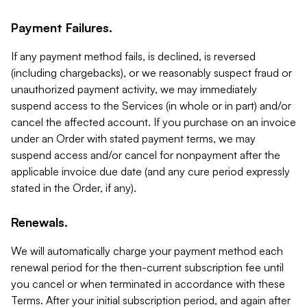
Payment Failures.
If any payment method fails, is declined, is reversed
(including chargebacks), or we reasonably suspect fraud or
unauthorized payment activity, we may immediately
suspend access to the Services (in whole or in part) and/or
cancel the affected account. If you purchase on an invoice
under an Order with stated payment terms, we may
suspend access and/or cancel for nonpayment after the
applicable invoice due date (and any cure period expressly
stated in the Order, if any).
Renewals.
We will automatically charge your payment method each
renewal period for the then-current subscription fee until
you cancel or when terminated in accordance with these
Terms. After your initial subscription period, and again after