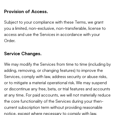
Provision of Access.
Subject to your compliance with these Terms, we grant
you a limited, non-exclusive, non-transferable, license to
access and use the Services in accordance with your
Order.
Service Changes.
We may modify the Services from time to time (including by
adding, removing, or changing features) to improve the
Services, comply with law, address security or abuse risks,
or to mitigate a material operational risk. We may suspend
or discontinue any free, beta, or trial features and accounts
at any time. For paid accounts, we will not materially reduce
the core functionality of the Services during your then-
current subscription term without providing reasonable
notice, except where necessary to comply with law,