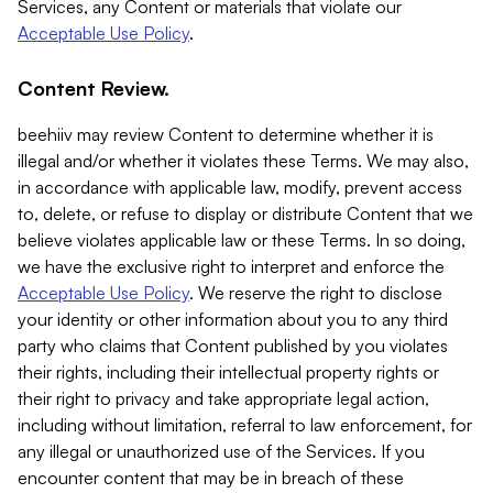
Services, any Content or materials that violate our
Acceptable Use Policy
.
Content Review.
beehiiv may review Content to determine whether it is
illegal and/or whether it violates these Terms. We may also,
in accordance with applicable law, modify, prevent access
to, delete, or refuse to display or distribute Content that we
believe violates applicable law or these Terms. In so doing,
we have the exclusive right to interpret and enforce the
Acceptable Use Policy
. We reserve the right to disclose
your identity or other information about you to any third
party who claims that Content published by you violates
their rights, including their intellectual property rights or
their right to privacy and take appropriate legal action,
including without limitation, referral to law enforcement, for
any illegal or unauthorized use of the Services. If you
encounter content that may be in breach of these