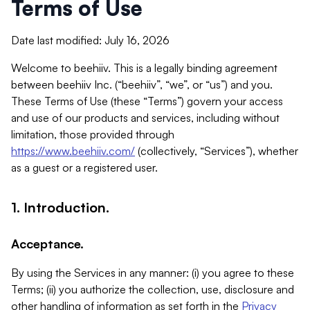
Terms of Use
Date last modified: July 16, 2026
Welcome to beehiiv. This is a legally binding agreement
between beehiiv Inc. (“beehiiv”, “we”, or “us”) and you.
These Terms of Use (these “Terms”) govern your access
and use of our products and services, including without
limitation, those provided through
https://www.beehiiv.com/
(collectively, “Services”), whether
as a guest or a registered user.
1. Introduction.
Acceptance.
By using the Services in any manner: (i) you agree to these
Terms; (ii) you authorize the collection, use, disclosure and
other handling of information as set forth in the
Privacy