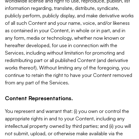
worldwide license and right to use, reproduce, publish, list
information regarding, translate, distribute, syndicate,
publicly perform, publicly display, and make derivative works
of all such Content and your name, voice, and/or likeness
as contained in your Content, in whole or in part, and in
any form, media or technology, whether now known or
hereafter developed, for use in connection with the
Services, including without limitation for promoting and
redistributing part or all published Content (and derivative
works thereof). Without limiting any of the foregoing, you
continue to retain the right to have your Content removed
from any part of the Services.
Content Representations.
You represent and warrant that: (i) you own or control the
appropriate rights in and to your Content, including any
intellectual property owned by third parties; and (ii) you will
not submit, upload, or otherwise make available via the