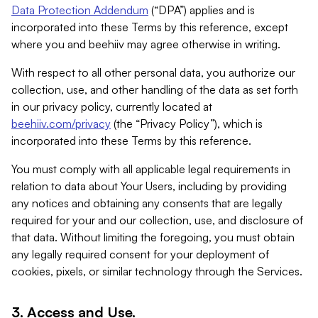
Data Protection Addendum
(“DPA”) applies and is
incorporated into these Terms by this reference, except
where you and beehiiv may agree otherwise in writing.
With respect to all other personal data, you authorize our
collection, use, and other handling of the data as set forth
in our privacy policy, currently located at
beehiiv.com/privacy
(the “Privacy Policy”), which is
incorporated into these Terms by this reference.
You must comply with all applicable legal requirements in
relation to data about Your Users, including by providing
any notices and obtaining any consents that are legally
required for your and our collection, use, and disclosure of
that data. Without limiting the foregoing, you must obtain
any legally required consent for your deployment of
cookies, pixels, or similar technology through the Services.
3. Access and Use.