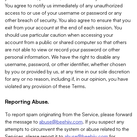
You agree to notify us immediately of any unauthorized
access to or use of your username or password or any
other breach of security. You also agree to ensure that you
exit from your account at the end of each session. You
should use particular caution when accessing your
account from a public or shared computer so that others
are not able to view or record your password or other
personal information. We have the right to disable any
username, password, or other identifier, whether chosen
by you or provided by us, at any time in our sole discretion
for any or no reason, including if, in our opinion, you have
violated any provision of these Terms.
Reporting Abuse.
To report spam originating from the Service, please forward
the message to
abuse@beehiiv.com
. If you suspect any
attempts to circumvent the system or abuse related to the
Services, please report it to
abuse@beehiiv.com
for