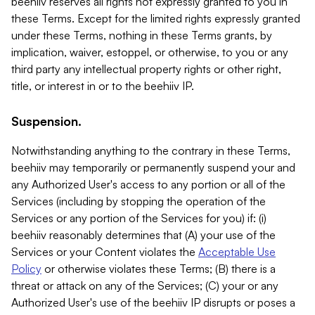
beehiiv reserves all rights not expressly granted to you in
these Terms. Except for the limited rights expressly granted
under these Terms, nothing in these Terms grants, by
implication, waiver, estoppel, or otherwise, to you or any
third party any intellectual property rights or other right,
title, or interest in or to the beehiiv IP.
Suspension.
Notwithstanding anything to the contrary in these Terms,
beehiiv may temporarily or permanently suspend your and
any Authorized User's access to any portion or all of the
Services (including by stopping the operation of the
Services or any portion of the Services for you) if: (i)
beehiiv reasonably determines that (A) your use of the
Services or your Content violates the
Acceptable Use
Policy
or otherwise violates these Terms; (B) there is a
threat or attack on any of the Services; (C) your or any
Authorized User's use of the beehiiv IP disrupts or poses a