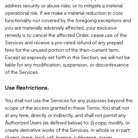
address security or abuse risks, or to mitigate a material
operational risk. If we make a material reduction in core
functionality not covered by the foregoing exceptions and
you are materially adversely affected, your exclusive
remedy is to cancel the affected Order, cease use of the
Services and receive a pro-rated refund of any prepaid
fees for the unused portion of the then-current term.
Except as expressly set forth in this Section, we will not be
liable for any modification, suspension, or discontinuance
of the Services.
Use Restrictions.
You shall not use the Services for any purposes beyond the
scope of the access granted in these Terms. You shall not
at any time, directly or indirectly, and shall not permit any
Authorized Users (as defined below) to: (i) copy, modify, or
create derivative works of the Services, in whole or in part;
(ii) rent, lease, lend, sell, license, sublicense, assign,