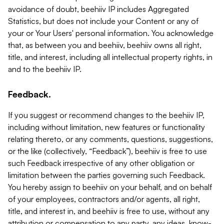
avoidance of doubt, beehiiv IP includes Aggregated
Statistics, but does not include your Content or any of
your or Your Users' personal information. You acknowledge
that, as between you and beehiiv, beehiiv owns all right,
title, and interest, including all intellectual property rights, in
and to the beehiiv IP.
Feedback.
If you suggest or recommend changes to the beehiiv IP,
including without limitation, new features or functionality
relating thereto, or any comments, questions, suggestions,
or the like (collectively, “Feedback”), beehiiv is free to use
such Feedback irrespective of any other obligation or
limitation between the parties governing such Feedback.
You hereby assign to beehiiv on your behalf, and on behalf
of your employees, contractors and/or agents, all right,
title, and interest in, and beehiiv is free to use, without any
attribution or compensation to any party, any ideas, know-