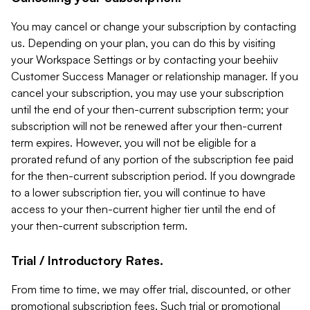
You may cancel or change your subscription by contacting
us. Depending on your plan, you can do this by visiting
your Workspace Settings or by contacting your beehiiv
Customer Success Manager or relationship manager. If you
cancel your subscription, you may use your subscription
until the end of your then-current subscription term; your
subscription will not be renewed after your then-current
term expires. However, you will not be eligible for a
prorated refund of any portion of the subscription fee paid
for the then-current subscription period. If you downgrade
to a lower subscription tier, you will continue to have
access to your then-current higher tier until the end of
your then-current subscription term.
Trial / Introductory Rates.
From time to time, we may offer trial, discounted, or other
promotional subscription fees. Such trial or promotional