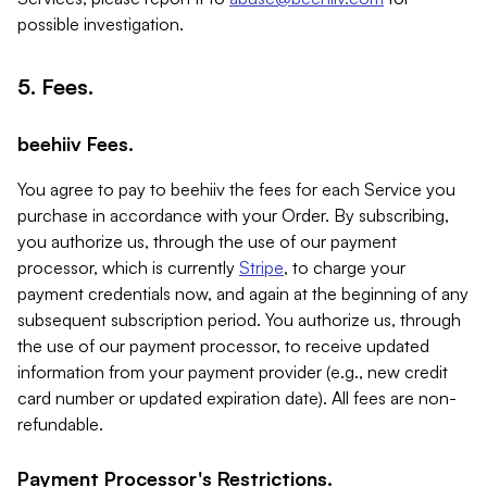
possible investigation.
5. Fees.
beehiiv Fees.
You agree to pay to beehiiv the fees for each Service you
purchase in accordance with your Order. By subscribing,
you authorize us, through the use of our payment
processor, which is currently
Stripe
, to charge your
payment credentials now, and again at the beginning of any
subsequent subscription period. You authorize us, through
the use of our payment processor, to receive updated
information from your payment provider (e.g., new credit
card number or updated expiration date). All fees are non-
refundable.
Payment Processor's Restrictions.