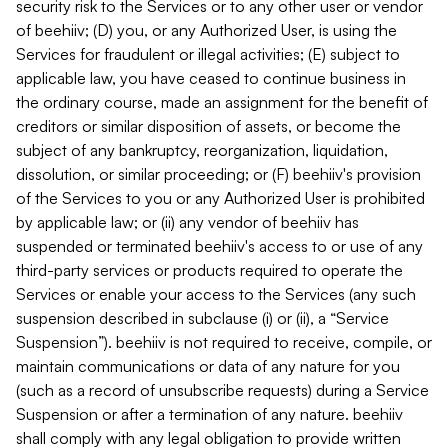
security risk to the Services or to any other user or vendor
of beehiiv; (D) you, or any Authorized User, is using the
Services for fraudulent or illegal activities; (E) subject to
applicable law, you have ceased to continue business in
the ordinary course, made an assignment for the benefit of
creditors or similar disposition of assets, or become the
subject of any bankruptcy, reorganization, liquidation,
dissolution, or similar proceeding; or (F) beehiiv's provision
of the Services to you or any Authorized User is prohibited
by applicable law; or (ii) any vendor of beehiiv has
suspended or terminated beehiiv's access to or use of any
third-party services or products required to operate the
Services or enable your access to the Services (any such
suspension described in subclause (i) or (ii), a “Service
Suspension”). beehiiv is not required to receive, compile, or
maintain communications or data of any nature for you
(such as a record of unsubscribe requests) during a Service
Suspension or after a termination of any nature. beehiiv
shall comply with any legal obligation to provide written