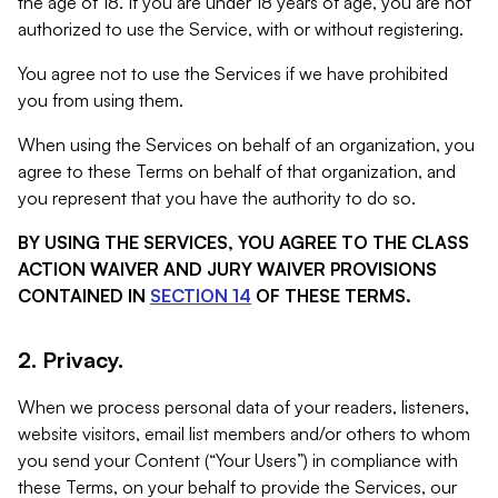
the age of 18. If you are under 18 years of age, you are not
authorized to use the Service, with or without registering.
You agree not to use the Services if we have prohibited
you from using them.
When using the Services on behalf of an organization, you
agree to these Terms on behalf of that organization, and
you represent that you have the authority to do so.
BY USING THE SERVICES, YOU AGREE TO THE CLASS
ACTION WAIVER AND JURY WAIVER PROVISIONS
CONTAINED IN
SECTION 14
OF THESE TERMS.
2. Privacy.
When we process personal data of your readers, listeners,
website visitors, email list members and/or others to whom
you send your Content (“Your Users”) in compliance with
these Terms, on your behalf to provide the Services, our