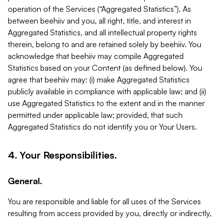
operation of the Services (“Aggregated Statistics”). As
between beehiiv and you, all right, title, and interest in
Aggregated Statistics, and all intellectual property rights
therein, belong to and are retained solely by beehiiv. You
acknowledge that beehiiv may compile Aggregated
Statistics based on your Content (as defined below). You
agree that beehiiv may: (i) make Aggregated Statistics
publicly available in compliance with applicable law; and (ii)
use Aggregated Statistics to the extent and in the manner
permitted under applicable law; provided, that such
Aggregated Statistics do not identify you or Your Users.
4. Your Responsibilities.
General.
You are responsible and liable for all uses of the Services
resulting from access provided by you, directly or indirectly,