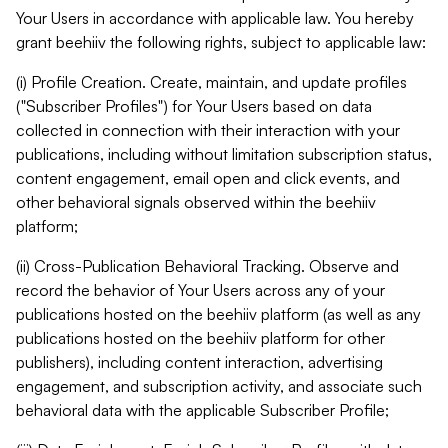
Your Users in accordance with applicable law. You hereby
grant beehiiv the following rights, subject to applicable law:
(i) Profile Creation. Create, maintain, and update profiles
("Subscriber Profiles") for Your Users based on data
collected in connection with their interaction with your
publications, including without limitation subscription status,
content engagement, email open and click events, and
other behavioral signals observed within the beehiiv
platform;
(ii) Cross-Publication Behavioral Tracking. Observe and
record the behavior of Your Users across any of your
publications hosted on the beehiiv platform (as well as any
publications hosted on the beehiiv platform for other
publishers), including content interaction, advertising
engagement, and subscription activity, and associate such
behavioral data with the applicable Subscriber Profile;