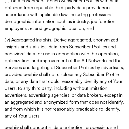
(iii) Data Enrichment. Enrich Subscriber Profiles with data
obtained from reputable third-party data providers in
accordance with applicable law, including professional
demographic information such as industry, job function,
employer size, and geographic location; and
(iv) Aggregated Insights. Derive aggregated, anonymized
insights and statistical data from Subscriber Profiles and
behavioral data for use in connection with the operation,
optimization, and improvement of the Ad Network and the
Services and targeting of Subscriber Profiles by advertisers,
provided beehiiv shall not disclose any Subscriber Profile
data, or any data that could reasonably identify any of Your
Users, to any third party, including without limitation
advertisers, advertising agencies, or data brokers, except in
an aggregated and anonymized form that does not identify,
and from which it is not reasonably practicable to identify,
any of Your Users.
beehiiv shall conduct all data collection, processing, and