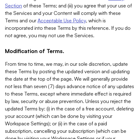
Section
of these Terms; and (iii) you agree that your use of
the Services and your Content will comply with these
Terms and our
Acceptable Use Policy
, which is
incorporated into these Terms by this reference. If you do
not agree, you may not use the Services.
Modification of Terms.
From time to time, we may, in our sole discretion, update
these Terms by posting the updated version and updating
the date at the top of the page. We will generally provide
not less than seven (7) days advance notice of any updates
to these Terms, except where immediate effect is required
by law, security or abuse prevention. Unless you reject the
updated Terms by: (i) in the case of a free account, deleting
your account (which can be done by visiting your
Workspace Settings); or (ii) in the case of a paid
subscription, cancelling your subscription (which can be
done by visiting your Workspace Settings or if your