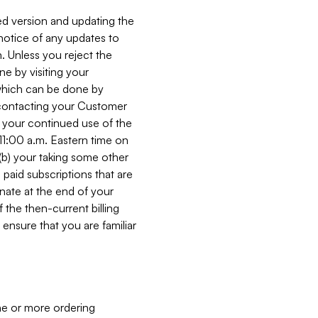
ed version and updating the
 notice of any updates to
. Unless you reject the
e by visiting your
 (which can be done by
, contacting your Customer
, your continued use of the
 11:00 a.m. Eastern time on
r (b) your taking some other
paid subscriptions that are
minate at the end of your
 the then-current billing
ensure that you are familiar
ne or more ordering