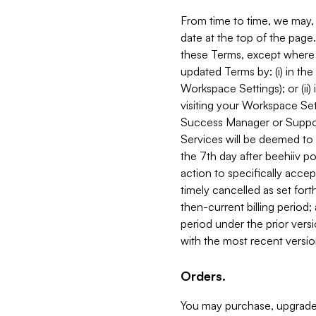
From time to time, we may, 
date at the top of the page
these Terms, except where i
updated Terms by: (i) in th
Workspace Settings); or (ii)
visiting your Workspace Set
Success Manager or Support
Services will be deemed to a
the 7th day after beehiiv po
action to specifically acce
timely cancelled as set forth 
then-current billing period;
period under the prior vers
with the most recent versio
Orders.
You may purchase, upgrade,