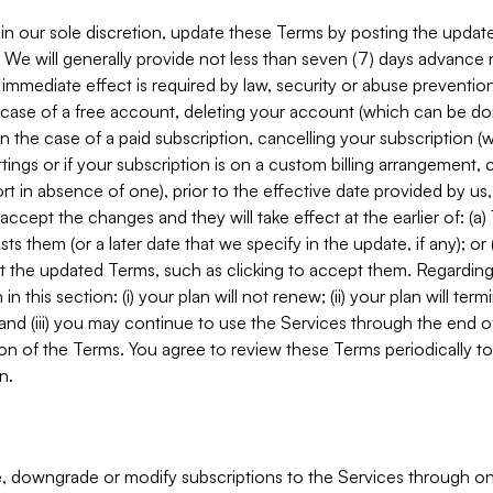
in our sole discretion, update these Terms by posting the updat
. We will generally provide not less than seven (7) days advance
mmediate effect is required by law, security or abuse prevention
e case of a free account, deleting your account (which can be don
 in the case of a paid subscription, cancelling your subscription
tings or if your subscription is on a custom billing arrangement
 in absence of one), prior to the effective date provided by us
ccept the changes and they will take effect at the earlier of: (a)
sts them (or a later date that we specify in the update, if any); o
pt the updated Terms, such as clicking to accept them. Regarding 
in this section: (i) your plan will not renew; (ii) your plan will ter
 and (iii) you may continue to use the Services through the end of
ion of the Terms. You agree to review these Terms periodically to 
n.
 downgrade or modify subscriptions to the Services through o