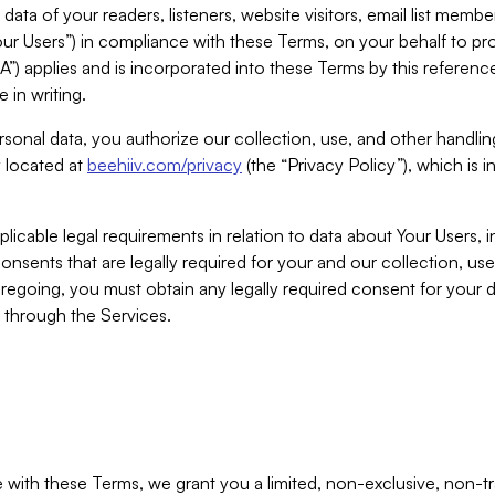
ta of your readers, listeners, website visitors, email list mem
r Users”) in compliance with these Terms, on your behalf to pro
A”) applies and is incorporated into these Terms by this referen
 in writing.
rsonal data, you authorize our collection, use, and other handling
y located at
beehiiv.com/privacy
(the “Privacy Policy”), which is 
licable legal requirements in relation to data about Your Users, 
nsents that are legally required for your and our collection, use
foregoing, you must obtain any legally required consent for your
y through the Services.
with these Terms, we grant you a limited, non-exclusive, non-tra