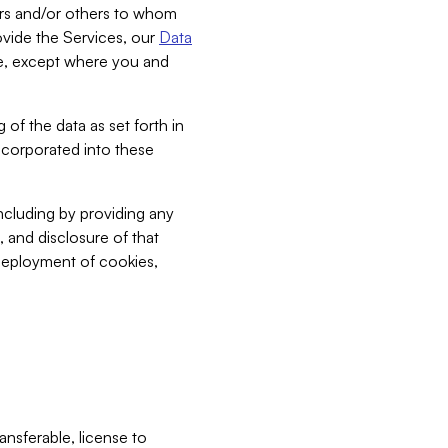
bers and/or others to whom
vide the Services, our
Data
ce, except where you and
 of the data as set forth in
incorporated into these
including by providing any
, and disclosure of that
 deployment of cookies,
nsferable, license to