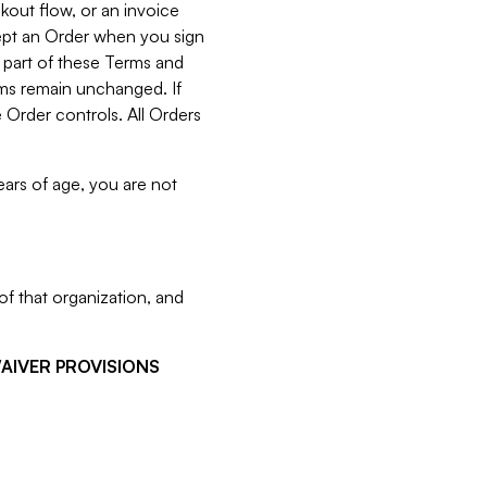
kout flow, or an invoice
cept an Order when you sign
 part of these Terms and
rms remain unchanged. If
 Order controls. All Orders
ears of age, you are not
f that organization, and
WAIVER PROVISIONS