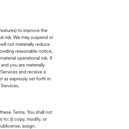
features) to improve the
onal risk. We may suspend or
will not materially reduce
roviding reasonable notice,
terial operational risk. If
 and you are materially
 Services and receive a
 as expressly set forth in
 Services.
these Terms. You shall not
 to: (i) copy, modify, or
 sublicense, assign,