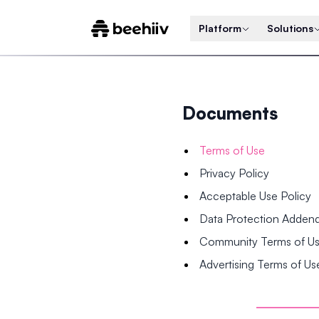
Platform
Solutions
Documents
Terms of Use
Privacy Policy
Acceptable Use Policy
Data Protection Adde
Community Terms of U
Advertising Terms of Us