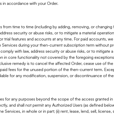
s in accordance with your Order.
 from time to time (including by adding, removing, or changing 
ddress security or abuse risks, or to mitigate a material operati
or trial features and accounts at any time. For paid accounts, we 
he Services during your then-current subscription term without p
mply with law, address security or abuse risks, or to mitigate a ma
n in core functionality not covered by the foregoing exceptions
clusive remedy is to cancel the affected Order, cease use of the
paid fees for the unused portion of the then-current term. Except
 liable for any modification, suspension, or discontinuance of the
ces for any purposes beyond the scope of the access granted in 
rectly, and shall not permit any Authorized Users (as defined below)
 Services, in whole or in part; (ii) rent, lease, lend, sell, license,