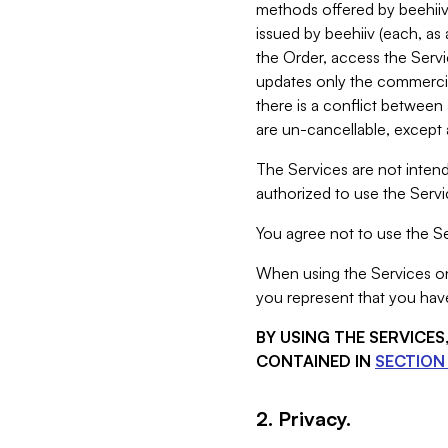
methods offered by beehiiv 
issued by beehiiv (each, a
the Order, access the Servi
updates only the commercial
there is a conflict between
are un-cancellable, except a
The Services are not intend
authorized to use the Servic
You agree not to use the Se
When using the Services on 
you represent that you have
BY USING THE SERVICE
CONTAINED IN
SECTION 
2. Privacy.