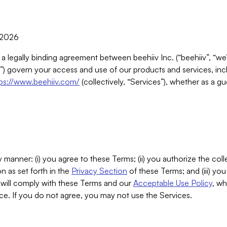
, 2026
 a legally binding agreement between beehiiv Inc. (“beehiiv”, “we
) govern your access and use of our products and services, inclu
tps://www.beehiiv.com/
(collectively, “Services”), whether as a gu
 manner: (i) you agree to these Terms; (ii) you authorize the coll
n as set forth in the
Privacy Section
of these Terms; and (iii) yo
will comply with these Terms and our
Acceptable Use Policy
, wh
ce. If you do not agree, you may not use the Services.