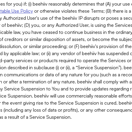
es for you) if: (i) beehiiv reasonably determines that (A) your use
able Use Policy
or otherwise violates these Terms; (B) there is a
y Authorized User's use of the beehiiv IP disrupts or poses a secur
of beehiiv; (D) you, or any Authorized User, is using the Services 
applicable law, you have ceased to continue business in the ordina
f creditors or similar disposition of assets, or become the subje
dissolution, or similar proceeding; or (F) beehiiv's provision of t
d by applicable law; or (ii) any vendor of beehiiv has suspended 
rd-party services or products required to operate the Services o
n described in subclause (i) or (ii), a “Service Suspension”). beeh
in communications or data of any nature for you (such as a reco
or after a termination of any nature. beehiiv shall comply with a
any Service Suspension to You and to provide updates regarding 
ice Suspension. beehiiv will use commercially reasonable effort
 the event giving rise to the Service Suspension is cured. beehiiv w
ses (including any loss of data or profits), or any other conseque
s a result of a Service Suspension.