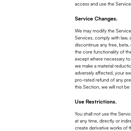
access and use the Service
Service Changes.
We may modify the Services
Services, comply with law, a
discontinue any free, beta, 
the core functionality of t
except where necessary to co
we make a material reductio
adversely affected, your ex
pro-rated refund of any pre
this Section, we will not be
Use Restrictions.
You shall not use the Servi
at any time, directly or indi
create derivative works of the