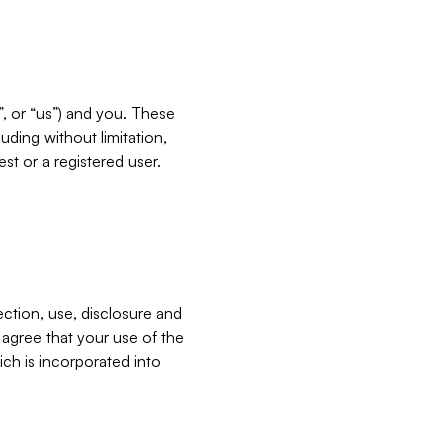
”, or “us”) and you. These
ding without limitation,
est or a registered user.
ection, use, disclosure and
u agree that your use of the
ich is incorporated into