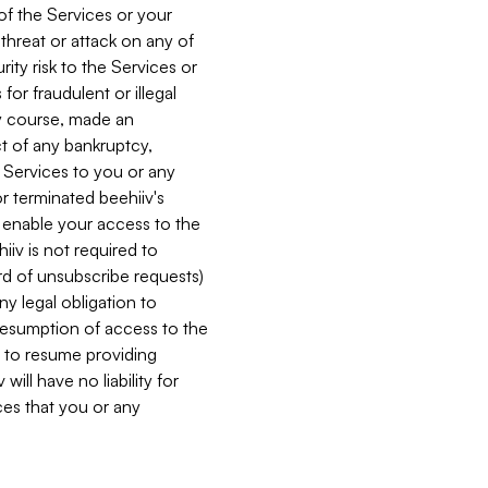
 of the Services or your
 threat or attack on any of
ity risk to the Services or
for fraudulent or illegal
ry course, made an
ct of any bankruptcy,
he Services to you or any
or terminated beehiiv's
r enable your access to the
iiv is not required to
rd of unsubscribe requests)
ny legal obligation to
resumption of access to the
s to resume providing
ill have no liability for
nces that you or any