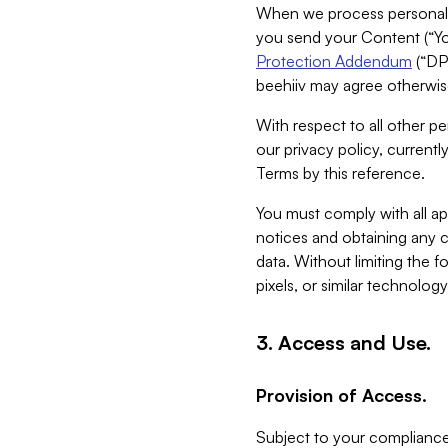
When we process personal da
you send your Content (“You
Protection Addendum
(“DP
beehiiv may agree otherwise
With respect to all other pe
our privacy policy, currentl
Terms by this reference.
You must comply with all app
notices and obtaining any co
data. Without limiting the 
pixels, or similar technolog
3. Access and Use.
Provision of Access.
Subject to your compliance 