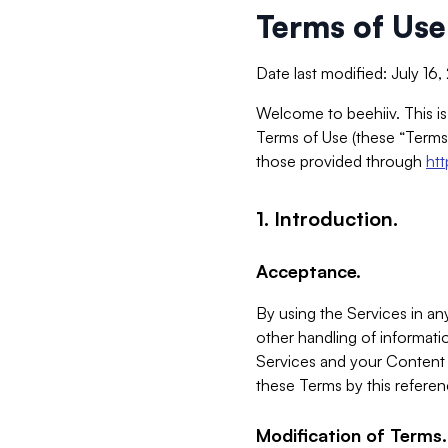
Terms of Use
Date last modified: July 16
Welcome to beehiiv. This is
Terms of Use (these “Terms”
those provided through
ht
1. Introduction.
Acceptance.
By using the Services in any
other handling of informatio
Services and your Content 
these Terms by this referen
Modification of Terms.