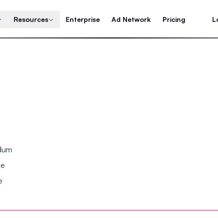
Resources
Enterprise
Ad Network
Pricing
L
ndum
se
e