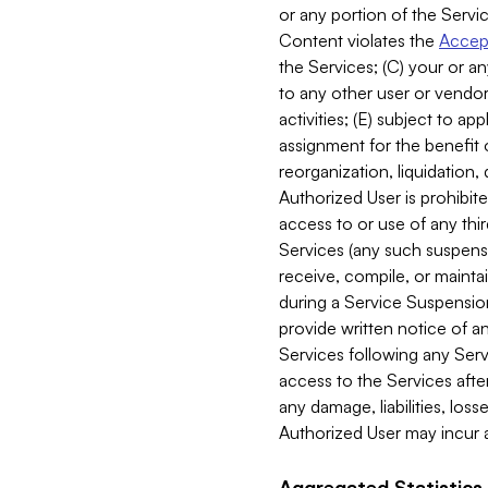
or any portion of the Servic
Content violates the
Accept
the Services; (C) your or an
to any other user or vendor 
activities; (E) subject to 
assignment for the benefit o
reorganization, liquidation, 
Authorized User is prohibite
access to or use of any thi
Services (any such suspensio
receive, compile, or mainta
during a Service Suspension 
provide written notice of 
Services following any Serv
access to the Services after
any damage, liabilities, los
Authorized User may incur a
Aggregated Statistics.