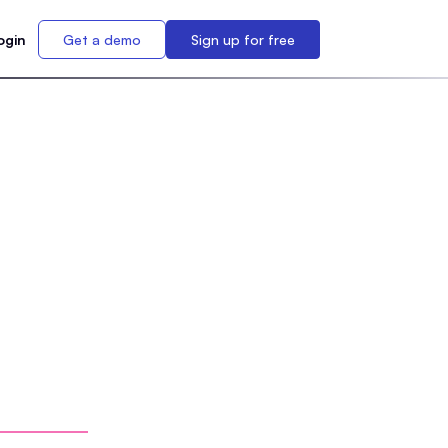
ogin
Get a demo
Sign up for free