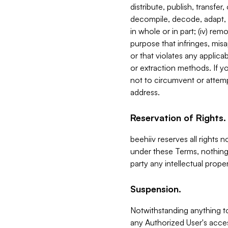
distribute, publish, transfer
decompile, decode, adapt, 
in whole or in part; (iv) re
purpose that infringes, misa
or that violates any applica
or extraction methods. If y
not to circumvent or attemp
address.
Reservation of Rights.
beehiiv reserves all rights 
under these Terms, nothing 
party any intellectual propert
Suspension.
Notwithstanding anything t
any Authorized User's acces