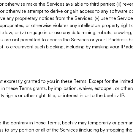
, or otherwise make the Services available to third parties; (iii) re
or otherwise attempt to derive or gain access to any software 
move any proprietary notices from the Services; (v) use the Servic
ppropriates, or otherwise violates any intellectual property right 
ble law; or (vi) engage in or use any data mining, robots, crawling
ou are not permitted to access the Services or your IP address 
t to circumvent such blocking, including by masking your IP add
not expressly granted to you in these Terms. Except for the limited
in these Terms grants, by implication, waiver, estoppel, or otherw
y rights or other right, title, or interest in or to the beehiiv IP.
o the contrary in these Terms, beehiiv may temporarily or perma
s to any portion or all of the Services (including by stopping th