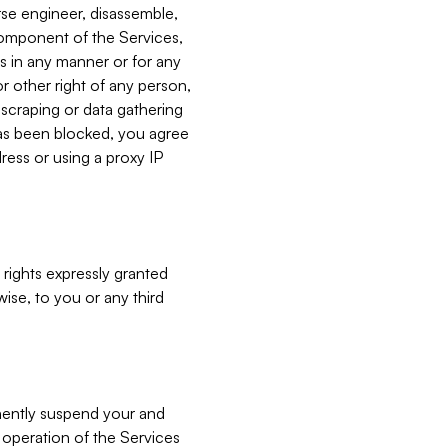
verse engineer, disassemble,
component of the Services,
es in any manner or for any
or other right of any person,
, scraping or data gathering
has been blocked, you agree
ress or using a proxy IP
 rights expressly granted
ise, to you or any third
nently suspend your and
e operation of the Services