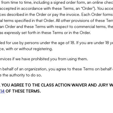
from time to time, including a signed order form, an online chec
s accepted in accordance with these Terms, an “Order”). You ac
ces described in the Order or pay the invoice. Each Order forms
 terms specified in that Order. All other provisions of these Te
 an Order and these Terms with respect to commercial terms, the
s expressly set forth in these Terms or in the Order.
ed for use by persons under the age of 18. If you are under 18 y
e, with or without registering.
rvices if we have prohibited you from using them.
behalf of an organization, you agree to these Terms on behalf o
 the authority to do so.
S, YOU AGREE TO THE CLASS ACTION WAIVER AND JURY 
14
OF THESE TERMS.