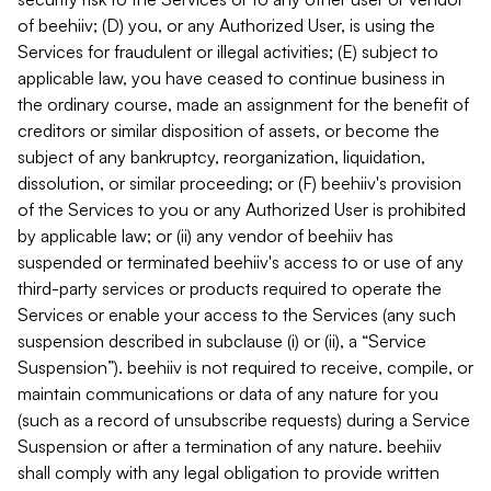
of beehiiv; (D) you, or any Authorized User, is using the
Services for fraudulent or illegal activities; (E) subject to
applicable law, you have ceased to continue business in
the ordinary course, made an assignment for the benefit of
creditors or similar disposition of assets, or become the
subject of any bankruptcy, reorganization, liquidation,
dissolution, or similar proceeding; or (F) beehiiv's provision
of the Services to you or any Authorized User is prohibited
by applicable law; or (ii) any vendor of beehiiv has
suspended or terminated beehiiv's access to or use of any
third-party services or products required to operate the
Services or enable your access to the Services (any such
suspension described in subclause (i) or (ii), a “Service
Suspension”). beehiiv is not required to receive, compile, or
maintain communications or data of any nature for you
(such as a record of unsubscribe requests) during a Service
Suspension or after a termination of any nature. beehiiv
shall comply with any legal obligation to provide written