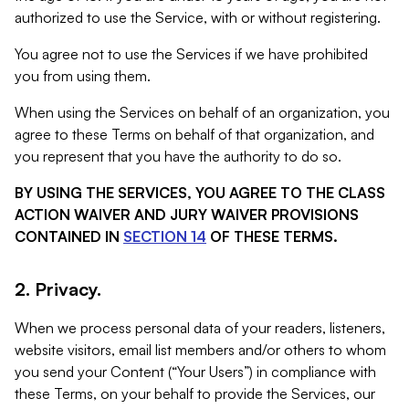
authorized to use the Service, with or without registering.
You agree not to use the Services if we have prohibited
you from using them.
When using the Services on behalf of an organization, you
agree to these Terms on behalf of that organization, and
you represent that you have the authority to do so.
BY USING THE SERVICES, YOU AGREE TO THE CLASS
ACTION WAIVER AND JURY WAIVER PROVISIONS
CONTAINED IN
SECTION 14
OF THESE TERMS.
2. Privacy.
When we process personal data of your readers, listeners,
website visitors, email list members and/or others to whom
you send your Content (“Your Users”) in compliance with
these Terms, on your behalf to provide the Services, our