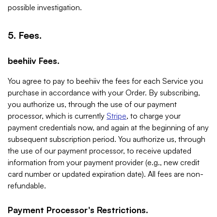
possible investigation.
5. Fees.
beehiiv Fees.
You agree to pay to beehiiv the fees for each Service you
purchase in accordance with your Order. By subscribing,
you authorize us, through the use of our payment
processor, which is currently
Stripe
, to charge your
payment credentials now, and again at the beginning of any
subsequent subscription period. You authorize us, through
the use of our payment processor, to receive updated
information from your payment provider (e.g., new credit
card number or updated expiration date). All fees are non-
refundable.
Payment Processor's Restrictions.