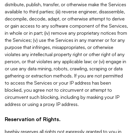
distribute, publish, transfer, or otherwise make the Services
available to third parties; (iii) reverse engineer, disassemble,
decompile, decode, adapt, or otherwise attempt to derive
or gain access to any software component of the Services,
in whole or in part; (iv) remove any proprietary notices from
the Services; (v) use the Services in any manner or for any
purpose that infringes, misappropriates, or otherwise
violates any intellectual property right or other right of any
person, or that violates any applicable law; or (vi) engage in
or use any data mining, robots, crawling, scraping or data
gathering or extraction methods. If you are not permitted
to access the Services or your IP address has been
blocked, you agree not to circumvent or attempt to
circumvent such blocking, including by masking your IP
address or using a proxy IP address.
Reservation of Rights.
beehiiv reserves all rights not expressly granted to you in