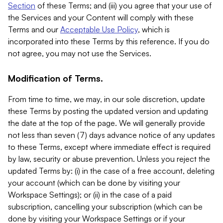
Section
of these Terms; and (iii) you agree that your use of
the Services and your Content will comply with these
Terms and our
Acceptable Use Policy
, which is
incorporated into these Terms by this reference. If you do
not agree, you may not use the Services.
Modification of Terms.
From time to time, we may, in our sole discretion, update
these Terms by posting the updated version and updating
the date at the top of the page. We will generally provide
not less than seven (7) days advance notice of any updates
to these Terms, except where immediate effect is required
by law, security or abuse prevention. Unless you reject the
updated Terms by: (i) in the case of a free account, deleting
your account (which can be done by visiting your
Workspace Settings); or (ii) in the case of a paid
subscription, cancelling your subscription (which can be
done by visiting your Workspace Settings or if your