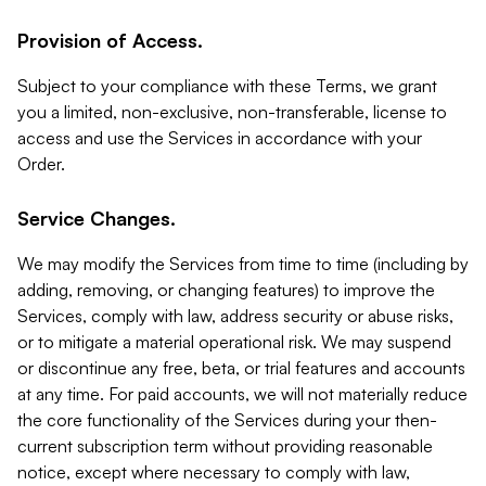
Provision of Access.
Subject to your compliance with these Terms, we grant
you a limited, non-exclusive, non-transferable, license to
access and use the Services in accordance with your
Order.
Service Changes.
We may modify the Services from time to time (including by
adding, removing, or changing features) to improve the
Services, comply with law, address security or abuse risks,
or to mitigate a material operational risk. We may suspend
or discontinue any free, beta, or trial features and accounts
at any time. For paid accounts, we will not materially reduce
the core functionality of the Services during your then-
current subscription term without providing reasonable
notice, except where necessary to comply with law,