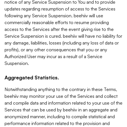
notice of any Service Suspension to You and to provide
updates regarding resumption of access to the Services
following any Service Suspension. beehiiv will use
commercially reasonable efforts to resume providing
access to the Services after the event giving rise to the
Service Suspension is cured. beehiiv will have no liability for
any damage, liabilities, losses (including any loss of data or
profits), or any other consequences that you or any
Authorized User may incur as a result of a Service
Suspension.
Aggregated Statistics.
Notwithstanding anything to the contrary in these Terms,
beehiiv may monitor your use of the Services and collect
and compile data and information related to your use of the
Services that can be used by beehiiv in an aggregate and
anonymized manner, including to compile statistical and
performance information related to the provision and