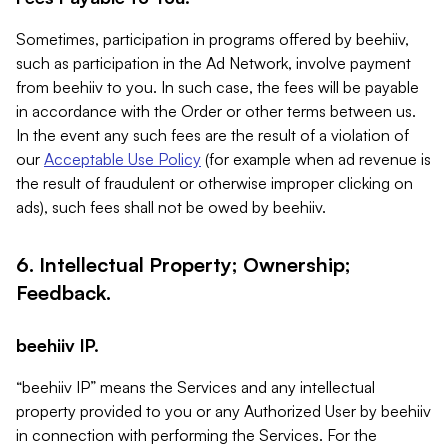
Sometimes, participation in programs offered by beehiiv,
such as participation in the Ad Network, involve payment
from beehiiv to you. In such case, the fees will be payable
in accordance with the Order or other terms between us.
In the event any such fees are the result of a violation of
our
Acceptable Use Policy
(for example when ad revenue is
the result of fraudulent or otherwise improper clicking on
ads), such fees shall not be owed by beehiiv.
6. Intellectual Property; Ownership;
Feedback.
beehiiv IP.
“beehiiv IP” means the Services and any intellectual
property provided to you or any Authorized User by beehiiv
in connection with performing the Services. For the