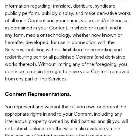
information regarding, translate, distribute, syndicate,
publicly perform, publicly display, and make derivative works
of all such Content and your name, voice, and/or likeness
as contained in your Content, in whole or in part, and in
any form, media or technology, whether now known or
hereafter developed, for use in connection with the
Services, including without limitation for promoting and
redistributing part or all published Content (and derivative
works thereof). Without limiting any of the foregoing, you
continue to retain the right to have your Content removed
from any part of the Services.
Content Representations.
You represent and warrant that: (i) you own or control the
appropriate rights in and to your Content, including any
intellectual property owned by third parties; and (ii) you will
not submit, upload, or otherwise make available via the
Services, any Content or materials that violate our