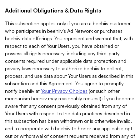
Additional Obligations & Data Rights
This subsection applies only if you are a beehiiv customer
who participates in beehiiv's Ad Network or purchases
beehiiv data offerings. You represent and warrant that, with
respect to each of Your Users, you have obtained or
possess all rights necessary, including any third-party
consents required under applicable data protection and
privacy laws necessary to authorize beehiiv to collect,
process, and use data about Your Users as described in this
subsection and this Agreement. You agree to promptly
notify beehiiv at
Your Privacy Choices
(or such other
mechanism beehiiv may reasonably request) if you become
aware that any consent previously obtained from any of
Your Users with respect to the data practices described in
this subsection has been withdrawn or is otherwise invalid,
and to cooperate with beehiiv to honor any applicable opt-
out or withdrawal of consent requests received from any of