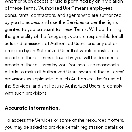
whether such access or use is permitted by or in violation
of these Terms. “Authorized User” means employees,
consultants, contractors, and agents who are authorized
by you to access and use the Services under the rights
granted to you pursuant to these Terms. Without limiting
the generality of the foregoing, you are responsible for all
acts and omissions of Authorized Users, and any act or
omission by an Authorized User that would constitute a
breach of these Terms if taken by you will be deemed a
breach of these Terms by you. You shall use reasonable
efforts to make all Authorized Users aware of these Terms'
provisions as applicable to such Authorized User's use of
the Services, and shall cause Authorized Users to comply
with such provisions.
Accurate Information.
To access the Services or some of the resources it offers,
you may be asked to provide certain registration details or