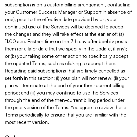
subscription is on a custom billing arrangement, contacting
your Customer Success Manager or Support in absence of
one), prior to the effective date provided by us, your
continued use of the Services will be deemed to accept
the changes and they will take effect at the earlier of: (a)
11:00 a.m. Eastern time on the 7th day after beehiiv posts
them (or a later date that we specify in the update, if any);
or (b) your taking some other action to specifically accept
the updated Terms, such as clicking to accept them.
Regarding paid subscriptions that are timely cancelled as
set forth in this section: (i) your plan will not renew; (ii) your
plan will terminate at the end of your then-current billing
period; and (iii) you may continue to use the Services
through the end of the then-current billing period under
the prior version of the Terms. You agree to review these
Terms periodically to ensure that you are familiar with the
most recent version.