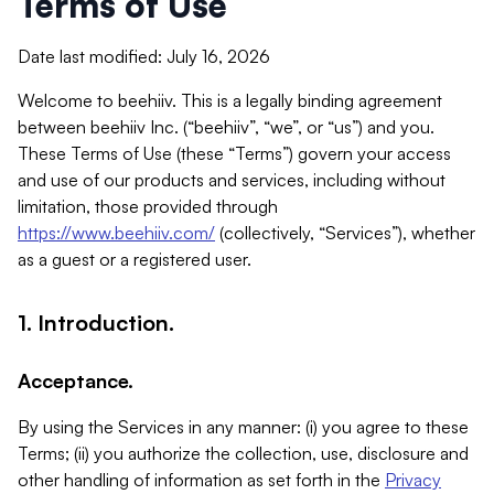
Terms of Use
Date last modified: July 16, 2026
Welcome to beehiiv. This is a legally binding agreement
between beehiiv Inc. (“beehiiv”, “we”, or “us”) and you.
These Terms of Use (these “Terms”) govern your access
and use of our products and services, including without
limitation, those provided through
https://www.beehiiv.com/
(collectively, “Services”), whether
as a guest or a registered user.
1. Introduction.
Acceptance.
By using the Services in any manner: (i) you agree to these
Terms; (ii) you authorize the collection, use, disclosure and
other handling of information as set forth in the
Privacy