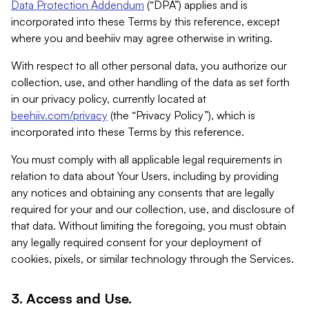
Data Protection Addendum
(“DPA”) applies and is
incorporated into these Terms by this reference, except
where you and beehiiv may agree otherwise in writing.
With respect to all other personal data, you authorize our
collection, use, and other handling of the data as set forth
in our privacy policy, currently located at
beehiiv.com/privacy
(the “Privacy Policy”), which is
incorporated into these Terms by this reference.
You must comply with all applicable legal requirements in
relation to data about Your Users, including by providing
any notices and obtaining any consents that are legally
required for your and our collection, use, and disclosure of
that data. Without limiting the foregoing, you must obtain
any legally required consent for your deployment of
cookies, pixels, or similar technology through the Services.
3. Access and Use.