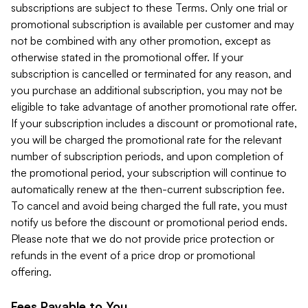
subscriptions are subject to these Terms. Only one trial or
promotional subscription is available per customer and may
not be combined with any other promotion, except as
otherwise stated in the promotional offer. If your
subscription is cancelled or terminated for any reason, and
you purchase an additional subscription, you may not be
eligible to take advantage of another promotional rate offer.
If your subscription includes a discount or promotional rate,
you will be charged the promotional rate for the relevant
number of subscription periods, and upon completion of
the promotional period, your subscription will continue to
automatically renew at the then-current subscription fee.
To cancel and avoid being charged the full rate, you must
notify us before the discount or promotional period ends.
Please note that we do not provide price protection or
refunds in the event of a price drop or promotional
offering.
Fees Payable to You.