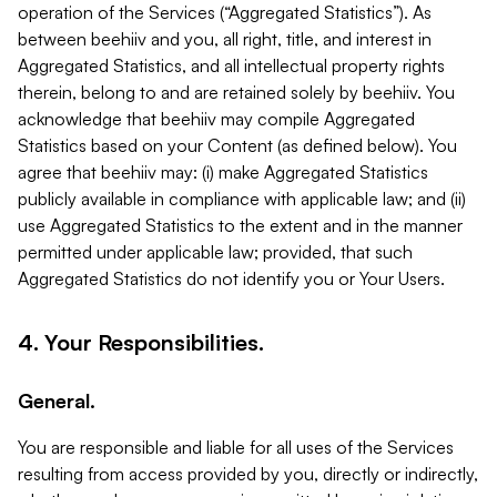
operation of the Services (“Aggregated Statistics”). As
between beehiiv and you, all right, title, and interest in
Aggregated Statistics, and all intellectual property rights
therein, belong to and are retained solely by beehiiv. You
acknowledge that beehiiv may compile Aggregated
Statistics based on your Content (as defined below). You
agree that beehiiv may: (i) make Aggregated Statistics
publicly available in compliance with applicable law; and (ii)
use Aggregated Statistics to the extent and in the manner
permitted under applicable law; provided, that such
Aggregated Statistics do not identify you or Your Users.
4. Your Responsibilities.
General.
You are responsible and liable for all uses of the Services
resulting from access provided by you, directly or indirectly,