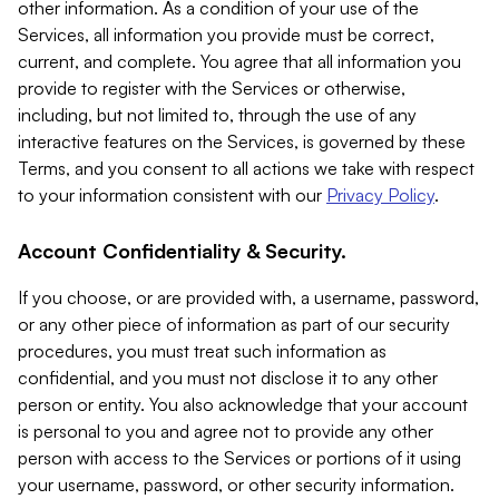
other information. As a condition of your use of the
Services, all information you provide must be correct,
current, and complete. You agree that all information you
provide to register with the Services or otherwise,
including, but not limited to, through the use of any
interactive features on the Services, is governed by these
Terms, and you consent to all actions we take with respect
to your information consistent with our
Privacy Policy
.
Account Confidentiality & Security.
If you choose, or are provided with, a username, password,
or any other piece of information as part of our security
procedures, you must treat such information as
confidential, and you must not disclose it to any other
person or entity. You also acknowledge that your account
is personal to you and agree not to provide any other
person with access to the Services or portions of it using
your username, password, or other security information.