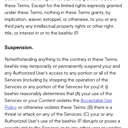
these Terms. Except for the limited rights expressly granted
under these Terms, nothing in these Terms grants, by
implication, waiver, estoppel, or otherwise, to you or any
third party any intellectual property rights or other right,
title, or interest in or to the beehiiv IP.
Suspension.
Notwithstanding anything to the contrary in these Terms,
beehiiv may temporarily or permanently suspend your and
any Authorized User's access to any portion or all of the
Services (including by stopping the operation of the
Services or any portion of the Services for you) if: (i)
beehiiv reasonably determines that (A) your use of the
Services or your Content violates the
Acceptable Use
Policy
or otherwise violates these Terms; (B) there is a
threat or attack on any of the Services; (C) your or any
Authorized User's use of the beehiiv IP disrupts or poses a
security risk to the Services or to any other user or vendor