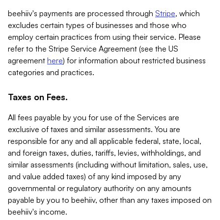
beehiiv's payments are processed through
Stripe
, which
excludes certain types of businesses and those who
employ certain practices from using their service. Please
refer to the Stripe Service Agreement (see the US
agreement
here
) for information about restricted business
categories and practices.
Taxes on Fees.
All fees payable by you for use of the Services are
exclusive of taxes and similar assessments. You are
responsible for any and all applicable federal, state, local,
and foreign taxes, duties, tariffs, levies, withholdings, and
similar assessments (including without limitation, sales, use,
and value added taxes) of any kind imposed by any
governmental or regulatory authority on any amounts
payable by you to beehiiv, other than any taxes imposed on
beehiiv's income.