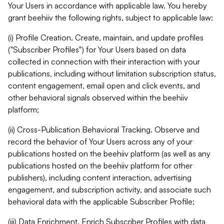
Your Users in accordance with applicable law. You hereby
grant beehiiv the following rights, subject to applicable law:
(i) Profile Creation. Create, maintain, and update profiles
("Subscriber Profiles") for Your Users based on data
collected in connection with their interaction with your
publications, including without limitation subscription status,
content engagement, email open and click events, and
other behavioral signals observed within the beehiiv
platform;
(ii) Cross-Publication Behavioral Tracking. Observe and
record the behavior of Your Users across any of your
publications hosted on the beehiiv platform (as well as any
publications hosted on the beehiiv platform for other
publishers), including content interaction, advertising
engagement, and subscription activity, and associate such
behavioral data with the applicable Subscriber Profile;
(iii) Data Enrichment. Enrich Subscriber Profiles with data