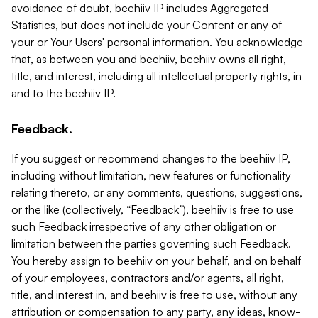
avoidance of doubt, beehiiv IP includes Aggregated
Statistics, but does not include your Content or any of
your or Your Users' personal information. You acknowledge
that, as between you and beehiiv, beehiiv owns all right,
title, and interest, including all intellectual property rights, in
and to the beehiiv IP.
Feedback.
If you suggest or recommend changes to the beehiiv IP,
including without limitation, new features or functionality
relating thereto, or any comments, questions, suggestions,
or the like (collectively, “Feedback”), beehiiv is free to use
such Feedback irrespective of any other obligation or
limitation between the parties governing such Feedback.
You hereby assign to beehiiv on your behalf, and on behalf
of your employees, contractors and/or agents, all right,
title, and interest in, and beehiiv is free to use, without any
attribution or compensation to any party, any ideas, know-