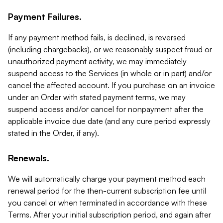
Payment Failures.
If any payment method fails, is declined, is reversed
(including chargebacks), or we reasonably suspect fraud or
unauthorized payment activity, we may immediately
suspend access to the Services (in whole or in part) and/or
cancel the affected account. If you purchase on an invoice
under an Order with stated payment terms, we may
suspend access and/or cancel for nonpayment after the
applicable invoice due date (and any cure period expressly
stated in the Order, if any).
Renewals.
We will automatically charge your payment method each
renewal period for the then-current subscription fee until
you cancel or when terminated in accordance with these
Terms. After your initial subscription period, and again after