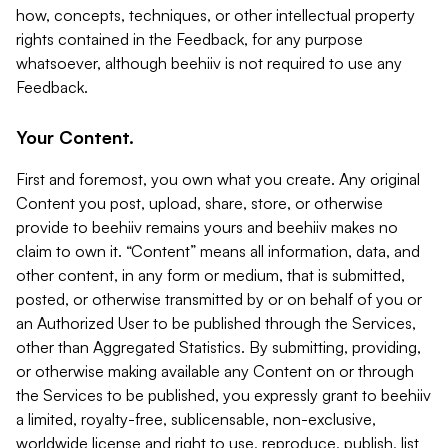
how, concepts, techniques, or other intellectual property
rights contained in the Feedback, for any purpose
whatsoever, although beehiiv is not required to use any
Feedback.
Your Content.
First and foremost, you own what you create. Any original
Content you post, upload, share, store, or otherwise
provide to beehiiv remains yours and beehiiv makes no
claim to own it. “Content” means all information, data, and
other content, in any form or medium, that is submitted,
posted, or otherwise transmitted by or on behalf of you or
an Authorized User to be published through the Services,
other than Aggregated Statistics. By submitting, providing,
or otherwise making available any Content on or through
the Services to be published, you expressly grant to beehiiv
a limited, royalty-free, sublicensable, non-exclusive,
worldwide license and right to use, reproduce, publish, list