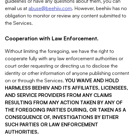
guidelines or have any questions about them, you can
email us at
abuse@beehiiv.com
. However, beehiiv has no
obligation to monitor or review any content submitted to
the Services.
Cooperation with Law Enforcement.
Without limiting the foregoing, we have the right to
cooperate fully with any law enforcement authorities or
court order requesting or directing us to disclose the
identity or other information of anyone publishing content
on or through the Services.
YOU WAIVE AND HOLD
HARMLESS BEEHIIV AND ITS AFFILIATES, LICENSEES,
AND SERVICE PROVIDERS FROM ANY CLAIMS
RESULTING FROM ANY ACTION TAKEN BY ANY OF
THE FOREGOING PARTIES DURING, OR TAKEN AS A
CONSEQUENCE OF, INVESTIGATIONS BY EITHER
SUCH PARTIES OR LAW ENFORCEMENT
AUTHORITIES.