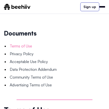
Sign up
Documents
Terms of Use
Privacy Policy
Acceptable Use Policy
Data Protection Addendum
Community Terms of Use
Advertising Terms of Use