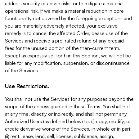
address security or abuse risks, or to mitigate a material
operational risk. If we make a material reduction in core
functionality not covered by the foregoing exceptions and
you are materially adversely affected, your exclusive
remedy is to cancel the affected Order, cease use of the
Services and receive a pro-rated refund of any prepaid
fees for the unused portion of the then-current term.
Except as expressly set forth in this Section, we will not be
liable for any modification, suspension, or discontinuance
of the Services.
Use Restrictions.
You shall not use the Services for any purposes beyond the
scope of the access granted in these Terms. You shall not
at any time, directly or indirectly, and shall not permit any
Authorized Users (as defined below) to: (i) copy, modify, or
create derivative works of the Services, in whole or in part;
(ii) rent, lease, lend, sell, license, sublicense, assign,