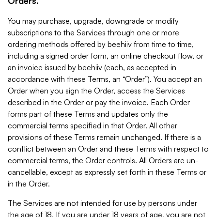
Orders.
You may purchase, upgrade, downgrade or modify
subscriptions to the Services through one or more
ordering methods offered by beehiiv from time to time,
including a signed order form, an online checkout flow, or
an invoice issued by beehiiv (each, as accepted in
accordance with these Terms, an “Order”). You accept an
Order when you sign the Order, access the Services
described in the Order or pay the invoice. Each Order
forms part of these Terms and updates only the
commercial terms specified in that Order. All other
provisions of these Terms remain unchanged. If there is a
conflict between an Order and these Terms with respect to
commercial terms, the Order controls. All Orders are un-
cancellable, except as expressly set forth in these Terms or
in the Order.
The Services are not intended for use by persons under
the age of 18. If you are under 18 years of age, you are not