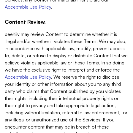
Acceptable Use Policy
.
Content Review.
beehiiv may review Content to determine whether it is
illegal and/or whether it violates these Terms. We may also,
in accordance with applicable law, modify, prevent access
to, delete, or refuse to display or distribute Content that we
believe violates applicable law or these Terms. In so doing,
we have the exclusive right to interpret and enforce the
Acceptable Use Policy
. We reserve the right to disclose
your identity or other information about you to any third
party who claims that Content published by you violates
their rights, including their intellectual property rights or
their right to privacy and take appropriate legal action,
including without limitation, referral to law enforcement, for
any illegal or unauthorized use of the Services. If you
encounter content that may be in breach of these