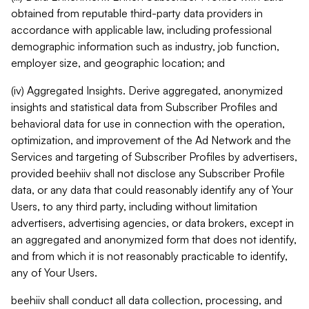
obtained from reputable third-party data providers in
accordance with applicable law, including professional
demographic information such as industry, job function,
employer size, and geographic location; and
(iv) Aggregated Insights. Derive aggregated, anonymized
insights and statistical data from Subscriber Profiles and
behavioral data for use in connection with the operation,
optimization, and improvement of the Ad Network and the
Services and targeting of Subscriber Profiles by advertisers,
provided beehiiv shall not disclose any Subscriber Profile
data, or any data that could reasonably identify any of Your
Users, to any third party, including without limitation
advertisers, advertising agencies, or data brokers, except in
an aggregated and anonymized form that does not identify,
and from which it is not reasonably practicable to identify,
any of Your Users.
beehiiv shall conduct all data collection, processing, and