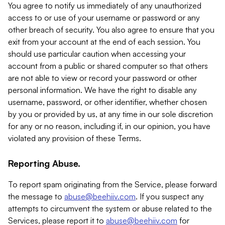
You agree to notify us immediately of any unauthorized
access to or use of your username or password or any
other breach of security. You also agree to ensure that you
exit from your account at the end of each session. You
should use particular caution when accessing your
account from a public or shared computer so that others
are not able to view or record your password or other
personal information. We have the right to disable any
username, password, or other identifier, whether chosen
by you or provided by us, at any time in our sole discretion
for any or no reason, including if, in our opinion, you have
violated any provision of these Terms.
Reporting Abuse.
To report spam originating from the Service, please forward
the message to
abuse@beehiiv.com
. If you suspect any
attempts to circumvent the system or abuse related to the
Services, please report it to
abuse@beehiiv.com
for