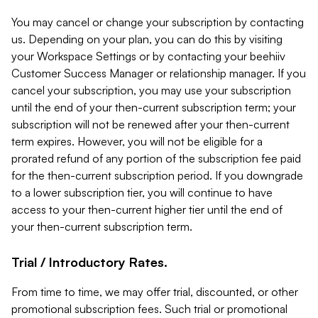
You may cancel or change your subscription by contacting
us. Depending on your plan, you can do this by visiting
your Workspace Settings or by contacting your beehiiv
Customer Success Manager or relationship manager. If you
cancel your subscription, you may use your subscription
until the end of your then-current subscription term; your
subscription will not be renewed after your then-current
term expires. However, you will not be eligible for a
prorated refund of any portion of the subscription fee paid
for the then-current subscription period. If you downgrade
to a lower subscription tier, you will continue to have
access to your then-current higher tier until the end of
your then-current subscription term.
Trial / Introductory Rates.
From time to time, we may offer trial, discounted, or other
promotional subscription fees. Such trial or promotional