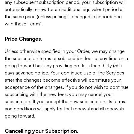
any subsequent subscription period, your subscription will
automatically renew for an additional equivalent period at
the same price (unless pricing is changed in accordance
with these Terms).
Price Changes.
Unless otherwise specified in your Order, we may change
the subscription terms or subscription fees at any time on a
going forward basis by providing not less than thirty (30)
days advance notice. Your continued use of the Services
after the changes become effective will constitute your
acceptance of the changes. If you do not wish to continue
subscribing with the new fees, you may cancel your
subscription. If you accept the new subscription, its terms
and conditions will apply for that renewal and all renewals
going forward.
Cancelling your Subscription.