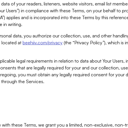
ta of your readers, listeners, website visitors, email list mem
r Users”) in compliance with these Terms, on your behalf to pro
A”) applies and is incorporated into these Terms by this referen
 in writing.
rsonal data, you authorize our collection, use, and other handling
y located at
beehiiv.com/privacy
(the “Privacy Policy”), which is 
licable legal requirements in relation to data about Your Users, 
nsents that are legally required for your and our collection, use
foregoing, you must obtain any legally required consent for your
y through the Services.
with these Terms, we grant you a limited, non-exclusive, non-tra