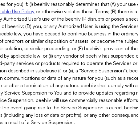
es for you) if: (i) beehiiv reasonably determines that (A) your use
able Use Policy
or otherwise violates these Terms; (B) there is a
y Authorized User's use of the beehiiv IP disrupts or poses a secur
of beehiiv; (D) you, or any Authorized User, is using the Services 
applicable law, you have ceased to continue business in the ordina
f creditors or similar disposition of assets, or become the subje
dissolution, or similar proceeding; or (F) beehiiv's provision of t
d by applicable law; or (ii) any vendor of beehiiv has suspended 
rd-party services or products required to operate the Services o
n described in subclause (i) or (ii), a “Service Suspension”). beeh
in communications or data of any nature for you (such as a reco
or after a termination of any nature. beehiiv shall comply with a
any Service Suspension to You and to provide updates regarding 
ice Suspension. beehiiv will use commercially reasonable effort
 the event giving rise to the Service Suspension is cured. beehiiv w
ses (including any loss of data or profits), or any other conseque
s a result of a Service Suspension.