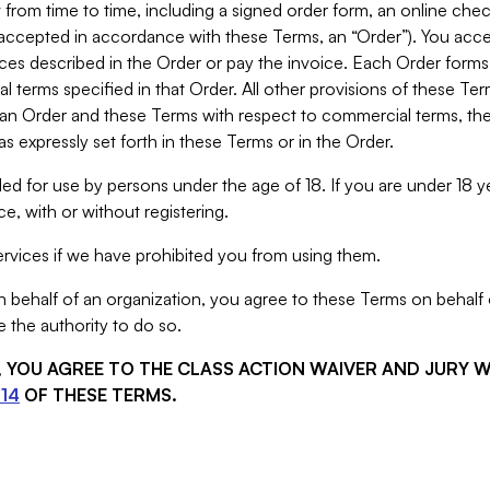
from time to time, including a signed order form, an online chec
s accepted in accordance with these Terms, an “Order”). You ac
ces described in the Order or pay the invoice. Each Order forms
 terms specified in that Order. All other provisions of these Te
 an Order and these Terms with respect to commercial terms, the
s expressly set forth in these Terms or in the Order.
ed for use by persons under the age of 18. If you are under 18 y
e, with or without registering.
rvices if we have prohibited you from using them.
behalf of an organization, you agree to these Terms on behalf o
 the authority to do so.
S, YOU AGREE TO THE CLASS ACTION WAIVER AND JURY 
14
OF THESE TERMS.