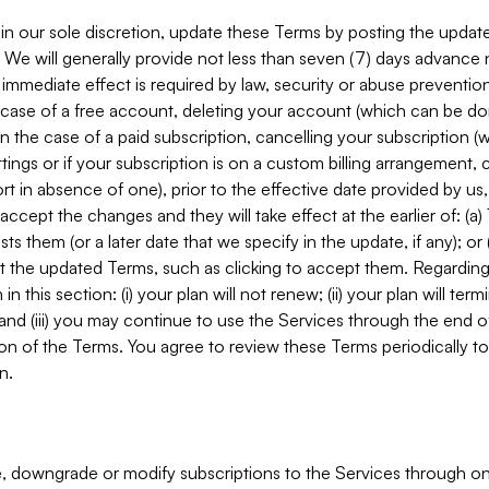
in our sole discretion, update these Terms by posting the updat
. We will generally provide not less than seven (7) days advance
mmediate effect is required by law, security or abuse prevention
e case of a free account, deleting your account (which can be don
 in the case of a paid subscription, cancelling your subscription
tings or if your subscription is on a custom billing arrangement
 in absence of one), prior to the effective date provided by us
ccept the changes and they will take effect at the earlier of: (a)
sts them (or a later date that we specify in the update, if any); o
pt the updated Terms, such as clicking to accept them. Regarding 
in this section: (i) your plan will not renew; (ii) your plan will ter
 and (iii) you may continue to use the Services through the end of
ion of the Terms. You agree to review these Terms periodically to 
n.
 downgrade or modify subscriptions to the Services through o