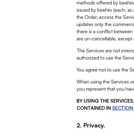
methods offered by beehiiv 
issued by beehiiv (each, a
the Order, access the Servi
updates only the commercial
there is a conflict between
are un-cancellable, except a
The Services are not intend
authorized to use the Servic
You agree not to use the Se
When using the Services on 
you represent that you have
BY USING THE SERVICE
CONTAINED IN
SECTION 
2. Privacy.