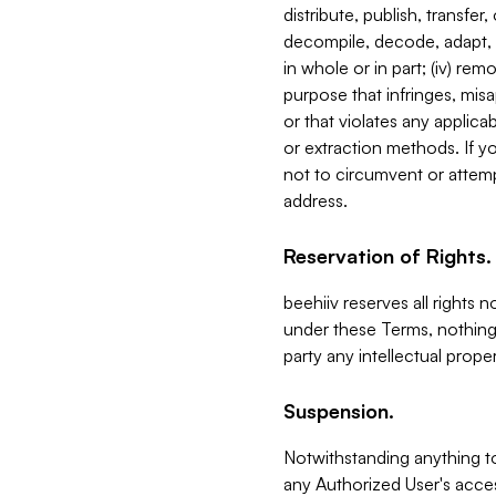
distribute, publish, transfer
decompile, decode, adapt, 
in whole or in part; (iv) re
purpose that infringes, misa
or that violates any applica
or extraction methods. If y
not to circumvent or attemp
address.
Reservation of Rights.
beehiiv reserves all rights 
under these Terms, nothing 
party any intellectual propert
Suspension.
Notwithstanding anything t
any Authorized User's acces