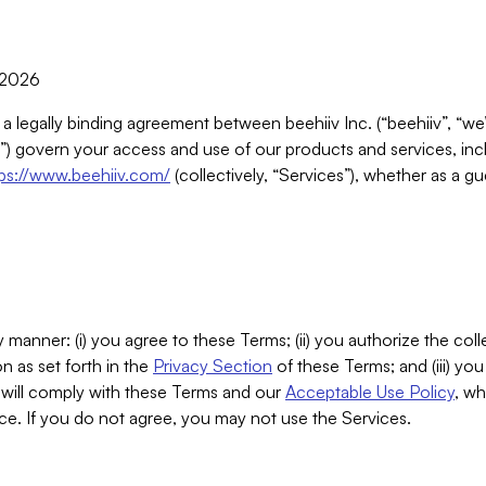
, 2026
 a legally binding agreement between beehiiv Inc. (“beehiiv”, “we
) govern your access and use of our products and services, inclu
tps://www.beehiiv.com/
(collectively, “Services”), whether as a gu
 manner: (i) you agree to these Terms; (ii) you authorize the coll
n as set forth in the
Privacy Section
of these Terms; and (iii) yo
will comply with these Terms and our
Acceptable Use Policy
, wh
ce. If you do not agree, you may not use the Services.