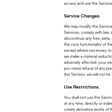
access and use the Service
Service Changes.
We may modify the Services
Services, comply with law, a
discontinue any free, beta, 
the core functionality of t
except where necessary to co
we make a material reductio
adversely affected, your ex
pro-rated refund of any pre
this Section, we will not be
Use Restrictions.
You shall not use the Servi
at any time, directly or indi
create derivative works of the