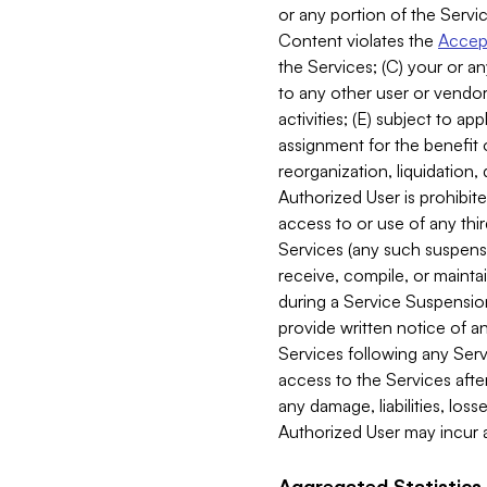
or any portion of the Servic
Content violates the
Accept
the Services; (C) your or an
to any other user or vendor 
activities; (E) subject to 
assignment for the benefit o
reorganization, liquidation, 
Authorized User is prohibite
access to or use of any thi
Services (any such suspensio
receive, compile, or mainta
during a Service Suspension 
provide written notice of 
Services following any Serv
access to the Services after
any damage, liabilities, los
Authorized User may incur a
Aggregated Statistics.