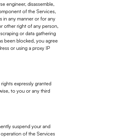
verse engineer, disassemble,
component of the Services,
es in any manner or for any
or other right of any person,
, scraping or data gathering
has been blocked, you agree
ress or using a proxy IP
 rights expressly granted
ise, to you or any third
nently suspend your and
e operation of the Services