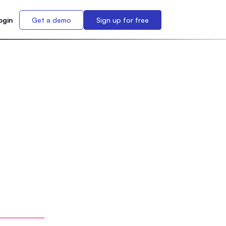
ogin
Get a demo
Sign up for free