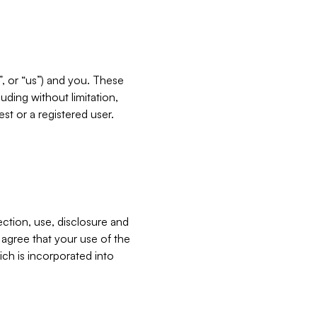
”, or “us”) and you. These
ding without limitation,
est or a registered user.
ection, use, disclosure and
u agree that your use of the
ich is incorporated into