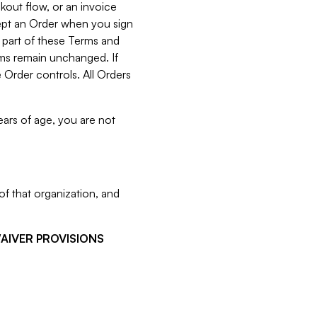
kout flow, or an invoice
cept an Order when you sign
 part of these Terms and
rms remain unchanged. If
 Order controls. All Orders
ears of age, you are not
f that organization, and
WAIVER PROVISIONS