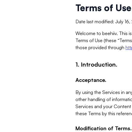
Terms of Use
Date last modified: July 16
Welcome to beehiiv. This is
Terms of Use (these “Terms”
those provided through
ht
1. Introduction.
Acceptance.
By using the Services in any
other handling of informatio
Services and your Content 
these Terms by this referen
Modification of Terms.