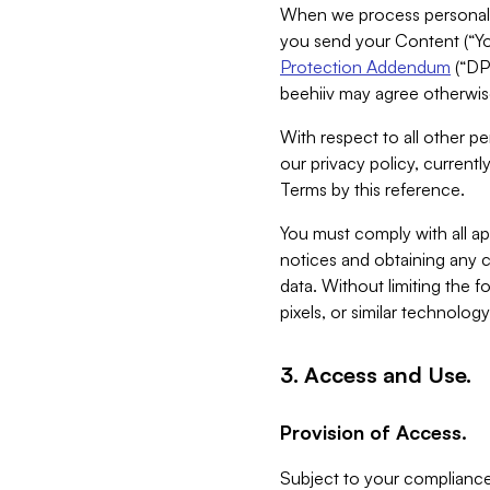
When we process personal da
you send your Content (“You
Protection Addendum
(“DP
beehiiv may agree otherwise
With respect to all other pe
our privacy policy, currentl
Terms by this reference.
You must comply with all app
notices and obtaining any co
data. Without limiting the 
pixels, or similar technolog
3. Access and Use.
Provision of Access.
Subject to your compliance 