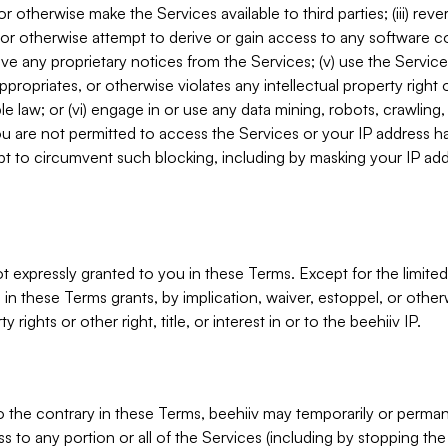
, or otherwise make the Services available to third parties; (iii) re
or otherwise attempt to derive or gain access to any software 
move any proprietary notices from the Services; (v) use the Servic
ppropriates, or otherwise violates any intellectual property right 
ble law; or (vi) engage in or use any data mining, robots, crawling
ou are not permitted to access the Services or your IP address 
t to circumvent such blocking, including by masking your IP add
not expressly granted to you in these Terms. Except for the limited
in these Terms grants, by implication, waiver, estoppel, or otherw
y rights or other right, title, or interest in or to the beehiiv IP.
o the contrary in these Terms, beehiiv may temporarily or perma
s to any portion or all of the Services (including by stopping th