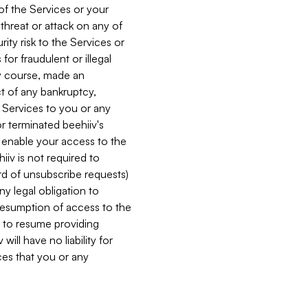
 of the Services or your
 threat or attack on any of
ity risk to the Services or
for fraudulent or illegal
ry course, made an
ct of any bankruptcy,
he Services to you or any
or terminated beehiiv's
r enable your access to the
iiv is not required to
rd of unsubscribe requests)
ny legal obligation to
resumption of access to the
s to resume providing
ill have no liability for
nces that you or any