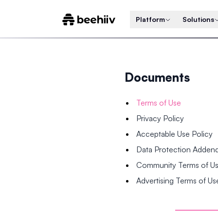
Platform
Solutions
Documents
Terms of Use
Privacy Policy
Acceptable Use Policy
Data Protection Adde
Community Terms of U
Advertising Terms of Us