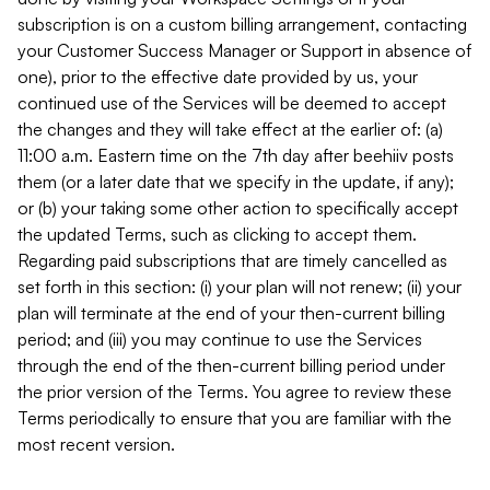
subscription is on a custom billing arrangement, contacting
your Customer Success Manager or Support in absence of
one), prior to the effective date provided by us, your
continued use of the Services will be deemed to accept
the changes and they will take effect at the earlier of: (a)
11:00 a.m. Eastern time on the 7th day after beehiiv posts
them (or a later date that we specify in the update, if any);
or (b) your taking some other action to specifically accept
the updated Terms, such as clicking to accept them.
Regarding paid subscriptions that are timely cancelled as
set forth in this section: (i) your plan will not renew; (ii) your
plan will terminate at the end of your then-current billing
period; and (iii) you may continue to use the Services
through the end of the then-current billing period under
the prior version of the Terms. You agree to review these
Terms periodically to ensure that you are familiar with the
most recent version.