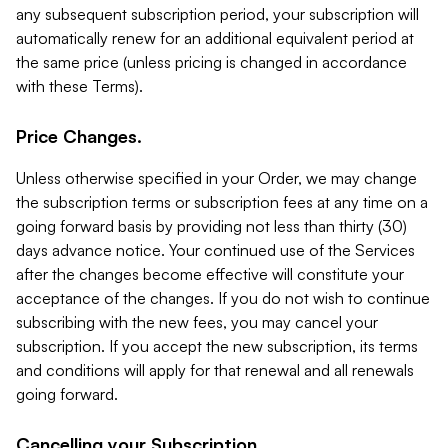
any subsequent subscription period, your subscription will
automatically renew for an additional equivalent period at
the same price (unless pricing is changed in accordance
with these Terms).
Price Changes.
Unless otherwise specified in your Order, we may change
the subscription terms or subscription fees at any time on a
going forward basis by providing not less than thirty (30)
days advance notice. Your continued use of the Services
after the changes become effective will constitute your
acceptance of the changes. If you do not wish to continue
subscribing with the new fees, you may cancel your
subscription. If you accept the new subscription, its terms
and conditions will apply for that renewal and all renewals
going forward.
Cancelling your Subscription.