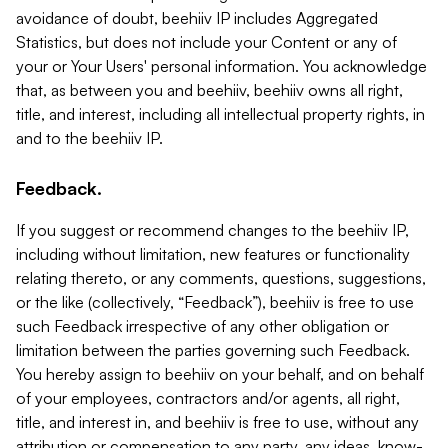
avoidance of doubt, beehiiv IP includes Aggregated
Statistics, but does not include your Content or any of
your or Your Users' personal information. You acknowledge
that, as between you and beehiiv, beehiiv owns all right,
title, and interest, including all intellectual property rights, in
and to the beehiiv IP.
Feedback.
If you suggest or recommend changes to the beehiiv IP,
including without limitation, new features or functionality
relating thereto, or any comments, questions, suggestions,
or the like (collectively, “Feedback”), beehiiv is free to use
such Feedback irrespective of any other obligation or
limitation between the parties governing such Feedback.
You hereby assign to beehiiv on your behalf, and on behalf
of your employees, contractors and/or agents, all right,
title, and interest in, and beehiiv is free to use, without any
attribution or compensation to any party, any ideas, know-