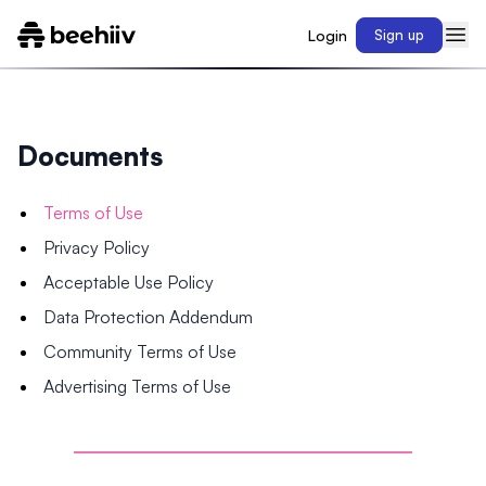
Login
Sign up
Documents
Terms of Use
Privacy Policy
Acceptable Use Policy
Data Protection Addendum
Community Terms of Use
Advertising Terms of Use