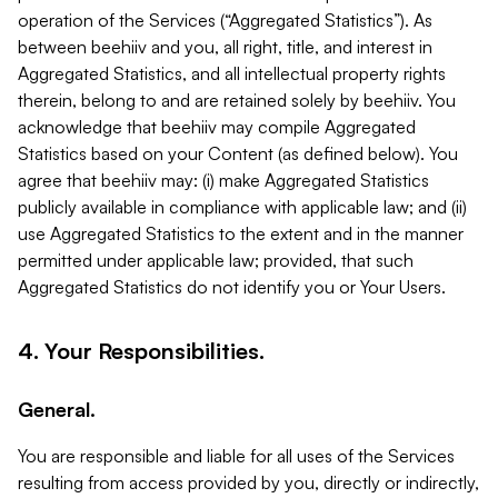
operation of the Services (“Aggregated Statistics”). As
between beehiiv and you, all right, title, and interest in
Aggregated Statistics, and all intellectual property rights
therein, belong to and are retained solely by beehiiv. You
acknowledge that beehiiv may compile Aggregated
Statistics based on your Content (as defined below). You
agree that beehiiv may: (i) make Aggregated Statistics
publicly available in compliance with applicable law; and (ii)
use Aggregated Statistics to the extent and in the manner
permitted under applicable law; provided, that such
Aggregated Statistics do not identify you or Your Users.
4. Your Responsibilities.
General.
You are responsible and liable for all uses of the Services
resulting from access provided by you, directly or indirectly,