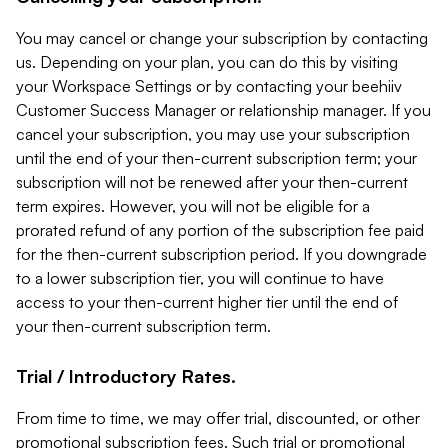
You may cancel or change your subscription by contacting
us. Depending on your plan, you can do this by visiting
your Workspace Settings or by contacting your beehiiv
Customer Success Manager or relationship manager. If you
cancel your subscription, you may use your subscription
until the end of your then-current subscription term; your
subscription will not be renewed after your then-current
term expires. However, you will not be eligible for a
prorated refund of any portion of the subscription fee paid
for the then-current subscription period. If you downgrade
to a lower subscription tier, you will continue to have
access to your then-current higher tier until the end of
your then-current subscription term.
Trial / Introductory Rates.
From time to time, we may offer trial, discounted, or other
promotional subscription fees. Such trial or promotional