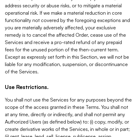
address security or abuse risks, or to mitigate a material
operational risk. If we make a material reduction in core
functionality not covered by the foregoing exceptions and
you are materially adversely affected, your exclusive
remedy is to cancel the affected Order, cease use of the
Services and receive a pro-rated refund of any prepaid
fees for the unused portion of the then-current term.
Except as expressly set forth in this Section, we will not be
liable for any modification, suspension, or discontinuance
of the Services.
Use Restrictions.
You shall not use the Services for any purposes beyond the
scope of the access granted in these Terms. You shall not
at any time, directly or indirectly, and shall not permit any
Authorized Users (as defined below) to: (i) copy, modify, or
create derivative works of the Services, in whole or in part;
(ii) rent, lease, lend, sell, license, sublicense, assign,