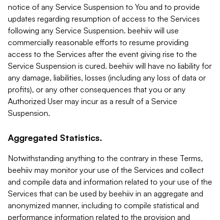
notice of any Service Suspension to You and to provide
updates regarding resumption of access to the Services
following any Service Suspension. beehiiv will use
commercially reasonable efforts to resume providing
access to the Services after the event giving rise to the
Service Suspension is cured. beehiiv will have no liability for
any damage, liabilities, losses (including any loss of data or
profits), or any other consequences that you or any
Authorized User may incur as a result of a Service
Suspension.
Aggregated Statistics.
Notwithstanding anything to the contrary in these Terms,
beehiiv may monitor your use of the Services and collect
and compile data and information related to your use of the
Services that can be used by beehiiv in an aggregate and
anonymized manner, including to compile statistical and
performance information related to the provision and