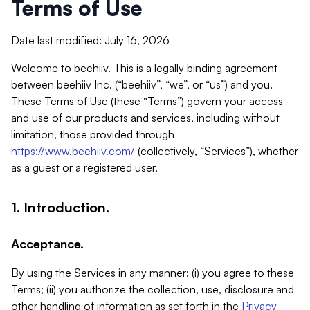
Terms of Use
Date last modified: July 16, 2026
Welcome to beehiiv. This is a legally binding agreement
between beehiiv Inc. (“beehiiv”, “we”, or “us”) and you.
These Terms of Use (these “Terms”) govern your access
and use of our products and services, including without
limitation, those provided through
https://www.beehiiv.com/
(collectively, “Services”), whether
as a guest or a registered user.
1. Introduction.
Acceptance.
By using the Services in any manner: (i) you agree to these
Terms; (ii) you authorize the collection, use, disclosure and
other handling of information as set forth in the
Privacy