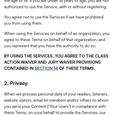
the age of 18. If you are under 18 years of age, you are not
authorized to use the Service, with or without registering.
You agree not to use the Services if we have prohibited
you from using them.
When using the Services on behalf of an organization, you
agree to these Terms on behalf of that organization, and
you represent that you have the authority to do so.
BY USING THE SERVICES, YOU AGREE TO THE CLASS
ACTION WAIVER AND JURY WAIVER PROVISIONS
CONTAINED IN
SECTION 14
OF THESE TERMS.
2. Privacy.
When we process personal data of your readers, listeners,
website visitors, email list members and/or others to whom
you send your Content (“Your Users”) in compliance with
these Terms, on your behalf to provide the Services, our