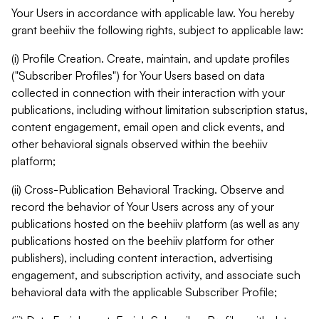
Your Users in accordance with applicable law. You hereby
grant beehiiv the following rights, subject to applicable law:
(i) Profile Creation. Create, maintain, and update profiles
("Subscriber Profiles") for Your Users based on data
collected in connection with their interaction with your
publications, including without limitation subscription status,
content engagement, email open and click events, and
other behavioral signals observed within the beehiiv
platform;
(ii) Cross-Publication Behavioral Tracking. Observe and
record the behavior of Your Users across any of your
publications hosted on the beehiiv platform (as well as any
publications hosted on the beehiiv platform for other
publishers), including content interaction, advertising
engagement, and subscription activity, and associate such
behavioral data with the applicable Subscriber Profile;