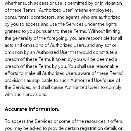
whether such access or use is permitted by or in violation
of these Terms. “Authorized User” means employees,
consultants, contractors, and agents who are authorized
by you to access and use the Services under the rights
granted to you pursuant to these Terms. Without limiting
the generality of the foregoing, you are responsible for all
acts and omissions of Authorized Users, and any act or
omission by an Authorized User that would constitute a
breach of these Terms if taken by you will be deemed a
breach of these Terms by you. You shall use reasonable
efforts to make all Authorized Users aware of these Terms'
provisions as applicable to such Authorized User's use of
the Services, and shall cause Authorized Users to comply
with such provisions.
Accurate Information.
To access the Services or some of the resources it offers,
you may be asked to provide certain registration details or