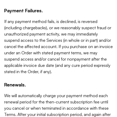
Payment Failures.
If any payment method fails, is declined, is reversed
(including chargebacks), or we reasonably suspect fraud or
unauthorized payment activity, we may immediately
suspend access to the Services (in whole or in part) and/or
cancel the affected account. If you purchase on an invoice
under an Order with stated payment terms, we may
suspend access and/or cancel for nonpayment after the
applicable invoice due date (and any cure period expressly
stated in the Order, if any).
Renewals.
We will automatically charge your payment method each
renewal period for the then-current subscription fee until
you cancel or when terminated in accordance with these
Terms. After your initial subscription period, and again after