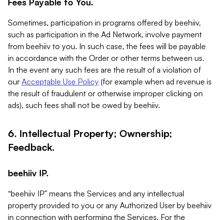
Fees Payable to You.
Sometimes, participation in programs offered by beehiiv,
such as participation in the Ad Network, involve payment
from beehiiv to you. In such case, the fees will be payable
in accordance with the Order or other terms between us.
In the event any such fees are the result of a violation of
our
Acceptable Use Policy
(for example when ad revenue is
the result of fraudulent or otherwise improper clicking on
ads), such fees shall not be owed by beehiiv.
6. Intellectual Property; Ownership;
Feedback.
beehiiv IP.
“beehiiv IP” means the Services and any intellectual
property provided to you or any Authorized User by beehiiv
in connection with performing the Services. For the