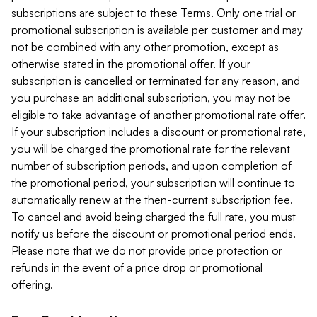
subscriptions are subject to these Terms. Only one trial or
promotional subscription is available per customer and may
not be combined with any other promotion, except as
otherwise stated in the promotional offer. If your
subscription is cancelled or terminated for any reason, and
you purchase an additional subscription, you may not be
eligible to take advantage of another promotional rate offer.
If your subscription includes a discount or promotional rate,
you will be charged the promotional rate for the relevant
number of subscription periods, and upon completion of
the promotional period, your subscription will continue to
automatically renew at the then-current subscription fee.
To cancel and avoid being charged the full rate, you must
notify us before the discount or promotional period ends.
Please note that we do not provide price protection or
refunds in the event of a price drop or promotional
offering.