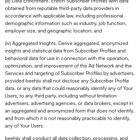
(iii) Data Enrichment. Enrich Subscriber Profiles with data
obtained from reputable third-party data providers in
accordance with applicable law, including professional
demographic information such as industry, job function,
employer size, and geographic location; and
(iv) Aggregated Insights. Derive aggregated, anonymized
insights and statistical data from Subscriber Profiles and
behavioral data for use in connection with the operation,
optimization, and improvement of the Ad Network and the
Services and targeting of Subscriber Profiles by advertisers,
provided beehiiv shall not disclose any Subscriber Profile
data, or any data that could reasonably identify any of Your
Users, to any third party, including without limitation
advertisers, advertising agencies, or data brokers, except in
an aggregated and anonymized form that does not identify,
and from which it is not reasonably practicable to identify,
any of Your Users.
beehiiv shall conduct all data collection, processing, and