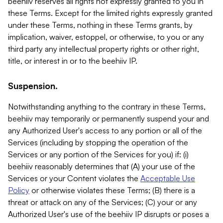
beehiiv reserves all rights not expressly granted to you in
these Terms. Except for the limited rights expressly granted
under these Terms, nothing in these Terms grants, by
implication, waiver, estoppel, or otherwise, to you or any
third party any intellectual property rights or other right,
title, or interest in or to the beehiiv IP.
Suspension.
Notwithstanding anything to the contrary in these Terms,
beehiiv may temporarily or permanently suspend your and
any Authorized User's access to any portion or all of the
Services (including by stopping the operation of the
Services or any portion of the Services for you) if: (i)
beehiiv reasonably determines that (A) your use of the
Services or your Content violates the
Acceptable Use
Policy
or otherwise violates these Terms; (B) there is a
threat or attack on any of the Services; (C) your or any
Authorized User's use of the beehiiv IP disrupts or poses a