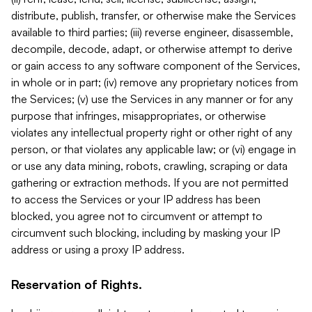
distribute, publish, transfer, or otherwise make the Services
available to third parties; (iii) reverse engineer, disassemble,
decompile, decode, adapt, or otherwise attempt to derive
or gain access to any software component of the Services,
in whole or in part; (iv) remove any proprietary notices from
the Services; (v) use the Services in any manner or for any
purpose that infringes, misappropriates, or otherwise
violates any intellectual property right or other right of any
person, or that violates any applicable law; or (vi) engage in
or use any data mining, robots, crawling, scraping or data
gathering or extraction methods. If you are not permitted
to access the Services or your IP address has been
blocked, you agree not to circumvent or attempt to
circumvent such blocking, including by masking your IP
address or using a proxy IP address.
Reservation of Rights.