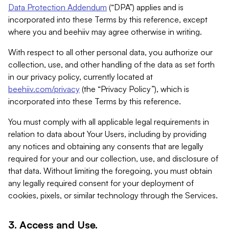
Data Protection Addendum
(“DPA”) applies and is
incorporated into these Terms by this reference, except
where you and beehiiv may agree otherwise in writing.
With respect to all other personal data, you authorize our
collection, use, and other handling of the data as set forth
in our privacy policy, currently located at
beehiiv.com/privacy
(the “Privacy Policy”), which is
incorporated into these Terms by this reference.
You must comply with all applicable legal requirements in
relation to data about Your Users, including by providing
any notices and obtaining any consents that are legally
required for your and our collection, use, and disclosure of
that data. Without limiting the foregoing, you must obtain
any legally required consent for your deployment of
cookies, pixels, or similar technology through the Services.
3. Access and Use.