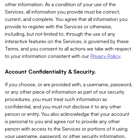
other information. As a condition of your use of the
Services, all information you provide must be correct,
current, and complete. You agree that all information you
provide to register with the Services or otherwise,
including, but not limited to, through the use of any
interactive features on the Services, is governed by these
Terms, and you consent to all actions we take with respect
to your information consistent with our
Privacy Policy
.
Account Confidentiality & Security.
If you choose, or are provided with, a username, password,
or any other piece of information as part of our security
procedures, you must treat such information as
confidential, and you must not disclose it to any other
person or entity. You also acknowledge that your account
is personal to you and agree not to provide any other
person with access to the Services or portions of it using
your username, password, or other security information.