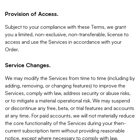
Provision of Access.
Subject to your compliance with these Terms, we grant
you a limited, non-exclusive, non-transferable, license to
access and use the Services in accordance with your
Order.
Service Changes.
We may modify the Services from time to time (including by
adding, removing, or changing features) to improve the
Services, comply with law, address security or abuse risks,
or to mitigate a material operational risk. We may suspend
or discontinue any free, beta, or trial features and accounts
at any time. For paid accounts, we will not materially reduce
the core functionality of the Services during your then-
current subscription term without providing reasonable
notice, except where necessary to comply with law,