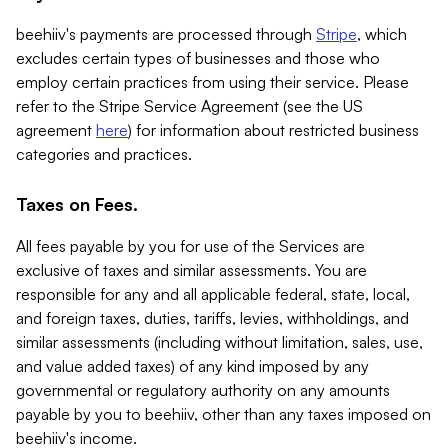
beehiiv's payments are processed through
Stripe
, which
excludes certain types of businesses and those who
employ certain practices from using their service. Please
refer to the Stripe Service Agreement (see the US
agreement
here
) for information about restricted business
categories and practices.
Taxes on Fees.
All fees payable by you for use of the Services are
exclusive of taxes and similar assessments. You are
responsible for any and all applicable federal, state, local,
and foreign taxes, duties, tariffs, levies, withholdings, and
similar assessments (including without limitation, sales, use,
and value added taxes) of any kind imposed by any
governmental or regulatory authority on any amounts
payable by you to beehiiv, other than any taxes imposed on
beehiiv's income.