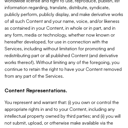
worldwide license and right to use, reproduce, publish, list
information regarding, translate, distribute, syndicate,
publicly perform, publicly display, and make derivative works
of all such Content and your name, voice, and/or likeness
as contained in your Content, in whole or in part, and in
any form, media or technology, whether now known or
hereafter developed, for use in connection with the
Services, including without limitation for promoting and
redistributing part or all published Content (and derivative
works thereof). Without limiting any of the foregoing, you
continue to retain the right to have your Content removed
from any part of the Services.
Content Representations.
You represent and warrant that: (i) you own or control the
appropriate rights in and to your Content, including any
intellectual property owned by third parties; and (ii) you will
not submit, upload, or otherwise make available via the