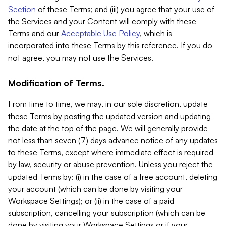
Section
of these Terms; and (iii) you agree that your use of
the Services and your Content will comply with these
Terms and our
Acceptable Use Policy
, which is
incorporated into these Terms by this reference. If you do
not agree, you may not use the Services.
Modification of Terms.
From time to time, we may, in our sole discretion, update
these Terms by posting the updated version and updating
the date at the top of the page. We will generally provide
not less than seven (7) days advance notice of any updates
to these Terms, except where immediate effect is required
by law, security or abuse prevention. Unless you reject the
updated Terms by: (i) in the case of a free account, deleting
your account (which can be done by visiting your
Workspace Settings); or (ii) in the case of a paid
subscription, cancelling your subscription (which can be
done by visiting your Workspace Settings or if your