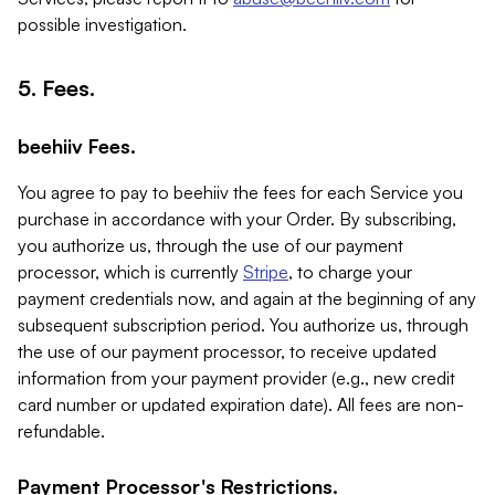
possible investigation.
5. Fees.
beehiiv Fees.
You agree to pay to beehiiv the fees for each Service you
purchase in accordance with your Order. By subscribing,
you authorize us, through the use of our payment
processor, which is currently
Stripe
, to charge your
payment credentials now, and again at the beginning of any
subsequent subscription period. You authorize us, through
the use of our payment processor, to receive updated
information from your payment provider (e.g., new credit
card number or updated expiration date). All fees are non-
refundable.
Payment Processor's Restrictions.