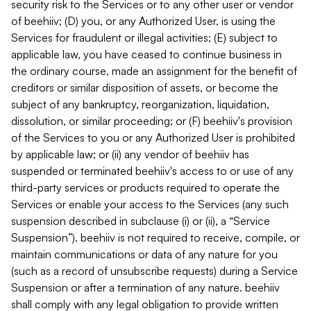
security risk to the Services or to any other user or vendor
of beehiiv; (D) you, or any Authorized User, is using the
Services for fraudulent or illegal activities; (E) subject to
applicable law, you have ceased to continue business in
the ordinary course, made an assignment for the benefit of
creditors or similar disposition of assets, or become the
subject of any bankruptcy, reorganization, liquidation,
dissolution, or similar proceeding; or (F) beehiiv's provision
of the Services to you or any Authorized User is prohibited
by applicable law; or (ii) any vendor of beehiiv has
suspended or terminated beehiiv's access to or use of any
third-party services or products required to operate the
Services or enable your access to the Services (any such
suspension described in subclause (i) or (ii), a “Service
Suspension”). beehiiv is not required to receive, compile, or
maintain communications or data of any nature for you
(such as a record of unsubscribe requests) during a Service
Suspension or after a termination of any nature. beehiiv
shall comply with any legal obligation to provide written