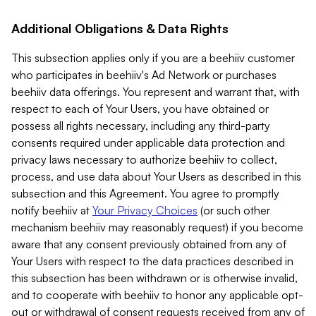
Additional Obligations & Data Rights
This subsection applies only if you are a beehiiv customer
who participates in beehiiv's Ad Network or purchases
beehiiv data offerings. You represent and warrant that, with
respect to each of Your Users, you have obtained or
possess all rights necessary, including any third-party
consents required under applicable data protection and
privacy laws necessary to authorize beehiiv to collect,
process, and use data about Your Users as described in this
subsection and this Agreement. You agree to promptly
notify beehiiv at
Your Privacy Choices
(or such other
mechanism beehiiv may reasonably request) if you become
aware that any consent previously obtained from any of
Your Users with respect to the data practices described in
this subsection has been withdrawn or is otherwise invalid,
and to cooperate with beehiiv to honor any applicable opt-
out or withdrawal of consent requests received from any of