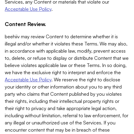
Services, any Content or materials that violate our
Acceptable Use Policy
.
Content Review.
beehiiv may review Content to determine whether it is
illegal and/or whether it violates these Terms. We may also,
in accordance with applicable law, modify, prevent access
to, delete, or refuse to display or distribute Content that we
believe violates applicable law or these Terms. In so doing,
we have the exclusive right to interpret and enforce the
Acceptable Use Policy
. We reserve the right to disclose
your identity or other information about you to any third
party who claims that Content published by you violates
their rights, including their intellectual property rights or
their right to privacy and take appropriate legal action,
including without limitation, referral to law enforcement, for
any illegal or unauthorized use of the Services. If you
encounter content that may be in breach of these