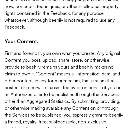
how, concepts, techniques, or other intellectual property
rights contained in the Feedback, for any purpose
whatsoever, although beehiiv is not required to use any
Feedback.
Your Content.
First and foremost, you own what you create. Any original
Content you post, upload, share, store, or otherwise
provide to beehiiv remains yours and beehiiv makes no
claim to own it. “Content” means all information, data, and
other content, in any form or medium, that is submitted,
posted, or otherwise transmitted by or on behalf of you or
an Authorized User to be published through the Services,
other than Aggregated Statistics. By submitting, providing,
or otherwise making available any Content on or through
the Services to be published, you expressly grant to beehiiv
a limited, royalty-free, sublicensable, non-exclusive,