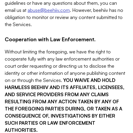
guidelines or have any questions about them, you can
email us at
abuse@beehiiv.com
. However, beehiiv has no
obligation to monitor or review any content submitted to
the Services.
Cooperation with Law Enforcement.
Without limiting the foregoing, we have the right to
cooperate fully with any law enforcement authorities or
court order requesting or directing us to disclose the
identity or other information of anyone publishing content
on or through the Services.
YOU WAIVE AND HOLD
HARMLESS BEEHIIV AND ITS AFFILIATES, LICENSEES,
AND SERVICE PROVIDERS FROM ANY CLAIMS
RESULTING FROM ANY ACTION TAKEN BY ANY OF
THE FOREGOING PARTIES DURING, OR TAKEN AS A
CONSEQUENCE OF, INVESTIGATIONS BY EITHER
SUCH PARTIES OR LAW ENFORCEMENT
AUTHORITIES.