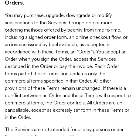
Orders.
You may purchase, upgrade, downgrade or modify
subscriptions to the Services through one or more
ordering methods offered by beehiiv from time to time,
including a signed order form, an online checkout flow, or
an invoice issued by beehiiv (each, as accepted in
accordance with these Terms, an “Order”). You accept an
Order when you sign the Order, access the Services
described in the Order or pay the invoice. Each Order
forms part of these Terms and updates only the
commercial terms specified in that Order. All other
provisions of these Terms remain unchanged. If there is a
conflict between an Order and these Terms with respect to
commercial terms, the Order controls. All Orders are un-
cancellable, except as expressly set forth in these Terms or
in the Order.
The Services are not intended for use by persons under