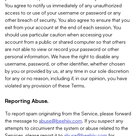
You agree to notify us immediately of any unauthorized
access to or use of your username or password or any
other breach of security. You also agree to ensure that you
exit from your account at the end of each session. You
should use particular caution when accessing your
account from a public or shared computer so that others
are not able to view or record your password or other
personal information. We have the right to disable any
username, password, or other identifier, whether chosen
by you or provided by us, at any time in our sole discretion
for any or no reason, including if, in our opinion, you have
violated any provision of these Terms.
Reporting Abuse.
To report spam originating from the Service, please forward
the message to
abuse@beehiiv.com
. If you suspect any
attempts to circumvent the system or abuse related to the
Services, please report it to
abuse@beehiiv.com
for