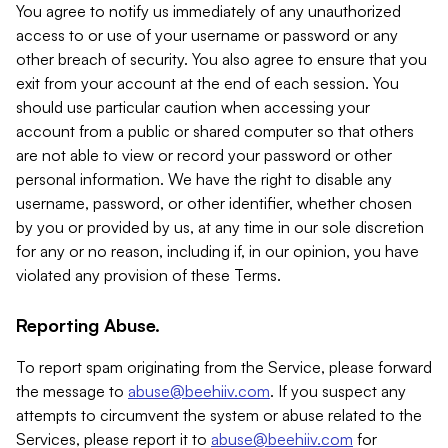
You agree to notify us immediately of any unauthorized
access to or use of your username or password or any
other breach of security. You also agree to ensure that you
exit from your account at the end of each session. You
should use particular caution when accessing your
account from a public or shared computer so that others
are not able to view or record your password or other
personal information. We have the right to disable any
username, password, or other identifier, whether chosen
by you or provided by us, at any time in our sole discretion
for any or no reason, including if, in our opinion, you have
violated any provision of these Terms.
Reporting Abuse.
To report spam originating from the Service, please forward
the message to
abuse@beehiiv.com
. If you suspect any
attempts to circumvent the system or abuse related to the
Services, please report it to
abuse@beehiiv.com
for