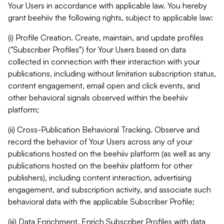
Your Users in accordance with applicable law. You hereby
grant beehiiv the following rights, subject to applicable law:
(i) Profile Creation. Create, maintain, and update profiles
("Subscriber Profiles") for Your Users based on data
collected in connection with their interaction with your
publications, including without limitation subscription status,
content engagement, email open and click events, and
other behavioral signals observed within the beehiiv
platform;
(ii) Cross-Publication Behavioral Tracking. Observe and
record the behavior of Your Users across any of your
publications hosted on the beehiiv platform (as well as any
publications hosted on the beehiiv platform for other
publishers), including content interaction, advertising
engagement, and subscription activity, and associate such
behavioral data with the applicable Subscriber Profile;
(iii) Data Enrichment. Enrich Subscriber Profiles with data