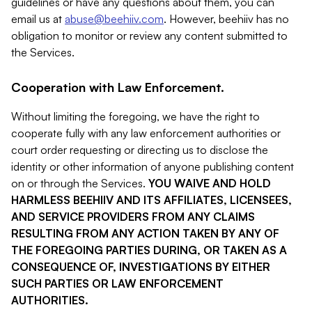
guidelines or have any questions about them, you can
email us at
abuse@beehiiv.com
. However, beehiiv has no
obligation to monitor or review any content submitted to
the Services.
Cooperation with Law Enforcement.
Without limiting the foregoing, we have the right to
cooperate fully with any law enforcement authorities or
court order requesting or directing us to disclose the
identity or other information of anyone publishing content
on or through the Services.
YOU WAIVE AND HOLD
HARMLESS BEEHIIV AND ITS AFFILIATES, LICENSEES,
AND SERVICE PROVIDERS FROM ANY CLAIMS
RESULTING FROM ANY ACTION TAKEN BY ANY OF
THE FOREGOING PARTIES DURING, OR TAKEN AS A
CONSEQUENCE OF, INVESTIGATIONS BY EITHER
SUCH PARTIES OR LAW ENFORCEMENT
AUTHORITIES.