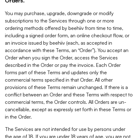
Orders.
You may purchase, upgrade, downgrade or modify
subscriptions to the Services through one or more
ordering methods offered by beehiiv from time to time,
including a signed order form, an online checkout flow, or
an invoice issued by beehiiv (each, as accepted in
accordance with these Terms, an “Order”). You accept an
Order when you sign the Order, access the Services
described in the Order or pay the invoice. Each Order
forms part of these Terms and updates only the
commercial terms specified in that Order. All other
provisions of these Terms remain unchanged. If there is a
conflict between an Order and these Terms with respect to
commercial terms, the Order controls. All Orders are un-
cancellable, except as expressly set forth in these Terms or
in the Order.
The Services are not intended for use by persons under
the age of 18. If you are under 18 years of age, you are not