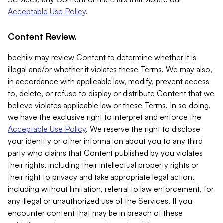
Acceptable Use Policy
.
Content Review.
beehiiv may review Content to determine whether it is
illegal and/or whether it violates these Terms. We may also,
in accordance with applicable law, modify, prevent access
to, delete, or refuse to display or distribute Content that we
believe violates applicable law or these Terms. In so doing,
we have the exclusive right to interpret and enforce the
Acceptable Use Policy
. We reserve the right to disclose
your identity or other information about you to any third
party who claims that Content published by you violates
their rights, including their intellectual property rights or
their right to privacy and take appropriate legal action,
including without limitation, referral to law enforcement, for
any illegal or unauthorized use of the Services. If you
encounter content that may be in breach of these