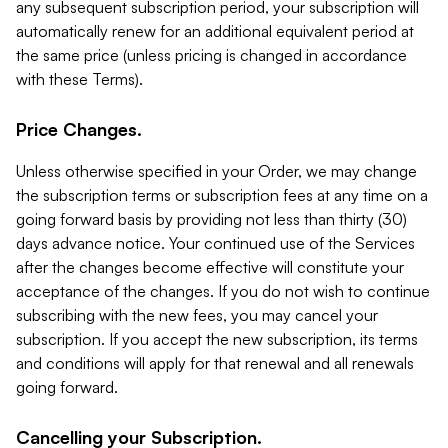
any subsequent subscription period, your subscription will
automatically renew for an additional equivalent period at
the same price (unless pricing is changed in accordance
with these Terms).
Price Changes.
Unless otherwise specified in your Order, we may change
the subscription terms or subscription fees at any time on a
going forward basis by providing not less than thirty (30)
days advance notice. Your continued use of the Services
after the changes become effective will constitute your
acceptance of the changes. If you do not wish to continue
subscribing with the new fees, you may cancel your
subscription. If you accept the new subscription, its terms
and conditions will apply for that renewal and all renewals
going forward.
Cancelling your Subscription.