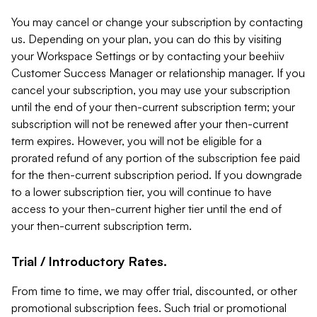
You may cancel or change your subscription by contacting
us. Depending on your plan, you can do this by visiting
your Workspace Settings or by contacting your beehiiv
Customer Success Manager or relationship manager. If you
cancel your subscription, you may use your subscription
until the end of your then-current subscription term; your
subscription will not be renewed after your then-current
term expires. However, you will not be eligible for a
prorated refund of any portion of the subscription fee paid
for the then-current subscription period. If you downgrade
to a lower subscription tier, you will continue to have
access to your then-current higher tier until the end of
your then-current subscription term.
Trial / Introductory Rates.
From time to time, we may offer trial, discounted, or other
promotional subscription fees. Such trial or promotional