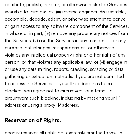
distribute, publish, transfer, or otherwise make the Services
available to third parties; (iii) reverse engineer, disassemble,
decompile, decode, adapt, or otherwise attempt to derive
or gain access to any software component of the Services,
in whole or in part; (iv) remove any proprietary notices from
the Services; (v) use the Services in any manner or for any
purpose that infringes, misappropriates, or otherwise
violates any intellectual property right or other right of any
person, or that violates any applicable law; or (vi) engage in
or use any data mining, robots, crawling, scraping or data
gathering or extraction methods. If you are not permitted
to access the Services or your IP address has been
blocked, you agree not to circumvent or attempt to
circumvent such blocking, including by masking your IP
address or using a proxy IP address.
Reservation of Rights.
beehiiv reserves all rights not expressly granted to you in