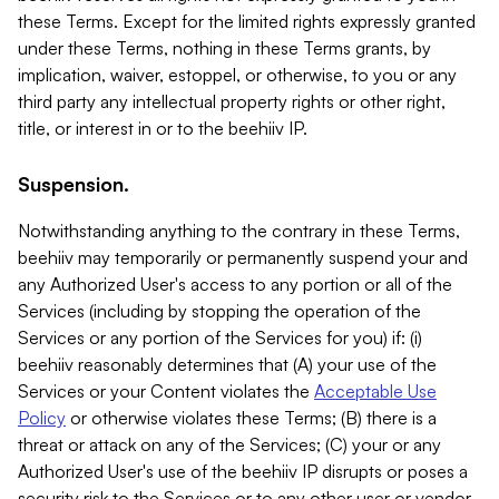
these Terms. Except for the limited rights expressly granted
under these Terms, nothing in these Terms grants, by
implication, waiver, estoppel, or otherwise, to you or any
third party any intellectual property rights or other right,
title, or interest in or to the beehiiv IP.
Suspension.
Notwithstanding anything to the contrary in these Terms,
beehiiv may temporarily or permanently suspend your and
any Authorized User's access to any portion or all of the
Services (including by stopping the operation of the
Services or any portion of the Services for you) if: (i)
beehiiv reasonably determines that (A) your use of the
Services or your Content violates the
Acceptable Use
Policy
or otherwise violates these Terms; (B) there is a
threat or attack on any of the Services; (C) your or any
Authorized User's use of the beehiiv IP disrupts or poses a
security risk to the Services or to any other user or vendor