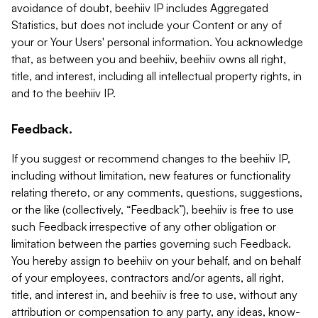
avoidance of doubt, beehiiv IP includes Aggregated
Statistics, but does not include your Content or any of
your or Your Users' personal information. You acknowledge
that, as between you and beehiiv, beehiiv owns all right,
title, and interest, including all intellectual property rights, in
and to the beehiiv IP.
Feedback.
If you suggest or recommend changes to the beehiiv IP,
including without limitation, new features or functionality
relating thereto, or any comments, questions, suggestions,
or the like (collectively, “Feedback”), beehiiv is free to use
such Feedback irrespective of any other obligation or
limitation between the parties governing such Feedback.
You hereby assign to beehiiv on your behalf, and on behalf
of your employees, contractors and/or agents, all right,
title, and interest in, and beehiiv is free to use, without any
attribution or compensation to any party, any ideas, know-