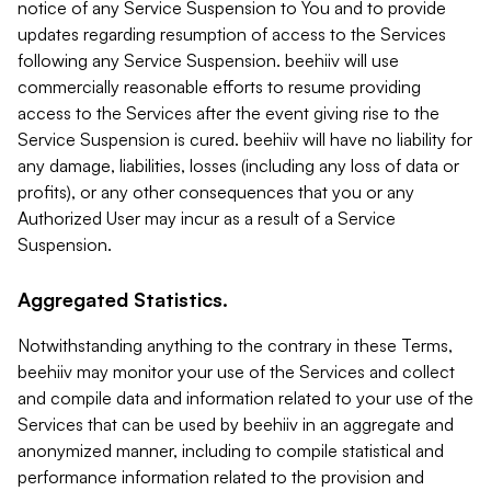
notice of any Service Suspension to You and to provide
updates regarding resumption of access to the Services
following any Service Suspension. beehiiv will use
commercially reasonable efforts to resume providing
access to the Services after the event giving rise to the
Service Suspension is cured. beehiiv will have no liability for
any damage, liabilities, losses (including any loss of data or
profits), or any other consequences that you or any
Authorized User may incur as a result of a Service
Suspension.
Aggregated Statistics.
Notwithstanding anything to the contrary in these Terms,
beehiiv may monitor your use of the Services and collect
and compile data and information related to your use of the
Services that can be used by beehiiv in an aggregate and
anonymized manner, including to compile statistical and
performance information related to the provision and