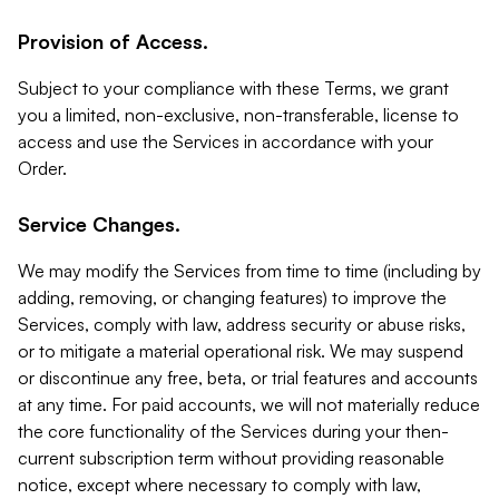
Provision of Access.
Subject to your compliance with these Terms, we grant
you a limited, non-exclusive, non-transferable, license to
access and use the Services in accordance with your
Order.
Service Changes.
We may modify the Services from time to time (including by
adding, removing, or changing features) to improve the
Services, comply with law, address security or abuse risks,
or to mitigate a material operational risk. We may suspend
or discontinue any free, beta, or trial features and accounts
at any time. For paid accounts, we will not materially reduce
the core functionality of the Services during your then-
current subscription term without providing reasonable
notice, except where necessary to comply with law,