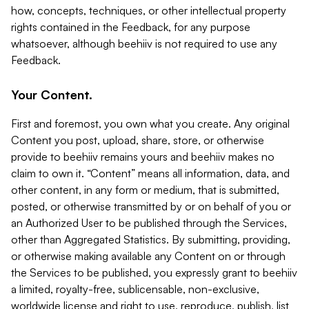
how, concepts, techniques, or other intellectual property
rights contained in the Feedback, for any purpose
whatsoever, although beehiiv is not required to use any
Feedback.
Your Content.
First and foremost, you own what you create. Any original
Content you post, upload, share, store, or otherwise
provide to beehiiv remains yours and beehiiv makes no
claim to own it. “Content” means all information, data, and
other content, in any form or medium, that is submitted,
posted, or otherwise transmitted by or on behalf of you or
an Authorized User to be published through the Services,
other than Aggregated Statistics. By submitting, providing,
or otherwise making available any Content on or through
the Services to be published, you expressly grant to beehiiv
a limited, royalty-free, sublicensable, non-exclusive,
worldwide license and right to use, reproduce, publish, list