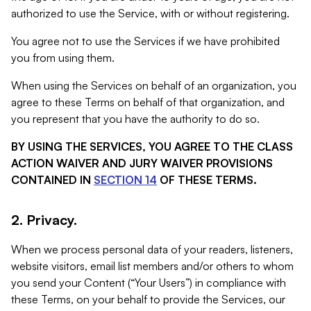
authorized to use the Service, with or without registering.
You agree not to use the Services if we have prohibited
you from using them.
When using the Services on behalf of an organization, you
agree to these Terms on behalf of that organization, and
you represent that you have the authority to do so.
BY USING THE SERVICES, YOU AGREE TO THE CLASS
ACTION WAIVER AND JURY WAIVER PROVISIONS
CONTAINED IN
SECTION 14
OF THESE TERMS.
2. Privacy.
When we process personal data of your readers, listeners,
website visitors, email list members and/or others to whom
you send your Content (“Your Users”) in compliance with
these Terms, on your behalf to provide the Services, our