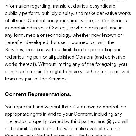
information regarding, translate, distribute, syndicate,
publicly perform, publicly display, and make derivative works
of all such Content and your name, voice, and/or likeness
as contained in your Content, in whole or in part, and in
any form, media or technology, whether now known or
hereafter developed, for use in connection with the
Services, including without limitation for promoting and
redistributing part or all published Content (and derivative
works thereof). Without limiting any of the foregoing, you
continue to retain the right to have your Content removed
from any part of the Services.
Content Representations.
You represent and warrant that: (i) you own or control the
appropriate rights in and to your Content, including any
intellectual property owned by third parties; and (ii) you will
not submit, upload, or otherwise make available via the
Services, any Content or materials that violate our