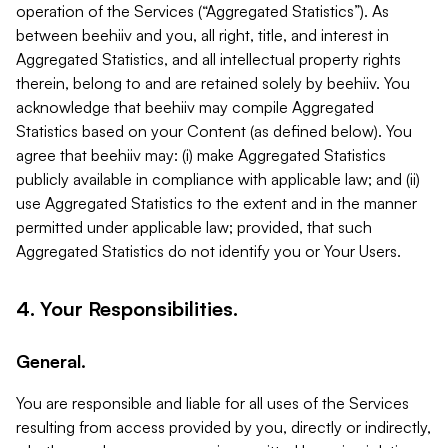
operation of the Services (“Aggregated Statistics”). As
between beehiiv and you, all right, title, and interest in
Aggregated Statistics, and all intellectual property rights
therein, belong to and are retained solely by beehiiv. You
acknowledge that beehiiv may compile Aggregated
Statistics based on your Content (as defined below). You
agree that beehiiv may: (i) make Aggregated Statistics
publicly available in compliance with applicable law; and (ii)
use Aggregated Statistics to the extent and in the manner
permitted under applicable law; provided, that such
Aggregated Statistics do not identify you or Your Users.
4. Your Responsibilities.
General.
You are responsible and liable for all uses of the Services
resulting from access provided by you, directly or indirectly,