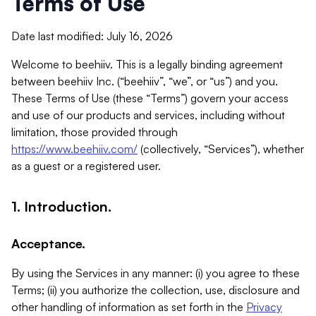
Terms of Use
Date last modified: July 16, 2026
Welcome to beehiiv. This is a legally binding agreement
between beehiiv Inc. (“beehiiv”, “we”, or “us”) and you.
These Terms of Use (these “Terms”) govern your access
and use of our products and services, including without
limitation, those provided through
https://www.beehiiv.com/
(collectively, “Services”), whether
as a guest or a registered user.
1. Introduction.
Acceptance.
By using the Services in any manner: (i) you agree to these
Terms; (ii) you authorize the collection, use, disclosure and
other handling of information as set forth in the
Privacy