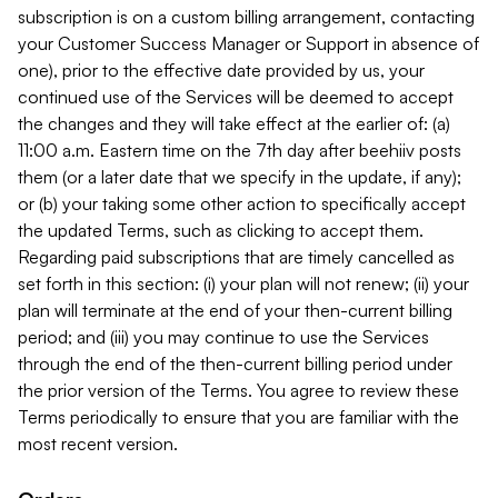
subscription is on a custom billing arrangement, contacting
your Customer Success Manager or Support in absence of
one), prior to the effective date provided by us, your
continued use of the Services will be deemed to accept
the changes and they will take effect at the earlier of: (a)
11:00 a.m. Eastern time on the 7th day after beehiiv posts
them (or a later date that we specify in the update, if any);
or (b) your taking some other action to specifically accept
the updated Terms, such as clicking to accept them.
Regarding paid subscriptions that are timely cancelled as
set forth in this section: (i) your plan will not renew; (ii) your
plan will terminate at the end of your then-current billing
period; and (iii) you may continue to use the Services
through the end of the then-current billing period under
the prior version of the Terms. You agree to review these
Terms periodically to ensure that you are familiar with the
most recent version.