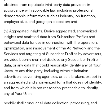
obtained from reputable third-party data providers in
accordance with applicable law, including professional
demographic information such as industry, job function,
employer size, and geographic location; and
(iv) Aggregated Insights. Derive aggregated, anonymized
insights and statistical data from Subscriber Profiles and
behavioral data for use in connection with the operation,
optimization, and improvement of the Ad Network and the
Services and targeting of Subscriber Profiles by advertisers,
provided beehiiv shall not disclose any Subscriber Profile
data, or any data that could reasonably identify any of Your
Users, to any third party, including without limitation
advertisers, advertising agencies, or data brokers, except in
an aggregated and anonymized form that does not identify,
and from which it is not reasonably practicable to identify,
any of Your Users.
beehiiv shall conduct all data collection, processing, and