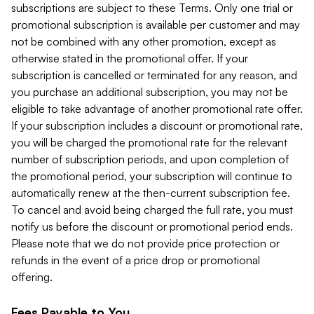
subscriptions are subject to these Terms. Only one trial or
promotional subscription is available per customer and may
not be combined with any other promotion, except as
otherwise stated in the promotional offer. If your
subscription is cancelled or terminated for any reason, and
you purchase an additional subscription, you may not be
eligible to take advantage of another promotional rate offer.
If your subscription includes a discount or promotional rate,
you will be charged the promotional rate for the relevant
number of subscription periods, and upon completion of
the promotional period, your subscription will continue to
automatically renew at the then-current subscription fee.
To cancel and avoid being charged the full rate, you must
notify us before the discount or promotional period ends.
Please note that we do not provide price protection or
refunds in the event of a price drop or promotional
offering.
Fees Payable to You.