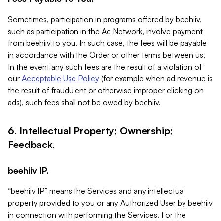
Sometimes, participation in programs offered by beehiiv,
such as participation in the Ad Network, involve payment
from beehiiv to you. In such case, the fees will be payable
in accordance with the Order or other terms between us.
In the event any such fees are the result of a violation of
our
Acceptable Use Policy
(for example when ad revenue is
the result of fraudulent or otherwise improper clicking on
ads), such fees shall not be owed by beehiiv.
6. Intellectual Property; Ownership;
Feedback.
beehiiv IP.
“beehiiv IP” means the Services and any intellectual
property provided to you or any Authorized User by beehiiv
in connection with performing the Services. For the