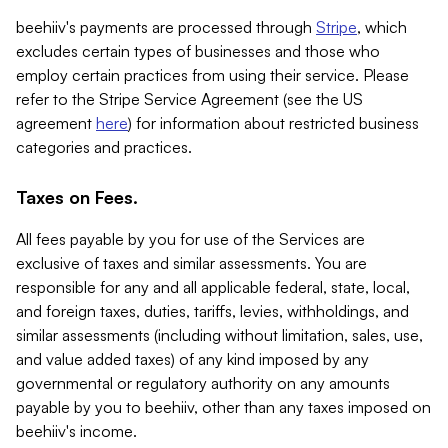
beehiiv's payments are processed through
Stripe
, which
excludes certain types of businesses and those who
employ certain practices from using their service. Please
refer to the Stripe Service Agreement (see the US
agreement
here
) for information about restricted business
categories and practices.
Taxes on Fees.
All fees payable by you for use of the Services are
exclusive of taxes and similar assessments. You are
responsible for any and all applicable federal, state, local,
and foreign taxes, duties, tariffs, levies, withholdings, and
similar assessments (including without limitation, sales, use,
and value added taxes) of any kind imposed by any
governmental or regulatory authority on any amounts
payable by you to beehiiv, other than any taxes imposed on
beehiiv's income.