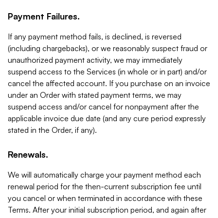
Payment Failures.
If any payment method fails, is declined, is reversed
(including chargebacks), or we reasonably suspect fraud or
unauthorized payment activity, we may immediately
suspend access to the Services (in whole or in part) and/or
cancel the affected account. If you purchase on an invoice
under an Order with stated payment terms, we may
suspend access and/or cancel for nonpayment after the
applicable invoice due date (and any cure period expressly
stated in the Order, if any).
Renewals.
We will automatically charge your payment method each
renewal period for the then-current subscription fee until
you cancel or when terminated in accordance with these
Terms. After your initial subscription period, and again after