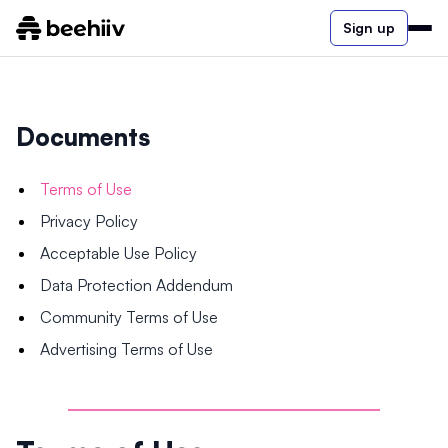
Sign up
Documents
Terms of Use
Privacy Policy
Acceptable Use Policy
Data Protection Addendum
Community Terms of Use
Advertising Terms of Use