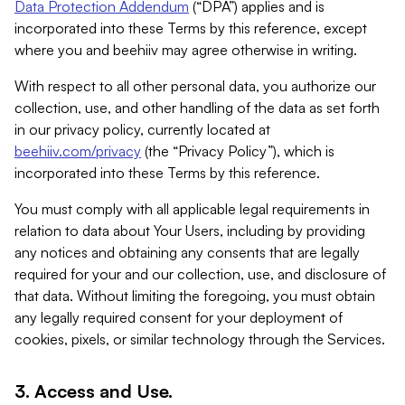
Data Protection Addendum
(“DPA”) applies and is
incorporated into these Terms by this reference, except
where you and beehiiv may agree otherwise in writing.
With respect to all other personal data, you authorize our
collection, use, and other handling of the data as set forth
in our privacy policy, currently located at
beehiiv.com/privacy
(the “Privacy Policy”), which is
incorporated into these Terms by this reference.
You must comply with all applicable legal requirements in
relation to data about Your Users, including by providing
any notices and obtaining any consents that are legally
required for your and our collection, use, and disclosure of
that data. Without limiting the foregoing, you must obtain
any legally required consent for your deployment of
cookies, pixels, or similar technology through the Services.
3. Access and Use.