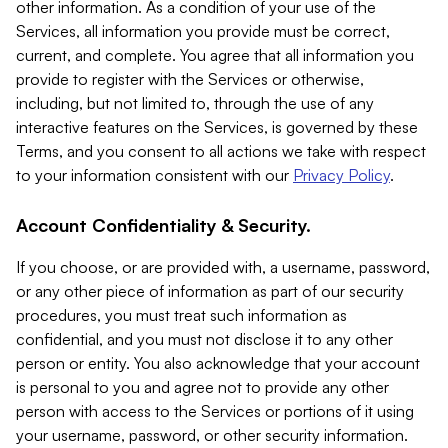
other information. As a condition of your use of the
Services, all information you provide must be correct,
current, and complete. You agree that all information you
provide to register with the Services or otherwise,
including, but not limited to, through the use of any
interactive features on the Services, is governed by these
Terms, and you consent to all actions we take with respect
to your information consistent with our
Privacy Policy
.
Account Confidentiality & Security.
If you choose, or are provided with, a username, password,
or any other piece of information as part of our security
procedures, you must treat such information as
confidential, and you must not disclose it to any other
person or entity. You also acknowledge that your account
is personal to you and agree not to provide any other
person with access to the Services or portions of it using
your username, password, or other security information.