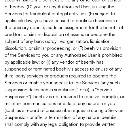
of beehiiv; (D) you, or any Authorized User, is using the
Services for fraudulent or illegal activities; (E) subject to
applicable law, you have ceased to continue business in
the ordinary course, made an assignment for the benefit of
creditors or similar disposition of assets, or become the
subject of any bankruptcy, reorganization, liquidation,
dissolution, or similar proceeding; or (F) beehiiv's provision
of the Services to you or any Authorized User is prohibited
by applicable law; or (ii) any vendor of beehiiv has
suspended or terminated beehiiv's access to or use of any
third-party services or products required to operate the
Services or enable your access to the Services (any such
suspension described in subclause (i) or (ii), a “Service
Suspension”). beehiiv is not required to receive, compile, or
maintain communications or data of any nature for you
(such as a record of unsubscribe requests) during a Service
Suspension or after a termination of any nature. beehiiv
shall comply with any legal obligation to provide written