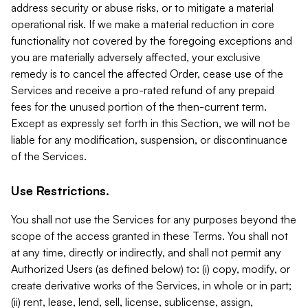
address security or abuse risks, or to mitigate a material
operational risk. If we make a material reduction in core
functionality not covered by the foregoing exceptions and
you are materially adversely affected, your exclusive
remedy is to cancel the affected Order, cease use of the
Services and receive a pro-rated refund of any prepaid
fees for the unused portion of the then-current term.
Except as expressly set forth in this Section, we will not be
liable for any modification, suspension, or discontinuance
of the Services.
Use Restrictions.
You shall not use the Services for any purposes beyond the
scope of the access granted in these Terms. You shall not
at any time, directly or indirectly, and shall not permit any
Authorized Users (as defined below) to: (i) copy, modify, or
create derivative works of the Services, in whole or in part;
(ii) rent, lease, lend, sell, license, sublicense, assign,