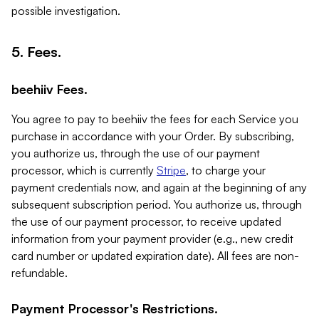
possible investigation.
5. Fees.
beehiiv Fees.
You agree to pay to beehiiv the fees for each Service you
purchase in accordance with your Order. By subscribing,
you authorize us, through the use of our payment
processor, which is currently
Stripe
, to charge your
payment credentials now, and again at the beginning of any
subsequent subscription period. You authorize us, through
the use of our payment processor, to receive updated
information from your payment provider (e.g., new credit
card number or updated expiration date). All fees are non-
refundable.
Payment Processor's Restrictions.