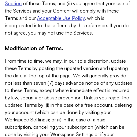
Section
of these Terms; and (iii) you agree that your use of
the Services and your Content will comply with these
Terms and our
Acceptable Use Policy
, which is
incorporated into these Terms by this reference. If you do
not agree, you may not use the Services.
Modification of Terms.
From time to time, we may, in our sole discretion, update
these Terms by posting the updated version and updating
the date at the top of the page. We will generally provide
not less than seven (7) days advance notice of any updates
to these Terms, except where immediate effect is required
by law, security or abuse prevention. Unless you reject the
updated Terms by: (i) in the case of a free account, deleting
your account (which can be done by visiting your
Workspace Settings); or (ii) in the case of a paid
subscription, cancelling your subscription (which can be
done by visiting your Workspace Settings or if your