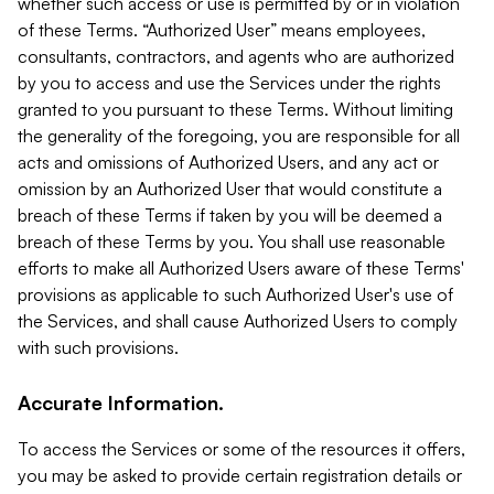
whether such access or use is permitted by or in violation
of these Terms. “Authorized User” means employees,
consultants, contractors, and agents who are authorized
by you to access and use the Services under the rights
granted to you pursuant to these Terms. Without limiting
the generality of the foregoing, you are responsible for all
acts and omissions of Authorized Users, and any act or
omission by an Authorized User that would constitute a
breach of these Terms if taken by you will be deemed a
breach of these Terms by you. You shall use reasonable
efforts to make all Authorized Users aware of these Terms'
provisions as applicable to such Authorized User's use of
the Services, and shall cause Authorized Users to comply
with such provisions.
Accurate Information.
To access the Services or some of the resources it offers,
you may be asked to provide certain registration details or