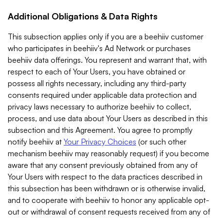
Additional Obligations & Data Rights
This subsection applies only if you are a beehiiv customer
who participates in beehiiv's Ad Network or purchases
beehiiv data offerings. You represent and warrant that, with
respect to each of Your Users, you have obtained or
possess all rights necessary, including any third-party
consents required under applicable data protection and
privacy laws necessary to authorize beehiiv to collect,
process, and use data about Your Users as described in this
subsection and this Agreement. You agree to promptly
notify beehiiv at
Your Privacy Choices
(or such other
mechanism beehiiv may reasonably request) if you become
aware that any consent previously obtained from any of
Your Users with respect to the data practices described in
this subsection has been withdrawn or is otherwise invalid,
and to cooperate with beehiiv to honor any applicable opt-
out or withdrawal of consent requests received from any of