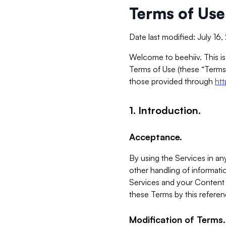
Terms of Use
Date last modified: July 16
Welcome to beehiiv. This is
Terms of Use (these “Terms”
those provided through
ht
1. Introduction.
Acceptance.
By using the Services in any
other handling of informatio
Services and your Content 
these Terms by this referen
Modification of Terms.