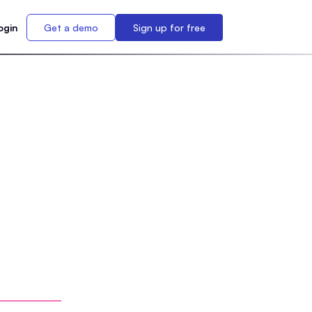
ogin
Get a demo
Sign up for free