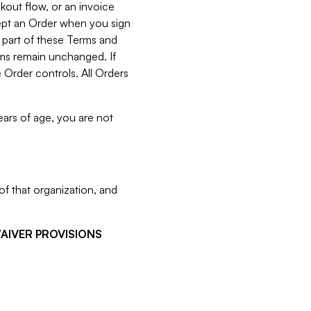
kout flow, or an invoice
cept an Order when you sign
 part of these Terms and
rms remain unchanged. If
 Order controls. All Orders
ears of age, you are not
f that organization, and
WAIVER PROVISIONS