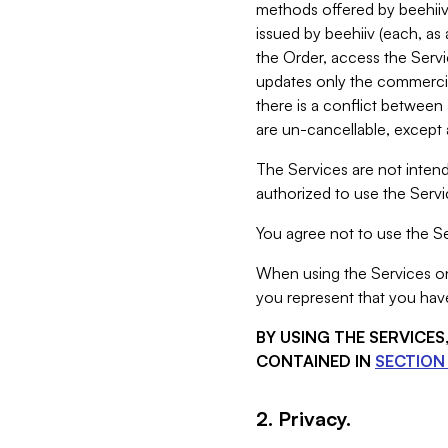
methods offered by beehiiv 
issued by beehiiv (each, a
the Order, access the Servi
updates only the commercial
there is a conflict between
are un-cancellable, except a
The Services are not intend
authorized to use the Servic
You agree not to use the Se
When using the Services on 
you represent that you have
BY USING THE SERVICE
CONTAINED IN
SECTION 
2. Privacy.