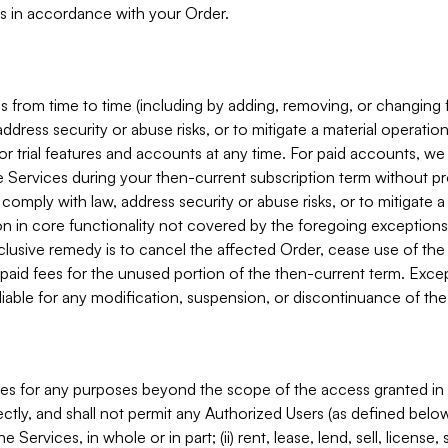
s in accordance with your Order.
 from time to time (including by adding, removing, or changing 
ddress security or abuse risks, or to mitigate a material operati
or trial features and accounts at any time. For paid accounts, we 
he Services during your then-current subscription term without p
mply with law, address security or abuse risks, or to mitigate a ma
n in core functionality not covered by the foregoing exceptions
clusive remedy is to cancel the affected Order, cease use of the
paid fees for the unused portion of the then-current term. Except
 liable for any modification, suspension, or discontinuance of the
ces for any purposes beyond the scope of the access granted in 
rectly, and shall not permit any Authorized Users (as defined below)
 Services, in whole or in part; (ii) rent, lease, lend, sell, license,