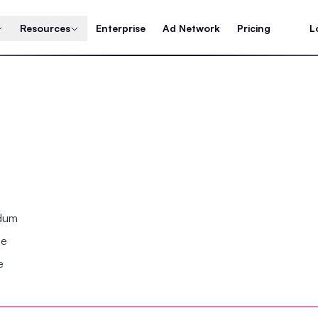
Resources
Enterprise
Ad Network
Pricing
L
ndum
se
e