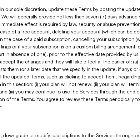
in our sole discretion, update these Terms by posting the updat
. We will generally provide not less than seven (7) days advance
mmediate effect is required by law, security or abuse prevention
e case of a free account, deleting your account (which can be don
 in the case of a paid subscription, cancelling your subscription
tings or if your subscription is on a custom billing arrangement
 in absence of one), prior to the effective date provided by us
ccept the changes and they will take effect at the earlier of: (a)
sts them (or a later date that we specify in the update, if any); o
pt the updated Terms, such as clicking to accept them. Regarding 
in this section: (i) your plan will not renew; (ii) your plan will ter
 and (iii) you may continue to use the Services through the end of
ion of the Terms. You agree to review these Terms periodically to 
n.
 downgrade or modify subscriptions to the Services through o