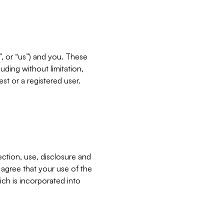
”, or “us”) and you. These
ding without limitation,
est or a registered user.
ection, use, disclosure and
u agree that your use of the
ich is incorporated into