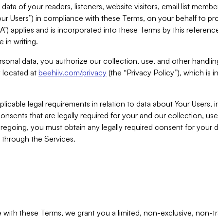
ta of your readers, listeners, website visitors, email list mem
r Users”) in compliance with these Terms, on your behalf to pro
A”) applies and is incorporated into these Terms by this referen
 in writing.
rsonal data, you authorize our collection, use, and other handling
y located at
beehiiv.com/privacy
(the “Privacy Policy”), which is 
licable legal requirements in relation to data about Your Users, 
nsents that are legally required for your and our collection, use
foregoing, you must obtain any legally required consent for your
y through the Services.
with these Terms, we grant you a limited, non-exclusive, non-tra