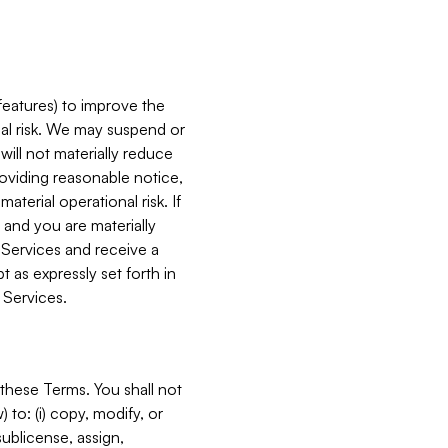
features) to improve the
onal risk. We may suspend or
will not materially reduce
roviding reasonable notice,
terial operational risk. If
 and you are materially
 Services and receive a
 as expressly set forth in
 Services.
these Terms. You shall not
 to: (i) copy, modify, or
 sublicense, assign,