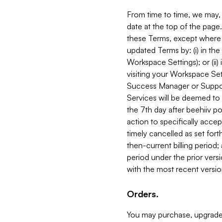
From time to time, we may, 
date at the top of the page
these Terms, except where i
updated Terms by: (i) in th
Workspace Settings); or (ii)
visiting your Workspace Set
Success Manager or Support
Services will be deemed to a
the 7th day after beehiiv po
action to specifically acce
timely cancelled as set forth 
then-current billing period;
period under the prior vers
with the most recent versio
Orders.
You may purchase, upgrade,