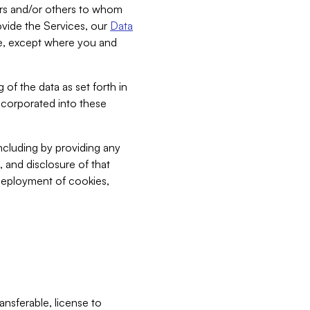
bers and/or others to whom
vide the Services, our
Data
ce, except where you and
 of the data as set forth in
incorporated into these
including by providing any
, and disclosure of that
 deployment of cookies,
nsferable, license to