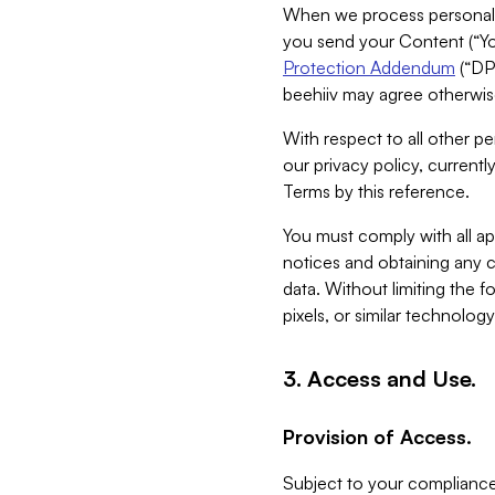
When we process personal da
you send your Content (“You
Protection Addendum
(“DP
beehiiv may agree otherwise
With respect to all other pe
our privacy policy, currentl
Terms by this reference.
You must comply with all app
notices and obtaining any co
data. Without limiting the 
pixels, or similar technolog
3. Access and Use.
Provision of Access.
Subject to your compliance 