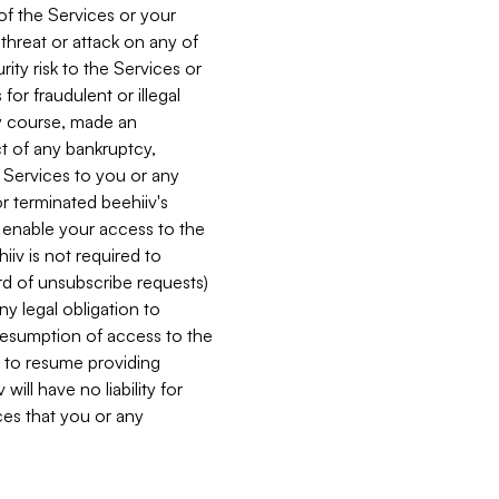
 of the Services or your
 threat or attack on any of
ity risk to the Services or
for fraudulent or illegal
ry course, made an
ct of any bankruptcy,
he Services to you or any
or terminated beehiiv's
r enable your access to the
iiv is not required to
rd of unsubscribe requests)
ny legal obligation to
resumption of access to the
s to resume providing
ill have no liability for
nces that you or any