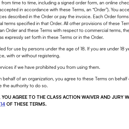
from time to time, including a signed order form, an online chec
s accepted in accordance with these Terms, an “Order”). You ac
ces described in the Order or pay the invoice. Each Order forms
 terms specified in that Order. All other provisions of these Te
 an Order and these Terms with respect to commercial terms, the
s expressly set forth in these Terms or in the Order.
ed for use by persons under the age of 18. If you are under 18 y
e, with or without registering.
rvices if we have prohibited you from using them.
behalf of an organization, you agree to these Terms on behalf o
 the authority to do so.
S, YOU AGREE TO THE CLASS ACTION WAIVER AND JURY 
14
OF THESE TERMS.