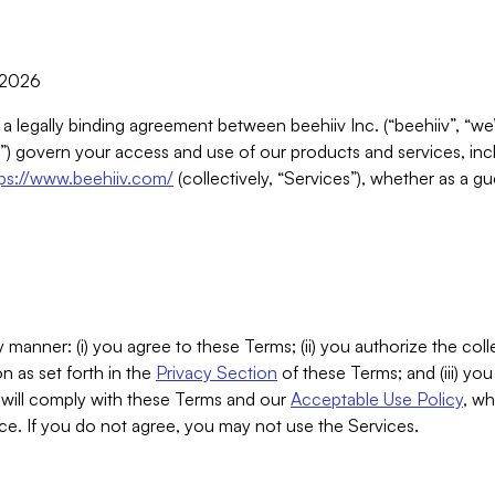
, 2026
 a legally binding agreement between beehiiv Inc. (“beehiiv”, “we
) govern your access and use of our products and services, inclu
tps://www.beehiiv.com/
(collectively, “Services”), whether as a gu
 manner: (i) you agree to these Terms; (ii) you authorize the coll
n as set forth in the
Privacy Section
of these Terms; and (iii) yo
will comply with these Terms and our
Acceptable Use Policy
, wh
ce. If you do not agree, you may not use the Services.