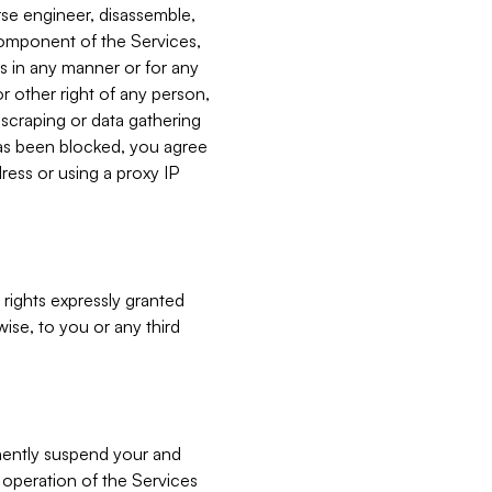
verse engineer, disassemble,
component of the Services,
es in any manner or for any
or other right of any person,
, scraping or data gathering
has been blocked, you agree
ress or using a proxy IP
 rights expressly granted
ise, to you or any third
nently suspend your and
e operation of the Services