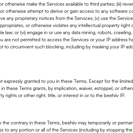
, or otherwise make the Services available to third parties; (iii) re
or otherwise attempt to derive or gain access to any software 
move any proprietary notices from the Services; (v) use the Servic
ppropriates, or otherwise violates any intellectual property right 
ble law; or (vi) engage in or use any data mining, robots, crawling
ou are not permitted to access the Services or your IP address 
t to circumvent such blocking, including by masking your IP add
not expressly granted to you in these Terms. Except for the limited
in these Terms grants, by implication, waiver, estoppel, or otherw
y rights or other right, title, or interest in or to the beehiiv IP.
o the contrary in these Terms, beehiiv may temporarily or perma
s to any portion or all of the Services (including by stopping th