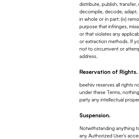
distribute, publish, transfer
decompile, decode, adapt, 
in whole or in part; (iv) re
purpose that infringes, misa
or that violates any applica
or extraction methods. If y
not to circumvent or attemp
address.
Reservation of Rights.
beehiiv reserves all rights 
under these Terms, nothing 
party any intellectual propert
Suspension.
Notwithstanding anything t
any Authorized User's acces