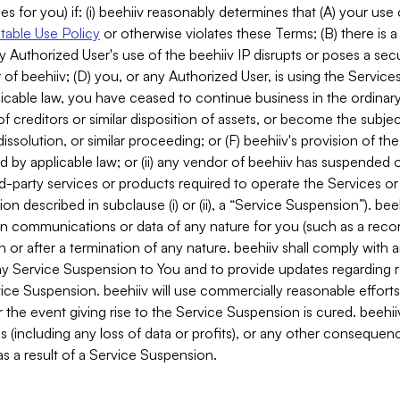
es for you) if: (i) beehiiv reasonably determines that (A) your use
able Use Policy
or otherwise violates these Terms; (B) there is a
y Authorized User's use of the beehiiv IP disrupts or poses a secur
of beehiiv; (D) you, or any Authorized User, is using the Services 
applicable law, you have ceased to continue business in the ordina
f creditors or similar disposition of assets, or become the subje
dissolution, or similar proceeding; or (F) beehiiv's provision of t
d by applicable law; or (ii) any vendor of beehiiv has suspended 
rd-party services or products required to operate the Services o
n described in subclause (i) or (ii), a “Service Suspension”). beeh
in communications or data of any nature for you (such as a reco
or after a termination of any nature. beehiiv shall comply with a
any Service Suspension to You and to provide updates regarding 
ice Suspension. beehiiv will use commercially reasonable effort
 the event giving rise to the Service Suspension is cured. beehiiv w
ses (including any loss of data or profits), or any other conseque
s a result of a Service Suspension.