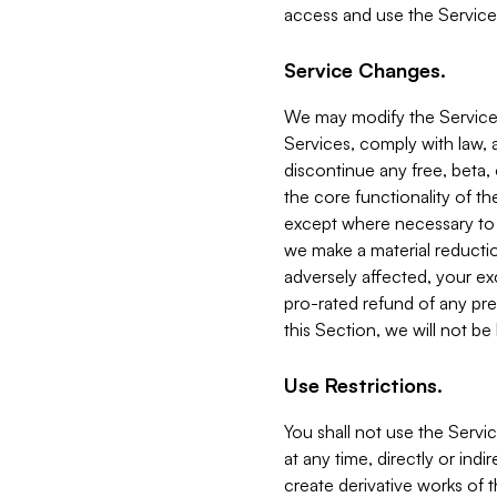
access and use the Service
Service Changes.
We may modify the Services
Services, comply with law, a
discontinue any free, beta, 
the core functionality of t
except where necessary to co
we make a material reductio
adversely affected, your ex
pro-rated refund of any pre
this Section, we will not be
Use Restrictions.
You shall not use the Servi
at any time, directly or indi
create derivative works of the