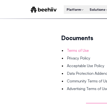
Platform
Solutions
Documents
Terms of Use
Privacy Policy
Acceptable Use Policy
Data Protection Adde
Community Terms of U
Advertising Terms of Us