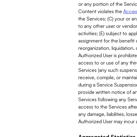
or any portion of the Servic
Content violates the
Accept
the Services; (C) your or an
to any other user or vendor 
activities; (E) subject to 
assignment for the benefit o
reorganization, liquidation, 
Authorized User is prohibite
access to or use of any thi
Services (any such suspensio
receive, compile, or mainta
during a Service Suspension 
provide written notice of 
Services following any Serv
access to the Services after
any damage, liabilities, los
Authorized User may incur a
Aggregated Statistics.