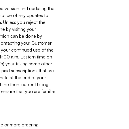
ed version and updating the
 notice of any updates to
. Unless you reject the
e by visiting your
 (which can be done by
, contacting your Customer
, your continued use of the
 11:00 a.m. Eastern time on
r (b) your taking some other
paid subscriptions that are
minate at the end of your
 the then-current billing
ensure that you are familiar
ne or more ordering