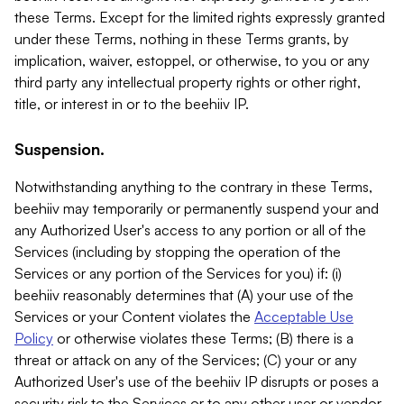
these Terms. Except for the limited rights expressly granted
under these Terms, nothing in these Terms grants, by
implication, waiver, estoppel, or otherwise, to you or any
third party any intellectual property rights or other right,
title, or interest in or to the beehiiv IP.
Suspension.
Notwithstanding anything to the contrary in these Terms,
beehiiv may temporarily or permanently suspend your and
any Authorized User's access to any portion or all of the
Services (including by stopping the operation of the
Services or any portion of the Services for you) if: (i)
beehiiv reasonably determines that (A) your use of the
Services or your Content violates the
Acceptable Use
Policy
or otherwise violates these Terms; (B) there is a
threat or attack on any of the Services; (C) your or any
Authorized User's use of the beehiiv IP disrupts or poses a
security risk to the Services or to any other user or vendor