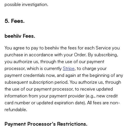
possible investigation.
5. Fees.
beehiiv Fees.
You agree to pay to beehiiv the fees for each Service you
purchase in accordance with your Order. By subscribing,
you authorize us, through the use of our payment
processor, which is currently
Stripe
, to charge your
payment credentials now, and again at the beginning of any
subsequent subscription period. You authorize us, through
the use of our payment processor, to receive updated
information from your payment provider (e.g., new credit
card number or updated expiration date). All fees are non-
refundable.
Payment Processor's Restrictions.