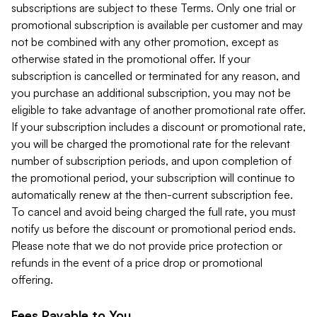
subscriptions are subject to these Terms. Only one trial or
promotional subscription is available per customer and may
not be combined with any other promotion, except as
otherwise stated in the promotional offer. If your
subscription is cancelled or terminated for any reason, and
you purchase an additional subscription, you may not be
eligible to take advantage of another promotional rate offer.
If your subscription includes a discount or promotional rate,
you will be charged the promotional rate for the relevant
number of subscription periods, and upon completion of
the promotional period, your subscription will continue to
automatically renew at the then-current subscription fee.
To cancel and avoid being charged the full rate, you must
notify us before the discount or promotional period ends.
Please note that we do not provide price protection or
refunds in the event of a price drop or promotional
offering.
Fees Payable to You.