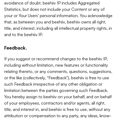
avoidance of doubt, beehiiv IP includes Aggregated
Statistics, but does not include your Content or any of
your or Your Users' personal information. You acknowledge
that, as between you and beehiiv, beehiiv owns all right,
title, and interest, including all intellectual property rights, in
and to the beehiiv IP.
Feedback.
If you suggest or recommend changes to the beehiiv IP,
including without limitation, new features or functionality
relating thereto, or any comments, questions, suggestions,
or the like (collectively, “Feedback”), beehiiv is free to use
such Feedback irrespective of any other obligation or
limitation between the parties governing such Feedback.
You hereby assign to beehiiv on your behalf, and on behalf
of your employees, contractors and/or agents, all right,
title, and interest in, and beehiiv is free to use, without any
attribution or compensation to any party, any ideas, know-