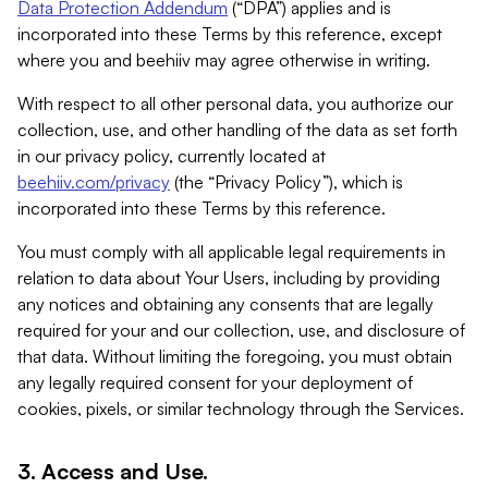
Data Protection Addendum
(“DPA”) applies and is
incorporated into these Terms by this reference, except
where you and beehiiv may agree otherwise in writing.
With respect to all other personal data, you authorize our
collection, use, and other handling of the data as set forth
in our privacy policy, currently located at
beehiiv.com/privacy
(the “Privacy Policy”), which is
incorporated into these Terms by this reference.
You must comply with all applicable legal requirements in
relation to data about Your Users, including by providing
any notices and obtaining any consents that are legally
required for your and our collection, use, and disclosure of
that data. Without limiting the foregoing, you must obtain
any legally required consent for your deployment of
cookies, pixels, or similar technology through the Services.
3. Access and Use.