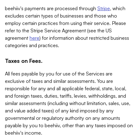
beehiiv's payments are processed through
Stripe
, which
excludes certain types of businesses and those who
employ certain practices from using their service. Please
refer to the Stripe Service Agreement (see the US
agreement
here
) for information about restricted business
categories and practices.
Taxes on Fees.
All fees payable by you for use of the Services are
exclusive of taxes and similar assessments. You are
responsible for any and all applicable federal, state, local,
and foreign taxes, duties, tariffs, levies, withholdings, and
similar assessments (including without limitation, sales, use,
and value added taxes) of any kind imposed by any
governmental or regulatory authority on any amounts
payable by you to beehiiv, other than any taxes imposed on
beehiiv's income.