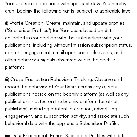
Your Users in accordance with applicable law. You hereby
grant beehiiv the following rights, subject to applicable law:
(i) Profile Creation. Create, maintain, and update profiles
("Subscriber Profiles") for Your Users based on data
collected in connection with their interaction with your
publications, including without limitation subscription status,
content engagement, email open and click events, and
other behavioral signals observed within the beehiiv
platform;
(ii) Cross-Publication Behavioral Tracking. Observe and
record the behavior of Your Users across any of your
publications hosted on the beehiiv platform (as well as any
publications hosted on the beehiiv platform for other
publishers), including content interaction, advertising
engagement, and subscription activity, and associate such
behavioral data with the applicable Subscriber Profile;
(iii) Data Enrichment. Enrich Subscriber Profiles with data