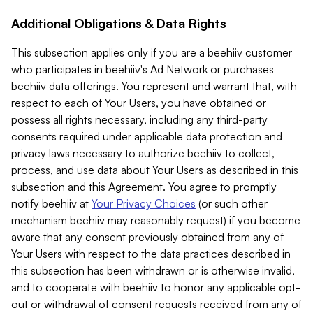
Additional Obligations & Data Rights
This subsection applies only if you are a beehiiv customer
who participates in beehiiv's Ad Network or purchases
beehiiv data offerings. You represent and warrant that, with
respect to each of Your Users, you have obtained or
possess all rights necessary, including any third-party
consents required under applicable data protection and
privacy laws necessary to authorize beehiiv to collect,
process, and use data about Your Users as described in this
subsection and this Agreement. You agree to promptly
notify beehiiv at
Your Privacy Choices
(or such other
mechanism beehiiv may reasonably request) if you become
aware that any consent previously obtained from any of
Your Users with respect to the data practices described in
this subsection has been withdrawn or is otherwise invalid,
and to cooperate with beehiiv to honor any applicable opt-
out or withdrawal of consent requests received from any of