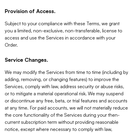
Provision of Access.
Subject to your compliance with these Terms, we grant
you a limited, non-exclusive, non-transferable, license to
access and use the Services in accordance with your
Order.
Service Changes.
We may modify the Services from time to time (including by
adding, removing, or changing features) to improve the
Services, comply with law, address security or abuse risks,
or to mitigate a material operational risk. We may suspend
or discontinue any free, beta, or trial features and accounts
at any time. For paid accounts, we will not materially reduce
the core functionality of the Services during your then-
current subscription term without providing reasonable
notice, except where necessary to comply with law,