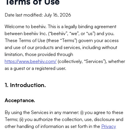
Terms of Use
Date last modified: July 16, 2026
Welcome to beehiiv. This is a legally binding agreement
between beehiiv Inc. (“beehiiv”, “we”, or “us”) and you.
These Terms of Use (these “Terms”) govern your access
and use of our products and services, including without
limitation, those provided through
https://www.beehiiv.com/
(collectively, “Services”), whether
as a guest or a registered user.
1. Introduction.
Acceptance.
By using the Services in any manner: (i) you agree to these
Terms; (ii) you authorize the collection, use, disclosure and
other handling of information as set forth in the
Privacy