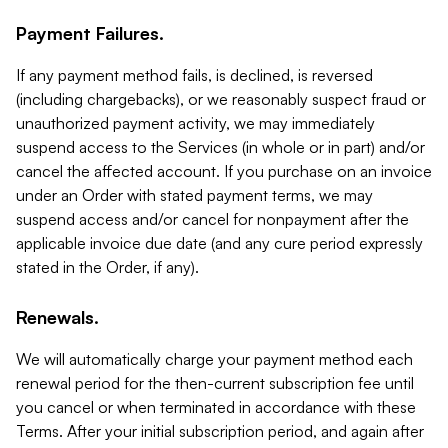
Payment Failures.
If any payment method fails, is declined, is reversed
(including chargebacks), or we reasonably suspect fraud or
unauthorized payment activity, we may immediately
suspend access to the Services (in whole or in part) and/or
cancel the affected account. If you purchase on an invoice
under an Order with stated payment terms, we may
suspend access and/or cancel for nonpayment after the
applicable invoice due date (and any cure period expressly
stated in the Order, if any).
Renewals.
We will automatically charge your payment method each
renewal period for the then-current subscription fee until
you cancel or when terminated in accordance with these
Terms. After your initial subscription period, and again after