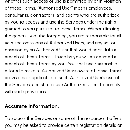
whether such access or use is permitted by or in violation
of these Terms. “Authorized User” means employees,
consultants, contractors, and agents who are authorized
by you to access and use the Services under the rights
granted to you pursuant to these Terms. Without limiting
the generality of the foregoing, you are responsible for all
acts and omissions of Authorized Users, and any act or
omission by an Authorized User that would constitute a
breach of these Terms if taken by you will be deemed a
breach of these Terms by you. You shall use reasonable
efforts to make all Authorized Users aware of these Terms'
provisions as applicable to such Authorized User's use of
the Services, and shall cause Authorized Users to comply
with such provisions.
Accurate Information.
To access the Services or some of the resources it offers,
you may be asked to provide certain registration details or