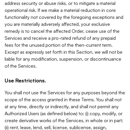
address security or abuse risks, or to mitigate a material
operational risk. If we make a material reduction in core
functionality not covered by the foregoing exceptions and
you are materially adversely affected, your exclusive
remedy is to cancel the affected Order, cease use of the
Services and receive a pro-rated refund of any prepaid
fees for the unused portion of the then-current term.
Except as expressly set forth in this Section, we will not be
liable for any modification, suspension, or discontinuance
of the Services.
Use Restrictions.
You shall not use the Services for any purposes beyond the
scope of the access granted in these Terms. You shall not
at any time, directly or indirectly, and shall not permit any
Authorized Users (as defined below) to: (i) copy, modify, or
create derivative works of the Services, in whole or in part;
(ii) rent, lease, lend, sell, license, sublicense, assign,