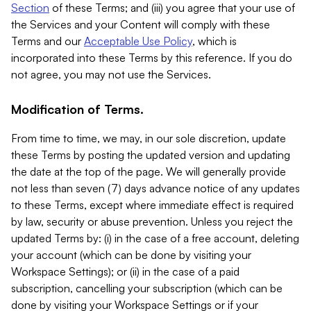
Section
of these Terms; and (iii) you agree that your use of
the Services and your Content will comply with these
Terms and our
Acceptable Use Policy
, which is
incorporated into these Terms by this reference. If you do
not agree, you may not use the Services.
Modification of Terms.
From time to time, we may, in our sole discretion, update
these Terms by posting the updated version and updating
the date at the top of the page. We will generally provide
not less than seven (7) days advance notice of any updates
to these Terms, except where immediate effect is required
by law, security or abuse prevention. Unless you reject the
updated Terms by: (i) in the case of a free account, deleting
your account (which can be done by visiting your
Workspace Settings); or (ii) in the case of a paid
subscription, cancelling your subscription (which can be
done by visiting your Workspace Settings or if your