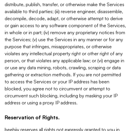
distribute, publish, transfer, or otherwise make the Services
available to third parties; (iii) reverse engineer, disassemble,
decompile, decode, adapt, or otherwise attempt to derive
or gain access to any software component of the Services,
in whole or in part; (iv) remove any proprietary notices from
the Services; (v) use the Services in any manner or for any
purpose that infringes, misappropriates, or otherwise
violates any intellectual property right or other right of any
person, or that violates any applicable law; or (vi) engage in
or use any data mining, robots, crawling, scraping or data
gathering or extraction methods. If you are not permitted
to access the Services or your IP address has been
blocked, you agree not to circumvent or attempt to
circumvent such blocking, including by masking your IP
address or using a proxy IP address.
Reservation of Rights.
beehiiv reserves all rights not expressly granted to you in