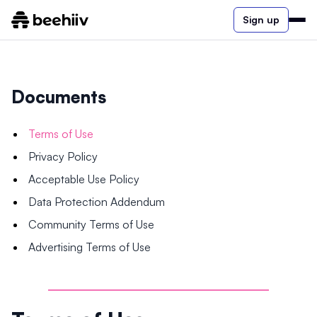
Sign up
Documents
Terms of Use
Privacy Policy
Acceptable Use Policy
Data Protection Addendum
Community Terms of Use
Advertising Terms of Use