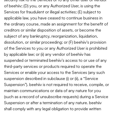
of beehiiv; (D) you, or any Authorized User, is using the
Services for fraudulent or illegal activities; (E) subject to
applicable law, you have ceased to continue business in
the ordinary course, made an assignment for the benefit of
creditors or similar disposition of assets, or become the
subject of any bankruptcy, reorganization, liquidation,
dissolution, or similar proceeding; or (F) beehiiv's provision
of the Services to you or any Authorized User is prohibited
by applicable law; or (ii) any vendor of beehiiv has
suspended or terminated beehiiv's access to or use of any
third-party services or products required to operate the
Services or enable your access to the Services (any such
suspension described in subclause (i) or (ii), a “Service
Suspension”). beehiiv is not required to receive, compile, or
maintain communications or data of any nature for you
(such as a record of unsubscribe requests) during a Service
Suspension or after a termination of any nature. beehiiv
shall comply with any legal obligation to provide written