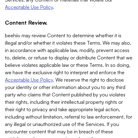
Acceptable Use Policy
.
Content Review.
beehiiv may review Content to determine whether it is
illegal and/or whether it violates these Terms. We may also,
in accordance with applicable law, modify, prevent access
to, delete, or refuse to display or distribute Content that we
believe violates applicable law or these Terms. In so doing,
we have the exclusive right to interpret and enforce the
Acceptable Use Policy
. We reserve the right to disclose
your identity or other information about you to any third
party who claims that Content published by you violates
their rights, including their intellectual property rights or
their right to privacy and take appropriate legal action,
including without limitation, referral to law enforcement, for
any illegal or unauthorized use of the Services. If you
encounter content that may be in breach of these