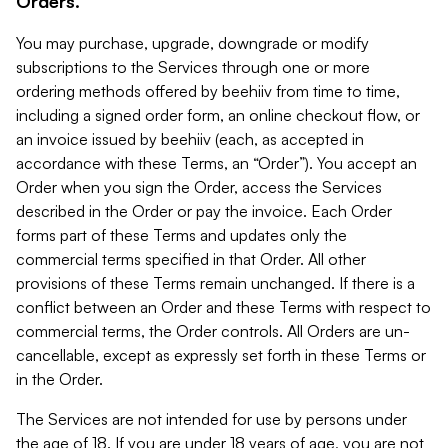
Orders.
You may purchase, upgrade, downgrade or modify
subscriptions to the Services through one or more
ordering methods offered by beehiiv from time to time,
including a signed order form, an online checkout flow, or
an invoice issued by beehiiv (each, as accepted in
accordance with these Terms, an “Order”). You accept an
Order when you sign the Order, access the Services
described in the Order or pay the invoice. Each Order
forms part of these Terms and updates only the
commercial terms specified in that Order. All other
provisions of these Terms remain unchanged. If there is a
conflict between an Order and these Terms with respect to
commercial terms, the Order controls. All Orders are un-
cancellable, except as expressly set forth in these Terms or
in the Order.
The Services are not intended for use by persons under
the age of 18. If you are under 18 years of age, you are not