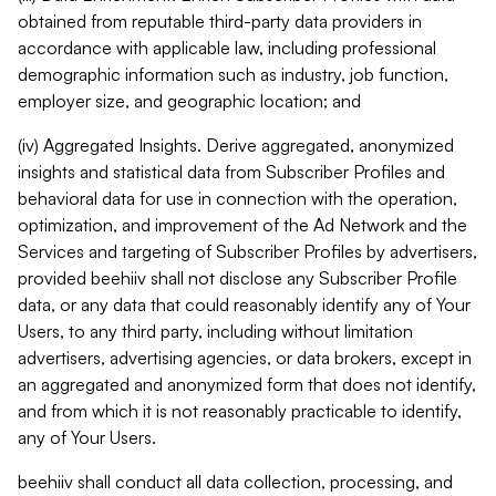
obtained from reputable third-party data providers in
accordance with applicable law, including professional
demographic information such as industry, job function,
employer size, and geographic location; and
(iv) Aggregated Insights. Derive aggregated, anonymized
insights and statistical data from Subscriber Profiles and
behavioral data for use in connection with the operation,
optimization, and improvement of the Ad Network and the
Services and targeting of Subscriber Profiles by advertisers,
provided beehiiv shall not disclose any Subscriber Profile
data, or any data that could reasonably identify any of Your
Users, to any third party, including without limitation
advertisers, advertising agencies, or data brokers, except in
an aggregated and anonymized form that does not identify,
and from which it is not reasonably practicable to identify,
any of Your Users.
beehiiv shall conduct all data collection, processing, and