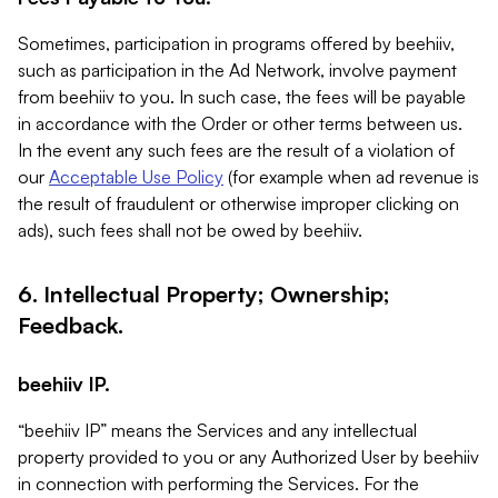
Sometimes, participation in programs offered by beehiiv,
such as participation in the Ad Network, involve payment
from beehiiv to you. In such case, the fees will be payable
in accordance with the Order or other terms between us.
In the event any such fees are the result of a violation of
our
Acceptable Use Policy
(for example when ad revenue is
the result of fraudulent or otherwise improper clicking on
ads), such fees shall not be owed by beehiiv.
6. Intellectual Property; Ownership;
Feedback.
beehiiv IP.
“beehiiv IP” means the Services and any intellectual
property provided to you or any Authorized User by beehiiv
in connection with performing the Services. For the