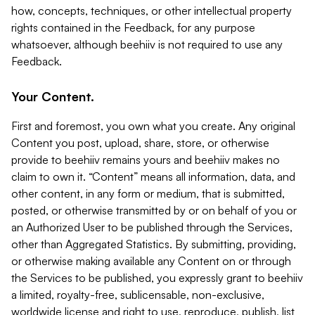
how, concepts, techniques, or other intellectual property
rights contained in the Feedback, for any purpose
whatsoever, although beehiiv is not required to use any
Feedback.
Your Content.
First and foremost, you own what you create. Any original
Content you post, upload, share, store, or otherwise
provide to beehiiv remains yours and beehiiv makes no
claim to own it. “Content” means all information, data, and
other content, in any form or medium, that is submitted,
posted, or otherwise transmitted by or on behalf of you or
an Authorized User to be published through the Services,
other than Aggregated Statistics. By submitting, providing,
or otherwise making available any Content on or through
the Services to be published, you expressly grant to beehiiv
a limited, royalty-free, sublicensable, non-exclusive,
worldwide license and right to use, reproduce, publish, list