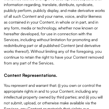
information regarding, translate, distribute, syndicate,
publicly perform, publicly display, and make derivative works
of all such Content and your name, voice, and/or likeness
as contained in your Content, in whole or in part, and in
any form, media or technology, whether now known or
hereafter developed, for use in connection with the
Services, including without limitation for promoting and
redistributing part or all published Content (and derivative
works thereof). Without limiting any of the foregoing, you
continue to retain the right to have your Content removed
from any part of the Services.
Content Representations.
You represent and warrant that: (i) you own or control the
appropriate rights in and to your Content, including any
intellectual property owned by third parties; and (ii) you will
not submit, upload, or otherwise make available via the
Services, any Content or materials that violate our