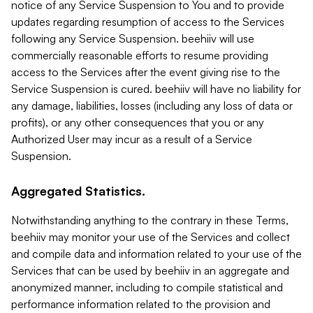
notice of any Service Suspension to You and to provide
updates regarding resumption of access to the Services
following any Service Suspension. beehiiv will use
commercially reasonable efforts to resume providing
access to the Services after the event giving rise to the
Service Suspension is cured. beehiiv will have no liability for
any damage, liabilities, losses (including any loss of data or
profits), or any other consequences that you or any
Authorized User may incur as a result of a Service
Suspension.
Aggregated Statistics.
Notwithstanding anything to the contrary in these Terms,
beehiiv may monitor your use of the Services and collect
and compile data and information related to your use of the
Services that can be used by beehiiv in an aggregate and
anonymized manner, including to compile statistical and
performance information related to the provision and