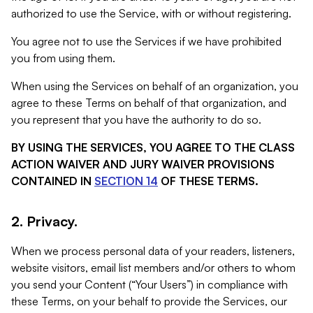
authorized to use the Service, with or without registering.
You agree not to use the Services if we have prohibited
you from using them.
When using the Services on behalf of an organization, you
agree to these Terms on behalf of that organization, and
you represent that you have the authority to do so.
BY USING THE SERVICES, YOU AGREE TO THE CLASS
ACTION WAIVER AND JURY WAIVER PROVISIONS
CONTAINED IN
SECTION 14
OF THESE TERMS.
2. Privacy.
When we process personal data of your readers, listeners,
website visitors, email list members and/or others to whom
you send your Content (“Your Users”) in compliance with
these Terms, on your behalf to provide the Services, our