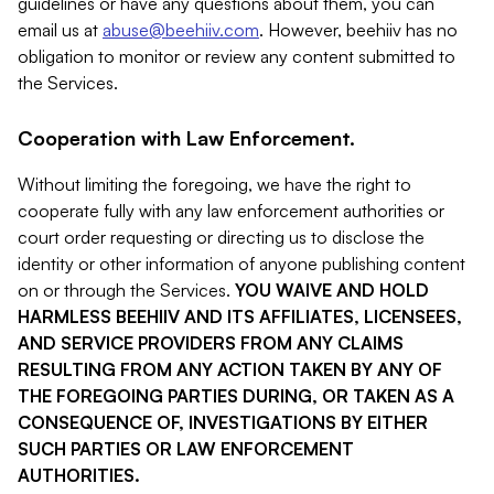
guidelines or have any questions about them, you can
email us at
abuse@beehiiv.com
. However, beehiiv has no
obligation to monitor or review any content submitted to
the Services.
Cooperation with Law Enforcement.
Without limiting the foregoing, we have the right to
cooperate fully with any law enforcement authorities or
court order requesting or directing us to disclose the
identity or other information of anyone publishing content
on or through the Services.
YOU WAIVE AND HOLD
HARMLESS BEEHIIV AND ITS AFFILIATES, LICENSEES,
AND SERVICE PROVIDERS FROM ANY CLAIMS
RESULTING FROM ANY ACTION TAKEN BY ANY OF
THE FOREGOING PARTIES DURING, OR TAKEN AS A
CONSEQUENCE OF, INVESTIGATIONS BY EITHER
SUCH PARTIES OR LAW ENFORCEMENT
AUTHORITIES.