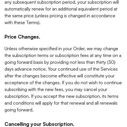
any subsequent subscription period, your subscription will
automatically renew for an additional equivalent period at
the same price (unless pricing is changed in accordance
with these Terms).
Price Changes.
Unless otherwise specified in your Order, we may change
the subscription terms or subscription fees at any time on a
going forward basis by providing not less than thirty (30)
days advance notice. Your continued use of the Services
after the changes become effective will constitute your
acceptance of the changes. If you do not wish to continue
subscribing with the new fees, you may cancel your
subscription. If you accept the new subscription, its terms
and conditions will apply for that renewal and all renewals
going forward.
Cancelling your Subscription.