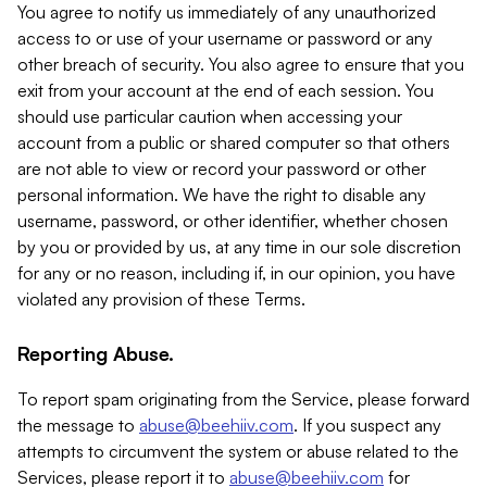
You agree to notify us immediately of any unauthorized
access to or use of your username or password or any
other breach of security. You also agree to ensure that you
exit from your account at the end of each session. You
should use particular caution when accessing your
account from a public or shared computer so that others
are not able to view or record your password or other
personal information. We have the right to disable any
username, password, or other identifier, whether chosen
by you or provided by us, at any time in our sole discretion
for any or no reason, including if, in our opinion, you have
violated any provision of these Terms.
Reporting Abuse.
To report spam originating from the Service, please forward
the message to
abuse@beehiiv.com
. If you suspect any
attempts to circumvent the system or abuse related to the
Services, please report it to
abuse@beehiiv.com
for