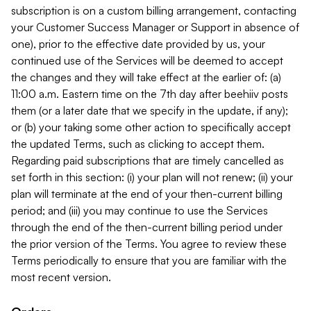
subscription is on a custom billing arrangement, contacting
your Customer Success Manager or Support in absence of
one), prior to the effective date provided by us, your
continued use of the Services will be deemed to accept
the changes and they will take effect at the earlier of: (a)
11:00 a.m. Eastern time on the 7th day after beehiiv posts
them (or a later date that we specify in the update, if any);
or (b) your taking some other action to specifically accept
the updated Terms, such as clicking to accept them.
Regarding paid subscriptions that are timely cancelled as
set forth in this section: (i) your plan will not renew; (ii) your
plan will terminate at the end of your then-current billing
period; and (iii) you may continue to use the Services
through the end of the then-current billing period under
the prior version of the Terms. You agree to review these
Terms periodically to ensure that you are familiar with the
most recent version.