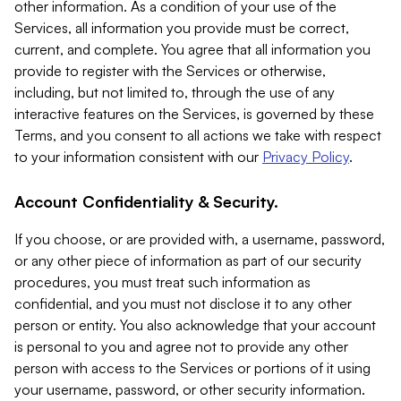
other information. As a condition of your use of the
Services, all information you provide must be correct,
current, and complete. You agree that all information you
provide to register with the Services or otherwise,
including, but not limited to, through the use of any
interactive features on the Services, is governed by these
Terms, and you consent to all actions we take with respect
to your information consistent with our
Privacy Policy
.
Account Confidentiality & Security.
If you choose, or are provided with, a username, password,
or any other piece of information as part of our security
procedures, you must treat such information as
confidential, and you must not disclose it to any other
person or entity. You also acknowledge that your account
is personal to you and agree not to provide any other
person with access to the Services or portions of it using
your username, password, or other security information.