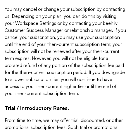
You may cancel or change your subscription by contacting
us. Depending on your plan, you can do this by visiting
your Workspace Settings or by contacting your beehiiv
Customer Success Manager or relationship manager. If you
cancel your subscription, you may use your subscription
until the end of your then-current subscription term; your
subscription will not be renewed after your then-current
term expires. However, you will not be eligible for a
prorated refund of any portion of the subscription fee paid
for the then-current subscription period. If you downgrade
to a lower subscription tier, you will continue to have
access to your then-current higher tier until the end of
your then-current subscription term.
Trial / Introductory Rates.
From time to time, we may offer trial, discounted, or other
promotional subscription fees. Such trial or promotional