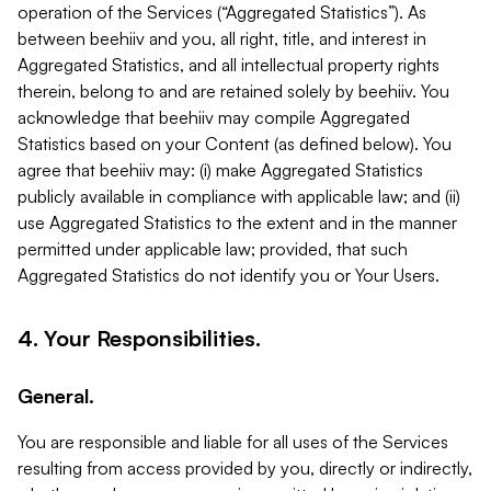
operation of the Services (“Aggregated Statistics”). As
between beehiiv and you, all right, title, and interest in
Aggregated Statistics, and all intellectual property rights
therein, belong to and are retained solely by beehiiv. You
acknowledge that beehiiv may compile Aggregated
Statistics based on your Content (as defined below). You
agree that beehiiv may: (i) make Aggregated Statistics
publicly available in compliance with applicable law; and (ii)
use Aggregated Statistics to the extent and in the manner
permitted under applicable law; provided, that such
Aggregated Statistics do not identify you or Your Users.
4. Your Responsibilities.
General.
You are responsible and liable for all uses of the Services
resulting from access provided by you, directly or indirectly,