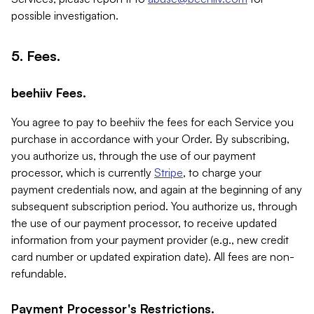
possible investigation.
5. Fees.
beehiiv Fees.
You agree to pay to beehiiv the fees for each Service you
purchase in accordance with your Order. By subscribing,
you authorize us, through the use of our payment
processor, which is currently
Stripe
, to charge your
payment credentials now, and again at the beginning of any
subsequent subscription period. You authorize us, through
the use of our payment processor, to receive updated
information from your payment provider (e.g., new credit
card number or updated expiration date). All fees are non-
refundable.
Payment Processor's Restrictions.