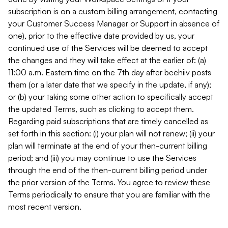
subscription is on a custom billing arrangement, contacting
your Customer Success Manager or Support in absence of
one), prior to the effective date provided by us, your
continued use of the Services will be deemed to accept
the changes and they will take effect at the earlier of: (a)
11:00 a.m. Eastern time on the 7th day after beehiiv posts
them (or a later date that we specify in the update, if any);
or (b) your taking some other action to specifically accept
the updated Terms, such as clicking to accept them.
Regarding paid subscriptions that are timely cancelled as
set forth in this section: (i) your plan will not renew; (ii) your
plan will terminate at the end of your then-current billing
period; and (iii) you may continue to use the Services
through the end of the then-current billing period under
the prior version of the Terms. You agree to review these
Terms periodically to ensure that you are familiar with the
most recent version.