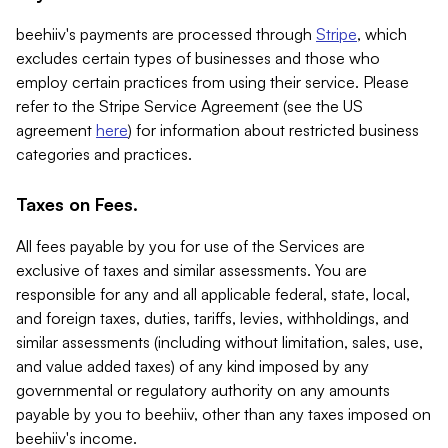
beehiiv's payments are processed through
Stripe
, which
excludes certain types of businesses and those who
employ certain practices from using their service. Please
refer to the Stripe Service Agreement (see the US
agreement
here
) for information about restricted business
categories and practices.
Taxes on Fees.
All fees payable by you for use of the Services are
exclusive of taxes and similar assessments. You are
responsible for any and all applicable federal, state, local,
and foreign taxes, duties, tariffs, levies, withholdings, and
similar assessments (including without limitation, sales, use,
and value added taxes) of any kind imposed by any
governmental or regulatory authority on any amounts
payable by you to beehiiv, other than any taxes imposed on
beehiiv's income.