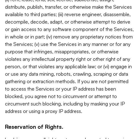
distribute, publish, transfer, or otherwise make the Services
available to third parties; (iii) reverse engineer, disassemble,
decompile, decode, adapt, or otherwise attempt to derive
or gain access to any software component of the Services,
in whole or in part; (iv) remove any proprietary notices from
the Services; (v) use the Services in any manner or for any
purpose that infringes, misappropriates, or otherwise
violates any intellectual property right or other right of any
person, or that violates any applicable law; or (vi) engage in
or use any data mining, robots, crawling, scraping or data
gathering or extraction methods. If you are not permitted
to access the Services or your IP address has been
blocked, you agree not to circumvent or attempt to
circumvent such blocking, including by masking your IP
address or using a proxy IP address.
Reservation of Rights.