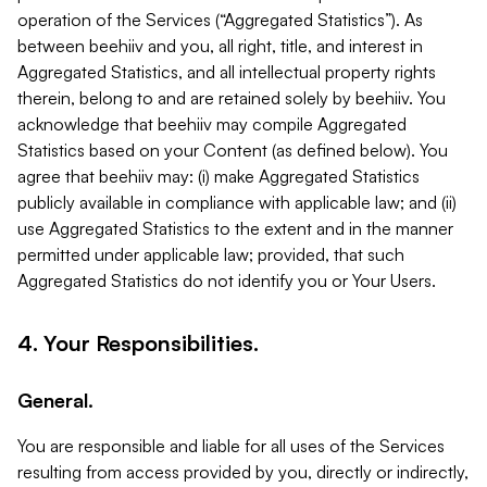
operation of the Services (“Aggregated Statistics”). As
between beehiiv and you, all right, title, and interest in
Aggregated Statistics, and all intellectual property rights
therein, belong to and are retained solely by beehiiv. You
acknowledge that beehiiv may compile Aggregated
Statistics based on your Content (as defined below). You
agree that beehiiv may: (i) make Aggregated Statistics
publicly available in compliance with applicable law; and (ii)
use Aggregated Statistics to the extent and in the manner
permitted under applicable law; provided, that such
Aggregated Statistics do not identify you or Your Users.
4. Your Responsibilities.
General.
You are responsible and liable for all uses of the Services
resulting from access provided by you, directly or indirectly,