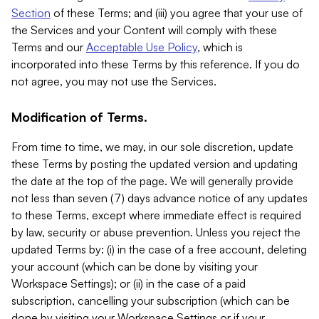
Section
of these Terms; and (iii) you agree that your use of
the Services and your Content will comply with these
Terms and our
Acceptable Use Policy
, which is
incorporated into these Terms by this reference. If you do
not agree, you may not use the Services.
Modification of Terms.
From time to time, we may, in our sole discretion, update
these Terms by posting the updated version and updating
the date at the top of the page. We will generally provide
not less than seven (7) days advance notice of any updates
to these Terms, except where immediate effect is required
by law, security or abuse prevention. Unless you reject the
updated Terms by: (i) in the case of a free account, deleting
your account (which can be done by visiting your
Workspace Settings); or (ii) in the case of a paid
subscription, cancelling your subscription (which can be
done by visiting your Workspace Settings or if your