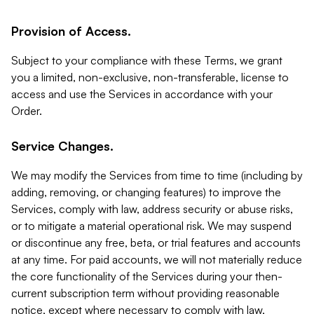
Provision of Access.
Subject to your compliance with these Terms, we grant
you a limited, non-exclusive, non-transferable, license to
access and use the Services in accordance with your
Order.
Service Changes.
We may modify the Services from time to time (including by
adding, removing, or changing features) to improve the
Services, comply with law, address security or abuse risks,
or to mitigate a material operational risk. We may suspend
or discontinue any free, beta, or trial features and accounts
at any time. For paid accounts, we will not materially reduce
the core functionality of the Services during your then-
current subscription term without providing reasonable
notice, except where necessary to comply with law,