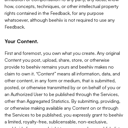
how, concepts, techniques, or other intellectual property
rights contained in the Feedback, for any purpose
whatsoever, although beehiiv is not required to use any
Feedback.
Your Content.
First and foremost, you own what you create. Any original
Content you post, upload, share, store, or otherwise
provide to beehiiv remains yours and beehiiv makes no
claim to own it. “Content” means all information, data, and
other content, in any form or medium, that is submitted,
posted, or otherwise transmitted by or on behalf of you or
an Authorized User to be published through the Services,
other than Aggregated Statistics. By submitting, providing,
or otherwise making available any Content on or through
the Services to be published, you expressly grant to beehiiv
a limited, royalty-free, sublicensable, non-exclusive,