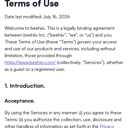
Terms of Use
Date last modified: July 16, 2026
Welcome to beehiiv. This is a legally binding agreement
between beehiiv Inc. (“beehiiv”, “we”, or “us”) and you.
These Terms of Use (these “Terms”) govern your access
and use of our products and services, including without
limitation, those provided through
https://www.beehiiv.com/
(collectively, “Services”), whether
as a guest or a registered user.
1. Introduction.
Acceptance.
By using the Services in any manner: (i) you agree to these
Terms; (ii) you authorize the collection, use, disclosure and
other handling of information as set forth in the
Privacy