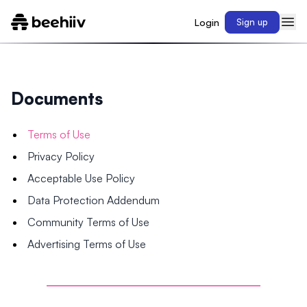
Login
Sign up
Documents
Terms of Use
Privacy Policy
Acceptable Use Policy
Data Protection Addendum
Community Terms of Use
Advertising Terms of Use