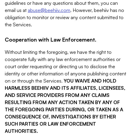
guidelines or have any questions about them, you can
email us at
abuse@beehiiv.com
. However, beehiiv has no
obligation to monitor or review any content submitted to
the Services.
Cooperation with Law Enforcement.
Without limiting the foregoing, we have the right to
cooperate fully with any law enforcement authorities or
court order requesting or directing us to disclose the
identity or other information of anyone publishing content
on or through the Services.
YOU WAIVE AND HOLD
HARMLESS BEEHIIV AND ITS AFFILIATES, LICENSEES,
AND SERVICE PROVIDERS FROM ANY CLAIMS
RESULTING FROM ANY ACTION TAKEN BY ANY OF
THE FOREGOING PARTIES DURING, OR TAKEN AS A
CONSEQUENCE OF, INVESTIGATIONS BY EITHER
SUCH PARTIES OR LAW ENFORCEMENT
AUTHORITIES.