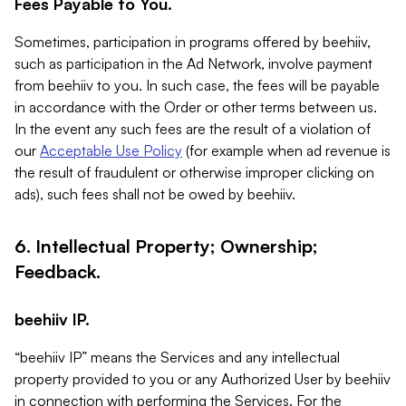
Fees Payable to You.
Sometimes, participation in programs offered by beehiiv,
such as participation in the Ad Network, involve payment
from beehiiv to you. In such case, the fees will be payable
in accordance with the Order or other terms between us.
In the event any such fees are the result of a violation of
our
Acceptable Use Policy
(for example when ad revenue is
the result of fraudulent or otherwise improper clicking on
ads), such fees shall not be owed by beehiiv.
6. Intellectual Property; Ownership;
Feedback.
beehiiv IP.
“beehiiv IP” means the Services and any intellectual
property provided to you or any Authorized User by beehiiv
in connection with performing the Services. For the