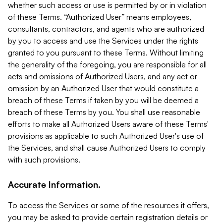
whether such access or use is permitted by or in violation
of these Terms. “Authorized User” means employees,
consultants, contractors, and agents who are authorized
by you to access and use the Services under the rights
granted to you pursuant to these Terms. Without limiting
the generality of the foregoing, you are responsible for all
acts and omissions of Authorized Users, and any act or
omission by an Authorized User that would constitute a
breach of these Terms if taken by you will be deemed a
breach of these Terms by you. You shall use reasonable
efforts to make all Authorized Users aware of these Terms'
provisions as applicable to such Authorized User's use of
the Services, and shall cause Authorized Users to comply
with such provisions.
Accurate Information.
To access the Services or some of the resources it offers,
you may be asked to provide certain registration details or