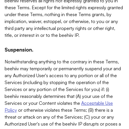
beehiiv reserves all rights not expressly granted to you in
these Terms. Except for the limited rights expressly granted
under these Terms, nothing in these Terms grants, by
implication, waiver, estoppel, or otherwise, to you or any
third party any intellectual property rights or other right,
title, or interest in or to the beehiiv IP.
Suspension.
Notwithstanding anything to the contrary in these Terms,
beehiiv may temporarily or permanently suspend your and
any Authorized User's access to any portion or all of the
Services (including by stopping the operation of the
Services or any portion of the Services for you) if: (i)
beehiiv reasonably determines that (A) your use of the
Services or your Content violates the
Acceptable Use
Policy
or otherwise violates these Terms; (B) there is a
threat or attack on any of the Services; (C) your or any
Authorized User's use of the beehiiv IP disrupts or poses a