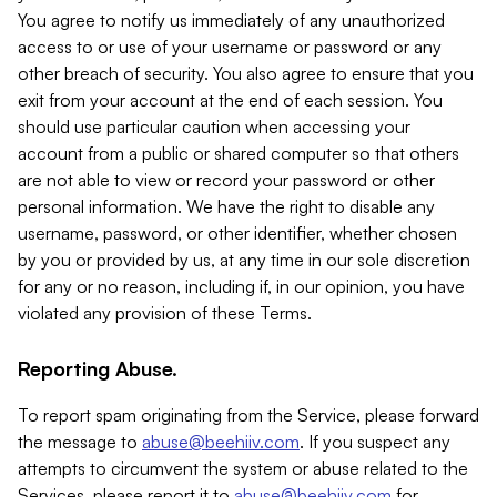
You agree to notify us immediately of any unauthorized
access to or use of your username or password or any
other breach of security. You also agree to ensure that you
exit from your account at the end of each session. You
should use particular caution when accessing your
account from a public or shared computer so that others
are not able to view or record your password or other
personal information. We have the right to disable any
username, password, or other identifier, whether chosen
by you or provided by us, at any time in our sole discretion
for any or no reason, including if, in our opinion, you have
violated any provision of these Terms.
Reporting Abuse.
To report spam originating from the Service, please forward
the message to
abuse@beehiiv.com
. If you suspect any
attempts to circumvent the system or abuse related to the
Services, please report it to
abuse@beehiiv.com
for