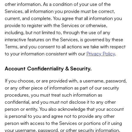
other information. As a condition of your use of the
Services, all information you provide must be correct,
current, and complete. You agree that all information you
provide to register with the Services or otherwise,
including, but not limited to, through the use of any
interactive features on the Services, is governed by these
Terms, and you consent to all actions we take with respect
to your information consistent with our
Privacy Policy
.
Account Confidentiality & Security.
If you choose, or are provided with, a username, password,
or any other piece of information as part of our security
procedures, you must treat such information as
confidential, and you must not disclose it to any other
person or entity. You also acknowledge that your account
is personal to you and agree not to provide any other
person with access to the Services or portions of it using
your username, password, or other security information.