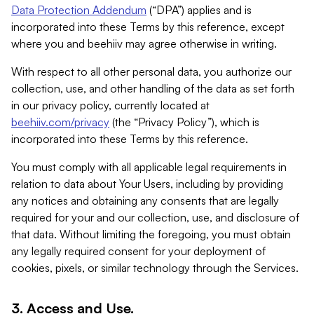
Data Protection Addendum
(“DPA”) applies and is
incorporated into these Terms by this reference, except
where you and beehiiv may agree otherwise in writing.
With respect to all other personal data, you authorize our
collection, use, and other handling of the data as set forth
in our privacy policy, currently located at
beehiiv.com/privacy
(the “Privacy Policy”), which is
incorporated into these Terms by this reference.
You must comply with all applicable legal requirements in
relation to data about Your Users, including by providing
any notices and obtaining any consents that are legally
required for your and our collection, use, and disclosure of
that data. Without limiting the foregoing, you must obtain
any legally required consent for your deployment of
cookies, pixels, or similar technology through the Services.
3. Access and Use.