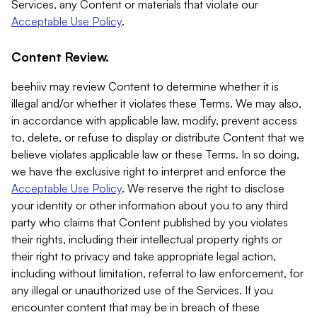
Services, any Content or materials that violate our
Acceptable Use Policy
.
Content Review.
beehiiv may review Content to determine whether it is
illegal and/or whether it violates these Terms. We may also,
in accordance with applicable law, modify, prevent access
to, delete, or refuse to display or distribute Content that we
believe violates applicable law or these Terms. In so doing,
we have the exclusive right to interpret and enforce the
Acceptable Use Policy
. We reserve the right to disclose
your identity or other information about you to any third
party who claims that Content published by you violates
their rights, including their intellectual property rights or
their right to privacy and take appropriate legal action,
including without limitation, referral to law enforcement, for
any illegal or unauthorized use of the Services. If you
encounter content that may be in breach of these