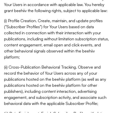
Your Users in accordance with applicable law. You hereby
grant beehiiv the following rights, subject to applicable law:
(i) Profile Creation. Create, maintain, and update profiles
("Subscriber Profiles") for Your Users based on data
collected in connection with their interaction with your
publications, including without limitation subscription status,
content engagement, email open and click events, and
other behavioral signals observed within the beehiiv
platform;
(ii) Cross-Publication Behavioral Tracking. Observe and
record the behavior of Your Users across any of your
publications hosted on the beehiiv platform (as well as any
publications hosted on the beehiiv platform for other
publishers), including content interaction, advertising
engagement, and subscription activity, and associate such
behavioral data with the applicable Subscriber Profile;