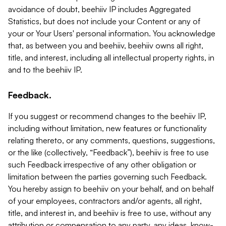
avoidance of doubt, beehiiv IP includes Aggregated
Statistics, but does not include your Content or any of
your or Your Users' personal information. You acknowledge
that, as between you and beehiiv, beehiiv owns all right,
title, and interest, including all intellectual property rights, in
and to the beehiiv IP.
Feedback.
If you suggest or recommend changes to the beehiiv IP,
including without limitation, new features or functionality
relating thereto, or any comments, questions, suggestions,
or the like (collectively, “Feedback”), beehiiv is free to use
such Feedback irrespective of any other obligation or
limitation between the parties governing such Feedback.
You hereby assign to beehiiv on your behalf, and on behalf
of your employees, contractors and/or agents, all right,
title, and interest in, and beehiiv is free to use, without any
attribution or compensation to any party, any ideas, know-