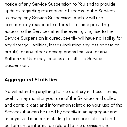
notice of any Service Suspension to You and to provide
updates regarding resumption of access to the Services
following any Service Suspension. beehiiv will use
commercially reasonable efforts to resume providing
access to the Services after the event giving rise to the
Service Suspension is cured. beehiiv will have no liability for
any damage, liabilities, losses (including any loss of data or
profits), or any other consequences that you or any
Authorized User may incur as a result of a Service
Suspension.
Aggregated Statistics.
Notwithstanding anything to the contrary in these Terms,
beehiiv may monitor your use of the Services and collect
and compile data and information related to your use of the
Services that can be used by beehiiv in an aggregate and
anonymized manner, including to compile statistical and
performance information related to the provision and