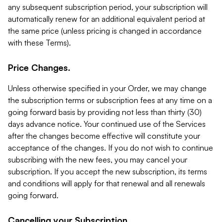
any subsequent subscription period, your subscription will
automatically renew for an additional equivalent period at
the same price (unless pricing is changed in accordance
with these Terms).
Price Changes.
Unless otherwise specified in your Order, we may change
the subscription terms or subscription fees at any time on a
going forward basis by providing not less than thirty (30)
days advance notice. Your continued use of the Services
after the changes become effective will constitute your
acceptance of the changes. If you do not wish to continue
subscribing with the new fees, you may cancel your
subscription. If you accept the new subscription, its terms
and conditions will apply for that renewal and all renewals
going forward.
Cancelling your Subscription.