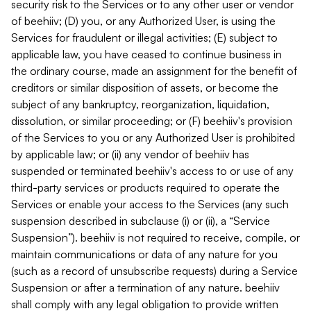
security risk to the Services or to any other user or vendor
of beehiiv; (D) you, or any Authorized User, is using the
Services for fraudulent or illegal activities; (E) subject to
applicable law, you have ceased to continue business in
the ordinary course, made an assignment for the benefit of
creditors or similar disposition of assets, or become the
subject of any bankruptcy, reorganization, liquidation,
dissolution, or similar proceeding; or (F) beehiiv's provision
of the Services to you or any Authorized User is prohibited
by applicable law; or (ii) any vendor of beehiiv has
suspended or terminated beehiiv's access to or use of any
third-party services or products required to operate the
Services or enable your access to the Services (any such
suspension described in subclause (i) or (ii), a “Service
Suspension”). beehiiv is not required to receive, compile, or
maintain communications or data of any nature for you
(such as a record of unsubscribe requests) during a Service
Suspension or after a termination of any nature. beehiiv
shall comply with any legal obligation to provide written