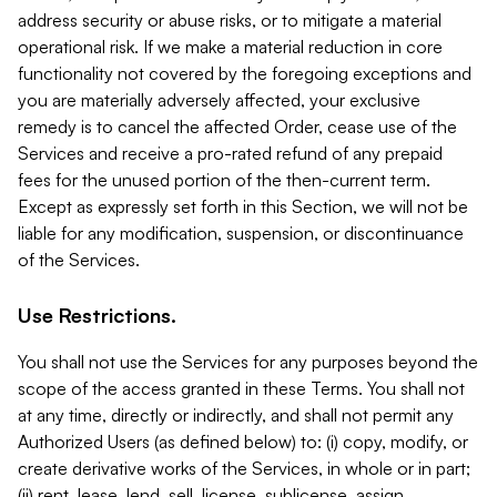
address security or abuse risks, or to mitigate a material
operational risk. If we make a material reduction in core
functionality not covered by the foregoing exceptions and
you are materially adversely affected, your exclusive
remedy is to cancel the affected Order, cease use of the
Services and receive a pro-rated refund of any prepaid
fees for the unused portion of the then-current term.
Except as expressly set forth in this Section, we will not be
liable for any modification, suspension, or discontinuance
of the Services.
Use Restrictions.
You shall not use the Services for any purposes beyond the
scope of the access granted in these Terms. You shall not
at any time, directly or indirectly, and shall not permit any
Authorized Users (as defined below) to: (i) copy, modify, or
create derivative works of the Services, in whole or in part;
(ii) rent, lease, lend, sell, license, sublicense, assign,