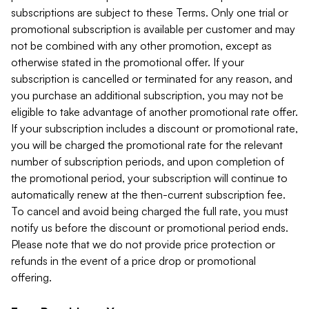
subscriptions are subject to these Terms. Only one trial or
promotional subscription is available per customer and may
not be combined with any other promotion, except as
otherwise stated in the promotional offer. If your
subscription is cancelled or terminated for any reason, and
you purchase an additional subscription, you may not be
eligible to take advantage of another promotional rate offer.
If your subscription includes a discount or promotional rate,
you will be charged the promotional rate for the relevant
number of subscription periods, and upon completion of
the promotional period, your subscription will continue to
automatically renew at the then-current subscription fee.
To cancel and avoid being charged the full rate, you must
notify us before the discount or promotional period ends.
Please note that we do not provide price protection or
refunds in the event of a price drop or promotional
offering.