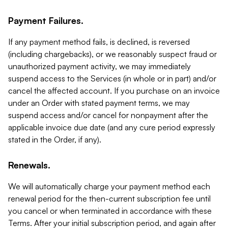
Payment Failures.
If any payment method fails, is declined, is reversed
(including chargebacks), or we reasonably suspect fraud or
unauthorized payment activity, we may immediately
suspend access to the Services (in whole or in part) and/or
cancel the affected account. If you purchase on an invoice
under an Order with stated payment terms, we may
suspend access and/or cancel for nonpayment after the
applicable invoice due date (and any cure period expressly
stated in the Order, if any).
Renewals.
We will automatically charge your payment method each
renewal period for the then-current subscription fee until
you cancel or when terminated in accordance with these
Terms. After your initial subscription period, and again after