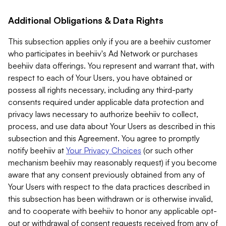
Additional Obligations & Data Rights
This subsection applies only if you are a beehiiv customer
who participates in beehiiv's Ad Network or purchases
beehiiv data offerings. You represent and warrant that, with
respect to each of Your Users, you have obtained or
possess all rights necessary, including any third-party
consents required under applicable data protection and
privacy laws necessary to authorize beehiiv to collect,
process, and use data about Your Users as described in this
subsection and this Agreement. You agree to promptly
notify beehiiv at
Your Privacy Choices
(or such other
mechanism beehiiv may reasonably request) if you become
aware that any consent previously obtained from any of
Your Users with respect to the data practices described in
this subsection has been withdrawn or is otherwise invalid,
and to cooperate with beehiiv to honor any applicable opt-
out or withdrawal of consent requests received from any of