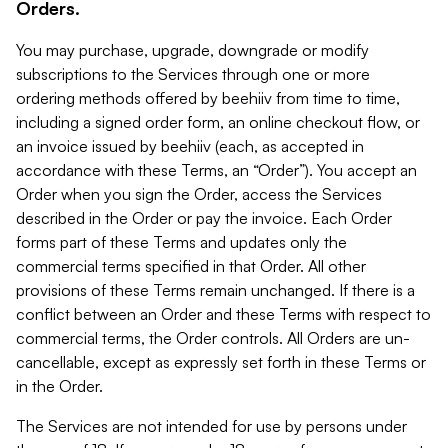
Orders.
You may purchase, upgrade, downgrade or modify
subscriptions to the Services through one or more
ordering methods offered by beehiiv from time to time,
including a signed order form, an online checkout flow, or
an invoice issued by beehiiv (each, as accepted in
accordance with these Terms, an “Order”). You accept an
Order when you sign the Order, access the Services
described in the Order or pay the invoice. Each Order
forms part of these Terms and updates only the
commercial terms specified in that Order. All other
provisions of these Terms remain unchanged. If there is a
conflict between an Order and these Terms with respect to
commercial terms, the Order controls. All Orders are un-
cancellable, except as expressly set forth in these Terms or
in the Order.
The Services are not intended for use by persons under