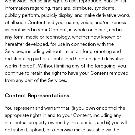
worldwide license and right to use, reproduce, publish, list
information regarding, translate, distribute, syndicate,
publicly perform, publicly display, and make derivative works
of all such Content and your name, voice, and/or likeness
as contained in your Content, in whole or in part, and in
any form, media or technology, whether now known or
hereafter developed, for use in connection with the
Services, including without limitation for promoting and
redistributing part or all published Content (and derivative
works thereof). Without limiting any of the foregoing, you
continue to retain the right to have your Content removed
from any part of the Services.
Content Representations.
You represent and warrant that: (i) you own or control the
appropriate rights in and to your Content, including any
intellectual property owned by third parties; and (ii) you will
not submit, upload, or otherwise make available via the