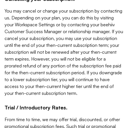
You may cancel or change your subscription by contacting
us. Depending on your plan, you can do this by visiting
your Workspace Settings or by contacting your beehiiv
Customer Success Manager or relationship manager. If you
cancel your subscription, you may use your subscription
until the end of your then-current subscription term; your
subscription will not be renewed after your then-current
term expires. However, you will not be eligible for a
prorated refund of any portion of the subscription fee paid
for the then-current subscription period. If you downgrade
to a lower subscription tier, you will continue to have
access to your then-current higher tier until the end of
your then-current subscription term.
Trial / Introductory Rates.
From time to time, we may offer trial, discounted, or other
promotional subscription fees. Such trial or promotional