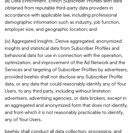
(iii) Data Enrichment. Enrich Subscriber Profiles with data
obtained from reputable third-party data providers in
accordance with applicable law, including professional
demographic information such as industry, job function,
employer size, and geographic location; and
(iv) Aggregated Insights. Derive aggregated, anonymized
insights and statistical data from Subscriber Profiles and
behavioral data for use in connection with the operation,
optimization, and improvement of the Ad Network and the
Services and targeting of Subscriber Profiles by advertisers,
provided beehiiv shall not disclose any Subscriber Profile
data, or any data that could reasonably identify any of Your
Users, to any third party, including without limitation
advertisers, advertising agencies, or data brokers, except in
an aggregated and anonymized form that does not identify,
and from which it is not reasonably practicable to identify,
any of Your Users.
beehiiv shall conduct all data collection, processing, and