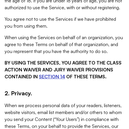
the age of 18. If you are under 18 years of age, you are not
authorized to use the Service, with or without registering.
You agree not to use the Services if we have prohibited
you from using them.
When using the Services on behalf of an organization, you
agree to these Terms on behalf of that organization, and
you represent that you have the authority to do so.
BY USING THE SERVICES, YOU AGREE TO THE CLASS
ACTION WAIVER AND JURY WAIVER PROVISIONS
CONTAINED IN
SECTION 14
OF THESE TERMS.
2. Privacy.
When we process personal data of your readers, listeners,
website visitors, email list members and/or others to whom
you send your Content (“Your Users”) in compliance with
these Terms, on your behalf to provide the Services, our