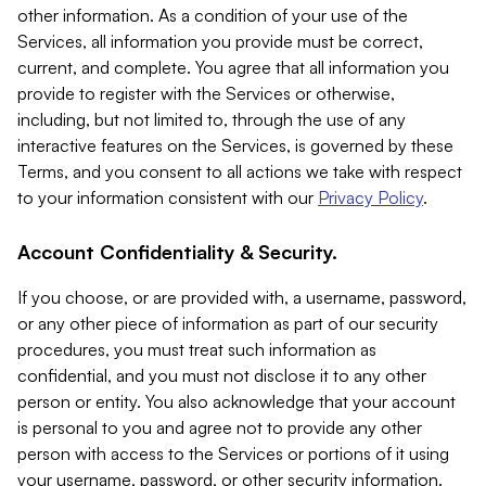
other information. As a condition of your use of the
Services, all information you provide must be correct,
current, and complete. You agree that all information you
provide to register with the Services or otherwise,
including, but not limited to, through the use of any
interactive features on the Services, is governed by these
Terms, and you consent to all actions we take with respect
to your information consistent with our
Privacy Policy
.
Account Confidentiality & Security.
If you choose, or are provided with, a username, password,
or any other piece of information as part of our security
procedures, you must treat such information as
confidential, and you must not disclose it to any other
person or entity. You also acknowledge that your account
is personal to you and agree not to provide any other
person with access to the Services or portions of it using
your username, password, or other security information.