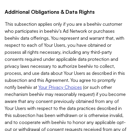
Additional Obligations & Data Rights
This subsection applies only if you are a beehiiv customer
who participates in beehiiv's Ad Network or purchases
beehiiv data offerings. You represent and warrant that, with
respect to each of Your Users, you have obtained or
possess all rights necessary, including any third-party
consents required under applicable data protection and
privacy laws necessary to authorize beehiiv to collect,
process, and use data about Your Users as described in this
subsection and this Agreement. You agree to promptly
notify beehiiv at
Your Privacy Choices
(or such other
mechanism beehiiv may reasonably request) if you become
aware that any consent previously obtained from any of
Your Users with respect to the data practices described in
this subsection has been withdrawn or is otherwise invalid,
and to cooperate with beehiiv to honor any applicable opt-
out or withdrawal of consent requests received from any of