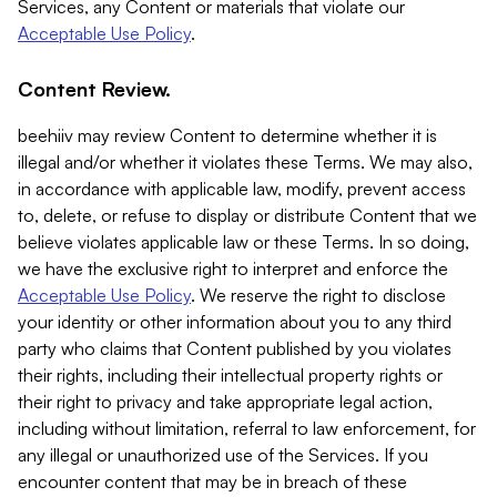
Services, any Content or materials that violate our
Acceptable Use Policy
.
Content Review.
beehiiv may review Content to determine whether it is
illegal and/or whether it violates these Terms. We may also,
in accordance with applicable law, modify, prevent access
to, delete, or refuse to display or distribute Content that we
believe violates applicable law or these Terms. In so doing,
we have the exclusive right to interpret and enforce the
Acceptable Use Policy
. We reserve the right to disclose
your identity or other information about you to any third
party who claims that Content published by you violates
their rights, including their intellectual property rights or
their right to privacy and take appropriate legal action,
including without limitation, referral to law enforcement, for
any illegal or unauthorized use of the Services. If you
encounter content that may be in breach of these