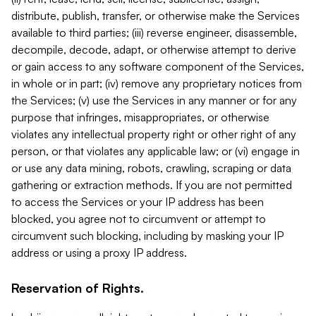
distribute, publish, transfer, or otherwise make the Services
available to third parties; (iii) reverse engineer, disassemble,
decompile, decode, adapt, or otherwise attempt to derive
or gain access to any software component of the Services,
in whole or in part; (iv) remove any proprietary notices from
the Services; (v) use the Services in any manner or for any
purpose that infringes, misappropriates, or otherwise
violates any intellectual property right or other right of any
person, or that violates any applicable law; or (vi) engage in
or use any data mining, robots, crawling, scraping or data
gathering or extraction methods. If you are not permitted
to access the Services or your IP address has been
blocked, you agree not to circumvent or attempt to
circumvent such blocking, including by masking your IP
address or using a proxy IP address.
Reservation of Rights.