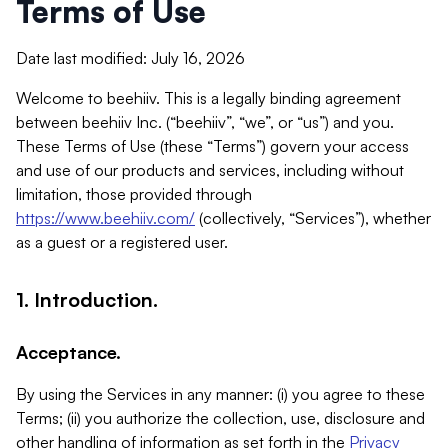
Terms of Use
Date last modified: July 16, 2026
Welcome to beehiiv. This is a legally binding agreement
between beehiiv Inc. (“beehiiv”, “we”, or “us”) and you.
These Terms of Use (these “Terms”) govern your access
and use of our products and services, including without
limitation, those provided through
https://www.beehiiv.com/
(collectively, “Services”), whether
as a guest or a registered user.
1. Introduction.
Acceptance.
By using the Services in any manner: (i) you agree to these
Terms; (ii) you authorize the collection, use, disclosure and
other handling of information as set forth in the
Privacy