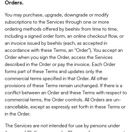
Orders.
You may purchase, upgrade, downgrade or modify
subscriptions to the Services through one or more
ordering methods offered by beehiiv from time to time,
including a signed order form, an online checkout flow, or
an invoice issued by beehiiv (each, as accepted in
accordance with these Terms, an “Order”). You accept an
Order when you sign the Order, access the Services
described in the Order or pay the invoice. Each Order
forms part of these Terms and updates only the
commercial terms specified in that Order. All other
provisions of these Terms remain unchanged. If there is a
conflict between an Order and these Terms with respect to
commercial terms, the Order controls. All Orders are un-
cancellable, except as expressly set forth in these Terms or
in the Order.
The Services are not intended for use by persons under