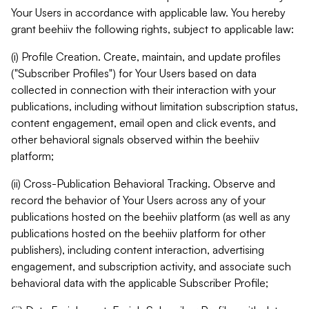
Your Users in accordance with applicable law. You hereby
grant beehiiv the following rights, subject to applicable law:
(i) Profile Creation. Create, maintain, and update profiles
("Subscriber Profiles") for Your Users based on data
collected in connection with their interaction with your
publications, including without limitation subscription status,
content engagement, email open and click events, and
other behavioral signals observed within the beehiiv
platform;
(ii) Cross-Publication Behavioral Tracking. Observe and
record the behavior of Your Users across any of your
publications hosted on the beehiiv platform (as well as any
publications hosted on the beehiiv platform for other
publishers), including content interaction, advertising
engagement, and subscription activity, and associate such
behavioral data with the applicable Subscriber Profile;