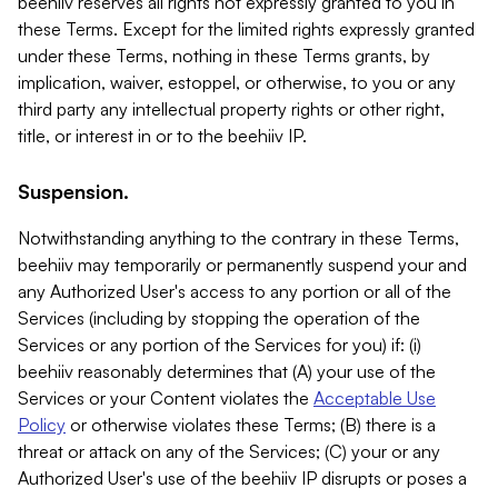
beehiiv reserves all rights not expressly granted to you in
these Terms. Except for the limited rights expressly granted
under these Terms, nothing in these Terms grants, by
implication, waiver, estoppel, or otherwise, to you or any
third party any intellectual property rights or other right,
title, or interest in or to the beehiiv IP.
Suspension.
Notwithstanding anything to the contrary in these Terms,
beehiiv may temporarily or permanently suspend your and
any Authorized User's access to any portion or all of the
Services (including by stopping the operation of the
Services or any portion of the Services for you) if: (i)
beehiiv reasonably determines that (A) your use of the
Services or your Content violates the
Acceptable Use
Policy
or otherwise violates these Terms; (B) there is a
threat or attack on any of the Services; (C) your or any
Authorized User's use of the beehiiv IP disrupts or poses a