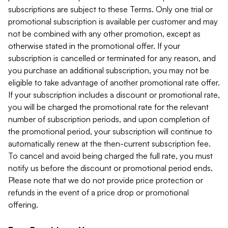
subscriptions are subject to these Terms. Only one trial or
promotional subscription is available per customer and may
not be combined with any other promotion, except as
otherwise stated in the promotional offer. If your
subscription is cancelled or terminated for any reason, and
you purchase an additional subscription, you may not be
eligible to take advantage of another promotional rate offer.
If your subscription includes a discount or promotional rate,
you will be charged the promotional rate for the relevant
number of subscription periods, and upon completion of
the promotional period, your subscription will continue to
automatically renew at the then-current subscription fee.
To cancel and avoid being charged the full rate, you must
notify us before the discount or promotional period ends.
Please note that we do not provide price protection or
refunds in the event of a price drop or promotional
offering.