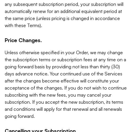
any subsequent subscription period, your subscription will
automatically renew for an additional equivalent period at
the same price (unless pricing is changed in accordance
with these Terms).
Price Changes.
Unless otherwise specified in your Order, we may change
the subscription terms or subscription fees at any time on a
going forward basis by providing not less than thirty (30)
days advance notice. Your continued use of the Services
after the changes become effective will constitute your
acceptance of the changes. If you do not wish to continue
subscribing with the new fees, you may cancel your
subscription. If you accept the new subscription, its terms
and conditions will apply for that renewal and all renewals
going forward.
Cancelling your Subscription.