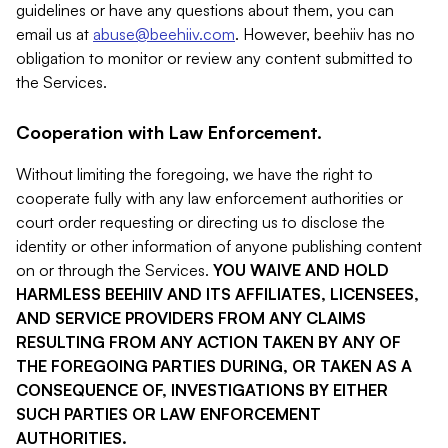
guidelines or have any questions about them, you can
email us at
abuse@beehiiv.com
. However, beehiiv has no
obligation to monitor or review any content submitted to
the Services.
Cooperation with Law Enforcement.
Without limiting the foregoing, we have the right to
cooperate fully with any law enforcement authorities or
court order requesting or directing us to disclose the
identity or other information of anyone publishing content
on or through the Services.
YOU WAIVE AND HOLD
HARMLESS BEEHIIV AND ITS AFFILIATES, LICENSEES,
AND SERVICE PROVIDERS FROM ANY CLAIMS
RESULTING FROM ANY ACTION TAKEN BY ANY OF
THE FOREGOING PARTIES DURING, OR TAKEN AS A
CONSEQUENCE OF, INVESTIGATIONS BY EITHER
SUCH PARTIES OR LAW ENFORCEMENT
AUTHORITIES.