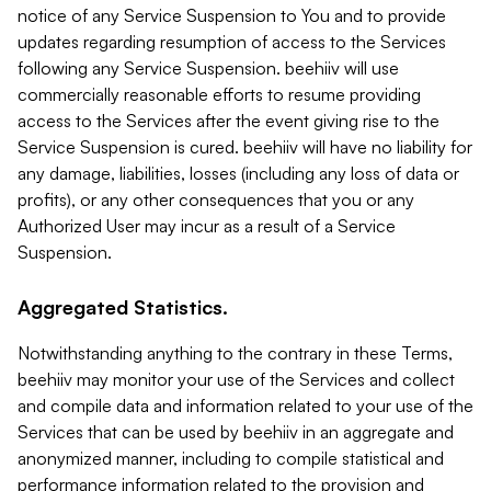
notice of any Service Suspension to You and to provide
updates regarding resumption of access to the Services
following any Service Suspension. beehiiv will use
commercially reasonable efforts to resume providing
access to the Services after the event giving rise to the
Service Suspension is cured. beehiiv will have no liability for
any damage, liabilities, losses (including any loss of data or
profits), or any other consequences that you or any
Authorized User may incur as a result of a Service
Suspension.
Aggregated Statistics.
Notwithstanding anything to the contrary in these Terms,
beehiiv may monitor your use of the Services and collect
and compile data and information related to your use of the
Services that can be used by beehiiv in an aggregate and
anonymized manner, including to compile statistical and
performance information related to the provision and