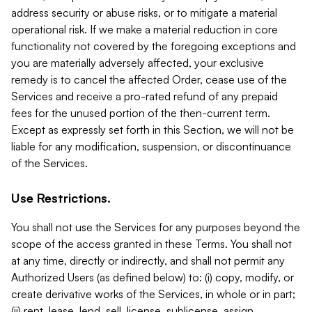
address security or abuse risks, or to mitigate a material
operational risk. If we make a material reduction in core
functionality not covered by the foregoing exceptions and
you are materially adversely affected, your exclusive
remedy is to cancel the affected Order, cease use of the
Services and receive a pro-rated refund of any prepaid
fees for the unused portion of the then-current term.
Except as expressly set forth in this Section, we will not be
liable for any modification, suspension, or discontinuance
of the Services.
Use Restrictions.
You shall not use the Services for any purposes beyond the
scope of the access granted in these Terms. You shall not
at any time, directly or indirectly, and shall not permit any
Authorized Users (as defined below) to: (i) copy, modify, or
create derivative works of the Services, in whole or in part;
(ii) rent, lease, lend, sell, license, sublicense, assign,