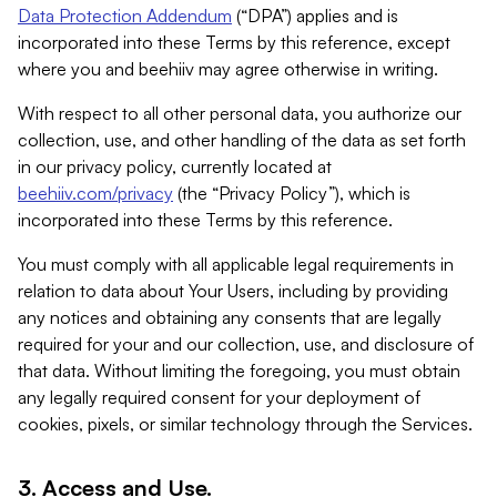
Data Protection Addendum
(“DPA”) applies and is
incorporated into these Terms by this reference, except
where you and beehiiv may agree otherwise in writing.
With respect to all other personal data, you authorize our
collection, use, and other handling of the data as set forth
in our privacy policy, currently located at
beehiiv.com/privacy
(the “Privacy Policy”), which is
incorporated into these Terms by this reference.
You must comply with all applicable legal requirements in
relation to data about Your Users, including by providing
any notices and obtaining any consents that are legally
required for your and our collection, use, and disclosure of
that data. Without limiting the foregoing, you must obtain
any legally required consent for your deployment of
cookies, pixels, or similar technology through the Services.
3. Access and Use.