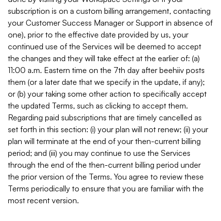
subscription is on a custom billing arrangement, contacting
your Customer Success Manager or Support in absence of
one), prior to the effective date provided by us, your
continued use of the Services will be deemed to accept
the changes and they will take effect at the earlier of: (a)
11:00 a.m. Eastern time on the 7th day after beehiiv posts
them (or a later date that we specify in the update, if any);
or (b) your taking some other action to specifically accept
the updated Terms, such as clicking to accept them.
Regarding paid subscriptions that are timely cancelled as
set forth in this section: (i) your plan will not renew; (ii) your
plan will terminate at the end of your then-current billing
period; and (iii) you may continue to use the Services
through the end of the then-current billing period under
the prior version of the Terms. You agree to review these
Terms periodically to ensure that you are familiar with the
most recent version.