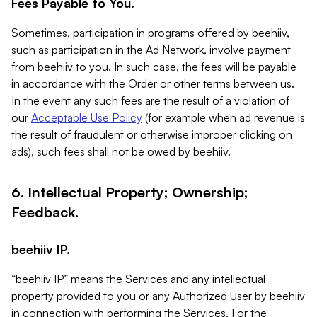
Fees Payable to You.
Sometimes, participation in programs offered by beehiiv,
such as participation in the Ad Network, involve payment
from beehiiv to you. In such case, the fees will be payable
in accordance with the Order or other terms between us.
In the event any such fees are the result of a violation of
our
Acceptable Use Policy
(for example when ad revenue is
the result of fraudulent or otherwise improper clicking on
ads), such fees shall not be owed by beehiiv.
6. Intellectual Property; Ownership;
Feedback.
beehiiv IP.
“beehiiv IP” means the Services and any intellectual
property provided to you or any Authorized User by beehiiv
in connection with performing the Services. For the