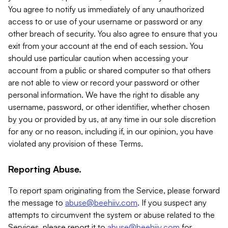
You agree to notify us immediately of any unauthorized
access to or use of your username or password or any
other breach of security. You also agree to ensure that you
exit from your account at the end of each session. You
should use particular caution when accessing your
account from a public or shared computer so that others
are not able to view or record your password or other
personal information. We have the right to disable any
username, password, or other identifier, whether chosen
by you or provided by us, at any time in our sole discretion
for any or no reason, including if, in our opinion, you have
violated any provision of these Terms.
Reporting Abuse.
To report spam originating from the Service, please forward
the message to
abuse@beehiiv.com
. If you suspect any
attempts to circumvent the system or abuse related to the
Services, please report it to
abuse@beehiiv.com
for