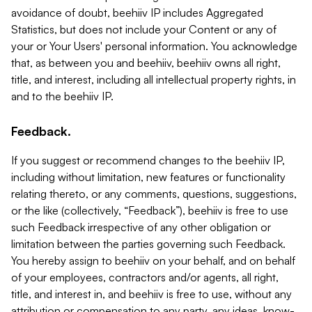
avoidance of doubt, beehiiv IP includes Aggregated
Statistics, but does not include your Content or any of
your or Your Users' personal information. You acknowledge
that, as between you and beehiiv, beehiiv owns all right,
title, and interest, including all intellectual property rights, in
and to the beehiiv IP.
Feedback.
If you suggest or recommend changes to the beehiiv IP,
including without limitation, new features or functionality
relating thereto, or any comments, questions, suggestions,
or the like (collectively, “Feedback”), beehiiv is free to use
such Feedback irrespective of any other obligation or
limitation between the parties governing such Feedback.
You hereby assign to beehiiv on your behalf, and on behalf
of your employees, contractors and/or agents, all right,
title, and interest in, and beehiiv is free to use, without any
attribution or compensation to any party, any ideas, know-