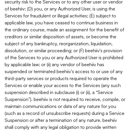
security risk to the Services or to any other user or vendor
of beehiiv; (D) you, or any Authorized User, is using the
Services for fraudulent or illegal activities; (E) subject to
applicable law, you have ceased to continue business in
the ordinary course, made an assignment for the benefit of
creditors or similar disposition of assets, or become the
subject of any bankruptcy, reorganization, liquidation,
dissolution, or similar proceeding; or (F) beehiiv's provision
of the Services to you or any Authorized User is prohibited
by applicable law; or (ii) any vendor of beehiiv has
suspended or terminated beehiiv's access to or use of any
third-party services or products required to operate the
Services or enable your access to the Services (any such
suspension described in subclause (i) or (ii), a “Service
Suspension”). beehiiv is not required to receive, compile, or
maintain communications or data of any nature for you
(such as a record of unsubscribe requests) during a Service
Suspension or after a termination of any nature. beehiiv
shall comply with any legal obligation to provide written