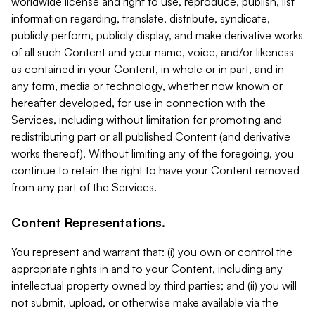
worldwide license and right to use, reproduce, publish, list
information regarding, translate, distribute, syndicate,
publicly perform, publicly display, and make derivative works
of all such Content and your name, voice, and/or likeness
as contained in your Content, in whole or in part, and in
any form, media or technology, whether now known or
hereafter developed, for use in connection with the
Services, including without limitation for promoting and
redistributing part or all published Content (and derivative
works thereof). Without limiting any of the foregoing, you
continue to retain the right to have your Content removed
from any part of the Services.
Content Representations.
You represent and warrant that: (i) you own or control the
appropriate rights in and to your Content, including any
intellectual property owned by third parties; and (ii) you will
not submit, upload, or otherwise make available via the