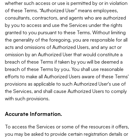
whether such access or use is permitted by or in violation
of these Terms. “Authorized User” means employees,
consultants, contractors, and agents who are authorized
by you to access and use the Services under the rights
granted to you pursuant to these Terms. Without limiting
the generality of the foregoing, you are responsible for all
acts and omissions of Authorized Users, and any act or
omission by an Authorized User that would constitute a
breach of these Terms if taken by you will be deemed a
breach of these Terms by you. You shall use reasonable
efforts to make all Authorized Users aware of these Terms'
provisions as applicable to such Authorized User's use of
the Services, and shall cause Authorized Users to comply
with such provisions.
Accurate Information.
To access the Services or some of the resources it offers,
you may be asked to provide certain registration details or