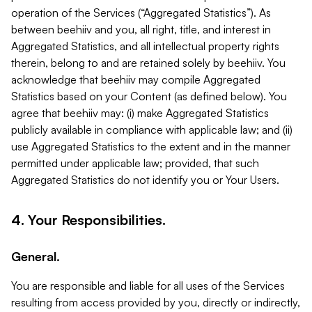
operation of the Services (“Aggregated Statistics”). As
between beehiiv and you, all right, title, and interest in
Aggregated Statistics, and all intellectual property rights
therein, belong to and are retained solely by beehiiv. You
acknowledge that beehiiv may compile Aggregated
Statistics based on your Content (as defined below). You
agree that beehiiv may: (i) make Aggregated Statistics
publicly available in compliance with applicable law; and (ii)
use Aggregated Statistics to the extent and in the manner
permitted under applicable law; provided, that such
Aggregated Statistics do not identify you or Your Users.
4. Your Responsibilities.
General.
You are responsible and liable for all uses of the Services
resulting from access provided by you, directly or indirectly,