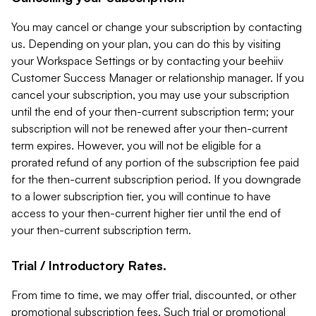
You may cancel or change your subscription by contacting
us. Depending on your plan, you can do this by visiting
your Workspace Settings or by contacting your beehiiv
Customer Success Manager or relationship manager. If you
cancel your subscription, you may use your subscription
until the end of your then-current subscription term; your
subscription will not be renewed after your then-current
term expires. However, you will not be eligible for a
prorated refund of any portion of the subscription fee paid
for the then-current subscription period. If you downgrade
to a lower subscription tier, you will continue to have
access to your then-current higher tier until the end of
your then-current subscription term.
Trial / Introductory Rates.
From time to time, we may offer trial, discounted, or other
promotional subscription fees. Such trial or promotional