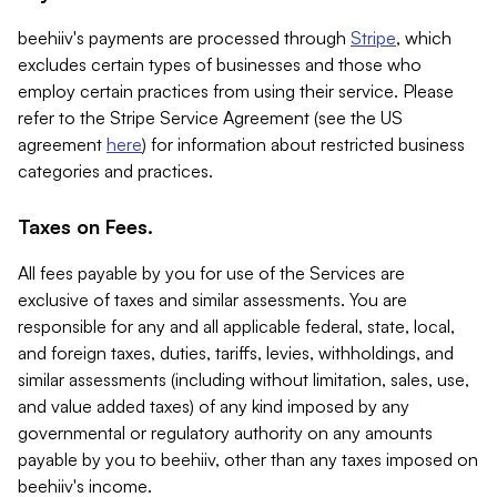
beehiiv's payments are processed through
Stripe
, which
excludes certain types of businesses and those who
employ certain practices from using their service. Please
refer to the Stripe Service Agreement (see the US
agreement
here
) for information about restricted business
categories and practices.
Taxes on Fees.
All fees payable by you for use of the Services are
exclusive of taxes and similar assessments. You are
responsible for any and all applicable federal, state, local,
and foreign taxes, duties, tariffs, levies, withholdings, and
similar assessments (including without limitation, sales, use,
and value added taxes) of any kind imposed by any
governmental or regulatory authority on any amounts
payable by you to beehiiv, other than any taxes imposed on
beehiiv's income.