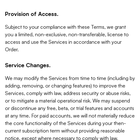
Provision of Access.
Subject to your compliance with these Terms, we grant
you a limited, non-exclusive, non-transferable, license to
access and use the Services in accordance with your
Order.
Service Changes.
We may modify the Services from time to time (including by
adding, removing, or changing features) to improve the
Services, comply with law, address security or abuse risks,
or to mitigate a material operational risk. We may suspend
or discontinue any free, beta, or trial features and accounts
at any time. For paid accounts, we will not materially reduce
the core functionality of the Services during your then-
current subscription term without providing reasonable
notice, except where necessary to comply with law,