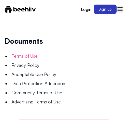
Login
Sign up
Documents
Terms of Use
Privacy Policy
Acceptable Use Policy
Data Protection Addendum
Community Terms of Use
Advertising Terms of Use