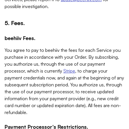
possible investigation.
5. Fees.
beehiiv Fees.
You agree to pay to beehiiv the fees for each Service you
purchase in accordance with your Order. By subscribing,
you authorize us, through the use of our payment
processor, which is currently
Stripe
, to charge your
payment credentials now, and again at the beginning of any
subsequent subscription period. You authorize us, through
the use of our payment processor, to receive updated
information from your payment provider (e.g., new credit
card number or updated expiration date). All fees are non-
refundable.
Payment Processor's Restrictions.