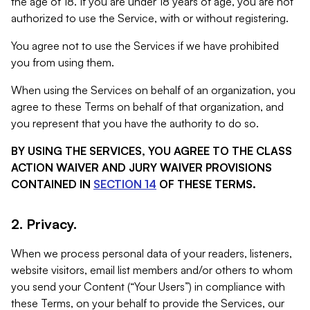
the age of 18. If you are under 18 years of age, you are not
authorized to use the Service, with or without registering.
You agree not to use the Services if we have prohibited
you from using them.
When using the Services on behalf of an organization, you
agree to these Terms on behalf of that organization, and
you represent that you have the authority to do so.
BY USING THE SERVICES, YOU AGREE TO THE CLASS
ACTION WAIVER AND JURY WAIVER PROVISIONS
CONTAINED IN
SECTION 14
OF THESE TERMS.
2. Privacy.
When we process personal data of your readers, listeners,
website visitors, email list members and/or others to whom
you send your Content (“Your Users”) in compliance with
these Terms, on your behalf to provide the Services, our