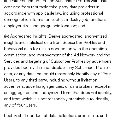
(iii) Data Enrichment. Enrich Subscriber Profiles with data
obtained from reputable third-party data providers in
accordance with applicable law, including professional
demographic information such as industry, job function,
employer size, and geographic location; and
(iv) Aggregated Insights. Derive aggregated, anonymized
insights and statistical data from Subscriber Profiles and
behavioral data for use in connection with the operation,
optimization, and improvement of the Ad Network and the
Services and targeting of Subscriber Profiles by advertisers,
provided beehiiv shall not disclose any Subscriber Profile
data, or any data that could reasonably identify any of Your
Users, to any third party, including without limitation
advertisers, advertising agencies, or data brokers, except in
an aggregated and anonymized form that does not identify,
and from which it is not reasonably practicable to identify,
any of Your Users.
beehiiv shall conduct all data collection, processing, and