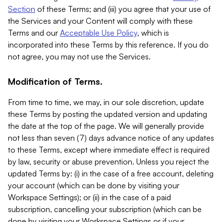
Section
of these Terms; and (iii) you agree that your use of
the Services and your Content will comply with these
Terms and our
Acceptable Use Policy
, which is
incorporated into these Terms by this reference. If you do
not agree, you may not use the Services.
Modification of Terms.
From time to time, we may, in our sole discretion, update
these Terms by posting the updated version and updating
the date at the top of the page. We will generally provide
not less than seven (7) days advance notice of any updates
to these Terms, except where immediate effect is required
by law, security or abuse prevention. Unless you reject the
updated Terms by: (i) in the case of a free account, deleting
your account (which can be done by visiting your
Workspace Settings); or (ii) in the case of a paid
subscription, cancelling your subscription (which can be
done by visiting your Workspace Settings or if your