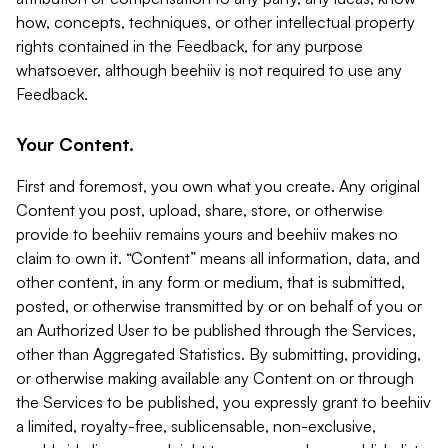
how, concepts, techniques, or other intellectual property
rights contained in the Feedback, for any purpose
whatsoever, although beehiiv is not required to use any
Feedback.
Your Content.
First and foremost, you own what you create. Any original
Content you post, upload, share, store, or otherwise
provide to beehiiv remains yours and beehiiv makes no
claim to own it. “Content” means all information, data, and
other content, in any form or medium, that is submitted,
posted, or otherwise transmitted by or on behalf of you or
an Authorized User to be published through the Services,
other than Aggregated Statistics. By submitting, providing,
or otherwise making available any Content on or through
the Services to be published, you expressly grant to beehiiv
a limited, royalty-free, sublicensable, non-exclusive,