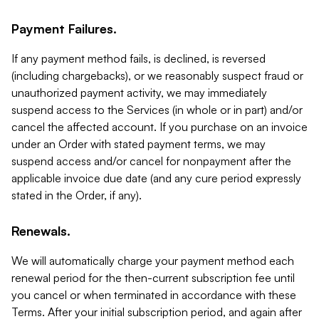
Payment Failures.
If any payment method fails, is declined, is reversed
(including chargebacks), or we reasonably suspect fraud or
unauthorized payment activity, we may immediately
suspend access to the Services (in whole or in part) and/or
cancel the affected account. If you purchase on an invoice
under an Order with stated payment terms, we may
suspend access and/or cancel for nonpayment after the
applicable invoice due date (and any cure period expressly
stated in the Order, if any).
Renewals.
We will automatically charge your payment method each
renewal period for the then-current subscription fee until
you cancel or when terminated in accordance with these
Terms. After your initial subscription period, and again after