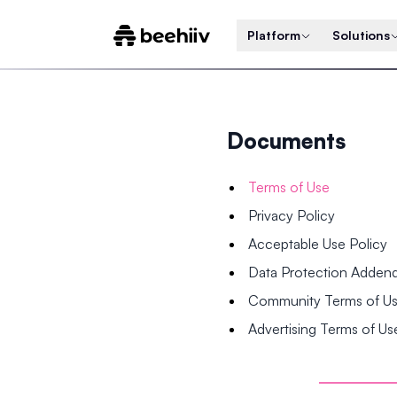
Platform
Solutions
Documents
Terms of Use
Privacy Policy
Acceptable Use Policy
Data Protection Adde
Community Terms of U
Advertising Terms of Us