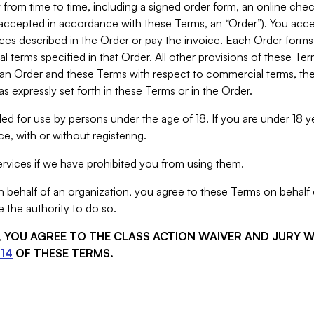
from time to time, including a signed order form, an online chec
s accepted in accordance with these Terms, an “Order”). You ac
ces described in the Order or pay the invoice. Each Order forms
 terms specified in that Order. All other provisions of these Te
 an Order and these Terms with respect to commercial terms, the
s expressly set forth in these Terms or in the Order.
ed for use by persons under the age of 18. If you are under 18 y
e, with or without registering.
rvices if we have prohibited you from using them.
behalf of an organization, you agree to these Terms on behalf o
 the authority to do so.
S, YOU AGREE TO THE CLASS ACTION WAIVER AND JURY 
14
OF THESE TERMS.