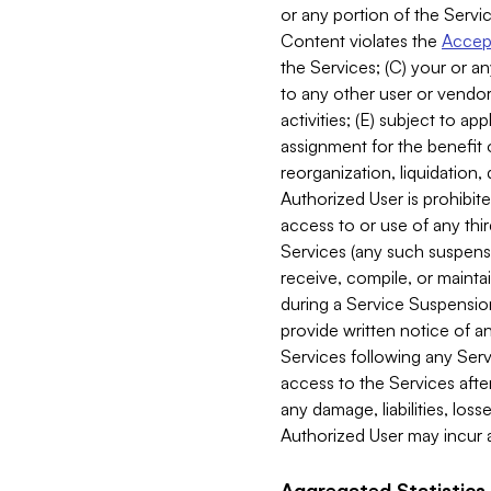
or any portion of the Servic
Content violates the
Accept
the Services; (C) your or an
to any other user or vendor 
activities; (E) subject to 
assignment for the benefit o
reorganization, liquidation, 
Authorized User is prohibite
access to or use of any thi
Services (any such suspensio
receive, compile, or mainta
during a Service Suspension 
provide written notice of 
Services following any Serv
access to the Services after
any damage, liabilities, los
Authorized User may incur a
Aggregated Statistics.