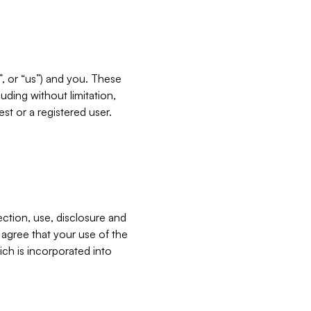
”, or “us”) and you. These
ding without limitation,
est or a registered user.
ection, use, disclosure and
u agree that your use of the
ich is incorporated into