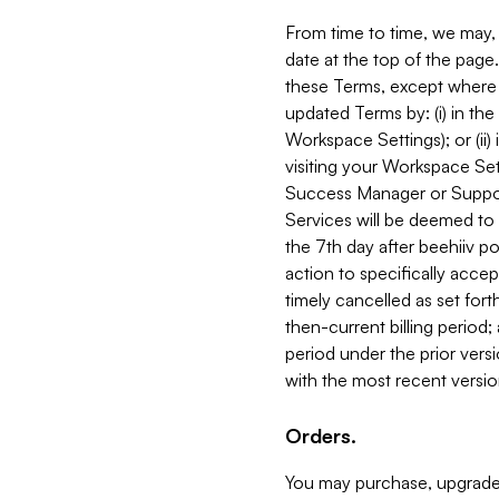
From time to time, we may, 
date at the top of the page
these Terms, except where i
updated Terms by: (i) in th
Workspace Settings); or (ii)
visiting your Workspace Set
Success Manager or Support
Services will be deemed to a
the 7th day after beehiiv po
action to specifically acce
timely cancelled as set forth 
then-current billing period;
period under the prior vers
with the most recent versio
Orders.
You may purchase, upgrade,