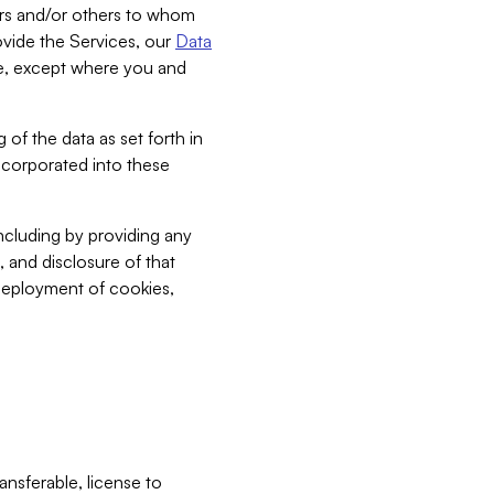
bers and/or others to whom
vide the Services, our
Data
ce, except where you and
 of the data as set forth in
incorporated into these
including by providing any
, and disclosure of that
 deployment of cookies,
nsferable, license to