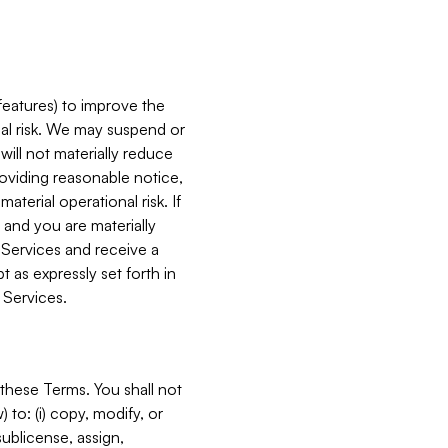
features) to improve the
onal risk. We may suspend or
will not materially reduce
roviding reasonable notice,
terial operational risk. If
 and you are materially
 Services and receive a
 as expressly set forth in
 Services.
these Terms. You shall not
 to: (i) copy, modify, or
 sublicense, assign,