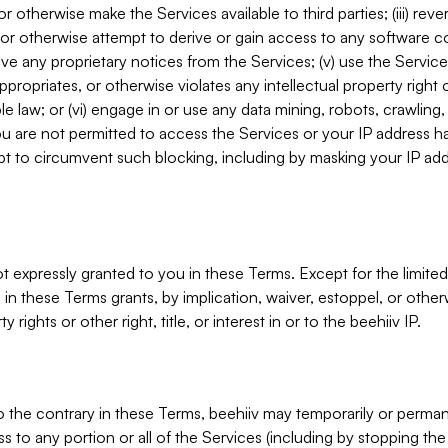
, or otherwise make the Services available to third parties; (iii) re
or otherwise attempt to derive or gain access to any software 
move any proprietary notices from the Services; (v) use the Servic
ppropriates, or otherwise violates any intellectual property right 
ble law; or (vi) engage in or use any data mining, robots, crawling
ou are not permitted to access the Services or your IP address 
t to circumvent such blocking, including by masking your IP add
not expressly granted to you in these Terms. Except for the limited
in these Terms grants, by implication, waiver, estoppel, or otherw
y rights or other right, title, or interest in or to the beehiiv IP.
o the contrary in these Terms, beehiiv may temporarily or perma
s to any portion or all of the Services (including by stopping th