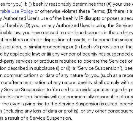
es for you) if: (i) beehiiv reasonably determines that (A) your use
able Use Policy
or otherwise violates these Terms; (B) there is a
y Authorized User's use of the beehiiv IP disrupts or poses a secur
of beehiiv; (D) you, or any Authorized User, is using the Services 
applicable law, you have ceased to continue business in the ordina
f creditors or similar disposition of assets, or become the subje
dissolution, or similar proceeding; or (F) beehiiv's provision of t
d by applicable law; or (ii) any vendor of beehiiv has suspended 
rd-party services or products required to operate the Services o
n described in subclause (i) or (ii), a “Service Suspension”). beeh
in communications or data of any nature for you (such as a reco
or after a termination of any nature. beehiiv shall comply with a
any Service Suspension to You and to provide updates regarding 
ice Suspension. beehiiv will use commercially reasonable effort
 the event giving rise to the Service Suspension is cured. beehiiv w
ses (including any loss of data or profits), or any other conseque
s a result of a Service Suspension.