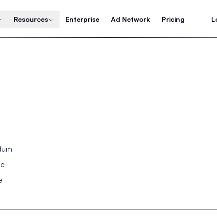
Resources
Enterprise
Ad Network
Pricing
L
ndum
se
e