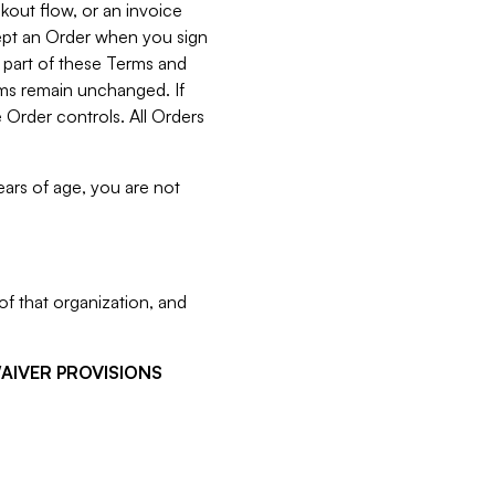
kout flow, or an invoice
cept an Order when you sign
 part of these Terms and
rms remain unchanged. If
 Order controls. All Orders
ears of age, you are not
f that organization, and
WAIVER PROVISIONS