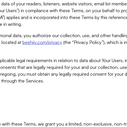
ta of your readers, listeners, website visitors, email list mem
r Users”) in compliance with these Terms, on your behalf to pro
A”) applies and is incorporated into these Terms by this referen
 in writing.
rsonal data, you authorize our collection, use, and other handling
y located at
beehiiv.com/privacy
(the “Privacy Policy”), which is 
licable legal requirements in relation to data about Your Users, 
nsents that are legally required for your and our collection, use
foregoing, you must obtain any legally required consent for your
y through the Services.
with these Terms, we grant you a limited, non-exclusive, non-tra