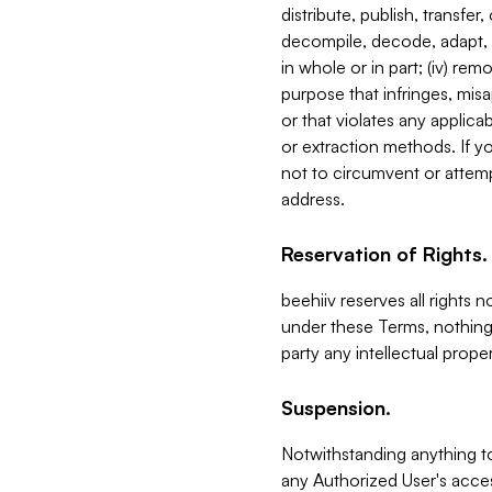
distribute, publish, transfer
decompile, decode, adapt, 
in whole or in part; (iv) re
purpose that infringes, misa
or that violates any applica
or extraction methods. If y
not to circumvent or attemp
address.
Reservation of Rights.
beehiiv reserves all rights 
under these Terms, nothing 
party any intellectual propert
Suspension.
Notwithstanding anything t
any Authorized User's acces