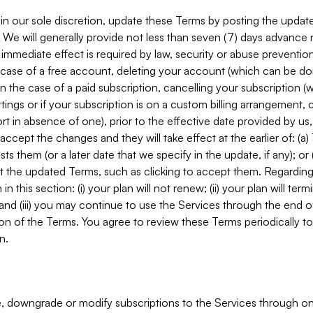
in our sole discretion, update these Terms by posting the updat
. We will generally provide not less than seven (7) days advance
mmediate effect is required by law, security or abuse prevention
e case of a free account, deleting your account (which can be don
 in the case of a paid subscription, cancelling your subscription
tings or if your subscription is on a custom billing arrangement
 in absence of one), prior to the effective date provided by us
ccept the changes and they will take effect at the earlier of: (a)
sts them (or a later date that we specify in the update, if any); o
pt the updated Terms, such as clicking to accept them. Regarding 
in this section: (i) your plan will not renew; (ii) your plan will ter
 and (iii) you may continue to use the Services through the end of
ion of the Terms. You agree to review these Terms periodically to 
n.
 downgrade or modify subscriptions to the Services through o