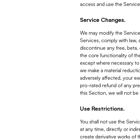
access and use the Service
Service Changes.
We may modify the Services
Services, comply with law, a
discontinue any free, beta, 
the core functionality of t
except where necessary to co
we make a material reductio
adversely affected, your ex
pro-rated refund of any pre
this Section, we will not be
Use Restrictions.
You shall not use the Servi
at any time, directly or indi
create derivative works of the