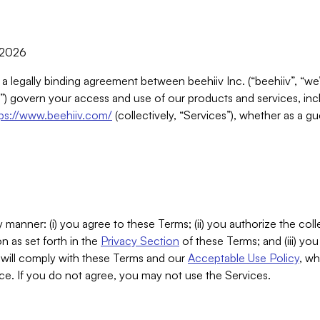
, 2026
 a legally binding agreement between beehiiv Inc. (“beehiiv”, “we
) govern your access and use of our products and services, inclu
tps://www.beehiiv.com/
(collectively, “Services”), whether as a gu
 manner: (i) you agree to these Terms; (ii) you authorize the coll
n as set forth in the
Privacy Section
of these Terms; and (iii) yo
will comply with these Terms and our
Acceptable Use Policy
, wh
ce. If you do not agree, you may not use the Services.