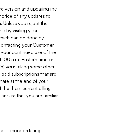
ed version and updating the
 notice of any updates to
. Unless you reject the
e by visiting your
 (which can be done by
, contacting your Customer
, your continued use of the
 11:00 a.m. Eastern time on
r (b) your taking some other
paid subscriptions that are
minate at the end of your
 the then-current billing
ensure that you are familiar
ne or more ordering