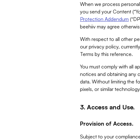
When we process personal da
you send your Content (“You
Protection Addendum
(“DP
beehiiv may agree otherwise
With respect to all other pe
our privacy policy, currentl
Terms by this reference.
You must comply with all app
notices and obtaining any co
data. Without limiting the 
pixels, or similar technolog
3. Access and Use.
Provision of Access.
Subject to your compliance 