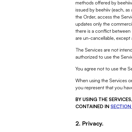
methods offered by beehiiv 
issued by beehiiv (each, a
the Order, access the Servi
updates only the commercial
there is a conflict between
are un-cancellable, except a
The Services are not intend
authorized to use the Servic
You agree not to use the Se
When using the Services on 
you represent that you have
BY USING THE SERVICE
CONTAINED IN
SECTION 
2. Privacy.