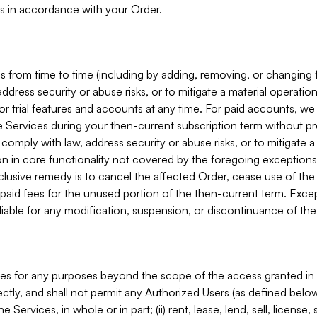
s in accordance with your Order.
 from time to time (including by adding, removing, or changing 
ddress security or abuse risks, or to mitigate a material operati
or trial features and accounts at any time. For paid accounts, we 
he Services during your then-current subscription term without p
mply with law, address security or abuse risks, or to mitigate a ma
n in core functionality not covered by the foregoing exceptions
clusive remedy is to cancel the affected Order, cease use of the
paid fees for the unused portion of the then-current term. Except
 liable for any modification, suspension, or discontinuance of the
ces for any purposes beyond the scope of the access granted in 
rectly, and shall not permit any Authorized Users (as defined below)
 Services, in whole or in part; (ii) rent, lease, lend, sell, license,