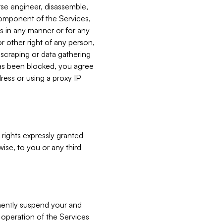
verse engineer, disassemble,
component of the Services,
es in any manner or for any
or other right of any person,
, scraping or data gathering
has been blocked, you agree
ress or using a proxy IP
 rights expressly granted
ise, to you or any third
nently suspend your and
e operation of the Services