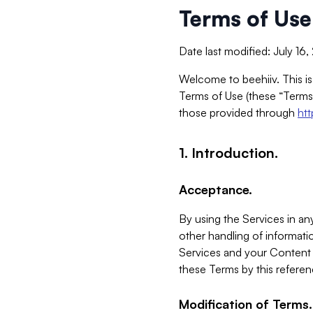
Terms of Use
Date last modified: July 16
Welcome to beehiiv. This is
Terms of Use (these “Terms”
those provided through
ht
1. Introduction.
Acceptance.
By using the Services in any
other handling of informatio
Services and your Content 
these Terms by this referen
Modification of Terms.