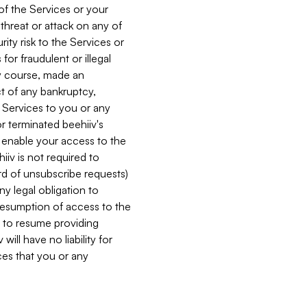
 of the Services or your
 threat or attack on any of
ity risk to the Services or
for fraudulent or illegal
ry course, made an
ct of any bankruptcy,
he Services to you or any
or terminated beehiiv's
r enable your access to the
iiv is not required to
rd of unsubscribe requests)
ny legal obligation to
resumption of access to the
s to resume providing
ill have no liability for
nces that you or any