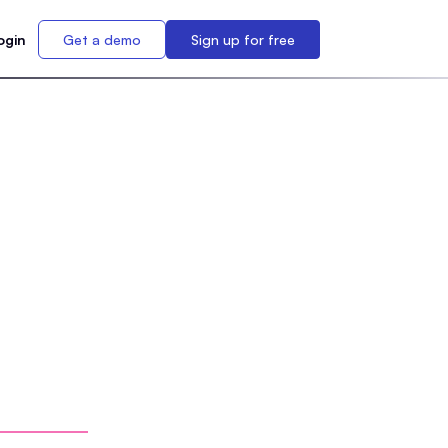
ogin
Get a demo
Sign up for free