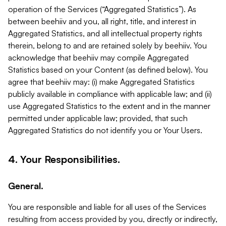
operation of the Services (“Aggregated Statistics”). As
between beehiiv and you, all right, title, and interest in
Aggregated Statistics, and all intellectual property rights
therein, belong to and are retained solely by beehiiv. You
acknowledge that beehiiv may compile Aggregated
Statistics based on your Content (as defined below). You
agree that beehiiv may: (i) make Aggregated Statistics
publicly available in compliance with applicable law; and (ii)
use Aggregated Statistics to the extent and in the manner
permitted under applicable law; provided, that such
Aggregated Statistics do not identify you or Your Users.
4. Your Responsibilities.
General.
You are responsible and liable for all uses of the Services
resulting from access provided by you, directly or indirectly,