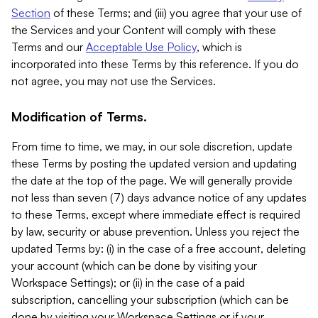
Section
of these Terms; and (iii) you agree that your use of
the Services and your Content will comply with these
Terms and our
Acceptable Use Policy
, which is
incorporated into these Terms by this reference. If you do
not agree, you may not use the Services.
Modification of Terms.
From time to time, we may, in our sole discretion, update
these Terms by posting the updated version and updating
the date at the top of the page. We will generally provide
not less than seven (7) days advance notice of any updates
to these Terms, except where immediate effect is required
by law, security or abuse prevention. Unless you reject the
updated Terms by: (i) in the case of a free account, deleting
your account (which can be done by visiting your
Workspace Settings); or (ii) in the case of a paid
subscription, cancelling your subscription (which can be
done by visiting your Workspace Settings or if your