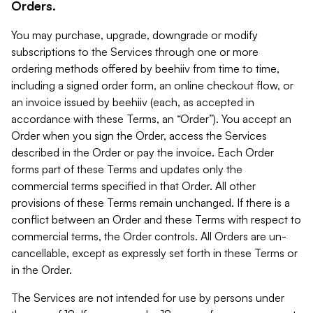
Orders.
You may purchase, upgrade, downgrade or modify
subscriptions to the Services through one or more
ordering methods offered by beehiiv from time to time,
including a signed order form, an online checkout flow, or
an invoice issued by beehiiv (each, as accepted in
accordance with these Terms, an “Order”). You accept an
Order when you sign the Order, access the Services
described in the Order or pay the invoice. Each Order
forms part of these Terms and updates only the
commercial terms specified in that Order. All other
provisions of these Terms remain unchanged. If there is a
conflict between an Order and these Terms with respect to
commercial terms, the Order controls. All Orders are un-
cancellable, except as expressly set forth in these Terms or
in the Order.
The Services are not intended for use by persons under