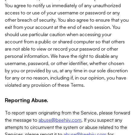
You agree to notify us immediately of any unauthorized
access to or use of your username or password or any
other breach of security. You also agree to ensure that you
exit from your account at the end of each session. You
should use particular caution when accessing your
account from a public or shared computer so that others
are not able to view or record your password or other
personal information. We have the right to disable any
username, password, or other identifier, whether chosen
by you or provided by us, at any time in our sole discretion
for any or no reason, including if, in our opinion, you have
violated any provision of these Terms.
Reporting Abuse.
To report spam originating from the Service, please forward
the message to
abuse@beehiiv.com
. If you suspect any
attempts to circumvent the system or abuse related to the
Services, please report it to
abuse@beehiiv.com
for