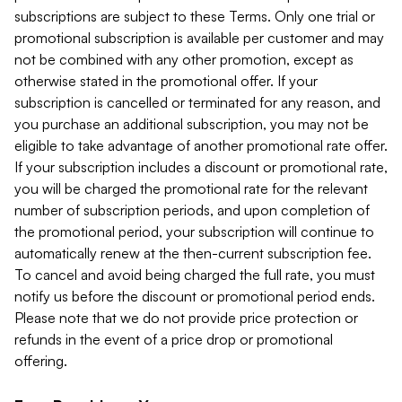
subscriptions are subject to these Terms. Only one trial or
promotional subscription is available per customer and may
not be combined with any other promotion, except as
otherwise stated in the promotional offer. If your
subscription is cancelled or terminated for any reason, and
you purchase an additional subscription, you may not be
eligible to take advantage of another promotional rate offer.
If your subscription includes a discount or promotional rate,
you will be charged the promotional rate for the relevant
number of subscription periods, and upon completion of
the promotional period, your subscription will continue to
automatically renew at the then-current subscription fee.
To cancel and avoid being charged the full rate, you must
notify us before the discount or promotional period ends.
Please note that we do not provide price protection or
refunds in the event of a price drop or promotional
offering.