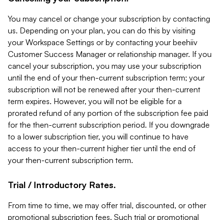
You may cancel or change your subscription by contacting
us. Depending on your plan, you can do this by visiting
your Workspace Settings or by contacting your beehiiv
Customer Success Manager or relationship manager. If you
cancel your subscription, you may use your subscription
until the end of your then-current subscription term; your
subscription will not be renewed after your then-current
term expires. However, you will not be eligible for a
prorated refund of any portion of the subscription fee paid
for the then-current subscription period. If you downgrade
to a lower subscription tier, you will continue to have
access to your then-current higher tier until the end of
your then-current subscription term.
Trial / Introductory Rates.
From time to time, we may offer trial, discounted, or other
promotional subscription fees. Such trial or promotional