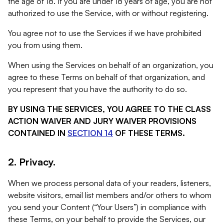
the age of 18. If you are under 18 years of age, you are not
authorized to use the Service, with or without registering.
You agree not to use the Services if we have prohibited
you from using them.
When using the Services on behalf of an organization, you
agree to these Terms on behalf of that organization, and
you represent that you have the authority to do so.
BY USING THE SERVICES, YOU AGREE TO THE CLASS
ACTION WAIVER AND JURY WAIVER PROVISIONS
CONTAINED IN
SECTION 14
OF THESE TERMS.
2. Privacy.
When we process personal data of your readers, listeners,
website visitors, email list members and/or others to whom
you send your Content (“Your Users”) in compliance with
these Terms, on your behalf to provide the Services, our