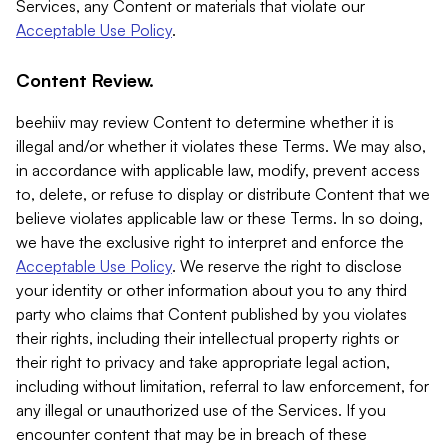
Services, any Content or materials that violate our
Acceptable Use Policy
.
Content Review.
beehiiv may review Content to determine whether it is
illegal and/or whether it violates these Terms. We may also,
in accordance with applicable law, modify, prevent access
to, delete, or refuse to display or distribute Content that we
believe violates applicable law or these Terms. In so doing,
we have the exclusive right to interpret and enforce the
Acceptable Use Policy
. We reserve the right to disclose
your identity or other information about you to any third
party who claims that Content published by you violates
their rights, including their intellectual property rights or
their right to privacy and take appropriate legal action,
including without limitation, referral to law enforcement, for
any illegal or unauthorized use of the Services. If you
encounter content that may be in breach of these