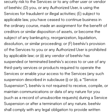
security risk to the Services or to any other user or vendor
of beehiiv; (D) you, or any Authorized User, is using the
Services for fraudulent or illegal activities; (E) subject to
applicable law, you have ceased to continue business in
the ordinary course, made an assignment for the benefit of
creditors or similar disposition of assets, or become the
subject of any bankruptcy, reorganization, liquidation,
dissolution, or similar proceeding; or (F) beehiiv's provision
of the Services to you or any Authorized User is prohibited
by applicable law; or (ii) any vendor of beehiiv has
suspended or terminated beehiiv's access to or use of any
third-party services or products required to operate the
Services or enable your access to the Services (any such
suspension described in subclause (i) or (ii), a “Service
Suspension”). beehiiv is not required to receive, compile, or
maintain communications or data of any nature for you
(such as a record of unsubscribe requests) during a Service
Suspension or after a termination of any nature. beehiiv
shall comply with any legal obligation to provide written