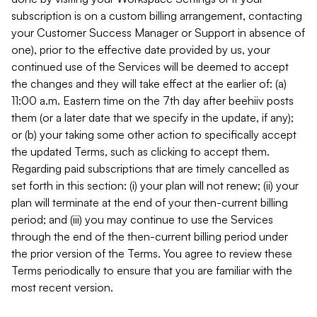
subscription is on a custom billing arrangement, contacting
your Customer Success Manager or Support in absence of
one), prior to the effective date provided by us, your
continued use of the Services will be deemed to accept
the changes and they will take effect at the earlier of: (a)
11:00 a.m. Eastern time on the 7th day after beehiiv posts
them (or a later date that we specify in the update, if any);
or (b) your taking some other action to specifically accept
the updated Terms, such as clicking to accept them.
Regarding paid subscriptions that are timely cancelled as
set forth in this section: (i) your plan will not renew; (ii) your
plan will terminate at the end of your then-current billing
period; and (iii) you may continue to use the Services
through the end of the then-current billing period under
the prior version of the Terms. You agree to review these
Terms periodically to ensure that you are familiar with the
most recent version.