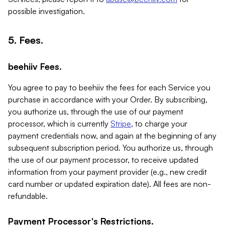
possible investigation.
5. Fees.
beehiiv Fees.
You agree to pay to beehiiv the fees for each Service you
purchase in accordance with your Order. By subscribing,
you authorize us, through the use of our payment
processor, which is currently
Stripe
, to charge your
payment credentials now, and again at the beginning of any
subsequent subscription period. You authorize us, through
the use of our payment processor, to receive updated
information from your payment provider (e.g., new credit
card number or updated expiration date). All fees are non-
refundable.
Payment Processor's Restrictions.