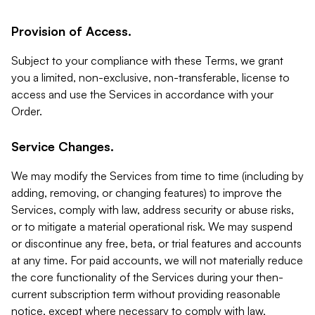
Provision of Access.
Subject to your compliance with these Terms, we grant
you a limited, non-exclusive, non-transferable, license to
access and use the Services in accordance with your
Order.
Service Changes.
We may modify the Services from time to time (including by
adding, removing, or changing features) to improve the
Services, comply with law, address security or abuse risks,
or to mitigate a material operational risk. We may suspend
or discontinue any free, beta, or trial features and accounts
at any time. For paid accounts, we will not materially reduce
the core functionality of the Services during your then-
current subscription term without providing reasonable
notice, except where necessary to comply with law,