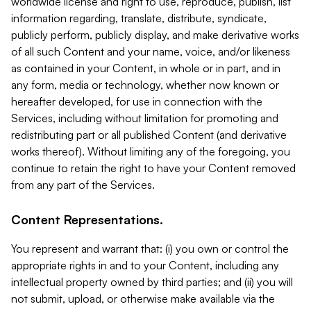
worldwide license and right to use, reproduce, publish, list
information regarding, translate, distribute, syndicate,
publicly perform, publicly display, and make derivative works
of all such Content and your name, voice, and/or likeness
as contained in your Content, in whole or in part, and in
any form, media or technology, whether now known or
hereafter developed, for use in connection with the
Services, including without limitation for promoting and
redistributing part or all published Content (and derivative
works thereof). Without limiting any of the foregoing, you
continue to retain the right to have your Content removed
from any part of the Services.
Content Representations.
You represent and warrant that: (i) you own or control the
appropriate rights in and to your Content, including any
intellectual property owned by third parties; and (ii) you will
not submit, upload, or otherwise make available via the