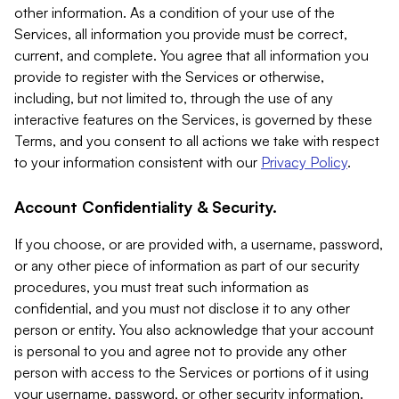
other information. As a condition of your use of the
Services, all information you provide must be correct,
current, and complete. You agree that all information you
provide to register with the Services or otherwise,
including, but not limited to, through the use of any
interactive features on the Services, is governed by these
Terms, and you consent to all actions we take with respect
to your information consistent with our
Privacy Policy
.
Account Confidentiality & Security.
If you choose, or are provided with, a username, password,
or any other piece of information as part of our security
procedures, you must treat such information as
confidential, and you must not disclose it to any other
person or entity. You also acknowledge that your account
is personal to you and agree not to provide any other
person with access to the Services or portions of it using
your username, password, or other security information.