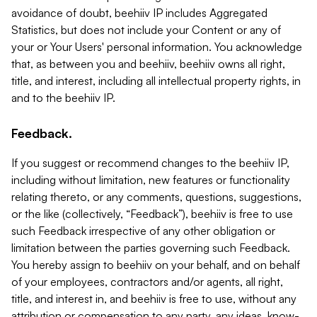
avoidance of doubt, beehiiv IP includes Aggregated
Statistics, but does not include your Content or any of
your or Your Users' personal information. You acknowledge
that, as between you and beehiiv, beehiiv owns all right,
title, and interest, including all intellectual property rights, in
and to the beehiiv IP.
Feedback.
If you suggest or recommend changes to the beehiiv IP,
including without limitation, new features or functionality
relating thereto, or any comments, questions, suggestions,
or the like (collectively, “Feedback”), beehiiv is free to use
such Feedback irrespective of any other obligation or
limitation between the parties governing such Feedback.
You hereby assign to beehiiv on your behalf, and on behalf
of your employees, contractors and/or agents, all right,
title, and interest in, and beehiiv is free to use, without any
attribution or compensation to any party, any ideas, know-