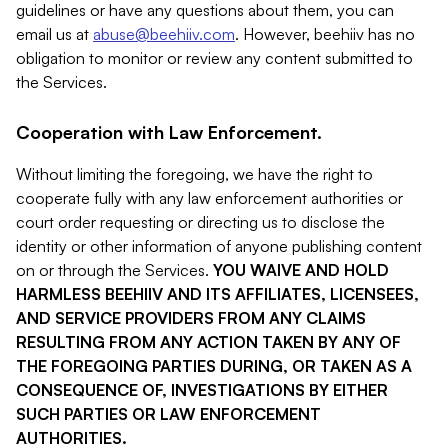
guidelines or have any questions about them, you can
email us at
abuse@beehiiv.com
. However, beehiiv has no
obligation to monitor or review any content submitted to
the Services.
Cooperation with Law Enforcement.
Without limiting the foregoing, we have the right to
cooperate fully with any law enforcement authorities or
court order requesting or directing us to disclose the
identity or other information of anyone publishing content
on or through the Services.
YOU WAIVE AND HOLD
HARMLESS BEEHIIV AND ITS AFFILIATES, LICENSEES,
AND SERVICE PROVIDERS FROM ANY CLAIMS
RESULTING FROM ANY ACTION TAKEN BY ANY OF
THE FOREGOING PARTIES DURING, OR TAKEN AS A
CONSEQUENCE OF, INVESTIGATIONS BY EITHER
SUCH PARTIES OR LAW ENFORCEMENT
AUTHORITIES.