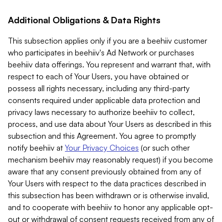
Additional Obligations & Data Rights
This subsection applies only if you are a beehiiv customer
who participates in beehiiv's Ad Network or purchases
beehiiv data offerings. You represent and warrant that, with
respect to each of Your Users, you have obtained or
possess all rights necessary, including any third-party
consents required under applicable data protection and
privacy laws necessary to authorize beehiiv to collect,
process, and use data about Your Users as described in this
subsection and this Agreement. You agree to promptly
notify beehiiv at
Your Privacy Choices
(or such other
mechanism beehiiv may reasonably request) if you become
aware that any consent previously obtained from any of
Your Users with respect to the data practices described in
this subsection has been withdrawn or is otherwise invalid,
and to cooperate with beehiiv to honor any applicable opt-
out or withdrawal of consent requests received from any of