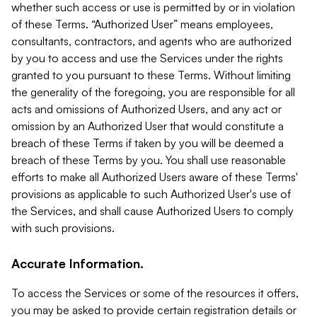
whether such access or use is permitted by or in violation
of these Terms. “Authorized User” means employees,
consultants, contractors, and agents who are authorized
by you to access and use the Services under the rights
granted to you pursuant to these Terms. Without limiting
the generality of the foregoing, you are responsible for all
acts and omissions of Authorized Users, and any act or
omission by an Authorized User that would constitute a
breach of these Terms if taken by you will be deemed a
breach of these Terms by you. You shall use reasonable
efforts to make all Authorized Users aware of these Terms'
provisions as applicable to such Authorized User's use of
the Services, and shall cause Authorized Users to comply
with such provisions.
Accurate Information.
To access the Services or some of the resources it offers,
you may be asked to provide certain registration details or