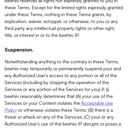
beehiiv reserves all rights not expressly granted to you in
these Terms. Except for the limited rights expressly granted
under these Terms, nothing in these Terms grants, by
implication, waiver, estoppel, or otherwise, to you or any
third party any intellectual property rights or other right,
title, or interest in or to the beehiiv IP.
Suspension.
Notwithstanding anything to the contrary in these Terms,
beehiiv may temporarily or permanently suspend your and
any Authorized User's access to any portion or all of the
Services (including by stopping the operation of the
Services or any portion of the Services for you) if: (i)
beehiiv reasonably determines that (A) your use of the
Services or your Content violates the
Acceptable Use
Policy
or otherwise violates these Terms; (B) there is a
threat or attack on any of the Services; (C) your or any
Authorized User's use of the beehiiv IP disrupts or poses a