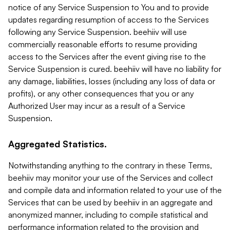
notice of any Service Suspension to You and to provide
updates regarding resumption of access to the Services
following any Service Suspension. beehiiv will use
commercially reasonable efforts to resume providing
access to the Services after the event giving rise to the
Service Suspension is cured. beehiiv will have no liability for
any damage, liabilities, losses (including any loss of data or
profits), or any other consequences that you or any
Authorized User may incur as a result of a Service
Suspension.
Aggregated Statistics.
Notwithstanding anything to the contrary in these Terms,
beehiiv may monitor your use of the Services and collect
and compile data and information related to your use of the
Services that can be used by beehiiv in an aggregate and
anonymized manner, including to compile statistical and
performance information related to the provision and