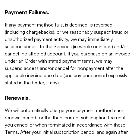
Payment Failures.
If any payment method fails, is declined, is reversed
(including chargebacks), or we reasonably suspect fraud or
unauthorized payment activity, we may immediately
suspend access to the Services (in whole or in part) and/or
cancel the affected account. If you purchase on an invoice
under an Order with stated payment terms, we may
suspend access and/or cancel for nonpayment after the
applicable invoice due date (and any cure period expressly
stated in the Order, if any).
Renewals.
We will automatically charge your payment method each
renewal period for the then-current subscription fee until
you cancel or when terminated in accordance with these
Terms. After your initial subscription period, and again after