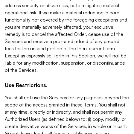
address security or abuse risks, or to mitigate a material
operational risk. If we make a material reduction in core
functionality not covered by the foregoing exceptions and
you are materially adversely affected, your exclusive
remedy is to cancel the affected Order, cease use of the
Services and receive a pro-rated refund of any prepaid
fees for the unused portion of the then-current term.
Except as expressly set forth in this Section, we will not be
liable for any modification, suspension, or discontinuance
of the Services.
Use Restrictions.
You shall not use the Services for any purposes beyond the
scope of the access granted in these Terms. You shall not
at any time, directly or indirectly, and shall not permit any
Authorized Users (as defined below) to: (i) copy, modify, or
create derivative works of the Services, in whole or in part;
(ii) rent, lease, lend, sell, license, sublicense, assign,