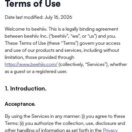
Terms of Use
Date last modified: July 16, 2026
Welcome to beehiiv. This is a legally binding agreement
between beehiiv Inc. (“beehiiv”, “we”, or “us”) and you.
These Terms of Use (these “Terms”) govern your access
and use of our products and services, including without
limitation, those provided through
https://www.beehiiv.com/
(collectively, “Services”), whether
as a guest or a registered user.
1. Introduction.
Acceptance.
By using the Services in any manner: (i) you agree to these
Terms; (ii) you authorize the collection, use, disclosure and
other handling of information as set forth in the
Privacy