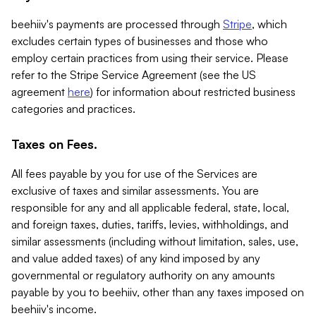
beehiiv's payments are processed through
Stripe
, which
excludes certain types of businesses and those who
employ certain practices from using their service. Please
refer to the Stripe Service Agreement (see the US
agreement
here
) for information about restricted business
categories and practices.
Taxes on Fees.
All fees payable by you for use of the Services are
exclusive of taxes and similar assessments. You are
responsible for any and all applicable federal, state, local,
and foreign taxes, duties, tariffs, levies, withholdings, and
similar assessments (including without limitation, sales, use,
and value added taxes) of any kind imposed by any
governmental or regulatory authority on any amounts
payable by you to beehiiv, other than any taxes imposed on
beehiiv's income.