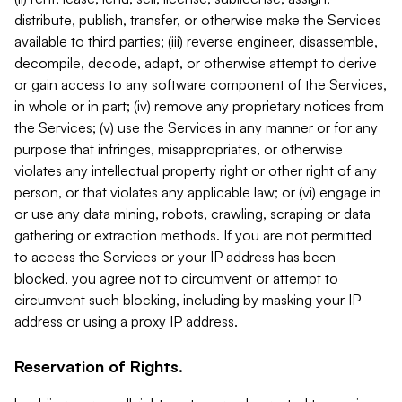
distribute, publish, transfer, or otherwise make the Services
available to third parties; (iii) reverse engineer, disassemble,
decompile, decode, adapt, or otherwise attempt to derive
or gain access to any software component of the Services,
in whole or in part; (iv) remove any proprietary notices from
the Services; (v) use the Services in any manner or for any
purpose that infringes, misappropriates, or otherwise
violates any intellectual property right or other right of any
person, or that violates any applicable law; or (vi) engage in
or use any data mining, robots, crawling, scraping or data
gathering or extraction methods. If you are not permitted
to access the Services or your IP address has been
blocked, you agree not to circumvent or attempt to
circumvent such blocking, including by masking your IP
address or using a proxy IP address.
Reservation of Rights.