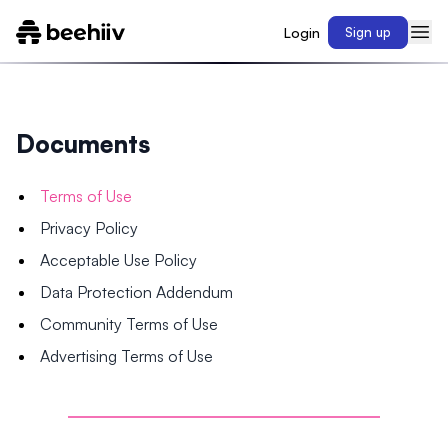
Login
Sign up
Documents
Terms of Use
Privacy Policy
Acceptable Use Policy
Data Protection Addendum
Community Terms of Use
Advertising Terms of Use