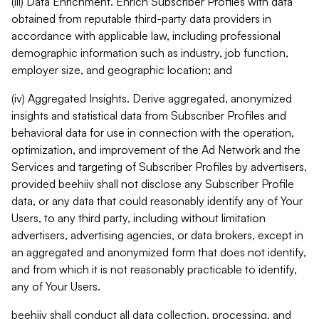
(iii) Data Enrichment. Enrich Subscriber Profiles with data
obtained from reputable third-party data providers in
accordance with applicable law, including professional
demographic information such as industry, job function,
employer size, and geographic location; and
(iv) Aggregated Insights. Derive aggregated, anonymized
insights and statistical data from Subscriber Profiles and
behavioral data for use in connection with the operation,
optimization, and improvement of the Ad Network and the
Services and targeting of Subscriber Profiles by advertisers,
provided beehiiv shall not disclose any Subscriber Profile
data, or any data that could reasonably identify any of Your
Users, to any third party, including without limitation
advertisers, advertising agencies, or data brokers, except in
an aggregated and anonymized form that does not identify,
and from which it is not reasonably practicable to identify,
any of Your Users.
beehiiv shall conduct all data collection, processing, and