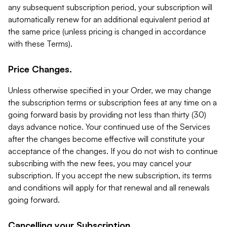
any subsequent subscription period, your subscription will
automatically renew for an additional equivalent period at
the same price (unless pricing is changed in accordance
with these Terms).
Price Changes.
Unless otherwise specified in your Order, we may change
the subscription terms or subscription fees at any time on a
going forward basis by providing not less than thirty (30)
days advance notice. Your continued use of the Services
after the changes become effective will constitute your
acceptance of the changes. If you do not wish to continue
subscribing with the new fees, you may cancel your
subscription. If you accept the new subscription, its terms
and conditions will apply for that renewal and all renewals
going forward.
Cancelling your Subscription.