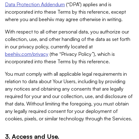
Data Protection Addendum
(“DPA”) applies and is
incorporated into these Terms by this reference, except
where you and beehiiv may agree otherwise in writing.
With respect to all other personal data, you authorize our
collection, use, and other handling of the data as set forth
in our privacy policy, currently located at
beehiiv.com/privacy
(the “Privacy Policy”), which is
incorporated into these Terms by this reference.
You must comply with all applicable legal requirements in
relation to data about Your Users, including by providing
any notices and obtaining any consents that are legally
required for your and our collection, use, and disclosure of
that data. Without limiting the foregoing, you must obtain
any legally required consent for your deployment of
cookies, pixels, or similar technology through the Services.
3. Access and Use.