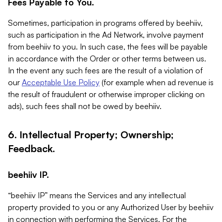
Fees Payable to You.
Sometimes, participation in programs offered by beehiiv,
such as participation in the Ad Network, involve payment
from beehiiv to you. In such case, the fees will be payable
in accordance with the Order or other terms between us.
In the event any such fees are the result of a violation of
our
Acceptable Use Policy
(for example when ad revenue is
the result of fraudulent or otherwise improper clicking on
ads), such fees shall not be owed by beehiiv.
6. Intellectual Property; Ownership;
Feedback.
beehiiv IP.
“beehiiv IP” means the Services and any intellectual
property provided to you or any Authorized User by beehiiv
in connection with performing the Services. For the