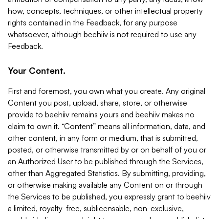
how, concepts, techniques, or other intellectual property
rights contained in the Feedback, for any purpose
whatsoever, although beehiiv is not required to use any
Feedback.
Your Content.
First and foremost, you own what you create. Any original
Content you post, upload, share, store, or otherwise
provide to beehiiv remains yours and beehiiv makes no
claim to own it. “Content” means all information, data, and
other content, in any form or medium, that is submitted,
posted, or otherwise transmitted by or on behalf of you or
an Authorized User to be published through the Services,
other than Aggregated Statistics. By submitting, providing,
or otherwise making available any Content on or through
the Services to be published, you expressly grant to beehiiv
a limited, royalty-free, sublicensable, non-exclusive,