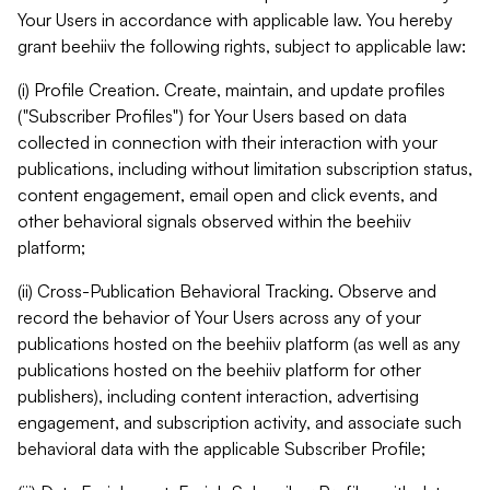
Your Users in accordance with applicable law. You hereby
grant beehiiv the following rights, subject to applicable law:
(i) Profile Creation. Create, maintain, and update profiles
("Subscriber Profiles") for Your Users based on data
collected in connection with their interaction with your
publications, including without limitation subscription status,
content engagement, email open and click events, and
other behavioral signals observed within the beehiiv
platform;
(ii) Cross-Publication Behavioral Tracking. Observe and
record the behavior of Your Users across any of your
publications hosted on the beehiiv platform (as well as any
publications hosted on the beehiiv platform for other
publishers), including content interaction, advertising
engagement, and subscription activity, and associate such
behavioral data with the applicable Subscriber Profile;