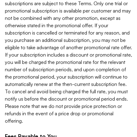
subscriptions are subject to these Terms. Only one trial or
promotional subscription is available per customer and may
not be combined with any other promotion, except as
otherwise stated in the promotional offer. If your
subscription is cancelled or terminated for any reason, and
you purchase an additional subscription, you may not be
eligible to take advantage of another promotional rate offer.
If your subscription includes a discount or promotional rate,
you will be charged the promotional rate for the relevant
number of subscription periods, and upon completion of
the promotional period, your subscription will continue to
automatically renew at the then-current subscription fee.
To cancel and avoid being charged the full rate, you must
notify us before the discount or promotional period ends.
Please note that we do not provide price protection or
refunds in the event of a price drop or promotional
offering.
Fees Payable to You.