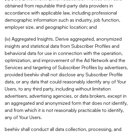
obtained from reputable third-party data providers in
accordance with applicable law, including professional
demographic information such as industry, job function,
employer size, and geographic location; and
(iv) Aggregated Insights. Derive aggregated, anonymized
insights and statistical data from Subscriber Profiles and
behavioral data for use in connection with the operation,
optimization, and improvement of the Ad Network and the
Services and targeting of Subscriber Profiles by advertisers,
provided beehiiv shall not disclose any Subscriber Profile
data, or any data that could reasonably identify any of Your
Users, to any third party, including without limitation
advertisers, advertising agencies, or data brokers, except in
an aggregated and anonymized form that does not identify,
and from which it is not reasonably practicable to identify,
any of Your Users.
beehiiv shall conduct all data collection, processing, and