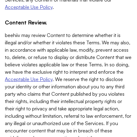
Acceptable Use Policy
.
Content Review.
beehiiv may review Content to determine whether it is
illegal and/or whether it violates these Terms. We may also,
in accordance with applicable law, modify, prevent access
to, delete, or refuse to display or distribute Content that we
believe violates applicable law or these Terms. In so doing,
we have the exclusive right to interpret and enforce the
Acceptable Use Policy
. We reserve the right to disclose
your identity or other information about you to any third
party who claims that Content published by you violates
their rights, including their intellectual property rights or
their right to privacy and take appropriate legal action,
including without limitation, referral to law enforcement, for
any illegal or unauthorized use of the Services. If you
encounter content that may be in breach of these