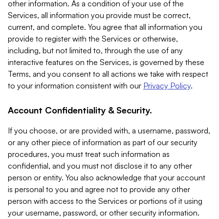
other information. As a condition of your use of the
Services, all information you provide must be correct,
current, and complete. You agree that all information you
provide to register with the Services or otherwise,
including, but not limited to, through the use of any
interactive features on the Services, is governed by these
Terms, and you consent to all actions we take with respect
to your information consistent with our
Privacy Policy
.
Account Confidentiality & Security.
If you choose, or are provided with, a username, password,
or any other piece of information as part of our security
procedures, you must treat such information as
confidential, and you must not disclose it to any other
person or entity. You also acknowledge that your account
is personal to you and agree not to provide any other
person with access to the Services or portions of it using
your username, password, or other security information.