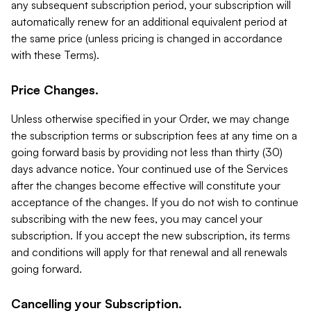
any subsequent subscription period, your subscription will
automatically renew for an additional equivalent period at
the same price (unless pricing is changed in accordance
with these Terms).
Price Changes.
Unless otherwise specified in your Order, we may change
the subscription terms or subscription fees at any time on a
going forward basis by providing not less than thirty (30)
days advance notice. Your continued use of the Services
after the changes become effective will constitute your
acceptance of the changes. If you do not wish to continue
subscribing with the new fees, you may cancel your
subscription. If you accept the new subscription, its terms
and conditions will apply for that renewal and all renewals
going forward.
Cancelling your Subscription.