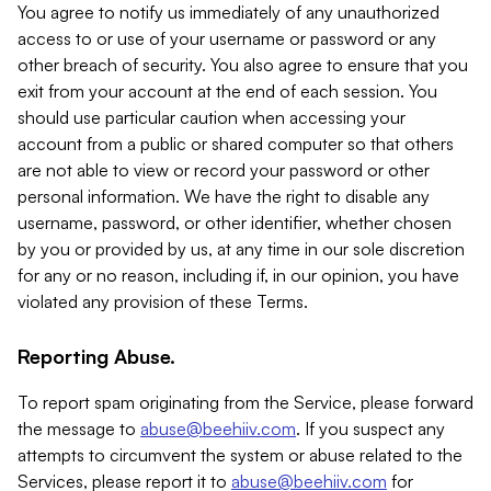
You agree to notify us immediately of any unauthorized
access to or use of your username or password or any
other breach of security. You also agree to ensure that you
exit from your account at the end of each session. You
should use particular caution when accessing your
account from a public or shared computer so that others
are not able to view or record your password or other
personal information. We have the right to disable any
username, password, or other identifier, whether chosen
by you or provided by us, at any time in our sole discretion
for any or no reason, including if, in our opinion, you have
violated any provision of these Terms.
Reporting Abuse.
To report spam originating from the Service, please forward
the message to
abuse@beehiiv.com
. If you suspect any
attempts to circumvent the system or abuse related to the
Services, please report it to
abuse@beehiiv.com
for