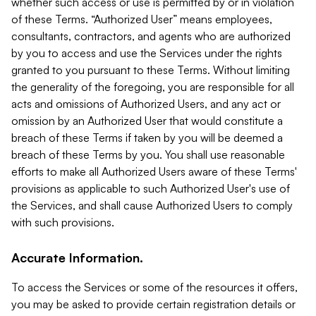
whether such access or use is permitted by or in violation
of these Terms. “Authorized User” means employees,
consultants, contractors, and agents who are authorized
by you to access and use the Services under the rights
granted to you pursuant to these Terms. Without limiting
the generality of the foregoing, you are responsible for all
acts and omissions of Authorized Users, and any act or
omission by an Authorized User that would constitute a
breach of these Terms if taken by you will be deemed a
breach of these Terms by you. You shall use reasonable
efforts to make all Authorized Users aware of these Terms'
provisions as applicable to such Authorized User's use of
the Services, and shall cause Authorized Users to comply
with such provisions.
Accurate Information.
To access the Services or some of the resources it offers,
you may be asked to provide certain registration details or