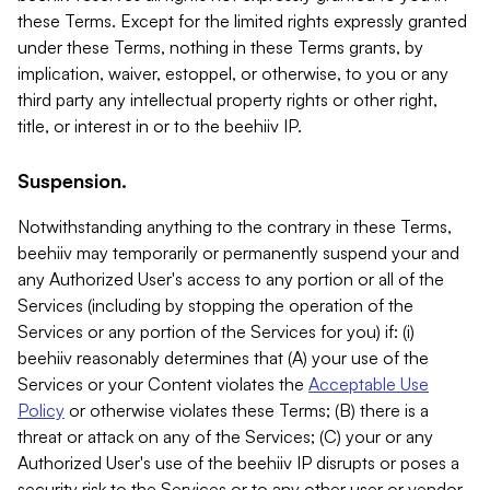
these Terms. Except for the limited rights expressly granted
under these Terms, nothing in these Terms grants, by
implication, waiver, estoppel, or otherwise, to you or any
third party any intellectual property rights or other right,
title, or interest in or to the beehiiv IP.
Suspension.
Notwithstanding anything to the contrary in these Terms,
beehiiv may temporarily or permanently suspend your and
any Authorized User's access to any portion or all of the
Services (including by stopping the operation of the
Services or any portion of the Services for you) if: (i)
beehiiv reasonably determines that (A) your use of the
Services or your Content violates the
Acceptable Use
Policy
or otherwise violates these Terms; (B) there is a
threat or attack on any of the Services; (C) your or any
Authorized User's use of the beehiiv IP disrupts or poses a
security risk to the Services or to any other user or vendor