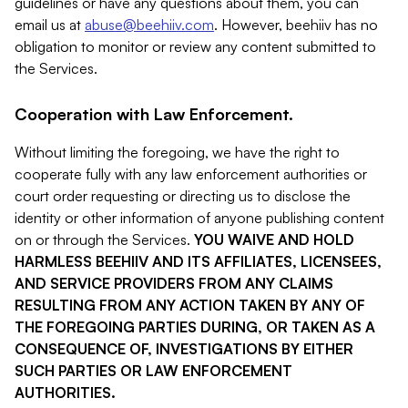
guidelines or have any questions about them, you can
email us at
abuse@beehiiv.com
. However, beehiiv has no
obligation to monitor or review any content submitted to
the Services.
Cooperation with Law Enforcement.
Without limiting the foregoing, we have the right to
cooperate fully with any law enforcement authorities or
court order requesting or directing us to disclose the
identity or other information of anyone publishing content
on or through the Services.
YOU WAIVE AND HOLD
HARMLESS BEEHIIV AND ITS AFFILIATES, LICENSEES,
AND SERVICE PROVIDERS FROM ANY CLAIMS
RESULTING FROM ANY ACTION TAKEN BY ANY OF
THE FOREGOING PARTIES DURING, OR TAKEN AS A
CONSEQUENCE OF, INVESTIGATIONS BY EITHER
SUCH PARTIES OR LAW ENFORCEMENT
AUTHORITIES.