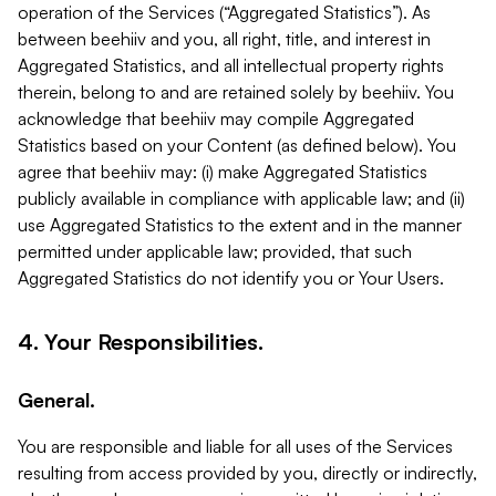
operation of the Services (“Aggregated Statistics”). As
between beehiiv and you, all right, title, and interest in
Aggregated Statistics, and all intellectual property rights
therein, belong to and are retained solely by beehiiv. You
acknowledge that beehiiv may compile Aggregated
Statistics based on your Content (as defined below). You
agree that beehiiv may: (i) make Aggregated Statistics
publicly available in compliance with applicable law; and (ii)
use Aggregated Statistics to the extent and in the manner
permitted under applicable law; provided, that such
Aggregated Statistics do not identify you or Your Users.
4. Your Responsibilities.
General.
You are responsible and liable for all uses of the Services
resulting from access provided by you, directly or indirectly,