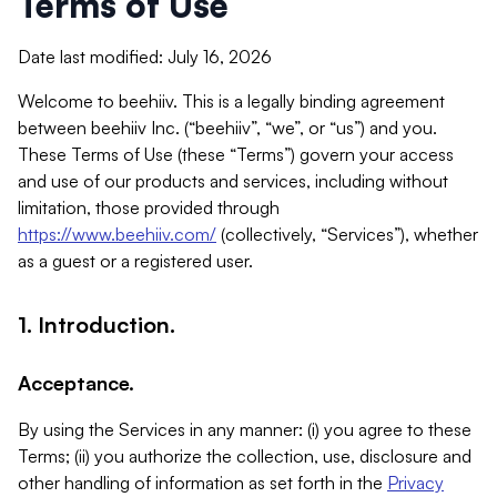
Terms of Use
Date last modified: July 16, 2026
Welcome to beehiiv. This is a legally binding agreement
between beehiiv Inc. (“beehiiv”, “we”, or “us”) and you.
These Terms of Use (these “Terms”) govern your access
and use of our products and services, including without
limitation, those provided through
https://www.beehiiv.com/
(collectively, “Services”), whether
as a guest or a registered user.
1. Introduction.
Acceptance.
By using the Services in any manner: (i) you agree to these
Terms; (ii) you authorize the collection, use, disclosure and
other handling of information as set forth in the
Privacy