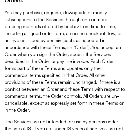
Orders.
You may purchase, upgrade, downgrade or modify
subscriptions to the Services through one or more
ordering methods offered by beehiiv from time to time,
including a signed order form, an online checkout flow, or
an invoice issued by beehiiv (each, as accepted in
accordance with these Terms, an “Order”). You accept an
Order when you sign the Order, access the Services
described in the Order or pay the invoice. Each Order
forms part of these Terms and updates only the
commercial terms specified in that Order. All other
provisions of these Terms remain unchanged. If there is a
conflict between an Order and these Terms with respect to
commercial terms, the Order controls. All Orders are un-
cancellable, except as expressly set forth in these Terms or
in the Order.
The Services are not intended for use by persons under
the age of 18. If you are under 18 years of age, you are not