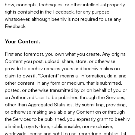
how, concepts, techniques, or other intellectual property
rights contained in the Feedback, for any purpose
whatsoever, although beehiiv is not required to use any
Feedback.
Your Content.
First and foremost, you own what you create. Any original
Content you post, upload, share, store, or otherwise
provide to beehiiv remains yours and beehiiv makes no
claim to own it. “Content” means all information, data, and
other content, in any form or medium, that is submitted,
posted, or otherwise transmitted by or on behalf of you or
an Authorized User to be published through the Services,
other than Aggregated Statistics. By submitting, providing,
or otherwise making available any Content on or through
the Services to be published, you expressly grant to beehiiv
a limited, royalty-free, sublicensable, non-exclusive,
worldwide license and right to use, reproduce, publish, list