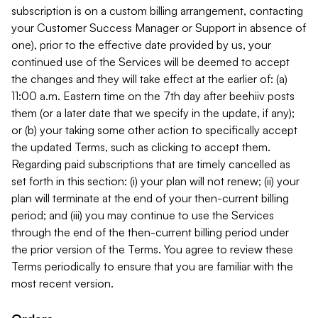
subscription is on a custom billing arrangement, contacting
your Customer Success Manager or Support in absence of
one), prior to the effective date provided by us, your
continued use of the Services will be deemed to accept
the changes and they will take effect at the earlier of: (a)
11:00 a.m. Eastern time on the 7th day after beehiiv posts
them (or a later date that we specify in the update, if any);
or (b) your taking some other action to specifically accept
the updated Terms, such as clicking to accept them.
Regarding paid subscriptions that are timely cancelled as
set forth in this section: (i) your plan will not renew; (ii) your
plan will terminate at the end of your then-current billing
period; and (iii) you may continue to use the Services
through the end of the then-current billing period under
the prior version of the Terms. You agree to review these
Terms periodically to ensure that you are familiar with the
most recent version.