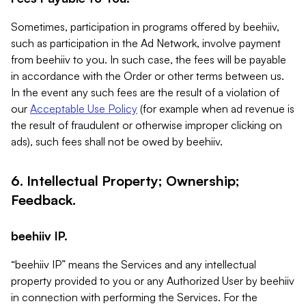
Sometimes, participation in programs offered by beehiiv,
such as participation in the Ad Network, involve payment
from beehiiv to you. In such case, the fees will be payable
in accordance with the Order or other terms between us.
In the event any such fees are the result of a violation of
our
Acceptable Use Policy
(for example when ad revenue is
the result of fraudulent or otherwise improper clicking on
ads), such fees shall not be owed by beehiiv.
6. Intellectual Property; Ownership;
Feedback.
beehiiv IP.
“beehiiv IP” means the Services and any intellectual
property provided to you or any Authorized User by beehiiv
in connection with performing the Services. For the