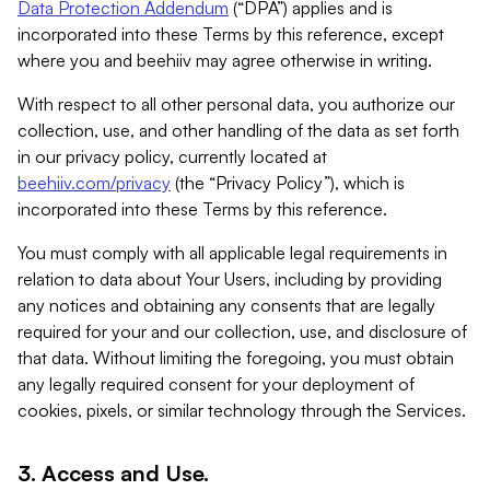
Data Protection Addendum
(“DPA”) applies and is
incorporated into these Terms by this reference, except
where you and beehiiv may agree otherwise in writing.
With respect to all other personal data, you authorize our
collection, use, and other handling of the data as set forth
in our privacy policy, currently located at
beehiiv.com/privacy
(the “Privacy Policy”), which is
incorporated into these Terms by this reference.
You must comply with all applicable legal requirements in
relation to data about Your Users, including by providing
any notices and obtaining any consents that are legally
required for your and our collection, use, and disclosure of
that data. Without limiting the foregoing, you must obtain
any legally required consent for your deployment of
cookies, pixels, or similar technology through the Services.
3. Access and Use.