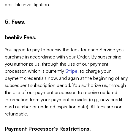
possible investigation.
5. Fees.
beehiiv Fees.
You agree to pay to beehiiv the fees for each Service you
purchase in accordance with your Order. By subscribing,
you authorize us, through the use of our payment
processor, which is currently
Stripe
, to charge your
payment credentials now, and again at the beginning of any
subsequent subscription period. You authorize us, through
the use of our payment processor, to receive updated
information from your payment provider (e.g., new credit
card number or updated expiration date). All fees are non-
refundable.
Payment Processor's Restrictions.