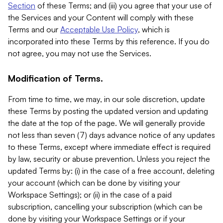
Section
of these Terms; and (iii) you agree that your use of
the Services and your Content will comply with these
Terms and our
Acceptable Use Policy
, which is
incorporated into these Terms by this reference. If you do
not agree, you may not use the Services.
Modification of Terms.
From time to time, we may, in our sole discretion, update
these Terms by posting the updated version and updating
the date at the top of the page. We will generally provide
not less than seven (7) days advance notice of any updates
to these Terms, except where immediate effect is required
by law, security or abuse prevention. Unless you reject the
updated Terms by: (i) in the case of a free account, deleting
your account (which can be done by visiting your
Workspace Settings); or (ii) in the case of a paid
subscription, cancelling your subscription (which can be
done by visiting your Workspace Settings or if your