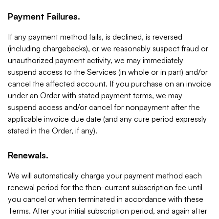
Payment Failures.
If any payment method fails, is declined, is reversed
(including chargebacks), or we reasonably suspect fraud or
unauthorized payment activity, we may immediately
suspend access to the Services (in whole or in part) and/or
cancel the affected account. If you purchase on an invoice
under an Order with stated payment terms, we may
suspend access and/or cancel for nonpayment after the
applicable invoice due date (and any cure period expressly
stated in the Order, if any).
Renewals.
We will automatically charge your payment method each
renewal period for the then-current subscription fee until
you cancel or when terminated in accordance with these
Terms. After your initial subscription period, and again after