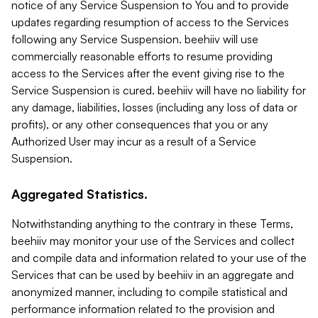
notice of any Service Suspension to You and to provide
updates regarding resumption of access to the Services
following any Service Suspension. beehiiv will use
commercially reasonable efforts to resume providing
access to the Services after the event giving rise to the
Service Suspension is cured. beehiiv will have no liability for
any damage, liabilities, losses (including any loss of data or
profits), or any other consequences that you or any
Authorized User may incur as a result of a Service
Suspension.
Aggregated Statistics.
Notwithstanding anything to the contrary in these Terms,
beehiiv may monitor your use of the Services and collect
and compile data and information related to your use of the
Services that can be used by beehiiv in an aggregate and
anonymized manner, including to compile statistical and
performance information related to the provision and