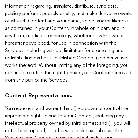
information regarding, translate, distribute, syndicate,
publicly perform, publicly display, and make derivative works
of all such Content and your name, voice, and/or likeness
as contained in your Content, in whole or in part, and in
any form, media or technology, whether now known or
hereafter developed, for use in connection with the
Services, including without limitation for promoting and
redistributing part or all published Content (and derivative
works thereof). Without limiting any of the foregoing, you
continue to retain the right to have your Content removed
from any part of the Services.
Content Representations.
You represent and warrant that: (i) you own or control the
appropriate rights in and to your Content, including any
intellectual property owned by third parties; and (ii) you will
not submit, upload, or otherwise make available via the
Services, any Content or materials that violate our