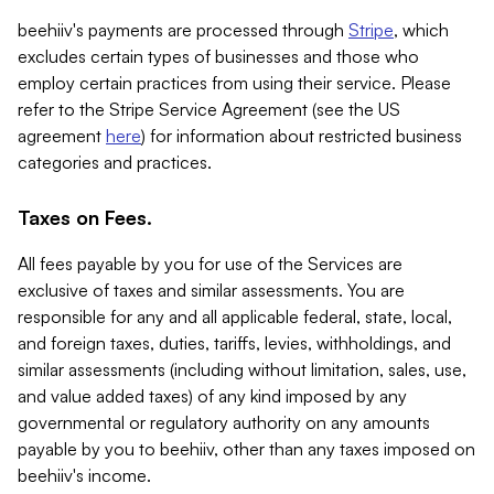
beehiiv's payments are processed through
Stripe
, which
excludes certain types of businesses and those who
employ certain practices from using their service. Please
refer to the Stripe Service Agreement (see the US
agreement
here
) for information about restricted business
categories and practices.
Taxes on Fees.
All fees payable by you for use of the Services are
exclusive of taxes and similar assessments. You are
responsible for any and all applicable federal, state, local,
and foreign taxes, duties, tariffs, levies, withholdings, and
similar assessments (including without limitation, sales, use,
and value added taxes) of any kind imposed by any
governmental or regulatory authority on any amounts
payable by you to beehiiv, other than any taxes imposed on
beehiiv's income.