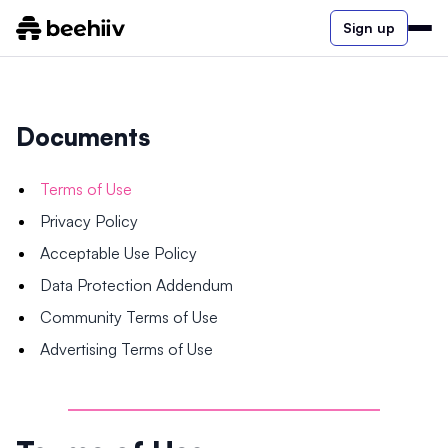
Sign up
Documents
Terms of Use
Privacy Policy
Acceptable Use Policy
Data Protection Addendum
Community Terms of Use
Advertising Terms of Use