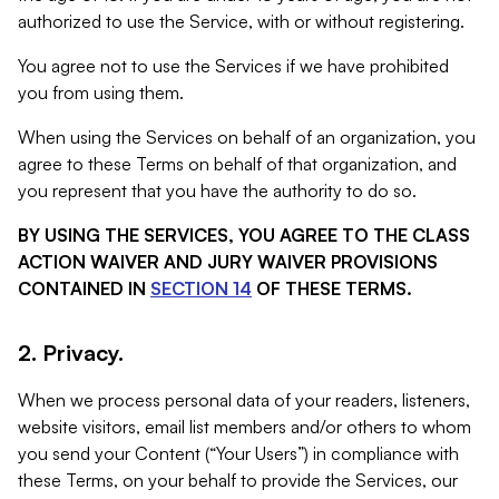
authorized to use the Service, with or without registering.
You agree not to use the Services if we have prohibited
you from using them.
When using the Services on behalf of an organization, you
agree to these Terms on behalf of that organization, and
you represent that you have the authority to do so.
BY USING THE SERVICES, YOU AGREE TO THE CLASS
ACTION WAIVER AND JURY WAIVER PROVISIONS
CONTAINED IN
SECTION 14
OF THESE TERMS.
2. Privacy.
When we process personal data of your readers, listeners,
website visitors, email list members and/or others to whom
you send your Content (“Your Users”) in compliance with
these Terms, on your behalf to provide the Services, our