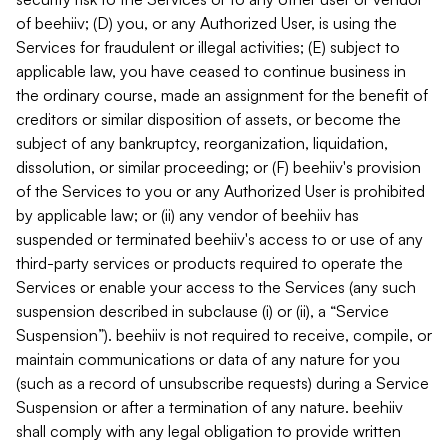
of beehiiv; (D) you, or any Authorized User, is using the
Services for fraudulent or illegal activities; (E) subject to
applicable law, you have ceased to continue business in
the ordinary course, made an assignment for the benefit of
creditors or similar disposition of assets, or become the
subject of any bankruptcy, reorganization, liquidation,
dissolution, or similar proceeding; or (F) beehiiv's provision
of the Services to you or any Authorized User is prohibited
by applicable law; or (ii) any vendor of beehiiv has
suspended or terminated beehiiv's access to or use of any
third-party services or products required to operate the
Services or enable your access to the Services (any such
suspension described in subclause (i) or (ii), a “Service
Suspension”). beehiiv is not required to receive, compile, or
maintain communications or data of any nature for you
(such as a record of unsubscribe requests) during a Service
Suspension or after a termination of any nature. beehiiv
shall comply with any legal obligation to provide written