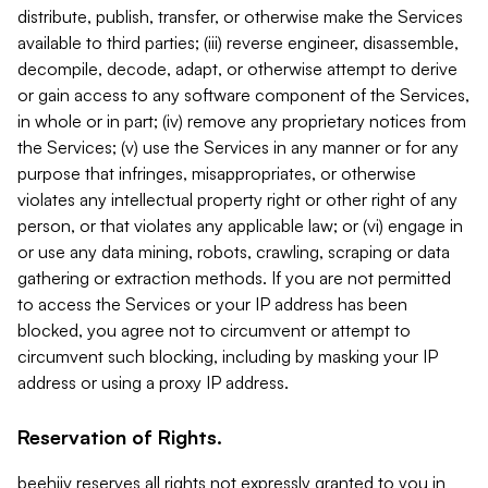
distribute, publish, transfer, or otherwise make the Services
available to third parties; (iii) reverse engineer, disassemble,
decompile, decode, adapt, or otherwise attempt to derive
or gain access to any software component of the Services,
in whole or in part; (iv) remove any proprietary notices from
the Services; (v) use the Services in any manner or for any
purpose that infringes, misappropriates, or otherwise
violates any intellectual property right or other right of any
person, or that violates any applicable law; or (vi) engage in
or use any data mining, robots, crawling, scraping or data
gathering or extraction methods. If you are not permitted
to access the Services or your IP address has been
blocked, you agree not to circumvent or attempt to
circumvent such blocking, including by masking your IP
address or using a proxy IP address.
Reservation of Rights.
beehiiv reserves all rights not expressly granted to you in