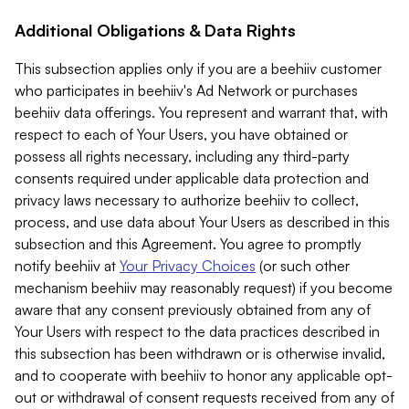
Additional Obligations & Data Rights
This subsection applies only if you are a beehiiv customer
who participates in beehiiv's Ad Network or purchases
beehiiv data offerings. You represent and warrant that, with
respect to each of Your Users, you have obtained or
possess all rights necessary, including any third-party
consents required under applicable data protection and
privacy laws necessary to authorize beehiiv to collect,
process, and use data about Your Users as described in this
subsection and this Agreement. You agree to promptly
notify beehiiv at
Your Privacy Choices
(or such other
mechanism beehiiv may reasonably request) if you become
aware that any consent previously obtained from any of
Your Users with respect to the data practices described in
this subsection has been withdrawn or is otherwise invalid,
and to cooperate with beehiiv to honor any applicable opt-
out or withdrawal of consent requests received from any of