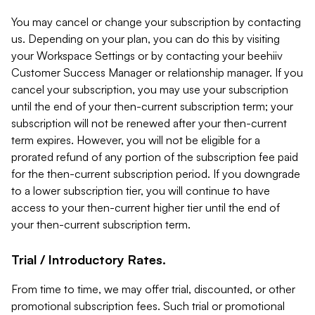
You may cancel or change your subscription by contacting
us. Depending on your plan, you can do this by visiting
your Workspace Settings or by contacting your beehiiv
Customer Success Manager or relationship manager. If you
cancel your subscription, you may use your subscription
until the end of your then-current subscription term; your
subscription will not be renewed after your then-current
term expires. However, you will not be eligible for a
prorated refund of any portion of the subscription fee paid
for the then-current subscription period. If you downgrade
to a lower subscription tier, you will continue to have
access to your then-current higher tier until the end of
your then-current subscription term.
Trial / Introductory Rates.
From time to time, we may offer trial, discounted, or other
promotional subscription fees. Such trial or promotional