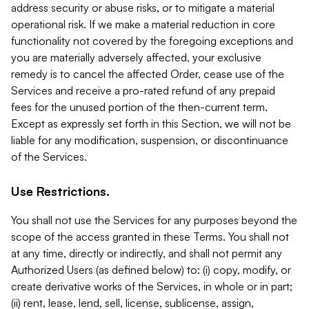
address security or abuse risks, or to mitigate a material
operational risk. If we make a material reduction in core
functionality not covered by the foregoing exceptions and
you are materially adversely affected, your exclusive
remedy is to cancel the affected Order, cease use of the
Services and receive a pro-rated refund of any prepaid
fees for the unused portion of the then-current term.
Except as expressly set forth in this Section, we will not be
liable for any modification, suspension, or discontinuance
of the Services.
Use Restrictions.
You shall not use the Services for any purposes beyond the
scope of the access granted in these Terms. You shall not
at any time, directly or indirectly, and shall not permit any
Authorized Users (as defined below) to: (i) copy, modify, or
create derivative works of the Services, in whole or in part;
(ii) rent, lease, lend, sell, license, sublicense, assign,