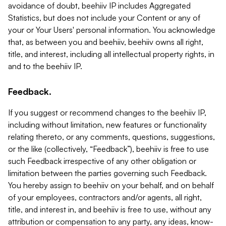
avoidance of doubt, beehiiv IP includes Aggregated
Statistics, but does not include your Content or any of
your or Your Users' personal information. You acknowledge
that, as between you and beehiiv, beehiiv owns all right,
title, and interest, including all intellectual property rights, in
and to the beehiiv IP.
Feedback.
If you suggest or recommend changes to the beehiiv IP,
including without limitation, new features or functionality
relating thereto, or any comments, questions, suggestions,
or the like (collectively, “Feedback”), beehiiv is free to use
such Feedback irrespective of any other obligation or
limitation between the parties governing such Feedback.
You hereby assign to beehiiv on your behalf, and on behalf
of your employees, contractors and/or agents, all right,
title, and interest in, and beehiiv is free to use, without any
attribution or compensation to any party, any ideas, know-