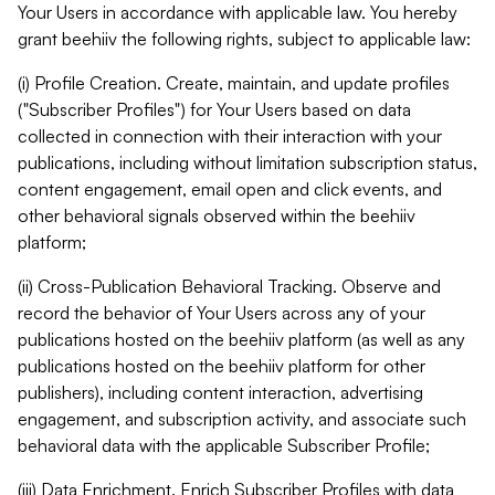
Your Users in accordance with applicable law. You hereby
grant beehiiv the following rights, subject to applicable law:
(i) Profile Creation. Create, maintain, and update profiles
("Subscriber Profiles") for Your Users based on data
collected in connection with their interaction with your
publications, including without limitation subscription status,
content engagement, email open and click events, and
other behavioral signals observed within the beehiiv
platform;
(ii) Cross-Publication Behavioral Tracking. Observe and
record the behavior of Your Users across any of your
publications hosted on the beehiiv platform (as well as any
publications hosted on the beehiiv platform for other
publishers), including content interaction, advertising
engagement, and subscription activity, and associate such
behavioral data with the applicable Subscriber Profile;
(iii) Data Enrichment. Enrich Subscriber Profiles with data