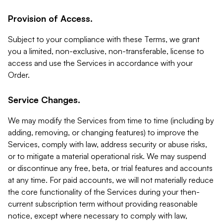
Provision of Access.
Subject to your compliance with these Terms, we grant
you a limited, non-exclusive, non-transferable, license to
access and use the Services in accordance with your
Order.
Service Changes.
We may modify the Services from time to time (including by
adding, removing, or changing features) to improve the
Services, comply with law, address security or abuse risks,
or to mitigate a material operational risk. We may suspend
or discontinue any free, beta, or trial features and accounts
at any time. For paid accounts, we will not materially reduce
the core functionality of the Services during your then-
current subscription term without providing reasonable
notice, except where necessary to comply with law,