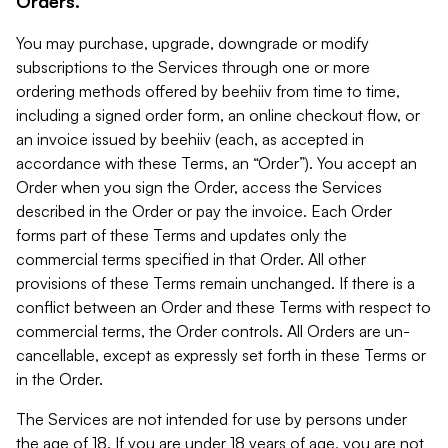
Orders.
You may purchase, upgrade, downgrade or modify
subscriptions to the Services through one or more
ordering methods offered by beehiiv from time to time,
including a signed order form, an online checkout flow, or
an invoice issued by beehiiv (each, as accepted in
accordance with these Terms, an “Order”). You accept an
Order when you sign the Order, access the Services
described in the Order or pay the invoice. Each Order
forms part of these Terms and updates only the
commercial terms specified in that Order. All other
provisions of these Terms remain unchanged. If there is a
conflict between an Order and these Terms with respect to
commercial terms, the Order controls. All Orders are un-
cancellable, except as expressly set forth in these Terms or
in the Order.
The Services are not intended for use by persons under
the age of 18. If you are under 18 years of age, you are not