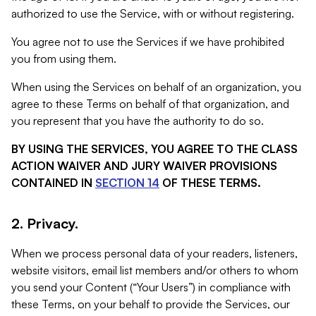
authorized to use the Service, with or without registering.
You agree not to use the Services if we have prohibited
you from using them.
When using the Services on behalf of an organization, you
agree to these Terms on behalf of that organization, and
you represent that you have the authority to do so.
BY USING THE SERVICES, YOU AGREE TO THE CLASS
ACTION WAIVER AND JURY WAIVER PROVISIONS
CONTAINED IN
SECTION 14
OF THESE TERMS.
2. Privacy.
When we process personal data of your readers, listeners,
website visitors, email list members and/or others to whom
you send your Content (“Your Users”) in compliance with
these Terms, on your behalf to provide the Services, our