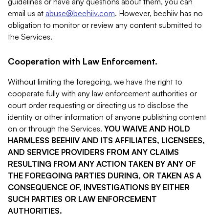
guidelines or have any questions about them, you can
email us at
abuse@beehiiv.com
. However, beehiiv has no
obligation to monitor or review any content submitted to
the Services.
Cooperation with Law Enforcement.
Without limiting the foregoing, we have the right to
cooperate fully with any law enforcement authorities or
court order requesting or directing us to disclose the
identity or other information of anyone publishing content
on or through the Services.
YOU WAIVE AND HOLD
HARMLESS BEEHIIV AND ITS AFFILIATES, LICENSEES,
AND SERVICE PROVIDERS FROM ANY CLAIMS
RESULTING FROM ANY ACTION TAKEN BY ANY OF
THE FOREGOING PARTIES DURING, OR TAKEN AS A
CONSEQUENCE OF, INVESTIGATIONS BY EITHER
SUCH PARTIES OR LAW ENFORCEMENT
AUTHORITIES.