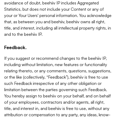
avoidance of doubt, beehiiv IP includes Aggregated
Statistics, but does not include your Content or any of
your or Your Users' personal information. You acknowledge
that, as between you and beehiiv, beehiiv owns all right,
title, and interest, including all intellectual property rights, in
and to the beehiiv IP.
Feedback.
If you suggest or recommend changes to the beehiiv IP,
including without limitation, new features or functionality
relating thereto, or any comments, questions, suggestions,
or the like (collectively, “Feedback”), beehiiv is free to use
such Feedback irrespective of any other obligation or
limitation between the parties governing such Feedback.
You hereby assign to beehiiv on your behalf, and on behalf
of your employees, contractors and/or agents, all right,
title, and interest in, and beehiiv is free to use, without any
attribution or compensation to any party, any ideas, know-