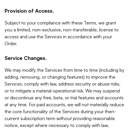
Provision of Access.
Subject to your compliance with these Terms, we grant
you a limited, non-exclusive, non-transferable, license to
access and use the Services in accordance with your
Order.
Service Changes.
We may modify the Services from time to time (including by
adding, removing, or changing features) to improve the
Services, comply with law, address security or abuse risks,
or to mitigate a material operational risk. We may suspend
or discontinue any free, beta, or trial features and accounts
at any time. For paid accounts, we will not materially reduce
the core functionality of the Services during your then-
current subscription term without providing reasonable
notice, except where necessary to comply with law,