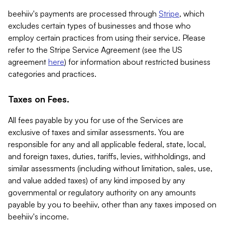
beehiiv's payments are processed through
Stripe
, which
excludes certain types of businesses and those who
employ certain practices from using their service. Please
refer to the Stripe Service Agreement (see the US
agreement
here
) for information about restricted business
categories and practices.
Taxes on Fees.
All fees payable by you for use of the Services are
exclusive of taxes and similar assessments. You are
responsible for any and all applicable federal, state, local,
and foreign taxes, duties, tariffs, levies, withholdings, and
similar assessments (including without limitation, sales, use,
and value added taxes) of any kind imposed by any
governmental or regulatory authority on any amounts
payable by you to beehiiv, other than any taxes imposed on
beehiiv's income.