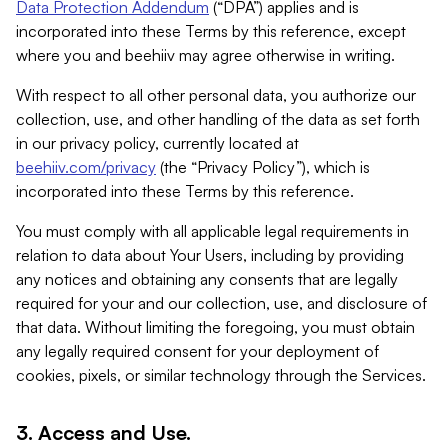
Data Protection Addendum
(“DPA”) applies and is
incorporated into these Terms by this reference, except
where you and beehiiv may agree otherwise in writing.
With respect to all other personal data, you authorize our
collection, use, and other handling of the data as set forth
in our privacy policy, currently located at
beehiiv.com/privacy
(the “Privacy Policy”), which is
incorporated into these Terms by this reference.
You must comply with all applicable legal requirements in
relation to data about Your Users, including by providing
any notices and obtaining any consents that are legally
required for your and our collection, use, and disclosure of
that data. Without limiting the foregoing, you must obtain
any legally required consent for your deployment of
cookies, pixels, or similar technology through the Services.
3. Access and Use.