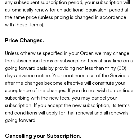
any subsequent subscription period, your subscription will
automatically renew for an additional equivalent period at
the same price (unless pricing is changed in accordance
with these Terms).
Price Changes.
Unless otherwise specified in your Order, we may change
the subscription terms or subscription fees at any time on a
going forward basis by providing not less than thirty (30)
days advance notice. Your continued use of the Services
after the changes become effective will constitute your
acceptance of the changes. If you do not wish to continue
subscribing with the new fees, you may cancel your
subscription. If you accept the new subscription, its terms
and conditions will apply for that renewal and all renewals
going forward.
Cancelling your Subscription.