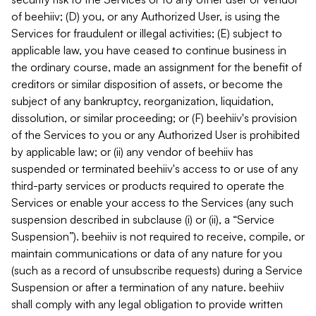
of beehiiv; (D) you, or any Authorized User, is using the
Services for fraudulent or illegal activities; (E) subject to
applicable law, you have ceased to continue business in
the ordinary course, made an assignment for the benefit of
creditors or similar disposition of assets, or become the
subject of any bankruptcy, reorganization, liquidation,
dissolution, or similar proceeding; or (F) beehiiv's provision
of the Services to you or any Authorized User is prohibited
by applicable law; or (ii) any vendor of beehiiv has
suspended or terminated beehiiv's access to or use of any
third-party services or products required to operate the
Services or enable your access to the Services (any such
suspension described in subclause (i) or (ii), a “Service
Suspension”). beehiiv is not required to receive, compile, or
maintain communications or data of any nature for you
(such as a record of unsubscribe requests) during a Service
Suspension or after a termination of any nature. beehiiv
shall comply with any legal obligation to provide written