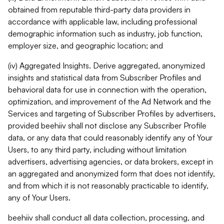
obtained from reputable third-party data providers in
accordance with applicable law, including professional
demographic information such as industry, job function,
employer size, and geographic location; and
(iv) Aggregated Insights. Derive aggregated, anonymized
insights and statistical data from Subscriber Profiles and
behavioral data for use in connection with the operation,
optimization, and improvement of the Ad Network and the
Services and targeting of Subscriber Profiles by advertisers,
provided beehiiv shall not disclose any Subscriber Profile
data, or any data that could reasonably identify any of Your
Users, to any third party, including without limitation
advertisers, advertising agencies, or data brokers, except in
an aggregated and anonymized form that does not identify,
and from which it is not reasonably practicable to identify,
any of Your Users.
beehiiv shall conduct all data collection, processing, and