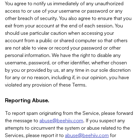
You agree to notify us immediately of any unauthorized
access to or use of your username or password or any
other breach of security. You also agree to ensure that you
exit from your account at the end of each session. You
should use particular caution when accessing your
account from a public or shared computer so that others
are not able to view or record your password or other
personal information. We have the right to disable any
username, password, or other identifier, whether chosen
by you or provided by us, at any time in our sole discretion
for any or no reason, including if, in our opinion, you have
violated any provision of these Terms.
Reporting Abuse.
To report spam originating from the Service, please forward
the message to
abuse@beehiiv.com
. If you suspect any
attempts to circumvent the system or abuse related to the
Services, please report it to
abuse@beehiiv.com
for