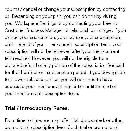
You may cancel or change your subscription by contacting
us. Depending on your plan, you can do this by visiting
your Workspace Settings or by contacting your beehiiv
Customer Success Manager or relationship manager. If you
cancel your subscription, you may use your subscription
until the end of your then-current subscription term; your
subscription will not be renewed after your then-current
term expires. However, you will not be eligible for a
prorated refund of any portion of the subscription fee paid
for the then-current subscription period. If you downgrade
to a lower subscription tier, you will continue to have
access to your then-current higher tier until the end of
your then-current subscription term.
Trial / Introductory Rates.
From time to time, we may offer trial, discounted, or other
promotional subscription fees. Such trial or promotional