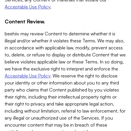
Acceptable Use Policy
.
Content Review.
beehiiv may review Content to determine whether it is
illegal and/or whether it violates these Terms. We may also,
in accordance with applicable law, modify, prevent access
to, delete, or refuse to display or distribute Content that we
believe violates applicable law or these Terms. In so doing,
we have the exclusive right to interpret and enforce the
Acceptable Use Policy
. We reserve the right to disclose
your identity or other information about you to any third
party who claims that Content published by you violates
their rights, including their intellectual property rights or
their right to privacy and take appropriate legal action,
including without limitation, referral to law enforcement, for
any illegal or unauthorized use of the Services. If you
encounter content that may be in breach of these