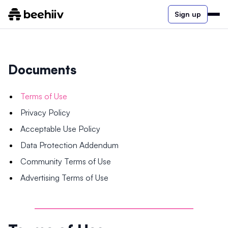
Sign up
Documents
Terms of Use
Privacy Policy
Acceptable Use Policy
Data Protection Addendum
Community Terms of Use
Advertising Terms of Use