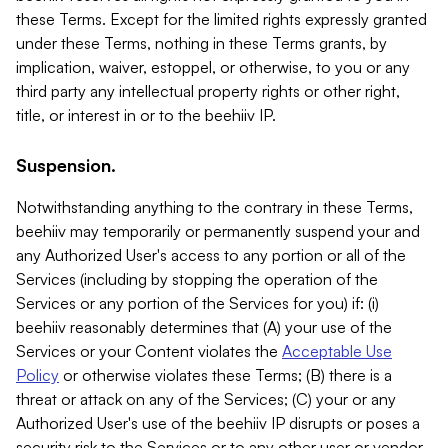
these Terms. Except for the limited rights expressly granted
under these Terms, nothing in these Terms grants, by
implication, waiver, estoppel, or otherwise, to you or any
third party any intellectual property rights or other right,
title, or interest in or to the beehiiv IP.
Suspension.
Notwithstanding anything to the contrary in these Terms,
beehiiv may temporarily or permanently suspend your and
any Authorized User's access to any portion or all of the
Services (including by stopping the operation of the
Services or any portion of the Services for you) if: (i)
beehiiv reasonably determines that (A) your use of the
Services or your Content violates the
Acceptable Use
Policy
or otherwise violates these Terms; (B) there is a
threat or attack on any of the Services; (C) your or any
Authorized User's use of the beehiiv IP disrupts or poses a
security risk to the Services or to any other user or vendor