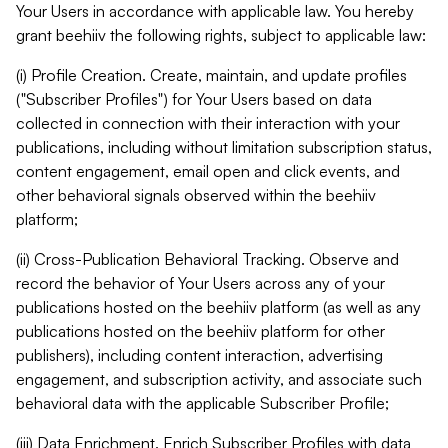
Your Users in accordance with applicable law. You hereby
grant beehiiv the following rights, subject to applicable law:
(i) Profile Creation. Create, maintain, and update profiles
("Subscriber Profiles") for Your Users based on data
collected in connection with their interaction with your
publications, including without limitation subscription status,
content engagement, email open and click events, and
other behavioral signals observed within the beehiiv
platform;
(ii) Cross-Publication Behavioral Tracking. Observe and
record the behavior of Your Users across any of your
publications hosted on the beehiiv platform (as well as any
publications hosted on the beehiiv platform for other
publishers), including content interaction, advertising
engagement, and subscription activity, and associate such
behavioral data with the applicable Subscriber Profile;
(iii) Data Enrichment. Enrich Subscriber Profiles with data