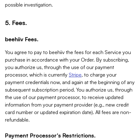
possible investigation.
5. Fees.
beehiiv Fees.
You agree to pay to beehiiv the fees for each Service you
purchase in accordance with your Order. By subscribing,
you authorize us, through the use of our payment
processor, which is currently
Stripe
, to charge your
payment credentials now, and again at the beginning of any
subsequent subscription period. You authorize us, through
the use of our payment processor, to receive updated
information from your payment provider (e.g., new credit
card number or updated expiration date). All fees are non-
refundable.
Payment Processor's Restrictions.