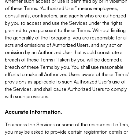
whether such access or use is permitted by or in violation
of these Terms. “Authorized User” means employees,
consultants, contractors, and agents who are authorized
by you to access and use the Services under the rights
granted to you pursuant to these Terms. Without limiting
the generality of the foregoing, you are responsible for all
acts and omissions of Authorized Users, and any act or
omission by an Authorized User that would constitute a
breach of these Terms if taken by you will be deemed a
breach of these Terms by you. You shall use reasonable
efforts to make all Authorized Users aware of these Terms'
provisions as applicable to such Authorized User's use of
the Services, and shall cause Authorized Users to comply
with such provisions.
Accurate Information.
To access the Services or some of the resources it offers,
you may be asked to provide certain registration details or