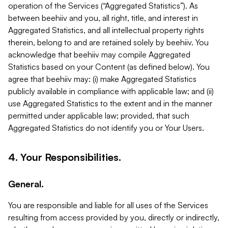
operation of the Services (“Aggregated Statistics”). As
between beehiiv and you, all right, title, and interest in
Aggregated Statistics, and all intellectual property rights
therein, belong to and are retained solely by beehiiv. You
acknowledge that beehiiv may compile Aggregated
Statistics based on your Content (as defined below). You
agree that beehiiv may: (i) make Aggregated Statistics
publicly available in compliance with applicable law; and (ii)
use Aggregated Statistics to the extent and in the manner
permitted under applicable law; provided, that such
Aggregated Statistics do not identify you or Your Users.
4. Your Responsibilities.
General.
You are responsible and liable for all uses of the Services
resulting from access provided by you, directly or indirectly,