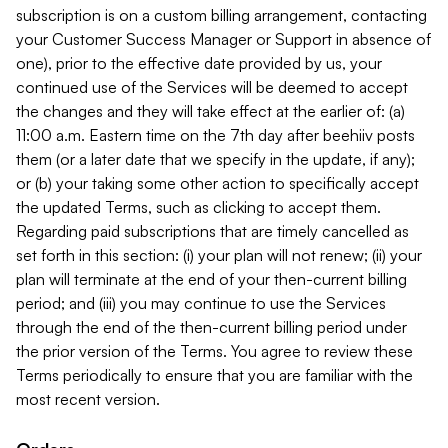
subscription is on a custom billing arrangement, contacting
your Customer Success Manager or Support in absence of
one), prior to the effective date provided by us, your
continued use of the Services will be deemed to accept
the changes and they will take effect at the earlier of: (a)
11:00 a.m. Eastern time on the 7th day after beehiiv posts
them (or a later date that we specify in the update, if any);
or (b) your taking some other action to specifically accept
the updated Terms, such as clicking to accept them.
Regarding paid subscriptions that are timely cancelled as
set forth in this section: (i) your plan will not renew; (ii) your
plan will terminate at the end of your then-current billing
period; and (iii) you may continue to use the Services
through the end of the then-current billing period under
the prior version of the Terms. You agree to review these
Terms periodically to ensure that you are familiar with the
most recent version.