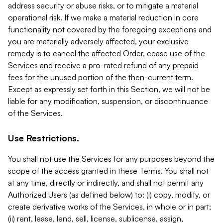
address security or abuse risks, or to mitigate a material
operational risk. If we make a material reduction in core
functionality not covered by the foregoing exceptions and
you are materially adversely affected, your exclusive
remedy is to cancel the affected Order, cease use of the
Services and receive a pro-rated refund of any prepaid
fees for the unused portion of the then-current term.
Except as expressly set forth in this Section, we will not be
liable for any modification, suspension, or discontinuance
of the Services.
Use Restrictions.
You shall not use the Services for any purposes beyond the
scope of the access granted in these Terms. You shall not
at any time, directly or indirectly, and shall not permit any
Authorized Users (as defined below) to: (i) copy, modify, or
create derivative works of the Services, in whole or in part;
(ii) rent, lease, lend, sell, license, sublicense, assign,