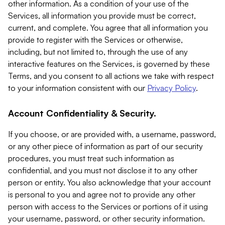
other information. As a condition of your use of the
Services, all information you provide must be correct,
current, and complete. You agree that all information you
provide to register with the Services or otherwise,
including, but not limited to, through the use of any
interactive features on the Services, is governed by these
Terms, and you consent to all actions we take with respect
to your information consistent with our
Privacy Policy
.
Account Confidentiality & Security.
If you choose, or are provided with, a username, password,
or any other piece of information as part of our security
procedures, you must treat such information as
confidential, and you must not disclose it to any other
person or entity. You also acknowledge that your account
is personal to you and agree not to provide any other
person with access to the Services or portions of it using
your username, password, or other security information.