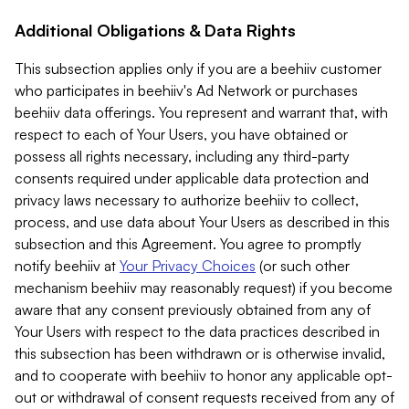
Additional Obligations & Data Rights
This subsection applies only if you are a beehiiv customer
who participates in beehiiv's Ad Network or purchases
beehiiv data offerings. You represent and warrant that, with
respect to each of Your Users, you have obtained or
possess all rights necessary, including any third-party
consents required under applicable data protection and
privacy laws necessary to authorize beehiiv to collect,
process, and use data about Your Users as described in this
subsection and this Agreement. You agree to promptly
notify beehiiv at
Your Privacy Choices
(or such other
mechanism beehiiv may reasonably request) if you become
aware that any consent previously obtained from any of
Your Users with respect to the data practices described in
this subsection has been withdrawn or is otherwise invalid,
and to cooperate with beehiiv to honor any applicable opt-
out or withdrawal of consent requests received from any of