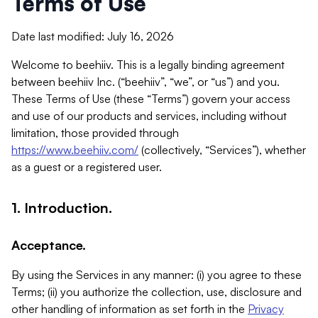
Terms of Use
Date last modified: July 16, 2026
Welcome to beehiiv. This is a legally binding agreement
between beehiiv Inc. (“beehiiv”, “we”, or “us”) and you.
These Terms of Use (these “Terms”) govern your access
and use of our products and services, including without
limitation, those provided through
https://www.beehiiv.com/
(collectively, “Services”), whether
as a guest or a registered user.
1. Introduction.
Acceptance.
By using the Services in any manner: (i) you agree to these
Terms; (ii) you authorize the collection, use, disclosure and
other handling of information as set forth in the
Privacy