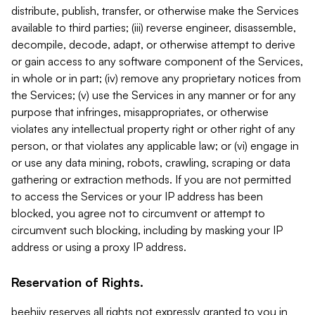
distribute, publish, transfer, or otherwise make the Services
available to third parties; (iii) reverse engineer, disassemble,
decompile, decode, adapt, or otherwise attempt to derive
or gain access to any software component of the Services,
in whole or in part; (iv) remove any proprietary notices from
the Services; (v) use the Services in any manner or for any
purpose that infringes, misappropriates, or otherwise
violates any intellectual property right or other right of any
person, or that violates any applicable law; or (vi) engage in
or use any data mining, robots, crawling, scraping or data
gathering or extraction methods. If you are not permitted
to access the Services or your IP address has been
blocked, you agree not to circumvent or attempt to
circumvent such blocking, including by masking your IP
address or using a proxy IP address.
Reservation of Rights.
beehiiv reserves all rights not expressly granted to you in