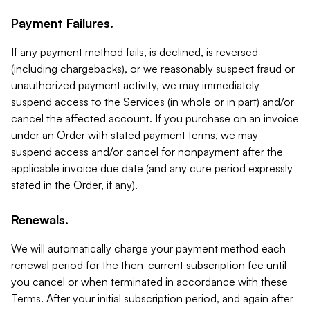
Payment Failures.
If any payment method fails, is declined, is reversed
(including chargebacks), or we reasonably suspect fraud or
unauthorized payment activity, we may immediately
suspend access to the Services (in whole or in part) and/or
cancel the affected account. If you purchase on an invoice
under an Order with stated payment terms, we may
suspend access and/or cancel for nonpayment after the
applicable invoice due date (and any cure period expressly
stated in the Order, if any).
Renewals.
We will automatically charge your payment method each
renewal period for the then-current subscription fee until
you cancel or when terminated in accordance with these
Terms. After your initial subscription period, and again after