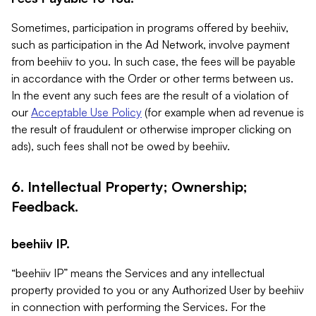
Sometimes, participation in programs offered by beehiiv,
such as participation in the Ad Network, involve payment
from beehiiv to you. In such case, the fees will be payable
in accordance with the Order or other terms between us.
In the event any such fees are the result of a violation of
our
Acceptable Use Policy
(for example when ad revenue is
the result of fraudulent or otherwise improper clicking on
ads), such fees shall not be owed by beehiiv.
6. Intellectual Property; Ownership;
Feedback.
beehiiv IP.
“beehiiv IP” means the Services and any intellectual
property provided to you or any Authorized User by beehiiv
in connection with performing the Services. For the