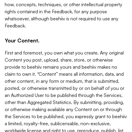
how, concepts, techniques, or other intellectual property
rights contained in the Feedback, for any purpose
whatsoever, although beehiiv is not required to use any
Feedback.
Your Content.
First and foremost, you own what you create. Any original
Content you post, upload, share, store, or otherwise
provide to beehiiv remains yours and beehiiv makes no
claim to own it. “Content” means all information, data, and
other content, in any form or medium, that is submitted,
posted, or otherwise transmitted by or on behalf of you or
an Authorized User to be published through the Services,
other than Aggregated Statistics. By submitting, providing,
or otherwise making available any Content on or through
the Services to be published, you expressly grant to beehiiv
a limited, royalty-free, sublicensable, non-exclusive,
worldwide license and right to use, reproduce, publish, list