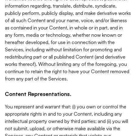
information regarding, translate, distribute, syndicate,
publicly perform, publicly display, and make derivative works
of all such Content and your name, voice, and/or likeness
as contained in your Content, in whole or in part, and in
any form, media or technology, whether now known or
hereafter developed, for use in connection with the
Services, including without limitation for promoting and
redistributing part or all published Content (and derivative
works thereof). Without limiting any of the foregoing, you
continue to retain the right to have your Content removed
from any part of the Services.
Content Representations.
You represent and warrant that: (i) you own or control the
appropriate rights in and to your Content, including any
intellectual property owned by third parties; and (ii) you will
not submit, upload, or otherwise make available via the
Services, any Content or materials that violate our