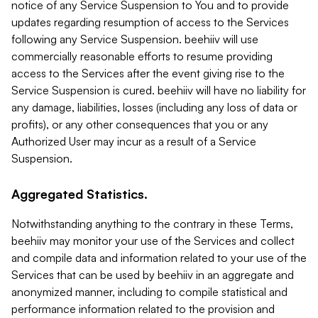
notice of any Service Suspension to You and to provide
updates regarding resumption of access to the Services
following any Service Suspension. beehiiv will use
commercially reasonable efforts to resume providing
access to the Services after the event giving rise to the
Service Suspension is cured. beehiiv will have no liability for
any damage, liabilities, losses (including any loss of data or
profits), or any other consequences that you or any
Authorized User may incur as a result of a Service
Suspension.
Aggregated Statistics.
Notwithstanding anything to the contrary in these Terms,
beehiiv may monitor your use of the Services and collect
and compile data and information related to your use of the
Services that can be used by beehiiv in an aggregate and
anonymized manner, including to compile statistical and
performance information related to the provision and