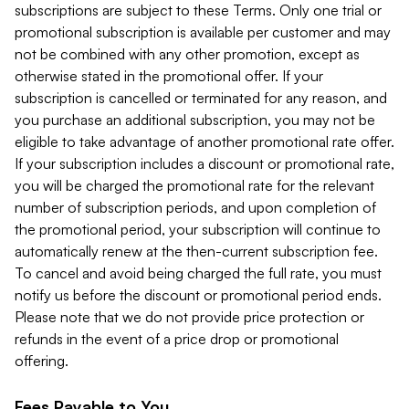
subscriptions are subject to these Terms. Only one trial or
promotional subscription is available per customer and may
not be combined with any other promotion, except as
otherwise stated in the promotional offer. If your
subscription is cancelled or terminated for any reason, and
you purchase an additional subscription, you may not be
eligible to take advantage of another promotional rate offer.
If your subscription includes a discount or promotional rate,
you will be charged the promotional rate for the relevant
number of subscription periods, and upon completion of
the promotional period, your subscription will continue to
automatically renew at the then-current subscription fee.
To cancel and avoid being charged the full rate, you must
notify us before the discount or promotional period ends.
Please note that we do not provide price protection or
refunds in the event of a price drop or promotional
offering.
Fees Payable to You.