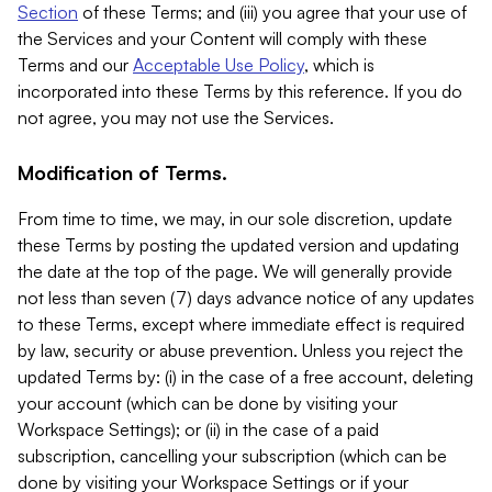
Section
of these Terms; and (iii) you agree that your use of
the Services and your Content will comply with these
Terms and our
Acceptable Use Policy
, which is
incorporated into these Terms by this reference. If you do
not agree, you may not use the Services.
Modification of Terms.
From time to time, we may, in our sole discretion, update
these Terms by posting the updated version and updating
the date at the top of the page. We will generally provide
not less than seven (7) days advance notice of any updates
to these Terms, except where immediate effect is required
by law, security or abuse prevention. Unless you reject the
updated Terms by: (i) in the case of a free account, deleting
your account (which can be done by visiting your
Workspace Settings); or (ii) in the case of a paid
subscription, cancelling your subscription (which can be
done by visiting your Workspace Settings or if your