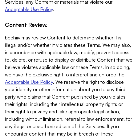
Services, any Content or materials that violate our
Acceptable Use Policy
.
Content Review.
beehiiv may review Content to determine whether it is
illegal and/or whether it violates these Terms. We may also,
in accordance with applicable law, modify, prevent access
to, delete, or refuse to display or distribute Content that we
believe violates applicable law or these Terms. In so doing,
we have the exclusive right to interpret and enforce the
Acceptable Use Policy
. We reserve the right to disclose
your identity or other information about you to any third
party who claims that Content published by you violates
their rights, including their intellectual property rights or
their right to privacy and take appropriate legal action,
including without limitation, referral to law enforcement, for
any illegal or unauthorized use of the Services. If you
encounter content that may be in breach of these