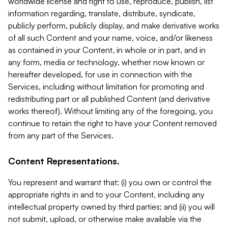
worldwide license and right to use, reproduce, publish, list
information regarding, translate, distribute, syndicate,
publicly perform, publicly display, and make derivative works
of all such Content and your name, voice, and/or likeness
as contained in your Content, in whole or in part, and in
any form, media or technology, whether now known or
hereafter developed, for use in connection with the
Services, including without limitation for promoting and
redistributing part or all published Content (and derivative
works thereof). Without limiting any of the foregoing, you
continue to retain the right to have your Content removed
from any part of the Services.
Content Representations.
You represent and warrant that: (i) you own or control the
appropriate rights in and to your Content, including any
intellectual property owned by third parties; and (ii) you will
not submit, upload, or otherwise make available via the