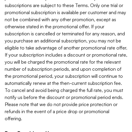
subscriptions are subject to these Terms. Only one trial or
promotional subscription is available per customer and may
not be combined with any other promotion, except as
otherwise stated in the promotional offer. If your
subscription is cancelled or terminated for any reason, and
you purchase an additional subscription, you may not be
eligible to take advantage of another promotional rate offer.
If your subscription includes a discount or promotional rate,
you will be charged the promotional rate for the relevant
number of subscription periods, and upon completion of
the promotional period, your subscription will continue to
automatically renew at the then-current subscription fee.
To cancel and avoid being charged the full rate, you must
notify us before the discount or promotional period ends.
Please note that we do not provide price protection or
refunds in the event of a price drop or promotional
offering.