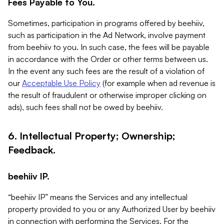
Fees Payable to You.
Sometimes, participation in programs offered by beehiiv,
such as participation in the Ad Network, involve payment
from beehiiv to you. In such case, the fees will be payable
in accordance with the Order or other terms between us.
In the event any such fees are the result of a violation of
our
Acceptable Use Policy
(for example when ad revenue is
the result of fraudulent or otherwise improper clicking on
ads), such fees shall not be owed by beehiiv.
6. Intellectual Property; Ownership;
Feedback.
beehiiv IP.
“beehiiv IP” means the Services and any intellectual
property provided to you or any Authorized User by beehiiv
in connection with performing the Services. For the