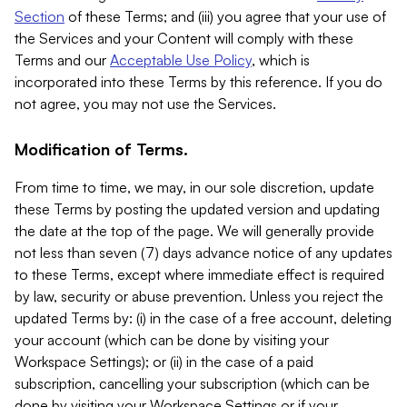
Section
of these Terms; and (iii) you agree that your use of
the Services and your Content will comply with these
Terms and our
Acceptable Use Policy
, which is
incorporated into these Terms by this reference. If you do
not agree, you may not use the Services.
Modification of Terms.
From time to time, we may, in our sole discretion, update
these Terms by posting the updated version and updating
the date at the top of the page. We will generally provide
not less than seven (7) days advance notice of any updates
to these Terms, except where immediate effect is required
by law, security or abuse prevention. Unless you reject the
updated Terms by: (i) in the case of a free account, deleting
your account (which can be done by visiting your
Workspace Settings); or (ii) in the case of a paid
subscription, cancelling your subscription (which can be
done by visiting your Workspace Settings or if your