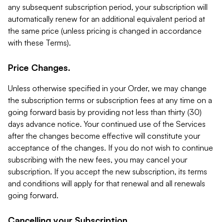
any subsequent subscription period, your subscription will
automatically renew for an additional equivalent period at
the same price (unless pricing is changed in accordance
with these Terms).
Price Changes.
Unless otherwise specified in your Order, we may change
the subscription terms or subscription fees at any time on a
going forward basis by providing not less than thirty (30)
days advance notice. Your continued use of the Services
after the changes become effective will constitute your
acceptance of the changes. If you do not wish to continue
subscribing with the new fees, you may cancel your
subscription. If you accept the new subscription, its terms
and conditions will apply for that renewal and all renewals
going forward.
Cancelling your Subscription.