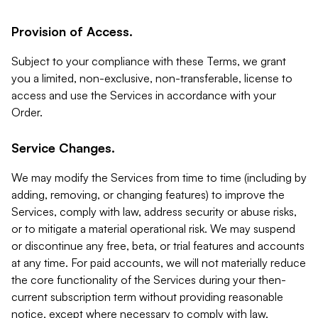
Provision of Access.
Subject to your compliance with these Terms, we grant
you a limited, non-exclusive, non-transferable, license to
access and use the Services in accordance with your
Order.
Service Changes.
We may modify the Services from time to time (including by
adding, removing, or changing features) to improve the
Services, comply with law, address security or abuse risks,
or to mitigate a material operational risk. We may suspend
or discontinue any free, beta, or trial features and accounts
at any time. For paid accounts, we will not materially reduce
the core functionality of the Services during your then-
current subscription term without providing reasonable
notice, except where necessary to comply with law,