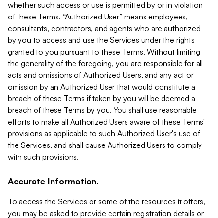
whether such access or use is permitted by or in violation
of these Terms. “Authorized User” means employees,
consultants, contractors, and agents who are authorized
by you to access and use the Services under the rights
granted to you pursuant to these Terms. Without limiting
the generality of the foregoing, you are responsible for all
acts and omissions of Authorized Users, and any act or
omission by an Authorized User that would constitute a
breach of these Terms if taken by you will be deemed a
breach of these Terms by you. You shall use reasonable
efforts to make all Authorized Users aware of these Terms'
provisions as applicable to such Authorized User's use of
the Services, and shall cause Authorized Users to comply
with such provisions.
Accurate Information.
To access the Services or some of the resources it offers,
you may be asked to provide certain registration details or