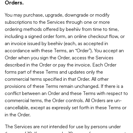
Orders.
You may purchase, upgrade, downgrade or modify
subscriptions to the Services through one or more
ordering methods offered by beehiiv from time to time,
including a signed order form, an online checkout flow, or
an invoice issued by beehiiv (each, as accepted in
accordance with these Terms, an “Order”). You accept an
Order when you sign the Order, access the Services
described in the Order or pay the invoice. Each Order
forms part of these Terms and updates only the
commercial terms specified in that Order. All other
provisions of these Terms remain unchanged. If there is a
conflict between an Order and these Terms with respect to
commercial terms, the Order controls. All Orders are un-
cancellable, except as expressly set forth in these Terms or
in the Order.
The Services are not intended for use by persons under