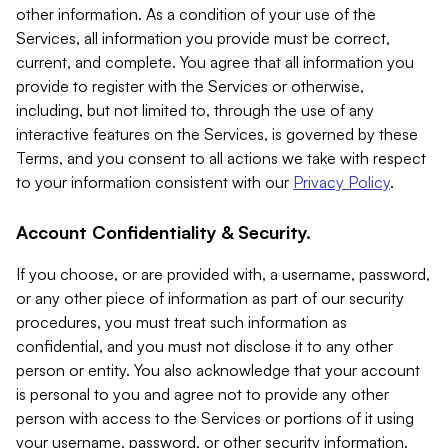
other information. As a condition of your use of the
Services, all information you provide must be correct,
current, and complete. You agree that all information you
provide to register with the Services or otherwise,
including, but not limited to, through the use of any
interactive features on the Services, is governed by these
Terms, and you consent to all actions we take with respect
to your information consistent with our
Privacy Policy
.
Account Confidentiality & Security.
If you choose, or are provided with, a username, password,
or any other piece of information as part of our security
procedures, you must treat such information as
confidential, and you must not disclose it to any other
person or entity. You also acknowledge that your account
is personal to you and agree not to provide any other
person with access to the Services or portions of it using
your username, password, or other security information.