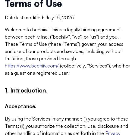
Terms of Use
Date last modified: July 16, 2026
Welcome to beehiiv. This is a legally binding agreement
between beehiiv Inc. (“beehiiv”, “we”, or “us”) and you.
These Terms of Use (these “Terms”) govern your access
and use of our products and services, including without
limitation, those provided through
https://www.beehiiv.com/
(collectively, “Services”), whether
as a guest or a registered user.
1. Introduction.
Acceptance.
By using the Services in any manner: (i) you agree to these
Terms; (ii) you authorize the collection, use, disclosure and
other handling of information as set forth in the
Privacy