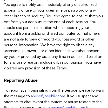
You agree to notify us immediately of any unauthorized
access to or use of your username or password or any
other breach of security. You also agree to ensure that you
exit from your account at the end of each session. You
should use particular caution when accessing your
account from a public or shared computer so that others
are not able to view or record your password or other
personal information. We have the right to disable any
username, password, or other identifier, whether chosen
by you or provided by us, at any time in our sole discretion
for any or no reason, including if, in our opinion, you have
violated any provision of these Terms.
Reporting Abuse.
To report spam originating from the Service, please forward
the message to
abuse@beehiiv.com
. If you suspect any
attempts to circumvent the system or abuse related to the
Services, please report it to
abuse@beehiiv.com
for