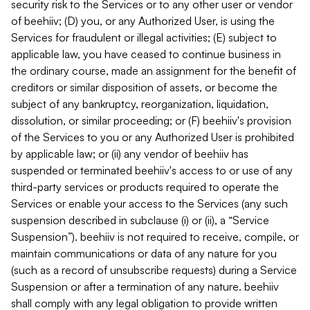
security risk to the Services or to any other user or vendor
of beehiiv; (D) you, or any Authorized User, is using the
Services for fraudulent or illegal activities; (E) subject to
applicable law, you have ceased to continue business in
the ordinary course, made an assignment for the benefit of
creditors or similar disposition of assets, or become the
subject of any bankruptcy, reorganization, liquidation,
dissolution, or similar proceeding; or (F) beehiiv's provision
of the Services to you or any Authorized User is prohibited
by applicable law; or (ii) any vendor of beehiiv has
suspended or terminated beehiiv's access to or use of any
third-party services or products required to operate the
Services or enable your access to the Services (any such
suspension described in subclause (i) or (ii), a “Service
Suspension”). beehiiv is not required to receive, compile, or
maintain communications or data of any nature for you
(such as a record of unsubscribe requests) during a Service
Suspension or after a termination of any nature. beehiiv
shall comply with any legal obligation to provide written