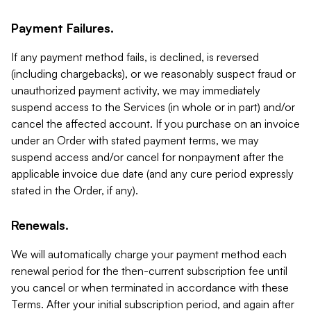
Payment Failures.
If any payment method fails, is declined, is reversed
(including chargebacks), or we reasonably suspect fraud or
unauthorized payment activity, we may immediately
suspend access to the Services (in whole or in part) and/or
cancel the affected account. If you purchase on an invoice
under an Order with stated payment terms, we may
suspend access and/or cancel for nonpayment after the
applicable invoice due date (and any cure period expressly
stated in the Order, if any).
Renewals.
We will automatically charge your payment method each
renewal period for the then-current subscription fee until
you cancel or when terminated in accordance with these
Terms. After your initial subscription period, and again after