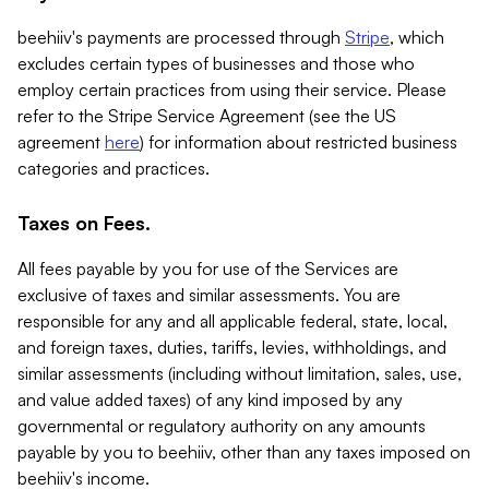
beehiiv's payments are processed through
Stripe
, which
excludes certain types of businesses and those who
employ certain practices from using their service. Please
refer to the Stripe Service Agreement (see the US
agreement
here
) for information about restricted business
categories and practices.
Taxes on Fees.
All fees payable by you for use of the Services are
exclusive of taxes and similar assessments. You are
responsible for any and all applicable federal, state, local,
and foreign taxes, duties, tariffs, levies, withholdings, and
similar assessments (including without limitation, sales, use,
and value added taxes) of any kind imposed by any
governmental or regulatory authority on any amounts
payable by you to beehiiv, other than any taxes imposed on
beehiiv's income.