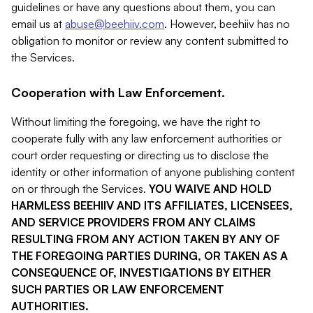
guidelines or have any questions about them, you can
email us at
abuse@beehiiv.com
. However, beehiiv has no
obligation to monitor or review any content submitted to
the Services.
Cooperation with Law Enforcement.
Without limiting the foregoing, we have the right to
cooperate fully with any law enforcement authorities or
court order requesting or directing us to disclose the
identity or other information of anyone publishing content
on or through the Services.
YOU WAIVE AND HOLD
HARMLESS BEEHIIV AND ITS AFFILIATES, LICENSEES,
AND SERVICE PROVIDERS FROM ANY CLAIMS
RESULTING FROM ANY ACTION TAKEN BY ANY OF
THE FOREGOING PARTIES DURING, OR TAKEN AS A
CONSEQUENCE OF, INVESTIGATIONS BY EITHER
SUCH PARTIES OR LAW ENFORCEMENT
AUTHORITIES.