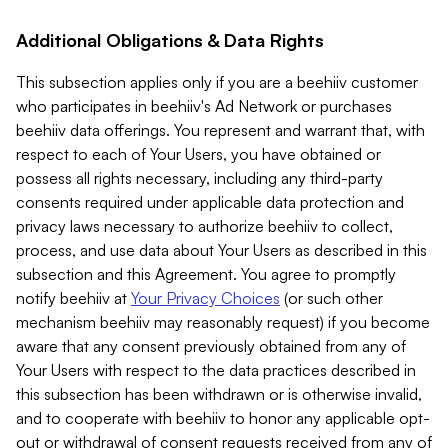
Additional Obligations & Data Rights
This subsection applies only if you are a beehiiv customer
who participates in beehiiv's Ad Network or purchases
beehiiv data offerings. You represent and warrant that, with
respect to each of Your Users, you have obtained or
possess all rights necessary, including any third-party
consents required under applicable data protection and
privacy laws necessary to authorize beehiiv to collect,
process, and use data about Your Users as described in this
subsection and this Agreement. You agree to promptly
notify beehiiv at
Your Privacy Choices
(or such other
mechanism beehiiv may reasonably request) if you become
aware that any consent previously obtained from any of
Your Users with respect to the data practices described in
this subsection has been withdrawn or is otherwise invalid,
and to cooperate with beehiiv to honor any applicable opt-
out or withdrawal of consent requests received from any of