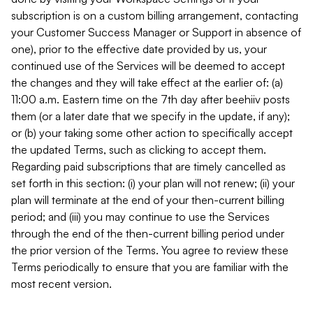
subscription is on a custom billing arrangement, contacting
your Customer Success Manager or Support in absence of
one), prior to the effective date provided by us, your
continued use of the Services will be deemed to accept
the changes and they will take effect at the earlier of: (a)
11:00 a.m. Eastern time on the 7th day after beehiiv posts
them (or a later date that we specify in the update, if any);
or (b) your taking some other action to specifically accept
the updated Terms, such as clicking to accept them.
Regarding paid subscriptions that are timely cancelled as
set forth in this section: (i) your plan will not renew; (ii) your
plan will terminate at the end of your then-current billing
period; and (iii) you may continue to use the Services
through the end of the then-current billing period under
the prior version of the Terms. You agree to review these
Terms periodically to ensure that you are familiar with the
most recent version.