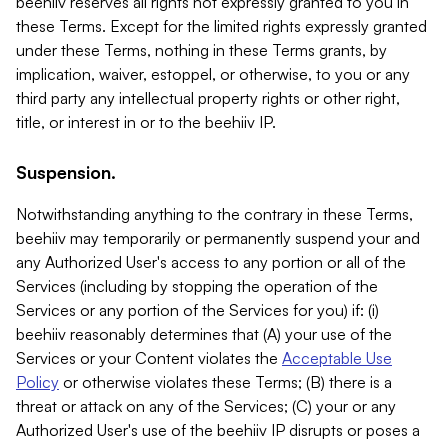
beehiiv reserves all rights not expressly granted to you in
these Terms. Except for the limited rights expressly granted
under these Terms, nothing in these Terms grants, by
implication, waiver, estoppel, or otherwise, to you or any
third party any intellectual property rights or other right,
title, or interest in or to the beehiiv IP.
Suspension.
Notwithstanding anything to the contrary in these Terms,
beehiiv may temporarily or permanently suspend your and
any Authorized User's access to any portion or all of the
Services (including by stopping the operation of the
Services or any portion of the Services for you) if: (i)
beehiiv reasonably determines that (A) your use of the
Services or your Content violates the
Acceptable Use
Policy
or otherwise violates these Terms; (B) there is a
threat or attack on any of the Services; (C) your or any
Authorized User's use of the beehiiv IP disrupts or poses a