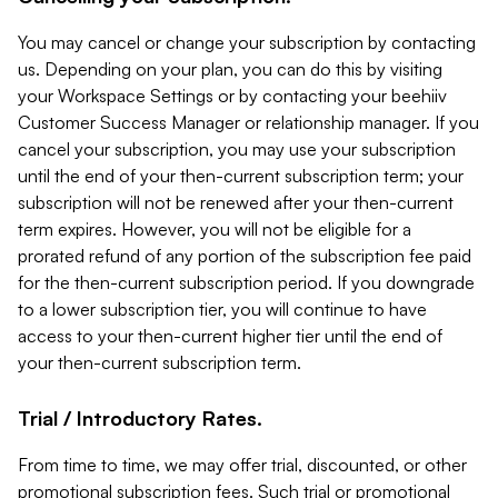
You may cancel or change your subscription by contacting
us. Depending on your plan, you can do this by visiting
your Workspace Settings or by contacting your beehiiv
Customer Success Manager or relationship manager. If you
cancel your subscription, you may use your subscription
until the end of your then-current subscription term; your
subscription will not be renewed after your then-current
term expires. However, you will not be eligible for a
prorated refund of any portion of the subscription fee paid
for the then-current subscription period. If you downgrade
to a lower subscription tier, you will continue to have
access to your then-current higher tier until the end of
your then-current subscription term.
Trial / Introductory Rates.
From time to time, we may offer trial, discounted, or other
promotional subscription fees. Such trial or promotional