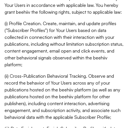
Your Users in accordance with applicable law. You hereby
grant beehiiv the following rights, subject to applicable law:
(i) Profile Creation. Create, maintain, and update profiles
("Subscriber Profiles") for Your Users based on data
collected in connection with their interaction with your
publications, including without limitation subscription status,
content engagement, email open and click events, and
other behavioral signals observed within the beehiiv
platform;
(ii) Cross-Publication Behavioral Tracking. Observe and
record the behavior of Your Users across any of your
publications hosted on the beehiiv platform (as well as any
publications hosted on the beehiiv platform for other
publishers), including content interaction, advertising
engagement, and subscription activity, and associate such
behavioral data with the applicable Subscriber Profile;