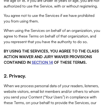
the age of 18. If you are under 18 years of age, you are not
authorized to use the Service, with or without registering.
You agree not to use the Services if we have prohibited
you from using them.
When using the Services on behalf of an organization, you
agree to these Terms on behalf of that organization, and
you represent that you have the authority to do so.
BY USING THE SERVICES, YOU AGREE TO THE CLASS
ACTION WAIVER AND JURY WAIVER PROVISIONS
CONTAINED IN
SECTION 14
OF THESE TERMS.
2. Privacy.
When we process personal data of your readers, listeners,
website visitors, email list members and/or others to whom
you send your Content (“Your Users”) in compliance with
these Terms, on your behalf to provide the Services, our