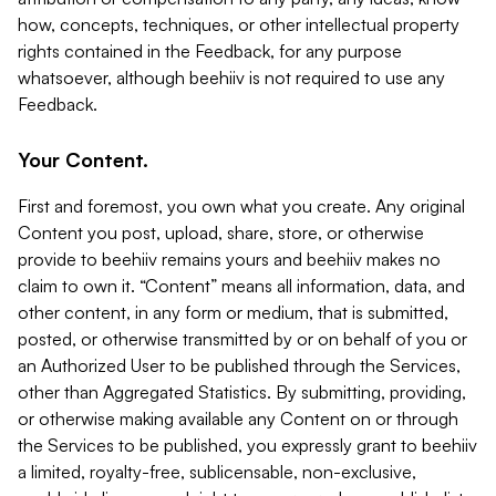
how, concepts, techniques, or other intellectual property
rights contained in the Feedback, for any purpose
whatsoever, although beehiiv is not required to use any
Feedback.
Your Content.
First and foremost, you own what you create. Any original
Content you post, upload, share, store, or otherwise
provide to beehiiv remains yours and beehiiv makes no
claim to own it. “Content” means all information, data, and
other content, in any form or medium, that is submitted,
posted, or otherwise transmitted by or on behalf of you or
an Authorized User to be published through the Services,
other than Aggregated Statistics. By submitting, providing,
or otherwise making available any Content on or through
the Services to be published, you expressly grant to beehiiv
a limited, royalty-free, sublicensable, non-exclusive,