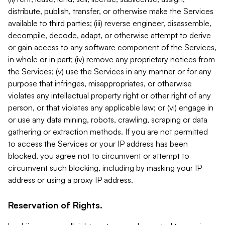
distribute, publish, transfer, or otherwise make the Services
available to third parties; (iii) reverse engineer, disassemble,
decompile, decode, adapt, or otherwise attempt to derive
or gain access to any software component of the Services,
in whole or in part; (iv) remove any proprietary notices from
the Services; (v) use the Services in any manner or for any
purpose that infringes, misappropriates, or otherwise
violates any intellectual property right or other right of any
person, or that violates any applicable law; or (vi) engage in
or use any data mining, robots, crawling, scraping or data
gathering or extraction methods. If you are not permitted
to access the Services or your IP address has been
blocked, you agree not to circumvent or attempt to
circumvent such blocking, including by masking your IP
address or using a proxy IP address.
Reservation of Rights.