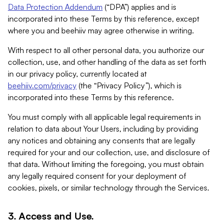
Data Protection Addendum
(“DPA”) applies and is
incorporated into these Terms by this reference, except
where you and beehiiv may agree otherwise in writing.
With respect to all other personal data, you authorize our
collection, use, and other handling of the data as set forth
in our privacy policy, currently located at
beehiiv.com/privacy
(the “Privacy Policy”), which is
incorporated into these Terms by this reference.
You must comply with all applicable legal requirements in
relation to data about Your Users, including by providing
any notices and obtaining any consents that are legally
required for your and our collection, use, and disclosure of
that data. Without limiting the foregoing, you must obtain
any legally required consent for your deployment of
cookies, pixels, or similar technology through the Services.
3. Access and Use.