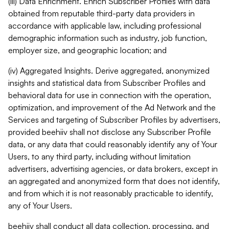
(iii) Data Enrichment. Enrich Subscriber Profiles with data
obtained from reputable third-party data providers in
accordance with applicable law, including professional
demographic information such as industry, job function,
employer size, and geographic location; and
(iv) Aggregated Insights. Derive aggregated, anonymized
insights and statistical data from Subscriber Profiles and
behavioral data for use in connection with the operation,
optimization, and improvement of the Ad Network and the
Services and targeting of Subscriber Profiles by advertisers,
provided beehiiv shall not disclose any Subscriber Profile
data, or any data that could reasonably identify any of Your
Users, to any third party, including without limitation
advertisers, advertising agencies, or data brokers, except in
an aggregated and anonymized form that does not identify,
and from which it is not reasonably practicable to identify,
any of Your Users.
beehiiv shall conduct all data collection, processing, and