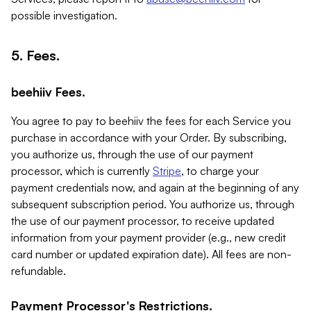
possible investigation.
5. Fees.
beehiiv Fees.
You agree to pay to beehiiv the fees for each Service you
purchase in accordance with your Order. By subscribing,
you authorize us, through the use of our payment
processor, which is currently
Stripe
, to charge your
payment credentials now, and again at the beginning of any
subsequent subscription period. You authorize us, through
the use of our payment processor, to receive updated
information from your payment provider (e.g., new credit
card number or updated expiration date). All fees are non-
refundable.
Payment Processor's Restrictions.