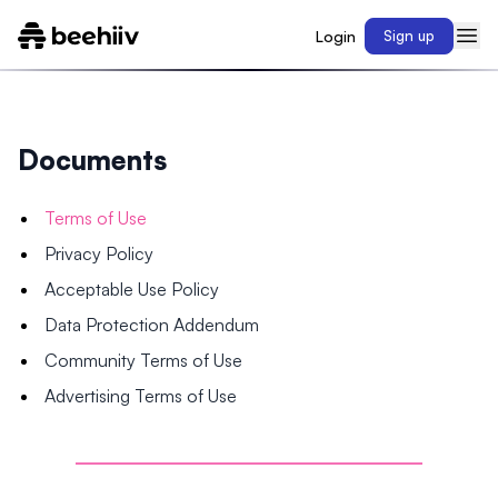
Login
Sign up
Documents
Terms of Use
Privacy Policy
Acceptable Use Policy
Data Protection Addendum
Community Terms of Use
Advertising Terms of Use