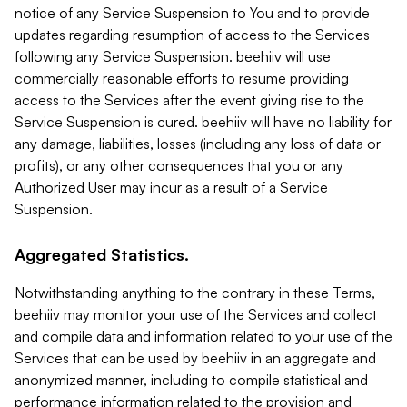
notice of any Service Suspension to You and to provide
updates regarding resumption of access to the Services
following any Service Suspension. beehiiv will use
commercially reasonable efforts to resume providing
access to the Services after the event giving rise to the
Service Suspension is cured. beehiiv will have no liability for
any damage, liabilities, losses (including any loss of data or
profits), or any other consequences that you or any
Authorized User may incur as a result of a Service
Suspension.
Aggregated Statistics.
Notwithstanding anything to the contrary in these Terms,
beehiiv may monitor your use of the Services and collect
and compile data and information related to your use of the
Services that can be used by beehiiv in an aggregate and
anonymized manner, including to compile statistical and
performance information related to the provision and