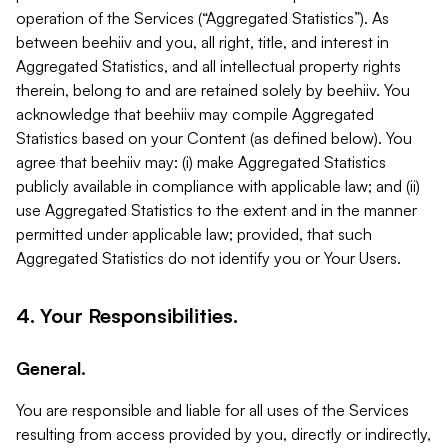
operation of the Services (“Aggregated Statistics”). As
between beehiiv and you, all right, title, and interest in
Aggregated Statistics, and all intellectual property rights
therein, belong to and are retained solely by beehiiv. You
acknowledge that beehiiv may compile Aggregated
Statistics based on your Content (as defined below). You
agree that beehiiv may: (i) make Aggregated Statistics
publicly available in compliance with applicable law; and (ii)
use Aggregated Statistics to the extent and in the manner
permitted under applicable law; provided, that such
Aggregated Statistics do not identify you or Your Users.
4. Your Responsibilities.
General.
You are responsible and liable for all uses of the Services
resulting from access provided by you, directly or indirectly,