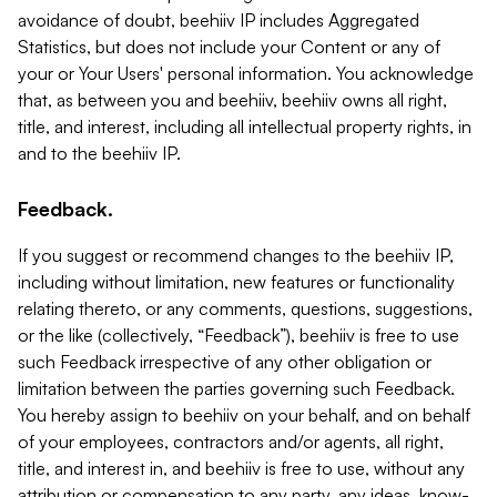
avoidance of doubt, beehiiv IP includes Aggregated
Statistics, but does not include your Content or any of
your or Your Users' personal information. You acknowledge
that, as between you and beehiiv, beehiiv owns all right,
title, and interest, including all intellectual property rights, in
and to the beehiiv IP.
Feedback.
If you suggest or recommend changes to the beehiiv IP,
including without limitation, new features or functionality
relating thereto, or any comments, questions, suggestions,
or the like (collectively, “Feedback”), beehiiv is free to use
such Feedback irrespective of any other obligation or
limitation between the parties governing such Feedback.
You hereby assign to beehiiv on your behalf, and on behalf
of your employees, contractors and/or agents, all right,
title, and interest in, and beehiiv is free to use, without any
attribution or compensation to any party, any ideas, know-