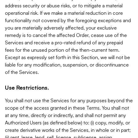
address security or abuse risks, or to mitigate a material
operational risk. If we make a material reduction in core
functionality not covered by the foregoing exceptions and
you are materially adversely affected, your exclusive
remedy is to cancel the affected Order, cease use of the
Services and receive a pro-rated refund of any prepaid
fees for the unused portion of the then-current term.
Except as expressly set forth in this Section, we will not be
liable for any modification, suspension, or discontinuance
of the Services.
Use Restrictions.
You shall not use the Services for any purposes beyond the
scope of the access granted in these Terms. You shall not
at any time, directly or indirectly, and shall not permit any
Authorized Users (as defined below) to: (i) copy, modify, or
create derivative works of the Services, in whole or in part;
(ii) rent, lease, lend, sell, license, sublicense, assign,