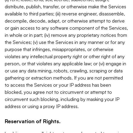
distribute, publish, transfer, or otherwise make the Services
available to third parties; (iii) reverse engineer, disassemble,
decompile, decode, adapt, or otherwise attempt to derive
or gain access to any software component of the Services,
in whole or in part; (iv) remove any proprietary notices from
the Services; (v) use the Services in any manner or for any
purpose that infringes, misappropriates, or otherwise
violates any intellectual property right or other right of any
person, or that violates any applicable law; or (vi) engage in
or use any data mining, robots, crawling, scraping or data
gathering or extraction methods. If you are not permitted
to access the Services or your IP address has been
blocked, you agree not to circumvent or attempt to
circumvent such blocking, including by masking your IP
address or using a proxy IP address.
Reservation of Rights.