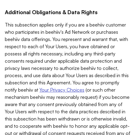
Additional Obligations & Data Rights
This subsection applies only if you are a beehiiv customer
who participates in beehiiv's Ad Network or purchases
beehiiv data offerings. You represent and warrant that, with
respect to each of Your Users, you have obtained or
possess all rights necessary, including any third-party
consents required under applicable data protection and
privacy laws necessary to authorize beehiiv to collect,
process, and use data about Your Users as described in this
subsection and this Agreement. You agree to promptly
notify beehiiv at
Your Privacy Choices
(or such other
mechanism beehiiv may reasonably request) if you become
aware that any consent previously obtained from any of
Your Users with respect to the data practices described in
this subsection has been withdrawn or is otherwise invalid,
and to cooperate with beehiiv to honor any applicable opt-
out or withdrawal of consent requests received from any of