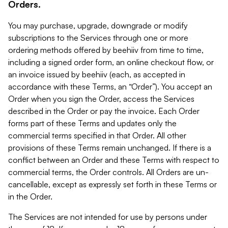
Orders.
You may purchase, upgrade, downgrade or modify
subscriptions to the Services through one or more
ordering methods offered by beehiiv from time to time,
including a signed order form, an online checkout flow, or
an invoice issued by beehiiv (each, as accepted in
accordance with these Terms, an “Order”). You accept an
Order when you sign the Order, access the Services
described in the Order or pay the invoice. Each Order
forms part of these Terms and updates only the
commercial terms specified in that Order. All other
provisions of these Terms remain unchanged. If there is a
conflict between an Order and these Terms with respect to
commercial terms, the Order controls. All Orders are un-
cancellable, except as expressly set forth in these Terms or
in the Order.
The Services are not intended for use by persons under