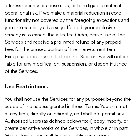
address security or abuse risks, or to mitigate a material
operational risk. If we make a material reduction in core
functionality not covered by the foregoing exceptions and
you are materially adversely affected, your exclusive
remedy is to cancel the affected Order, cease use of the
Services and receive a pro-rated refund of any prepaid
fees for the unused portion of the then-current term.
Except as expressly set forth in this Section, we will not be
liable for any modification, suspension, or discontinuance
of the Services.
Use Restrictions.
You shall not use the Services for any purposes beyond the
scope of the access granted in these Terms. You shall not
at any time, directly or indirectly, and shall not permit any
Authorized Users (as defined below) to: (i) copy, modify, or
create derivative works of the Services, in whole or in part;
(ii) rent, lease, lend, sell, license, sublicense, assign,