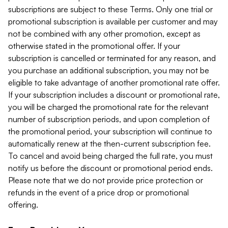
subscriptions are subject to these Terms. Only one trial or
promotional subscription is available per customer and may
not be combined with any other promotion, except as
otherwise stated in the promotional offer. If your
subscription is cancelled or terminated for any reason, and
you purchase an additional subscription, you may not be
eligible to take advantage of another promotional rate offer.
If your subscription includes a discount or promotional rate,
you will be charged the promotional rate for the relevant
number of subscription periods, and upon completion of
the promotional period, your subscription will continue to
automatically renew at the then-current subscription fee.
To cancel and avoid being charged the full rate, you must
notify us before the discount or promotional period ends.
Please note that we do not provide price protection or
refunds in the event of a price drop or promotional
offering.