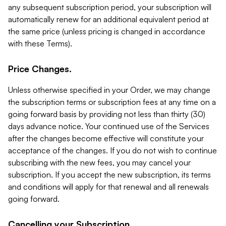
any subsequent subscription period, your subscription will
automatically renew for an additional equivalent period at
the same price (unless pricing is changed in accordance
with these Terms).
Price Changes.
Unless otherwise specified in your Order, we may change
the subscription terms or subscription fees at any time on a
going forward basis by providing not less than thirty (30)
days advance notice. Your continued use of the Services
after the changes become effective will constitute your
acceptance of the changes. If you do not wish to continue
subscribing with the new fees, you may cancel your
subscription. If you accept the new subscription, its terms
and conditions will apply for that renewal and all renewals
going forward.
Cancelling your Subscription.