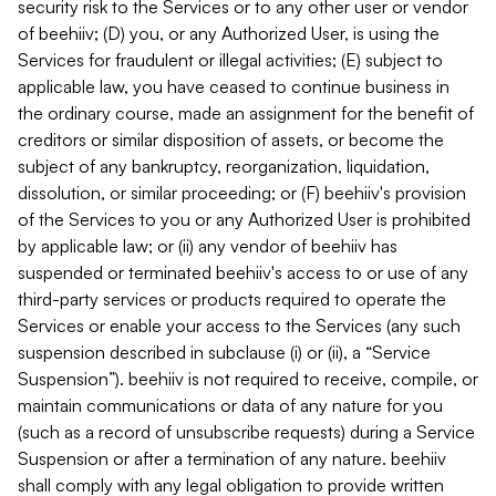
security risk to the Services or to any other user or vendor
of beehiiv; (D) you, or any Authorized User, is using the
Services for fraudulent or illegal activities; (E) subject to
applicable law, you have ceased to continue business in
the ordinary course, made an assignment for the benefit of
creditors or similar disposition of assets, or become the
subject of any bankruptcy, reorganization, liquidation,
dissolution, or similar proceeding; or (F) beehiiv's provision
of the Services to you or any Authorized User is prohibited
by applicable law; or (ii) any vendor of beehiiv has
suspended or terminated beehiiv's access to or use of any
third-party services or products required to operate the
Services or enable your access to the Services (any such
suspension described in subclause (i) or (ii), a “Service
Suspension”). beehiiv is not required to receive, compile, or
maintain communications or data of any nature for you
(such as a record of unsubscribe requests) during a Service
Suspension or after a termination of any nature. beehiiv
shall comply with any legal obligation to provide written