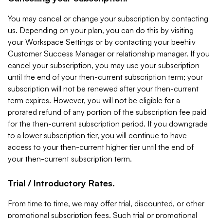
You may cancel or change your subscription by contacting
us. Depending on your plan, you can do this by visiting
your Workspace Settings or by contacting your beehiiv
Customer Success Manager or relationship manager. If you
cancel your subscription, you may use your subscription
until the end of your then-current subscription term; your
subscription will not be renewed after your then-current
term expires. However, you will not be eligible for a
prorated refund of any portion of the subscription fee paid
for the then-current subscription period. If you downgrade
to a lower subscription tier, you will continue to have
access to your then-current higher tier until the end of
your then-current subscription term.
Trial / Introductory Rates.
From time to time, we may offer trial, discounted, or other
promotional subscription fees. Such trial or promotional