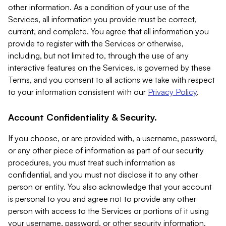
other information. As a condition of your use of the
Services, all information you provide must be correct,
current, and complete. You agree that all information you
provide to register with the Services or otherwise,
including, but not limited to, through the use of any
interactive features on the Services, is governed by these
Terms, and you consent to all actions we take with respect
to your information consistent with our
Privacy Policy
.
Account Confidentiality & Security.
If you choose, or are provided with, a username, password,
or any other piece of information as part of our security
procedures, you must treat such information as
confidential, and you must not disclose it to any other
person or entity. You also acknowledge that your account
is personal to you and agree not to provide any other
person with access to the Services or portions of it using
your username, password, or other security information.