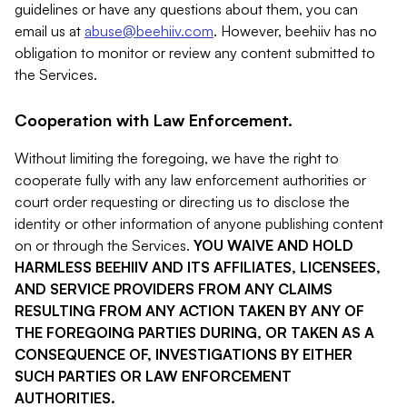
guidelines or have any questions about them, you can
email us at
abuse@beehiiv.com
. However, beehiiv has no
obligation to monitor or review any content submitted to
the Services.
Cooperation with Law Enforcement.
Without limiting the foregoing, we have the right to
cooperate fully with any law enforcement authorities or
court order requesting or directing us to disclose the
identity or other information of anyone publishing content
on or through the Services.
YOU WAIVE AND HOLD
HARMLESS BEEHIIV AND ITS AFFILIATES, LICENSEES,
AND SERVICE PROVIDERS FROM ANY CLAIMS
RESULTING FROM ANY ACTION TAKEN BY ANY OF
THE FOREGOING PARTIES DURING, OR TAKEN AS A
CONSEQUENCE OF, INVESTIGATIONS BY EITHER
SUCH PARTIES OR LAW ENFORCEMENT
AUTHORITIES.