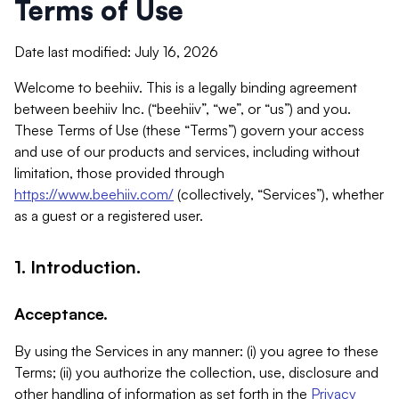
Terms of Use
Date last modified: July 16, 2026
Welcome to beehiiv. This is a legally binding agreement
between beehiiv Inc. (“beehiiv”, “we”, or “us”) and you.
These Terms of Use (these “Terms”) govern your access
and use of our products and services, including without
limitation, those provided through
https://www.beehiiv.com/
(collectively, “Services”), whether
as a guest or a registered user.
1. Introduction.
Acceptance.
By using the Services in any manner: (i) you agree to these
Terms; (ii) you authorize the collection, use, disclosure and
other handling of information as set forth in the
Privacy