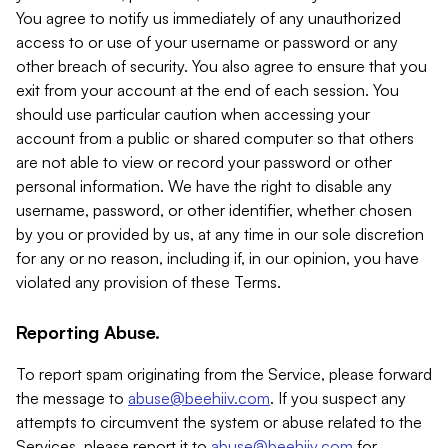
You agree to notify us immediately of any unauthorized
access to or use of your username or password or any
other breach of security. You also agree to ensure that you
exit from your account at the end of each session. You
should use particular caution when accessing your
account from a public or shared computer so that others
are not able to view or record your password or other
personal information. We have the right to disable any
username, password, or other identifier, whether chosen
by you or provided by us, at any time in our sole discretion
for any or no reason, including if, in our opinion, you have
violated any provision of these Terms.
Reporting Abuse.
To report spam originating from the Service, please forward
the message to
abuse@beehiiv.com
. If you suspect any
attempts to circumvent the system or abuse related to the
Services, please report it to
abuse@beehiiv.com
for