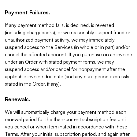
Payment Failures.
If any payment method fails, is declined, is reversed
(including chargebacks), or we reasonably suspect fraud or
unauthorized payment activity, we may immediately
suspend access to the Services (in whole or in part) and/or
cancel the affected account. If you purchase on an invoice
under an Order with stated payment terms, we may
suspend access and/or cancel for nonpayment after the
applicable invoice due date (and any cure period expressly
stated in the Order, if any).
Renewals.
We will automatically charge your payment method each
renewal period for the then-current subscription fee until
you cancel or when terminated in accordance with these
Terms. After your initial subscription period, and again after