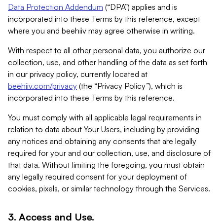
Data Protection Addendum
(“DPA”) applies and is
incorporated into these Terms by this reference, except
where you and beehiiv may agree otherwise in writing.
With respect to all other personal data, you authorize our
collection, use, and other handling of the data as set forth
in our privacy policy, currently located at
beehiiv.com/privacy
(the “Privacy Policy”), which is
incorporated into these Terms by this reference.
You must comply with all applicable legal requirements in
relation to data about Your Users, including by providing
any notices and obtaining any consents that are legally
required for your and our collection, use, and disclosure of
that data. Without limiting the foregoing, you must obtain
any legally required consent for your deployment of
cookies, pixels, or similar technology through the Services.
3. Access and Use.