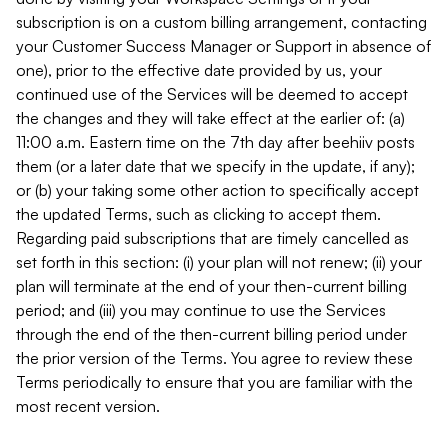
subscription is on a custom billing arrangement, contacting
your Customer Success Manager or Support in absence of
one), prior to the effective date provided by us, your
continued use of the Services will be deemed to accept
the changes and they will take effect at the earlier of: (a)
11:00 a.m. Eastern time on the 7th day after beehiiv posts
them (or a later date that we specify in the update, if any);
or (b) your taking some other action to specifically accept
the updated Terms, such as clicking to accept them.
Regarding paid subscriptions that are timely cancelled as
set forth in this section: (i) your plan will not renew; (ii) your
plan will terminate at the end of your then-current billing
period; and (iii) you may continue to use the Services
through the end of the then-current billing period under
the prior version of the Terms. You agree to review these
Terms periodically to ensure that you are familiar with the
most recent version.