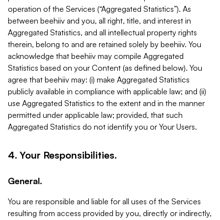
operation of the Services (“Aggregated Statistics”). As
between beehiiv and you, all right, title, and interest in
Aggregated Statistics, and all intellectual property rights
therein, belong to and are retained solely by beehiiv. You
acknowledge that beehiiv may compile Aggregated
Statistics based on your Content (as defined below). You
agree that beehiiv may: (i) make Aggregated Statistics
publicly available in compliance with applicable law; and (ii)
use Aggregated Statistics to the extent and in the manner
permitted under applicable law; provided, that such
Aggregated Statistics do not identify you or Your Users.
4. Your Responsibilities.
General.
You are responsible and liable for all uses of the Services
resulting from access provided by you, directly or indirectly,