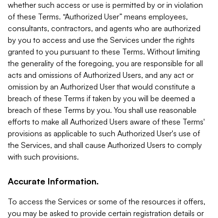
whether such access or use is permitted by or in violation
of these Terms. “Authorized User” means employees,
consultants, contractors, and agents who are authorized
by you to access and use the Services under the rights
granted to you pursuant to these Terms. Without limiting
the generality of the foregoing, you are responsible for all
acts and omissions of Authorized Users, and any act or
omission by an Authorized User that would constitute a
breach of these Terms if taken by you will be deemed a
breach of these Terms by you. You shall use reasonable
efforts to make all Authorized Users aware of these Terms'
provisions as applicable to such Authorized User's use of
the Services, and shall cause Authorized Users to comply
with such provisions.
Accurate Information.
To access the Services or some of the resources it offers,
you may be asked to provide certain registration details or