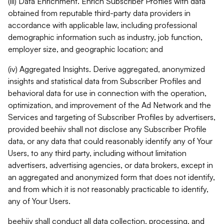
(iii) Data Enrichment. Enrich Subscriber Profiles with data
obtained from reputable third-party data providers in
accordance with applicable law, including professional
demographic information such as industry, job function,
employer size, and geographic location; and
(iv) Aggregated Insights. Derive aggregated, anonymized
insights and statistical data from Subscriber Profiles and
behavioral data for use in connection with the operation,
optimization, and improvement of the Ad Network and the
Services and targeting of Subscriber Profiles by advertisers,
provided beehiiv shall not disclose any Subscriber Profile
data, or any data that could reasonably identify any of Your
Users, to any third party, including without limitation
advertisers, advertising agencies, or data brokers, except in
an aggregated and anonymized form that does not identify,
and from which it is not reasonably practicable to identify,
any of Your Users.
beehiiv shall conduct all data collection, processing, and