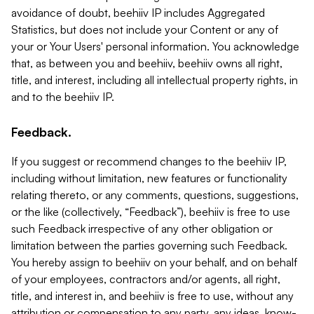
avoidance of doubt, beehiiv IP includes Aggregated
Statistics, but does not include your Content or any of
your or Your Users' personal information. You acknowledge
that, as between you and beehiiv, beehiiv owns all right,
title, and interest, including all intellectual property rights, in
and to the beehiiv IP.
Feedback.
If you suggest or recommend changes to the beehiiv IP,
including without limitation, new features or functionality
relating thereto, or any comments, questions, suggestions,
or the like (collectively, “Feedback”), beehiiv is free to use
such Feedback irrespective of any other obligation or
limitation between the parties governing such Feedback.
You hereby assign to beehiiv on your behalf, and on behalf
of your employees, contractors and/or agents, all right,
title, and interest in, and beehiiv is free to use, without any
attribution or compensation to any party, any ideas, know-