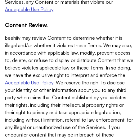
Services, any Content or materials that violate our
Acceptable Use Policy
.
Content Review.
beehiiv may review Content to determine whether it is
illegal and/or whether it violates these Terms. We may also,
in accordance with applicable law, modify, prevent access
to, delete, or refuse to display or distribute Content that we
believe violates applicable law or these Terms. In so doing,
we have the exclusive right to interpret and enforce the
Acceptable Use Policy
. We reserve the right to disclose
your identity or other information about you to any third
party who claims that Content published by you violates
their rights, including their intellectual property rights or
their right to privacy and take appropriate legal action,
including without limitation, referral to law enforcement, for
any illegal or unauthorized use of the Services. If you
encounter content that may be in breach of these