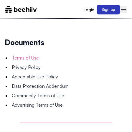
Login
Sign up
Documents
Terms of Use
Privacy Policy
Acceptable Use Policy
Data Protection Addendum
Community Terms of Use
Advertising Terms of Use