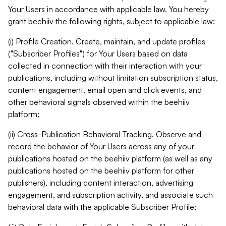
Your Users in accordance with applicable law. You hereby
grant beehiiv the following rights, subject to applicable law:
(i) Profile Creation. Create, maintain, and update profiles
("Subscriber Profiles") for Your Users based on data
collected in connection with their interaction with your
publications, including without limitation subscription status,
content engagement, email open and click events, and
other behavioral signals observed within the beehiiv
platform;
(ii) Cross-Publication Behavioral Tracking. Observe and
record the behavior of Your Users across any of your
publications hosted on the beehiiv platform (as well as any
publications hosted on the beehiiv platform for other
publishers), including content interaction, advertising
engagement, and subscription activity, and associate such
behavioral data with the applicable Subscriber Profile;