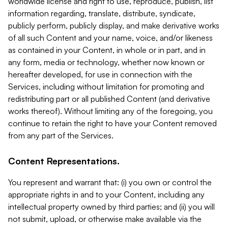
worldwide license and right to use, reproduce, publish, list
information regarding, translate, distribute, syndicate,
publicly perform, publicly display, and make derivative works
of all such Content and your name, voice, and/or likeness
as contained in your Content, in whole or in part, and in
any form, media or technology, whether now known or
hereafter developed, for use in connection with the
Services, including without limitation for promoting and
redistributing part or all published Content (and derivative
works thereof). Without limiting any of the foregoing, you
continue to retain the right to have your Content removed
from any part of the Services.
Content Representations.
You represent and warrant that: (i) you own or control the
appropriate rights in and to your Content, including any
intellectual property owned by third parties; and (ii) you will
not submit, upload, or otherwise make available via the