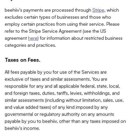
beehiiv's payments are processed through
Stripe
, which
excludes certain types of businesses and those who
employ certain practices from using their service. Please
refer to the Stripe Service Agreement (see the US
agreement
here
) for information about restricted business
categories and practices.
Taxes on Fees.
All fees payable by you for use of the Services are
exclusive of taxes and similar assessments. You are
responsible for any and all applicable federal, state, local,
and foreign taxes, duties, tariffs, levies, withholdings, and
similar assessments (including without limitation, sales, use,
and value added taxes) of any kind imposed by any
governmental or regulatory authority on any amounts
payable by you to beehiiv, other than any taxes imposed on
beehiiv's income.