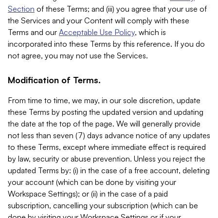
Section
of these Terms; and (iii) you agree that your use of
the Services and your Content will comply with these
Terms and our
Acceptable Use Policy
, which is
incorporated into these Terms by this reference. If you do
not agree, you may not use the Services.
Modification of Terms.
From time to time, we may, in our sole discretion, update
these Terms by posting the updated version and updating
the date at the top of the page. We will generally provide
not less than seven (7) days advance notice of any updates
to these Terms, except where immediate effect is required
by law, security or abuse prevention. Unless you reject the
updated Terms by: (i) in the case of a free account, deleting
your account (which can be done by visiting your
Workspace Settings); or (ii) in the case of a paid
subscription, cancelling your subscription (which can be
done by visiting your Workspace Settings or if your