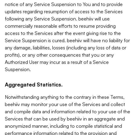
notice of any Service Suspension to You and to provide
updates regarding resumption of access to the Services
following any Service Suspension. beehiiv will use
commercially reasonable efforts to resume providing
access to the Services after the event giving rise to the
Service Suspension is cured. beehiiv will have no liability for
any damage, liabilities, losses (including any loss of data or
profits), or any other consequences that you or any
Authorized User may incur as a result of a Service
Suspension.
Aggregated Statistics.
Notwithstanding anything to the contrary in these Terms,
beehiiv may monitor your use of the Services and collect
and compile data and information related to your use of the
Services that can be used by beehiiv in an aggregate and
anonymized manner, including to compile statistical and
performance information related to the provision and