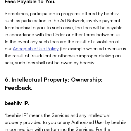
Fees Payable to You.
Sometimes, participation in programs offered by beehiiv,
such as participation in the Ad Network, involve payment
from beehiiv to you. In such case, the fees will be payable
in accordance with the Order or other terms between us.
In the event any such fees are the result of a violation of
our
Acceptable Use Policy
(for example when ad revenue is
the result of fraudulent or otherwise improper clicking on
ads), such fees shall not be owed by beehiiv.
6. Intellectual Property; Ownership;
Feedback.
beehiiv IP.
“beehiiv IP” means the Services and any intellectual
property provided to you or any Authorized User by beehiiv
in connection with performing the Services. For the