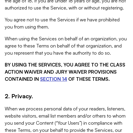
the age of 18. If you are under 18 years of age, you are not
authorized to use the Service, with or without registering.
You agree not to use the Services if we have prohibited
you from using them.
When using the Services on behalf of an organization, you
agree to these Terms on behalf of that organization, and
you represent that you have the authority to do so.
BY USING THE SERVICES, YOU AGREE TO THE CLASS
ACTION WAIVER AND JURY WAIVER PROVISIONS
CONTAINED IN
SECTION 14
OF THESE TERMS.
2. Privacy.
When we process personal data of your readers, listeners,
website visitors, email list members and/or others to whom
you send your Content (“Your Users”) in compliance with
these Terms, on your behalf to provide the Services, our