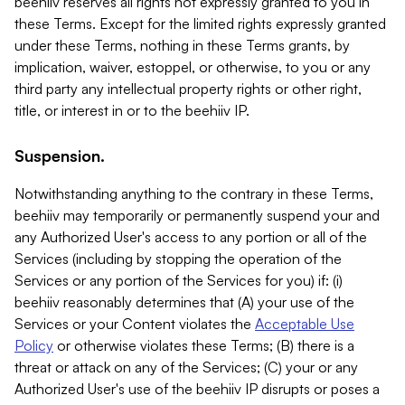
beehiiv reserves all rights not expressly granted to you in
these Terms. Except for the limited rights expressly granted
under these Terms, nothing in these Terms grants, by
implication, waiver, estoppel, or otherwise, to you or any
third party any intellectual property rights or other right,
title, or interest in or to the beehiiv IP.
Suspension.
Notwithstanding anything to the contrary in these Terms,
beehiiv may temporarily or permanently suspend your and
any Authorized User's access to any portion or all of the
Services (including by stopping the operation of the
Services or any portion of the Services for you) if: (i)
beehiiv reasonably determines that (A) your use of the
Services or your Content violates the
Acceptable Use
Policy
or otherwise violates these Terms; (B) there is a
threat or attack on any of the Services; (C) your or any
Authorized User's use of the beehiiv IP disrupts or poses a