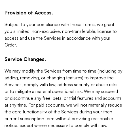
Provision of Access.
Subject to your compliance with these Terms, we grant
you a limited, non-exclusive, non-transferable, license to
access and use the Services in accordance with your
Order.
Service Changes.
We may modify the Services from time to time (including by
adding, removing, or changing features) to improve the
Services, comply with law, address security or abuse risks,
or to mitigate a material operational risk. We may suspend
or discontinue any free, beta, or trial features and accounts
at any time. For paid accounts, we will not materially reduce
the core functionality of the Services during your then-
current subscription term without providing reasonable
notice, except where necessary to comply with law,