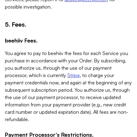
possible investigation.
5. Fees.
beehiiv Fees.
You agree to pay to beehiiv the fees for each Service you
purchase in accordance with your Order. By subscribing,
you authorize us, through the use of our payment
processor, which is currently
Stripe
, to charge your
payment credentials now, and again at the beginning of any
subsequent subscription period. You authorize us, through
the use of our payment processor, to receive updated
information from your payment provider (e.g., new credit
card number or updated expiration date). All fees are non-
refundable.
Payment Processor's Restrictions.