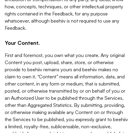
how, concepts, techniques, or other intellectual property
rights contained in the Feedback, for any purpose
whatsoever, although beehiiv is not required to use any
Feedback.
Your Content.
First and foremost, you own what you create. Any original
Content you post, upload, share, store, or otherwise
provide to beehiiv remains yours and beehiiv makes no
claim to own it. “Content” means all information, data, and
other content, in any form or medium, that is submitted,
posted, or otherwise transmitted by or on behalf of you or
an Authorized User to be published through the Services,
other than Aggregated Statistics. By submitting, providing,
or otherwise making available any Content on or through
the Services to be published, you expressly grant to beehiiv
a limited, royalty-free, sublicensable, non-exclusive,