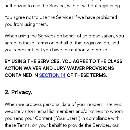
authorized to use the Service, with or without registering.
You agree not to use the Services if we have prohibited
you from using them.
When using the Services on behalf of an organization, you
agree to these Terms on behalf of that organization, and
you represent that you have the authority to do so.
BY USING THE SERVICES, YOU AGREE TO THE CLASS
ACTION WAIVER AND JURY WAIVER PROVISIONS
CONTAINED IN
SECTION 14
OF THESE TERMS.
2. Privacy.
When we process personal data of your readers, listeners,
website visitors, email list members and/or others to whom
you send your Content (“Your Users”) in compliance with
these Terms, on your behalf to provide the Services, our