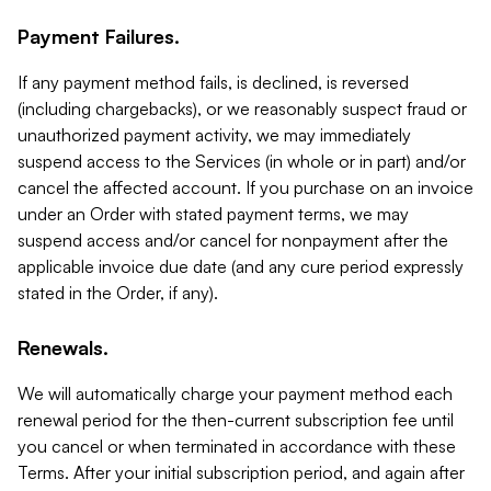
Payment Failures.
If any payment method fails, is declined, is reversed
(including chargebacks), or we reasonably suspect fraud or
unauthorized payment activity, we may immediately
suspend access to the Services (in whole or in part) and/or
cancel the affected account. If you purchase on an invoice
under an Order with stated payment terms, we may
suspend access and/or cancel for nonpayment after the
applicable invoice due date (and any cure period expressly
stated in the Order, if any).
Renewals.
We will automatically charge your payment method each
renewal period for the then-current subscription fee until
you cancel or when terminated in accordance with these
Terms. After your initial subscription period, and again after