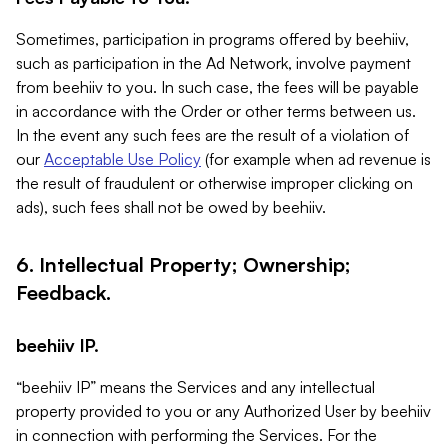
Sometimes, participation in programs offered by beehiiv,
such as participation in the Ad Network, involve payment
from beehiiv to you. In such case, the fees will be payable
in accordance with the Order or other terms between us.
In the event any such fees are the result of a violation of
our
Acceptable Use Policy
(for example when ad revenue is
the result of fraudulent or otherwise improper clicking on
ads), such fees shall not be owed by beehiiv.
6. Intellectual Property; Ownership;
Feedback.
beehiiv IP.
“beehiiv IP” means the Services and any intellectual
property provided to you or any Authorized User by beehiiv
in connection with performing the Services. For the