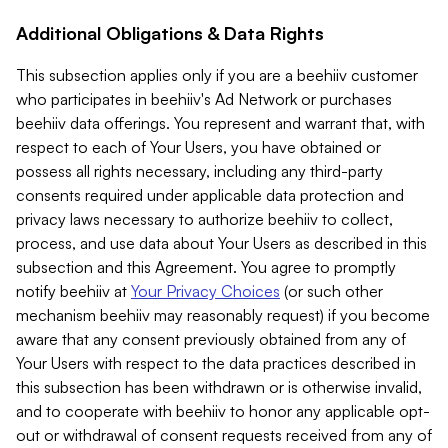
Additional Obligations & Data Rights
This subsection applies only if you are a beehiiv customer
who participates in beehiiv's Ad Network or purchases
beehiiv data offerings. You represent and warrant that, with
respect to each of Your Users, you have obtained or
possess all rights necessary, including any third-party
consents required under applicable data protection and
privacy laws necessary to authorize beehiiv to collect,
process, and use data about Your Users as described in this
subsection and this Agreement. You agree to promptly
notify beehiiv at
Your Privacy Choices
(or such other
mechanism beehiiv may reasonably request) if you become
aware that any consent previously obtained from any of
Your Users with respect to the data practices described in
this subsection has been withdrawn or is otherwise invalid,
and to cooperate with beehiiv to honor any applicable opt-
out or withdrawal of consent requests received from any of