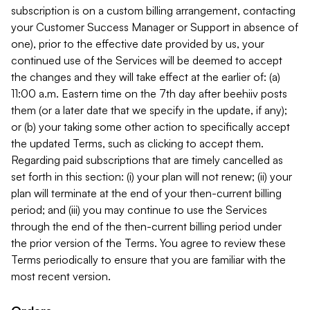
subscription is on a custom billing arrangement, contacting
your Customer Success Manager or Support in absence of
one), prior to the effective date provided by us, your
continued use of the Services will be deemed to accept
the changes and they will take effect at the earlier of: (a)
11:00 a.m. Eastern time on the 7th day after beehiiv posts
them (or a later date that we specify in the update, if any);
or (b) your taking some other action to specifically accept
the updated Terms, such as clicking to accept them.
Regarding paid subscriptions that are timely cancelled as
set forth in this section: (i) your plan will not renew; (ii) your
plan will terminate at the end of your then-current billing
period; and (iii) you may continue to use the Services
through the end of the then-current billing period under
the prior version of the Terms. You agree to review these
Terms periodically to ensure that you are familiar with the
most recent version.