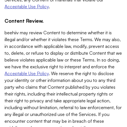
Acceptable Use Policy
.
Content Review.
beehiiv may review Content to determine whether it is
illegal and/or whether it violates these Terms. We may also,
in accordance with applicable law, modify, prevent access
to, delete, or refuse to display or distribute Content that we
believe violates applicable law or these Terms. In so doing,
we have the exclusive right to interpret and enforce the
Acceptable Use Policy
. We reserve the right to disclose
your identity or other information about you to any third
party who claims that Content published by you violates
their rights, including their intellectual property rights or
their right to privacy and take appropriate legal action,
including without limitation, referral to law enforcement, for
any illegal or unauthorized use of the Services. If you
encounter content that may be in breach of these