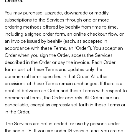
Orders.
You may purchase, upgrade, downgrade or modify
subscriptions to the Services through one or more
ordering methods offered by beehiiv from time to time,
including a signed order form, an online checkout flow, or
an invoice issued by beehiiv (each, as accepted in
accordance with these Terms, an “Order”). You accept an
Order when you sign the Order, access the Services
described in the Order or pay the invoice. Each Order
forms part of these Terms and updates only the
commercial terms specified in that Order. All other
provisions of these Terms remain unchanged. If there is a
conflict between an Order and these Terms with respect to
commercial terms, the Order controls. All Orders are un-
cancellable, except as expressly set forth in these Terms or
in the Order.
The Services are not intended for use by persons under
the age of 18. If you are under 18 years of age, you are not