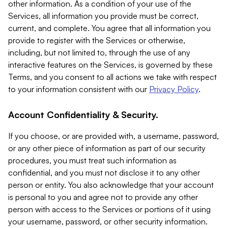
other information. As a condition of your use of the
Services, all information you provide must be correct,
current, and complete. You agree that all information you
provide to register with the Services or otherwise,
including, but not limited to, through the use of any
interactive features on the Services, is governed by these
Terms, and you consent to all actions we take with respect
to your information consistent with our
Privacy Policy
.
Account Confidentiality & Security.
If you choose, or are provided with, a username, password,
or any other piece of information as part of our security
procedures, you must treat such information as
confidential, and you must not disclose it to any other
person or entity. You also acknowledge that your account
is personal to you and agree not to provide any other
person with access to the Services or portions of it using
your username, password, or other security information.