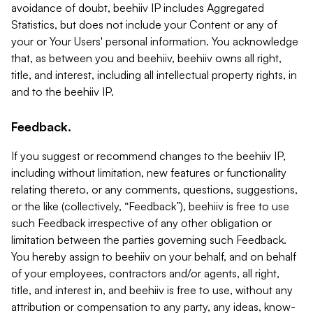
avoidance of doubt, beehiiv IP includes Aggregated
Statistics, but does not include your Content or any of
your or Your Users' personal information. You acknowledge
that, as between you and beehiiv, beehiiv owns all right,
title, and interest, including all intellectual property rights, in
and to the beehiiv IP.
Feedback.
If you suggest or recommend changes to the beehiiv IP,
including without limitation, new features or functionality
relating thereto, or any comments, questions, suggestions,
or the like (collectively, “Feedback”), beehiiv is free to use
such Feedback irrespective of any other obligation or
limitation between the parties governing such Feedback.
You hereby assign to beehiiv on your behalf, and on behalf
of your employees, contractors and/or agents, all right,
title, and interest in, and beehiiv is free to use, without any
attribution or compensation to any party, any ideas, know-