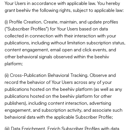
Your Users in accordance with applicable law. You hereby
grant beehiiv the following rights, subject to applicable law:
(i) Profile Creation. Create, maintain, and update profiles
("Subscriber Profiles") for Your Users based on data
collected in connection with their interaction with your
publications, including without limitation subscription status,
content engagement, email open and click events, and
other behavioral signals observed within the beehiiv
platform;
(ii) Cross-Publication Behavioral Tracking. Observe and
record the behavior of Your Users across any of your
publications hosted on the beehiiv platform (as well as any
publications hosted on the beehiiv platform for other
publishers), including content interaction, advertising
engagement, and subscription activity, and associate such
behavioral data with the applicable Subscriber Profile;
(iii) Data Enrichment. Enrich Subscriber Profiles with data