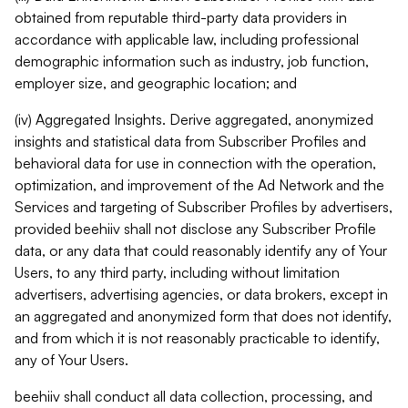
obtained from reputable third-party data providers in
accordance with applicable law, including professional
demographic information such as industry, job function,
employer size, and geographic location; and
(iv) Aggregated Insights. Derive aggregated, anonymized
insights and statistical data from Subscriber Profiles and
behavioral data for use in connection with the operation,
optimization, and improvement of the Ad Network and the
Services and targeting of Subscriber Profiles by advertisers,
provided beehiiv shall not disclose any Subscriber Profile
data, or any data that could reasonably identify any of Your
Users, to any third party, including without limitation
advertisers, advertising agencies, or data brokers, except in
an aggregated and anonymized form that does not identify,
and from which it is not reasonably practicable to identify,
any of Your Users.
beehiiv shall conduct all data collection, processing, and