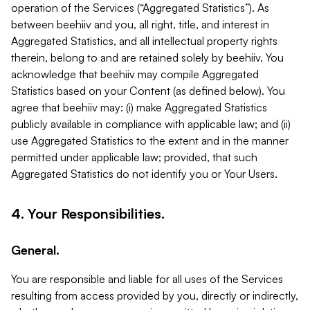
operation of the Services (“Aggregated Statistics”). As
between beehiiv and you, all right, title, and interest in
Aggregated Statistics, and all intellectual property rights
therein, belong to and are retained solely by beehiiv. You
acknowledge that beehiiv may compile Aggregated
Statistics based on your Content (as defined below). You
agree that beehiiv may: (i) make Aggregated Statistics
publicly available in compliance with applicable law; and (ii)
use Aggregated Statistics to the extent and in the manner
permitted under applicable law; provided, that such
Aggregated Statistics do not identify you or Your Users.
4. Your Responsibilities.
General.
You are responsible and liable for all uses of the Services
resulting from access provided by you, directly or indirectly,