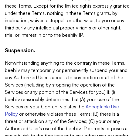
these Terms. Except for the limited rights expressly granted
under these Terms, nothing in these Terms grants, by
implication, waiver, estoppel, or otherwise, to you or any
third party any intellectual property rights or other right,
title, or interest in or to the beehiiv IP.
Suspension.
Notwithstanding anything to the contrary in these Terms,
beehiiv may temporarily or permanently suspend your and
any Authorized User's access to any portion or all of the
Services (including by stopping the operation of the
Services or any portion of the Services for you) if: (i)
beehiiv reasonably determines that (A) your use of the
Services or your Content violates the
Acceptable Use
Policy
or otherwise violates these Terms; (B) there is a
threat or attack on any of the Services; (C) your or any
Authorized User's use of the beehiiv IP disrupts or poses a
security risk to the Services or to any other user or vendor