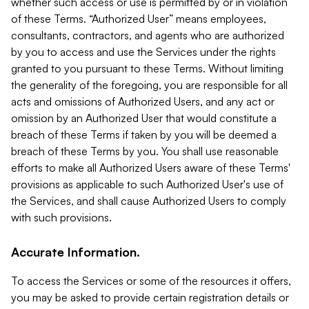
whether such access or use is permitted by or in violation
of these Terms. “Authorized User” means employees,
consultants, contractors, and agents who are authorized
by you to access and use the Services under the rights
granted to you pursuant to these Terms. Without limiting
the generality of the foregoing, you are responsible for all
acts and omissions of Authorized Users, and any act or
omission by an Authorized User that would constitute a
breach of these Terms if taken by you will be deemed a
breach of these Terms by you. You shall use reasonable
efforts to make all Authorized Users aware of these Terms'
provisions as applicable to such Authorized User's use of
the Services, and shall cause Authorized Users to comply
with such provisions.
Accurate Information.
To access the Services or some of the resources it offers,
you may be asked to provide certain registration details or