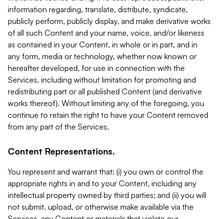
information regarding, translate, distribute, syndicate,
publicly perform, publicly display, and make derivative works
of all such Content and your name, voice, and/or likeness
as contained in your Content, in whole or in part, and in
any form, media or technology, whether now known or
hereafter developed, for use in connection with the
Services, including without limitation for promoting and
redistributing part or all published Content (and derivative
works thereof). Without limiting any of the foregoing, you
continue to retain the right to have your Content removed
from any part of the Services.
Content Representations.
You represent and warrant that: (i) you own or control the
appropriate rights in and to your Content, including any
intellectual property owned by third parties; and (ii) you will
not submit, upload, or otherwise make available via the
Services, any Content or materials that violate our