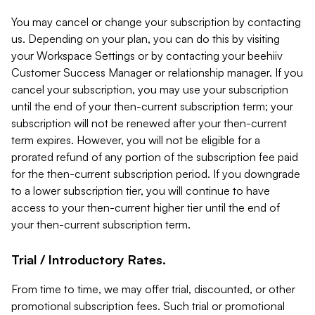
You may cancel or change your subscription by contacting
us. Depending on your plan, you can do this by visiting
your Workspace Settings or by contacting your beehiiv
Customer Success Manager or relationship manager. If you
cancel your subscription, you may use your subscription
until the end of your then-current subscription term; your
subscription will not be renewed after your then-current
term expires. However, you will not be eligible for a
prorated refund of any portion of the subscription fee paid
for the then-current subscription period. If you downgrade
to a lower subscription tier, you will continue to have
access to your then-current higher tier until the end of
your then-current subscription term.
Trial / Introductory Rates.
From time to time, we may offer trial, discounted, or other
promotional subscription fees. Such trial or promotional