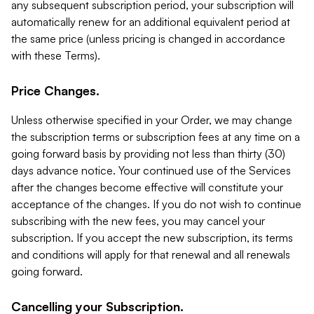
any subsequent subscription period, your subscription will
automatically renew for an additional equivalent period at
the same price (unless pricing is changed in accordance
with these Terms).
Price Changes.
Unless otherwise specified in your Order, we may change
the subscription terms or subscription fees at any time on a
going forward basis by providing not less than thirty (30)
days advance notice. Your continued use of the Services
after the changes become effective will constitute your
acceptance of the changes. If you do not wish to continue
subscribing with the new fees, you may cancel your
subscription. If you accept the new subscription, its terms
and conditions will apply for that renewal and all renewals
going forward.
Cancelling your Subscription.