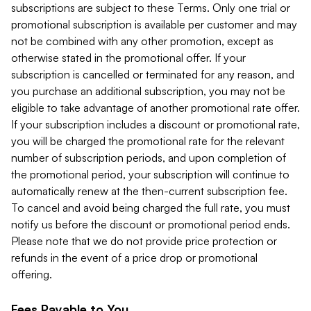
subscriptions are subject to these Terms. Only one trial or
promotional subscription is available per customer and may
not be combined with any other promotion, except as
otherwise stated in the promotional offer. If your
subscription is cancelled or terminated for any reason, and
you purchase an additional subscription, you may not be
eligible to take advantage of another promotional rate offer.
If your subscription includes a discount or promotional rate,
you will be charged the promotional rate for the relevant
number of subscription periods, and upon completion of
the promotional period, your subscription will continue to
automatically renew at the then-current subscription fee.
To cancel and avoid being charged the full rate, you must
notify us before the discount or promotional period ends.
Please note that we do not provide price protection or
refunds in the event of a price drop or promotional
offering.
Fees Payable to You.