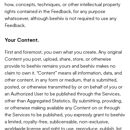
how, concepts, techniques, or other intellectual property
rights contained in the Feedback, for any purpose
whatsoever, although beehiiv is not required to use any
Feedback.
Your Content.
First and foremost, you own what you create. Any original
Content you post, upload, share, store, or otherwise
provide to beehiiv remains yours and beehiiv makes no
claim to own it. “Content” means all information, data, and
other content, in any form or medium, that is submitted,
posted, or otherwise transmitted by or on behalf of you or
an Authorized User to be published through the Services,
other than Aggregated Statistics. By submitting, providing,
or otherwise making available any Content on or through
the Services to be published, you expressly grant to beehiiv
a limited, royalty-free, sublicensable, non-exclusive,
worldwide license and right to use, reproduce, publish, list