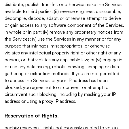
distribute, publish, transfer, or otherwise make the Services
available to third parties; (iii) reverse engineer, disassemble,
decompile, decode, adapt, or otherwise attempt to derive
or gain access to any software component of the Services,
in whole or in part; (iv) remove any proprietary notices from
the Services; (v) use the Services in any manner or for any
purpose that infringes, misappropriates, or otherwise
violates any intellectual property right or other right of any
person, or that violates any applicable law; or (vi) engage in
or use any data mining, robots, crawling, scraping or data
gathering or extraction methods. If you are not permitted
to access the Services or your IP address has been
blocked, you agree not to circumvent or attempt to
circumvent such blocking, including by masking your IP
address or using a proxy IP address.
Reservation of Rights.
beehiiv reserves all rights not expressly granted to you in