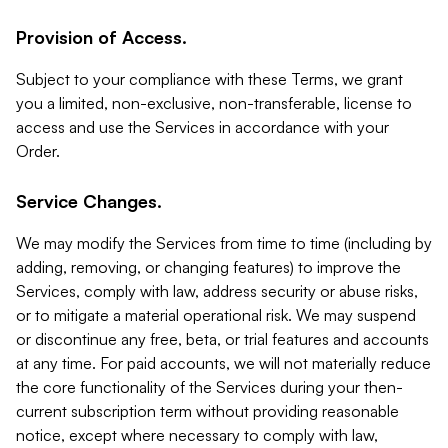
Provision of Access.
Subject to your compliance with these Terms, we grant
you a limited, non-exclusive, non-transferable, license to
access and use the Services in accordance with your
Order.
Service Changes.
We may modify the Services from time to time (including by
adding, removing, or changing features) to improve the
Services, comply with law, address security or abuse risks,
or to mitigate a material operational risk. We may suspend
or discontinue any free, beta, or trial features and accounts
at any time. For paid accounts, we will not materially reduce
the core functionality of the Services during your then-
current subscription term without providing reasonable
notice, except where necessary to comply with law,