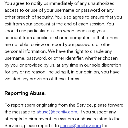
You agree to notify us immediately of any unauthorized
access to or use of your username or password or any
other breach of security. You also agree to ensure that you
exit from your account at the end of each session. You
should use particular caution when accessing your
account from a public or shared computer so that others
are not able to view or record your password or other
personal information. We have the right to disable any
username, password, or other identifier, whether chosen
by you or provided by us, at any time in our sole discretion
for any or no reason, including if, in our opinion, you have
violated any provision of these Terms.
Reporting Abuse.
To report spam originating from the Service, please forward
the message to
abuse@beehiiv.com
. If you suspect any
attempts to circumvent the system or abuse related to the
Services, please report it to
abuse@beehiiv.com
for