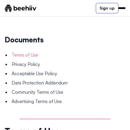
Sign up
Documents
Terms of Use
Privacy Policy
Acceptable Use Policy
Data Protection Addendum
Community Terms of Use
Advertising Terms of Use