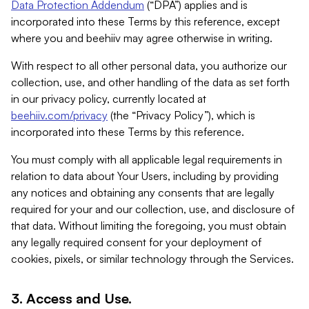
Data Protection Addendum
(“DPA”) applies and is
incorporated into these Terms by this reference, except
where you and beehiiv may agree otherwise in writing.
With respect to all other personal data, you authorize our
collection, use, and other handling of the data as set forth
in our privacy policy, currently located at
beehiiv.com/privacy
(the “Privacy Policy”), which is
incorporated into these Terms by this reference.
You must comply with all applicable legal requirements in
relation to data about Your Users, including by providing
any notices and obtaining any consents that are legally
required for your and our collection, use, and disclosure of
that data. Without limiting the foregoing, you must obtain
any legally required consent for your deployment of
cookies, pixels, or similar technology through the Services.
3. Access and Use.