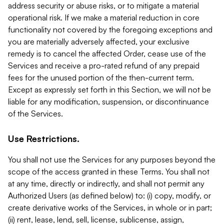
address security or abuse risks, or to mitigate a material
operational risk. If we make a material reduction in core
functionality not covered by the foregoing exceptions and
you are materially adversely affected, your exclusive
remedy is to cancel the affected Order, cease use of the
Services and receive a pro-rated refund of any prepaid
fees for the unused portion of the then-current term.
Except as expressly set forth in this Section, we will not be
liable for any modification, suspension, or discontinuance
of the Services.
Use Restrictions.
You shall not use the Services for any purposes beyond the
scope of the access granted in these Terms. You shall not
at any time, directly or indirectly, and shall not permit any
Authorized Users (as defined below) to: (i) copy, modify, or
create derivative works of the Services, in whole or in part;
(ii) rent, lease, lend, sell, license, sublicense, assign,