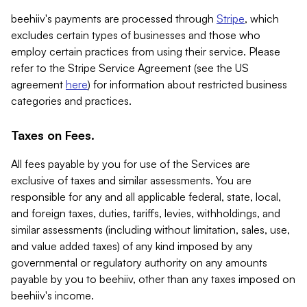
beehiiv's payments are processed through
Stripe
, which
excludes certain types of businesses and those who
employ certain practices from using their service. Please
refer to the Stripe Service Agreement (see the US
agreement
here
) for information about restricted business
categories and practices.
Taxes on Fees.
All fees payable by you for use of the Services are
exclusive of taxes and similar assessments. You are
responsible for any and all applicable federal, state, local,
and foreign taxes, duties, tariffs, levies, withholdings, and
similar assessments (including without limitation, sales, use,
and value added taxes) of any kind imposed by any
governmental or regulatory authority on any amounts
payable by you to beehiiv, other than any taxes imposed on
beehiiv's income.