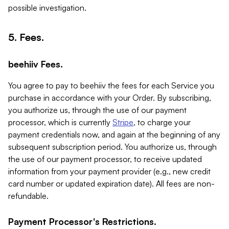
possible investigation.
5. Fees.
beehiiv Fees.
You agree to pay to beehiiv the fees for each Service you
purchase in accordance with your Order. By subscribing,
you authorize us, through the use of our payment
processor, which is currently
Stripe
, to charge your
payment credentials now, and again at the beginning of any
subsequent subscription period. You authorize us, through
the use of our payment processor, to receive updated
information from your payment provider (e.g., new credit
card number or updated expiration date). All fees are non-
refundable.
Payment Processor's Restrictions.