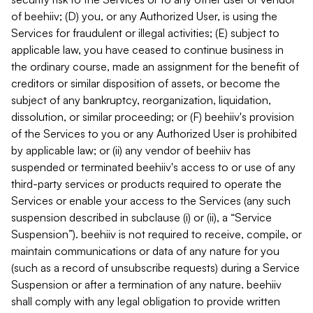
of beehiiv; (D) you, or any Authorized User, is using the
Services for fraudulent or illegal activities; (E) subject to
applicable law, you have ceased to continue business in
the ordinary course, made an assignment for the benefit of
creditors or similar disposition of assets, or become the
subject of any bankruptcy, reorganization, liquidation,
dissolution, or similar proceeding; or (F) beehiiv's provision
of the Services to you or any Authorized User is prohibited
by applicable law; or (ii) any vendor of beehiiv has
suspended or terminated beehiiv's access to or use of any
third-party services or products required to operate the
Services or enable your access to the Services (any such
suspension described in subclause (i) or (ii), a “Service
Suspension”). beehiiv is not required to receive, compile, or
maintain communications or data of any nature for you
(such as a record of unsubscribe requests) during a Service
Suspension or after a termination of any nature. beehiiv
shall comply with any legal obligation to provide written