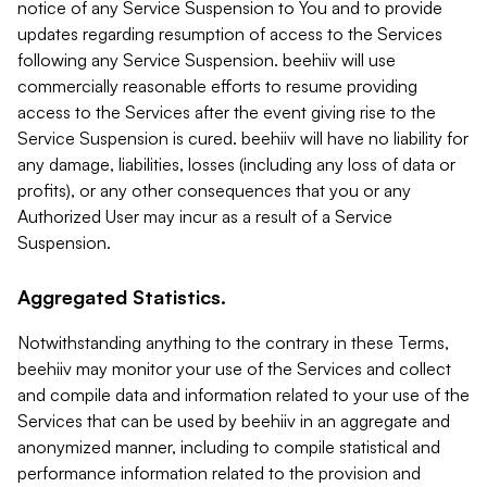
notice of any Service Suspension to You and to provide
updates regarding resumption of access to the Services
following any Service Suspension. beehiiv will use
commercially reasonable efforts to resume providing
access to the Services after the event giving rise to the
Service Suspension is cured. beehiiv will have no liability for
any damage, liabilities, losses (including any loss of data or
profits), or any other consequences that you or any
Authorized User may incur as a result of a Service
Suspension.
Aggregated Statistics.
Notwithstanding anything to the contrary in these Terms,
beehiiv may monitor your use of the Services and collect
and compile data and information related to your use of the
Services that can be used by beehiiv in an aggregate and
anonymized manner, including to compile statistical and
performance information related to the provision and