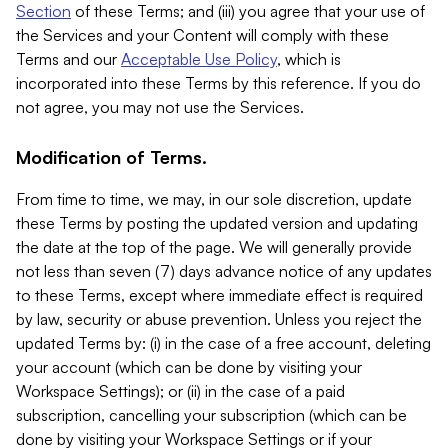
Section
of these Terms; and (iii) you agree that your use of
the Services and your Content will comply with these
Terms and our
Acceptable Use Policy
, which is
incorporated into these Terms by this reference. If you do
not agree, you may not use the Services.
Modification of Terms.
From time to time, we may, in our sole discretion, update
these Terms by posting the updated version and updating
the date at the top of the page. We will generally provide
not less than seven (7) days advance notice of any updates
to these Terms, except where immediate effect is required
by law, security or abuse prevention. Unless you reject the
updated Terms by: (i) in the case of a free account, deleting
your account (which can be done by visiting your
Workspace Settings); or (ii) in the case of a paid
subscription, cancelling your subscription (which can be
done by visiting your Workspace Settings or if your