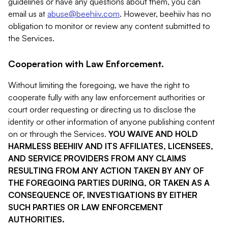
guidelines or have any questions about them, you can
email us at
abuse@beehiiv.com
. However, beehiiv has no
obligation to monitor or review any content submitted to
the Services.
Cooperation with Law Enforcement.
Without limiting the foregoing, we have the right to
cooperate fully with any law enforcement authorities or
court order requesting or directing us to disclose the
identity or other information of anyone publishing content
on or through the Services.
YOU WAIVE AND HOLD
HARMLESS BEEHIIV AND ITS AFFILIATES, LICENSEES,
AND SERVICE PROVIDERS FROM ANY CLAIMS
RESULTING FROM ANY ACTION TAKEN BY ANY OF
THE FOREGOING PARTIES DURING, OR TAKEN AS A
CONSEQUENCE OF, INVESTIGATIONS BY EITHER
SUCH PARTIES OR LAW ENFORCEMENT
AUTHORITIES.