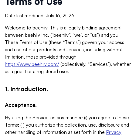
Terms of Use
Date last modified: July 16, 2026
Welcome to beehiiv. This is a legally binding agreement
between beehiiv Inc. (“beehiiv”, “we”, or “us”) and you.
These Terms of Use (these “Terms”) govern your access
and use of our products and services, including without
limitation, those provided through
https://www.beehiiv.com/
(collectively, “Services”), whether
as a guest or a registered user.
1. Introduction.
Acceptance.
By using the Services in any manner: (i) you agree to these
Terms; (ii) you authorize the collection, use, disclosure and
other handling of information as set forth in the
Privacy