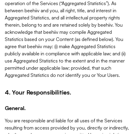
operation of the Services (“Aggregated Statistics”). As
between beehiiv and you, all right, title, and interest in
Aggregated Statistics, and all intellectual property rights
therein, belong to and are retained solely by beehiiv. You
acknowledge that beehiiv may compile Aggregated
Statistics based on your Content (as defined below). You
agree that beehiiv may: (i) make Aggregated Statistics
publicly available in compliance with applicable law; and (ii)
use Aggregated Statistics to the extent and in the manner
permitted under applicable law; provided, that such
Aggregated Statistics do not identify you or Your Users.
4. Your Responsibilities.
General.
You are responsible and liable for all uses of the Services
resulting from access provided by you, directly or indirectly,