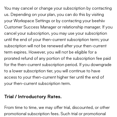
You may cancel or change your subscription by contacting
us. Depending on your plan, you can do this by visiting
your Workspace Settings or by contacting your beehiiv
Customer Success Manager or relationship manager. If you
cancel your subscription, you may use your subscription
until the end of your then-current subscription term; your
subscription will not be renewed after your then-current
term expires. However, you will not be eligible for a
prorated refund of any portion of the subscription fee paid
for the then-current subscription period. If you downgrade
to a lower subscription tier, you will continue to have
access to your then-current higher tier until the end of
your then-current subscription term.
Trial / Introductory Rates.
From time to time, we may offer trial, discounted, or other
promotional subscription fees. Such trial or promotional