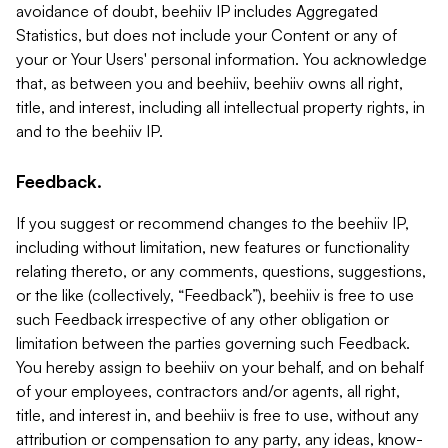
avoidance of doubt, beehiiv IP includes Aggregated
Statistics, but does not include your Content or any of
your or Your Users' personal information. You acknowledge
that, as between you and beehiiv, beehiiv owns all right,
title, and interest, including all intellectual property rights, in
and to the beehiiv IP.
Feedback.
If you suggest or recommend changes to the beehiiv IP,
including without limitation, new features or functionality
relating thereto, or any comments, questions, suggestions,
or the like (collectively, “Feedback”), beehiiv is free to use
such Feedback irrespective of any other obligation or
limitation between the parties governing such Feedback.
You hereby assign to beehiiv on your behalf, and on behalf
of your employees, contractors and/or agents, all right,
title, and interest in, and beehiiv is free to use, without any
attribution or compensation to any party, any ideas, know-