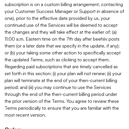
subscription is on a custom billing arrangement, contacting
your Customer Success Manager or Support in absence of
one), prior to the effective date provided by us, your
continued use of the Services will be deemed to accept
the changes and they will take effect at the earlier of: (a)
11:00 a.m. Eastern time on the 7th day after beehiiv posts
them (or a later date that we specify in the update, if any);
or (b) your taking some other action to specifically accept
the updated Terms, such as clicking to accept them.
Regarding paid subscriptions that are timely cancelled as
set forth in this section: (i) your plan will not renew; (ii) your
plan will terminate at the end of your then-current billing
period; and (iii) you may continue to use the Services
through the end of the then-current billing period under
the prior version of the Terms. You agree to review these
Terms periodically to ensure that you are familiar with the
most recent version.