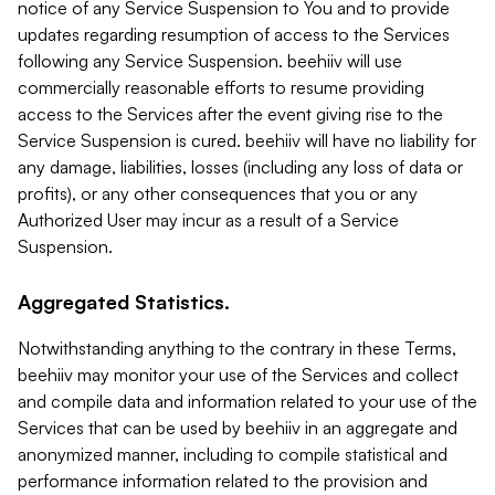
notice of any Service Suspension to You and to provide
updates regarding resumption of access to the Services
following any Service Suspension. beehiiv will use
commercially reasonable efforts to resume providing
access to the Services after the event giving rise to the
Service Suspension is cured. beehiiv will have no liability for
any damage, liabilities, losses (including any loss of data or
profits), or any other consequences that you or any
Authorized User may incur as a result of a Service
Suspension.
Aggregated Statistics.
Notwithstanding anything to the contrary in these Terms,
beehiiv may monitor your use of the Services and collect
and compile data and information related to your use of the
Services that can be used by beehiiv in an aggregate and
anonymized manner, including to compile statistical and
performance information related to the provision and