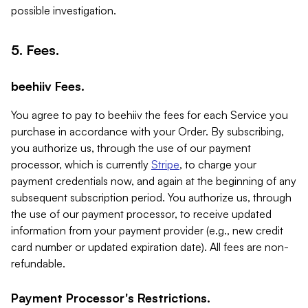
possible investigation.
5. Fees.
beehiiv Fees.
You agree to pay to beehiiv the fees for each Service you
purchase in accordance with your Order. By subscribing,
you authorize us, through the use of our payment
processor, which is currently
Stripe
, to charge your
payment credentials now, and again at the beginning of any
subsequent subscription period. You authorize us, through
the use of our payment processor, to receive updated
information from your payment provider (e.g., new credit
card number or updated expiration date). All fees are non-
refundable.
Payment Processor's Restrictions.