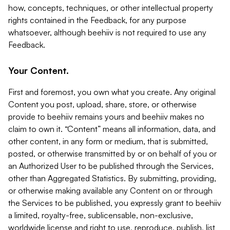
how, concepts, techniques, or other intellectual property
rights contained in the Feedback, for any purpose
whatsoever, although beehiiv is not required to use any
Feedback.
Your Content.
First and foremost, you own what you create. Any original
Content you post, upload, share, store, or otherwise
provide to beehiiv remains yours and beehiiv makes no
claim to own it. “Content” means all information, data, and
other content, in any form or medium, that is submitted,
posted, or otherwise transmitted by or on behalf of you or
an Authorized User to be published through the Services,
other than Aggregated Statistics. By submitting, providing,
or otherwise making available any Content on or through
the Services to be published, you expressly grant to beehiiv
a limited, royalty-free, sublicensable, non-exclusive,
worldwide license and right to use, reproduce, publish, list