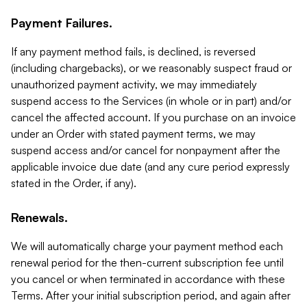
Payment Failures.
If any payment method fails, is declined, is reversed
(including chargebacks), or we reasonably suspect fraud or
unauthorized payment activity, we may immediately
suspend access to the Services (in whole or in part) and/or
cancel the affected account. If you purchase on an invoice
under an Order with stated payment terms, we may
suspend access and/or cancel for nonpayment after the
applicable invoice due date (and any cure period expressly
stated in the Order, if any).
Renewals.
We will automatically charge your payment method each
renewal period for the then-current subscription fee until
you cancel or when terminated in accordance with these
Terms. After your initial subscription period, and again after