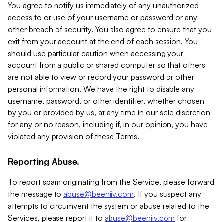
You agree to notify us immediately of any unauthorized
access to or use of your username or password or any
other breach of security. You also agree to ensure that you
exit from your account at the end of each session. You
should use particular caution when accessing your
account from a public or shared computer so that others
are not able to view or record your password or other
personal information. We have the right to disable any
username, password, or other identifier, whether chosen
by you or provided by us, at any time in our sole discretion
for any or no reason, including if, in our opinion, you have
violated any provision of these Terms.
Reporting Abuse.
To report spam originating from the Service, please forward
the message to
abuse@beehiiv.com
. If you suspect any
attempts to circumvent the system or abuse related to the
Services, please report it to
abuse@beehiiv.com
for