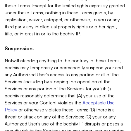
these Terms. Except for the limited rights expressly granted
under these Terms, nothing in these Terms grants, by
implication, waiver, estoppel, or otherwise, to you or any
third party any intellectual property rights or other right,
title, or interest in or to the beehiiv IP.
Suspension.
Notwithstanding anything to the contrary in these Terms,
beehiiv may temporarily or permanently suspend your and
any Authorized User's access to any portion or all of the
Services (including by stopping the operation of the
Services or any portion of the Services for you) if: (i)
beehiiv reasonably determines that (A) your use of the
Services or your Content violates the
Acceptable Use
Policy
or otherwise violates these Terms; (B) there is a
threat or attack on any of the Services; (C) your or any
Authorized User's use of the beehiiv IP disrupts or poses a
security risk to the Services or to any other user or vendor