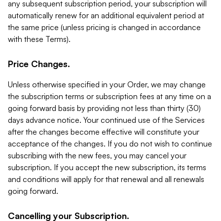
any subsequent subscription period, your subscription will
automatically renew for an additional equivalent period at
the same price (unless pricing is changed in accordance
with these Terms).
Price Changes.
Unless otherwise specified in your Order, we may change
the subscription terms or subscription fees at any time on a
going forward basis by providing not less than thirty (30)
days advance notice. Your continued use of the Services
after the changes become effective will constitute your
acceptance of the changes. If you do not wish to continue
subscribing with the new fees, you may cancel your
subscription. If you accept the new subscription, its terms
and conditions will apply for that renewal and all renewals
going forward.
Cancelling your Subscription.