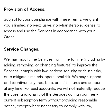
Provision of Access.
Subject to your compliance with these Terms, we grant
you a limited, non-exclusive, non-transferable, license to
access and use the Services in accordance with your
Order.
Service Changes.
We may modify the Services from time to time (including by
adding, removing, or changing features) to improve the
Services, comply with law, address security or abuse risks,
or to mitigate a material operational risk. We may suspend
or discontinue any free, beta, or trial features and accounts
at any time. For paid accounts, we will not materially reduce
the core functionality of the Services during your then-
current subscription term without providing reasonable
notice, except where necessary to comply with law,