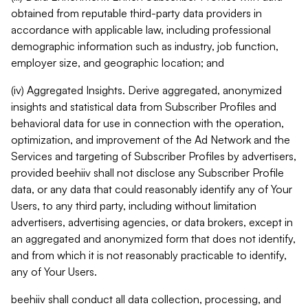
obtained from reputable third-party data providers in
accordance with applicable law, including professional
demographic information such as industry, job function,
employer size, and geographic location; and
(iv) Aggregated Insights. Derive aggregated, anonymized
insights and statistical data from Subscriber Profiles and
behavioral data for use in connection with the operation,
optimization, and improvement of the Ad Network and the
Services and targeting of Subscriber Profiles by advertisers,
provided beehiiv shall not disclose any Subscriber Profile
data, or any data that could reasonably identify any of Your
Users, to any third party, including without limitation
advertisers, advertising agencies, or data brokers, except in
an aggregated and anonymized form that does not identify,
and from which it is not reasonably practicable to identify,
any of Your Users.
beehiiv shall conduct all data collection, processing, and