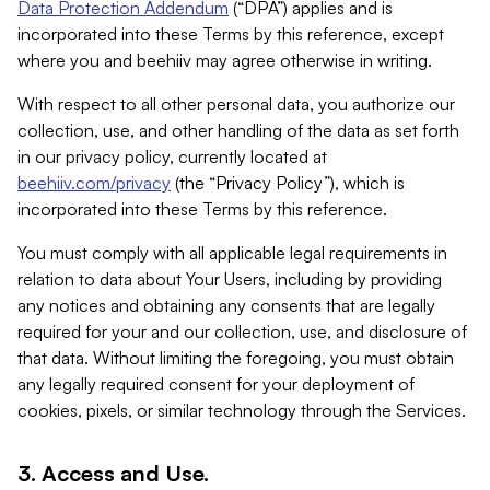
Data Protection Addendum
(“DPA”) applies and is
incorporated into these Terms by this reference, except
where you and beehiiv may agree otherwise in writing.
With respect to all other personal data, you authorize our
collection, use, and other handling of the data as set forth
in our privacy policy, currently located at
beehiiv.com/privacy
(the “Privacy Policy”), which is
incorporated into these Terms by this reference.
You must comply with all applicable legal requirements in
relation to data about Your Users, including by providing
any notices and obtaining any consents that are legally
required for your and our collection, use, and disclosure of
that data. Without limiting the foregoing, you must obtain
any legally required consent for your deployment of
cookies, pixels, or similar technology through the Services.
3. Access and Use.