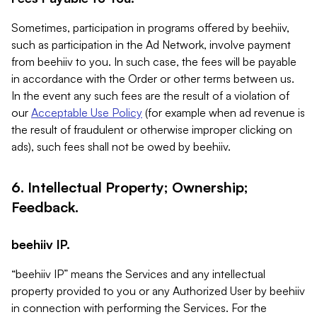
Sometimes, participation in programs offered by beehiiv,
such as participation in the Ad Network, involve payment
from beehiiv to you. In such case, the fees will be payable
in accordance with the Order or other terms between us.
In the event any such fees are the result of a violation of
our
Acceptable Use Policy
(for example when ad revenue is
the result of fraudulent or otherwise improper clicking on
ads), such fees shall not be owed by beehiiv.
6. Intellectual Property; Ownership;
Feedback.
beehiiv IP.
“beehiiv IP” means the Services and any intellectual
property provided to you or any Authorized User by beehiiv
in connection with performing the Services. For the