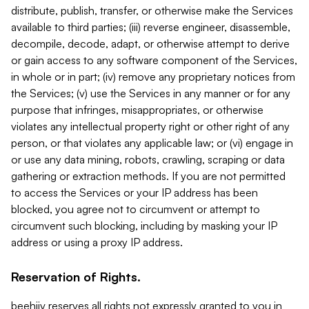
distribute, publish, transfer, or otherwise make the Services
available to third parties; (iii) reverse engineer, disassemble,
decompile, decode, adapt, or otherwise attempt to derive
or gain access to any software component of the Services,
in whole or in part; (iv) remove any proprietary notices from
the Services; (v) use the Services in any manner or for any
purpose that infringes, misappropriates, or otherwise
violates any intellectual property right or other right of any
person, or that violates any applicable law; or (vi) engage in
or use any data mining, robots, crawling, scraping or data
gathering or extraction methods. If you are not permitted
to access the Services or your IP address has been
blocked, you agree not to circumvent or attempt to
circumvent such blocking, including by masking your IP
address or using a proxy IP address.
Reservation of Rights.
beehiiv reserves all rights not expressly granted to you in