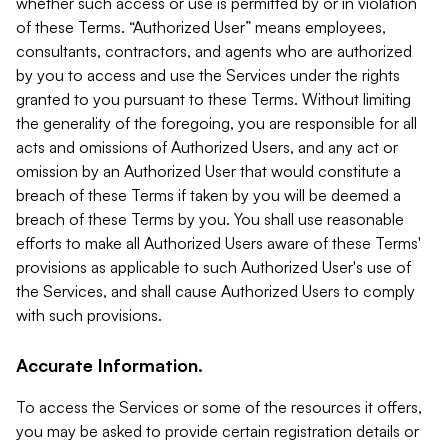
whether such access or use is permitted by or in violation
of these Terms. “Authorized User” means employees,
consultants, contractors, and agents who are authorized
by you to access and use the Services under the rights
granted to you pursuant to these Terms. Without limiting
the generality of the foregoing, you are responsible for all
acts and omissions of Authorized Users, and any act or
omission by an Authorized User that would constitute a
breach of these Terms if taken by you will be deemed a
breach of these Terms by you. You shall use reasonable
efforts to make all Authorized Users aware of these Terms'
provisions as applicable to such Authorized User's use of
the Services, and shall cause Authorized Users to comply
with such provisions.
Accurate Information.
To access the Services or some of the resources it offers,
you may be asked to provide certain registration details or