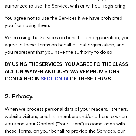
authorized to use the Service, with or without registering.
You agree not to use the Services if we have prohibited
you from using them.
When using the Services on behalf of an organization, you
agree to these Terms on behalf of that organization, and
you represent that you have the authority to do so.
BY USING THE SERVICES, YOU AGREE TO THE CLASS
ACTION WAIVER AND JURY WAIVER PROVISIONS
CONTAINED IN
SECTION 14
OF THESE TERMS.
2. Privacy.
When we process personal data of your readers, listeners,
website visitors, email list members and/or others to whom
you send your Content (“Your Users”) in compliance with
these Terms, on your behalf to provide the Services, our