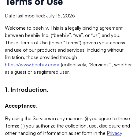
Terms of Use
Date last modified: July 16, 2026
Welcome to beehiiv. This is a legally binding agreement
between beehiiv Inc. (“beehiiv”, “we”, or “us”) and you.
These Terms of Use (these “Terms”) govern your access
and use of our products and services, including without
limitation, those provided through
https://www.beehiiv.com/
(collectively, “Services”), whether
as a guest or a registered user.
1. Introduction.
Acceptance.
By using the Services in any manner: (i) you agree to these
Terms; (ii) you authorize the collection, use, disclosure and
other handling of information as set forth in the
Privacy