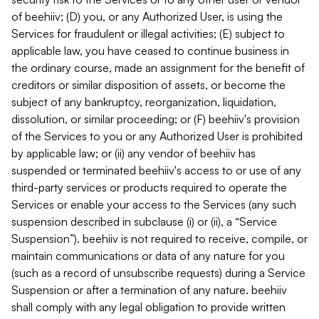
of beehiiv; (D) you, or any Authorized User, is using the
Services for fraudulent or illegal activities; (E) subject to
applicable law, you have ceased to continue business in
the ordinary course, made an assignment for the benefit of
creditors or similar disposition of assets, or become the
subject of any bankruptcy, reorganization, liquidation,
dissolution, or similar proceeding; or (F) beehiiv's provision
of the Services to you or any Authorized User is prohibited
by applicable law; or (ii) any vendor of beehiiv has
suspended or terminated beehiiv's access to or use of any
third-party services or products required to operate the
Services or enable your access to the Services (any such
suspension described in subclause (i) or (ii), a “Service
Suspension”). beehiiv is not required to receive, compile, or
maintain communications or data of any nature for you
(such as a record of unsubscribe requests) during a Service
Suspension or after a termination of any nature. beehiiv
shall comply with any legal obligation to provide written