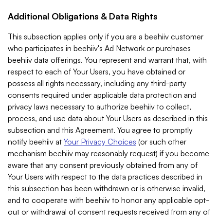
Additional Obligations & Data Rights
This subsection applies only if you are a beehiiv customer
who participates in beehiiv's Ad Network or purchases
beehiiv data offerings. You represent and warrant that, with
respect to each of Your Users, you have obtained or
possess all rights necessary, including any third-party
consents required under applicable data protection and
privacy laws necessary to authorize beehiiv to collect,
process, and use data about Your Users as described in this
subsection and this Agreement. You agree to promptly
notify beehiiv at
Your Privacy Choices
(or such other
mechanism beehiiv may reasonably request) if you become
aware that any consent previously obtained from any of
Your Users with respect to the data practices described in
this subsection has been withdrawn or is otherwise invalid,
and to cooperate with beehiiv to honor any applicable opt-
out or withdrawal of consent requests received from any of