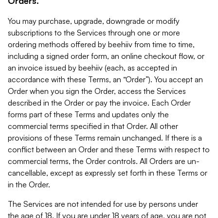
Orders.
You may purchase, upgrade, downgrade or modify
subscriptions to the Services through one or more
ordering methods offered by beehiiv from time to time,
including a signed order form, an online checkout flow, or
an invoice issued by beehiiv (each, as accepted in
accordance with these Terms, an “Order”). You accept an
Order when you sign the Order, access the Services
described in the Order or pay the invoice. Each Order
forms part of these Terms and updates only the
commercial terms specified in that Order. All other
provisions of these Terms remain unchanged. If there is a
conflict between an Order and these Terms with respect to
commercial terms, the Order controls. All Orders are un-
cancellable, except as expressly set forth in these Terms or
in the Order.
The Services are not intended for use by persons under
the age of 18. If you are under 18 years of age, you are not