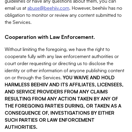
guidelines or have any questions about them, you can
email us at
abuse@beehiiv.com
. However, beehiiv has no
obligation to monitor or review any content submitted to
the Services.
Cooperation with Law Enforcement.
Without limiting the foregoing, we have the right to
cooperate fully with any law enforcement authorities or
court order requesting or directing us to disclose the
identity or other information of anyone publishing content
on or through the Services.
YOU WAIVE AND HOLD
HARMLESS BEEHIIV AND ITS AFFILIATES, LICENSEES,
AND SERVICE PROVIDERS FROM ANY CLAIMS
RESULTING FROM ANY ACTION TAKEN BY ANY OF
THE FOREGOING PARTIES DURING, OR TAKEN AS A
CONSEQUENCE OF, INVESTIGATIONS BY EITHER
SUCH PARTIES OR LAW ENFORCEMENT
AUTHORITIES.