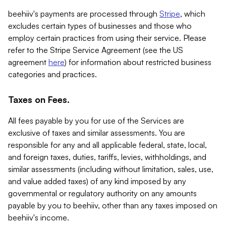
beehiiv's payments are processed through
Stripe
, which
excludes certain types of businesses and those who
employ certain practices from using their service. Please
refer to the Stripe Service Agreement (see the US
agreement
here
) for information about restricted business
categories and practices.
Taxes on Fees.
All fees payable by you for use of the Services are
exclusive of taxes and similar assessments. You are
responsible for any and all applicable federal, state, local,
and foreign taxes, duties, tariffs, levies, withholdings, and
similar assessments (including without limitation, sales, use,
and value added taxes) of any kind imposed by any
governmental or regulatory authority on any amounts
payable by you to beehiiv, other than any taxes imposed on
beehiiv's income.