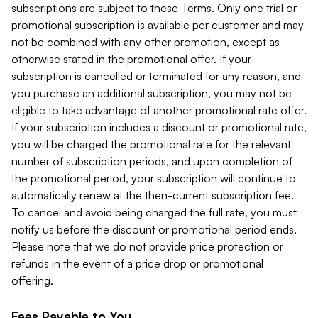
subscriptions are subject to these Terms. Only one trial or
promotional subscription is available per customer and may
not be combined with any other promotion, except as
otherwise stated in the promotional offer. If your
subscription is cancelled or terminated for any reason, and
you purchase an additional subscription, you may not be
eligible to take advantage of another promotional rate offer.
If your subscription includes a discount or promotional rate,
you will be charged the promotional rate for the relevant
number of subscription periods, and upon completion of
the promotional period, your subscription will continue to
automatically renew at the then-current subscription fee.
To cancel and avoid being charged the full rate, you must
notify us before the discount or promotional period ends.
Please note that we do not provide price protection or
refunds in the event of a price drop or promotional
offering.
Fees Payable to You.