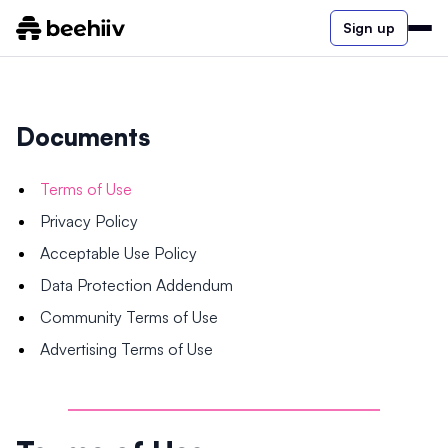
Sign up
Documents
Terms of Use
Privacy Policy
Acceptable Use Policy
Data Protection Addendum
Community Terms of Use
Advertising Terms of Use