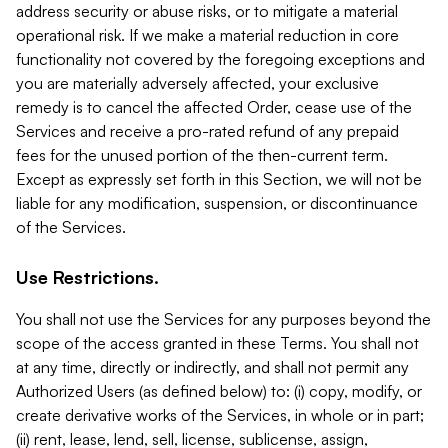
address security or abuse risks, or to mitigate a material
operational risk. If we make a material reduction in core
functionality not covered by the foregoing exceptions and
you are materially adversely affected, your exclusive
remedy is to cancel the affected Order, cease use of the
Services and receive a pro-rated refund of any prepaid
fees for the unused portion of the then-current term.
Except as expressly set forth in this Section, we will not be
liable for any modification, suspension, or discontinuance
of the Services.
Use Restrictions.
You shall not use the Services for any purposes beyond the
scope of the access granted in these Terms. You shall not
at any time, directly or indirectly, and shall not permit any
Authorized Users (as defined below) to: (i) copy, modify, or
create derivative works of the Services, in whole or in part;
(ii) rent, lease, lend, sell, license, sublicense, assign,