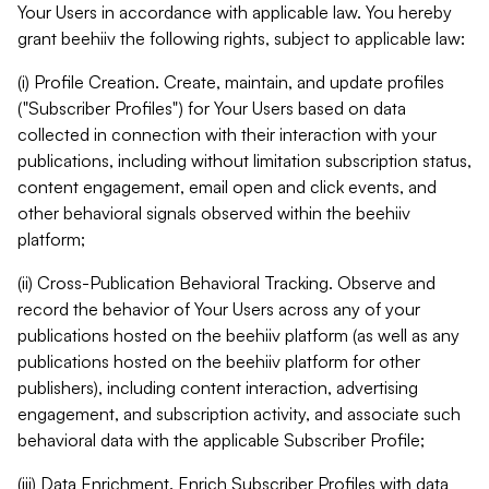
Your Users in accordance with applicable law. You hereby
grant beehiiv the following rights, subject to applicable law:
(i) Profile Creation. Create, maintain, and update profiles
("Subscriber Profiles") for Your Users based on data
collected in connection with their interaction with your
publications, including without limitation subscription status,
content engagement, email open and click events, and
other behavioral signals observed within the beehiiv
platform;
(ii) Cross-Publication Behavioral Tracking. Observe and
record the behavior of Your Users across any of your
publications hosted on the beehiiv platform (as well as any
publications hosted on the beehiiv platform for other
publishers), including content interaction, advertising
engagement, and subscription activity, and associate such
behavioral data with the applicable Subscriber Profile;
(iii) Data Enrichment. Enrich Subscriber Profiles with data