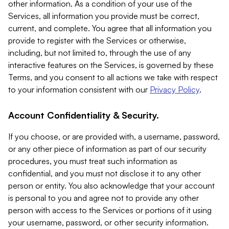
other information. As a condition of your use of the
Services, all information you provide must be correct,
current, and complete. You agree that all information you
provide to register with the Services or otherwise,
including, but not limited to, through the use of any
interactive features on the Services, is governed by these
Terms, and you consent to all actions we take with respect
to your information consistent with our
Privacy Policy
.
Account Confidentiality & Security.
If you choose, or are provided with, a username, password,
or any other piece of information as part of our security
procedures, you must treat such information as
confidential, and you must not disclose it to any other
person or entity. You also acknowledge that your account
is personal to you and agree not to provide any other
person with access to the Services or portions of it using
your username, password, or other security information.