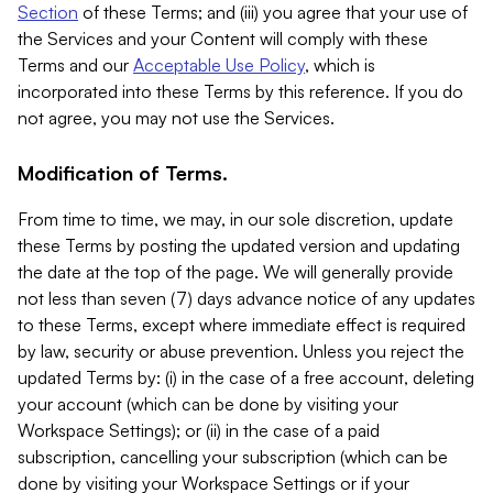
Section
of these Terms; and (iii) you agree that your use of
the Services and your Content will comply with these
Terms and our
Acceptable Use Policy
, which is
incorporated into these Terms by this reference. If you do
not agree, you may not use the Services.
Modification of Terms.
From time to time, we may, in our sole discretion, update
these Terms by posting the updated version and updating
the date at the top of the page. We will generally provide
not less than seven (7) days advance notice of any updates
to these Terms, except where immediate effect is required
by law, security or abuse prevention. Unless you reject the
updated Terms by: (i) in the case of a free account, deleting
your account (which can be done by visiting your
Workspace Settings); or (ii) in the case of a paid
subscription, cancelling your subscription (which can be
done by visiting your Workspace Settings or if your