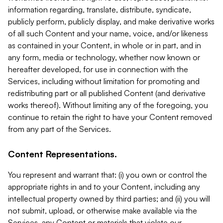
information regarding, translate, distribute, syndicate,
publicly perform, publicly display, and make derivative works
of all such Content and your name, voice, and/or likeness
as contained in your Content, in whole or in part, and in
any form, media or technology, whether now known or
hereafter developed, for use in connection with the
Services, including without limitation for promoting and
redistributing part or all published Content (and derivative
works thereof). Without limiting any of the foregoing, you
continue to retain the right to have your Content removed
from any part of the Services.
Content Representations.
You represent and warrant that: (i) you own or control the
appropriate rights in and to your Content, including any
intellectual property owned by third parties; and (ii) you will
not submit, upload, or otherwise make available via the
Services, any Content or materials that violate our