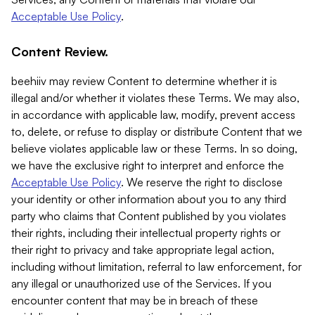
Acceptable Use Policy
.
Content Review.
beehiiv may review Content to determine whether it is
illegal and/or whether it violates these Terms. We may also,
in accordance with applicable law, modify, prevent access
to, delete, or refuse to display or distribute Content that we
believe violates applicable law or these Terms. In so doing,
we have the exclusive right to interpret and enforce the
Acceptable Use Policy
. We reserve the right to disclose
your identity or other information about you to any third
party who claims that Content published by you violates
their rights, including their intellectual property rights or
their right to privacy and take appropriate legal action,
including without limitation, referral to law enforcement, for
any illegal or unauthorized use of the Services. If you
encounter content that may be in breach of these