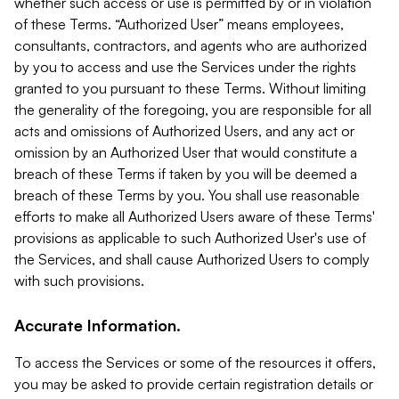
whether such access or use is permitted by or in violation
of these Terms. “Authorized User” means employees,
consultants, contractors, and agents who are authorized
by you to access and use the Services under the rights
granted to you pursuant to these Terms. Without limiting
the generality of the foregoing, you are responsible for all
acts and omissions of Authorized Users, and any act or
omission by an Authorized User that would constitute a
breach of these Terms if taken by you will be deemed a
breach of these Terms by you. You shall use reasonable
efforts to make all Authorized Users aware of these Terms'
provisions as applicable to such Authorized User's use of
the Services, and shall cause Authorized Users to comply
with such provisions.
Accurate Information.
To access the Services or some of the resources it offers,
you may be asked to provide certain registration details or