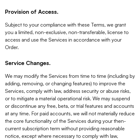
Provision of Access.
Subject to your compliance with these Terms, we grant
you a limited, non-exclusive, non-transferable, license to
access and use the Services in accordance with your
Order.
Service Changes.
We may modify the Services from time to time (including by
adding, removing, or changing features) to improve the
Services, comply with law, address security or abuse risks,
or to mitigate a material operational risk. We may suspend
or discontinue any free, beta, or trial features and accounts
at any time. For paid accounts, we will not materially reduce
the core functionality of the Services during your then-
current subscription term without providing reasonable
notice, except where necessary to comply with law,