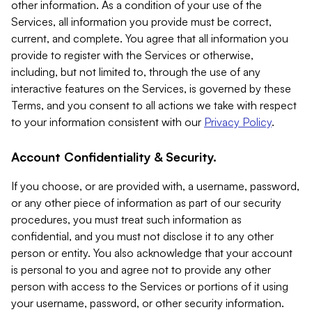
other information. As a condition of your use of the
Services, all information you provide must be correct,
current, and complete. You agree that all information you
provide to register with the Services or otherwise,
including, but not limited to, through the use of any
interactive features on the Services, is governed by these
Terms, and you consent to all actions we take with respect
to your information consistent with our
Privacy Policy
.
Account Confidentiality & Security.
If you choose, or are provided with, a username, password,
or any other piece of information as part of our security
procedures, you must treat such information as
confidential, and you must not disclose it to any other
person or entity. You also acknowledge that your account
is personal to you and agree not to provide any other
person with access to the Services or portions of it using
your username, password, or other security information.