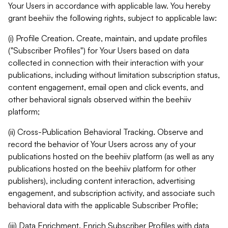
Your Users in accordance with applicable law. You hereby
grant beehiiv the following rights, subject to applicable law:
(i) Profile Creation. Create, maintain, and update profiles
("Subscriber Profiles") for Your Users based on data
collected in connection with their interaction with your
publications, including without limitation subscription status,
content engagement, email open and click events, and
other behavioral signals observed within the beehiiv
platform;
(ii) Cross-Publication Behavioral Tracking. Observe and
record the behavior of Your Users across any of your
publications hosted on the beehiiv platform (as well as any
publications hosted on the beehiiv platform for other
publishers), including content interaction, advertising
engagement, and subscription activity, and associate such
behavioral data with the applicable Subscriber Profile;
(iii) Data Enrichment. Enrich Subscriber Profiles with data