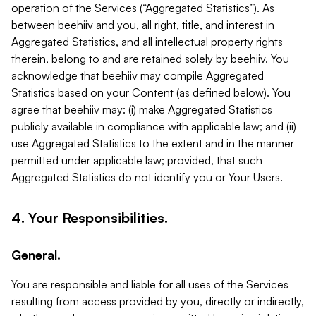
operation of the Services (“Aggregated Statistics”). As
between beehiiv and you, all right, title, and interest in
Aggregated Statistics, and all intellectual property rights
therein, belong to and are retained solely by beehiiv. You
acknowledge that beehiiv may compile Aggregated
Statistics based on your Content (as defined below). You
agree that beehiiv may: (i) make Aggregated Statistics
publicly available in compliance with applicable law; and (ii)
use Aggregated Statistics to the extent and in the manner
permitted under applicable law; provided, that such
Aggregated Statistics do not identify you or Your Users.
4. Your Responsibilities.
General.
You are responsible and liable for all uses of the Services
resulting from access provided by you, directly or indirectly,