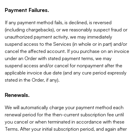
Payment Failures.
If any payment method fails, is declined, is reversed
(including chargebacks), or we reasonably suspect fraud or
unauthorized payment activity, we may immediately
suspend access to the Services (in whole or in part) and/or
cancel the affected account. If you purchase on an invoice
under an Order with stated payment terms, we may
suspend access and/or cancel for nonpayment after the
applicable invoice due date (and any cure period expressly
stated in the Order, if any).
Renewals.
We will automatically charge your payment method each
renewal period for the then-current subscription fee until
you cancel or when terminated in accordance with these
Terms. After your initial subscription period, and again after