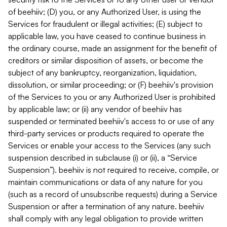
of beehiiv; (D) you, or any Authorized User, is using the
Services for fraudulent or illegal activities; (E) subject to
applicable law, you have ceased to continue business in
the ordinary course, made an assignment for the benefit of
creditors or similar disposition of assets, or become the
subject of any bankruptcy, reorganization, liquidation,
dissolution, or similar proceeding; or (F) beehiiv's provision
of the Services to you or any Authorized User is prohibited
by applicable law; or (ii) any vendor of beehiiv has
suspended or terminated beehiiv's access to or use of any
third-party services or products required to operate the
Services or enable your access to the Services (any such
suspension described in subclause (i) or (ii), a “Service
Suspension”). beehiiv is not required to receive, compile, or
maintain communications or data of any nature for you
(such as a record of unsubscribe requests) during a Service
Suspension or after a termination of any nature. beehiiv
shall comply with any legal obligation to provide written