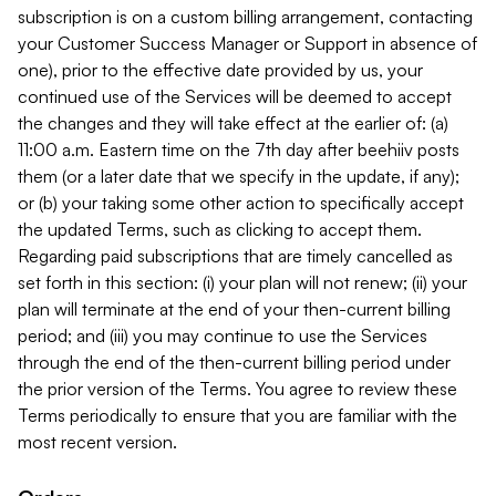
subscription is on a custom billing arrangement, contacting
your Customer Success Manager or Support in absence of
one), prior to the effective date provided by us, your
continued use of the Services will be deemed to accept
the changes and they will take effect at the earlier of: (a)
11:00 a.m. Eastern time on the 7th day after beehiiv posts
them (or a later date that we specify in the update, if any);
or (b) your taking some other action to specifically accept
the updated Terms, such as clicking to accept them.
Regarding paid subscriptions that are timely cancelled as
set forth in this section: (i) your plan will not renew; (ii) your
plan will terminate at the end of your then-current billing
period; and (iii) you may continue to use the Services
through the end of the then-current billing period under
the prior version of the Terms. You agree to review these
Terms periodically to ensure that you are familiar with the
most recent version.