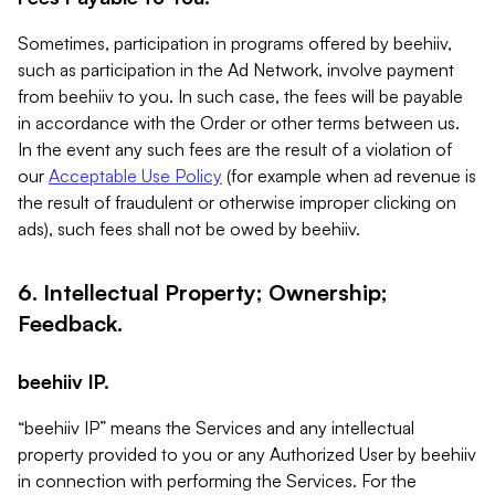
Sometimes, participation in programs offered by beehiiv,
such as participation in the Ad Network, involve payment
from beehiiv to you. In such case, the fees will be payable
in accordance with the Order or other terms between us.
In the event any such fees are the result of a violation of
our
Acceptable Use Policy
(for example when ad revenue is
the result of fraudulent or otherwise improper clicking on
ads), such fees shall not be owed by beehiiv.
6. Intellectual Property; Ownership;
Feedback.
beehiiv IP.
“beehiiv IP” means the Services and any intellectual
property provided to you or any Authorized User by beehiiv
in connection with performing the Services. For the