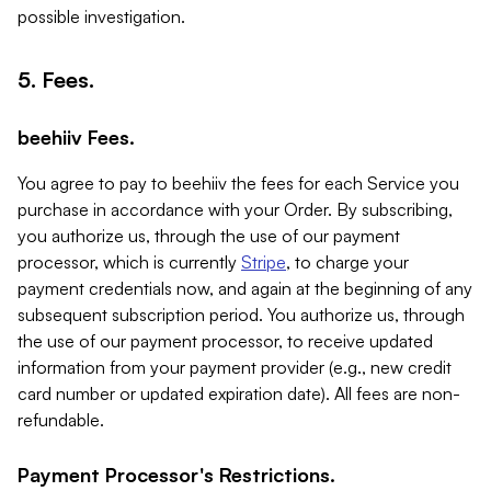
possible investigation.
5. Fees.
beehiiv Fees.
You agree to pay to beehiiv the fees for each Service you
purchase in accordance with your Order. By subscribing,
you authorize us, through the use of our payment
processor, which is currently
Stripe
, to charge your
payment credentials now, and again at the beginning of any
subsequent subscription period. You authorize us, through
the use of our payment processor, to receive updated
information from your payment provider (e.g., new credit
card number or updated expiration date). All fees are non-
refundable.
Payment Processor's Restrictions.