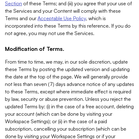
Section
of these Terms; and (iii) you agree that your use of
the Services and your Content will comply with these
Terms and our
Acceptable Use Policy
, which is
incorporated into these Terms by this reference. If you do
not agree, you may not use the Services.
Modification of Terms.
From time to time, we may, in our sole discretion, update
these Terms by posting the updated version and updating
the date at the top of the page. We will generally provide
not less than seven (7) days advance notice of any updates
to these Terms, except where immediate effect is required
by law, security or abuse prevention. Unless you reject the
updated Terms by: (i) in the case of a free account, deleting
your account (which can be done by visiting your
Workspace Settings); or (ii) in the case of a paid
subscription, cancelling your subscription (which can be
done by visiting your Workspace Settings or if your