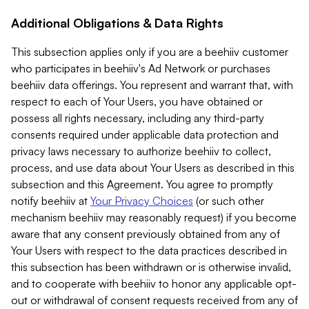
Additional Obligations & Data Rights
This subsection applies only if you are a beehiiv customer
who participates in beehiiv's Ad Network or purchases
beehiiv data offerings. You represent and warrant that, with
respect to each of Your Users, you have obtained or
possess all rights necessary, including any third-party
consents required under applicable data protection and
privacy laws necessary to authorize beehiiv to collect,
process, and use data about Your Users as described in this
subsection and this Agreement. You agree to promptly
notify beehiiv at
Your Privacy Choices
(or such other
mechanism beehiiv may reasonably request) if you become
aware that any consent previously obtained from any of
Your Users with respect to the data practices described in
this subsection has been withdrawn or is otherwise invalid,
and to cooperate with beehiiv to honor any applicable opt-
out or withdrawal of consent requests received from any of