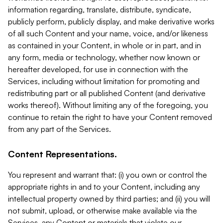
information regarding, translate, distribute, syndicate,
publicly perform, publicly display, and make derivative works
of all such Content and your name, voice, and/or likeness
as contained in your Content, in whole or in part, and in
any form, media or technology, whether now known or
hereafter developed, for use in connection with the
Services, including without limitation for promoting and
redistributing part or all published Content (and derivative
works thereof). Without limiting any of the foregoing, you
continue to retain the right to have your Content removed
from any part of the Services.
Content Representations.
You represent and warrant that: (i) you own or control the
appropriate rights in and to your Content, including any
intellectual property owned by third parties; and (ii) you will
not submit, upload, or otherwise make available via the
Services, any Content or materials that violate our