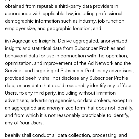
obtained from reputable third-party data providers in
accordance with applicable law, including professional
demographic information such as industry, job function,
employer size, and geographic location; and
(iv) Aggregated Insights. Derive aggregated, anonymized
insights and statistical data from Subscriber Profiles and
behavioral data for use in connection with the operation,
optimization, and improvement of the Ad Network and the
Services and targeting of Subscriber Profiles by advertisers,
provided beehiiv shall not disclose any Subscriber Profile
data, or any data that could reasonably identify any of Your
Users, to any third party, including without limitation
advertisers, advertising agencies, or data brokers, except in
an aggregated and anonymized form that does not identify,
and from which it is not reasonably practicable to identify,
any of Your Users.
beehiiv shall conduct all data collection, processing, and