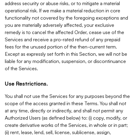
address security or abuse risks, or to mitigate a material
operational risk. If we make a material reduction in core
functionality not covered by the foregoing exceptions and
you are materially adversely affected, your exclusive
remedy is to cancel the affected Order, cease use of the
Services and receive a pro-rated refund of any prepaid
fees for the unused portion of the then-current term.
Except as expressly set forth in this Section, we will not be
liable for any modification, suspension, or discontinuance
of the Services.
Use Restrictions.
You shall not use the Services for any purposes beyond the
scope of the access granted in these Terms. You shall not
at any time, directly or indirectly, and shall not permit any
Authorized Users (as defined below) to: (i) copy, modify, or
create derivative works of the Services, in whole or in part;
(ii) rent, lease, lend, sell, license, sublicense, assign,