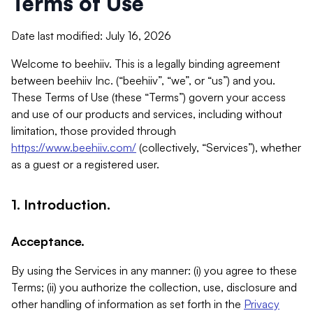
Terms of Use
Date last modified: July 16, 2026
Welcome to beehiiv. This is a legally binding agreement
between beehiiv Inc. (“beehiiv”, “we”, or “us”) and you.
These Terms of Use (these “Terms”) govern your access
and use of our products and services, including without
limitation, those provided through
https://www.beehiiv.com/
(collectively, “Services”), whether
as a guest or a registered user.
1. Introduction.
Acceptance.
By using the Services in any manner: (i) you agree to these
Terms; (ii) you authorize the collection, use, disclosure and
other handling of information as set forth in the
Privacy