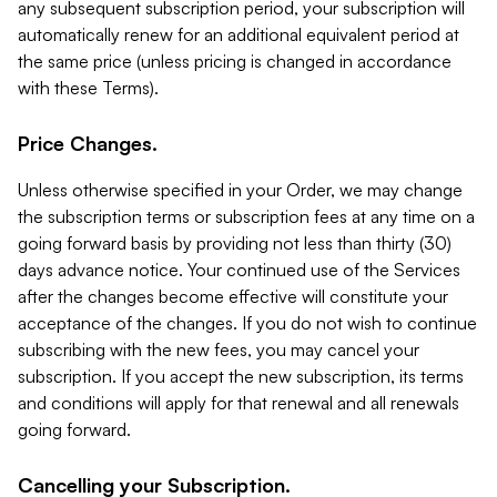
any subsequent subscription period, your subscription will
automatically renew for an additional equivalent period at
the same price (unless pricing is changed in accordance
with these Terms).
Price Changes.
Unless otherwise specified in your Order, we may change
the subscription terms or subscription fees at any time on a
going forward basis by providing not less than thirty (30)
days advance notice. Your continued use of the Services
after the changes become effective will constitute your
acceptance of the changes. If you do not wish to continue
subscribing with the new fees, you may cancel your
subscription. If you accept the new subscription, its terms
and conditions will apply for that renewal and all renewals
going forward.
Cancelling your Subscription.