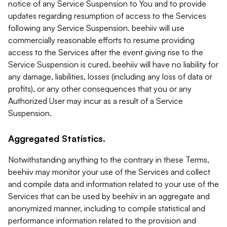
notice of any Service Suspension to You and to provide
updates regarding resumption of access to the Services
following any Service Suspension. beehiiv will use
commercially reasonable efforts to resume providing
access to the Services after the event giving rise to the
Service Suspension is cured. beehiiv will have no liability for
any damage, liabilities, losses (including any loss of data or
profits), or any other consequences that you or any
Authorized User may incur as a result of a Service
Suspension.
Aggregated Statistics.
Notwithstanding anything to the contrary in these Terms,
beehiiv may monitor your use of the Services and collect
and compile data and information related to your use of the
Services that can be used by beehiiv in an aggregate and
anonymized manner, including to compile statistical and
performance information related to the provision and