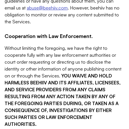
guidelines or have any questions about them, you can
email us at
abuse@beehiiv.com
. However, beehiiv has no
obligation to monitor or review any content submitted to
the Services.
Cooperation with Law Enforcement.
Without limiting the foregoing, we have the right to
cooperate fully with any law enforcement authorities or
court order requesting or directing us to disclose the
identity or other information of anyone publishing content
on or through the Services.
YOU WAIVE AND HOLD
HARMLESS BEEHIIV AND ITS AFFILIATES, LICENSEES,
AND SERVICE PROVIDERS FROM ANY CLAIMS
RESULTING FROM ANY ACTION TAKEN BY ANY OF
THE FOREGOING PARTIES DURING, OR TAKEN AS A
CONSEQUENCE OF, INVESTIGATIONS BY EITHER
SUCH PARTIES OR LAW ENFORCEMENT
AUTHORITIES.