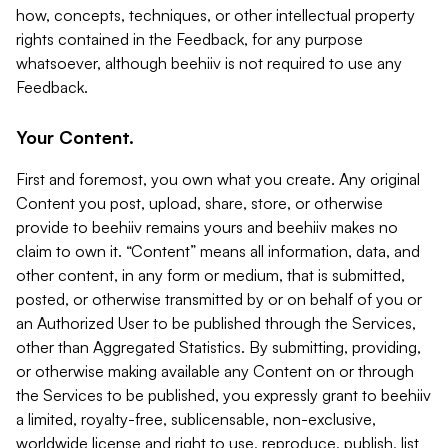
how, concepts, techniques, or other intellectual property
rights contained in the Feedback, for any purpose
whatsoever, although beehiiv is not required to use any
Feedback.
Your Content.
First and foremost, you own what you create. Any original
Content you post, upload, share, store, or otherwise
provide to beehiiv remains yours and beehiiv makes no
claim to own it. “Content” means all information, data, and
other content, in any form or medium, that is submitted,
posted, or otherwise transmitted by or on behalf of you or
an Authorized User to be published through the Services,
other than Aggregated Statistics. By submitting, providing,
or otherwise making available any Content on or through
the Services to be published, you expressly grant to beehiiv
a limited, royalty-free, sublicensable, non-exclusive,
worldwide license and right to use, reproduce, publish, list