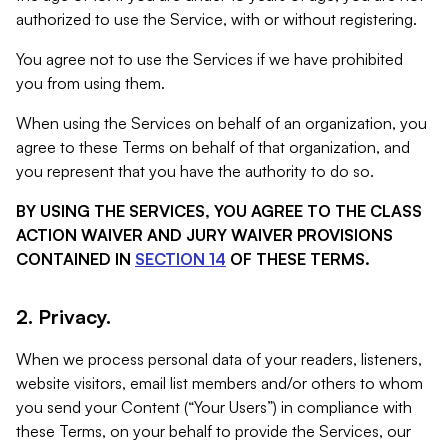
authorized to use the Service, with or without registering.
You agree not to use the Services if we have prohibited
you from using them.
When using the Services on behalf of an organization, you
agree to these Terms on behalf of that organization, and
you represent that you have the authority to do so.
BY USING THE SERVICES, YOU AGREE TO THE CLASS
ACTION WAIVER AND JURY WAIVER PROVISIONS
CONTAINED IN
SECTION 14
OF THESE TERMS.
2. Privacy.
When we process personal data of your readers, listeners,
website visitors, email list members and/or others to whom
you send your Content (“Your Users”) in compliance with
these Terms, on your behalf to provide the Services, our