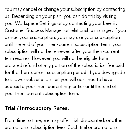
You may cancel or change your subscription by contacting
us. Depending on your plan, you can do this by visiting
your Workspace Settings or by contacting your beehiiv
Customer Success Manager or relationship manager. If you
cancel your subscription, you may use your subscription
until the end of your then-current subscription term; your
subscription will not be renewed after your then-current
term expires. However, you will not be eligible for a
prorated refund of any portion of the subscription fee paid
for the then-current subscription period. If you downgrade
to a lower subscription tier, you will continue to have
access to your then-current higher tier until the end of
your then-current subscription term.
Trial / Introductory Rates.
From time to time, we may offer trial, discounted, or other
promotional subscription fees. Such trial or promotional