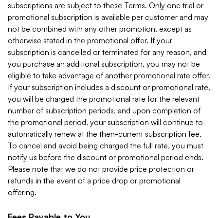
subscriptions are subject to these Terms. Only one trial or
promotional subscription is available per customer and may
not be combined with any other promotion, except as
otherwise stated in the promotional offer. If your
subscription is cancelled or terminated for any reason, and
you purchase an additional subscription, you may not be
eligible to take advantage of another promotional rate offer.
If your subscription includes a discount or promotional rate,
you will be charged the promotional rate for the relevant
number of subscription periods, and upon completion of
the promotional period, your subscription will continue to
automatically renew at the then-current subscription fee.
To cancel and avoid being charged the full rate, you must
notify us before the discount or promotional period ends.
Please note that we do not provide price protection or
refunds in the event of a price drop or promotional
offering.
Fees Payable to You.