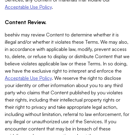
Acceptable Use Policy
.
Content Review.
beehiiv may review Content to determine whether it is
illegal and/or whether it violates these Terms. We may also,
in accordance with applicable law, modify, prevent access
to, delete, or refuse to display or distribute Content that we
believe violates applicable law or these Terms. In so doing,
we have the exclusive right to interpret and enforce the
Acceptable Use Policy
. We reserve the right to disclose
your identity or other information about you to any third
party who claims that Content published by you violates
their rights, including their intellectual property rights or
their right to privacy and take appropriate legal action,
including without limitation, referral to law enforcement, for
any illegal or unauthorized use of the Services. If you
encounter content that may be in breach of these