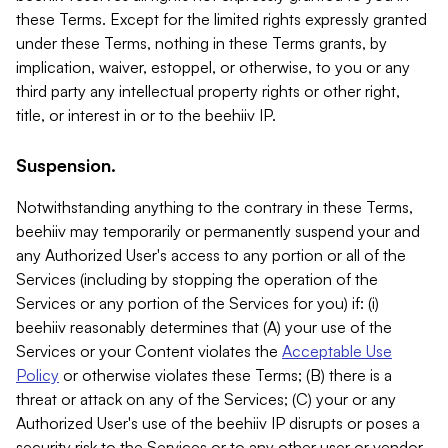
these Terms. Except for the limited rights expressly granted
under these Terms, nothing in these Terms grants, by
implication, waiver, estoppel, or otherwise, to you or any
third party any intellectual property rights or other right,
title, or interest in or to the beehiiv IP.
Suspension.
Notwithstanding anything to the contrary in these Terms,
beehiiv may temporarily or permanently suspend your and
any Authorized User's access to any portion or all of the
Services (including by stopping the operation of the
Services or any portion of the Services for you) if: (i)
beehiiv reasonably determines that (A) your use of the
Services or your Content violates the
Acceptable Use
Policy
or otherwise violates these Terms; (B) there is a
threat or attack on any of the Services; (C) your or any
Authorized User's use of the beehiiv IP disrupts or poses a
security risk to the Services or to any other user or vendor