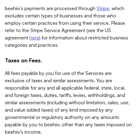
beehiiv's payments are processed through
Stripe
, which
excludes certain types of businesses and those who
employ certain practices from using their service. Please
refer to the Stripe Service Agreement (see the US
agreement
here
) for information about restricted business
categories and practices.
Taxes on Fees.
All fees payable by you for use of the Services are
exclusive of taxes and similar assessments. You are
responsible for any and all applicable federal, state, local,
and foreign taxes, duties, tariffs, levies, withholdings, and
similar assessments (including without limitation, sales, use,
and value added taxes) of any kind imposed by any
governmental or regulatory authority on any amounts
payable by you to beehiiv, other than any taxes imposed on
beehiiv's income.