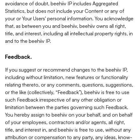
avoidance of doubt, beehiiv IP includes Aggregated
Statistics, but does not include your Content or any of
your or Your Users' personal information. You acknowledge
that, as between you and beehiiv, beehiiv owns all right,
title, and interest, including all intellectual property rights, in
and to the beehiiv IP.
Feedback.
If you suggest or recommend changes to the beehiiv IP,
including without limitation, new features or functionality
relating thereto, or any comments, questions, suggestions,
or the like (collectively, “Feedback”), beehiiv is free to use
such Feedback irrespective of any other obligation or
limitation between the parties governing such Feedback.
You hereby assign to beehiiv on your behalf, and on behalf
of your employees, contractors and/or agents, all right,
title, and interest in, and beehiiv is free to use, without any
attribution or compensation to any party, any ideas, know-