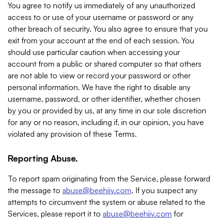
You agree to notify us immediately of any unauthorized
access to or use of your username or password or any
other breach of security. You also agree to ensure that you
exit from your account at the end of each session. You
should use particular caution when accessing your
account from a public or shared computer so that others
are not able to view or record your password or other
personal information. We have the right to disable any
username, password, or other identifier, whether chosen
by you or provided by us, at any time in our sole discretion
for any or no reason, including if, in our opinion, you have
violated any provision of these Terms.
Reporting Abuse.
To report spam originating from the Service, please forward
the message to
abuse@beehiiv.com
. If you suspect any
attempts to circumvent the system or abuse related to the
Services, please report it to
abuse@beehiiv.com
for