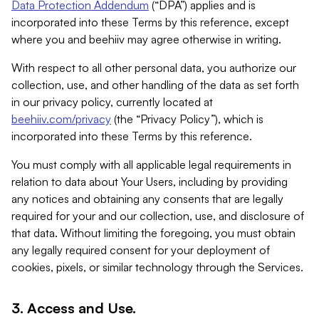
Data Protection Addendum
(“DPA”) applies and is
incorporated into these Terms by this reference, except
where you and beehiiv may agree otherwise in writing.
With respect to all other personal data, you authorize our
collection, use, and other handling of the data as set forth
in our privacy policy, currently located at
beehiiv.com/privacy
(the “Privacy Policy”), which is
incorporated into these Terms by this reference.
You must comply with all applicable legal requirements in
relation to data about Your Users, including by providing
any notices and obtaining any consents that are legally
required for your and our collection, use, and disclosure of
that data. Without limiting the foregoing, you must obtain
any legally required consent for your deployment of
cookies, pixels, or similar technology through the Services.
3. Access and Use.