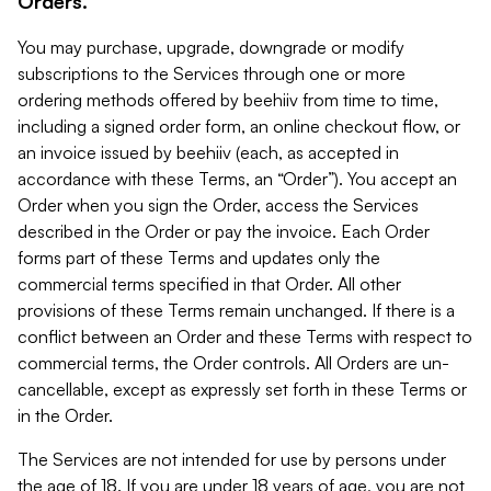
Orders.
You may purchase, upgrade, downgrade or modify
subscriptions to the Services through one or more
ordering methods offered by beehiiv from time to time,
including a signed order form, an online checkout flow, or
an invoice issued by beehiiv (each, as accepted in
accordance with these Terms, an “Order”). You accept an
Order when you sign the Order, access the Services
described in the Order or pay the invoice. Each Order
forms part of these Terms and updates only the
commercial terms specified in that Order. All other
provisions of these Terms remain unchanged. If there is a
conflict between an Order and these Terms with respect to
commercial terms, the Order controls. All Orders are un-
cancellable, except as expressly set forth in these Terms or
in the Order.
The Services are not intended for use by persons under
the age of 18. If you are under 18 years of age, you are not