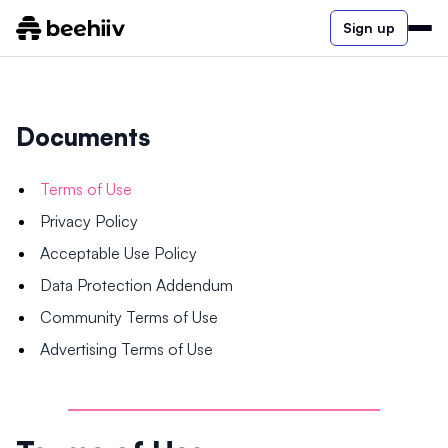
Sign up
Documents
Terms of Use
Privacy Policy
Acceptable Use Policy
Data Protection Addendum
Community Terms of Use
Advertising Terms of Use