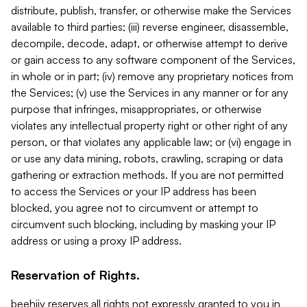
distribute, publish, transfer, or otherwise make the Services
available to third parties; (iii) reverse engineer, disassemble,
decompile, decode, adapt, or otherwise attempt to derive
or gain access to any software component of the Services,
in whole or in part; (iv) remove any proprietary notices from
the Services; (v) use the Services in any manner or for any
purpose that infringes, misappropriates, or otherwise
violates any intellectual property right or other right of any
person, or that violates any applicable law; or (vi) engage in
or use any data mining, robots, crawling, scraping or data
gathering or extraction methods. If you are not permitted
to access the Services or your IP address has been
blocked, you agree not to circumvent or attempt to
circumvent such blocking, including by masking your IP
address or using a proxy IP address.
Reservation of Rights.
beehiiv reserves all rights not expressly granted to you in