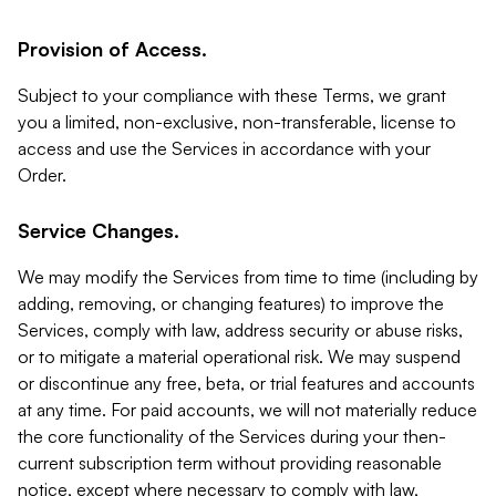
Provision of Access.
Subject to your compliance with these Terms, we grant
you a limited, non-exclusive, non-transferable, license to
access and use the Services in accordance with your
Order.
Service Changes.
We may modify the Services from time to time (including by
adding, removing, or changing features) to improve the
Services, comply with law, address security or abuse risks,
or to mitigate a material operational risk. We may suspend
or discontinue any free, beta, or trial features and accounts
at any time. For paid accounts, we will not materially reduce
the core functionality of the Services during your then-
current subscription term without providing reasonable
notice, except where necessary to comply with law,