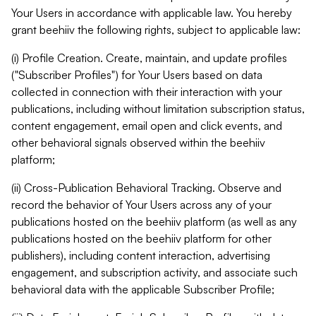
Your Users in accordance with applicable law. You hereby
grant beehiiv the following rights, subject to applicable law:
(i) Profile Creation. Create, maintain, and update profiles
("Subscriber Profiles") for Your Users based on data
collected in connection with their interaction with your
publications, including without limitation subscription status,
content engagement, email open and click events, and
other behavioral signals observed within the beehiiv
platform;
(ii) Cross-Publication Behavioral Tracking. Observe and
record the behavior of Your Users across any of your
publications hosted on the beehiiv platform (as well as any
publications hosted on the beehiiv platform for other
publishers), including content interaction, advertising
engagement, and subscription activity, and associate such
behavioral data with the applicable Subscriber Profile;