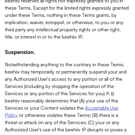
beehiiv reserves all rights not expressly granted to you in
these Terms. Except for the limited rights expressly granted
under these Terms, nothing in these Terms grants, by
implication, waiver, estoppel, or otherwise, to you or any
third party any intellectual property rights or other right,
title, or interest in or to the beehiiv IP.
Suspension.
Notwithstanding anything to the contrary in these Terms,
beehiiv may temporarily or permanently suspend your and
any Authorized User's access to any portion or all of the
Services (including by stopping the operation of the
Services or any portion of the Services for you) if: (i)
beehiiv reasonably determines that (A) your use of the
Services or your Content violates the
Acceptable Use
Policy
or otherwise violates these Terms; (B) there is a
threat or attack on any of the Services; (C) your or any
Authorized User's use of the beehiiv IP disrupts or poses a