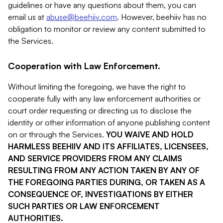
guidelines or have any questions about them, you can
email us at
abuse@beehiiv.com
. However, beehiiv has no
obligation to monitor or review any content submitted to
the Services.
Cooperation with Law Enforcement.
Without limiting the foregoing, we have the right to
cooperate fully with any law enforcement authorities or
court order requesting or directing us to disclose the
identity or other information of anyone publishing content
on or through the Services.
YOU WAIVE AND HOLD
HARMLESS BEEHIIV AND ITS AFFILIATES, LICENSEES,
AND SERVICE PROVIDERS FROM ANY CLAIMS
RESULTING FROM ANY ACTION TAKEN BY ANY OF
THE FOREGOING PARTIES DURING, OR TAKEN AS A
CONSEQUENCE OF, INVESTIGATIONS BY EITHER
SUCH PARTIES OR LAW ENFORCEMENT
AUTHORITIES.