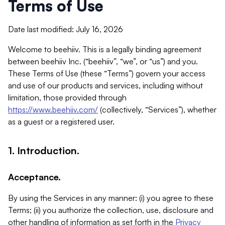
Terms of Use
Date last modified: July 16, 2026
Welcome to beehiiv. This is a legally binding agreement
between beehiiv Inc. (“beehiiv”, “we”, or “us”) and you.
These Terms of Use (these “Terms”) govern your access
and use of our products and services, including without
limitation, those provided through
https://www.beehiiv.com/
(collectively, “Services”), whether
as a guest or a registered user.
1. Introduction.
Acceptance.
By using the Services in any manner: (i) you agree to these
Terms; (ii) you authorize the collection, use, disclosure and
other handling of information as set forth in the
Privacy