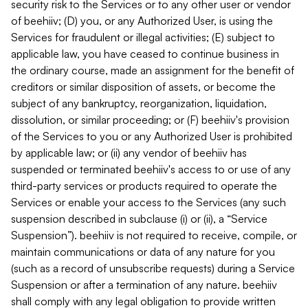
security risk to the Services or to any other user or vendor
of beehiiv; (D) you, or any Authorized User, is using the
Services for fraudulent or illegal activities; (E) subject to
applicable law, you have ceased to continue business in
the ordinary course, made an assignment for the benefit of
creditors or similar disposition of assets, or become the
subject of any bankruptcy, reorganization, liquidation,
dissolution, or similar proceeding; or (F) beehiiv's provision
of the Services to you or any Authorized User is prohibited
by applicable law; or (ii) any vendor of beehiiv has
suspended or terminated beehiiv's access to or use of any
third-party services or products required to operate the
Services or enable your access to the Services (any such
suspension described in subclause (i) or (ii), a “Service
Suspension”). beehiiv is not required to receive, compile, or
maintain communications or data of any nature for you
(such as a record of unsubscribe requests) during a Service
Suspension or after a termination of any nature. beehiiv
shall comply with any legal obligation to provide written