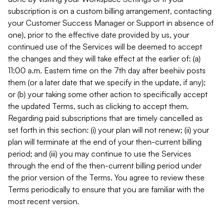
subscription is on a custom billing arrangement, contacting
your Customer Success Manager or Support in absence of
one), prior to the effective date provided by us, your
continued use of the Services will be deemed to accept
the changes and they will take effect at the earlier of: (a)
11:00 a.m. Eastern time on the 7th day after beehiiv posts
them (or a later date that we specify in the update, if any);
or (b) your taking some other action to specifically accept
the updated Terms, such as clicking to accept them.
Regarding paid subscriptions that are timely cancelled as
set forth in this section: (i) your plan will not renew; (ii) your
plan will terminate at the end of your then-current billing
period; and (iii) you may continue to use the Services
through the end of the then-current billing period under
the prior version of the Terms. You agree to review these
Terms periodically to ensure that you are familiar with the
most recent version.