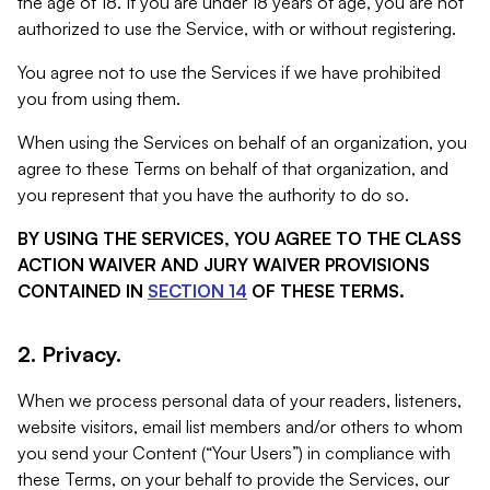
the age of 18. If you are under 18 years of age, you are not
authorized to use the Service, with or without registering.
You agree not to use the Services if we have prohibited
you from using them.
When using the Services on behalf of an organization, you
agree to these Terms on behalf of that organization, and
you represent that you have the authority to do so.
BY USING THE SERVICES, YOU AGREE TO THE CLASS
ACTION WAIVER AND JURY WAIVER PROVISIONS
CONTAINED IN
SECTION 14
OF THESE TERMS.
2. Privacy.
When we process personal data of your readers, listeners,
website visitors, email list members and/or others to whom
you send your Content (“Your Users”) in compliance with
these Terms, on your behalf to provide the Services, our