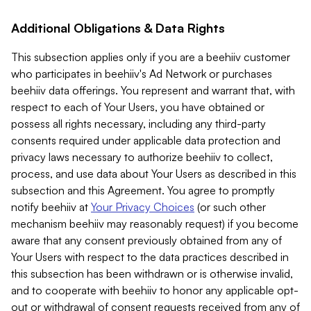
Additional Obligations & Data Rights
This subsection applies only if you are a beehiiv customer
who participates in beehiiv's Ad Network or purchases
beehiiv data offerings. You represent and warrant that, with
respect to each of Your Users, you have obtained or
possess all rights necessary, including any third-party
consents required under applicable data protection and
privacy laws necessary to authorize beehiiv to collect,
process, and use data about Your Users as described in this
subsection and this Agreement. You agree to promptly
notify beehiiv at
Your Privacy Choices
(or such other
mechanism beehiiv may reasonably request) if you become
aware that any consent previously obtained from any of
Your Users with respect to the data practices described in
this subsection has been withdrawn or is otherwise invalid,
and to cooperate with beehiiv to honor any applicable opt-
out or withdrawal of consent requests received from any of