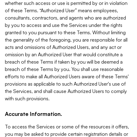
whether such access or use is permitted by or in violation
of these Terms. “Authorized User” means employees,
consultants, contractors, and agents who are authorized
by you to access and use the Services under the rights
granted to you pursuant to these Terms. Without limiting
the generality of the foregoing, you are responsible for all
acts and omissions of Authorized Users, and any act or
omission by an Authorized User that would constitute a
breach of these Terms if taken by you will be deemed a
breach of these Terms by you. You shall use reasonable
efforts to make all Authorized Users aware of these Terms'
provisions as applicable to such Authorized User's use of
the Services, and shall cause Authorized Users to comply
with such provisions.
Accurate Information.
To access the Services or some of the resources it offers,
you may be asked to provide certain registration details or