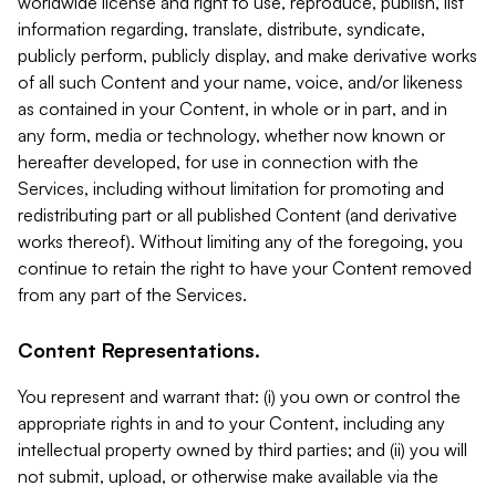
worldwide license and right to use, reproduce, publish, list
information regarding, translate, distribute, syndicate,
publicly perform, publicly display, and make derivative works
of all such Content and your name, voice, and/or likeness
as contained in your Content, in whole or in part, and in
any form, media or technology, whether now known or
hereafter developed, for use in connection with the
Services, including without limitation for promoting and
redistributing part or all published Content (and derivative
works thereof). Without limiting any of the foregoing, you
continue to retain the right to have your Content removed
from any part of the Services.
Content Representations.
You represent and warrant that: (i) you own or control the
appropriate rights in and to your Content, including any
intellectual property owned by third parties; and (ii) you will
not submit, upload, or otherwise make available via the