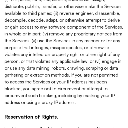
distribute, publish, transfer, or otherwise make the Services
available to third parties; (iii) reverse engineer, disassemble,
decompile, decode, adapt, or otherwise attempt to derive
or gain access to any software component of the Services,
in whole or in part; (iv) remove any proprietary notices from
the Services; (v) use the Services in any manner or for any
purpose that infringes, misappropriates, or otherwise
violates any intellectual property right or other right of any
person, or that violates any applicable law; or (vi) engage in
or use any data mining, robots, crawling, scraping or data
gathering or extraction methods. If you are not permitted
to access the Services or your IP address has been
blocked, you agree not to circumvent or attempt to
circumvent such blocking, including by masking your IP
address or using a proxy IP address.
Reservation of Rights.