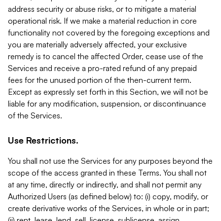
address security or abuse risks, or to mitigate a material
operational risk. If we make a material reduction in core
functionality not covered by the foregoing exceptions and
you are materially adversely affected, your exclusive
remedy is to cancel the affected Order, cease use of the
Services and receive a pro-rated refund of any prepaid
fees for the unused portion of the then-current term.
Except as expressly set forth in this Section, we will not be
liable for any modification, suspension, or discontinuance
of the Services.
Use Restrictions.
You shall not use the Services for any purposes beyond the
scope of the access granted in these Terms. You shall not
at any time, directly or indirectly, and shall not permit any
Authorized Users (as defined below) to: (i) copy, modify, or
create derivative works of the Services, in whole or in part;
(ii) rent, lease, lend, sell, license, sublicense, assign,