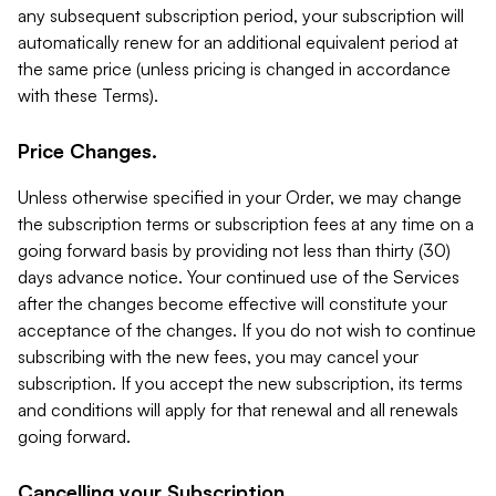
any subsequent subscription period, your subscription will
automatically renew for an additional equivalent period at
the same price (unless pricing is changed in accordance
with these Terms).
Price Changes.
Unless otherwise specified in your Order, we may change
the subscription terms or subscription fees at any time on a
going forward basis by providing not less than thirty (30)
days advance notice. Your continued use of the Services
after the changes become effective will constitute your
acceptance of the changes. If you do not wish to continue
subscribing with the new fees, you may cancel your
subscription. If you accept the new subscription, its terms
and conditions will apply for that renewal and all renewals
going forward.
Cancelling your Subscription.