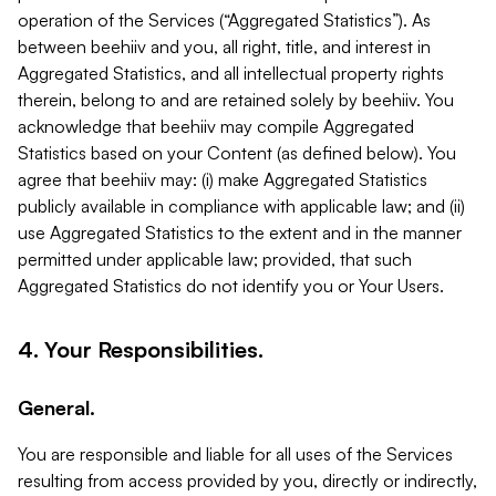
operation of the Services (“Aggregated Statistics”). As
between beehiiv and you, all right, title, and interest in
Aggregated Statistics, and all intellectual property rights
therein, belong to and are retained solely by beehiiv. You
acknowledge that beehiiv may compile Aggregated
Statistics based on your Content (as defined below). You
agree that beehiiv may: (i) make Aggregated Statistics
publicly available in compliance with applicable law; and (ii)
use Aggregated Statistics to the extent and in the manner
permitted under applicable law; provided, that such
Aggregated Statistics do not identify you or Your Users.
4. Your Responsibilities.
General.
You are responsible and liable for all uses of the Services
resulting from access provided by you, directly or indirectly,