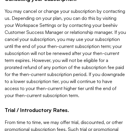
You may cancel or change your subscription by contacting
us. Depending on your plan, you can do this by visiting
your Workspace Settings or by contacting your beehiiv
Customer Success Manager or relationship manager. If you
cancel your subscription, you may use your subscription
until the end of your then-current subscription term; your
subscription will not be renewed after your then-current
term expires. However, you will not be eligible for a
prorated refund of any portion of the subscription fee paid
for the then-current subscription period. If you downgrade
to a lower subscription tier, you will continue to have
access to your then-current higher tier until the end of
your then-current subscription term.
Trial / Introductory Rates.
From time to time, we may offer trial, discounted, or other
promotional subscription fees. Such trial or promotional