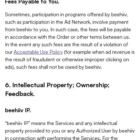
Fees Payable to You.
Sometimes, participation in programs offered by beehiiv,
such as participation in the Ad Network, involve payment
from beehiiv to you. In such case, the fees will be payable
in accordance with the Order or other terms between us.
In the event any such fees are the result of a violation of
our
Acceptable Use Policy
(for example when ad revenue is
the result of fraudulent or otherwise improper clicking on
ads), such fees shall not be owed by beehiiv.
6. Intellectual Property; Ownership;
Feedback.
beehiiv IP.
“beehiiv IP” means the Services and any intellectual
property provided to you or any Authorized User by beehiiv
in connection with performing the Services. For the