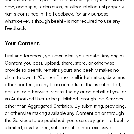
how, concepts, techniques, or other intellectual property
rights contained in the Feedback, for any purpose
whatsoever, although beehiiv is not required to use any
Feedback.
Your Content.
First and foremost, you own what you create. Any original
Content you post, upload, share, store, or otherwise
provide to beehiiv remains yours and beehiiv makes no
claim to own it. “Content” means all information, data, and
other content, in any form or medium, that is submitted,
posted, or otherwise transmitted by or on behalf of you or
an Authorized User to be published through the Services,
other than Aggregated Statistics. By submitting, providing,
or otherwise making available any Content on or through
the Services to be published, you expressly grant to beehiiv
a limited, royalty-free, sublicensable, non-exclusive,