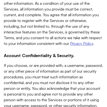
other information. As a condition of your use of the
Services, all information you provide must be correct,
current, and complete. You agree that all information you
provide to register with the Services or otherwise,
including, but not limited to, through the use of any
interactive features on the Services, is governed by these
Terms, and you consent to all actions we take with respect
to your information consistent with our
Privacy Policy
.
Account Confidentiality & Security.
If you choose, or are provided with, a username, password,
or any other piece of information as part of our security
procedures, you must treat such information as
confidential, and you must not disclose it to any other
person or entity. You also acknowledge that your account
is personal to you and agree not to provide any other
person with access to the Services or portions of it using
your username, password, or other security information.