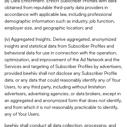
(iii) Data Enrichment. Enrich Subscriber Profiles with data
obtained from reputable third-party data providers in
accordance with applicable law, including professional
demographic information such as industry, job function,
employer size, and geographic location; and
(iv) Aggregated Insights. Derive aggregated, anonymized
insights and statistical data from Subscriber Profiles and
behavioral data for use in connection with the operation,
optimization, and improvement of the Ad Network and the
Services and targeting of Subscriber Profiles by advertisers,
provided beehiiv shall not disclose any Subscriber Profile
data, or any data that could reasonably identify any of Your
Users, to any third party, including without limitation
advertisers, advertising agencies, or data brokers, except in
an aggregated and anonymized form that does not identify,
and from which it is not reasonably practicable to identify,
any of Your Users.
beehiiv shall conduct all data collection, processing, and