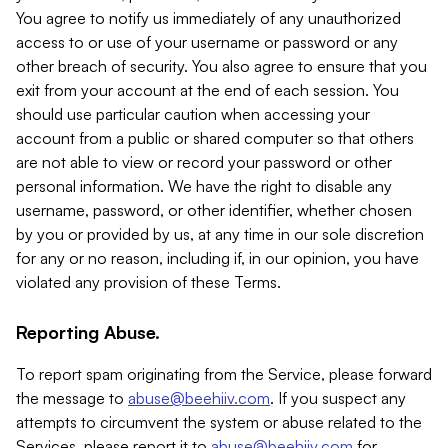
You agree to notify us immediately of any unauthorized
access to or use of your username or password or any
other breach of security. You also agree to ensure that you
exit from your account at the end of each session. You
should use particular caution when accessing your
account from a public or shared computer so that others
are not able to view or record your password or other
personal information. We have the right to disable any
username, password, or other identifier, whether chosen
by you or provided by us, at any time in our sole discretion
for any or no reason, including if, in our opinion, you have
violated any provision of these Terms.
Reporting Abuse.
To report spam originating from the Service, please forward
the message to
abuse@beehiiv.com
. If you suspect any
attempts to circumvent the system or abuse related to the
Services, please report it to
abuse@beehiiv.com
for