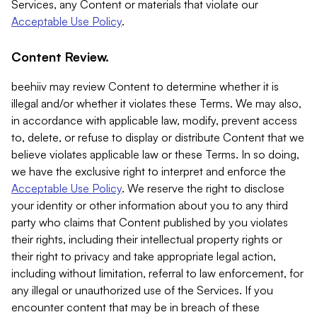
Services, any Content or materials that violate our
Acceptable Use Policy
.
Content Review.
beehiiv may review Content to determine whether it is
illegal and/or whether it violates these Terms. We may also,
in accordance with applicable law, modify, prevent access
to, delete, or refuse to display or distribute Content that we
believe violates applicable law or these Terms. In so doing,
we have the exclusive right to interpret and enforce the
Acceptable Use Policy
. We reserve the right to disclose
your identity or other information about you to any third
party who claims that Content published by you violates
their rights, including their intellectual property rights or
their right to privacy and take appropriate legal action,
including without limitation, referral to law enforcement, for
any illegal or unauthorized use of the Services. If you
encounter content that may be in breach of these