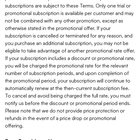
subscriptions are subject to these Terms. Only one trial or
promotional subscription is available per customer and may
not be combined with any other promotion, except as
otherwise stated in the promotional offer. If your
subscription is cancelled or terminated for any reason, and
you purchase an additional subscription, you may not be
eligible to take advantage of another promotional rate offer.
If your subscription includes a discount or promotional rate,
you will be charged the promotional rate for the relevant
number of subscription periods, and upon completion of
the promotional period, your subscription will continue to
automatically renew at the then-current subscription fee.
To cancel and avoid being charged the full rate, you must
notify us before the discount or promotional period ends.
Please note that we do not provide price protection or
refunds in the event of a price drop or promotional
offering.