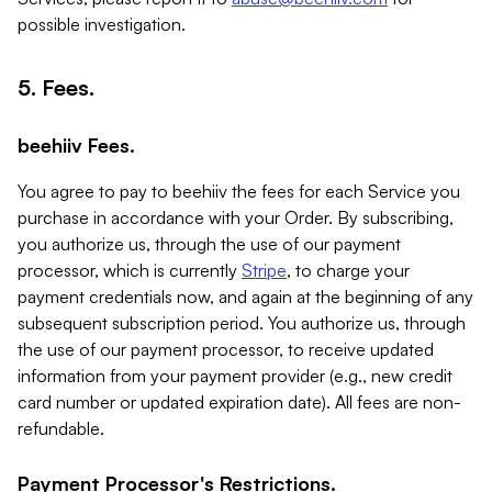
possible investigation.
5. Fees.
beehiiv Fees.
You agree to pay to beehiiv the fees for each Service you
purchase in accordance with your Order. By subscribing,
you authorize us, through the use of our payment
processor, which is currently
Stripe
, to charge your
payment credentials now, and again at the beginning of any
subsequent subscription period. You authorize us, through
the use of our payment processor, to receive updated
information from your payment provider (e.g., new credit
card number or updated expiration date). All fees are non-
refundable.
Payment Processor's Restrictions.