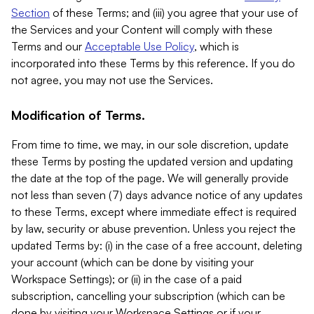
Section
of these Terms; and (iii) you agree that your use of
the Services and your Content will comply with these
Terms and our
Acceptable Use Policy
, which is
incorporated into these Terms by this reference. If you do
not agree, you may not use the Services.
Modification of Terms.
From time to time, we may, in our sole discretion, update
these Terms by posting the updated version and updating
the date at the top of the page. We will generally provide
not less than seven (7) days advance notice of any updates
to these Terms, except where immediate effect is required
by law, security or abuse prevention. Unless you reject the
updated Terms by: (i) in the case of a free account, deleting
your account (which can be done by visiting your
Workspace Settings); or (ii) in the case of a paid
subscription, cancelling your subscription (which can be
done by visiting your Workspace Settings or if your