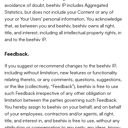
avoidance of doubt, beehiiv IP includes Aggregated
Statistics, but does not include your Content or any of
your or Your Users' personal information. You acknowledge
that, as between you and beehiiv, beehiiv owns all right,
title, and interest, including all intellectual property rights, in
and to the beehiiv IP.
Feedback.
If you suggest or recommend changes to the beehiiv IP,
including without limitation, new features or functionality
relating thereto, or any comments, questions, suggestions,
or the like (collectively, “Feedback”), beehiiv is free to use
such Feedback irrespective of any other obligation or
limitation between the parties governing such Feedback.
You hereby assign to beehiiv on your behalf, and on behalf
of your employees, contractors and/or agents, all right,
title, and interest in, and beehiiv is free to use, without any
attribution or compensation to any party, any ideas, know-