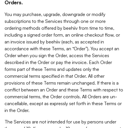
Orders.
You may purchase, upgrade, downgrade or modify
subscriptions to the Services through one or more
ordering methods offered by beehiiv from time to time,
including a signed order form, an online checkout flow, or
an invoice issued by beehiiv (each, as accepted in
accordance with these Terms, an “Order”). You accept an
Order when you sign the Order, access the Services
described in the Order or pay the invoice. Each Order
forms part of these Terms and updates only the
commercial terms specified in that Order. All other
provisions of these Terms remain unchanged. If there is a
conflict between an Order and these Terms with respect to
commercial terms, the Order controls. All Orders are un-
cancellable, except as expressly set forth in these Terms or
in the Order.
The Services are not intended for use by persons under