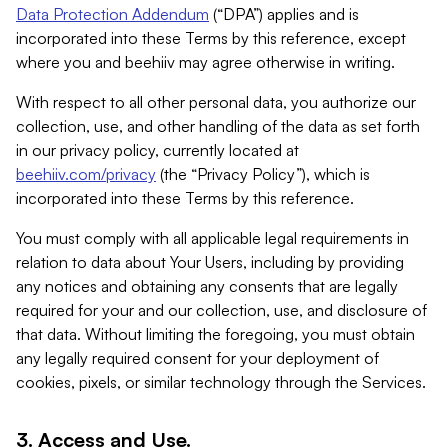
Data Protection Addendum
(“DPA”) applies and is
incorporated into these Terms by this reference, except
where you and beehiiv may agree otherwise in writing.
With respect to all other personal data, you authorize our
collection, use, and other handling of the data as set forth
in our privacy policy, currently located at
beehiiv.com/privacy
(the “Privacy Policy”), which is
incorporated into these Terms by this reference.
You must comply with all applicable legal requirements in
relation to data about Your Users, including by providing
any notices and obtaining any consents that are legally
required for your and our collection, use, and disclosure of
that data. Without limiting the foregoing, you must obtain
any legally required consent for your deployment of
cookies, pixels, or similar technology through the Services.
3. Access and Use.