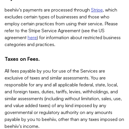
beehiiv's payments are processed through
Stripe
, which
excludes certain types of businesses and those who
employ certain practices from using their service. Please
refer to the Stripe Service Agreement (see the US
agreement
here
) for information about restricted business
categories and practices.
Taxes on Fees.
All fees payable by you for use of the Services are
exclusive of taxes and similar assessments. You are
responsible for any and all applicable federal, state, local,
and foreign taxes, duties, tariffs, levies, withholdings, and
similar assessments (including without limitation, sales, use,
and value added taxes) of any kind imposed by any
governmental or regulatory authority on any amounts
payable by you to beehiiv, other than any taxes imposed on
beehiiv's income.