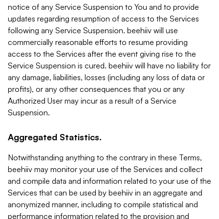
notice of any Service Suspension to You and to provide
updates regarding resumption of access to the Services
following any Service Suspension. beehiiv will use
commercially reasonable efforts to resume providing
access to the Services after the event giving rise to the
Service Suspension is cured. beehiiv will have no liability for
any damage, liabilities, losses (including any loss of data or
profits), or any other consequences that you or any
Authorized User may incur as a result of a Service
Suspension.
Aggregated Statistics.
Notwithstanding anything to the contrary in these Terms,
beehiiv may monitor your use of the Services and collect
and compile data and information related to your use of the
Services that can be used by beehiiv in an aggregate and
anonymized manner, including to compile statistical and
performance information related to the provision and