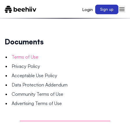
Login
Sign up
Documents
Terms of Use
Privacy Policy
Acceptable Use Policy
Data Protection Addendum
Community Terms of Use
Advertising Terms of Use