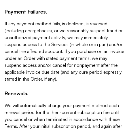
Payment Failures.
If any payment method fails, is declined, is reversed
(including chargebacks), or we reasonably suspect fraud or
unauthorized payment activity, we may immediately
suspend access to the Services (in whole or in part) and/or
cancel the affected account. If you purchase on an invoice
under an Order with stated payment terms, we may
suspend access and/or cancel for nonpayment after the
applicable invoice due date (and any cure period expressly
stated in the Order, if any).
Renewals.
We will automatically charge your payment method each
renewal period for the then-current subscription fee until
you cancel or when terminated in accordance with these
Terms. After your initial subscription period, and again after