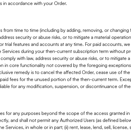
s in accordance with your Order.
 from time to time (including by adding, removing, or changing 
ddress security or abuse risks, or to mitigate a material operati
or trial features and accounts at any time. For paid accounts, we 
he Services during your then-current subscription term without p
mply with law, address security or abuse risks, or to mitigate a ma
n in core functionality not covered by the foregoing exceptions
clusive remedy is to cancel the affected Order, cease use of the
paid fees for the unused portion of the then-current term. Except
 liable for any modification, suspension, or discontinuance of the
ces for any purposes beyond the scope of the access granted in 
rectly, and shall not permit any Authorized Users (as defined below)
 Services, in whole or in part; (ii) rent, lease, lend, sell, license,