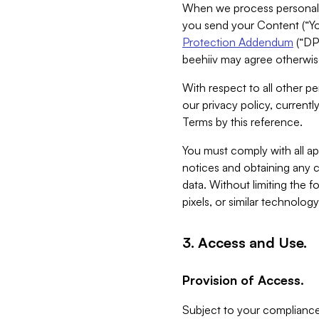
When we process personal da
you send your Content (“You
Protection Addendum
(“DP
beehiiv may agree otherwise
With respect to all other pe
our privacy policy, currentl
Terms by this reference.
You must comply with all app
notices and obtaining any co
data. Without limiting the 
pixels, or similar technolog
3. Access and Use.
Provision of Access.
Subject to your compliance 