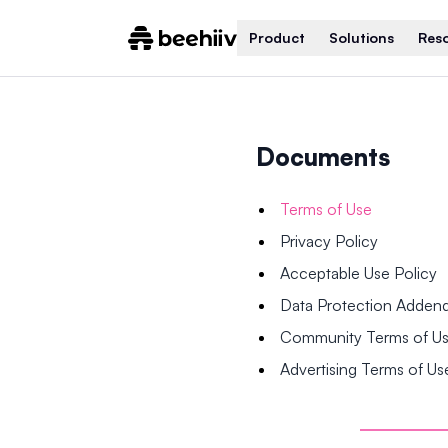
Product
Solutions
Res
Documents
Terms of Use
Privacy Policy
Acceptable Use Policy
Data Protection Adde
Community Terms of U
Advertising Terms of Us