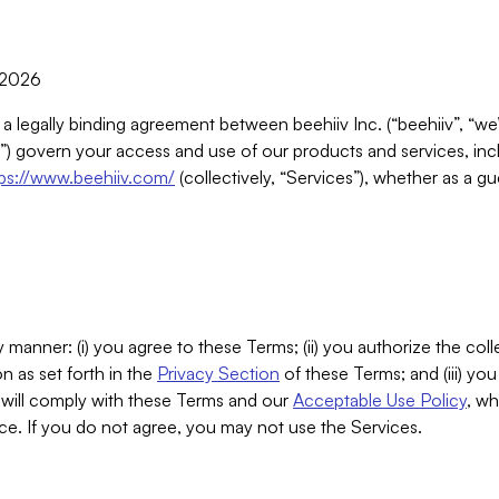
, 2026
 a legally binding agreement between beehiiv Inc. (“beehiiv”, “we
) govern your access and use of our products and services, inclu
tps://www.beehiiv.com/
(collectively, “Services”), whether as a gu
 manner: (i) you agree to these Terms; (ii) you authorize the coll
n as set forth in the
Privacy Section
of these Terms; and (iii) yo
will comply with these Terms and our
Acceptable Use Policy
, wh
ce. If you do not agree, you may not use the Services.