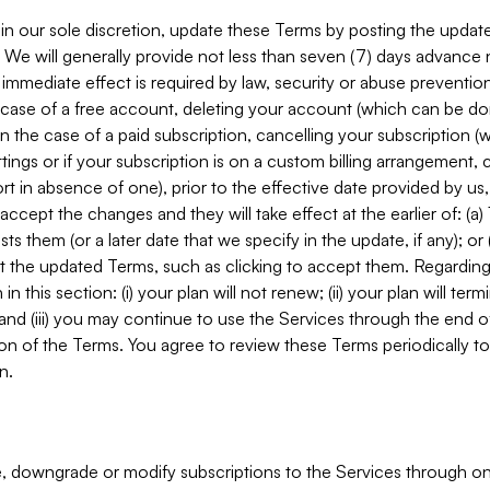
in our sole discretion, update these Terms by posting the updat
. We will generally provide not less than seven (7) days advance
mmediate effect is required by law, security or abuse prevention
e case of a free account, deleting your account (which can be don
 in the case of a paid subscription, cancelling your subscription
tings or if your subscription is on a custom billing arrangement
 in absence of one), prior to the effective date provided by us
ccept the changes and they will take effect at the earlier of: (a)
sts them (or a later date that we specify in the update, if any); o
pt the updated Terms, such as clicking to accept them. Regarding 
in this section: (i) your plan will not renew; (ii) your plan will ter
 and (iii) you may continue to use the Services through the end of
ion of the Terms. You agree to review these Terms periodically to 
n.
 downgrade or modify subscriptions to the Services through o