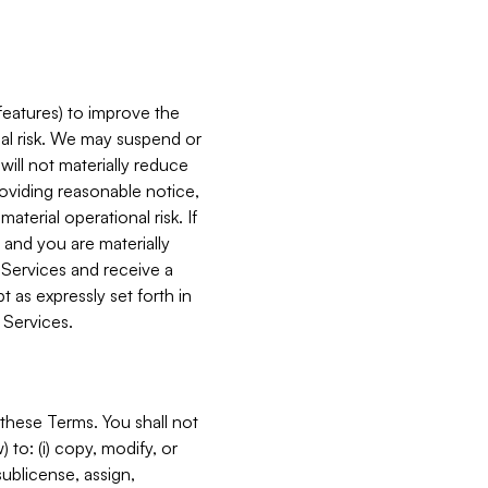
features) to improve the
onal risk. We may suspend or
will not materially reduce
roviding reasonable notice,
terial operational risk. If
 and you are materially
 Services and receive a
 as expressly set forth in
 Services.
these Terms. You shall not
 to: (i) copy, modify, or
 sublicense, assign,