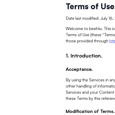
Terms of Use
Date last modified: July 16
Welcome to beehiiv. This is
Terms of Use (these “Terms”
those provided through
ht
1. Introduction.
Acceptance.
By using the Services in any
other handling of informatio
Services and your Content 
these Terms by this referen
Modification of Terms.