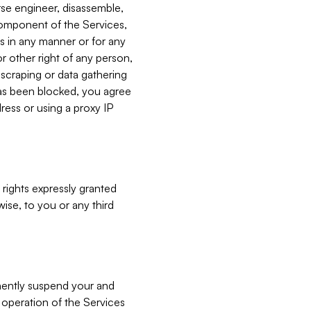
verse engineer, disassemble,
component of the Services,
es in any manner or for any
or other right of any person,
, scraping or data gathering
has been blocked, you agree
ress or using a proxy IP
 rights expressly granted
ise, to you or any third
nently suspend your and
e operation of the Services