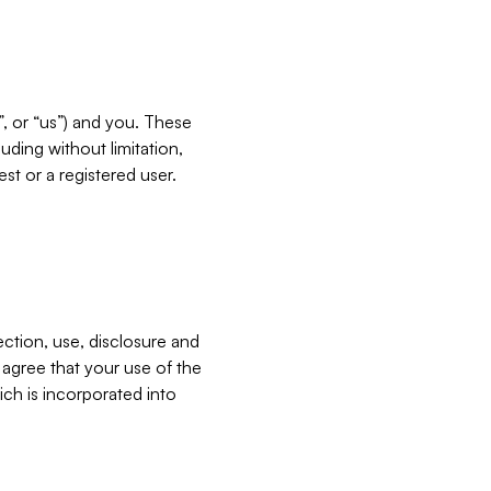
”, or “us”) and you. These
ding without limitation,
est or a registered user.
ection, use, disclosure and
u agree that your use of the
ich is incorporated into