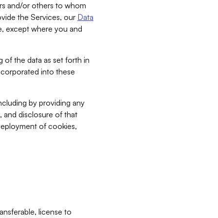
bers and/or others to whom
vide the Services, our
Data
ce, except where you and
 of the data as set forth in
incorporated into these
including by providing any
, and disclosure of that
 deployment of cookies,
nsferable, license to