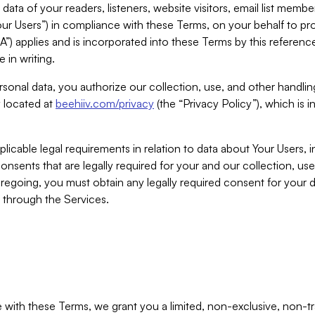
ta of your readers, listeners, website visitors, email list mem
r Users”) in compliance with these Terms, on your behalf to pro
A”) applies and is incorporated into these Terms by this referen
 in writing.
rsonal data, you authorize our collection, use, and other handling
y located at
beehiiv.com/privacy
(the “Privacy Policy”), which is 
licable legal requirements in relation to data about Your Users, 
nsents that are legally required for your and our collection, use
foregoing, you must obtain any legally required consent for your
y through the Services.
with these Terms, we grant you a limited, non-exclusive, non-tra