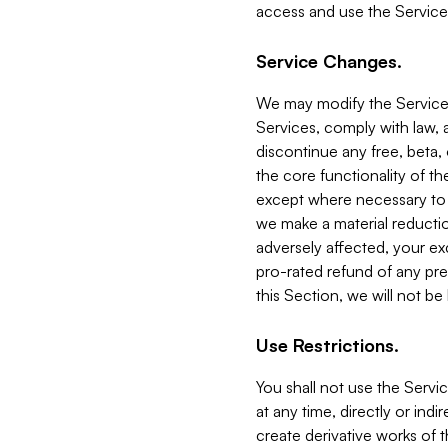
access and use the Service
Service Changes.
We may modify the Services
Services, comply with law, a
discontinue any free, beta, 
the core functionality of t
except where necessary to co
we make a material reductio
adversely affected, your ex
pro-rated refund of any pre
this Section, we will not be
Use Restrictions.
You shall not use the Servi
at any time, directly or indi
create derivative works of the