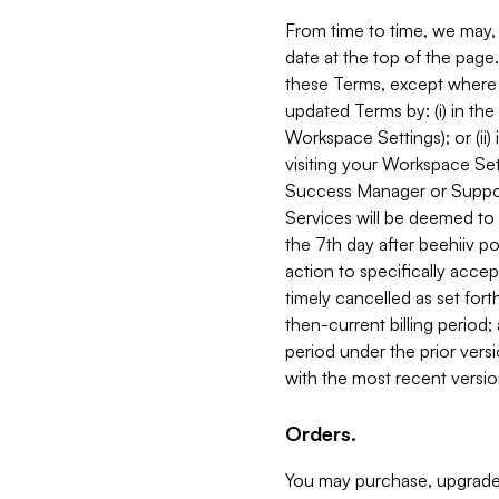
From time to time, we may, 
date at the top of the page
these Terms, except where i
updated Terms by: (i) in th
Workspace Settings); or (ii)
visiting your Workspace Set
Success Manager or Support
Services will be deemed to a
the 7th day after beehiiv po
action to specifically acce
timely cancelled as set forth 
then-current billing period;
period under the prior vers
with the most recent versio
Orders.
You may purchase, upgrade,