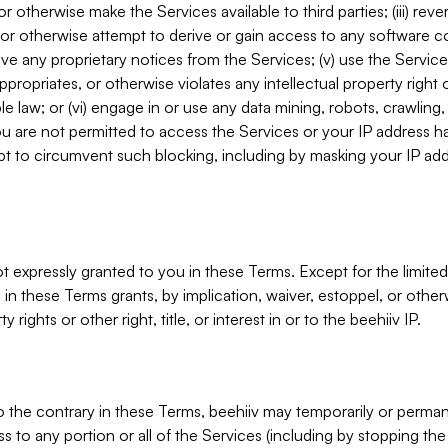
, or otherwise make the Services available to third parties; (iii) re
or otherwise attempt to derive or gain access to any software 
move any proprietary notices from the Services; (v) use the Servic
ppropriates, or otherwise violates any intellectual property right 
ble law; or (vi) engage in or use any data mining, robots, crawling
ou are not permitted to access the Services or your IP address 
t to circumvent such blocking, including by masking your IP add
not expressly granted to you in these Terms. Except for the limited
in these Terms grants, by implication, waiver, estoppel, or otherw
y rights or other right, title, or interest in or to the beehiiv IP.
o the contrary in these Terms, beehiiv may temporarily or perma
s to any portion or all of the Services (including by stopping th