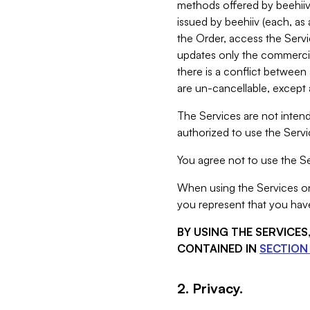
methods offered by beehiiv 
issued by beehiiv (each, a
the Order, access the Servi
updates only the commercial
there is a conflict between
are un-cancellable, except a
The Services are not intend
authorized to use the Servic
You agree not to use the Se
When using the Services on 
you represent that you have
BY USING THE SERVICE
CONTAINED IN
SECTION 
2. Privacy.