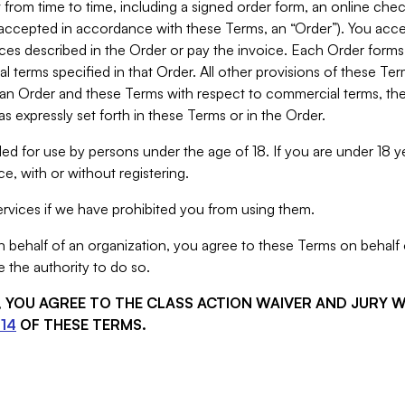
from time to time, including a signed order form, an online chec
s accepted in accordance with these Terms, an “Order”). You ac
ces described in the Order or pay the invoice. Each Order forms
 terms specified in that Order. All other provisions of these Te
 an Order and these Terms with respect to commercial terms, the
s expressly set forth in these Terms or in the Order.
ed for use by persons under the age of 18. If you are under 18 y
e, with or without registering.
rvices if we have prohibited you from using them.
behalf of an organization, you agree to these Terms on behalf o
 the authority to do so.
S, YOU AGREE TO THE CLASS ACTION WAIVER AND JURY 
14
OF THESE TERMS.