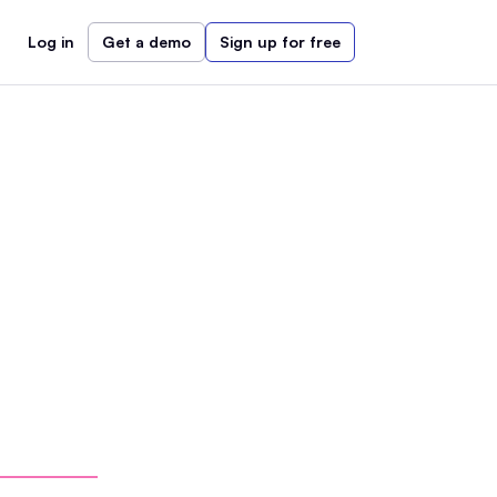
Log in
Get a demo
Sign up for free