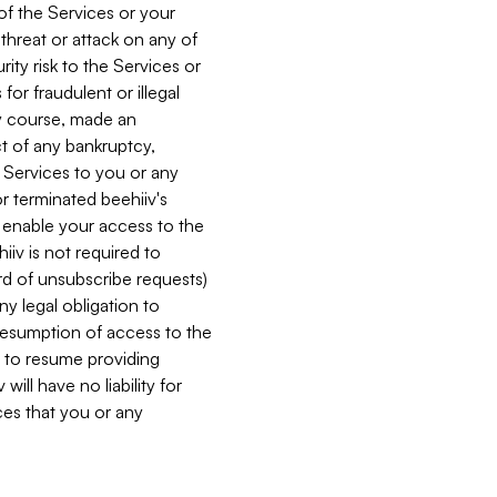
 of the Services or your
 threat or attack on any of
ity risk to the Services or
for fraudulent or illegal
ry course, made an
ct of any bankruptcy,
he Services to you or any
or terminated beehiiv's
r enable your access to the
iiv is not required to
rd of unsubscribe requests)
ny legal obligation to
resumption of access to the
s to resume providing
ill have no liability for
nces that you or any