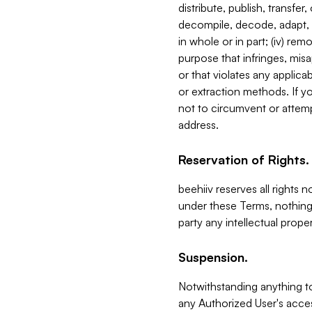
distribute, publish, transfer
decompile, decode, adapt, 
in whole or in part; (iv) re
purpose that infringes, misa
or that violates any applica
or extraction methods. If y
not to circumvent or attemp
address.
Reservation of Rights.
beehiiv reserves all rights 
under these Terms, nothing 
party any intellectual propert
Suspension.
Notwithstanding anything t
any Authorized User's acces