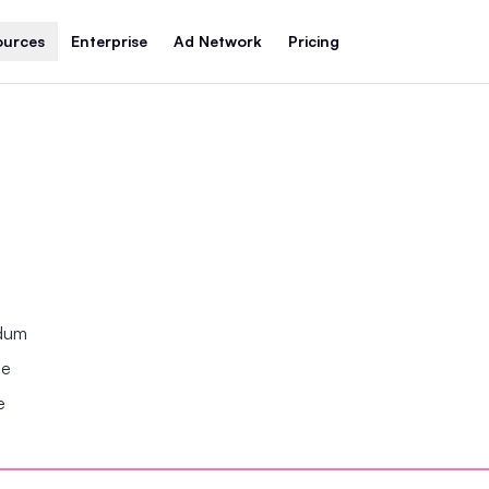
ources
Enterprise
Ad Network
Pricing
ndum
se
e