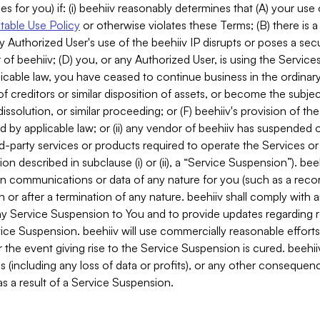
es for you) if: (i) beehiiv reasonably determines that (A) your use
able Use Policy
or otherwise violates these Terms; (B) there is a
y Authorized User's use of the beehiiv IP disrupts or poses a secur
of beehiiv; (D) you, or any Authorized User, is using the Services 
applicable law, you have ceased to continue business in the ordina
f creditors or similar disposition of assets, or become the subje
dissolution, or similar proceeding; or (F) beehiiv's provision of t
d by applicable law; or (ii) any vendor of beehiiv has suspended 
rd-party services or products required to operate the Services o
n described in subclause (i) or (ii), a “Service Suspension”). beeh
in communications or data of any nature for you (such as a reco
or after a termination of any nature. beehiiv shall comply with a
any Service Suspension to You and to provide updates regarding 
ice Suspension. beehiiv will use commercially reasonable effort
 the event giving rise to the Service Suspension is cured. beehiiv w
ses (including any loss of data or profits), or any other conseque
s a result of a Service Suspension.