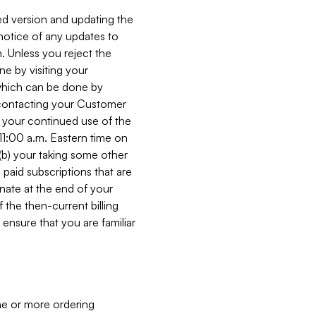
ed version and updating the
 notice of any updates to
. Unless you reject the
e by visiting your
 (which can be done by
, contacting your Customer
, your continued use of the
 11:00 a.m. Eastern time on
r (b) your taking some other
paid subscriptions that are
minate at the end of your
 the then-current billing
ensure that you are familiar
ne or more ordering