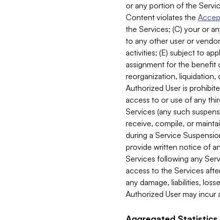
or any portion of the Servic
Content violates the
Accept
the Services; (C) your or an
to any other user or vendor 
activities; (E) subject to 
assignment for the benefit o
reorganization, liquidation, 
Authorized User is prohibite
access to or use of any thi
Services (any such suspensio
receive, compile, or mainta
during a Service Suspension 
provide written notice of 
Services following any Serv
access to the Services after
any damage, liabilities, los
Authorized User may incur a
Aggregated Statistics.