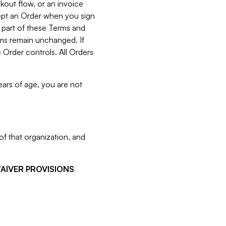
kout flow, or an invoice
cept an Order when you sign
 part of these Terms and
rms remain unchanged. If
 Order controls. All Orders
ears of age, you are not
f that organization, and
WAIVER PROVISIONS