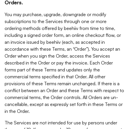
Orders.
You may purchase, upgrade, downgrade or modify
subscriptions to the Services through one or more
ordering methods offered by beehiiv from time to time,
including a signed order form, an online checkout flow, or
an invoice issued by beehiiv (each, as accepted in
accordance with these Terms, an “Order”). You accept an
Order when you sign the Order, access the Services
described in the Order or pay the invoice. Each Order
forms part of these Terms and updates only the
commercial terms specified in that Order. All other
provisions of these Terms remain unchanged. If there is a
conflict between an Order and these Terms with respect to
commercial terms, the Order controls. All Orders are un-
cancellable, except as expressly set forth in these Terms or
in the Order.
The Services are not intended for use by persons under