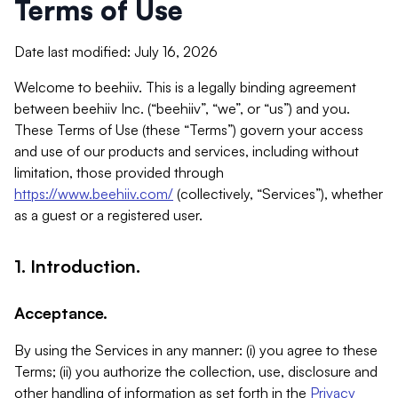
Terms of Use
Date last modified: July 16, 2026
Welcome to beehiiv. This is a legally binding agreement
between beehiiv Inc. (“beehiiv”, “we”, or “us”) and you.
These Terms of Use (these “Terms”) govern your access
and use of our products and services, including without
limitation, those provided through
https://www.beehiiv.com/
(collectively, “Services”), whether
as a guest or a registered user.
1. Introduction.
Acceptance.
By using the Services in any manner: (i) you agree to these
Terms; (ii) you authorize the collection, use, disclosure and
other handling of information as set forth in the
Privacy