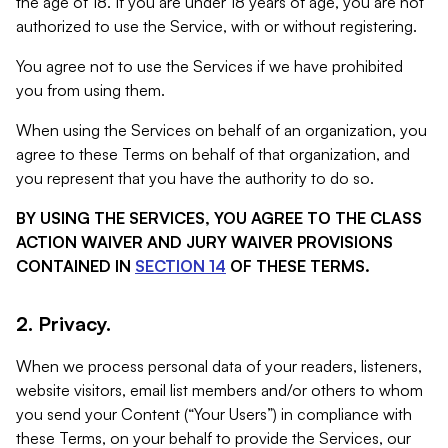
the age of 18. If you are under 18 years of age, you are not
authorized to use the Service, with or without registering.
You agree not to use the Services if we have prohibited
you from using them.
When using the Services on behalf of an organization, you
agree to these Terms on behalf of that organization, and
you represent that you have the authority to do so.
BY USING THE SERVICES, YOU AGREE TO THE CLASS
ACTION WAIVER AND JURY WAIVER PROVISIONS
CONTAINED IN
SECTION 14
OF THESE TERMS.
2. Privacy.
When we process personal data of your readers, listeners,
website visitors, email list members and/or others to whom
you send your Content (“Your Users”) in compliance with
these Terms, on your behalf to provide the Services, our