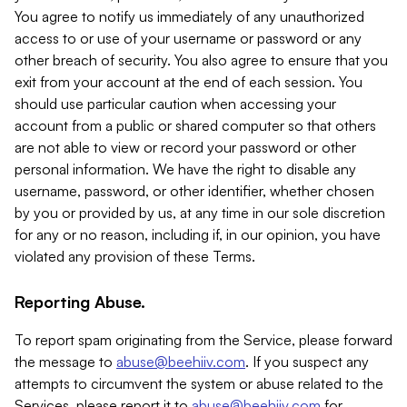
You agree to notify us immediately of any unauthorized
access to or use of your username or password or any
other breach of security. You also agree to ensure that you
exit from your account at the end of each session. You
should use particular caution when accessing your
account from a public or shared computer so that others
are not able to view or record your password or other
personal information. We have the right to disable any
username, password, or other identifier, whether chosen
by you or provided by us, at any time in our sole discretion
for any or no reason, including if, in our opinion, you have
violated any provision of these Terms.
Reporting Abuse.
To report spam originating from the Service, please forward
the message to
abuse@beehiiv.com
. If you suspect any
attempts to circumvent the system or abuse related to the
Services, please report it to
abuse@beehiiv.com
for