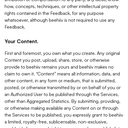
how, concepts, techniques, or other intellectual property
rights contained in the Feedback, for any purpose
whatsoever, although beehiiv is not required to use any
Feedback.
Your Content.
First and foremost, you own what you create. Any original
Content you post, upload, share, store, or otherwise
provide to beehiiv remains yours and beehiiv makes no
claim to own it. “Content” means all information, data, and
other content, in any form or medium, that is submitted,
posted, or otherwise transmitted by or on behalf of you or
an Authorized User to be published through the Services,
other than Aggregated Statistics. By submitting, providing,
or otherwise making available any Content on or through
the Services to be published, you expressly grant to beehiiv
a limited, royalty-free, sublicensable, non-exclusive,