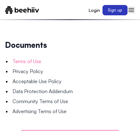
Login
Sign up
Documents
Terms of Use
Privacy Policy
Acceptable Use Policy
Data Protection Addendum
Community Terms of Use
Advertising Terms of Use