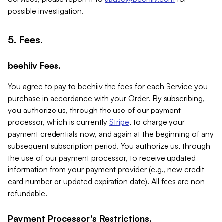
possible investigation.
5. Fees.
beehiiv Fees.
You agree to pay to beehiiv the fees for each Service you
purchase in accordance with your Order. By subscribing,
you authorize us, through the use of our payment
processor, which is currently
Stripe
, to charge your
payment credentials now, and again at the beginning of any
subsequent subscription period. You authorize us, through
the use of our payment processor, to receive updated
information from your payment provider (e.g., new credit
card number or updated expiration date). All fees are non-
refundable.
Payment Processor's Restrictions.