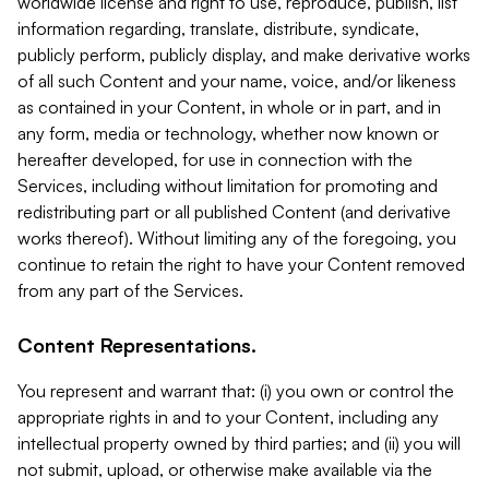
worldwide license and right to use, reproduce, publish, list
information regarding, translate, distribute, syndicate,
publicly perform, publicly display, and make derivative works
of all such Content and your name, voice, and/or likeness
as contained in your Content, in whole or in part, and in
any form, media or technology, whether now known or
hereafter developed, for use in connection with the
Services, including without limitation for promoting and
redistributing part or all published Content (and derivative
works thereof). Without limiting any of the foregoing, you
continue to retain the right to have your Content removed
from any part of the Services.
Content Representations.
You represent and warrant that: (i) you own or control the
appropriate rights in and to your Content, including any
intellectual property owned by third parties; and (ii) you will
not submit, upload, or otherwise make available via the