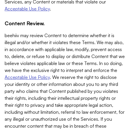
Services, any Content or materials that violate our
Acceptable Use Policy
.
Content Review.
beehiiv may review Content to determine whether it is
illegal and/or whether it violates these Terms. We may also,
in accordance with applicable law, modify, prevent access
to, delete, or refuse to display or distribute Content that we
believe violates applicable law or these Terms. In so doing,
we have the exclusive right to interpret and enforce the
Acceptable Use Policy
. We reserve the right to disclose
your identity or other information about you to any third
party who claims that Content published by you violates
their rights, including their intellectual property rights or
their right to privacy and take appropriate legal action,
including without limitation, referral to law enforcement, for
any illegal or unauthorized use of the Services. If you
encounter content that may be in breach of these