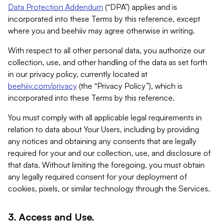
Data Protection Addendum
(“DPA”) applies and is
incorporated into these Terms by this reference, except
where you and beehiiv may agree otherwise in writing.
With respect to all other personal data, you authorize our
collection, use, and other handling of the data as set forth
in our privacy policy, currently located at
beehiiv.com/privacy
(the “Privacy Policy”), which is
incorporated into these Terms by this reference.
You must comply with all applicable legal requirements in
relation to data about Your Users, including by providing
any notices and obtaining any consents that are legally
required for your and our collection, use, and disclosure of
that data. Without limiting the foregoing, you must obtain
any legally required consent for your deployment of
cookies, pixels, or similar technology through the Services.
3. Access and Use.