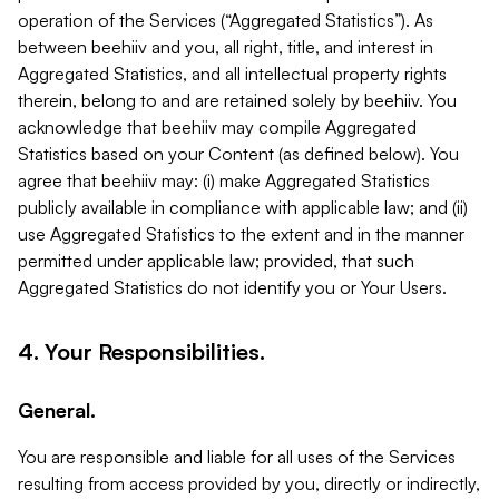
operation of the Services (“Aggregated Statistics”). As
between beehiiv and you, all right, title, and interest in
Aggregated Statistics, and all intellectual property rights
therein, belong to and are retained solely by beehiiv. You
acknowledge that beehiiv may compile Aggregated
Statistics based on your Content (as defined below). You
agree that beehiiv may: (i) make Aggregated Statistics
publicly available in compliance with applicable law; and (ii)
use Aggregated Statistics to the extent and in the manner
permitted under applicable law; provided, that such
Aggregated Statistics do not identify you or Your Users.
4. Your Responsibilities.
General.
You are responsible and liable for all uses of the Services
resulting from access provided by you, directly or indirectly,