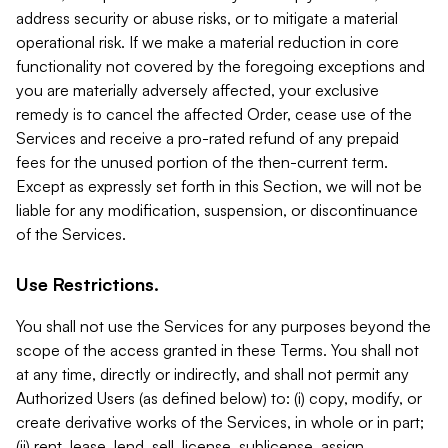
address security or abuse risks, or to mitigate a material
operational risk. If we make a material reduction in core
functionality not covered by the foregoing exceptions and
you are materially adversely affected, your exclusive
remedy is to cancel the affected Order, cease use of the
Services and receive a pro-rated refund of any prepaid
fees for the unused portion of the then-current term.
Except as expressly set forth in this Section, we will not be
liable for any modification, suspension, or discontinuance
of the Services.
Use Restrictions.
You shall not use the Services for any purposes beyond the
scope of the access granted in these Terms. You shall not
at any time, directly or indirectly, and shall not permit any
Authorized Users (as defined below) to: (i) copy, modify, or
create derivative works of the Services, in whole or in part;
(ii) rent, lease, lend, sell, license, sublicense, assign,