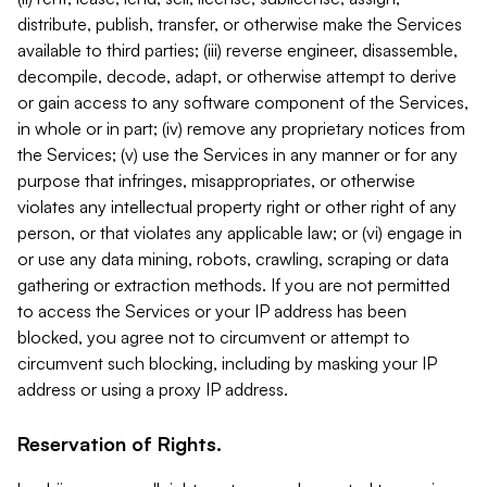
distribute, publish, transfer, or otherwise make the Services
available to third parties; (iii) reverse engineer, disassemble,
decompile, decode, adapt, or otherwise attempt to derive
or gain access to any software component of the Services,
in whole or in part; (iv) remove any proprietary notices from
the Services; (v) use the Services in any manner or for any
purpose that infringes, misappropriates, or otherwise
violates any intellectual property right or other right of any
person, or that violates any applicable law; or (vi) engage in
or use any data mining, robots, crawling, scraping or data
gathering or extraction methods. If you are not permitted
to access the Services or your IP address has been
blocked, you agree not to circumvent or attempt to
circumvent such blocking, including by masking your IP
address or using a proxy IP address.
Reservation of Rights.