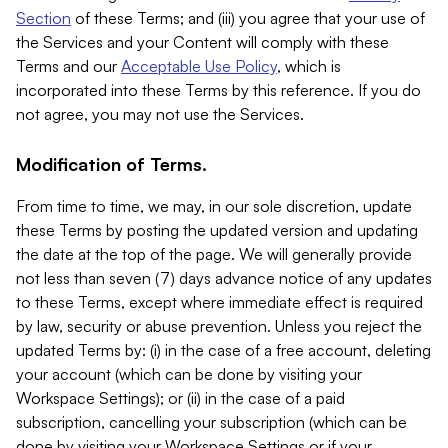
Section
of these Terms; and (iii) you agree that your use of
the Services and your Content will comply with these
Terms and our
Acceptable Use Policy
, which is
incorporated into these Terms by this reference. If you do
not agree, you may not use the Services.
Modification of Terms.
From time to time, we may, in our sole discretion, update
these Terms by posting the updated version and updating
the date at the top of the page. We will generally provide
not less than seven (7) days advance notice of any updates
to these Terms, except where immediate effect is required
by law, security or abuse prevention. Unless you reject the
updated Terms by: (i) in the case of a free account, deleting
your account (which can be done by visiting your
Workspace Settings); or (ii) in the case of a paid
subscription, cancelling your subscription (which can be
done by visiting your Workspace Settings or if your