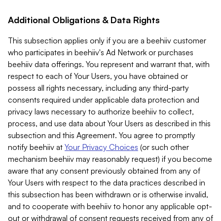
Additional Obligations & Data Rights
This subsection applies only if you are a beehiiv customer
who participates in beehiiv's Ad Network or purchases
beehiiv data offerings. You represent and warrant that, with
respect to each of Your Users, you have obtained or
possess all rights necessary, including any third-party
consents required under applicable data protection and
privacy laws necessary to authorize beehiiv to collect,
process, and use data about Your Users as described in this
subsection and this Agreement. You agree to promptly
notify beehiiv at
Your Privacy Choices
(or such other
mechanism beehiiv may reasonably request) if you become
aware that any consent previously obtained from any of
Your Users with respect to the data practices described in
this subsection has been withdrawn or is otherwise invalid,
and to cooperate with beehiiv to honor any applicable opt-
out or withdrawal of consent requests received from any of