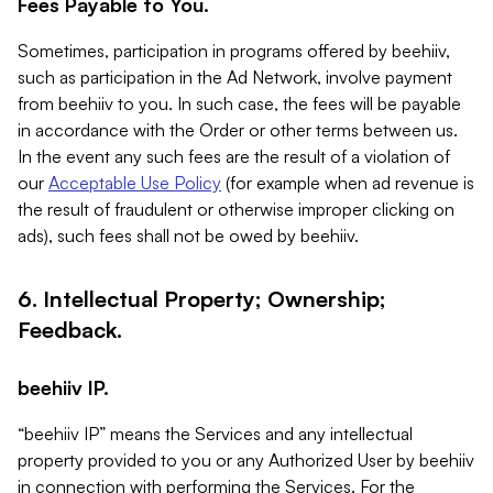
Fees Payable to You.
Sometimes, participation in programs offered by beehiiv,
such as participation in the Ad Network, involve payment
from beehiiv to you. In such case, the fees will be payable
in accordance with the Order or other terms between us.
In the event any such fees are the result of a violation of
our
Acceptable Use Policy
(for example when ad revenue is
the result of fraudulent or otherwise improper clicking on
ads), such fees shall not be owed by beehiiv.
6. Intellectual Property; Ownership;
Feedback.
beehiiv IP.
“beehiiv IP” means the Services and any intellectual
property provided to you or any Authorized User by beehiiv
in connection with performing the Services. For the