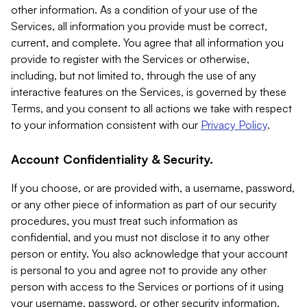
other information. As a condition of your use of the
Services, all information you provide must be correct,
current, and complete. You agree that all information you
provide to register with the Services or otherwise,
including, but not limited to, through the use of any
interactive features on the Services, is governed by these
Terms, and you consent to all actions we take with respect
to your information consistent with our
Privacy Policy
.
Account Confidentiality & Security.
If you choose, or are provided with, a username, password,
or any other piece of information as part of our security
procedures, you must treat such information as
confidential, and you must not disclose it to any other
person or entity. You also acknowledge that your account
is personal to you and agree not to provide any other
person with access to the Services or portions of it using
your username, password, or other security information.