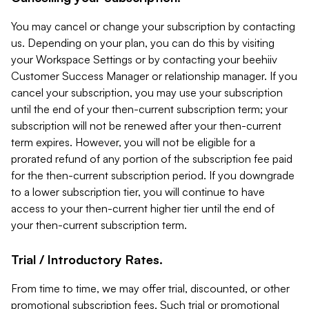
You may cancel or change your subscription by contacting
us. Depending on your plan, you can do this by visiting
your Workspace Settings or by contacting your beehiiv
Customer Success Manager or relationship manager. If you
cancel your subscription, you may use your subscription
until the end of your then-current subscription term; your
subscription will not be renewed after your then-current
term expires. However, you will not be eligible for a
prorated refund of any portion of the subscription fee paid
for the then-current subscription period. If you downgrade
to a lower subscription tier, you will continue to have
access to your then-current higher tier until the end of
your then-current subscription term.
Trial / Introductory Rates.
From time to time, we may offer trial, discounted, or other
promotional subscription fees. Such trial or promotional