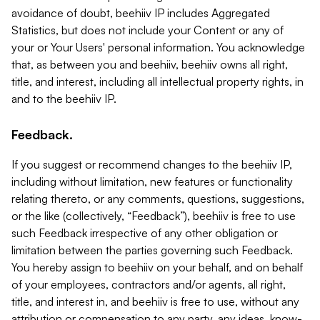
avoidance of doubt, beehiiv IP includes Aggregated
Statistics, but does not include your Content or any of
your or Your Users' personal information. You acknowledge
that, as between you and beehiiv, beehiiv owns all right,
title, and interest, including all intellectual property rights, in
and to the beehiiv IP.
Feedback.
If you suggest or recommend changes to the beehiiv IP,
including without limitation, new features or functionality
relating thereto, or any comments, questions, suggestions,
or the like (collectively, “Feedback”), beehiiv is free to use
such Feedback irrespective of any other obligation or
limitation between the parties governing such Feedback.
You hereby assign to beehiiv on your behalf, and on behalf
of your employees, contractors and/or agents, all right,
title, and interest in, and beehiiv is free to use, without any
attribution or compensation to any party, any ideas, know-