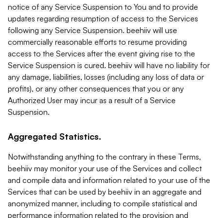
notice of any Service Suspension to You and to provide
updates regarding resumption of access to the Services
following any Service Suspension. beehiiv will use
commercially reasonable efforts to resume providing
access to the Services after the event giving rise to the
Service Suspension is cured. beehiiv will have no liability for
any damage, liabilities, losses (including any loss of data or
profits), or any other consequences that you or any
Authorized User may incur as a result of a Service
Suspension.
Aggregated Statistics.
Notwithstanding anything to the contrary in these Terms,
beehiiv may monitor your use of the Services and collect
and compile data and information related to your use of the
Services that can be used by beehiiv in an aggregate and
anonymized manner, including to compile statistical and
performance information related to the provision and