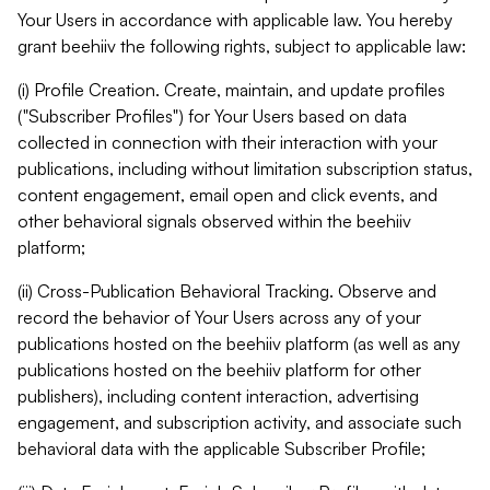
Your Users in accordance with applicable law. You hereby
grant beehiiv the following rights, subject to applicable law:
(i) Profile Creation. Create, maintain, and update profiles
("Subscriber Profiles") for Your Users based on data
collected in connection with their interaction with your
publications, including without limitation subscription status,
content engagement, email open and click events, and
other behavioral signals observed within the beehiiv
platform;
(ii) Cross-Publication Behavioral Tracking. Observe and
record the behavior of Your Users across any of your
publications hosted on the beehiiv platform (as well as any
publications hosted on the beehiiv platform for other
publishers), including content interaction, advertising
engagement, and subscription activity, and associate such
behavioral data with the applicable Subscriber Profile;