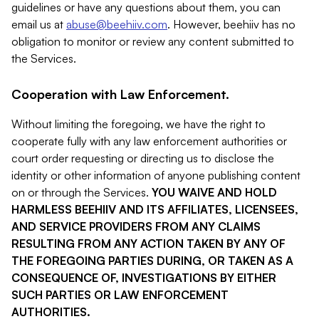
guidelines or have any questions about them, you can
email us at
abuse@beehiiv.com
. However, beehiiv has no
obligation to monitor or review any content submitted to
the Services.
Cooperation with Law Enforcement.
Without limiting the foregoing, we have the right to
cooperate fully with any law enforcement authorities or
court order requesting or directing us to disclose the
identity or other information of anyone publishing content
on or through the Services.
YOU WAIVE AND HOLD
HARMLESS BEEHIIV AND ITS AFFILIATES, LICENSEES,
AND SERVICE PROVIDERS FROM ANY CLAIMS
RESULTING FROM ANY ACTION TAKEN BY ANY OF
THE FOREGOING PARTIES DURING, OR TAKEN AS A
CONSEQUENCE OF, INVESTIGATIONS BY EITHER
SUCH PARTIES OR LAW ENFORCEMENT
AUTHORITIES.