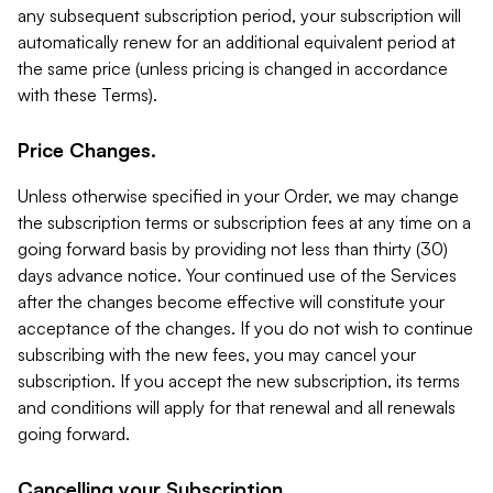
any subsequent subscription period, your subscription will
automatically renew for an additional equivalent period at
the same price (unless pricing is changed in accordance
with these Terms).
Price Changes.
Unless otherwise specified in your Order, we may change
the subscription terms or subscription fees at any time on a
going forward basis by providing not less than thirty (30)
days advance notice. Your continued use of the Services
after the changes become effective will constitute your
acceptance of the changes. If you do not wish to continue
subscribing with the new fees, you may cancel your
subscription. If you accept the new subscription, its terms
and conditions will apply for that renewal and all renewals
going forward.
Cancelling your Subscription.