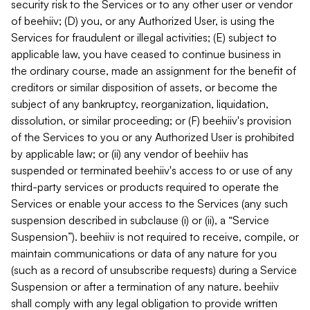
security risk to the Services or to any other user or vendor
of beehiiv; (D) you, or any Authorized User, is using the
Services for fraudulent or illegal activities; (E) subject to
applicable law, you have ceased to continue business in
the ordinary course, made an assignment for the benefit of
creditors or similar disposition of assets, or become the
subject of any bankruptcy, reorganization, liquidation,
dissolution, or similar proceeding; or (F) beehiiv's provision
of the Services to you or any Authorized User is prohibited
by applicable law; or (ii) any vendor of beehiiv has
suspended or terminated beehiiv's access to or use of any
third-party services or products required to operate the
Services or enable your access to the Services (any such
suspension described in subclause (i) or (ii), a “Service
Suspension”). beehiiv is not required to receive, compile, or
maintain communications or data of any nature for you
(such as a record of unsubscribe requests) during a Service
Suspension or after a termination of any nature. beehiiv
shall comply with any legal obligation to provide written