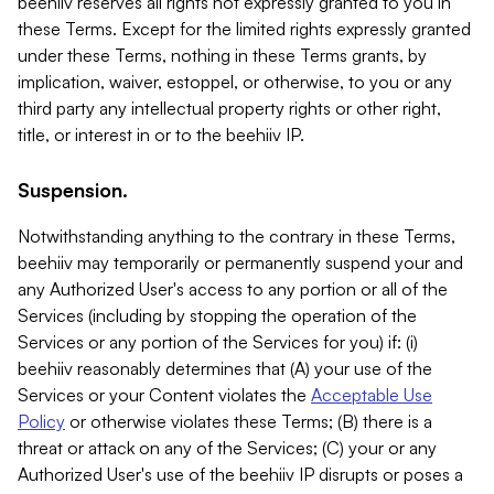
beehiiv reserves all rights not expressly granted to you in
these Terms. Except for the limited rights expressly granted
under these Terms, nothing in these Terms grants, by
implication, waiver, estoppel, or otherwise, to you or any
third party any intellectual property rights or other right,
title, or interest in or to the beehiiv IP.
Suspension.
Notwithstanding anything to the contrary in these Terms,
beehiiv may temporarily or permanently suspend your and
any Authorized User's access to any portion or all of the
Services (including by stopping the operation of the
Services or any portion of the Services for you) if: (i)
beehiiv reasonably determines that (A) your use of the
Services or your Content violates the
Acceptable Use
Policy
or otherwise violates these Terms; (B) there is a
threat or attack on any of the Services; (C) your or any
Authorized User's use of the beehiiv IP disrupts or poses a