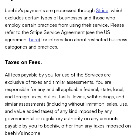
beehiiv's payments are processed through
Stripe
, which
excludes certain types of businesses and those who
employ certain practices from using their service. Please
refer to the Stripe Service Agreement (see the US
agreement
here
) for information about restricted business
categories and practices.
Taxes on Fees.
All fees payable by you for use of the Services are
exclusive of taxes and similar assessments. You are
responsible for any and all applicable federal, state, local,
and foreign taxes, duties, tariffs, levies, withholdings, and
similar assessments (including without limitation, sales, use,
and value added taxes) of any kind imposed by any
governmental or regulatory authority on any amounts
payable by you to beehiiv, other than any taxes imposed on
beehiiv's income.