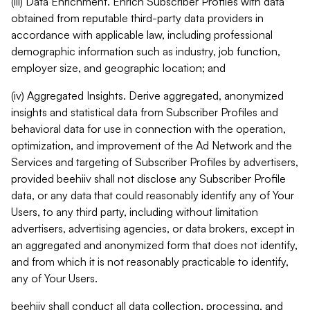
(iii) Data Enrichment. Enrich Subscriber Profiles with data
obtained from reputable third-party data providers in
accordance with applicable law, including professional
demographic information such as industry, job function,
employer size, and geographic location; and
(iv) Aggregated Insights. Derive aggregated, anonymized
insights and statistical data from Subscriber Profiles and
behavioral data for use in connection with the operation,
optimization, and improvement of the Ad Network and the
Services and targeting of Subscriber Profiles by advertisers,
provided beehiiv shall not disclose any Subscriber Profile
data, or any data that could reasonably identify any of Your
Users, to any third party, including without limitation
advertisers, advertising agencies, or data brokers, except in
an aggregated and anonymized form that does not identify,
and from which it is not reasonably practicable to identify,
any of Your Users.
beehiiv shall conduct all data collection, processing, and