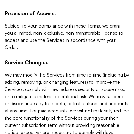
Provision of Access.
Subject to your compliance with these Terms, we grant
you a limited, non-exclusive, non-transferable, license to
access and use the Services in accordance with your
Order.
Service Changes.
We may modify the Services from time to time (including by
adding, removing, or changing features) to improve the
Services, comply with law, address security or abuse risks,
or to mitigate a material operational risk. We may suspend
or discontinue any free, beta, or trial features and accounts
at any time. For paid accounts, we will not materially reduce
the core functionality of the Services during your then-
current subscription term without providing reasonable
notice, except where necessary to comply with law,