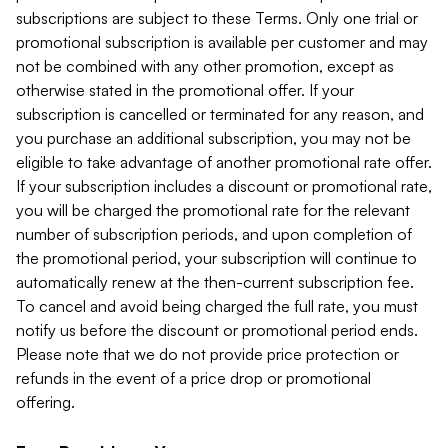
subscriptions are subject to these Terms. Only one trial or
promotional subscription is available per customer and may
not be combined with any other promotion, except as
otherwise stated in the promotional offer. If your
subscription is cancelled or terminated for any reason, and
you purchase an additional subscription, you may not be
eligible to take advantage of another promotional rate offer.
If your subscription includes a discount or promotional rate,
you will be charged the promotional rate for the relevant
number of subscription periods, and upon completion of
the promotional period, your subscription will continue to
automatically renew at the then-current subscription fee.
To cancel and avoid being charged the full rate, you must
notify us before the discount or promotional period ends.
Please note that we do not provide price protection or
refunds in the event of a price drop or promotional
offering.