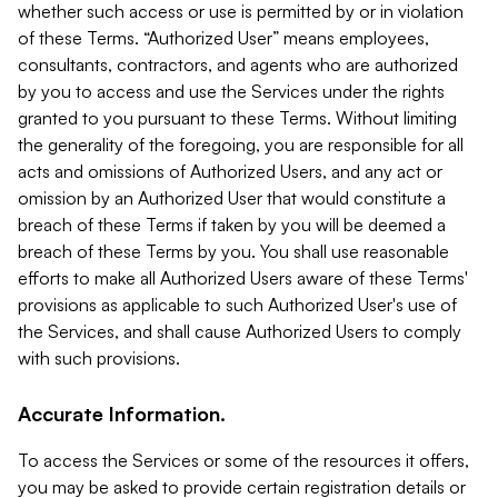
whether such access or use is permitted by or in violation
of these Terms. “Authorized User” means employees,
consultants, contractors, and agents who are authorized
by you to access and use the Services under the rights
granted to you pursuant to these Terms. Without limiting
the generality of the foregoing, you are responsible for all
acts and omissions of Authorized Users, and any act or
omission by an Authorized User that would constitute a
breach of these Terms if taken by you will be deemed a
breach of these Terms by you. You shall use reasonable
efforts to make all Authorized Users aware of these Terms'
provisions as applicable to such Authorized User's use of
the Services, and shall cause Authorized Users to comply
with such provisions.
Accurate Information.
To access the Services or some of the resources it offers,
you may be asked to provide certain registration details or