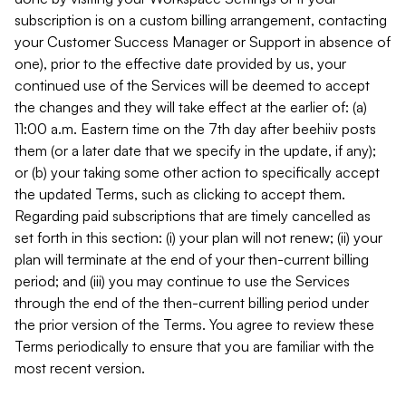
subscription is on a custom billing arrangement, contacting
your Customer Success Manager or Support in absence of
one), prior to the effective date provided by us, your
continued use of the Services will be deemed to accept
the changes and they will take effect at the earlier of: (a)
11:00 a.m. Eastern time on the 7th day after beehiiv posts
them (or a later date that we specify in the update, if any);
or (b) your taking some other action to specifically accept
the updated Terms, such as clicking to accept them.
Regarding paid subscriptions that are timely cancelled as
set forth in this section: (i) your plan will not renew; (ii) your
plan will terminate at the end of your then-current billing
period; and (iii) you may continue to use the Services
through the end of the then-current billing period under
the prior version of the Terms. You agree to review these
Terms periodically to ensure that you are familiar with the
most recent version.