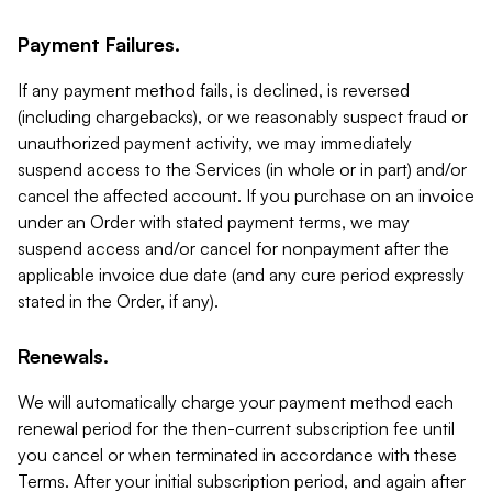
Payment Failures.
If any payment method fails, is declined, is reversed
(including chargebacks), or we reasonably suspect fraud or
unauthorized payment activity, we may immediately
suspend access to the Services (in whole or in part) and/or
cancel the affected account. If you purchase on an invoice
under an Order with stated payment terms, we may
suspend access and/or cancel for nonpayment after the
applicable invoice due date (and any cure period expressly
stated in the Order, if any).
Renewals.
We will automatically charge your payment method each
renewal period for the then-current subscription fee until
you cancel or when terminated in accordance with these
Terms. After your initial subscription period, and again after