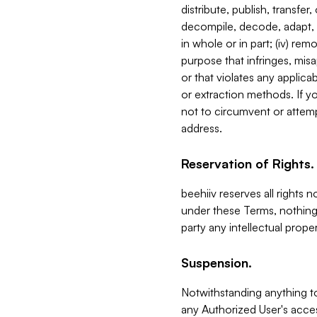
distribute, publish, transfer
decompile, decode, adapt, 
in whole or in part; (iv) re
purpose that infringes, misa
or that violates any applica
or extraction methods. If y
not to circumvent or attemp
address.
Reservation of Rights.
beehiiv reserves all rights 
under these Terms, nothing 
party any intellectual propert
Suspension.
Notwithstanding anything t
any Authorized User's acces