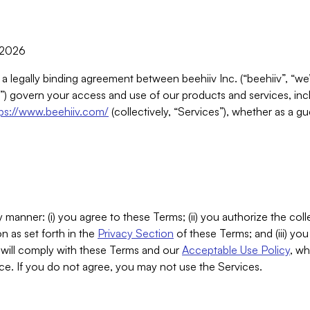
, 2026
 a legally binding agreement between beehiiv Inc. (“beehiiv”, “we
) govern your access and use of our products and services, inclu
tps://www.beehiiv.com/
(collectively, “Services”), whether as a gu
 manner: (i) you agree to these Terms; (ii) you authorize the coll
n as set forth in the
Privacy Section
of these Terms; and (iii) yo
will comply with these Terms and our
Acceptable Use Policy
, wh
ce. If you do not agree, you may not use the Services.