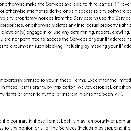
, or otherwise make the Services available to third parties; (iii) re
or otherwise attempt to derive or gain access to any software 
move any proprietary notices from the Services; (v) use the Servic
ppropriates, or otherwise violates any intellectual property right 
ble law; or (vi) engage in or use any data mining, robots, crawling
ou are not permitted to access the Services or your IP address 
t to circumvent such blocking, including by masking your IP add
not expressly granted to you in these Terms. Except for the limited
in these Terms grants, by implication, waiver, estoppel, or otherw
y rights or other right, title, or interest in or to the beehiiv IP.
o the contrary in these Terms, beehiiv may temporarily or perma
s to any portion or all of the Services (including by stopping th