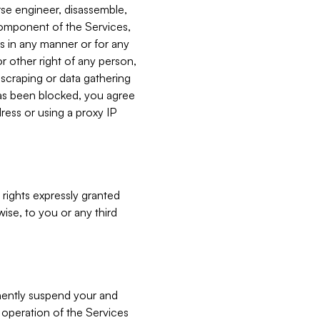
verse engineer, disassemble,
component of the Services,
es in any manner or for any
or other right of any person,
, scraping or data gathering
has been blocked, you agree
ress or using a proxy IP
 rights expressly granted
ise, to you or any third
nently suspend your and
e operation of the Services