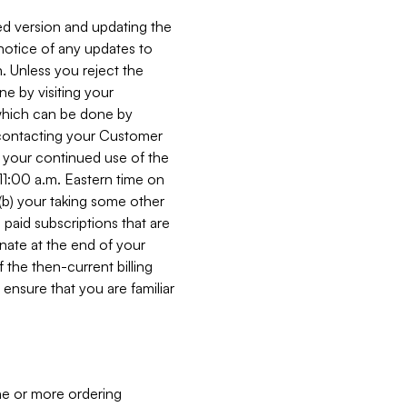
ed version and updating the
 notice of any updates to
. Unless you reject the
e by visiting your
 (which can be done by
, contacting your Customer
, your continued use of the
 11:00 a.m. Eastern time on
r (b) your taking some other
paid subscriptions that are
minate at the end of your
 the then-current billing
ensure that you are familiar
ne or more ordering