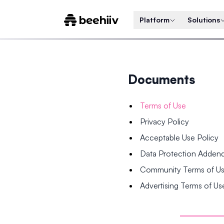
Platform
Solutions
Documents
Terms of Use
Privacy Policy
Acceptable Use Policy
Data Protection Adde
Community Terms of U
Advertising Terms of Us