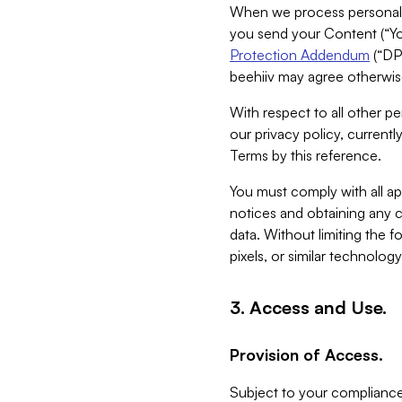
When we process personal da
you send your Content (“You
Protection Addendum
(“DP
beehiiv may agree otherwise
With respect to all other pe
our privacy policy, currentl
Terms by this reference.
You must comply with all app
notices and obtaining any co
data. Without limiting the 
pixels, or similar technolog
3. Access and Use.
Provision of Access.
Subject to your compliance 