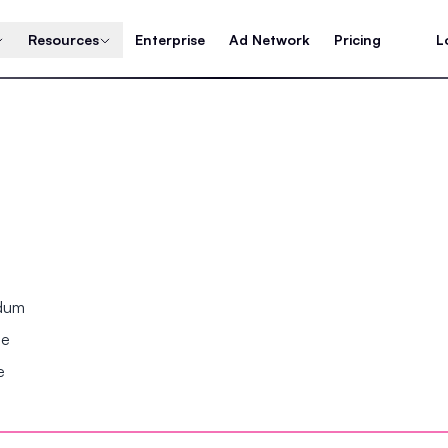
Resources
Enterprise
Ad Network
Pricing
L
ndum
se
e