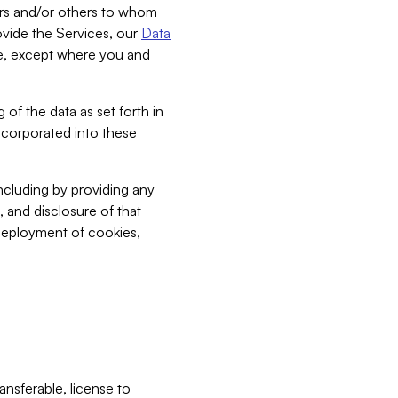
bers and/or others to whom
vide the Services, our
Data
ce, except where you and
 of the data as set forth in
incorporated into these
including by providing any
, and disclosure of that
 deployment of cookies,
nsferable, license to