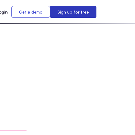
ogin
Get a demo
Sign up for free