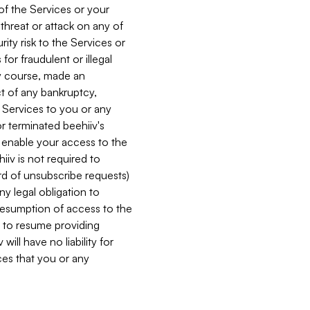
 of the Services or your
 threat or attack on any of
ity risk to the Services or
for fraudulent or illegal
ry course, made an
ct of any bankruptcy,
he Services to you or any
or terminated beehiiv's
r enable your access to the
iiv is not required to
rd of unsubscribe requests)
ny legal obligation to
resumption of access to the
s to resume providing
ill have no liability for
nces that you or any