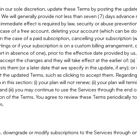
in our sole discretion, update these Terms by posting the updat
. We will generally provide not less than seven (7) days advance
mmediate effect is required by law, security or abuse prevention
e case of a free account, deleting your account (which can be don
 in the case of a paid subscription, cancelling your subscription
tings or if your subscription is on a custom billing arrangement
 in absence of one), prior to the effective date provided by us
ccept the changes and they will take effect at the earlier of: (a)
sts them (or a later date that we specify in the update, if any); o
pt the updated Terms, such as clicking to accept them. Regarding 
in this section: (i) your plan will not renew; (ii) your plan will ter
 and (iii) you may continue to use the Services through the end of
ion of the Terms. You agree to review these Terms periodically to 
n.
 downgrade or modify subscriptions to the Services through o