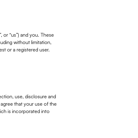
”, or “us”) and you. These
ding without limitation,
est or a registered user.
ection, use, disclosure and
u agree that your use of the
ich is incorporated into