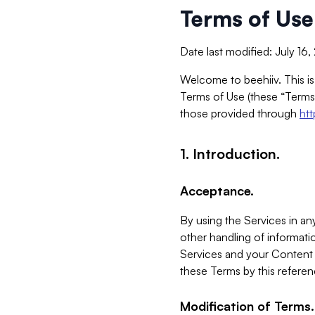
Terms of Use
Date last modified: July 16
Welcome to beehiiv. This is
Terms of Use (these “Terms”
those provided through
ht
1. Introduction.
Acceptance.
By using the Services in any
other handling of informatio
Services and your Content 
these Terms by this referen
Modification of Terms.