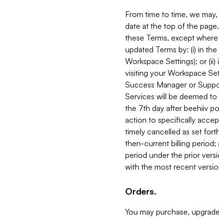
From time to time, we may, 
date at the top of the page
these Terms, except where i
updated Terms by: (i) in th
Workspace Settings); or (ii)
visiting your Workspace Set
Success Manager or Support
Services will be deemed to a
the 7th day after beehiiv po
action to specifically acce
timely cancelled as set forth 
then-current billing period;
period under the prior vers
with the most recent versio
Orders.
You may purchase, upgrade,