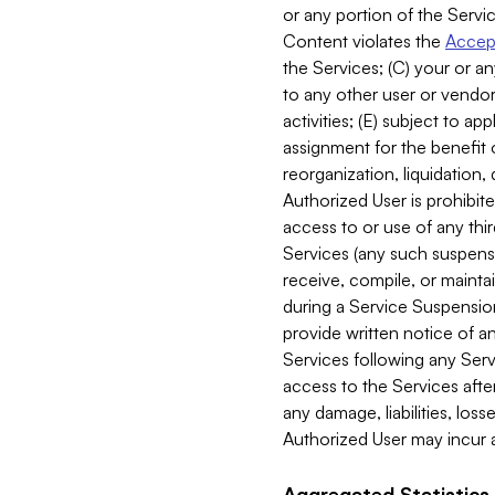
or any portion of the Servic
Content violates the
Accept
the Services; (C) your or an
to any other user or vendor 
activities; (E) subject to 
assignment for the benefit o
reorganization, liquidation, 
Authorized User is prohibite
access to or use of any thi
Services (any such suspensio
receive, compile, or mainta
during a Service Suspension 
provide written notice of 
Services following any Serv
access to the Services after
any damage, liabilities, los
Authorized User may incur a
Aggregated Statistics.