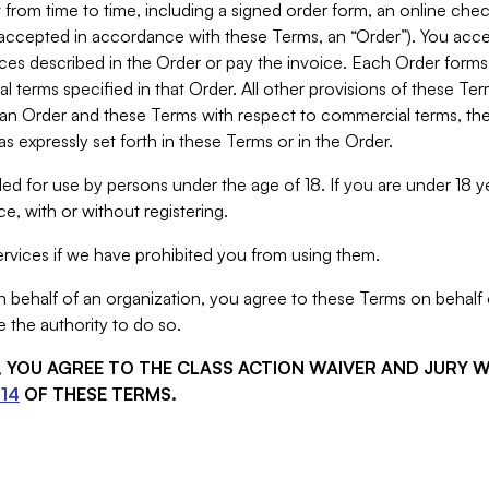
from time to time, including a signed order form, an online chec
s accepted in accordance with these Terms, an “Order”). You ac
ces described in the Order or pay the invoice. Each Order forms
 terms specified in that Order. All other provisions of these Te
 an Order and these Terms with respect to commercial terms, the
s expressly set forth in these Terms or in the Order.
ed for use by persons under the age of 18. If you are under 18 y
e, with or without registering.
rvices if we have prohibited you from using them.
behalf of an organization, you agree to these Terms on behalf o
 the authority to do so.
S, YOU AGREE TO THE CLASS ACTION WAIVER AND JURY 
14
OF THESE TERMS.