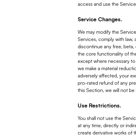
access and use the Service
Service Changes.
We may modify the Services
Services, comply with law, a
discontinue any free, beta, 
the core functionality of t
except where necessary to co
we make a material reductio
adversely affected, your ex
pro-rated refund of any pre
this Section, we will not be
Use Restrictions.
You shall not use the Servi
at any time, directly or indi
create derivative works of the