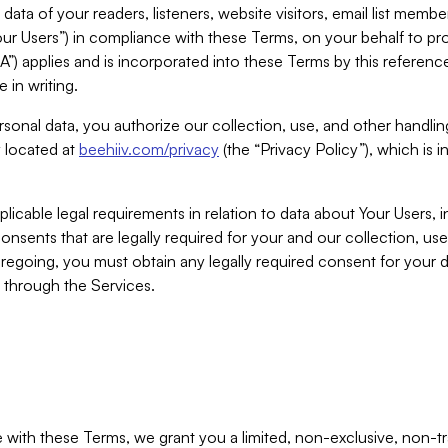
ta of your readers, listeners, website visitors, email list mem
r Users”) in compliance with these Terms, on your behalf to pro
A”) applies and is incorporated into these Terms by this referen
 in writing.
rsonal data, you authorize our collection, use, and other handling
y located at
beehiiv.com/privacy
(the “Privacy Policy”), which is 
licable legal requirements in relation to data about Your Users, 
nsents that are legally required for your and our collection, use
foregoing, you must obtain any legally required consent for your
y through the Services.
with these Terms, we grant you a limited, non-exclusive, non-tra