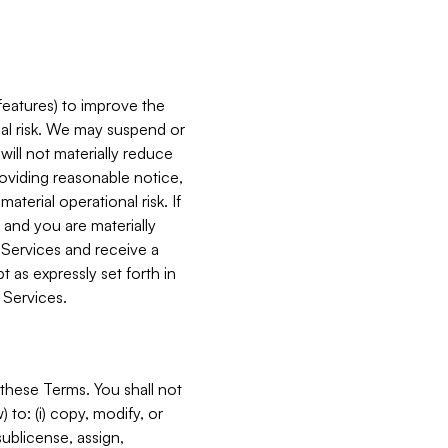
features) to improve the
onal risk. We may suspend or
will not materially reduce
roviding reasonable notice,
terial operational risk. If
 and you are materially
 Services and receive a
 as expressly set forth in
 Services.
these Terms. You shall not
 to: (i) copy, modify, or
 sublicense, assign,