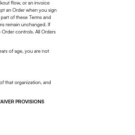
kout flow, or an invoice
cept an Order when you sign
 part of these Terms and
rms remain unchanged. If
 Order controls. All Orders
ears of age, you are not
f that organization, and
WAIVER PROVISIONS