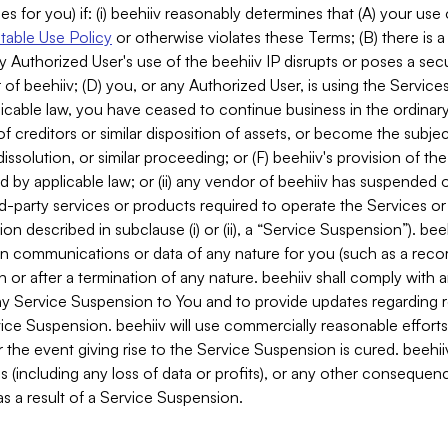
es for you) if: (i) beehiiv reasonably determines that (A) your use
able Use Policy
or otherwise violates these Terms; (B) there is a
y Authorized User's use of the beehiiv IP disrupts or poses a secur
of beehiiv; (D) you, or any Authorized User, is using the Services 
applicable law, you have ceased to continue business in the ordina
f creditors or similar disposition of assets, or become the subje
dissolution, or similar proceeding; or (F) beehiiv's provision of t
d by applicable law; or (ii) any vendor of beehiiv has suspended 
rd-party services or products required to operate the Services o
n described in subclause (i) or (ii), a “Service Suspension”). beeh
in communications or data of any nature for you (such as a reco
or after a termination of any nature. beehiiv shall comply with a
any Service Suspension to You and to provide updates regarding 
ice Suspension. beehiiv will use commercially reasonable effort
 the event giving rise to the Service Suspension is cured. beehiiv w
ses (including any loss of data or profits), or any other conseque
s a result of a Service Suspension.