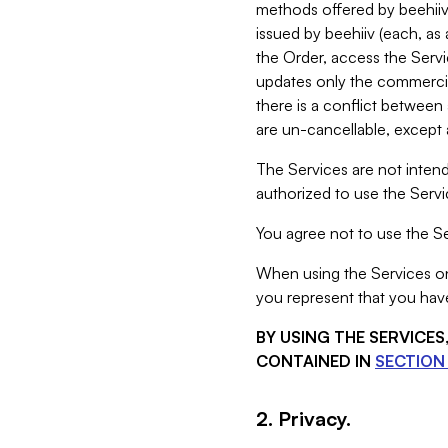
methods offered by beehiiv 
issued by beehiiv (each, a
the Order, access the Servi
updates only the commercial
there is a conflict between
are un-cancellable, except a
The Services are not intend
authorized to use the Servic
You agree not to use the Se
When using the Services on 
you represent that you have
BY USING THE SERVICE
CONTAINED IN
SECTION 
2. Privacy.