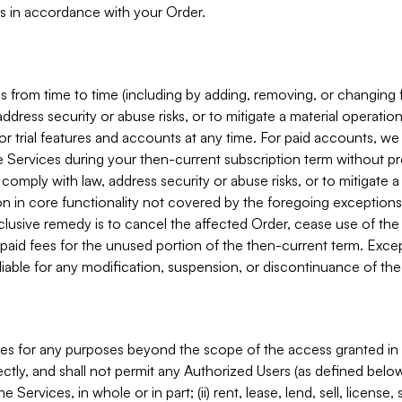
s in accordance with your Order.
 from time to time (including by adding, removing, or changing 
ddress security or abuse risks, or to mitigate a material operati
or trial features and accounts at any time. For paid accounts, we 
he Services during your then-current subscription term without p
mply with law, address security or abuse risks, or to mitigate a ma
n in core functionality not covered by the foregoing exceptions
clusive remedy is to cancel the affected Order, cease use of the
paid fees for the unused portion of the then-current term. Except
 liable for any modification, suspension, or discontinuance of the
ces for any purposes beyond the scope of the access granted in 
rectly, and shall not permit any Authorized Users (as defined below)
 Services, in whole or in part; (ii) rent, lease, lend, sell, license,