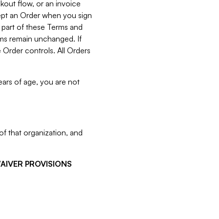
kout flow, or an invoice
cept an Order when you sign
 part of these Terms and
rms remain unchanged. If
 Order controls. All Orders
ears of age, you are not
f that organization, and
WAIVER PROVISIONS