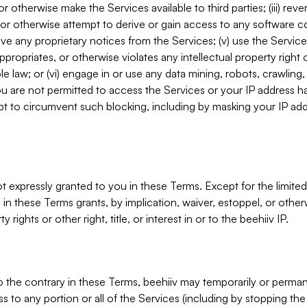
, or otherwise make the Services available to third parties; (iii) re
or otherwise attempt to derive or gain access to any software 
move any proprietary notices from the Services; (v) use the Servic
ppropriates, or otherwise violates any intellectual property right 
ble law; or (vi) engage in or use any data mining, robots, crawling
ou are not permitted to access the Services or your IP address 
t to circumvent such blocking, including by masking your IP add
not expressly granted to you in these Terms. Except for the limited
in these Terms grants, by implication, waiver, estoppel, or otherw
y rights or other right, title, or interest in or to the beehiiv IP.
o the contrary in these Terms, beehiiv may temporarily or perma
s to any portion or all of the Services (including by stopping th