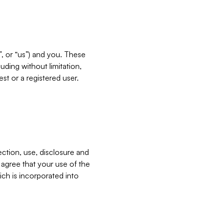
”, or “us”) and you. These
ding without limitation,
est or a registered user.
ection, use, disclosure and
u agree that your use of the
ich is incorporated into