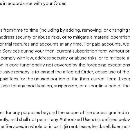
s in accordance with your Order.
 from time to time (including by adding, removing, or changing 
ddress security or abuse risks, or to mitigate a material operati
or trial features and accounts at any time. For paid accounts, we 
he Services during your then-current subscription term without p
mply with law, address security or abuse risks, or to mitigate a ma
n in core functionality not covered by the foregoing exceptions
clusive remedy is to cancel the affected Order, cease use of the
paid fees for the unused portion of the then-current term. Except
 liable for any modification, suspension, or discontinuance of the
ces for any purposes beyond the scope of the access granted in 
rectly, and shall not permit any Authorized Users (as defined below)
 Services, in whole or in part; (ii) rent, lease, lend, sell, license,