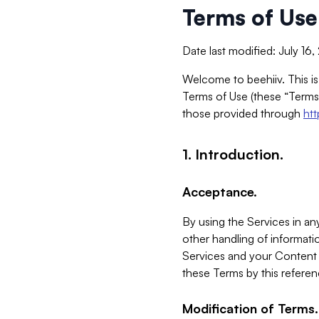
Terms of Use
Date last modified: July 16
Welcome to beehiiv. This is
Terms of Use (these “Terms”
those provided through
ht
1. Introduction.
Acceptance.
By using the Services in any
other handling of informatio
Services and your Content 
these Terms by this referen
Modification of Terms.