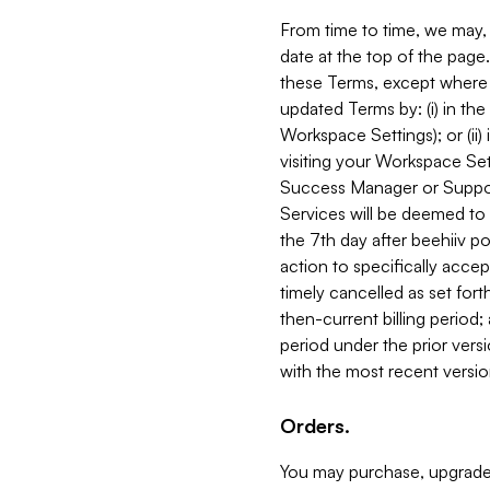
From time to time, we may, 
date at the top of the page
these Terms, except where i
updated Terms by: (i) in th
Workspace Settings); or (ii)
visiting your Workspace Set
Success Manager or Support
Services will be deemed to a
the 7th day after beehiiv po
action to specifically acce
timely cancelled as set forth 
then-current billing period;
period under the prior vers
with the most recent versio
Orders.
You may purchase, upgrade,