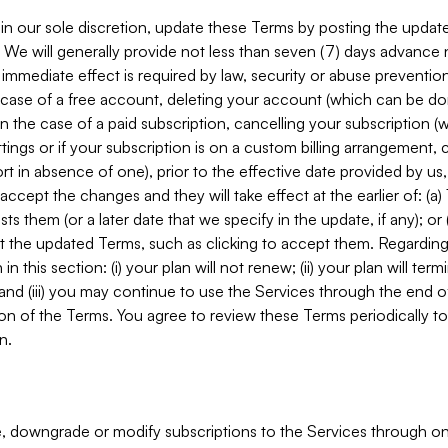
in our sole discretion, update these Terms by posting the updat
. We will generally provide not less than seven (7) days advance
mmediate effect is required by law, security or abuse prevention
e case of a free account, deleting your account (which can be don
 in the case of a paid subscription, cancelling your subscription
tings or if your subscription is on a custom billing arrangement
 in absence of one), prior to the effective date provided by us
ccept the changes and they will take effect at the earlier of: (a)
sts them (or a later date that we specify in the update, if any); o
pt the updated Terms, such as clicking to accept them. Regarding 
in this section: (i) your plan will not renew; (ii) your plan will ter
 and (iii) you may continue to use the Services through the end of
ion of the Terms. You agree to review these Terms periodically to 
n.
 downgrade or modify subscriptions to the Services through o