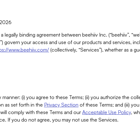
, 2026
 a legally binding agreement between beehiiv Inc. (“beehiiv”, “we
) govern your access and use of our products and services, inclu
tps://www.beehiiv.com/
(collectively, “Services”), whether as a gu
 manner: (i) you agree to these Terms; (ii) you authorize the coll
n as set forth in the
Privacy Section
of these Terms; and (iii) yo
will comply with these Terms and our
Acceptable Use Policy
, wh
ce. If you do not agree, you may not use the Services.