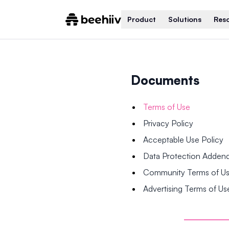
Product
Solutions
Res
Documents
Terms of Use
Privacy Policy
Acceptable Use Policy
Data Protection Adde
Community Terms of U
Advertising Terms of Us