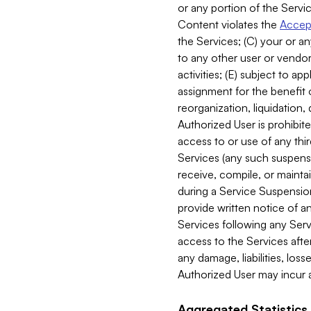
or any portion of the Servic
Content violates the
Accept
the Services; (C) your or an
to any other user or vendor 
activities; (E) subject to 
assignment for the benefit o
reorganization, liquidation, 
Authorized User is prohibite
access to or use of any thi
Services (any such suspensio
receive, compile, or mainta
during a Service Suspension 
provide written notice of 
Services following any Serv
access to the Services after
any damage, liabilities, los
Authorized User may incur a
Aggregated Statistics.