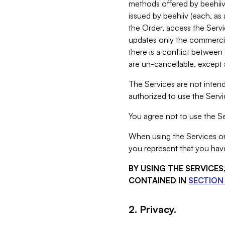
methods offered by beehiiv 
issued by beehiiv (each, a
the Order, access the Servi
updates only the commercial
there is a conflict between
are un-cancellable, except a
The Services are not intend
authorized to use the Servic
You agree not to use the Se
When using the Services on 
you represent that you have
BY USING THE SERVICE
CONTAINED IN
SECTION 
2. Privacy.