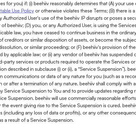
es for you) if: (i) beehiiv reasonably determines that (A) your use
able Use Policy
or otherwise violates these Terms; (B) there is a
y Authorized User's use of the beehiiv IP disrupts or poses a secur
of beehiiv; (D) you, or any Authorized User, is using the Services 
applicable law, you have ceased to continue business in the ordina
f creditors or similar disposition of assets, or become the subje
dissolution, or similar proceeding; or (F) beehiiv's provision of t
d by applicable law; or (ii) any vendor of beehiiv has suspended 
rd-party services or products required to operate the Services o
n described in subclause (i) or (ii), a “Service Suspension”). beeh
in communications or data of any nature for you (such as a reco
or after a termination of any nature. beehiiv shall comply with a
any Service Suspension to You and to provide updates regarding 
ice Suspension. beehiiv will use commercially reasonable effort
 the event giving rise to the Service Suspension is cured. beehiiv w
ses (including any loss of data or profits), or any other conseque
s a result of a Service Suspension.