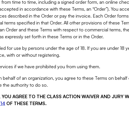
from time to time, including a signed order form, an online chec
s accepted in accordance with these Terms, an “Order”). You ac
ces described in the Order or pay the invoice. Each Order forms
 terms specified in that Order. All other provisions of these Te
 an Order and these Terms with respect to commercial terms, the
s expressly set forth in these Terms or in the Order.
ed for use by persons under the age of 18. If you are under 18 y
e, with or without registering.
rvices if we have prohibited you from using them.
behalf of an organization, you agree to these Terms on behalf o
 the authority to do so.
S, YOU AGREE TO THE CLASS ACTION WAIVER AND JURY 
14
OF THESE TERMS.