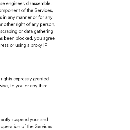
verse engineer, disassemble,
component of the Services,
es in any manner or for any
or other right of any person,
, scraping or data gathering
has been blocked, you agree
ress or using a proxy IP
 rights expressly granted
ise, to you or any third
nently suspend your and
e operation of the Services