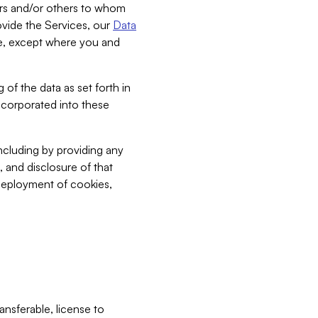
bers and/or others to whom
vide the Services, our
Data
ce, except where you and
 of the data as set forth in
incorporated into these
including by providing any
, and disclosure of that
 deployment of cookies,
nsferable, license to