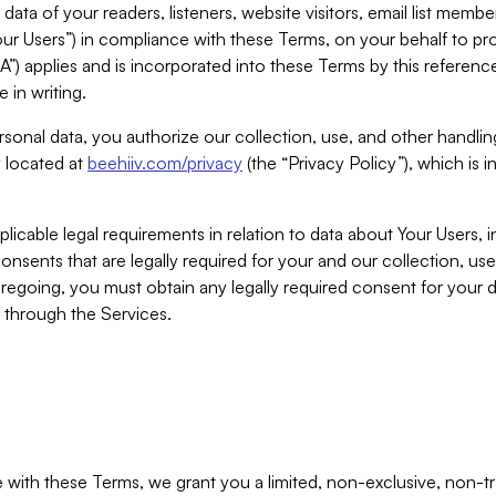
ta of your readers, listeners, website visitors, email list mem
r Users”) in compliance with these Terms, on your behalf to pro
A”) applies and is incorporated into these Terms by this referen
 in writing.
rsonal data, you authorize our collection, use, and other handling
y located at
beehiiv.com/privacy
(the “Privacy Policy”), which is 
licable legal requirements in relation to data about Your Users, 
nsents that are legally required for your and our collection, use
foregoing, you must obtain any legally required consent for your
y through the Services.
with these Terms, we grant you a limited, non-exclusive, non-tra