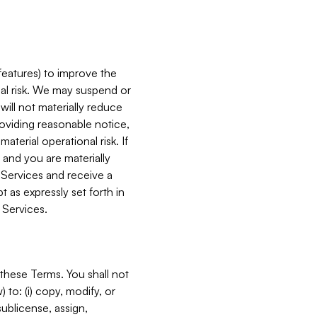
features) to improve the
onal risk. We may suspend or
will not materially reduce
roviding reasonable notice,
terial operational risk. If
 and you are materially
 Services and receive a
 as expressly set forth in
 Services.
these Terms. You shall not
 to: (i) copy, modify, or
 sublicense, assign,