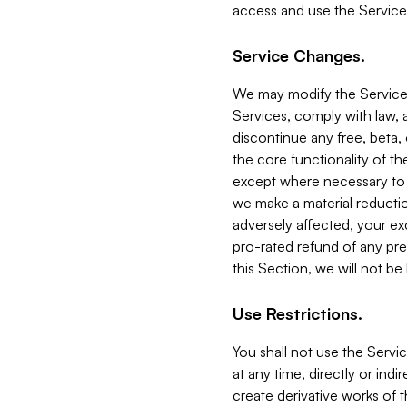
access and use the Service
Service Changes.
We may modify the Services
Services, comply with law, a
discontinue any free, beta, 
the core functionality of t
except where necessary to co
we make a material reductio
adversely affected, your ex
pro-rated refund of any pre
this Section, we will not be
Use Restrictions.
You shall not use the Servi
at any time, directly or indi
create derivative works of the