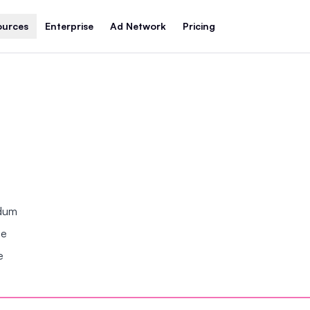
ources
Enterprise
Ad Network
Pricing
ndum
se
e