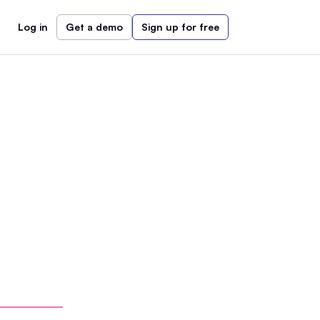
Log in
Get a demo
Sign up for free