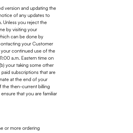
ed version and updating the
 notice of any updates to
. Unless you reject the
e by visiting your
 (which can be done by
, contacting your Customer
, your continued use of the
 11:00 a.m. Eastern time on
r (b) your taking some other
paid subscriptions that are
minate at the end of your
 the then-current billing
ensure that you are familiar
ne or more ordering