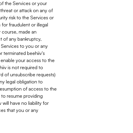
 of the Services or your
 threat or attack on any of
ity risk to the Services or
for fraudulent or illegal
ry course, made an
ct of any bankruptcy,
he Services to you or any
or terminated beehiiv's
r enable your access to the
iiv is not required to
rd of unsubscribe requests)
ny legal obligation to
resumption of access to the
s to resume providing
ill have no liability for
nces that you or any