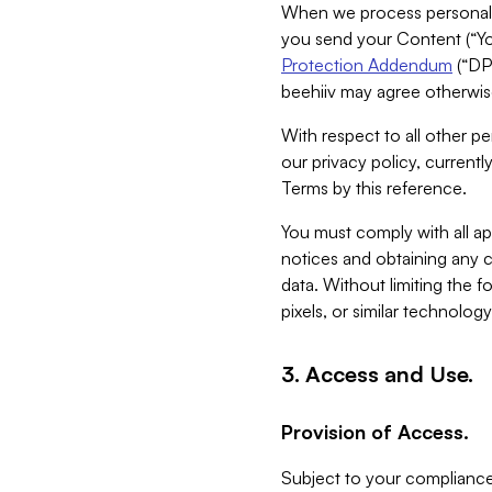
When we process personal da
you send your Content (“You
Protection Addendum
(“DP
beehiiv may agree otherwise
With respect to all other pe
our privacy policy, currentl
Terms by this reference.
You must comply with all app
notices and obtaining any co
data. Without limiting the 
pixels, or similar technolog
3. Access and Use.
Provision of Access.
Subject to your compliance 