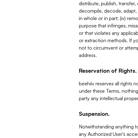
distribute, publish, transfer
decompile, decode, adapt, 
in whole or in part; (iv) re
purpose that infringes, misa
or that violates any applica
or extraction methods. If y
not to circumvent or attemp
address.
Reservation of Rights.
beehiiv reserves all rights 
under these Terms, nothing 
party any intellectual propert
Suspension.
Notwithstanding anything t
any Authorized User's acces