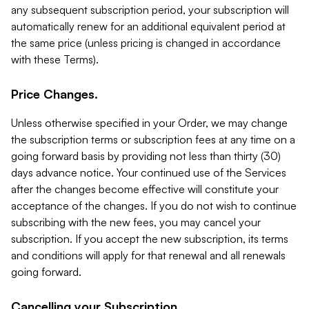
any subsequent subscription period, your subscription will
automatically renew for an additional equivalent period at
the same price (unless pricing is changed in accordance
with these Terms).
Price Changes.
Unless otherwise specified in your Order, we may change
the subscription terms or subscription fees at any time on a
going forward basis by providing not less than thirty (30)
days advance notice. Your continued use of the Services
after the changes become effective will constitute your
acceptance of the changes. If you do not wish to continue
subscribing with the new fees, you may cancel your
subscription. If you accept the new subscription, its terms
and conditions will apply for that renewal and all renewals
going forward.
Cancelling your Subscription.