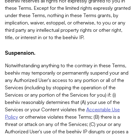
beehiiv reserves all rights not expressly granted to you in
these Terms. Except for the limited rights expressly granted
under these Terms, nothing in these Terms grants, by
implication, waiver, estoppel, or otherwise, to you or any
third party any intellectual property rights or other right,
title, or interest in or to the beehiiv IP.
Suspension.
Notwithstanding anything to the contrary in these Terms,
beehiiv may temporarily or permanently suspend your and
any Authorized User's access to any portion or all of the
Services (including by stopping the operation of the
Services or any portion of the Services for you) if: (i)
beehiiv reasonably determines that (A) your use of the
Services or your Content violates the
Acceptable Use
Policy
or otherwise violates these Terms; (B) there is a
threat or attack on any of the Services; (C) your or any
Authorized User's use of the beehiiv IP disrupts or poses a