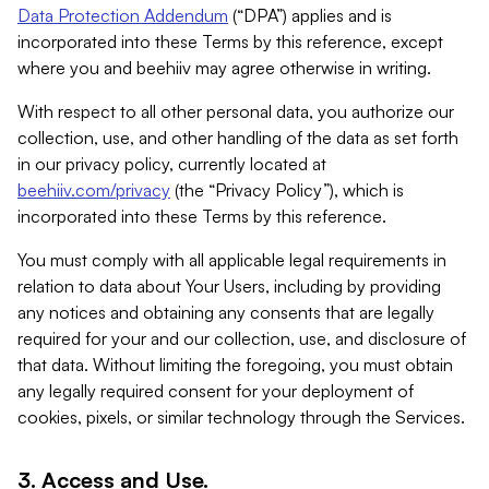
Data Protection Addendum
(“DPA”) applies and is
incorporated into these Terms by this reference, except
where you and beehiiv may agree otherwise in writing.
With respect to all other personal data, you authorize our
collection, use, and other handling of the data as set forth
in our privacy policy, currently located at
beehiiv.com/privacy
(the “Privacy Policy”), which is
incorporated into these Terms by this reference.
You must comply with all applicable legal requirements in
relation to data about Your Users, including by providing
any notices and obtaining any consents that are legally
required for your and our collection, use, and disclosure of
that data. Without limiting the foregoing, you must obtain
any legally required consent for your deployment of
cookies, pixels, or similar technology through the Services.
3. Access and Use.