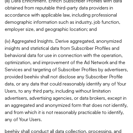
(iii) Data Enrichment. Enrich Subscriber Profiles with data
obtained from reputable third-party data providers in
accordance with applicable law, including professional
demographic information such as industry, job function,
employer size, and geographic location; and
(iv) Aggregated Insights. Derive aggregated, anonymized
insights and statistical data from Subscriber Profiles and
behavioral data for use in connection with the operation,
optimization, and improvement of the Ad Network and the
Services and targeting of Subscriber Profiles by advertisers,
provided beehiiv shall not disclose any Subscriber Profile
data, or any data that could reasonably identify any of Your
Users, to any third party, including without limitation
advertisers, advertising agencies, or data brokers, except in
an aggregated and anonymized form that does not identify,
and from which it is not reasonably practicable to identify,
any of Your Users.
beehiiv shall conduct all data collection, processing, and