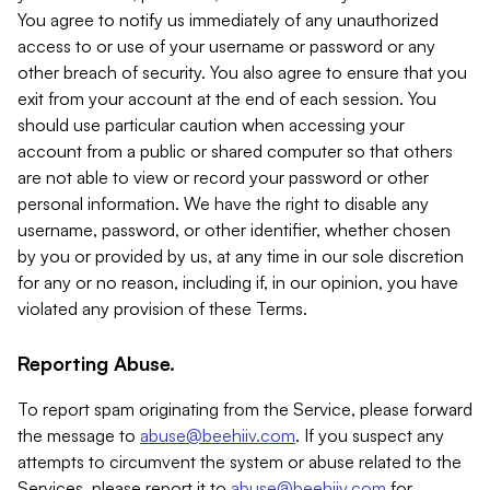
You agree to notify us immediately of any unauthorized
access to or use of your username or password or any
other breach of security. You also agree to ensure that you
exit from your account at the end of each session. You
should use particular caution when accessing your
account from a public or shared computer so that others
are not able to view or record your password or other
personal information. We have the right to disable any
username, password, or other identifier, whether chosen
by you or provided by us, at any time in our sole discretion
for any or no reason, including if, in our opinion, you have
violated any provision of these Terms.
Reporting Abuse.
To report spam originating from the Service, please forward
the message to
abuse@beehiiv.com
. If you suspect any
attempts to circumvent the system or abuse related to the
Services, please report it to
abuse@beehiiv.com
for