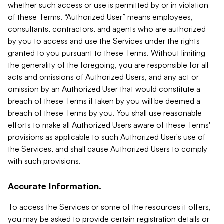
whether such access or use is permitted by or in violation
of these Terms. “Authorized User” means employees,
consultants, contractors, and agents who are authorized
by you to access and use the Services under the rights
granted to you pursuant to these Terms. Without limiting
the generality of the foregoing, you are responsible for all
acts and omissions of Authorized Users, and any act or
omission by an Authorized User that would constitute a
breach of these Terms if taken by you will be deemed a
breach of these Terms by you. You shall use reasonable
efforts to make all Authorized Users aware of these Terms'
provisions as applicable to such Authorized User's use of
the Services, and shall cause Authorized Users to comply
with such provisions.
Accurate Information.
To access the Services or some of the resources it offers,
you may be asked to provide certain registration details or