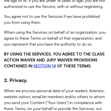
the age of 18. If you are under 18 years of age, you are not
authorized to use the Service, with or without registering.
You agree not to use the Services if we have prohibited
you from using them.
When using the Services on behalf of an organization, you
agree to these Terms on behalf of that organization, and
you represent that you have the authority to do so.
BY USING THE SERVICES, YOU AGREE TO THE CLASS
ACTION WAIVER AND JURY WAIVER PROVISIONS
CONTAINED IN
SECTION 14
OF THESE TERMS.
2. Privacy.
When we process personal data of your readers, listeners,
website visitors, email list members and/or others to whom
you send your Content (“Your Users”) in compliance with
these Terms, on your behalf to provide the Services, our