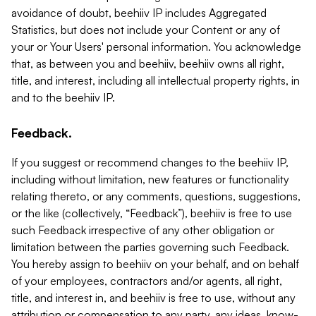
avoidance of doubt, beehiiv IP includes Aggregated
Statistics, but does not include your Content or any of
your or Your Users' personal information. You acknowledge
that, as between you and beehiiv, beehiiv owns all right,
title, and interest, including all intellectual property rights, in
and to the beehiiv IP.
Feedback.
If you suggest or recommend changes to the beehiiv IP,
including without limitation, new features or functionality
relating thereto, or any comments, questions, suggestions,
or the like (collectively, “Feedback”), beehiiv is free to use
such Feedback irrespective of any other obligation or
limitation between the parties governing such Feedback.
You hereby assign to beehiiv on your behalf, and on behalf
of your employees, contractors and/or agents, all right,
title, and interest in, and beehiiv is free to use, without any
attribution or compensation to any party, any ideas, know-