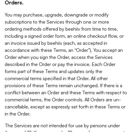
Orders.
You may purchase, upgrade, downgrade or modify
subscriptions to the Services through one or more
ordering methods offered by beehiiv from time to time,
including a signed order form, an online checkout flow, or
an invoice issued by beehiiv (each, as accepted in
accordance with these Terms, an “Order”). You accept an
Order when you sign the Order, access the Services
described in the Order or pay the invoice. Each Order
forms part of these Terms and updates only the
commercial terms specified in that Order. All other
provisions of these Terms remain unchanged. If there is a
conflict between an Order and these Terms with respect to
commercial terms, the Order controls. All Orders are un-
cancellable, except as expressly set forth in these Terms or
in the Order.
The Services are not intended for use by persons under