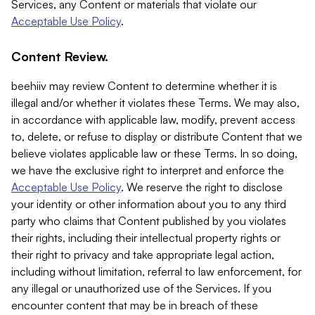
Services, any Content or materials that violate our
Acceptable Use Policy
.
Content Review.
beehiiv may review Content to determine whether it is
illegal and/or whether it violates these Terms. We may also,
in accordance with applicable law, modify, prevent access
to, delete, or refuse to display or distribute Content that we
believe violates applicable law or these Terms. In so doing,
we have the exclusive right to interpret and enforce the
Acceptable Use Policy
. We reserve the right to disclose
your identity or other information about you to any third
party who claims that Content published by you violates
their rights, including their intellectual property rights or
their right to privacy and take appropriate legal action,
including without limitation, referral to law enforcement, for
any illegal or unauthorized use of the Services. If you
encounter content that may be in breach of these