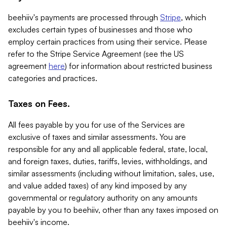
beehiiv's payments are processed through
Stripe
, which
excludes certain types of businesses and those who
employ certain practices from using their service. Please
refer to the Stripe Service Agreement (see the US
agreement
here
) for information about restricted business
categories and practices.
Taxes on Fees.
All fees payable by you for use of the Services are
exclusive of taxes and similar assessments. You are
responsible for any and all applicable federal, state, local,
and foreign taxes, duties, tariffs, levies, withholdings, and
similar assessments (including without limitation, sales, use,
and value added taxes) of any kind imposed by any
governmental or regulatory authority on any amounts
payable by you to beehiiv, other than any taxes imposed on
beehiiv's income.