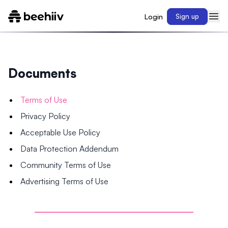
Login
Sign up
Documents
Terms of Use
Privacy Policy
Acceptable Use Policy
Data Protection Addendum
Community Terms of Use
Advertising Terms of Use