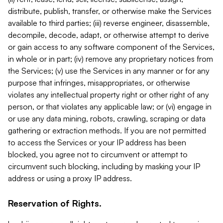
distribute, publish, transfer, or otherwise make the Services
available to third parties; (iii) reverse engineer, disassemble,
decompile, decode, adapt, or otherwise attempt to derive
or gain access to any software component of the Services,
in whole or in part; (iv) remove any proprietary notices from
the Services; (v) use the Services in any manner or for any
purpose that infringes, misappropriates, or otherwise
violates any intellectual property right or other right of any
person, or that violates any applicable law; or (vi) engage in
or use any data mining, robots, crawling, scraping or data
gathering or extraction methods. If you are not permitted
to access the Services or your IP address has been
blocked, you agree not to circumvent or attempt to
circumvent such blocking, including by masking your IP
address or using a proxy IP address.
Reservation of Rights.