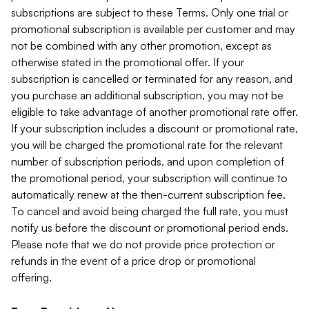
subscriptions are subject to these Terms. Only one trial or
promotional subscription is available per customer and may
not be combined with any other promotion, except as
otherwise stated in the promotional offer. If your
subscription is cancelled or terminated for any reason, and
you purchase an additional subscription, you may not be
eligible to take advantage of another promotional rate offer.
If your subscription includes a discount or promotional rate,
you will be charged the promotional rate for the relevant
number of subscription periods, and upon completion of
the promotional period, your subscription will continue to
automatically renew at the then-current subscription fee.
To cancel and avoid being charged the full rate, you must
notify us before the discount or promotional period ends.
Please note that we do not provide price protection or
refunds in the event of a price drop or promotional
offering.