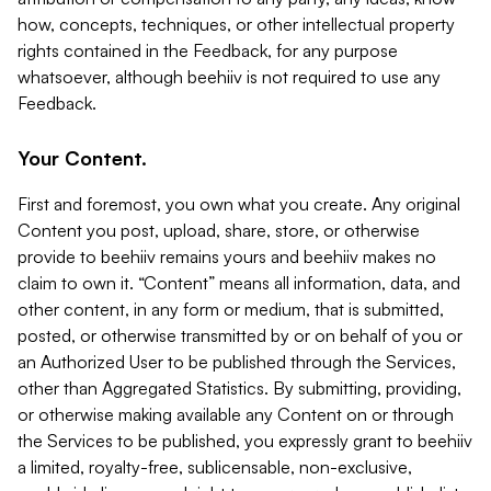
how, concepts, techniques, or other intellectual property
rights contained in the Feedback, for any purpose
whatsoever, although beehiiv is not required to use any
Feedback.
Your Content.
First and foremost, you own what you create. Any original
Content you post, upload, share, store, or otherwise
provide to beehiiv remains yours and beehiiv makes no
claim to own it. “Content” means all information, data, and
other content, in any form or medium, that is submitted,
posted, or otherwise transmitted by or on behalf of you or
an Authorized User to be published through the Services,
other than Aggregated Statistics. By submitting, providing,
or otherwise making available any Content on or through
the Services to be published, you expressly grant to beehiiv
a limited, royalty-free, sublicensable, non-exclusive,