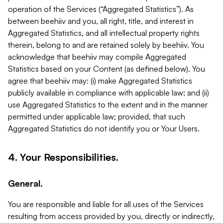
operation of the Services (“Aggregated Statistics”). As
between beehiiv and you, all right, title, and interest in
Aggregated Statistics, and all intellectual property rights
therein, belong to and are retained solely by beehiiv. You
acknowledge that beehiiv may compile Aggregated
Statistics based on your Content (as defined below). You
agree that beehiiv may: (i) make Aggregated Statistics
publicly available in compliance with applicable law; and (ii)
use Aggregated Statistics to the extent and in the manner
permitted under applicable law; provided, that such
Aggregated Statistics do not identify you or Your Users.
4. Your Responsibilities.
General.
You are responsible and liable for all uses of the Services
resulting from access provided by you, directly or indirectly,