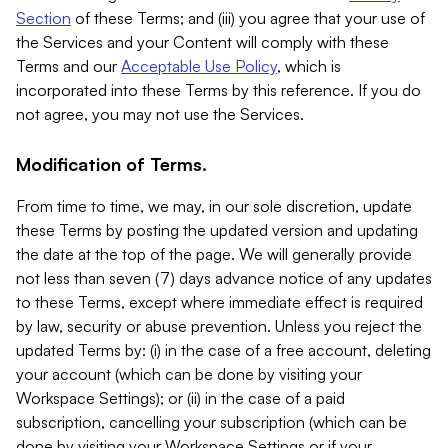
Section
of these Terms; and (iii) you agree that your use of
the Services and your Content will comply with these
Terms and our
Acceptable Use Policy
, which is
incorporated into these Terms by this reference. If you do
not agree, you may not use the Services.
Modification of Terms.
From time to time, we may, in our sole discretion, update
these Terms by posting the updated version and updating
the date at the top of the page. We will generally provide
not less than seven (7) days advance notice of any updates
to these Terms, except where immediate effect is required
by law, security or abuse prevention. Unless you reject the
updated Terms by: (i) in the case of a free account, deleting
your account (which can be done by visiting your
Workspace Settings); or (ii) in the case of a paid
subscription, cancelling your subscription (which can be
done by visiting your Workspace Settings or if your