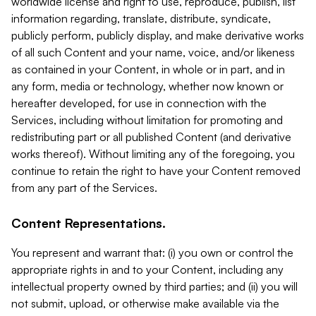
worldwide license and right to use, reproduce, publish, list
information regarding, translate, distribute, syndicate,
publicly perform, publicly display, and make derivative works
of all such Content and your name, voice, and/or likeness
as contained in your Content, in whole or in part, and in
any form, media or technology, whether now known or
hereafter developed, for use in connection with the
Services, including without limitation for promoting and
redistributing part or all published Content (and derivative
works thereof). Without limiting any of the foregoing, you
continue to retain the right to have your Content removed
from any part of the Services.
Content Representations.
You represent and warrant that: (i) you own or control the
appropriate rights in and to your Content, including any
intellectual property owned by third parties; and (ii) you will
not submit, upload, or otherwise make available via the