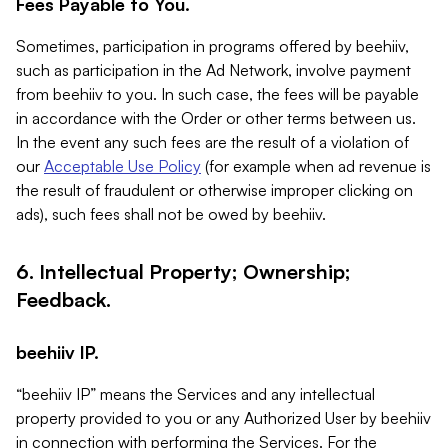
Fees Payable to You.
Sometimes, participation in programs offered by beehiiv,
such as participation in the Ad Network, involve payment
from beehiiv to you. In such case, the fees will be payable
in accordance with the Order or other terms between us.
In the event any such fees are the result of a violation of
our
Acceptable Use Policy
(for example when ad revenue is
the result of fraudulent or otherwise improper clicking on
ads), such fees shall not be owed by beehiiv.
6. Intellectual Property; Ownership;
Feedback.
beehiiv IP.
“beehiiv IP” means the Services and any intellectual
property provided to you or any Authorized User by beehiiv
in connection with performing the Services. For the