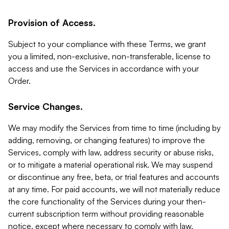
Provision of Access.
Subject to your compliance with these Terms, we grant
you a limited, non-exclusive, non-transferable, license to
access and use the Services in accordance with your
Order.
Service Changes.
We may modify the Services from time to time (including by
adding, removing, or changing features) to improve the
Services, comply with law, address security or abuse risks,
or to mitigate a material operational risk. We may suspend
or discontinue any free, beta, or trial features and accounts
at any time. For paid accounts, we will not materially reduce
the core functionality of the Services during your then-
current subscription term without providing reasonable
notice, except where necessary to comply with law,