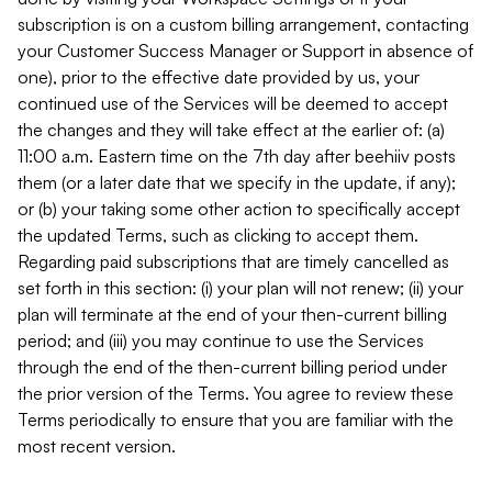
subscription is on a custom billing arrangement, contacting
your Customer Success Manager or Support in absence of
one), prior to the effective date provided by us, your
continued use of the Services will be deemed to accept
the changes and they will take effect at the earlier of: (a)
11:00 a.m. Eastern time on the 7th day after beehiiv posts
them (or a later date that we specify in the update, if any);
or (b) your taking some other action to specifically accept
the updated Terms, such as clicking to accept them.
Regarding paid subscriptions that are timely cancelled as
set forth in this section: (i) your plan will not renew; (ii) your
plan will terminate at the end of your then-current billing
period; and (iii) you may continue to use the Services
through the end of the then-current billing period under
the prior version of the Terms. You agree to review these
Terms periodically to ensure that you are familiar with the
most recent version.