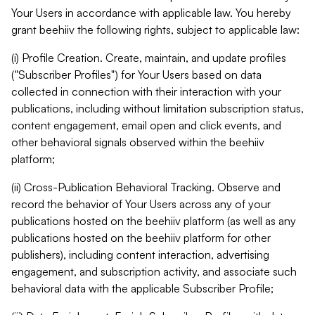
Your Users in accordance with applicable law. You hereby
grant beehiiv the following rights, subject to applicable law:
(i) Profile Creation. Create, maintain, and update profiles
("Subscriber Profiles") for Your Users based on data
collected in connection with their interaction with your
publications, including without limitation subscription status,
content engagement, email open and click events, and
other behavioral signals observed within the beehiiv
platform;
(ii) Cross-Publication Behavioral Tracking. Observe and
record the behavior of Your Users across any of your
publications hosted on the beehiiv platform (as well as any
publications hosted on the beehiiv platform for other
publishers), including content interaction, advertising
engagement, and subscription activity, and associate such
behavioral data with the applicable Subscriber Profile;