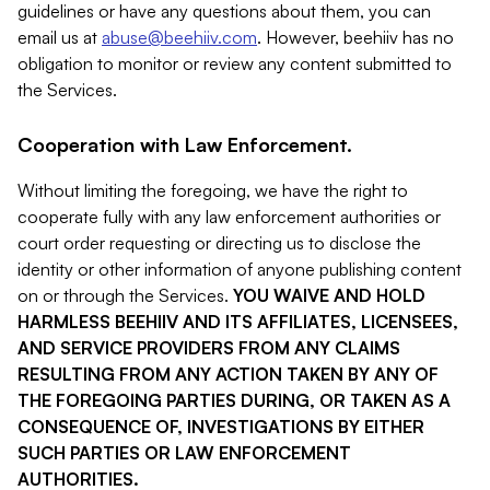
guidelines or have any questions about them, you can
email us at
abuse@beehiiv.com
. However, beehiiv has no
obligation to monitor or review any content submitted to
the Services.
Cooperation with Law Enforcement.
Without limiting the foregoing, we have the right to
cooperate fully with any law enforcement authorities or
court order requesting or directing us to disclose the
identity or other information of anyone publishing content
on or through the Services.
YOU WAIVE AND HOLD
HARMLESS BEEHIIV AND ITS AFFILIATES, LICENSEES,
AND SERVICE PROVIDERS FROM ANY CLAIMS
RESULTING FROM ANY ACTION TAKEN BY ANY OF
THE FOREGOING PARTIES DURING, OR TAKEN AS A
CONSEQUENCE OF, INVESTIGATIONS BY EITHER
SUCH PARTIES OR LAW ENFORCEMENT
AUTHORITIES.