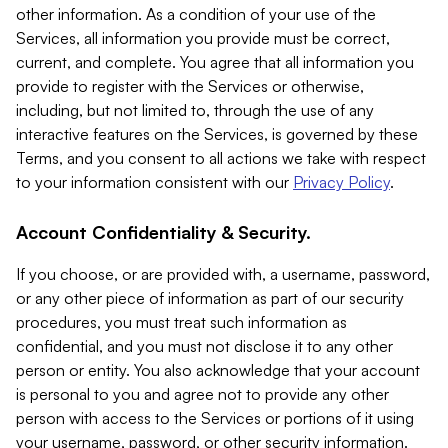
other information. As a condition of your use of the
Services, all information you provide must be correct,
current, and complete. You agree that all information you
provide to register with the Services or otherwise,
including, but not limited to, through the use of any
interactive features on the Services, is governed by these
Terms, and you consent to all actions we take with respect
to your information consistent with our
Privacy Policy
.
Account Confidentiality & Security.
If you choose, or are provided with, a username, password,
or any other piece of information as part of our security
procedures, you must treat such information as
confidential, and you must not disclose it to any other
person or entity. You also acknowledge that your account
is personal to you and agree not to provide any other
person with access to the Services or portions of it using
your username, password, or other security information.