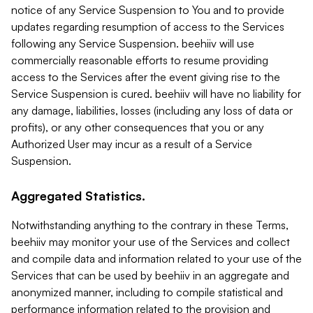
notice of any Service Suspension to You and to provide
updates regarding resumption of access to the Services
following any Service Suspension. beehiiv will use
commercially reasonable efforts to resume providing
access to the Services after the event giving rise to the
Service Suspension is cured. beehiiv will have no liability for
any damage, liabilities, losses (including any loss of data or
profits), or any other consequences that you or any
Authorized User may incur as a result of a Service
Suspension.
Aggregated Statistics.
Notwithstanding anything to the contrary in these Terms,
beehiiv may monitor your use of the Services and collect
and compile data and information related to your use of the
Services that can be used by beehiiv in an aggregate and
anonymized manner, including to compile statistical and
performance information related to the provision and