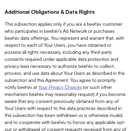
Additional Obligations & Data Rights
This subsection applies only if you are a beehiiv customer
who participates in beehiiv's Ad Network or purchases
beehiiv data offerings. You represent and warrant that, with
respect to each of Your Users, you have obtained or
possess all rights necessary, including any third-party
consents required under applicable data protection and
privacy laws necessary to authorize beehiiv to collect,
process, and use data about Your Users as described in this
subsection and this Agreement. You agree to promptly
notify beehiiv at
Your Privacy Choices
(or such other
mechanism beehiiv may reasonably request) if you become
aware that any consent previously obtained from any of
Your Users with respect to the data practices described in
this subsection has been withdrawn or is otherwise invalid,
and to cooperate with beehiiv to honor any applicable opt-
out or withdrawal of consent requests received from any of