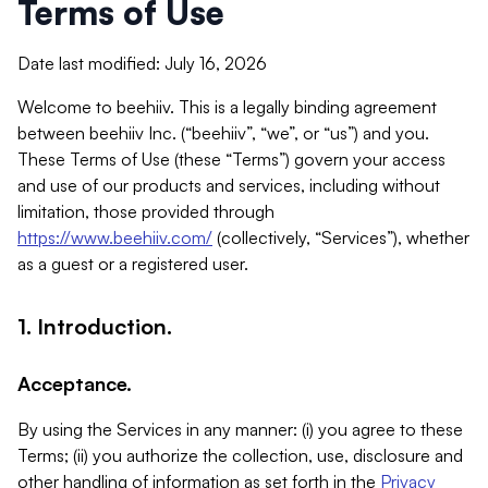
Terms of Use
Date last modified: July 16, 2026
Welcome to beehiiv. This is a legally binding agreement
between beehiiv Inc. (“beehiiv”, “we”, or “us”) and you.
These Terms of Use (these “Terms”) govern your access
and use of our products and services, including without
limitation, those provided through
https://www.beehiiv.com/
(collectively, “Services”), whether
as a guest or a registered user.
1. Introduction.
Acceptance.
By using the Services in any manner: (i) you agree to these
Terms; (ii) you authorize the collection, use, disclosure and
other handling of information as set forth in the
Privacy