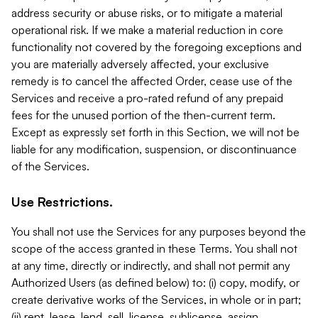
address security or abuse risks, or to mitigate a material
operational risk. If we make a material reduction in core
functionality not covered by the foregoing exceptions and
you are materially adversely affected, your exclusive
remedy is to cancel the affected Order, cease use of the
Services and receive a pro-rated refund of any prepaid
fees for the unused portion of the then-current term.
Except as expressly set forth in this Section, we will not be
liable for any modification, suspension, or discontinuance
of the Services.
Use Restrictions.
You shall not use the Services for any purposes beyond the
scope of the access granted in these Terms. You shall not
at any time, directly or indirectly, and shall not permit any
Authorized Users (as defined below) to: (i) copy, modify, or
create derivative works of the Services, in whole or in part;
(ii) rent, lease, lend, sell, license, sublicense, assign,