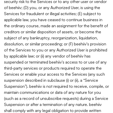
security risk to the Services or to any other user or vendor
of beehiiv; (D) you, or any Authorized User, is using the
Services for fraudulent or illegal activities; (E) subject to
applicable law, you have ceased to continue business in
the ordinary course, made an assignment for the benefit of
creditors or similar disposition of assets, or become the
subject of any bankruptcy, reorganization, liquidation,
dissolution, or similar proceeding; or (F) beehiiv's provision
of the Services to you or any Authorized User is prohibited
by applicable law; or (ii) any vendor of beehiiv has
suspended or terminated beehiiv's access to or use of any
third-party services or products required to operate the
Services or enable your access to the Services (any such
suspension described in subclause (i) or (ii), a “Service
Suspension”). beehiiv is not required to receive, compile, or
maintain communications or data of any nature for you
(such as a record of unsubscribe requests) during a Service
Suspension or after a termination of any nature. beehiiv
shall comply with any legal obligation to provide written