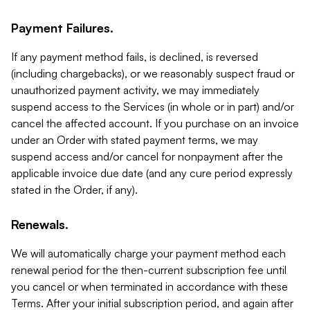
Payment Failures.
If any payment method fails, is declined, is reversed
(including chargebacks), or we reasonably suspect fraud or
unauthorized payment activity, we may immediately
suspend access to the Services (in whole or in part) and/or
cancel the affected account. If you purchase on an invoice
under an Order with stated payment terms, we may
suspend access and/or cancel for nonpayment after the
applicable invoice due date (and any cure period expressly
stated in the Order, if any).
Renewals.
We will automatically charge your payment method each
renewal period for the then-current subscription fee until
you cancel or when terminated in accordance with these
Terms. After your initial subscription period, and again after