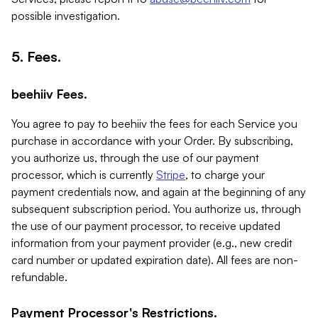
possible investigation.
5. Fees.
beehiiv Fees.
You agree to pay to beehiiv the fees for each Service you
purchase in accordance with your Order. By subscribing,
you authorize us, through the use of our payment
processor, which is currently
Stripe
, to charge your
payment credentials now, and again at the beginning of any
subsequent subscription period. You authorize us, through
the use of our payment processor, to receive updated
information from your payment provider (e.g., new credit
card number or updated expiration date). All fees are non-
refundable.
Payment Processor's Restrictions.