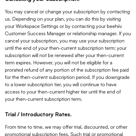
You may cancel or change your subscription by contacting
us. Depending on your plan, you can do this by visiting
your Workspace Settings or by contacting your beehiiv
Customer Success Manager or relationship manager. If you
cancel your subscription, you may use your subscription
until the end of your then-current subscription term; your
subscription will not be renewed after your then-current
term expires. However, you will not be eligible for a
prorated refund of any portion of the subscription fee paid
for the then-current subscription period. If you downgrade
to a lower subscription tier, you will continue to have
access to your then-current higher tier until the end of
your then-current subscription term.
Trial / Introductory Rates.
From time to time, we may offer trial, discounted, or other
promotional subscription fees. Such trial or promotional