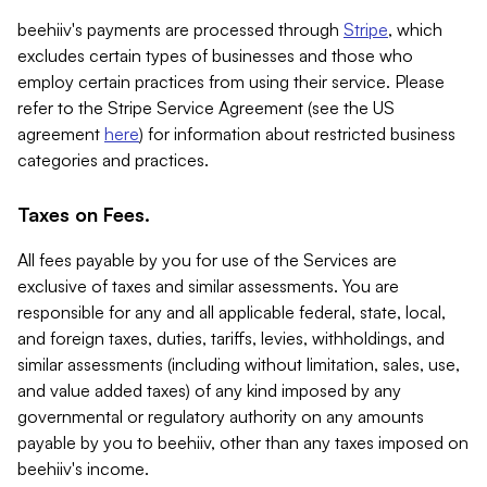
beehiiv's payments are processed through
Stripe
, which
excludes certain types of businesses and those who
employ certain practices from using their service. Please
refer to the Stripe Service Agreement (see the US
agreement
here
) for information about restricted business
categories and practices.
Taxes on Fees.
All fees payable by you for use of the Services are
exclusive of taxes and similar assessments. You are
responsible for any and all applicable federal, state, local,
and foreign taxes, duties, tariffs, levies, withholdings, and
similar assessments (including without limitation, sales, use,
and value added taxes) of any kind imposed by any
governmental or regulatory authority on any amounts
payable by you to beehiiv, other than any taxes imposed on
beehiiv's income.