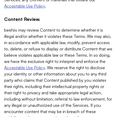
Acceptable Use Policy
.
Content Review.
beehiiv may review Content to determine whether it is
illegal and/or whether it violates these Terms. We may also,
in accordance with applicable law, modify, prevent access
to, delete, or refuse to display or distribute Content that we
believe violates applicable law or these Terms. In so doing,
we have the exclusive right to interpret and enforce the
Acceptable Use Policy
. We reserve the right to disclose
your identity or other information about you to any third
party who claims that Content published by you violates
their rights, including their intellectual property rights or
their right to privacy and take appropriate legal action,
including without limitation, referral to law enforcement, for
any illegal or unauthorized use of the Services. If you
encounter content that may be in breach of these