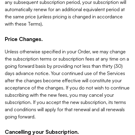
any subsequent subscription period, your subscription will
automatically renew for an additional equivalent period at
the same price (unless pricing is changed in accordance
with these Terms).
Price Changes.
Unless otherwise specified in your Order, we may change
the subscription terms or subscription fees at any time on a
going forward basis by providing not less than thirty (30)
days advance notice. Your continued use of the Services
after the changes become effective will constitute your
acceptance of the changes. If you do not wish to continue
subscribing with the new fees, you may cancel your
subscription. If you accept the new subscription, its terms
and conditions will apply for that renewal and all renewals
going forward.
Cancelling your Subscription.