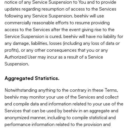
notice of any Service Suspension to You and to provide
updates regarding resumption of access to the Services
following any Service Suspension. beehiiv will use
commercially reasonable efforts to resume providing
access to the Services after the event giving rise to the
Service Suspension is cured. beehiiv will have no liability for
any damage, liabilities, losses (including any loss of data or
profits), or any other consequences that you or any
Authorized User may incur as a result of a Service
Suspension.
Aggregated Statistics.
Notwithstanding anything to the contrary in these Terms,
beehiiv may monitor your use of the Services and collect
and compile data and information related to your use of the
Services that can be used by beehiiv in an aggregate and
anonymized manner, including to compile statistical and
performance information related to the provision and