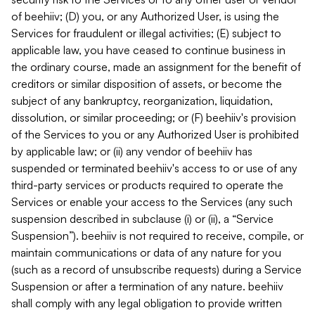
of beehiiv; (D) you, or any Authorized User, is using the
Services for fraudulent or illegal activities; (E) subject to
applicable law, you have ceased to continue business in
the ordinary course, made an assignment for the benefit of
creditors or similar disposition of assets, or become the
subject of any bankruptcy, reorganization, liquidation,
dissolution, or similar proceeding; or (F) beehiiv's provision
of the Services to you or any Authorized User is prohibited
by applicable law; or (ii) any vendor of beehiiv has
suspended or terminated beehiiv's access to or use of any
third-party services or products required to operate the
Services or enable your access to the Services (any such
suspension described in subclause (i) or (ii), a “Service
Suspension”). beehiiv is not required to receive, compile, or
maintain communications or data of any nature for you
(such as a record of unsubscribe requests) during a Service
Suspension or after a termination of any nature. beehiiv
shall comply with any legal obligation to provide written