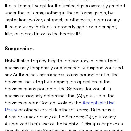
these Terms. Except for the limited rights expressly granted
under these Terms, nothing in these Terms grants, by
implication, waiver, estoppel, or otherwise, to you or any
third party any intellectual property rights or other right,
title, or interest in or to the beehiiv IP.
Suspension.
Notwithstanding anything to the contrary in these Terms,
beehiiv may temporarily or permanently suspend your and
any Authorized User's access to any portion or all of the
Services (including by stopping the operation of the
Services or any portion of the Services for you) if: (i)
beehiiv reasonably determines that (A) your use of the
Services or your Content violates the
Acceptable Use
Policy
or otherwise violates these Terms; (B) there is a
threat or attack on any of the Services; (C) your or any
Authorized User's use of the beehiiv IP disrupts or poses a
security risk to the Services or to any other user or vendor