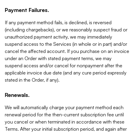
Payment Failures.
If any payment method fails, is declined, is reversed
(including chargebacks), or we reasonably suspect fraud or
unauthorized payment activity, we may immediately
suspend access to the Services (in whole or in part) and/or
cancel the affected account. If you purchase on an invoice
under an Order with stated payment terms, we may
suspend access and/or cancel for nonpayment after the
applicable invoice due date (and any cure period expressly
stated in the Order, if any).
Renewals.
We will automatically charge your payment method each
renewal period for the then-current subscription fee until
you cancel or when terminated in accordance with these
Terms. After your initial subscription period, and again after