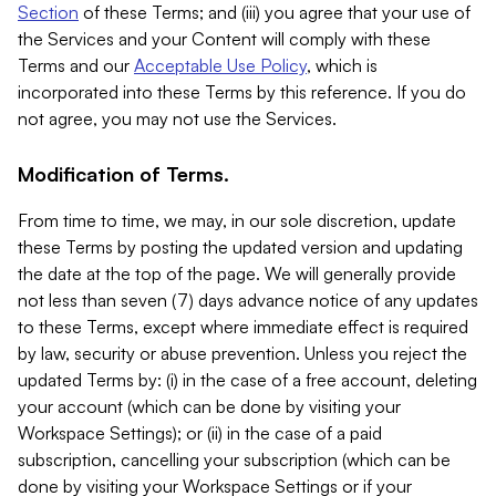
Section
of these Terms; and (iii) you agree that your use of
the Services and your Content will comply with these
Terms and our
Acceptable Use Policy
, which is
incorporated into these Terms by this reference. If you do
not agree, you may not use the Services.
Modification of Terms.
From time to time, we may, in our sole discretion, update
these Terms by posting the updated version and updating
the date at the top of the page. We will generally provide
not less than seven (7) days advance notice of any updates
to these Terms, except where immediate effect is required
by law, security or abuse prevention. Unless you reject the
updated Terms by: (i) in the case of a free account, deleting
your account (which can be done by visiting your
Workspace Settings); or (ii) in the case of a paid
subscription, cancelling your subscription (which can be
done by visiting your Workspace Settings or if your