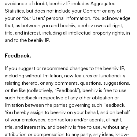
avoidance of doubt, beehiiv IP includes Aggregated
Statistics, but does not include your Content or any of
your or Your Users' personal information. You acknowledge
that, as between you and beehiiv, beehiiv owns all right,
title, and interest, including all intellectual property rights, in
and to the beehiiv IP.
Feedback.
If you suggest or recommend changes to the beehiiv IP,
including without limitation, new features or functionality
relating thereto, or any comments, questions, suggestions,
or the like (collectively, “Feedback”), beehiiv is free to use
such Feedback irrespective of any other obligation or
limitation between the parties governing such Feedback.
You hereby assign to beehiiv on your behalf, and on behalf
of your employees, contractors and/or agents, all right,
title, and interest in, and beehiiv is free to use, without any
attribution or compensation to any party, any ideas, know-