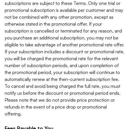
subscriptions are subject to these Terms. Only one trial or
promotional subscription is available per customer and may
not be combined with any other promotion, except as
otherwise stated in the promotional offer. If your
subscription is cancelled or terminated for any reason, and
you purchase an additional subscription, you may not be
eligible to take advantage of another promotional rate offer.
If your subscription includes a discount or promotional rate,
you will be charged the promotional rate for the relevant
number of subscription periods, and upon completion of
the promotional period, your subscription will continue to
automatically renew at the then-current subscription fee.
To cancel and avoid being charged the full rate, you must
notify us before the discount or promotional period ends.
Please note that we do not provide price protection or
refunds in the event of a price drop or promotional
offering.
Fees Payable to You.