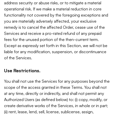
address security or abuse risks, or to mitigate a material
operational risk. If we make a material reduction in core
functionality not covered by the foregoing exceptions and
you are materially adversely affected, your exclusive
remedy is to cancel the affected Order, cease use of the
Services and receive a pro-rated refund of any prepaid
fees for the unused portion of the then-current term.
Except as expressly set forth in this Section, we will not be
liable for any modification, suspension, or discontinuance
of the Services.
Use Restrictions.
You shall not use the Services for any purposes beyond the
scope of the access granted in these Terms. You shall not
at any time, directly or indirectly, and shall not permit any
Authorized Users (as defined below) to: (i) copy, modify, or
create derivative works of the Services, in whole or in part;
(ii) rent, lease, lend, sell, license, sublicense, assign,