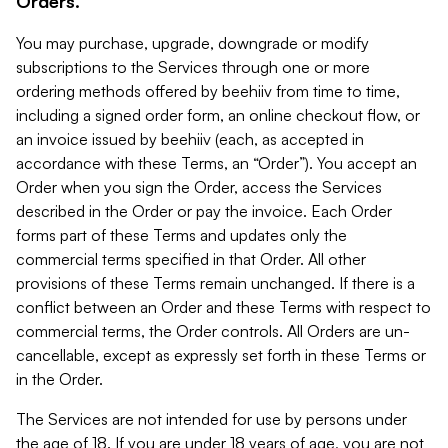
Orders.
You may purchase, upgrade, downgrade or modify
subscriptions to the Services through one or more
ordering methods offered by beehiiv from time to time,
including a signed order form, an online checkout flow, or
an invoice issued by beehiiv (each, as accepted in
accordance with these Terms, an “Order”). You accept an
Order when you sign the Order, access the Services
described in the Order or pay the invoice. Each Order
forms part of these Terms and updates only the
commercial terms specified in that Order. All other
provisions of these Terms remain unchanged. If there is a
conflict between an Order and these Terms with respect to
commercial terms, the Order controls. All Orders are un-
cancellable, except as expressly set forth in these Terms or
in the Order.
The Services are not intended for use by persons under
the age of 18. If you are under 18 years of age, you are not