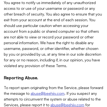
You agree to notify us immediately of any unauthorized
access to or use of your username or password or any
other breach of security. You also agree to ensure that you
exit from your account at the end of each session. You
should use particular caution when accessing your
account from a public or shared computer so that others
are not able to view or record your password or other
personal information. We have the right to disable any
username, password, or other identifier, whether chosen
by you or provided by us, at any time in our sole discretion
for any or no reason, including if, in our opinion, you have
violated any provision of these Terms.
Reporting Abuse.
To report spam originating from the Service, please forward
the message to
abuse@beehiiv.com
. If you suspect any
attempts to circumvent the system or abuse related to the
Services, please report it to
abuse@beehiiv.com
for