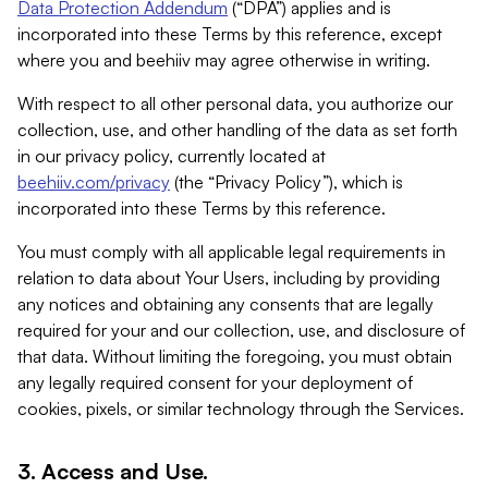
Data Protection Addendum
(“DPA”) applies and is
incorporated into these Terms by this reference, except
where you and beehiiv may agree otherwise in writing.
With respect to all other personal data, you authorize our
collection, use, and other handling of the data as set forth
in our privacy policy, currently located at
beehiiv.com/privacy
(the “Privacy Policy”), which is
incorporated into these Terms by this reference.
You must comply with all applicable legal requirements in
relation to data about Your Users, including by providing
any notices and obtaining any consents that are legally
required for your and our collection, use, and disclosure of
that data. Without limiting the foregoing, you must obtain
any legally required consent for your deployment of
cookies, pixels, or similar technology through the Services.
3. Access and Use.