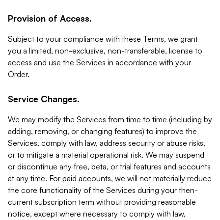
Provision of Access.
Subject to your compliance with these Terms, we grant
you a limited, non-exclusive, non-transferable, license to
access and use the Services in accordance with your
Order.
Service Changes.
We may modify the Services from time to time (including by
adding, removing, or changing features) to improve the
Services, comply with law, address security or abuse risks,
or to mitigate a material operational risk. We may suspend
or discontinue any free, beta, or trial features and accounts
at any time. For paid accounts, we will not materially reduce
the core functionality of the Services during your then-
current subscription term without providing reasonable
notice, except where necessary to comply with law,