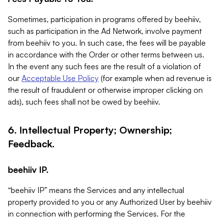
Sometimes, participation in programs offered by beehiiv,
such as participation in the Ad Network, involve payment
from beehiiv to you. In such case, the fees will be payable
in accordance with the Order or other terms between us.
In the event any such fees are the result of a violation of
our
Acceptable Use Policy
(for example when ad revenue is
the result of fraudulent or otherwise improper clicking on
ads), such fees shall not be owed by beehiiv.
6. Intellectual Property; Ownership;
Feedback.
beehiiv IP.
“beehiiv IP” means the Services and any intellectual
property provided to you or any Authorized User by beehiiv
in connection with performing the Services. For the