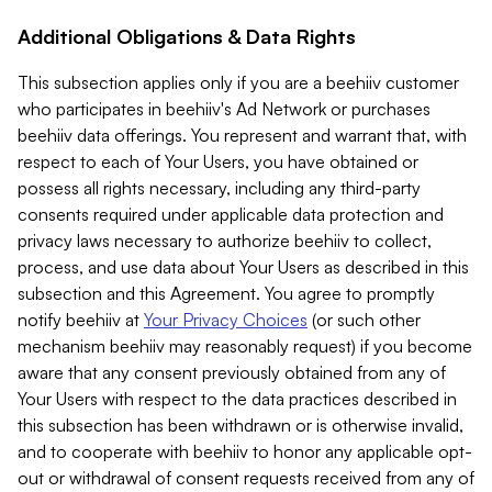
Additional Obligations & Data Rights
This subsection applies only if you are a beehiiv customer
who participates in beehiiv's Ad Network or purchases
beehiiv data offerings. You represent and warrant that, with
respect to each of Your Users, you have obtained or
possess all rights necessary, including any third-party
consents required under applicable data protection and
privacy laws necessary to authorize beehiiv to collect,
process, and use data about Your Users as described in this
subsection and this Agreement. You agree to promptly
notify beehiiv at
Your Privacy Choices
(or such other
mechanism beehiiv may reasonably request) if you become
aware that any consent previously obtained from any of
Your Users with respect to the data practices described in
this subsection has been withdrawn or is otherwise invalid,
and to cooperate with beehiiv to honor any applicable opt-
out or withdrawal of consent requests received from any of