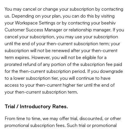
You may cancel or change your subscription by contacting
us. Depending on your plan, you can do this by visiting
your Workspace Settings or by contacting your beehiiv
Customer Success Manager or relationship manager. If you
cancel your subscription, you may use your subscription
until the end of your then-current subscription term; your
subscription will not be renewed after your then-current
term expires. However, you will not be eligible for a
prorated refund of any portion of the subscription fee paid
for the then-current subscription period. If you downgrade
to a lower subscription tier, you will continue to have
access to your then-current higher tier until the end of
your then-current subscription term.
Trial / Introductory Rates.
From time to time, we may offer trial, discounted, or other
promotional subscription fees. Such trial or promotional