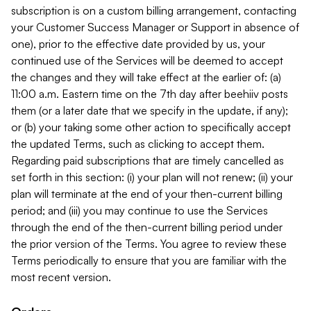
subscription is on a custom billing arrangement, contacting
your Customer Success Manager or Support in absence of
one), prior to the effective date provided by us, your
continued use of the Services will be deemed to accept
the changes and they will take effect at the earlier of: (a)
11:00 a.m. Eastern time on the 7th day after beehiiv posts
them (or a later date that we specify in the update, if any);
or (b) your taking some other action to specifically accept
the updated Terms, such as clicking to accept them.
Regarding paid subscriptions that are timely cancelled as
set forth in this section: (i) your plan will not renew; (ii) your
plan will terminate at the end of your then-current billing
period; and (iii) you may continue to use the Services
through the end of the then-current billing period under
the prior version of the Terms. You agree to review these
Terms periodically to ensure that you are familiar with the
most recent version.