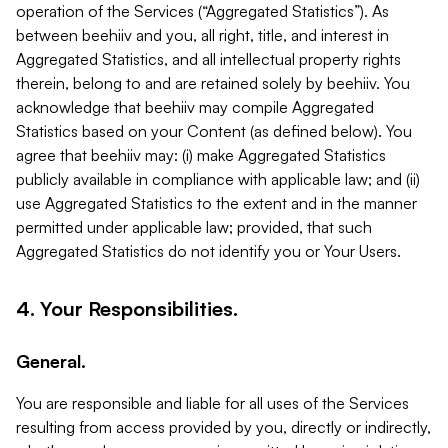
operation of the Services (“Aggregated Statistics”). As
between beehiiv and you, all right, title, and interest in
Aggregated Statistics, and all intellectual property rights
therein, belong to and are retained solely by beehiiv. You
acknowledge that beehiiv may compile Aggregated
Statistics based on your Content (as defined below). You
agree that beehiiv may: (i) make Aggregated Statistics
publicly available in compliance with applicable law; and (ii)
use Aggregated Statistics to the extent and in the manner
permitted under applicable law; provided, that such
Aggregated Statistics do not identify you or Your Users.
4. Your Responsibilities.
General.
You are responsible and liable for all uses of the Services
resulting from access provided by you, directly or indirectly,