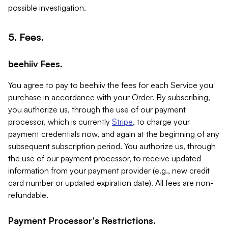
possible investigation.
5. Fees.
beehiiv Fees.
You agree to pay to beehiiv the fees for each Service you
purchase in accordance with your Order. By subscribing,
you authorize us, through the use of our payment
processor, which is currently
Stripe
, to charge your
payment credentials now, and again at the beginning of any
subsequent subscription period. You authorize us, through
the use of our payment processor, to receive updated
information from your payment provider (e.g., new credit
card number or updated expiration date). All fees are non-
refundable.
Payment Processor's Restrictions.