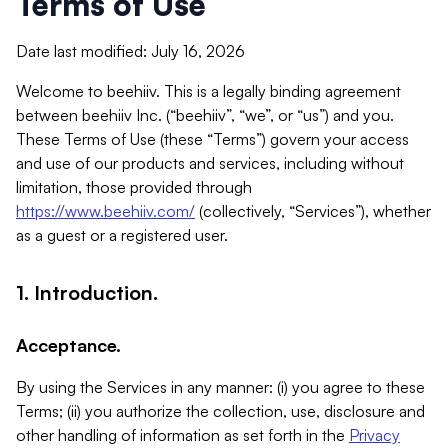
Terms of Use
Date last modified: July 16, 2026
Welcome to beehiiv. This is a legally binding agreement
between beehiiv Inc. (“beehiiv”, “we”, or “us”) and you.
These Terms of Use (these “Terms”) govern your access
and use of our products and services, including without
limitation, those provided through
https://www.beehiiv.com/
(collectively, “Services”), whether
as a guest or a registered user.
1. Introduction.
Acceptance.
By using the Services in any manner: (i) you agree to these
Terms; (ii) you authorize the collection, use, disclosure and
other handling of information as set forth in the
Privacy