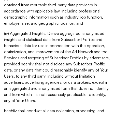
obtained from reputable third-party data providers in
accordance with applicable law, including professional
demographic information such as industry, job function,
employer size, and geographic location; and
(iv) Aggregated Insights. Derive aggregated, anonymized
insights and statistical data from Subscriber Profiles and
behavioral data for use in connection with the operation,
optimization, and improvement of the Ad Network and the
Services and targeting of Subscriber Profiles by advertisers,
provided beehiiv shall not disclose any Subscriber Profile
data, or any data that could reasonably identify any of Your
Users, to any third party, including without limitation
advertisers, advertising agencies, or data brokers, except in
an aggregated and anonymized form that does not identify,
and from which it is not reasonably practicable to identify,
any of Your Users.
beehiiv shall conduct all data collection, processing, and