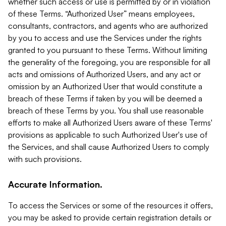
whether such access or use is permitted by or in violation
of these Terms. “Authorized User” means employees,
consultants, contractors, and agents who are authorized
by you to access and use the Services under the rights
granted to you pursuant to these Terms. Without limiting
the generality of the foregoing, you are responsible for all
acts and omissions of Authorized Users, and any act or
omission by an Authorized User that would constitute a
breach of these Terms if taken by you will be deemed a
breach of these Terms by you. You shall use reasonable
efforts to make all Authorized Users aware of these Terms'
provisions as applicable to such Authorized User's use of
the Services, and shall cause Authorized Users to comply
with such provisions.
Accurate Information.
To access the Services or some of the resources it offers,
you may be asked to provide certain registration details or