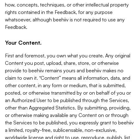
how, concepts, techniques, or other intellectual property
rights contained in the Feedback, for any purpose
whatsoever, although beehiiv is not required to use any
Feedback.
Your Content.
First and foremost, you own what you create. Any original
Content you post, upload, share, store, or otherwise
provide to beehiiv remains yours and beehiiv makes no
claim to own it. “Content” means all information, data, and
other content, in any form or medium, that is submitted,
posted, or otherwise transmitted by or on behalf of you or
an Authorized User to be published through the Services,
other than Aggregated Statistics. By submitting, providing,
or otherwise making available any Content on or through
the Services to be published, you expressly grant to beehiiv
a limited, royalty-free, sublicensable, non-exclusive,
worldwide license and right to use, reproduce, publish, list