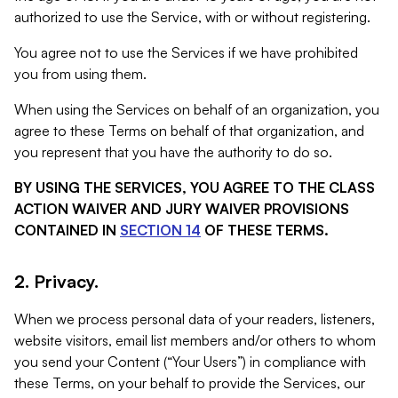
authorized to use the Service, with or without registering.
You agree not to use the Services if we have prohibited
you from using them.
When using the Services on behalf of an organization, you
agree to these Terms on behalf of that organization, and
you represent that you have the authority to do so.
BY USING THE SERVICES, YOU AGREE TO THE CLASS
ACTION WAIVER AND JURY WAIVER PROVISIONS
CONTAINED IN
SECTION 14
OF THESE TERMS.
2. Privacy.
When we process personal data of your readers, listeners,
website visitors, email list members and/or others to whom
you send your Content (“Your Users”) in compliance with
these Terms, on your behalf to provide the Services, our