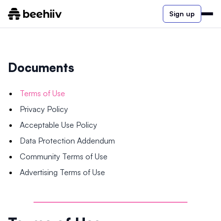
Sign up
Documents
Terms of Use
Privacy Policy
Acceptable Use Policy
Data Protection Addendum
Community Terms of Use
Advertising Terms of Use