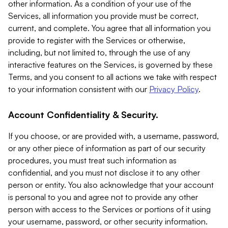
other information. As a condition of your use of the
Services, all information you provide must be correct,
current, and complete. You agree that all information you
provide to register with the Services or otherwise,
including, but not limited to, through the use of any
interactive features on the Services, is governed by these
Terms, and you consent to all actions we take with respect
to your information consistent with our
Privacy Policy
.
Account Confidentiality & Security.
If you choose, or are provided with, a username, password,
or any other piece of information as part of our security
procedures, you must treat such information as
confidential, and you must not disclose it to any other
person or entity. You also acknowledge that your account
is personal to you and agree not to provide any other
person with access to the Services or portions of it using
your username, password, or other security information.