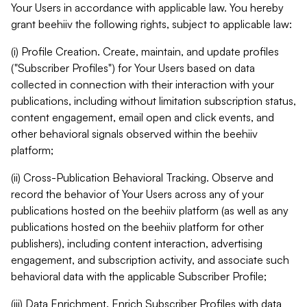
Your Users in accordance with applicable law. You hereby
grant beehiiv the following rights, subject to applicable law:
(i) Profile Creation. Create, maintain, and update profiles
("Subscriber Profiles") for Your Users based on data
collected in connection with their interaction with your
publications, including without limitation subscription status,
content engagement, email open and click events, and
other behavioral signals observed within the beehiiv
platform;
(ii) Cross-Publication Behavioral Tracking. Observe and
record the behavior of Your Users across any of your
publications hosted on the beehiiv platform (as well as any
publications hosted on the beehiiv platform for other
publishers), including content interaction, advertising
engagement, and subscription activity, and associate such
behavioral data with the applicable Subscriber Profile;
(iii) Data Enrichment. Enrich Subscriber Profiles with data