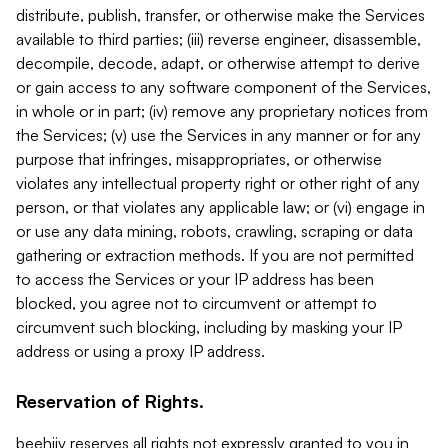
distribute, publish, transfer, or otherwise make the Services
available to third parties; (iii) reverse engineer, disassemble,
decompile, decode, adapt, or otherwise attempt to derive
or gain access to any software component of the Services,
in whole or in part; (iv) remove any proprietary notices from
the Services; (v) use the Services in any manner or for any
purpose that infringes, misappropriates, or otherwise
violates any intellectual property right or other right of any
person, or that violates any applicable law; or (vi) engage in
or use any data mining, robots, crawling, scraping or data
gathering or extraction methods. If you are not permitted
to access the Services or your IP address has been
blocked, you agree not to circumvent or attempt to
circumvent such blocking, including by masking your IP
address or using a proxy IP address.
Reservation of Rights.
beehiiv reserves all rights not expressly granted to you in