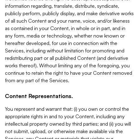
information regarding, translate, distribute, syndicate,
publicly perform, publicly display, and make derivative works
of all such Content and your name, voice, and/or likeness
as contained in your Content, in whole or in part, and in
any form, media or technology, whether now known or
hereafter developed, for use in connection with the
Services, including without limitation for promoting and
redistributing part or all published Content (and derivative
works thereof). Without limiting any of the foregoing, you
continue to retain the right to have your Content removed
from any part of the Services.
Content Representations.
You represent and warrant that: (i) you own or control the
appropriate rights in and to your Content, including any
intellectual property owned by third parties; and (ii) you will
not submit, upload, or otherwise make available via the
Services, any Content or materials that violate our