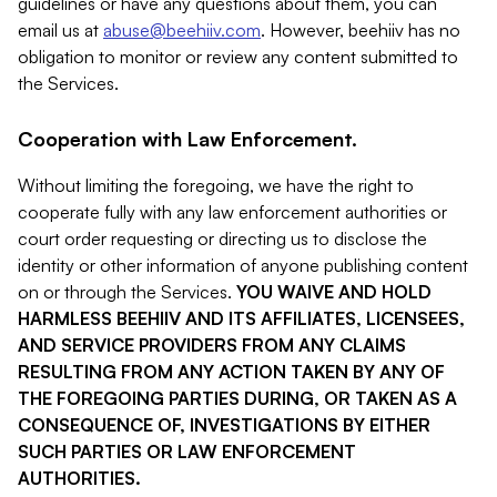
guidelines or have any questions about them, you can
email us at
abuse@beehiiv.com
. However, beehiiv has no
obligation to monitor or review any content submitted to
the Services.
Cooperation with Law Enforcement.
Without limiting the foregoing, we have the right to
cooperate fully with any law enforcement authorities or
court order requesting or directing us to disclose the
identity or other information of anyone publishing content
on or through the Services.
YOU WAIVE AND HOLD
HARMLESS BEEHIIV AND ITS AFFILIATES, LICENSEES,
AND SERVICE PROVIDERS FROM ANY CLAIMS
RESULTING FROM ANY ACTION TAKEN BY ANY OF
THE FOREGOING PARTIES DURING, OR TAKEN AS A
CONSEQUENCE OF, INVESTIGATIONS BY EITHER
SUCH PARTIES OR LAW ENFORCEMENT
AUTHORITIES.