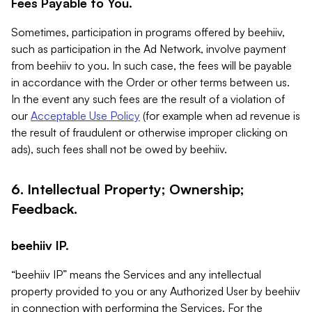
Fees Payable to You.
Sometimes, participation in programs offered by beehiiv,
such as participation in the Ad Network, involve payment
from beehiiv to you. In such case, the fees will be payable
in accordance with the Order or other terms between us.
In the event any such fees are the result of a violation of
our
Acceptable Use Policy
(for example when ad revenue is
the result of fraudulent or otherwise improper clicking on
ads), such fees shall not be owed by beehiiv.
6. Intellectual Property; Ownership;
Feedback.
beehiiv IP.
“beehiiv IP” means the Services and any intellectual
property provided to you or any Authorized User by beehiiv
in connection with performing the Services. For the