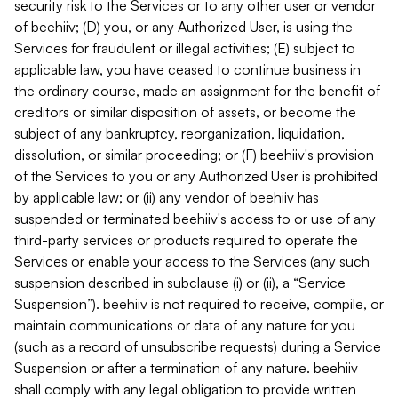
security risk to the Services or to any other user or vendor
of beehiiv; (D) you, or any Authorized User, is using the
Services for fraudulent or illegal activities; (E) subject to
applicable law, you have ceased to continue business in
the ordinary course, made an assignment for the benefit of
creditors or similar disposition of assets, or become the
subject of any bankruptcy, reorganization, liquidation,
dissolution, or similar proceeding; or (F) beehiiv's provision
of the Services to you or any Authorized User is prohibited
by applicable law; or (ii) any vendor of beehiiv has
suspended or terminated beehiiv's access to or use of any
third-party services or products required to operate the
Services or enable your access to the Services (any such
suspension described in subclause (i) or (ii), a “Service
Suspension”). beehiiv is not required to receive, compile, or
maintain communications or data of any nature for you
(such as a record of unsubscribe requests) during a Service
Suspension or after a termination of any nature. beehiiv
shall comply with any legal obligation to provide written