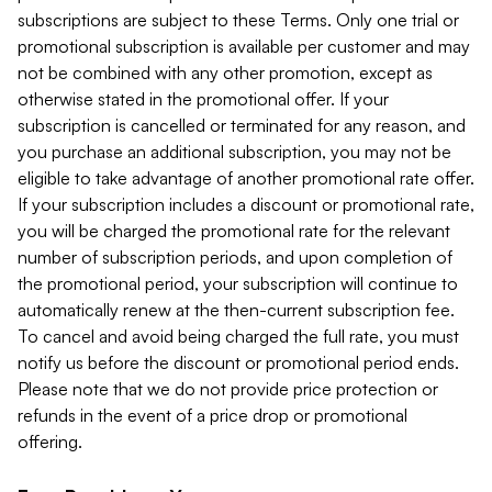
subscriptions are subject to these Terms. Only one trial or
promotional subscription is available per customer and may
not be combined with any other promotion, except as
otherwise stated in the promotional offer. If your
subscription is cancelled or terminated for any reason, and
you purchase an additional subscription, you may not be
eligible to take advantage of another promotional rate offer.
If your subscription includes a discount or promotional rate,
you will be charged the promotional rate for the relevant
number of subscription periods, and upon completion of
the promotional period, your subscription will continue to
automatically renew at the then-current subscription fee.
To cancel and avoid being charged the full rate, you must
notify us before the discount or promotional period ends.
Please note that we do not provide price protection or
refunds in the event of a price drop or promotional
offering.