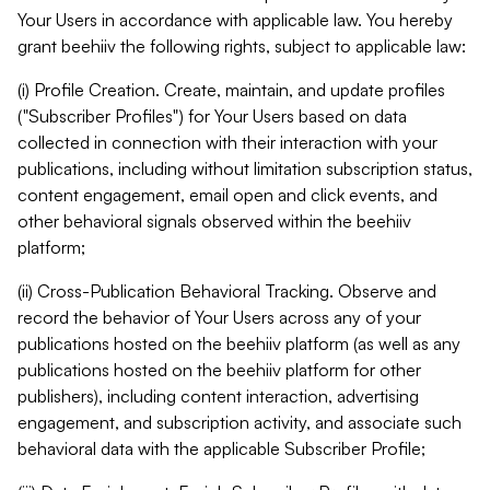
Your Users in accordance with applicable law. You hereby
grant beehiiv the following rights, subject to applicable law:
(i) Profile Creation. Create, maintain, and update profiles
("Subscriber Profiles") for Your Users based on data
collected in connection with their interaction with your
publications, including without limitation subscription status,
content engagement, email open and click events, and
other behavioral signals observed within the beehiiv
platform;
(ii) Cross-Publication Behavioral Tracking. Observe and
record the behavior of Your Users across any of your
publications hosted on the beehiiv platform (as well as any
publications hosted on the beehiiv platform for other
publishers), including content interaction, advertising
engagement, and subscription activity, and associate such
behavioral data with the applicable Subscriber Profile;