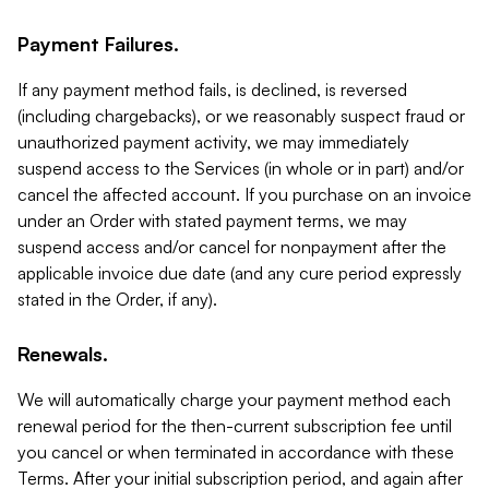
Payment Failures.
If any payment method fails, is declined, is reversed
(including chargebacks), or we reasonably suspect fraud or
unauthorized payment activity, we may immediately
suspend access to the Services (in whole or in part) and/or
cancel the affected account. If you purchase on an invoice
under an Order with stated payment terms, we may
suspend access and/or cancel for nonpayment after the
applicable invoice due date (and any cure period expressly
stated in the Order, if any).
Renewals.
We will automatically charge your payment method each
renewal period for the then-current subscription fee until
you cancel or when terminated in accordance with these
Terms. After your initial subscription period, and again after