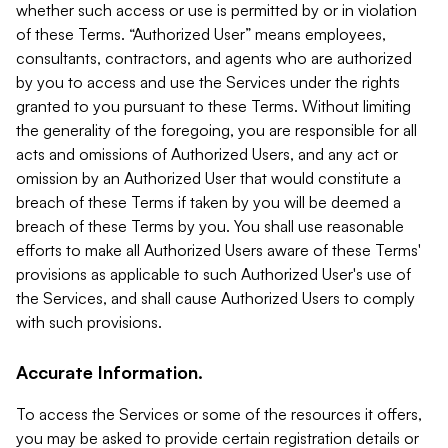
whether such access or use is permitted by or in violation
of these Terms. “Authorized User” means employees,
consultants, contractors, and agents who are authorized
by you to access and use the Services under the rights
granted to you pursuant to these Terms. Without limiting
the generality of the foregoing, you are responsible for all
acts and omissions of Authorized Users, and any act or
omission by an Authorized User that would constitute a
breach of these Terms if taken by you will be deemed a
breach of these Terms by you. You shall use reasonable
efforts to make all Authorized Users aware of these Terms'
provisions as applicable to such Authorized User's use of
the Services, and shall cause Authorized Users to comply
with such provisions.
Accurate Information.
To access the Services or some of the resources it offers,
you may be asked to provide certain registration details or