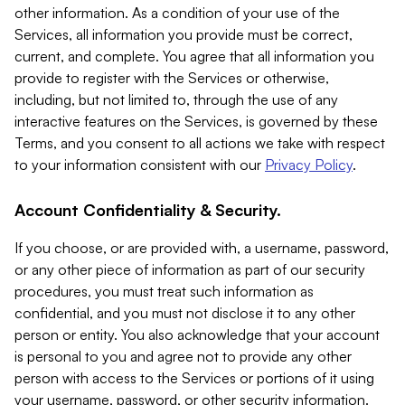
other information. As a condition of your use of the
Services, all information you provide must be correct,
current, and complete. You agree that all information you
provide to register with the Services or otherwise,
including, but not limited to, through the use of any
interactive features on the Services, is governed by these
Terms, and you consent to all actions we take with respect
to your information consistent with our
Privacy Policy
.
Account Confidentiality & Security.
If you choose, or are provided with, a username, password,
or any other piece of information as part of our security
procedures, you must treat such information as
confidential, and you must not disclose it to any other
person or entity. You also acknowledge that your account
is personal to you and agree not to provide any other
person with access to the Services or portions of it using
your username, password, or other security information.