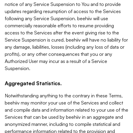
notice of any Service Suspension to You and to provide
updates regarding resumption of access to the Services
following any Service Suspension. beehiiv will use
commercially reasonable efforts to resume providing
access to the Services after the event giving rise to the
Service Suspension is cured. beehiiv will have no liability for
any damage, liabilities, losses (including any loss of data or
profits), or any other consequences that you or any
Authorized User may incur as a result of a Service
Suspension.
Aggregated Statistics.
Notwithstanding anything to the contrary in these Terms,
beehiiv may monitor your use of the Services and collect
and compile data and information related to your use of the
Services that can be used by beehiiv in an aggregate and
anonymized manner, including to compile statistical and
performance information related to the provision and