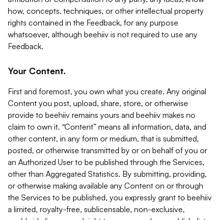
how, concepts, techniques, or other intellectual property
rights contained in the Feedback, for any purpose
whatsoever, although beehiiv is not required to use any
Feedback.
Your Content.
First and foremost, you own what you create. Any original
Content you post, upload, share, store, or otherwise
provide to beehiiv remains yours and beehiiv makes no
claim to own it. “Content” means all information, data, and
other content, in any form or medium, that is submitted,
posted, or otherwise transmitted by or on behalf of you or
an Authorized User to be published through the Services,
other than Aggregated Statistics. By submitting, providing,
or otherwise making available any Content on or through
the Services to be published, you expressly grant to beehiiv
a limited, royalty-free, sublicensable, non-exclusive,