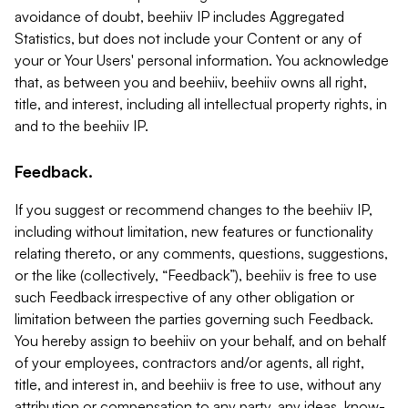
avoidance of doubt, beehiiv IP includes Aggregated
Statistics, but does not include your Content or any of
your or Your Users' personal information. You acknowledge
that, as between you and beehiiv, beehiiv owns all right,
title, and interest, including all intellectual property rights, in
and to the beehiiv IP.
Feedback.
If you suggest or recommend changes to the beehiiv IP,
including without limitation, new features or functionality
relating thereto, or any comments, questions, suggestions,
or the like (collectively, “Feedback”), beehiiv is free to use
such Feedback irrespective of any other obligation or
limitation between the parties governing such Feedback.
You hereby assign to beehiiv on your behalf, and on behalf
of your employees, contractors and/or agents, all right,
title, and interest in, and beehiiv is free to use, without any
attribution or compensation to any party, any ideas, know-