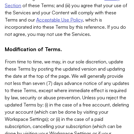
Section
of these Terms; and (iii) you agree that your use of
the Services and your Content will comply with these
Terms and our
Acceptable Use Policy
, which is
incorporated into these Terms by this reference. If you do
not agree, you may not use the Services.
Modification of Terms.
From time to time, we may, in our sole discretion, update
these Terms by posting the updated version and updating
the date at the top of the page. We will generally provide
not less than seven (7) days advance notice of any updates
to these Terms, except where immediate effect is required
by law, security or abuse prevention. Unless you reject the
updated Terms by: (i) in the case of a free account, deleting
your account (which can be done by visiting your
Workspace Settings); or (ii) in the case of a paid
subscription, cancelling your subscription (which can be
done by visiting your Workspace Settings or if your