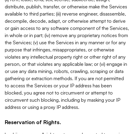
distribute, publish, transfer, or otherwise make the Services
available to third parties; (iii) reverse engineer, disassemble,
decompile, decode, adapt, or otherwise attempt to derive
or gain access to any software component of the Services,
in whole or in part; (iv) remove any proprietary notices from
the Services; (v) use the Services in any manner or for any
purpose that infringes, misappropriates, or otherwise
violates any intellectual property right or other right of any
person, or that violates any applicable law; or (vi) engage in
or use any data mining, robots, crawling, scraping or data
gathering or extraction methods. If you are not permitted
to access the Services or your IP address has been
blocked, you agree not to circumvent or attempt to
circumvent such blocking, including by masking your IP
address or using a proxy IP address.
Reservation of Rights.