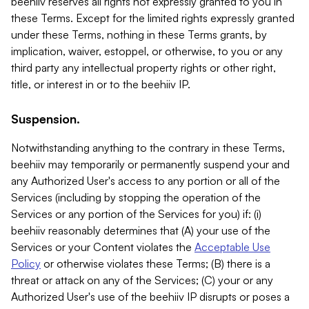
beehiiv reserves all rights not expressly granted to you in
these Terms. Except for the limited rights expressly granted
under these Terms, nothing in these Terms grants, by
implication, waiver, estoppel, or otherwise, to you or any
third party any intellectual property rights or other right,
title, or interest in or to the beehiiv IP.
Suspension.
Notwithstanding anything to the contrary in these Terms,
beehiiv may temporarily or permanently suspend your and
any Authorized User's access to any portion or all of the
Services (including by stopping the operation of the
Services or any portion of the Services for you) if: (i)
beehiiv reasonably determines that (A) your use of the
Services or your Content violates the
Acceptable Use
Policy
or otherwise violates these Terms; (B) there is a
threat or attack on any of the Services; (C) your or any
Authorized User's use of the beehiiv IP disrupts or poses a