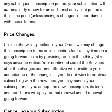
any subsequent subscription period, your subscription will
automatically renew for an additional equivalent period at
the same price (unless pricing is changed in accordance
with these Terms).
Price Changes.
Unless otherwise specified in your Order, we may change
the subscription terms or subscription fees at any time on a
going forward basis by providing not less than thirty (30)
days advance notice. Your continued use of the Services
after the changes become effective will constitute your
acceptance of the changes. If you do not wish to continue
subscribing with the new fees, you may cancel your
subscription. If you accept the new subscription, its terms
and conditions will apply for that renewal and all renewals
going forward.
Cancelling your Subscription.