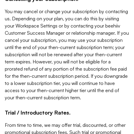
You may cancel or change your subscription by contacting
us. Depending on your plan, you can do this by visiting
your Workspace Settings or by contacting your beehiiv
Customer Success Manager or relationship manager. If you
cancel your subscription, you may use your subscription
until the end of your then-current subscription term; your
subscription will not be renewed after your then-current
term expires. However, you will not be eligible for a
prorated refund of any portion of the subscription fee paid
for the then-current subscription period. If you downgrade
to a lower subscription tier, you will continue to have
access to your then-current higher tier until the end of
your then-current subscription term.
Trial / Introductory Rates.
From time to time, we may offer trial, discounted, or other
promotional subscription fees. Such trial or promotional