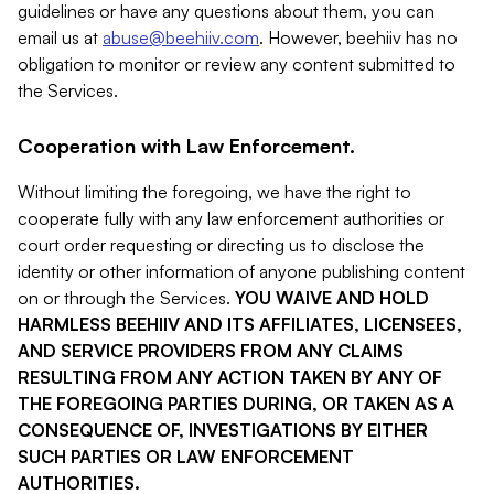
guidelines or have any questions about them, you can
email us at
abuse@beehiiv.com
. However, beehiiv has no
obligation to monitor or review any content submitted to
the Services.
Cooperation with Law Enforcement.
Without limiting the foregoing, we have the right to
cooperate fully with any law enforcement authorities or
court order requesting or directing us to disclose the
identity or other information of anyone publishing content
on or through the Services.
YOU WAIVE AND HOLD
HARMLESS BEEHIIV AND ITS AFFILIATES, LICENSEES,
AND SERVICE PROVIDERS FROM ANY CLAIMS
RESULTING FROM ANY ACTION TAKEN BY ANY OF
THE FOREGOING PARTIES DURING, OR TAKEN AS A
CONSEQUENCE OF, INVESTIGATIONS BY EITHER
SUCH PARTIES OR LAW ENFORCEMENT
AUTHORITIES.