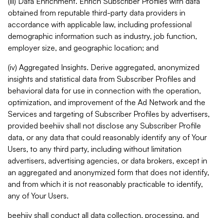
(iii) Data Enrichment. Enrich Subscriber Profiles with data
obtained from reputable third-party data providers in
accordance with applicable law, including professional
demographic information such as industry, job function,
employer size, and geographic location; and
(iv) Aggregated Insights. Derive aggregated, anonymized
insights and statistical data from Subscriber Profiles and
behavioral data for use in connection with the operation,
optimization, and improvement of the Ad Network and the
Services and targeting of Subscriber Profiles by advertisers,
provided beehiiv shall not disclose any Subscriber Profile
data, or any data that could reasonably identify any of Your
Users, to any third party, including without limitation
advertisers, advertising agencies, or data brokers, except in
an aggregated and anonymized form that does not identify,
and from which it is not reasonably practicable to identify,
any of Your Users.
beehiiv shall conduct all data collection, processing, and