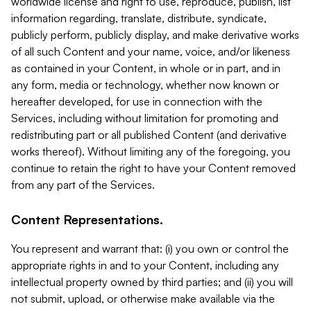
worldwide license and right to use, reproduce, publish, list
information regarding, translate, distribute, syndicate,
publicly perform, publicly display, and make derivative works
of all such Content and your name, voice, and/or likeness
as contained in your Content, in whole or in part, and in
any form, media or technology, whether now known or
hereafter developed, for use in connection with the
Services, including without limitation for promoting and
redistributing part or all published Content (and derivative
works thereof). Without limiting any of the foregoing, you
continue to retain the right to have your Content removed
from any part of the Services.
Content Representations.
You represent and warrant that: (i) you own or control the
appropriate rights in and to your Content, including any
intellectual property owned by third parties; and (ii) you will
not submit, upload, or otherwise make available via the