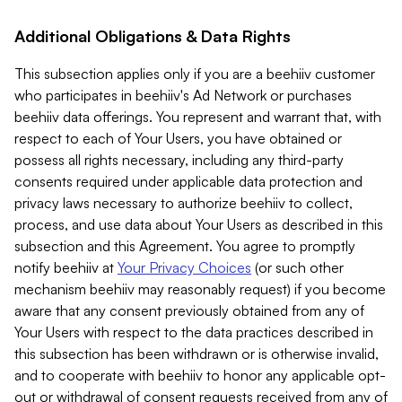
Additional Obligations & Data Rights
This subsection applies only if you are a beehiiv customer
who participates in beehiiv's Ad Network or purchases
beehiiv data offerings. You represent and warrant that, with
respect to each of Your Users, you have obtained or
possess all rights necessary, including any third-party
consents required under applicable data protection and
privacy laws necessary to authorize beehiiv to collect,
process, and use data about Your Users as described in this
subsection and this Agreement. You agree to promptly
notify beehiiv at
Your Privacy Choices
(or such other
mechanism beehiiv may reasonably request) if you become
aware that any consent previously obtained from any of
Your Users with respect to the data practices described in
this subsection has been withdrawn or is otherwise invalid,
and to cooperate with beehiiv to honor any applicable opt-
out or withdrawal of consent requests received from any of