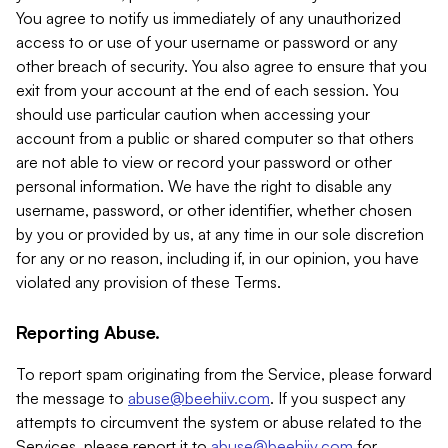
You agree to notify us immediately of any unauthorized
access to or use of your username or password or any
other breach of security. You also agree to ensure that you
exit from your account at the end of each session. You
should use particular caution when accessing your
account from a public or shared computer so that others
are not able to view or record your password or other
personal information. We have the right to disable any
username, password, or other identifier, whether chosen
by you or provided by us, at any time in our sole discretion
for any or no reason, including if, in our opinion, you have
violated any provision of these Terms.
Reporting Abuse.
To report spam originating from the Service, please forward
the message to
abuse@beehiiv.com
. If you suspect any
attempts to circumvent the system or abuse related to the
Services, please report it to
abuse@beehiiv.com
for