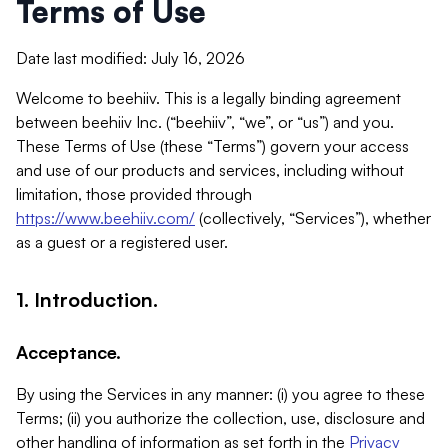
Terms of Use
Date last modified: July 16, 2026
Welcome to beehiiv. This is a legally binding agreement
between beehiiv Inc. (“beehiiv”, “we”, or “us”) and you.
These Terms of Use (these “Terms”) govern your access
and use of our products and services, including without
limitation, those provided through
https://www.beehiiv.com/
(collectively, “Services”), whether
as a guest or a registered user.
1. Introduction.
Acceptance.
By using the Services in any manner: (i) you agree to these
Terms; (ii) you authorize the collection, use, disclosure and
other handling of information as set forth in the
Privacy