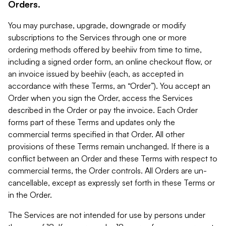
Orders.
You may purchase, upgrade, downgrade or modify
subscriptions to the Services through one or more
ordering methods offered by beehiiv from time to time,
including a signed order form, an online checkout flow, or
an invoice issued by beehiiv (each, as accepted in
accordance with these Terms, an “Order”). You accept an
Order when you sign the Order, access the Services
described in the Order or pay the invoice. Each Order
forms part of these Terms and updates only the
commercial terms specified in that Order. All other
provisions of these Terms remain unchanged. If there is a
conflict between an Order and these Terms with respect to
commercial terms, the Order controls. All Orders are un-
cancellable, except as expressly set forth in these Terms or
in the Order.
The Services are not intended for use by persons under