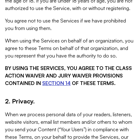
the age of 18. If you are under 18 years of age, you are not
authorized to use the Service, with or without registering.
You agree not to use the Services if we have prohibited
you from using them.
When using the Services on behalf of an organization, you
agree to these Terms on behalf of that organization, and
you represent that you have the authority to do so.
BY USING THE SERVICES, YOU AGREE TO THE CLASS
ACTION WAIVER AND JURY WAIVER PROVISIONS
CONTAINED IN
SECTION 14
OF THESE TERMS.
2. Privacy.
When we process personal data of your readers, listeners,
website visitors, email list members and/or others to whom
you send your Content (“Your Users”) in compliance with
these Terms, on your behalf to provide the Services, our