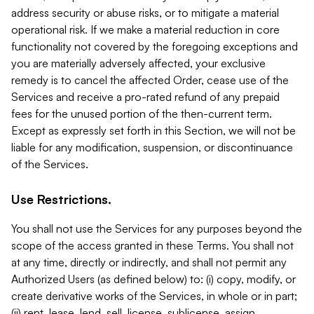
address security or abuse risks, or to mitigate a material
operational risk. If we make a material reduction in core
functionality not covered by the foregoing exceptions and
you are materially adversely affected, your exclusive
remedy is to cancel the affected Order, cease use of the
Services and receive a pro-rated refund of any prepaid
fees for the unused portion of the then-current term.
Except as expressly set forth in this Section, we will not be
liable for any modification, suspension, or discontinuance
of the Services.
Use Restrictions.
You shall not use the Services for any purposes beyond the
scope of the access granted in these Terms. You shall not
at any time, directly or indirectly, and shall not permit any
Authorized Users (as defined below) to: (i) copy, modify, or
create derivative works of the Services, in whole or in part;
(ii) rent, lease, lend, sell, license, sublicense, assign,