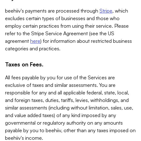
beehiiv's payments are processed through
Stripe
, which
excludes certain types of businesses and those who
employ certain practices from using their service. Please
refer to the Stripe Service Agreement (see the US
agreement
here
) for information about restricted business
categories and practices.
Taxes on Fees.
All fees payable by you for use of the Services are
exclusive of taxes and similar assessments. You are
responsible for any and all applicable federal, state, local,
and foreign taxes, duties, tariffs, levies, withholdings, and
similar assessments (including without limitation, sales, use,
and value added taxes) of any kind imposed by any
governmental or regulatory authority on any amounts
payable by you to beehiiv, other than any taxes imposed on
beehiiv's income.