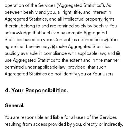
operation of the Services (“Aggregated Statistics”). As
between beehiiv and you, all right, title, and interest in
Aggregated Statistics, and all intellectual property rights
therein, belong to and are retained solely by beehiiv. You
acknowledge that beehiiv may compile Aggregated
Statistics based on your Content (as defined below). You
agree that beehiiv may: (i) make Aggregated Statistics
publicly available in compliance with applicable law; and (ii)
use Aggregated Statistics to the extent and in the manner
permitted under applicable law; provided, that such
Aggregated Statistics do not identify you or Your Users.
4. Your Responsibilities.
General.
You are responsible and liable for all uses of the Services
resulting from access provided by you, directly or indirectly,