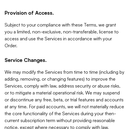
Provision of Access.
Subject to your compliance with these Terms, we grant
you a limited, non-exclusive, non-transferable, license to
access and use the Services in accordance with your
Order.
Service Changes.
We may modify the Services from time to time (including by
adding, removing, or changing features) to improve the
Services, comply with law, address security or abuse risks,
or to mitigate a material operational risk. We may suspend
or discontinue any free, beta, or trial features and accounts
at any time. For paid accounts, we will not materially reduce
the core functionality of the Services during your then-
current subscription term without providing reasonable
notice, except where necessary to comply with law,