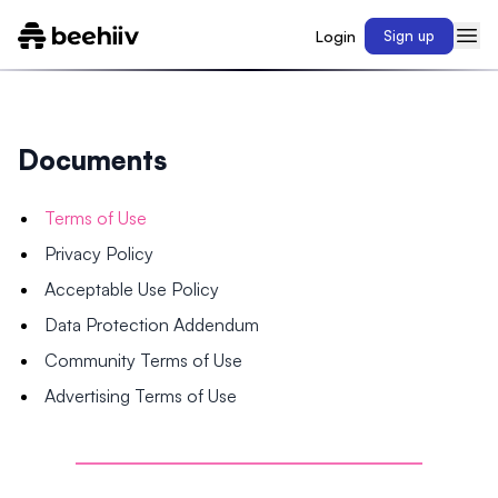
Login
Sign up
Documents
Terms of Use
Privacy Policy
Acceptable Use Policy
Data Protection Addendum
Community Terms of Use
Advertising Terms of Use