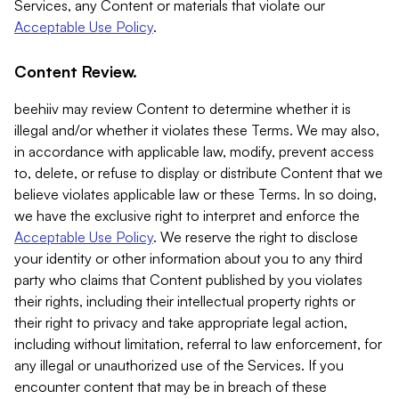
Services, any Content or materials that violate our
Acceptable Use Policy
.
Content Review.
beehiiv may review Content to determine whether it is
illegal and/or whether it violates these Terms. We may also,
in accordance with applicable law, modify, prevent access
to, delete, or refuse to display or distribute Content that we
believe violates applicable law or these Terms. In so doing,
we have the exclusive right to interpret and enforce the
Acceptable Use Policy
. We reserve the right to disclose
your identity or other information about you to any third
party who claims that Content published by you violates
their rights, including their intellectual property rights or
their right to privacy and take appropriate legal action,
including without limitation, referral to law enforcement, for
any illegal or unauthorized use of the Services. If you
encounter content that may be in breach of these