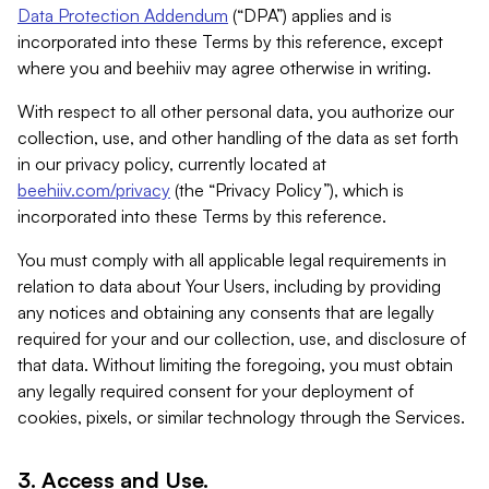
Data Protection Addendum
(“DPA”) applies and is
incorporated into these Terms by this reference, except
where you and beehiiv may agree otherwise in writing.
With respect to all other personal data, you authorize our
collection, use, and other handling of the data as set forth
in our privacy policy, currently located at
beehiiv.com/privacy
(the “Privacy Policy”), which is
incorporated into these Terms by this reference.
You must comply with all applicable legal requirements in
relation to data about Your Users, including by providing
any notices and obtaining any consents that are legally
required for your and our collection, use, and disclosure of
that data. Without limiting the foregoing, you must obtain
any legally required consent for your deployment of
cookies, pixels, or similar technology through the Services.
3. Access and Use.