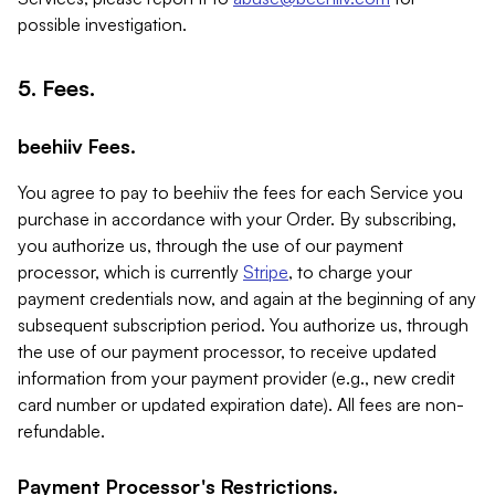
possible investigation.
5. Fees.
beehiiv Fees.
You agree to pay to beehiiv the fees for each Service you
purchase in accordance with your Order. By subscribing,
you authorize us, through the use of our payment
processor, which is currently
Stripe
, to charge your
payment credentials now, and again at the beginning of any
subsequent subscription period. You authorize us, through
the use of our payment processor, to receive updated
information from your payment provider (e.g., new credit
card number or updated expiration date). All fees are non-
refundable.
Payment Processor's Restrictions.