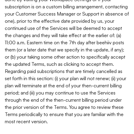
subscription is on a custom billing arrangement, contacting
your Customer Success Manager or Support in absence of
one), prior to the effective date provided by us, your
continued use of the Services will be deemed to accept
the changes and they will take effect at the earlier of: (a)
11:00 a.m. Eastern time on the 7th day after beehiiv posts
them (or a later date that we specify in the update, if any);
or (b) your taking some other action to specifically accept
the updated Terms, such as clicking to accept them.
Regarding paid subscriptions that are timely cancelled as
set forth in this section: (i) your plan will not renew; (ii) your
plan will terminate at the end of your then-current billing
period; and (iii) you may continue to use the Services
through the end of the then-current billing period under
the prior version of the Terms. You agree to review these
Terms periodically to ensure that you are familiar with the
most recent version.