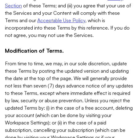
Section
of these Terms; and (iii) you agree that your use of
the Services and your Content will comply with these
Terms and our
Acceptable Use Policy
, which is
incorporated into these Terms by this reference. If you do
not agree, you may not use the Services.
Modification of Terms.
From time to time, we may, in our sole discretion, update
these Terms by posting the updated version and updating
the date at the top of the page. We will generally provide
not less than seven (7) days advance notice of any updates
to these Terms, except where immediate effect is required
by law, security or abuse prevention. Unless you reject the
updated Terms by: (i) in the case of a free account, deleting
your account (which can be done by visiting your
Workspace Settings); or (ii) in the case of a paid
subscription, cancelling your subscription (which can be
done by visiting your Workspace Settings or if your