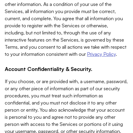
other information. As a condition of your use of the
Services, all information you provide must be correct,
current, and complete. You agree that all information you
provide to register with the Services or otherwise,
including, but not limited to, through the use of any
interactive features on the Services, is governed by these
Terms, and you consent to all actions we take with respect
to your information consistent with our
Privacy Policy
.
Account Confidentiality & Security.
If you choose, or are provided with, a username, password,
or any other piece of information as part of our security
procedures, you must treat such information as
confidential, and you must not disclose it to any other
person or entity. You also acknowledge that your account
is personal to you and agree not to provide any other
person with access to the Services or portions of it using
your username, password, or other security information.