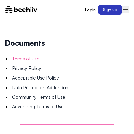
Login
Sign up
Documents
Terms of Use
Privacy Policy
Acceptable Use Policy
Data Protection Addendum
Community Terms of Use
Advertising Terms of Use