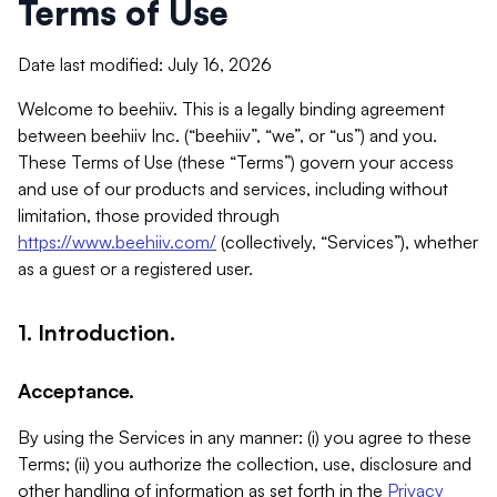
Terms of Use
Date last modified: July 16, 2026
Welcome to beehiiv. This is a legally binding agreement
between beehiiv Inc. (“beehiiv”, “we”, or “us”) and you.
These Terms of Use (these “Terms”) govern your access
and use of our products and services, including without
limitation, those provided through
https://www.beehiiv.com/
(collectively, “Services”), whether
as a guest or a registered user.
1. Introduction.
Acceptance.
By using the Services in any manner: (i) you agree to these
Terms; (ii) you authorize the collection, use, disclosure and
other handling of information as set forth in the
Privacy