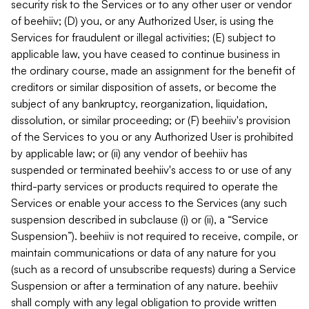
security risk to the Services or to any other user or vendor
of beehiiv; (D) you, or any Authorized User, is using the
Services for fraudulent or illegal activities; (E) subject to
applicable law, you have ceased to continue business in
the ordinary course, made an assignment for the benefit of
creditors or similar disposition of assets, or become the
subject of any bankruptcy, reorganization, liquidation,
dissolution, or similar proceeding; or (F) beehiiv's provision
of the Services to you or any Authorized User is prohibited
by applicable law; or (ii) any vendor of beehiiv has
suspended or terminated beehiiv's access to or use of any
third-party services or products required to operate the
Services or enable your access to the Services (any such
suspension described in subclause (i) or (ii), a “Service
Suspension”). beehiiv is not required to receive, compile, or
maintain communications or data of any nature for you
(such as a record of unsubscribe requests) during a Service
Suspension or after a termination of any nature. beehiiv
shall comply with any legal obligation to provide written