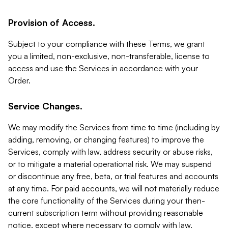
Provision of Access.
Subject to your compliance with these Terms, we grant
you a limited, non-exclusive, non-transferable, license to
access and use the Services in accordance with your
Order.
Service Changes.
We may modify the Services from time to time (including by
adding, removing, or changing features) to improve the
Services, comply with law, address security or abuse risks,
or to mitigate a material operational risk. We may suspend
or discontinue any free, beta, or trial features and accounts
at any time. For paid accounts, we will not materially reduce
the core functionality of the Services during your then-
current subscription term without providing reasonable
notice, except where necessary to comply with law,