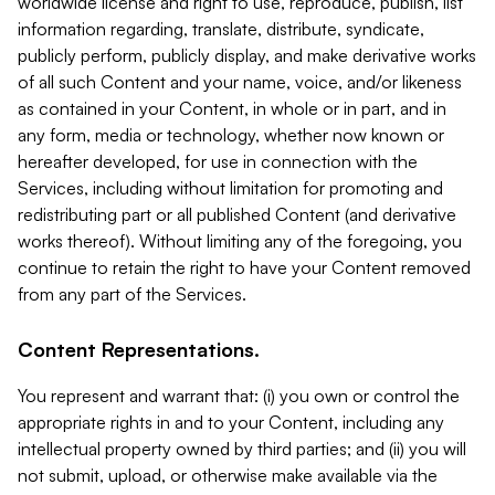
worldwide license and right to use, reproduce, publish, list
information regarding, translate, distribute, syndicate,
publicly perform, publicly display, and make derivative works
of all such Content and your name, voice, and/or likeness
as contained in your Content, in whole or in part, and in
any form, media or technology, whether now known or
hereafter developed, for use in connection with the
Services, including without limitation for promoting and
redistributing part or all published Content (and derivative
works thereof). Without limiting any of the foregoing, you
continue to retain the right to have your Content removed
from any part of the Services.
Content Representations.
You represent and warrant that: (i) you own or control the
appropriate rights in and to your Content, including any
intellectual property owned by third parties; and (ii) you will
not submit, upload, or otherwise make available via the