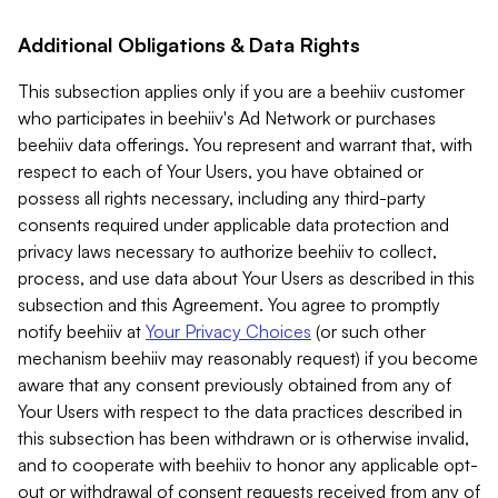
Additional Obligations & Data Rights
This subsection applies only if you are a beehiiv customer
who participates in beehiiv's Ad Network or purchases
beehiiv data offerings. You represent and warrant that, with
respect to each of Your Users, you have obtained or
possess all rights necessary, including any third-party
consents required under applicable data protection and
privacy laws necessary to authorize beehiiv to collect,
process, and use data about Your Users as described in this
subsection and this Agreement. You agree to promptly
notify beehiiv at
Your Privacy Choices
(or such other
mechanism beehiiv may reasonably request) if you become
aware that any consent previously obtained from any of
Your Users with respect to the data practices described in
this subsection has been withdrawn or is otherwise invalid,
and to cooperate with beehiiv to honor any applicable opt-
out or withdrawal of consent requests received from any of