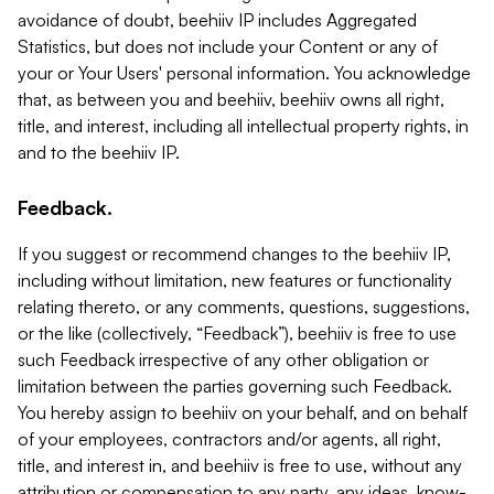
avoidance of doubt, beehiiv IP includes Aggregated
Statistics, but does not include your Content or any of
your or Your Users' personal information. You acknowledge
that, as between you and beehiiv, beehiiv owns all right,
title, and interest, including all intellectual property rights, in
and to the beehiiv IP.
Feedback.
If you suggest or recommend changes to the beehiiv IP,
including without limitation, new features or functionality
relating thereto, or any comments, questions, suggestions,
or the like (collectively, “Feedback”), beehiiv is free to use
such Feedback irrespective of any other obligation or
limitation between the parties governing such Feedback.
You hereby assign to beehiiv on your behalf, and on behalf
of your employees, contractors and/or agents, all right,
title, and interest in, and beehiiv is free to use, without any
attribution or compensation to any party, any ideas, know-