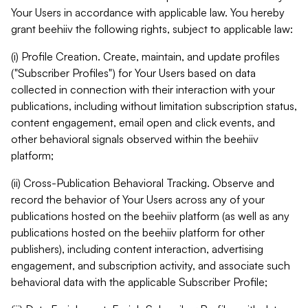
Your Users in accordance with applicable law. You hereby
grant beehiiv the following rights, subject to applicable law:
(i) Profile Creation. Create, maintain, and update profiles
("Subscriber Profiles") for Your Users based on data
collected in connection with their interaction with your
publications, including without limitation subscription status,
content engagement, email open and click events, and
other behavioral signals observed within the beehiiv
platform;
(ii) Cross-Publication Behavioral Tracking. Observe and
record the behavior of Your Users across any of your
publications hosted on the beehiiv platform (as well as any
publications hosted on the beehiiv platform for other
publishers), including content interaction, advertising
engagement, and subscription activity, and associate such
behavioral data with the applicable Subscriber Profile;