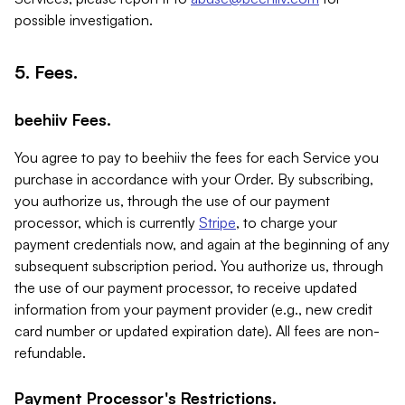
possible investigation.
5. Fees.
beehiiv Fees.
You agree to pay to beehiiv the fees for each Service you
purchase in accordance with your Order. By subscribing,
you authorize us, through the use of our payment
processor, which is currently
Stripe
, to charge your
payment credentials now, and again at the beginning of any
subsequent subscription period. You authorize us, through
the use of our payment processor, to receive updated
information from your payment provider (e.g., new credit
card number or updated expiration date). All fees are non-
refundable.
Payment Processor's Restrictions.