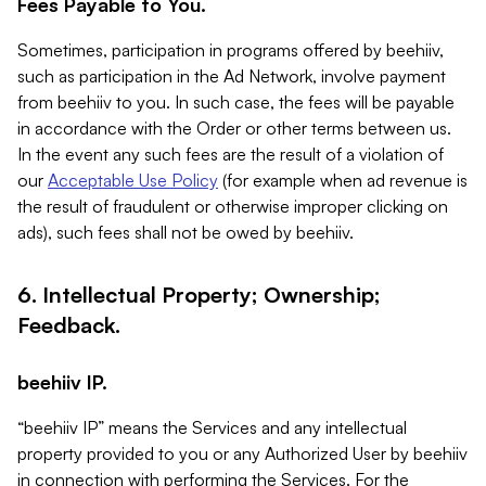
Fees Payable to You.
Sometimes, participation in programs offered by beehiiv,
such as participation in the Ad Network, involve payment
from beehiiv to you. In such case, the fees will be payable
in accordance with the Order or other terms between us.
In the event any such fees are the result of a violation of
our
Acceptable Use Policy
(for example when ad revenue is
the result of fraudulent or otherwise improper clicking on
ads), such fees shall not be owed by beehiiv.
6. Intellectual Property; Ownership;
Feedback.
beehiiv IP.
“beehiiv IP” means the Services and any intellectual
property provided to you or any Authorized User by beehiiv
in connection with performing the Services. For the