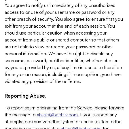
You agree to notify us immediately of any unauthorized
access to or use of your username or password or any
other breach of security. You also agree to ensure that you
exit from your account at the end of each session. You
should use particular caution when accessing your
account from a public or shared computer so that others
are not able to view or record your password or other
personal information. We have the right to disable any
username, password, or other identifier, whether chosen
by you or provided by us, at any time in our sole discretion
for any or no reason, including if, in our opinion, you have
violated any provision of these Terms.
Reporting Abuse.
To report spam originating from the Service, please forward
the message to
abuse@beehiiv.com
. If you suspect any
attempts to circumvent the system or abuse related to the
Services, please report it to
abuse@beehiiv.com
for