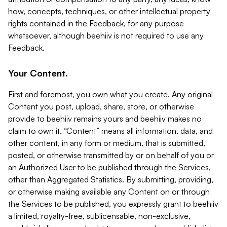
how, concepts, techniques, or other intellectual property
rights contained in the Feedback, for any purpose
whatsoever, although beehiiv is not required to use any
Feedback.
Your Content.
First and foremost, you own what you create. Any original
Content you post, upload, share, store, or otherwise
provide to beehiiv remains yours and beehiiv makes no
claim to own it. “Content” means all information, data, and
other content, in any form or medium, that is submitted,
posted, or otherwise transmitted by or on behalf of you or
an Authorized User to be published through the Services,
other than Aggregated Statistics. By submitting, providing,
or otherwise making available any Content on or through
the Services to be published, you expressly grant to beehiiv
a limited, royalty-free, sublicensable, non-exclusive,