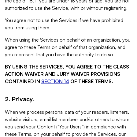
the age of 18. If you are under 18 years of age, you are not
authorized to use the Service, with or without registering.
You agree not to use the Services if we have prohibited
you from using them.
When using the Services on behalf of an organization, you
agree to these Terms on behalf of that organization, and
you represent that you have the authority to do so.
BY USING THE SERVICES, YOU AGREE TO THE CLASS
ACTION WAIVER AND JURY WAIVER PROVISIONS
CONTAINED IN
SECTION 14
OF THESE TERMS.
2. Privacy.
When we process personal data of your readers, listeners,
website visitors, email list members and/or others to whom
you send your Content (“Your Users”) in compliance with
these Terms, on your behalf to provide the Services, our