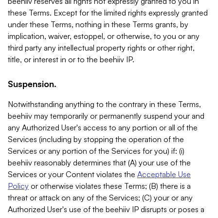
beehiiv reserves all rights not expressly granted to you in
these Terms. Except for the limited rights expressly granted
under these Terms, nothing in these Terms grants, by
implication, waiver, estoppel, or otherwise, to you or any
third party any intellectual property rights or other right,
title, or interest in or to the beehiiv IP.
Suspension.
Notwithstanding anything to the contrary in these Terms,
beehiiv may temporarily or permanently suspend your and
any Authorized User's access to any portion or all of the
Services (including by stopping the operation of the
Services or any portion of the Services for you) if: (i)
beehiiv reasonably determines that (A) your use of the
Services or your Content violates the
Acceptable Use
Policy
or otherwise violates these Terms; (B) there is a
threat or attack on any of the Services; (C) your or any
Authorized User's use of the beehiiv IP disrupts or poses a