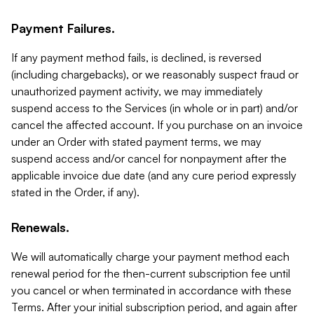
Payment Failures.
If any payment method fails, is declined, is reversed
(including chargebacks), or we reasonably suspect fraud or
unauthorized payment activity, we may immediately
suspend access to the Services (in whole or in part) and/or
cancel the affected account. If you purchase on an invoice
under an Order with stated payment terms, we may
suspend access and/or cancel for nonpayment after the
applicable invoice due date (and any cure period expressly
stated in the Order, if any).
Renewals.
We will automatically charge your payment method each
renewal period for the then-current subscription fee until
you cancel or when terminated in accordance with these
Terms. After your initial subscription period, and again after