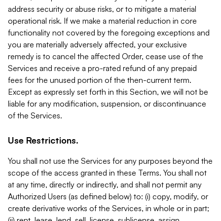
address security or abuse risks, or to mitigate a material
operational risk. If we make a material reduction in core
functionality not covered by the foregoing exceptions and
you are materially adversely affected, your exclusive
remedy is to cancel the affected Order, cease use of the
Services and receive a pro-rated refund of any prepaid
fees for the unused portion of the then-current term.
Except as expressly set forth in this Section, we will not be
liable for any modification, suspension, or discontinuance
of the Services.
Use Restrictions.
You shall not use the Services for any purposes beyond the
scope of the access granted in these Terms. You shall not
at any time, directly or indirectly, and shall not permit any
Authorized Users (as defined below) to: (i) copy, modify, or
create derivative works of the Services, in whole or in part;
(ii) rent, lease, lend, sell, license, sublicense, assign,