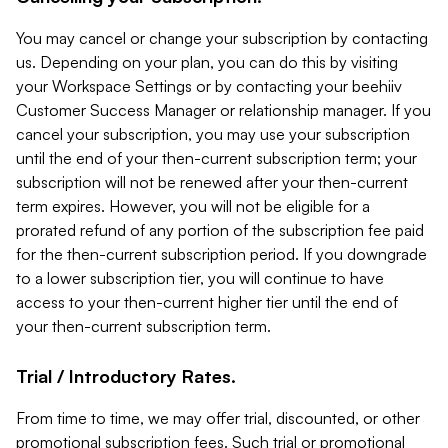
You may cancel or change your subscription by contacting
us. Depending on your plan, you can do this by visiting
your Workspace Settings or by contacting your beehiiv
Customer Success Manager or relationship manager. If you
cancel your subscription, you may use your subscription
until the end of your then-current subscription term; your
subscription will not be renewed after your then-current
term expires. However, you will not be eligible for a
prorated refund of any portion of the subscription fee paid
for the then-current subscription period. If you downgrade
to a lower subscription tier, you will continue to have
access to your then-current higher tier until the end of
your then-current subscription term.
Trial / Introductory Rates.
From time to time, we may offer trial, discounted, or other
promotional subscription fees. Such trial or promotional