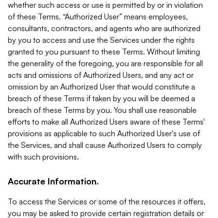
whether such access or use is permitted by or in violation
of these Terms. “Authorized User” means employees,
consultants, contractors, and agents who are authorized
by you to access and use the Services under the rights
granted to you pursuant to these Terms. Without limiting
the generality of the foregoing, you are responsible for all
acts and omissions of Authorized Users, and any act or
omission by an Authorized User that would constitute a
breach of these Terms if taken by you will be deemed a
breach of these Terms by you. You shall use reasonable
efforts to make all Authorized Users aware of these Terms'
provisions as applicable to such Authorized User's use of
the Services, and shall cause Authorized Users to comply
with such provisions.
Accurate Information.
To access the Services or some of the resources it offers,
you may be asked to provide certain registration details or