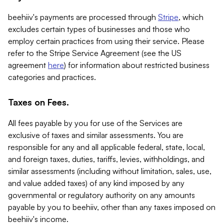
beehiiv's payments are processed through
Stripe
, which
excludes certain types of businesses and those who
employ certain practices from using their service. Please
refer to the Stripe Service Agreement (see the US
agreement
here
) for information about restricted business
categories and practices.
Taxes on Fees.
All fees payable by you for use of the Services are
exclusive of taxes and similar assessments. You are
responsible for any and all applicable federal, state, local,
and foreign taxes, duties, tariffs, levies, withholdings, and
similar assessments (including without limitation, sales, use,
and value added taxes) of any kind imposed by any
governmental or regulatory authority on any amounts
payable by you to beehiiv, other than any taxes imposed on
beehiiv's income.