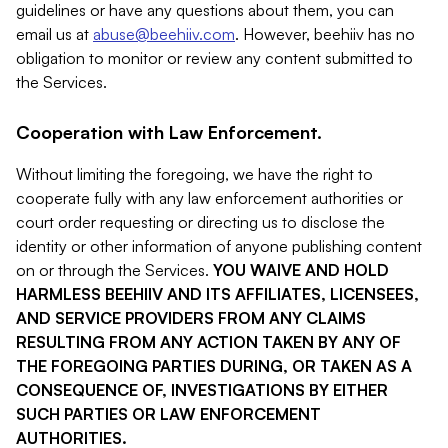
guidelines or have any questions about them, you can
email us at
abuse@beehiiv.com
. However, beehiiv has no
obligation to monitor or review any content submitted to
the Services.
Cooperation with Law Enforcement.
Without limiting the foregoing, we have the right to
cooperate fully with any law enforcement authorities or
court order requesting or directing us to disclose the
identity or other information of anyone publishing content
on or through the Services.
YOU WAIVE AND HOLD
HARMLESS BEEHIIV AND ITS AFFILIATES, LICENSEES,
AND SERVICE PROVIDERS FROM ANY CLAIMS
RESULTING FROM ANY ACTION TAKEN BY ANY OF
THE FOREGOING PARTIES DURING, OR TAKEN AS A
CONSEQUENCE OF, INVESTIGATIONS BY EITHER
SUCH PARTIES OR LAW ENFORCEMENT
AUTHORITIES.