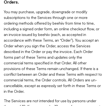
Orders.
You may purchase, upgrade, downgrade or modify
subscriptions to the Services through one or more
ordering methods offered by beehiiv from time to time,
including a signed order form, an online checkout flow, or
an invoice issued by beehiiv (each, as accepted in
accordance with these Terms, an “Order”). You accept an
Order when you sign the Order, access the Services
described in the Order or pay the invoice. Each Order
forms part of these Terms and updates only the
commercial terms specified in that Order. All other
provisions of these Terms remain unchanged. If there is a
conflict between an Order and these Terms with respect to
commercial terms, the Order controls. All Orders are un-
cancellable, except as expressly set forth in these Terms or
in the Order.
The Services are not intended for use by persons under