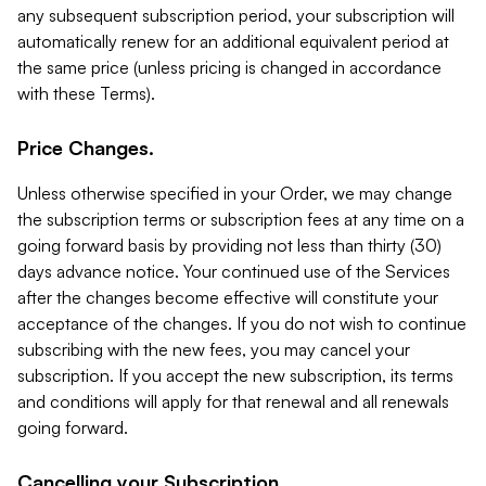
any subsequent subscription period, your subscription will
automatically renew for an additional equivalent period at
the same price (unless pricing is changed in accordance
with these Terms).
Price Changes.
Unless otherwise specified in your Order, we may change
the subscription terms or subscription fees at any time on a
going forward basis by providing not less than thirty (30)
days advance notice. Your continued use of the Services
after the changes become effective will constitute your
acceptance of the changes. If you do not wish to continue
subscribing with the new fees, you may cancel your
subscription. If you accept the new subscription, its terms
and conditions will apply for that renewal and all renewals
going forward.
Cancelling your Subscription.