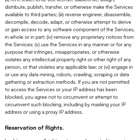
distribute, publish, transfer, or otherwise make the Services
available to third parties; (iii) reverse engineer, disassemble,
decompile, decode, adapt, or otherwise attempt to derive
or gain access to any software component of the Services,
in whole or in part; (iv) remove any proprietary notices from
the Services; (v) use the Services in any manner or for any
purpose that infringes, misappropriates, or otherwise
violates any intellectual property right or other right of any
person, or that violates any applicable law; or (vi) engage in
or use any data mining, robots, crawling, scraping or data
gathering or extraction methods. If you are not permitted
to access the Services or your IP address has been
blocked, you agree not to circumvent or attempt to
circumvent such blocking, including by masking your IP
address or using a proxy IP address.
Reservation of Rights.