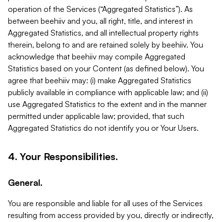
operation of the Services (“Aggregated Statistics”). As
between beehiiv and you, all right, title, and interest in
Aggregated Statistics, and all intellectual property rights
therein, belong to and are retained solely by beehiiv. You
acknowledge that beehiiv may compile Aggregated
Statistics based on your Content (as defined below). You
agree that beehiiv may: (i) make Aggregated Statistics
publicly available in compliance with applicable law; and (ii)
use Aggregated Statistics to the extent and in the manner
permitted under applicable law; provided, that such
Aggregated Statistics do not identify you or Your Users.
4. Your Responsibilities.
General.
You are responsible and liable for all uses of the Services
resulting from access provided by you, directly or indirectly,