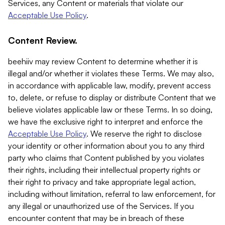
Services, any Content or materials that violate our
Acceptable Use Policy
.
Content Review.
beehiiv may review Content to determine whether it is
illegal and/or whether it violates these Terms. We may also,
in accordance with applicable law, modify, prevent access
to, delete, or refuse to display or distribute Content that we
believe violates applicable law or these Terms. In so doing,
we have the exclusive right to interpret and enforce the
Acceptable Use Policy
. We reserve the right to disclose
your identity or other information about you to any third
party who claims that Content published by you violates
their rights, including their intellectual property rights or
their right to privacy and take appropriate legal action,
including without limitation, referral to law enforcement, for
any illegal or unauthorized use of the Services. If you
encounter content that may be in breach of these