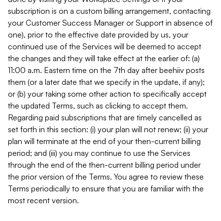
subscription is on a custom billing arrangement, contacting
your Customer Success Manager or Support in absence of
one), prior to the effective date provided by us, your
continued use of the Services will be deemed to accept
the changes and they will take effect at the earlier of: (a)
11:00 a.m. Eastern time on the 7th day after beehiiv posts
them (or a later date that we specify in the update, if any);
or (b) your taking some other action to specifically accept
the updated Terms, such as clicking to accept them.
Regarding paid subscriptions that are timely cancelled as
set forth in this section: (i) your plan will not renew; (ii) your
plan will terminate at the end of your then-current billing
period; and (iii) you may continue to use the Services
through the end of the then-current billing period under
the prior version of the Terms. You agree to review these
Terms periodically to ensure that you are familiar with the
most recent version.