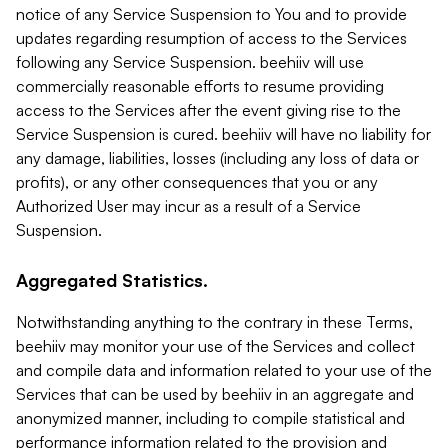
notice of any Service Suspension to You and to provide
updates regarding resumption of access to the Services
following any Service Suspension. beehiiv will use
commercially reasonable efforts to resume providing
access to the Services after the event giving rise to the
Service Suspension is cured. beehiiv will have no liability for
any damage, liabilities, losses (including any loss of data or
profits), or any other consequences that you or any
Authorized User may incur as a result of a Service
Suspension.
Aggregated Statistics.
Notwithstanding anything to the contrary in these Terms,
beehiiv may monitor your use of the Services and collect
and compile data and information related to your use of the
Services that can be used by beehiiv in an aggregate and
anonymized manner, including to compile statistical and
performance information related to the provision and