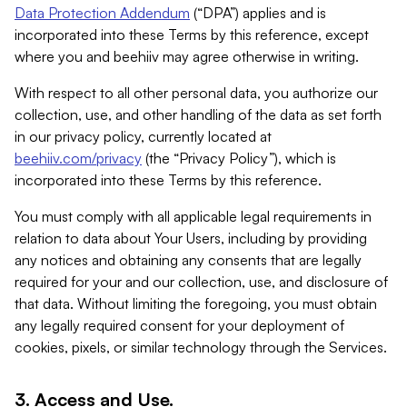
Data Protection Addendum
(“DPA”) applies and is
incorporated into these Terms by this reference, except
where you and beehiiv may agree otherwise in writing.
With respect to all other personal data, you authorize our
collection, use, and other handling of the data as set forth
in our privacy policy, currently located at
beehiiv.com/privacy
(the “Privacy Policy”), which is
incorporated into these Terms by this reference.
You must comply with all applicable legal requirements in
relation to data about Your Users, including by providing
any notices and obtaining any consents that are legally
required for your and our collection, use, and disclosure of
that data. Without limiting the foregoing, you must obtain
any legally required consent for your deployment of
cookies, pixels, or similar technology through the Services.
3. Access and Use.