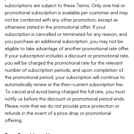
subscriptions are subject to these Terms. Only one trial or
promotional subscription is available per customer and may
not be combined with any other promotion, except as
otherwise stated in the promotional offer. If your
subscription is cancelled or terminated for any reason, and
you purchase an additional subscription, you may not be
eligible to take advantage of another promotional rate offer.
If your subscription includes a discount or promotional rate,
you will be charged the promotional rate for the relevant
number of subscription periods, and upon completion of
the promotional period, your subscription will continue to
automatically renew at the then-current subscription fee.
To cancel and avoid being charged the full rate, you must
notify us before the discount or promotional period ends.
Please note that we do not provide price protection or
refunds in the event of a price drop or promotional
offering.