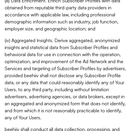
(iii) Data Enrichment. Enrich Subscriber Profiles with data
obtained from reputable third-party data providers in
accordance with applicable law, including professional
demographic information such as industry, job function,
employer size, and geographic location; and
(iv) Aggregated Insights. Derive aggregated, anonymized
insights and statistical data from Subscriber Profiles and
behavioral data for use in connection with the operation,
optimization, and improvement of the Ad Network and the
Services and targeting of Subscriber Profiles by advertisers,
provided beehiiv shall not disclose any Subscriber Profile
data, or any data that could reasonably identify any of Your
Users, to any third party, including without limitation
advertisers, advertising agencies, or data brokers, except in
an aggregated and anonymized form that does not identify,
and from which it is not reasonably practicable to identify,
any of Your Users.
beehiiv shall conduct all data collection, processing, and