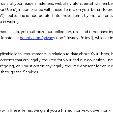
ta of your readers, listeners, website visitors, email list mem
r Users”) in compliance with these Terms, on your behalf to pro
A”) applies and is incorporated into these Terms by this referen
 in writing.
rsonal data, you authorize our collection, use, and other handling
y located at
beehiiv.com/privacy
(the “Privacy Policy”), which is 
licable legal requirements in relation to data about Your Users, 
nsents that are legally required for your and our collection, use
foregoing, you must obtain any legally required consent for your
y through the Services.
with these Terms, we grant you a limited, non-exclusive, non-tra