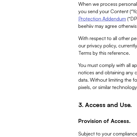
When we process personal da
you send your Content (“You
Protection Addendum
(“DP
beehiiv may agree otherwise
With respect to all other pe
our privacy policy, currentl
Terms by this reference.
You must comply with all app
notices and obtaining any co
data. Without limiting the 
pixels, or similar technolog
3. Access and Use.
Provision of Access.
Subject to your compliance 