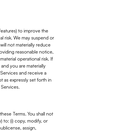
features) to improve the
onal risk. We may suspend or
will not materially reduce
roviding reasonable notice,
terial operational risk. If
 and you are materially
 Services and receive a
 as expressly set forth in
 Services.
these Terms. You shall not
 to: (i) copy, modify, or
 sublicense, assign,