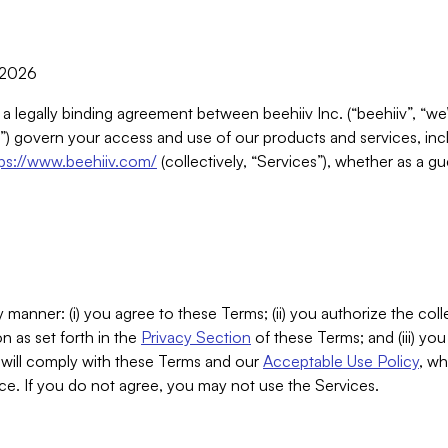
, 2026
 a legally binding agreement between beehiiv Inc. (“beehiiv”, “we
) govern your access and use of our products and services, inclu
tps://www.beehiiv.com/
(collectively, “Services”), whether as a gu
 manner: (i) you agree to these Terms; (ii) you authorize the coll
n as set forth in the
Privacy Section
of these Terms; and (iii) yo
will comply with these Terms and our
Acceptable Use Policy
, wh
ce. If you do not agree, you may not use the Services.