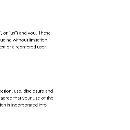
”, or “us”) and you. These
ding without limitation,
est or a registered user.
ection, use, disclosure and
u agree that your use of the
ich is incorporated into