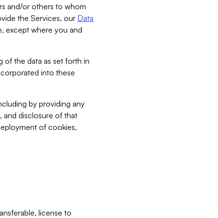
bers and/or others to whom
vide the Services, our
Data
ce, except where you and
 of the data as set forth in
incorporated into these
including by providing any
, and disclosure of that
 deployment of cookies,
nsferable, license to