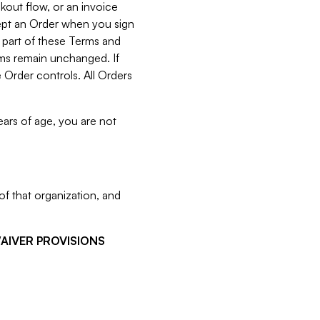
kout flow, or an invoice
cept an Order when you sign
 part of these Terms and
rms remain unchanged. If
 Order controls. All Orders
ears of age, you are not
f that organization, and
WAIVER PROVISIONS