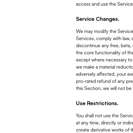
access and use the Service
Service Changes.
We may modify the Services
Services, comply with law, a
discontinue any free, beta, 
the core functionality of t
except where necessary to co
we make a material reductio
adversely affected, your ex
pro-rated refund of any pre
this Section, we will not be
Use Restrictions.
You shall not use the Servi
at any time, directly or indi
create derivative works of the