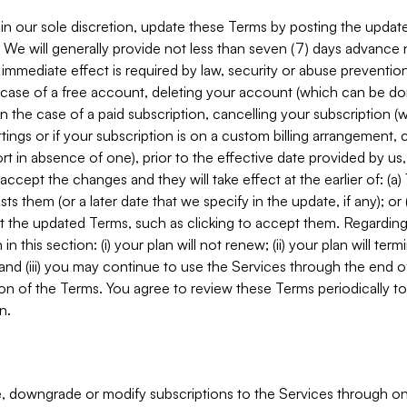
in our sole discretion, update these Terms by posting the updat
. We will generally provide not less than seven (7) days advance
mmediate effect is required by law, security or abuse prevention
e case of a free account, deleting your account (which can be don
 in the case of a paid subscription, cancelling your subscription
tings or if your subscription is on a custom billing arrangement
 in absence of one), prior to the effective date provided by us
ccept the changes and they will take effect at the earlier of: (a)
sts them (or a later date that we specify in the update, if any); o
pt the updated Terms, such as clicking to accept them. Regarding 
in this section: (i) your plan will not renew; (ii) your plan will ter
 and (iii) you may continue to use the Services through the end of
ion of the Terms. You agree to review these Terms periodically to 
n.
 downgrade or modify subscriptions to the Services through o