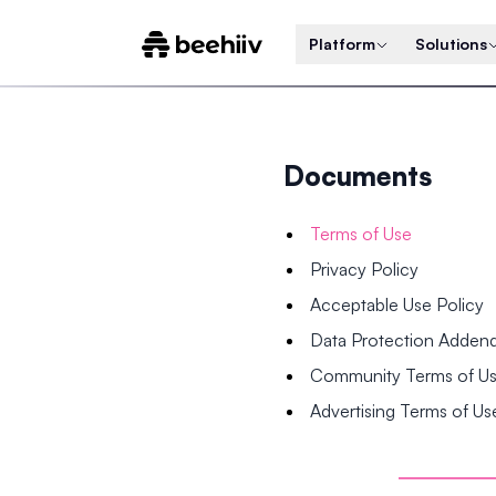
Platform
Solutions
Documents
Terms of Use
Privacy Policy
Acceptable Use Policy
Data Protection Adde
Community Terms of U
Advertising Terms of Us