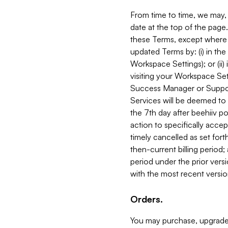
From time to time, we may, 
date at the top of the page
these Terms, except where i
updated Terms by: (i) in th
Workspace Settings); or (ii)
visiting your Workspace Set
Success Manager or Support
Services will be deemed to a
the 7th day after beehiiv po
action to specifically acce
timely cancelled as set forth 
then-current billing period;
period under the prior vers
with the most recent versio
Orders.
You may purchase, upgrade,