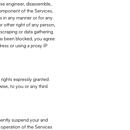
verse engineer, disassemble,
component of the Services,
es in any manner or for any
or other right of any person,
, scraping or data gathering
has been blocked, you agree
ress or using a proxy IP
 rights expressly granted
ise, to you or any third
nently suspend your and
e operation of the Services