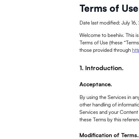
Terms of Use
Date last modified: July 16
Welcome to beehiiv. This is
Terms of Use (these “Terms”
those provided through
ht
1. Introduction.
Acceptance.
By using the Services in any
other handling of informatio
Services and your Content 
these Terms by this referen
Modification of Terms.