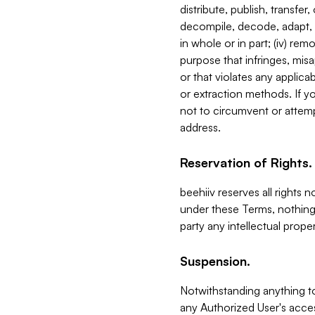
distribute, publish, transfer
decompile, decode, adapt, 
in whole or in part; (iv) re
purpose that infringes, misa
or that violates any applica
or extraction methods. If y
not to circumvent or attemp
address.
Reservation of Rights.
beehiiv reserves all rights 
under these Terms, nothing 
party any intellectual propert
Suspension.
Notwithstanding anything t
any Authorized User's acces