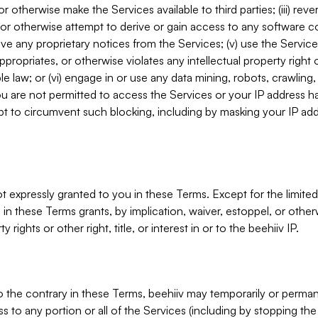
, or otherwise make the Services available to third parties; (iii) re
or otherwise attempt to derive or gain access to any software 
move any proprietary notices from the Services; (v) use the Servic
ppropriates, or otherwise violates any intellectual property right 
ble law; or (vi) engage in or use any data mining, robots, crawling
ou are not permitted to access the Services or your IP address 
t to circumvent such blocking, including by masking your IP add
not expressly granted to you in these Terms. Except for the limited
in these Terms grants, by implication, waiver, estoppel, or otherw
y rights or other right, title, or interest in or to the beehiiv IP.
o the contrary in these Terms, beehiiv may temporarily or perma
s to any portion or all of the Services (including by stopping th