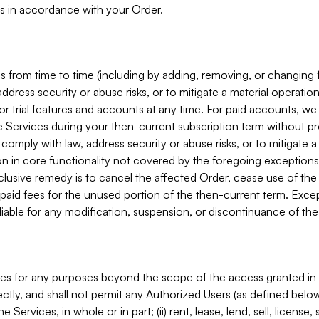
s in accordance with your Order.
 from time to time (including by adding, removing, or changing 
ddress security or abuse risks, or to mitigate a material operati
or trial features and accounts at any time. For paid accounts, we 
he Services during your then-current subscription term without p
mply with law, address security or abuse risks, or to mitigate a ma
n in core functionality not covered by the foregoing exceptions
clusive remedy is to cancel the affected Order, cease use of the
paid fees for the unused portion of the then-current term. Except
 liable for any modification, suspension, or discontinuance of the
ces for any purposes beyond the scope of the access granted in 
rectly, and shall not permit any Authorized Users (as defined below)
 Services, in whole or in part; (ii) rent, lease, lend, sell, license,