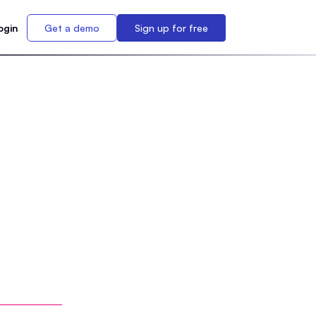
ogin
Get a demo
Sign up for free