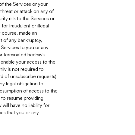
 of the Services or your
 threat or attack on any of
ity risk to the Services or
for fraudulent or illegal
ry course, made an
ct of any bankruptcy,
he Services to you or any
or terminated beehiiv's
r enable your access to the
iiv is not required to
rd of unsubscribe requests)
ny legal obligation to
resumption of access to the
s to resume providing
ill have no liability for
nces that you or any