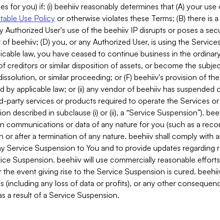
es for you) if: (i) beehiiv reasonably determines that (A) your use
able Use Policy
or otherwise violates these Terms; (B) there is a
y Authorized User's use of the beehiiv IP disrupts or poses a secur
of beehiiv; (D) you, or any Authorized User, is using the Services 
applicable law, you have ceased to continue business in the ordina
f creditors or similar disposition of assets, or become the subje
dissolution, or similar proceeding; or (F) beehiiv's provision of t
d by applicable law; or (ii) any vendor of beehiiv has suspended 
rd-party services or products required to operate the Services o
n described in subclause (i) or (ii), a “Service Suspension”). beeh
in communications or data of any nature for you (such as a reco
or after a termination of any nature. beehiiv shall comply with a
any Service Suspension to You and to provide updates regarding 
ice Suspension. beehiiv will use commercially reasonable effort
 the event giving rise to the Service Suspension is cured. beehiiv w
ses (including any loss of data or profits), or any other conseque
s a result of a Service Suspension.