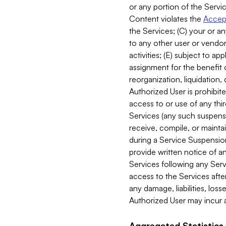
or any portion of the Servic
Content violates the
Accept
the Services; (C) your or an
to any other user or vendor 
activities; (E) subject to 
assignment for the benefit o
reorganization, liquidation, 
Authorized User is prohibite
access to or use of any thi
Services (any such suspensio
receive, compile, or mainta
during a Service Suspension 
provide written notice of 
Services following any Serv
access to the Services after
any damage, liabilities, los
Authorized User may incur a
Aggregated Statistics.