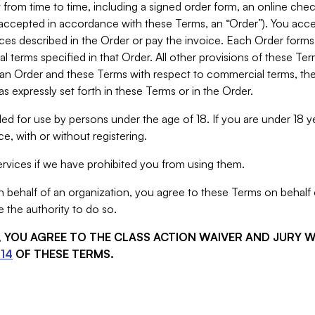
from time to time, including a signed order form, an online chec
s accepted in accordance with these Terms, an “Order”). You ac
ces described in the Order or pay the invoice. Each Order forms
 terms specified in that Order. All other provisions of these Te
 an Order and these Terms with respect to commercial terms, the
s expressly set forth in these Terms or in the Order.
ed for use by persons under the age of 18. If you are under 18 y
e, with or without registering.
rvices if we have prohibited you from using them.
behalf of an organization, you agree to these Terms on behalf o
 the authority to do so.
S, YOU AGREE TO THE CLASS ACTION WAIVER AND JURY 
14
OF THESE TERMS.