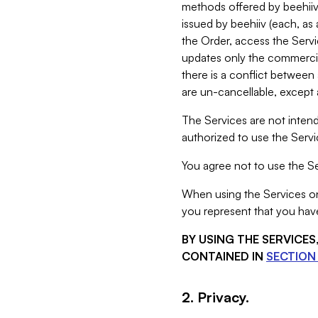
methods offered by beehiiv 
issued by beehiiv (each, a
the Order, access the Servi
updates only the commercial
there is a conflict between
are un-cancellable, except a
The Services are not intend
authorized to use the Servic
You agree not to use the Se
When using the Services on 
you represent that you have
BY USING THE SERVICE
CONTAINED IN
SECTION 
2. Privacy.