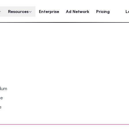
Resources
Enterprise
Ad Network
Pricing
L
ndum
se
e