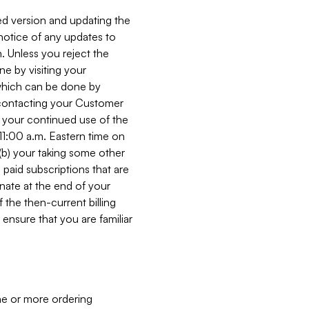
ed version and updating the
 notice of any updates to
. Unless you reject the
e by visiting your
 (which can be done by
, contacting your Customer
, your continued use of the
 11:00 a.m. Eastern time on
r (b) your taking some other
paid subscriptions that are
minate at the end of your
 the then-current billing
ensure that you are familiar
ne or more ordering