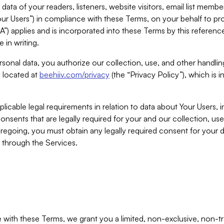
ta of your readers, listeners, website visitors, email list mem
r Users”) in compliance with these Terms, on your behalf to pro
A”) applies and is incorporated into these Terms by this referen
 in writing.
rsonal data, you authorize our collection, use, and other handling
y located at
beehiiv.com/privacy
(the “Privacy Policy”), which is 
licable legal requirements in relation to data about Your Users, 
nsents that are legally required for your and our collection, use
foregoing, you must obtain any legally required consent for your
y through the Services.
with these Terms, we grant you a limited, non-exclusive, non-tra