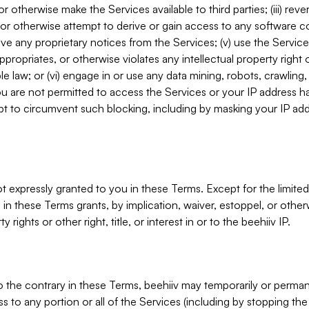
, or otherwise make the Services available to third parties; (iii) re
or otherwise attempt to derive or gain access to any software 
move any proprietary notices from the Services; (v) use the Servic
ppropriates, or otherwise violates any intellectual property right 
ble law; or (vi) engage in or use any data mining, robots, crawling
ou are not permitted to access the Services or your IP address 
t to circumvent such blocking, including by masking your IP add
not expressly granted to you in these Terms. Except for the limited
in these Terms grants, by implication, waiver, estoppel, or otherw
y rights or other right, title, or interest in or to the beehiiv IP.
o the contrary in these Terms, beehiiv may temporarily or perma
s to any portion or all of the Services (including by stopping th