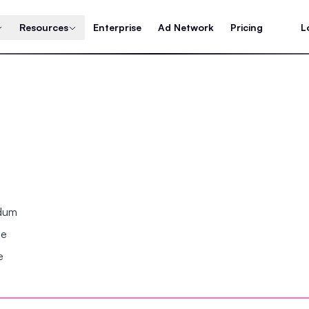
Resources
Enterprise
Ad Network
Pricing
L
ndum
se
e