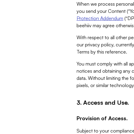
When we process personal da
you send your Content (“You
Protection Addendum
(“DP
beehiiv may agree otherwise
With respect to all other pe
our privacy policy, currentl
Terms by this reference.
You must comply with all app
notices and obtaining any co
data. Without limiting the 
pixels, or similar technolog
3. Access and Use.
Provision of Access.
Subject to your compliance 