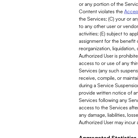
or any portion of the Servic
Content violates the
Accept
the Services; (C) your or an
to any other user or vendor 
activities; (E) subject to 
assignment for the benefit o
reorganization, liquidation, 
Authorized User is prohibite
access to or use of any thi
Services (any such suspensio
receive, compile, or mainta
during a Service Suspension 
provide written notice of 
Services following any Serv
access to the Services after
any damage, liabilities, los
Authorized User may incur a
Aggregated Statistics.