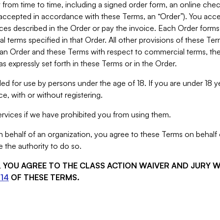
from time to time, including a signed order form, an online chec
s accepted in accordance with these Terms, an “Order”). You ac
ces described in the Order or pay the invoice. Each Order forms
 terms specified in that Order. All other provisions of these Te
 an Order and these Terms with respect to commercial terms, the
s expressly set forth in these Terms or in the Order.
ed for use by persons under the age of 18. If you are under 18 y
e, with or without registering.
rvices if we have prohibited you from using them.
behalf of an organization, you agree to these Terms on behalf o
 the authority to do so.
S, YOU AGREE TO THE CLASS ACTION WAIVER AND JURY 
14
OF THESE TERMS.