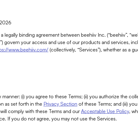
, 2026
 a legally binding agreement between beehiiv Inc. (“beehiiv”, “we
) govern your access and use of our products and services, inclu
tps://www.beehiiv.com/
(collectively, “Services”), whether as a gu
 manner: (i) you agree to these Terms; (ii) you authorize the coll
n as set forth in the
Privacy Section
of these Terms; and (iii) yo
will comply with these Terms and our
Acceptable Use Policy
, wh
ce. If you do not agree, you may not use the Services.