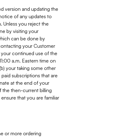
ed version and updating the
 notice of any updates to
. Unless you reject the
e by visiting your
 (which can be done by
, contacting your Customer
, your continued use of the
 11:00 a.m. Eastern time on
r (b) your taking some other
paid subscriptions that are
minate at the end of your
 the then-current billing
ensure that you are familiar
ne or more ordering