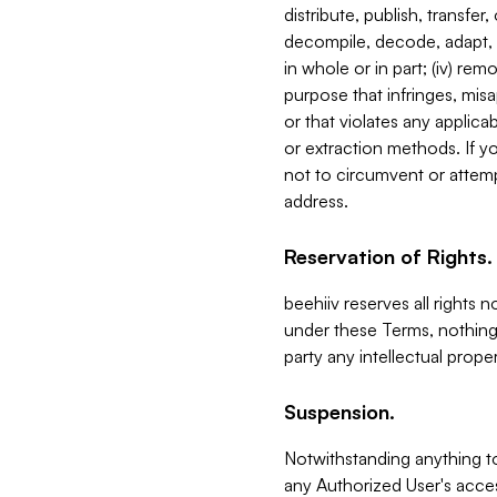
distribute, publish, transfer
decompile, decode, adapt, 
in whole or in part; (iv) re
purpose that infringes, misa
or that violates any applica
or extraction methods. If y
not to circumvent or attemp
address.
Reservation of Rights.
beehiiv reserves all rights 
under these Terms, nothing 
party any intellectual propert
Suspension.
Notwithstanding anything t
any Authorized User's acces