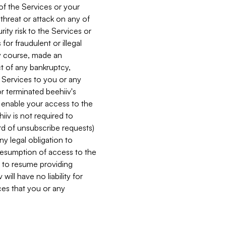
 of the Services or your
 threat or attack on any of
ity risk to the Services or
for fraudulent or illegal
ry course, made an
ct of any bankruptcy,
he Services to you or any
or terminated beehiiv's
r enable your access to the
iiv is not required to
rd of unsubscribe requests)
ny legal obligation to
resumption of access to the
s to resume providing
ill have no liability for
nces that you or any