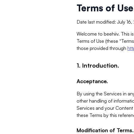
Terms of Use
Date last modified: July 16
Welcome to beehiiv. This is
Terms of Use (these “Terms”
those provided through
ht
1. Introduction.
Acceptance.
By using the Services in any
other handling of informatio
Services and your Content 
these Terms by this referen
Modification of Terms.