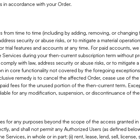
s in accordance with your Order.
 from time to time (including by adding, removing, or changing 
ddress security or abuse risks, or to mitigate a material operati
or trial features and accounts at any time. For paid accounts, we 
he Services during your then-current subscription term without p
mply with law, address security or abuse risks, or to mitigate a ma
n in core functionality not covered by the foregoing exceptions
clusive remedy is to cancel the affected Order, cease use of the
paid fees for the unused portion of the then-current term. Except
 liable for any modification, suspension, or discontinuance of the
ces for any purposes beyond the scope of the access granted in 
rectly, and shall not permit any Authorized Users (as defined below)
 Services, in whole or in part; (ii) rent, lease, lend, sell, license,