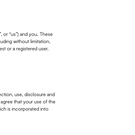
”, or “us”) and you. These
ding without limitation,
est or a registered user.
ection, use, disclosure and
u agree that your use of the
ich is incorporated into