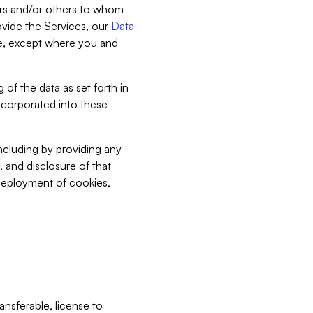
bers and/or others to whom
vide the Services, our
Data
ce, except where you and
 of the data as set forth in
incorporated into these
including by providing any
, and disclosure of that
 deployment of cookies,
nsferable, license to