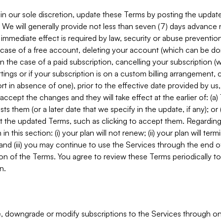
in our sole discretion, update these Terms by posting the updat
. We will generally provide not less than seven (7) days advance
mmediate effect is required by law, security or abuse prevention
e case of a free account, deleting your account (which can be don
 in the case of a paid subscription, cancelling your subscription
tings or if your subscription is on a custom billing arrangement
 in absence of one), prior to the effective date provided by us
ccept the changes and they will take effect at the earlier of: (a)
sts them (or a later date that we specify in the update, if any); o
pt the updated Terms, such as clicking to accept them. Regarding 
in this section: (i) your plan will not renew; (ii) your plan will ter
 and (iii) you may continue to use the Services through the end of
ion of the Terms. You agree to review these Terms periodically to 
n.
 downgrade or modify subscriptions to the Services through o