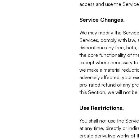
access and use the Service
Service Changes.
We may modify the Services
Services, comply with law, a
discontinue any free, beta, 
the core functionality of t
except where necessary to co
we make a material reductio
adversely affected, your ex
pro-rated refund of any pre
this Section, we will not be
Use Restrictions.
You shall not use the Servi
at any time, directly or indi
create derivative works of the