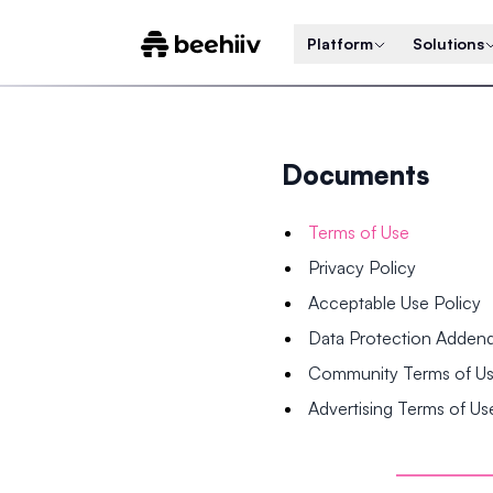
Platform
Solutions
Documents
Terms of Use
Privacy Policy
Acceptable Use Policy
Data Protection Adde
Community Terms of U
Advertising Terms of Us