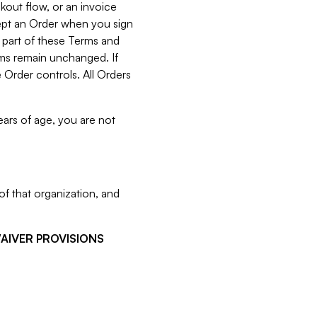
kout flow, or an invoice
cept an Order when you sign
 part of these Terms and
rms remain unchanged. If
 Order controls. All Orders
ears of age, you are not
f that organization, and
WAIVER PROVISIONS