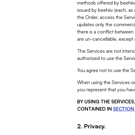
methods offered by beehiiv 
issued by beehiiv (each, a
the Order, access the Servi
updates only the commercial
there is a conflict between
are un-cancellable, except a
The Services are not intend
authorized to use the Servic
You agree not to use the Se
When using the Services on 
you represent that you have
BY USING THE SERVICE
CONTAINED IN
SECTION 
2. Privacy.