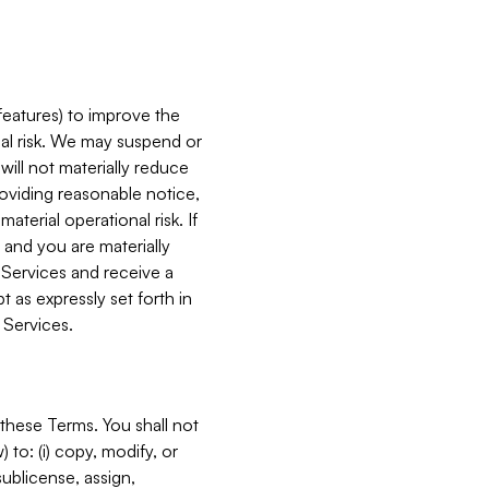
features) to improve the
onal risk. We may suspend or
will not materially reduce
roviding reasonable notice,
terial operational risk. If
 and you are materially
 Services and receive a
 as expressly set forth in
 Services.
these Terms. You shall not
 to: (i) copy, modify, or
 sublicense, assign,