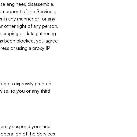
verse engineer, disassemble,
component of the Services,
es in any manner or for any
or other right of any person,
, scraping or data gathering
has been blocked, you agree
ress or using a proxy IP
 rights expressly granted
ise, to you or any third
nently suspend your and
e operation of the Services