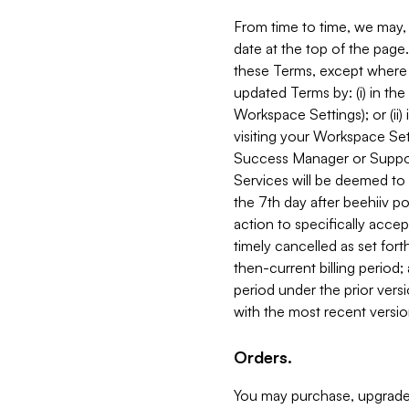
From time to time, we may, 
date at the top of the page
these Terms, except where i
updated Terms by: (i) in th
Workspace Settings); or (ii)
visiting your Workspace Set
Success Manager or Support
Services will be deemed to a
the 7th day after beehiiv po
action to specifically acce
timely cancelled as set forth 
then-current billing period;
period under the prior vers
with the most recent versio
Orders.
You may purchase, upgrade,