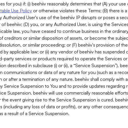
es for you) if: (i) beehiiv reasonably determines that (A) your use
able Use Policy
or otherwise violates these Terms; (B) there is a
y Authorized User's use of the beehiiv IP disrupts or poses a secur
of beehiiv; (D) you, or any Authorized User, is using the Services 
applicable law, you have ceased to continue business in the ordina
f creditors or similar disposition of assets, or become the subje
dissolution, or similar proceeding; or (F) beehiiv's provision of t
d by applicable law; or (ii) any vendor of beehiiv has suspended 
rd-party services or products required to operate the Services o
n described in subclause (i) or (ii), a “Service Suspension”). beeh
in communications or data of any nature for you (such as a reco
or after a termination of any nature. beehiiv shall comply with a
any Service Suspension to You and to provide updates regarding 
ice Suspension. beehiiv will use commercially reasonable effort
 the event giving rise to the Service Suspension is cured. beehiiv w
ses (including any loss of data or profits), or any other conseque
s a result of a Service Suspension.