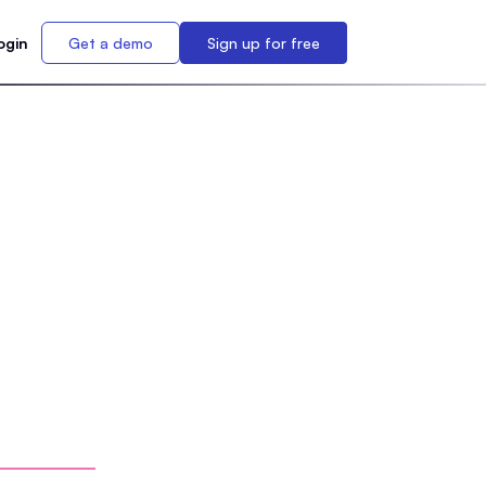
ogin
Get a demo
Sign up for free