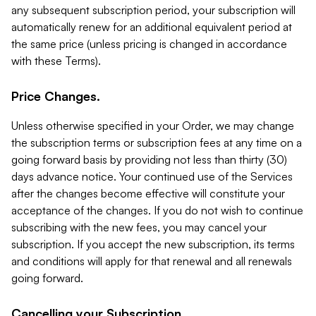
any subsequent subscription period, your subscription will
automatically renew for an additional equivalent period at
the same price (unless pricing is changed in accordance
with these Terms).
Price Changes.
Unless otherwise specified in your Order, we may change
the subscription terms or subscription fees at any time on a
going forward basis by providing not less than thirty (30)
days advance notice. Your continued use of the Services
after the changes become effective will constitute your
acceptance of the changes. If you do not wish to continue
subscribing with the new fees, you may cancel your
subscription. If you accept the new subscription, its terms
and conditions will apply for that renewal and all renewals
going forward.
Cancelling your Subscription.