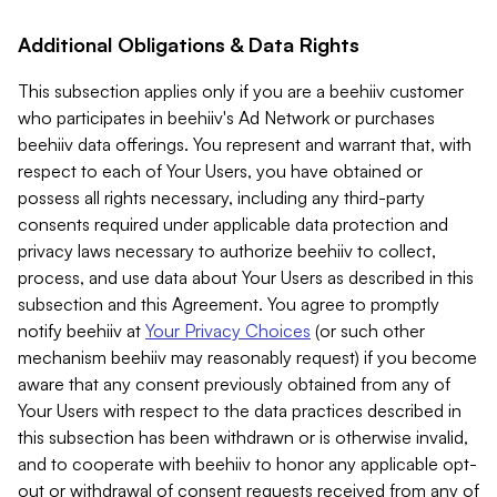
Additional Obligations & Data Rights
This subsection applies only if you are a beehiiv customer
who participates in beehiiv's Ad Network or purchases
beehiiv data offerings. You represent and warrant that, with
respect to each of Your Users, you have obtained or
possess all rights necessary, including any third-party
consents required under applicable data protection and
privacy laws necessary to authorize beehiiv to collect,
process, and use data about Your Users as described in this
subsection and this Agreement. You agree to promptly
notify beehiiv at
Your Privacy Choices
(or such other
mechanism beehiiv may reasonably request) if you become
aware that any consent previously obtained from any of
Your Users with respect to the data practices described in
this subsection has been withdrawn or is otherwise invalid,
and to cooperate with beehiiv to honor any applicable opt-
out or withdrawal of consent requests received from any of