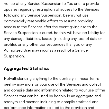
notice of any Service Suspension to You and to provide
updates regarding resumption of access to the Services
following any Service Suspension. beehiiv will use
commercially reasonable efforts to resume providing
access to the Services after the event giving rise to the
Service Suspension is cured. beehiiv will have no liability for
any damage, liabilities, losses (including any loss of data or
profits), or any other consequences that you or any
Authorized User may incur as a result of a Service
Suspension.
Aggregated Statistics.
Notwithstanding anything to the contrary in these Terms,
beehiiv may monitor your use of the Services and collect
and compile data and information related to your use of the
Services that can be used by beehiiv in an aggregate and
anonymized manner, including to compile statistical and
performance information related to the provision and