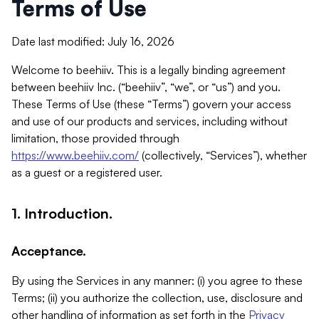
Terms of Use
Date last modified: July 16, 2026
Welcome to beehiiv. This is a legally binding agreement
between beehiiv Inc. (“beehiiv”, “we”, or “us”) and you.
These Terms of Use (these “Terms”) govern your access
and use of our products and services, including without
limitation, those provided through
https://www.beehiiv.com/
(collectively, “Services”), whether
as a guest or a registered user.
1. Introduction.
Acceptance.
By using the Services in any manner: (i) you agree to these
Terms; (ii) you authorize the collection, use, disclosure and
other handling of information as set forth in the
Privacy