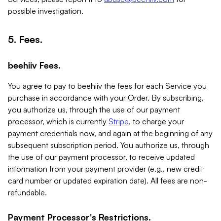
possible investigation.
5. Fees.
beehiiv Fees.
You agree to pay to beehiiv the fees for each Service you
purchase in accordance with your Order. By subscribing,
you authorize us, through the use of our payment
processor, which is currently
Stripe
, to charge your
payment credentials now, and again at the beginning of any
subsequent subscription period. You authorize us, through
the use of our payment processor, to receive updated
information from your payment provider (e.g., new credit
card number or updated expiration date). All fees are non-
refundable.
Payment Processor's Restrictions.