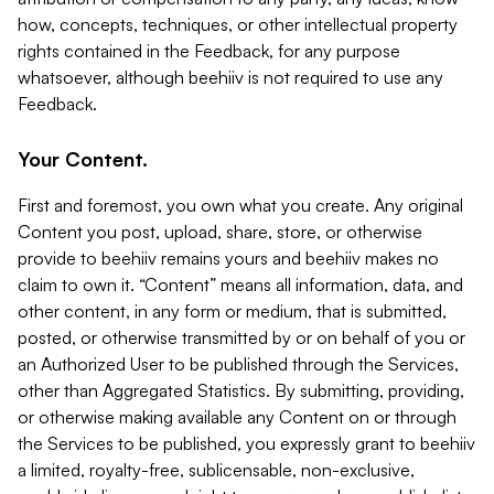
how, concepts, techniques, or other intellectual property
rights contained in the Feedback, for any purpose
whatsoever, although beehiiv is not required to use any
Feedback.
Your Content.
First and foremost, you own what you create. Any original
Content you post, upload, share, store, or otherwise
provide to beehiiv remains yours and beehiiv makes no
claim to own it. “Content” means all information, data, and
other content, in any form or medium, that is submitted,
posted, or otherwise transmitted by or on behalf of you or
an Authorized User to be published through the Services,
other than Aggregated Statistics. By submitting, providing,
or otherwise making available any Content on or through
the Services to be published, you expressly grant to beehiiv
a limited, royalty-free, sublicensable, non-exclusive,