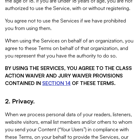
the age of 18. If you are under 18 years of age, you are not
authorized to use the Service, with or without registering.
You agree not to use the Services if we have prohibited
you from using them.
When using the Services on behalf of an organization, you
agree to these Terms on behalf of that organization, and
you represent that you have the authority to do so.
BY USING THE SERVICES, YOU AGREE TO THE CLASS
ACTION WAIVER AND JURY WAIVER PROVISIONS
CONTAINED IN
SECTION 14
OF THESE TERMS.
2. Privacy.
When we process personal data of your readers, listeners,
website visitors, email list members and/or others to whom
you send your Content (“Your Users”) in compliance with
these Terms, on your behalf to provide the Services, our