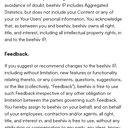
avoidance of doubt, beehiiv IP includes Aggregated
Statistics, but does not include your Content or any of
your or Your Users' personal information. You acknowledge
that, as between you and beehiiv, beehiiv owns all right,
title, and interest, including all intellectual property rights, in
and to the beehiiv IP.
Feedback.
If you suggest or recommend changes to the beehiiv IP,
including without limitation, new features or functionality
relating thereto, or any comments, questions, suggestions,
or the like (collectively, “Feedback”), beehiiv is free to use
such Feedback irrespective of any other obligation or
limitation between the parties governing such Feedback.
You hereby assign to beehiiv on your behalf, and on behalf
of your employees, contractors and/or agents, all right,
title, and interest in, and beehiiv is free to use, without any
attribution or compensation to any party, any ideas, know-