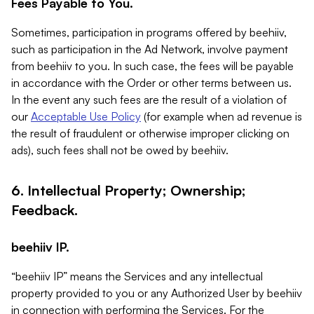
Fees Payable to You.
Sometimes, participation in programs offered by beehiiv,
such as participation in the Ad Network, involve payment
from beehiiv to you. In such case, the fees will be payable
in accordance with the Order or other terms between us.
In the event any such fees are the result of a violation of
our
Acceptable Use Policy
(for example when ad revenue is
the result of fraudulent or otherwise improper clicking on
ads), such fees shall not be owed by beehiiv.
6. Intellectual Property; Ownership;
Feedback.
beehiiv IP.
“beehiiv IP” means the Services and any intellectual
property provided to you or any Authorized User by beehiiv
in connection with performing the Services. For the