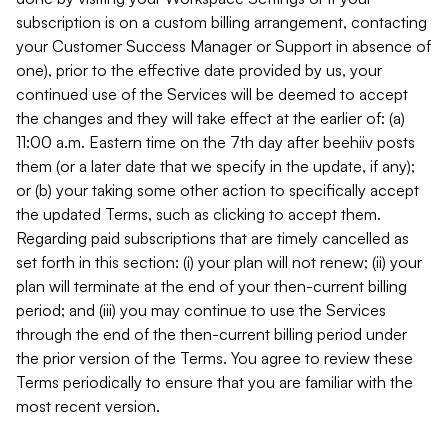
subscription is on a custom billing arrangement, contacting
your Customer Success Manager or Support in absence of
one), prior to the effective date provided by us, your
continued use of the Services will be deemed to accept
the changes and they will take effect at the earlier of: (a)
11:00 a.m. Eastern time on the 7th day after beehiiv posts
them (or a later date that we specify in the update, if any);
or (b) your taking some other action to specifically accept
the updated Terms, such as clicking to accept them.
Regarding paid subscriptions that are timely cancelled as
set forth in this section: (i) your plan will not renew; (ii) your
plan will terminate at the end of your then-current billing
period; and (iii) you may continue to use the Services
through the end of the then-current billing period under
the prior version of the Terms. You agree to review these
Terms periodically to ensure that you are familiar with the
most recent version.