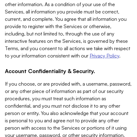
other information. As a condition of your use of the
Services, all information you provide must be correct,
current, and complete. You agree that all information you
provide to register with the Services or otherwise,
including, but not limited to, through the use of any
interactive features on the Services, is governed by these
Terms, and you consent to all actions we take with respect
to your information consistent with our
Privacy Policy
.
Account Confidentiality & Security.
If you choose, or are provided with, a username, password,
or any other piece of information as part of our security
procedures, you must treat such information as
confidential, and you must not disclose it to any other
person or entity. You also acknowledge that your account
is personal to you and agree not to provide any other
person with access to the Services or portions of it using
your username, password, or other security information.