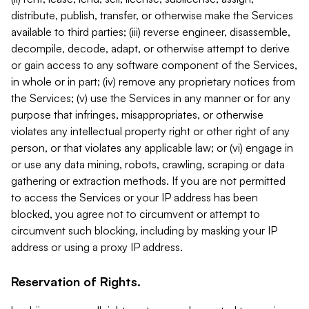
distribute, publish, transfer, or otherwise make the Services
available to third parties; (iii) reverse engineer, disassemble,
decompile, decode, adapt, or otherwise attempt to derive
or gain access to any software component of the Services,
in whole or in part; (iv) remove any proprietary notices from
the Services; (v) use the Services in any manner or for any
purpose that infringes, misappropriates, or otherwise
violates any intellectual property right or other right of any
person, or that violates any applicable law; or (vi) engage in
or use any data mining, robots, crawling, scraping or data
gathering or extraction methods. If you are not permitted
to access the Services or your IP address has been
blocked, you agree not to circumvent or attempt to
circumvent such blocking, including by masking your IP
address or using a proxy IP address.
Reservation of Rights.