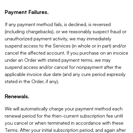
Payment Failures.
If any payment method fails, is declined, is reversed
(including chargebacks), or we reasonably suspect fraud or
unauthorized payment activity, we may immediately
suspend access to the Services (in whole or in part) and/or
cancel the affected account. If you purchase on an invoice
under an Order with stated payment terms, we may
suspend access and/or cancel for nonpayment after the
applicable invoice due date (and any cure period expressly
stated in the Order, if any).
Renewals.
We will automatically charge your payment method each
renewal period for the then-current subscription fee until
you cancel or when terminated in accordance with these
Terms. After your initial subscription period, and again after