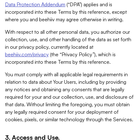
Data Protection Addendum
(“DPA”) applies and is
incorporated into these Terms by this reference, except
where you and beehiiv may agree otherwise in writing.
With respect to all other personal data, you authorize our
collection, use, and other handling of the data as set forth
in our privacy policy, currently located at
beehiiv.com/privacy
(the “Privacy Policy”), which is
incorporated into these Terms by this reference.
You must comply with all applicable legal requirements in
relation to data about Your Users, including by providing
any notices and obtaining any consents that are legally
required for your and our collection, use, and disclosure of
that data. Without limiting the foregoing, you must obtain
any legally required consent for your deployment of
cookies, pixels, or similar technology through the Services.
3. Access and Use.