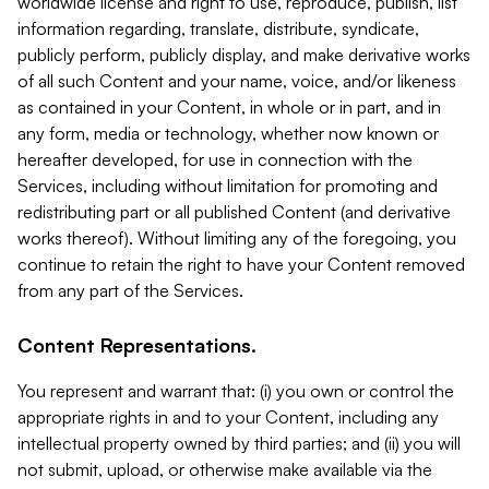
worldwide license and right to use, reproduce, publish, list
information regarding, translate, distribute, syndicate,
publicly perform, publicly display, and make derivative works
of all such Content and your name, voice, and/or likeness
as contained in your Content, in whole or in part, and in
any form, media or technology, whether now known or
hereafter developed, for use in connection with the
Services, including without limitation for promoting and
redistributing part or all published Content (and derivative
works thereof). Without limiting any of the foregoing, you
continue to retain the right to have your Content removed
from any part of the Services.
Content Representations.
You represent and warrant that: (i) you own or control the
appropriate rights in and to your Content, including any
intellectual property owned by third parties; and (ii) you will
not submit, upload, or otherwise make available via the