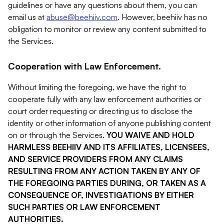
guidelines or have any questions about them, you can
email us at
abuse@beehiiv.com
. However, beehiiv has no
obligation to monitor or review any content submitted to
the Services.
Cooperation with Law Enforcement.
Without limiting the foregoing, we have the right to
cooperate fully with any law enforcement authorities or
court order requesting or directing us to disclose the
identity or other information of anyone publishing content
on or through the Services.
YOU WAIVE AND HOLD
HARMLESS BEEHIIV AND ITS AFFILIATES, LICENSEES,
AND SERVICE PROVIDERS FROM ANY CLAIMS
RESULTING FROM ANY ACTION TAKEN BY ANY OF
THE FOREGOING PARTIES DURING, OR TAKEN AS A
CONSEQUENCE OF, INVESTIGATIONS BY EITHER
SUCH PARTIES OR LAW ENFORCEMENT
AUTHORITIES.