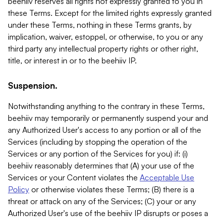
beehiiv reserves all rights not expressly granted to you in
these Terms. Except for the limited rights expressly granted
under these Terms, nothing in these Terms grants, by
implication, waiver, estoppel, or otherwise, to you or any
third party any intellectual property rights or other right,
title, or interest in or to the beehiiv IP.
Suspension.
Notwithstanding anything to the contrary in these Terms,
beehiiv may temporarily or permanently suspend your and
any Authorized User's access to any portion or all of the
Services (including by stopping the operation of the
Services or any portion of the Services for you) if: (i)
beehiiv reasonably determines that (A) your use of the
Services or your Content violates the
Acceptable Use
Policy
or otherwise violates these Terms; (B) there is a
threat or attack on any of the Services; (C) your or any
Authorized User's use of the beehiiv IP disrupts or poses a