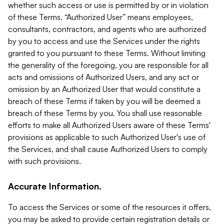
whether such access or use is permitted by or in violation
of these Terms. “Authorized User” means employees,
consultants, contractors, and agents who are authorized
by you to access and use the Services under the rights
granted to you pursuant to these Terms. Without limiting
the generality of the foregoing, you are responsible for all
acts and omissions of Authorized Users, and any act or
omission by an Authorized User that would constitute a
breach of these Terms if taken by you will be deemed a
breach of these Terms by you. You shall use reasonable
efforts to make all Authorized Users aware of these Terms'
provisions as applicable to such Authorized User's use of
the Services, and shall cause Authorized Users to comply
with such provisions.
Accurate Information.
To access the Services or some of the resources it offers,
you may be asked to provide certain registration details or