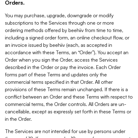
Orders.
You may purchase, upgrade, downgrade or modify
subscriptions to the Services through one or more
ordering methods offered by beehiiv from time to time,
including a signed order form, an online checkout flow, or
an invoice issued by beehiiv (each, as accepted in
accordance with these Terms, an “Order”). You accept an
Order when you sign the Order, access the Services
described in the Order or pay the invoice. Each Order
forms part of these Terms and updates only the
commercial terms specified in that Order. All other
provisions of these Terms remain unchanged. If there is a
conflict between an Order and these Terms with respect to
commercial terms, the Order controls. All Orders are un-
cancellable, except as expressly set forth in these Terms or
in the Order.
The Services are not intended for use by persons under