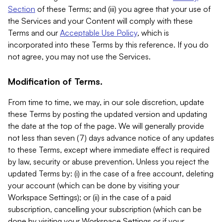
Section
of these Terms; and (iii) you agree that your use of
the Services and your Content will comply with these
Terms and our
Acceptable Use Policy
, which is
incorporated into these Terms by this reference. If you do
not agree, you may not use the Services.
Modification of Terms.
From time to time, we may, in our sole discretion, update
these Terms by posting the updated version and updating
the date at the top of the page. We will generally provide
not less than seven (7) days advance notice of any updates
to these Terms, except where immediate effect is required
by law, security or abuse prevention. Unless you reject the
updated Terms by: (i) in the case of a free account, deleting
your account (which can be done by visiting your
Workspace Settings); or (ii) in the case of a paid
subscription, cancelling your subscription (which can be
done by visiting your Workspace Settings or if your