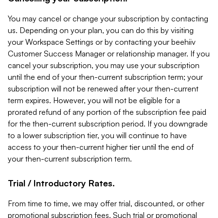
You may cancel or change your subscription by contacting
us. Depending on your plan, you can do this by visiting
your Workspace Settings or by contacting your beehiiv
Customer Success Manager or relationship manager. If you
cancel your subscription, you may use your subscription
until the end of your then-current subscription term; your
subscription will not be renewed after your then-current
term expires. However, you will not be eligible for a
prorated refund of any portion of the subscription fee paid
for the then-current subscription period. If you downgrade
to a lower subscription tier, you will continue to have
access to your then-current higher tier until the end of
your then-current subscription term.
Trial / Introductory Rates.
From time to time, we may offer trial, discounted, or other
promotional subscription fees. Such trial or promotional