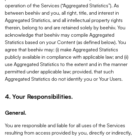
operation of the Services (“Aggregated Statistics”). As
between beehiiv and you, all right, title, and interest in
Aggregated Statistics, and all intellectual property rights
therein, belong to and are retained solely by beehiiv. You
acknowledge that beehiiv may compile Aggregated
Statistics based on your Content (as defined below). You
agree that beehiiv may: (i) make Aggregated Statistics
publicly available in compliance with applicable law; and (ii)
use Aggregated Statistics to the extent and in the manner
permitted under applicable law; provided, that such
Aggregated Statistics do not identify you or Your Users.
4. Your Responsibilities.
General.
You are responsible and liable for all uses of the Services
resulting from access provided by you, directly or indirectly,