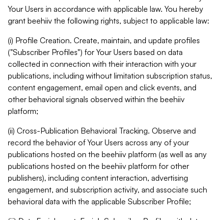
Your Users in accordance with applicable law. You hereby
grant beehiiv the following rights, subject to applicable law:
(i) Profile Creation. Create, maintain, and update profiles
("Subscriber Profiles") for Your Users based on data
collected in connection with their interaction with your
publications, including without limitation subscription status,
content engagement, email open and click events, and
other behavioral signals observed within the beehiiv
platform;
(ii) Cross-Publication Behavioral Tracking. Observe and
record the behavior of Your Users across any of your
publications hosted on the beehiiv platform (as well as any
publications hosted on the beehiiv platform for other
publishers), including content interaction, advertising
engagement, and subscription activity, and associate such
behavioral data with the applicable Subscriber Profile;