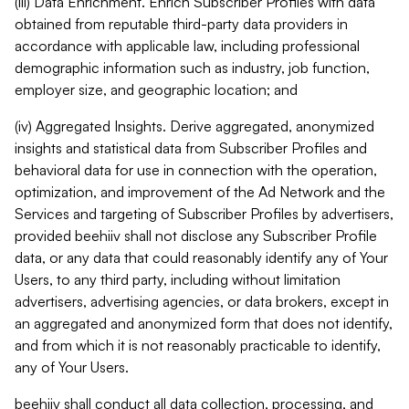
(iii) Data Enrichment. Enrich Subscriber Profiles with data
obtained from reputable third-party data providers in
accordance with applicable law, including professional
demographic information such as industry, job function,
employer size, and geographic location; and
(iv) Aggregated Insights. Derive aggregated, anonymized
insights and statistical data from Subscriber Profiles and
behavioral data for use in connection with the operation,
optimization, and improvement of the Ad Network and the
Services and targeting of Subscriber Profiles by advertisers,
provided beehiiv shall not disclose any Subscriber Profile
data, or any data that could reasonably identify any of Your
Users, to any third party, including without limitation
advertisers, advertising agencies, or data brokers, except in
an aggregated and anonymized form that does not identify,
and from which it is not reasonably practicable to identify,
any of Your Users.
beehiiv shall conduct all data collection, processing, and