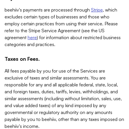
beehiiv's payments are processed through
Stripe
, which
excludes certain types of businesses and those who
employ certain practices from using their service. Please
refer to the Stripe Service Agreement (see the US
agreement
here
) for information about restricted business
categories and practices.
Taxes on Fees.
All fees payable by you for use of the Services are
exclusive of taxes and similar assessments. You are
responsible for any and all applicable federal, state, local,
and foreign taxes, duties, tariffs, levies, withholdings, and
similar assessments (including without limitation, sales, use,
and value added taxes) of any kind imposed by any
governmental or regulatory authority on any amounts
payable by you to beehiiv, other than any taxes imposed on
beehiiv's income.