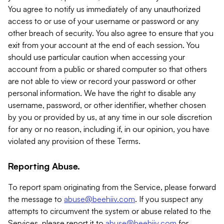
You agree to notify us immediately of any unauthorized
access to or use of your username or password or any
other breach of security. You also agree to ensure that you
exit from your account at the end of each session. You
should use particular caution when accessing your
account from a public or shared computer so that others
are not able to view or record your password or other
personal information. We have the right to disable any
username, password, or other identifier, whether chosen
by you or provided by us, at any time in our sole discretion
for any or no reason, including if, in our opinion, you have
violated any provision of these Terms.
Reporting Abuse.
To report spam originating from the Service, please forward
the message to
abuse@beehiiv.com
. If you suspect any
attempts to circumvent the system or abuse related to the
Services, please report it to
abuse@beehiiv.com
for