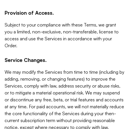
Provision of Access.
Subject to your compliance with these Terms, we grant
you a limited, non-exclusive, non-transferable, license to
access and use the Services in accordance with your
Order.
Service Changes.
We may modify the Services from time to time (including by
adding, removing, or changing features) to improve the
Services, comply with law, address security or abuse risks,
or to mitigate a material operational risk. We may suspend
or discontinue any free, beta, or trial features and accounts
at any time. For paid accounts, we will not materially reduce
the core functionality of the Services during your then-
current subscription term without providing reasonable
notice, except where necessary to comply with law,