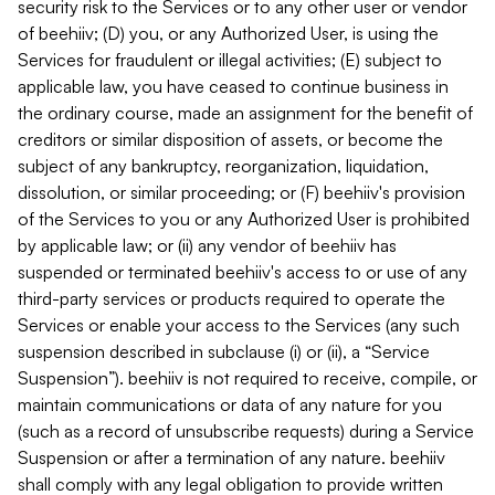
security risk to the Services or to any other user or vendor
of beehiiv; (D) you, or any Authorized User, is using the
Services for fraudulent or illegal activities; (E) subject to
applicable law, you have ceased to continue business in
the ordinary course, made an assignment for the benefit of
creditors or similar disposition of assets, or become the
subject of any bankruptcy, reorganization, liquidation,
dissolution, or similar proceeding; or (F) beehiiv's provision
of the Services to you or any Authorized User is prohibited
by applicable law; or (ii) any vendor of beehiiv has
suspended or terminated beehiiv's access to or use of any
third-party services or products required to operate the
Services or enable your access to the Services (any such
suspension described in subclause (i) or (ii), a “Service
Suspension”). beehiiv is not required to receive, compile, or
maintain communications or data of any nature for you
(such as a record of unsubscribe requests) during a Service
Suspension or after a termination of any nature. beehiiv
shall comply with any legal obligation to provide written