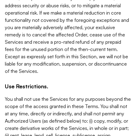
address security or abuse risks, or to mitigate a material
operational risk. If we make a material reduction in core
functionality not covered by the foregoing exceptions and
you are materially adversely affected, your exclusive
remedy is to cancel the affected Order, cease use of the
Services and receive a pro-rated refund of any prepaid
fees for the unused portion of the then-current term.
Except as expressly set forth in this Section, we will not be
liable for any modification, suspension, or discontinuance
of the Services.
Use Restrictions.
You shall not use the Services for any purposes beyond the
scope of the access granted in these Terms. You shall not
at any time, directly or indirectly, and shall not permit any
Authorized Users (as defined below) to: (i) copy, modify, or
create derivative works of the Services, in whole or in part;
(ii) rent, lease, lend, sell, license, sublicense, assign,