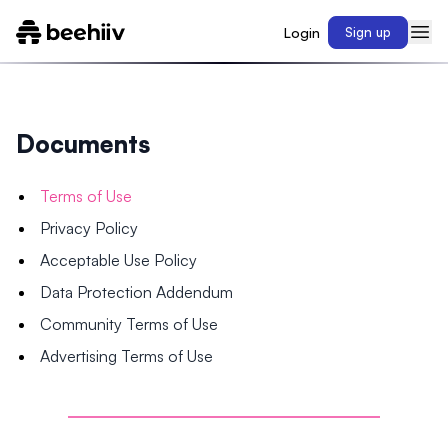
Login
Sign up
Documents
Terms of Use
Privacy Policy
Acceptable Use Policy
Data Protection Addendum
Community Terms of Use
Advertising Terms of Use