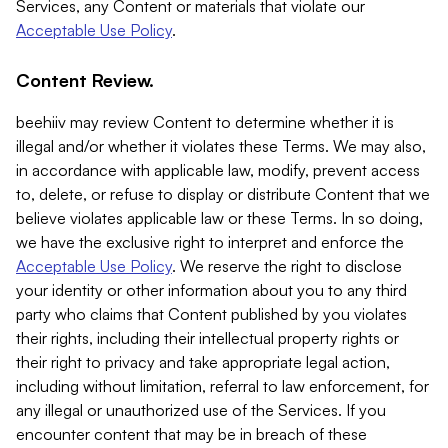
Services, any Content or materials that violate our
Acceptable Use Policy
.
Content Review.
beehiiv may review Content to determine whether it is
illegal and/or whether it violates these Terms. We may also,
in accordance with applicable law, modify, prevent access
to, delete, or refuse to display or distribute Content that we
believe violates applicable law or these Terms. In so doing,
we have the exclusive right to interpret and enforce the
Acceptable Use Policy
. We reserve the right to disclose
your identity or other information about you to any third
party who claims that Content published by you violates
their rights, including their intellectual property rights or
their right to privacy and take appropriate legal action,
including without limitation, referral to law enforcement, for
any illegal or unauthorized use of the Services. If you
encounter content that may be in breach of these