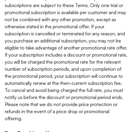
subscriptions are subject to these Terms. Only one trial or
promotional subscription is available per customer and may
not be combined with any other promotion, except as
otherwise stated in the promotional offer. If your
subscription is cancelled or terminated for any reason, and
you purchase an additional subscription, you may not be
eligible to take advantage of another promotional rate offer.
If your subscription includes a discount or promotional rate,
you will be charged the promotional rate for the relevant
number of subscription periods, and upon completion of
the promotional period, your subscription will continue to
automatically renew at the then-current subscription fee.
To cancel and avoid being charged the full rate, you must
notify us before the discount or promotional period ends.
Please note that we do not provide price protection or
refunds in the event of a price drop or promotional
offering.