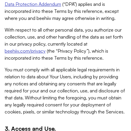
Data Protection Addendum
(“DPA”) applies and is
incorporated into these Terms by this reference, except
where you and beehiiv may agree otherwise in writing.
With respect to all other personal data, you authorize our
collection, use, and other handling of the data as set forth
in our privacy policy, currently located at
beehiiv.com/privacy
(the “Privacy Policy”), which is
incorporated into these Terms by this reference.
You must comply with all applicable legal requirements in
relation to data about Your Users, including by providing
any notices and obtaining any consents that are legally
required for your and our collection, use, and disclosure of
that data. Without limiting the foregoing, you must obtain
any legally required consent for your deployment of
cookies, pixels, or similar technology through the Services.
3. Access and Use.