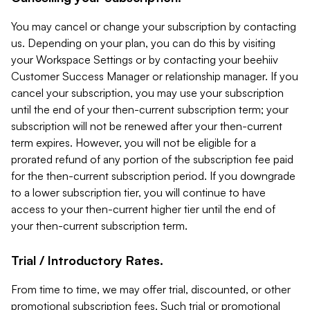
You may cancel or change your subscription by contacting
us. Depending on your plan, you can do this by visiting
your Workspace Settings or by contacting your beehiiv
Customer Success Manager or relationship manager. If you
cancel your subscription, you may use your subscription
until the end of your then-current subscription term; your
subscription will not be renewed after your then-current
term expires. However, you will not be eligible for a
prorated refund of any portion of the subscription fee paid
for the then-current subscription period. If you downgrade
to a lower subscription tier, you will continue to have
access to your then-current higher tier until the end of
your then-current subscription term.
Trial / Introductory Rates.
From time to time, we may offer trial, discounted, or other
promotional subscription fees. Such trial or promotional