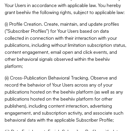
Your Users in accordance with applicable law. You hereby
grant beehiiv the following rights, subject to applicable law:
(i) Profile Creation. Create, maintain, and update profiles
("Subscriber Profiles") for Your Users based on data
collected in connection with their interaction with your
publications, including without limitation subscription status,
content engagement, email open and click events, and
other behavioral signals observed within the beehiiv
platform;
(ii) Cross-Publication Behavioral Tracking. Observe and
record the behavior of Your Users across any of your
publications hosted on the beehiiv platform (as well as any
publications hosted on the beehiiv platform for other
publishers), including content interaction, advertising
engagement, and subscription activity, and associate such
behavioral data with the applicable Subscriber Profile;