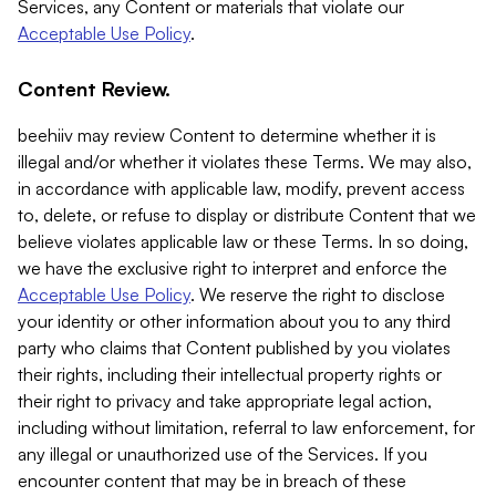
Services, any Content or materials that violate our
Acceptable Use Policy
.
Content Review.
beehiiv may review Content to determine whether it is
illegal and/or whether it violates these Terms. We may also,
in accordance with applicable law, modify, prevent access
to, delete, or refuse to display or distribute Content that we
believe violates applicable law or these Terms. In so doing,
we have the exclusive right to interpret and enforce the
Acceptable Use Policy
. We reserve the right to disclose
your identity or other information about you to any third
party who claims that Content published by you violates
their rights, including their intellectual property rights or
their right to privacy and take appropriate legal action,
including without limitation, referral to law enforcement, for
any illegal or unauthorized use of the Services. If you
encounter content that may be in breach of these