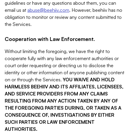
guidelines or have any questions about them, you can
email us at
abuse@beehiiv.com
. However, beehiiv has no
obligation to monitor or review any content submitted to
the Services.
Cooperation with Law Enforcement.
Without limiting the foregoing, we have the right to
cooperate fully with any law enforcement authorities or
court order requesting or directing us to disclose the
identity or other information of anyone publishing content
on or through the Services.
YOU WAIVE AND HOLD
HARMLESS BEEHIIV AND ITS AFFILIATES, LICENSEES,
AND SERVICE PROVIDERS FROM ANY CLAIMS
RESULTING FROM ANY ACTION TAKEN BY ANY OF
THE FOREGOING PARTIES DURING, OR TAKEN AS A
CONSEQUENCE OF, INVESTIGATIONS BY EITHER
SUCH PARTIES OR LAW ENFORCEMENT
AUTHORITIES.