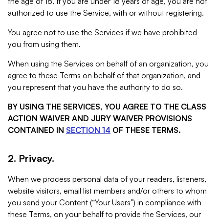
the age of 18. If you are under 18 years of age, you are not
authorized to use the Service, with or without registering.
You agree not to use the Services if we have prohibited
you from using them.
When using the Services on behalf of an organization, you
agree to these Terms on behalf of that organization, and
you represent that you have the authority to do so.
BY USING THE SERVICES, YOU AGREE TO THE CLASS
ACTION WAIVER AND JURY WAIVER PROVISIONS
CONTAINED IN
SECTION 14
OF THESE TERMS.
2. Privacy.
When we process personal data of your readers, listeners,
website visitors, email list members and/or others to whom
you send your Content (“Your Users”) in compliance with
these Terms, on your behalf to provide the Services, our