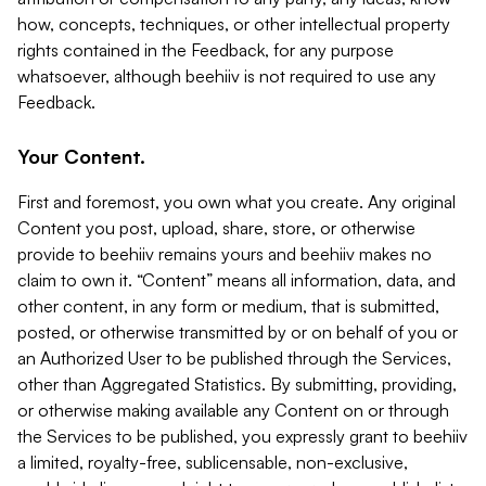
how, concepts, techniques, or other intellectual property
rights contained in the Feedback, for any purpose
whatsoever, although beehiiv is not required to use any
Feedback.
Your Content.
First and foremost, you own what you create. Any original
Content you post, upload, share, store, or otherwise
provide to beehiiv remains yours and beehiiv makes no
claim to own it. “Content” means all information, data, and
other content, in any form or medium, that is submitted,
posted, or otherwise transmitted by or on behalf of you or
an Authorized User to be published through the Services,
other than Aggregated Statistics. By submitting, providing,
or otherwise making available any Content on or through
the Services to be published, you expressly grant to beehiiv
a limited, royalty-free, sublicensable, non-exclusive,