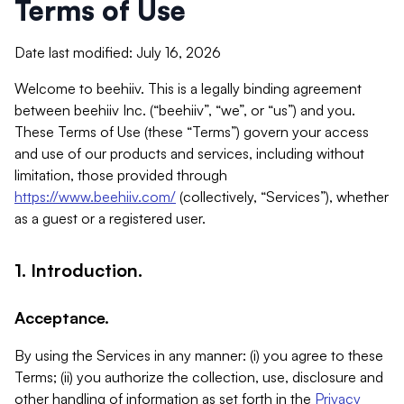
Terms of Use
Date last modified: July 16, 2026
Welcome to beehiiv. This is a legally binding agreement
between beehiiv Inc. (“beehiiv”, “we”, or “us”) and you.
These Terms of Use (these “Terms”) govern your access
and use of our products and services, including without
limitation, those provided through
https://www.beehiiv.com/
(collectively, “Services”), whether
as a guest or a registered user.
1. Introduction.
Acceptance.
By using the Services in any manner: (i) you agree to these
Terms; (ii) you authorize the collection, use, disclosure and
other handling of information as set forth in the
Privacy