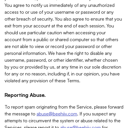
You agree to notify us immediately of any unauthorized
access to or use of your username or password or any
other breach of security. You also agree to ensure that you
exit from your account at the end of each session. You
should use particular caution when accessing your
account from a public or shared computer so that others
are not able to view or record your password or other
personal information. We have the right to disable any
username, password, or other identifier, whether chosen
by you or provided by us, at any time in our sole discretion
for any or no reason, including if, in our opinion, you have
violated any provision of these Terms.
Reporting Abuse.
To report spam originating from the Service, please forward
the message to
abuse@beehiiv.com
. If you suspect any
attempts to circumvent the system or abuse related to the
Services, please report it to
abuse@beehiiv.com
for