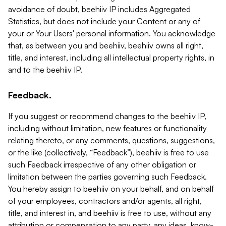
avoidance of doubt, beehiiv IP includes Aggregated
Statistics, but does not include your Content or any of
your or Your Users' personal information. You acknowledge
that, as between you and beehiiv, beehiiv owns all right,
title, and interest, including all intellectual property rights, in
and to the beehiiv IP.
Feedback.
If you suggest or recommend changes to the beehiiv IP,
including without limitation, new features or functionality
relating thereto, or any comments, questions, suggestions,
or the like (collectively, “Feedback”), beehiiv is free to use
such Feedback irrespective of any other obligation or
limitation between the parties governing such Feedback.
You hereby assign to beehiiv on your behalf, and on behalf
of your employees, contractors and/or agents, all right,
title, and interest in, and beehiiv is free to use, without any
attribution or compensation to any party, any ideas, know-