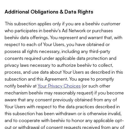
Additional Obligations & Data Rights
This subsection applies only if you are a beehiiv customer
who participates in beehiiv's Ad Network or purchases
beehiiv data offerings. You represent and warrant that, with
respect to each of Your Users, you have obtained or
possess all rights necessary, including any third-party
consents required under applicable data protection and
privacy laws necessary to authorize beehiiv to collect,
process, and use data about Your Users as described in this
subsection and this Agreement. You agree to promptly
notify beehiiv at
Your Privacy Choices
(or such other
mechanism beehiiv may reasonably request) if you become
aware that any consent previously obtained from any of
Your Users with respect to the data practices described in
this subsection has been withdrawn or is otherwise invalid,
and to cooperate with beehiiv to honor any applicable opt-
out or withdrawal of consent requests received from any of