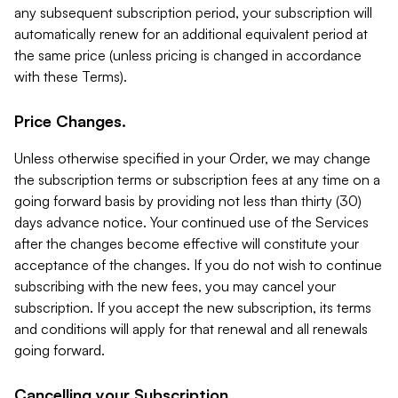
any subsequent subscription period, your subscription will
automatically renew for an additional equivalent period at
the same price (unless pricing is changed in accordance
with these Terms).
Price Changes.
Unless otherwise specified in your Order, we may change
the subscription terms or subscription fees at any time on a
going forward basis by providing not less than thirty (30)
days advance notice. Your continued use of the Services
after the changes become effective will constitute your
acceptance of the changes. If you do not wish to continue
subscribing with the new fees, you may cancel your
subscription. If you accept the new subscription, its terms
and conditions will apply for that renewal and all renewals
going forward.
Cancelling your Subscription.