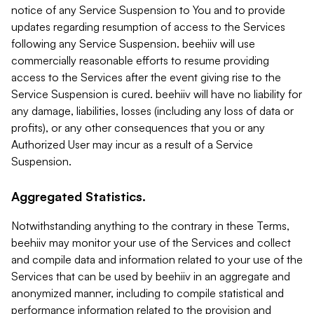
notice of any Service Suspension to You and to provide
updates regarding resumption of access to the Services
following any Service Suspension. beehiiv will use
commercially reasonable efforts to resume providing
access to the Services after the event giving rise to the
Service Suspension is cured. beehiiv will have no liability for
any damage, liabilities, losses (including any loss of data or
profits), or any other consequences that you or any
Authorized User may incur as a result of a Service
Suspension.
Aggregated Statistics.
Notwithstanding anything to the contrary in these Terms,
beehiiv may monitor your use of the Services and collect
and compile data and information related to your use of the
Services that can be used by beehiiv in an aggregate and
anonymized manner, including to compile statistical and
performance information related to the provision and