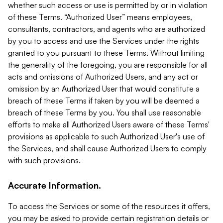
whether such access or use is permitted by or in violation
of these Terms. “Authorized User” means employees,
consultants, contractors, and agents who are authorized
by you to access and use the Services under the rights
granted to you pursuant to these Terms. Without limiting
the generality of the foregoing, you are responsible for all
acts and omissions of Authorized Users, and any act or
omission by an Authorized User that would constitute a
breach of these Terms if taken by you will be deemed a
breach of these Terms by you. You shall use reasonable
efforts to make all Authorized Users aware of these Terms'
provisions as applicable to such Authorized User's use of
the Services, and shall cause Authorized Users to comply
with such provisions.
Accurate Information.
To access the Services or some of the resources it offers,
you may be asked to provide certain registration details or