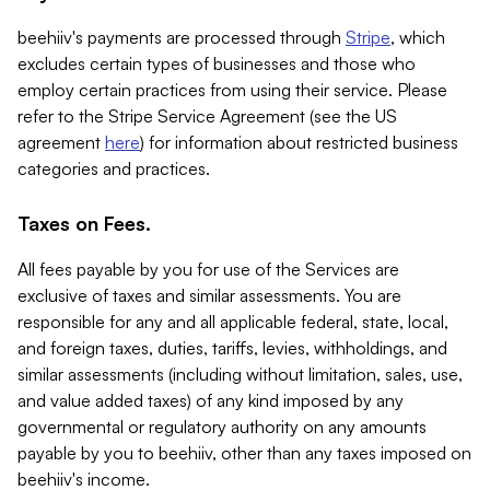
beehiiv's payments are processed through
Stripe
, which
excludes certain types of businesses and those who
employ certain practices from using their service. Please
refer to the Stripe Service Agreement (see the US
agreement
here
) for information about restricted business
categories and practices.
Taxes on Fees.
All fees payable by you for use of the Services are
exclusive of taxes and similar assessments. You are
responsible for any and all applicable federal, state, local,
and foreign taxes, duties, tariffs, levies, withholdings, and
similar assessments (including without limitation, sales, use,
and value added taxes) of any kind imposed by any
governmental or regulatory authority on any amounts
payable by you to beehiiv, other than any taxes imposed on
beehiiv's income.