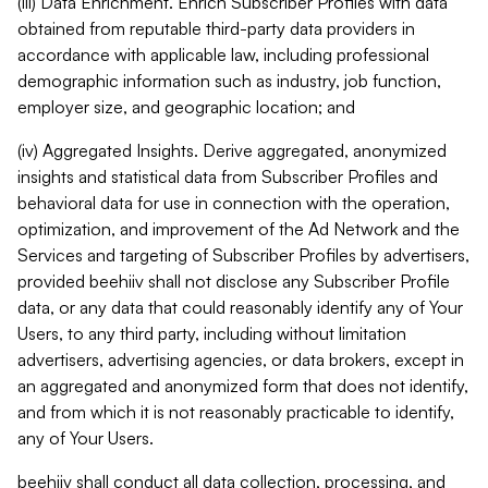
(iii) Data Enrichment. Enrich Subscriber Profiles with data
obtained from reputable third-party data providers in
accordance with applicable law, including professional
demographic information such as industry, job function,
employer size, and geographic location; and
(iv) Aggregated Insights. Derive aggregated, anonymized
insights and statistical data from Subscriber Profiles and
behavioral data for use in connection with the operation,
optimization, and improvement of the Ad Network and the
Services and targeting of Subscriber Profiles by advertisers,
provided beehiiv shall not disclose any Subscriber Profile
data, or any data that could reasonably identify any of Your
Users, to any third party, including without limitation
advertisers, advertising agencies, or data brokers, except in
an aggregated and anonymized form that does not identify,
and from which it is not reasonably practicable to identify,
any of Your Users.
beehiiv shall conduct all data collection, processing, and