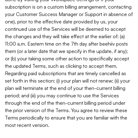
subscription is on a custom billing arrangement, contacting
your Customer Success Manager or Support in absence of
one), prior to the effective date provided by us, your
continued use of the Services will be deemed to accept
the changes and they will take effect at the earlier of: (a)
11:00 a.m. Eastern time on the 7th day after beehiiv posts
them (or a later date that we specify in the update, if any);
or (b) your taking some other action to specifically accept
the updated Terms, such as clicking to accept them.
Regarding paid subscriptions that are timely cancelled as
set forth in this section: (i) your plan will not renew; (ii) your
plan will terminate at the end of your then-current billing
period; and (iii) you may continue to use the Services
through the end of the then-current billing period under
the prior version of the Terms. You agree to review these
Terms periodically to ensure that you are familiar with the
most recent version.