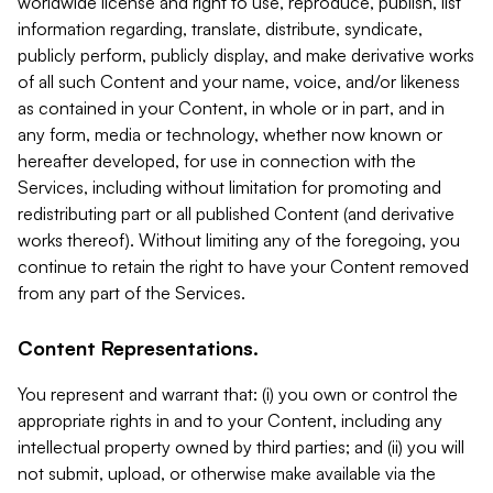
worldwide license and right to use, reproduce, publish, list
information regarding, translate, distribute, syndicate,
publicly perform, publicly display, and make derivative works
of all such Content and your name, voice, and/or likeness
as contained in your Content, in whole or in part, and in
any form, media or technology, whether now known or
hereafter developed, for use in connection with the
Services, including without limitation for promoting and
redistributing part or all published Content (and derivative
works thereof). Without limiting any of the foregoing, you
continue to retain the right to have your Content removed
from any part of the Services.
Content Representations.
You represent and warrant that: (i) you own or control the
appropriate rights in and to your Content, including any
intellectual property owned by third parties; and (ii) you will
not submit, upload, or otherwise make available via the