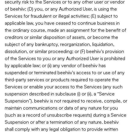
security risk to the Services or to any other user or vendor
of beehiiv; (D) you, or any Authorized User, is using the
Services for fraudulent or illegal activities; (E) subject to
applicable law, you have ceased to continue business in
the ordinary course, made an assignment for the benefit of
creditors or similar disposition of assets, or become the
subject of any bankruptcy, reorganization, liquidation,
dissolution, or similar proceeding; or (F) beehiiv's provision
of the Services to you or any Authorized User is prohibited
by applicable law; or (ii) any vendor of beehiiv has
suspended or terminated beehiiv's access to or use of any
third-party services or products required to operate the
Services or enable your access to the Services (any such
suspension described in subclause (i) or (ii), a “Service
Suspension”). beehiiv is not required to receive, compile, or
maintain communications or data of any nature for you
(such as a record of unsubscribe requests) during a Service
Suspension or after a termination of any nature. beehiiv
shall comply with any legal obligation to provide written