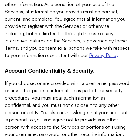
other information. As a condition of your use of the
Services, all information you provide must be correct,
current, and complete. You agree that all information you
provide to register with the Services or otherwise,
including, but not limited to, through the use of any
interactive features on the Services, is governed by these
Terms, and you consent to all actions we take with respect
to your information consistent with our
Privacy Policy
.
Account Confidentiality & Security.
If you choose, or are provided with, a username, password,
or any other piece of information as part of our security
procedures, you must treat such information as
confidential, and you must not disclose it to any other
person or entity. You also acknowledge that your account
is personal to you and agree not to provide any other
person with access to the Services or portions of it using
your username, password, or other security information.