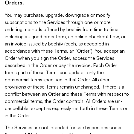
Orders.
You may purchase, upgrade, downgrade or modify
subscriptions to the Services through one or more
ordering methods offered by beehiiv from time to time,
including a signed order form, an online checkout flow, or
an invoice issued by beehiiv (each, as accepted in
accordance with these Terms, an “Order”). You accept an
Order when you sign the Order, access the Services
described in the Order or pay the invoice. Each Order
forms part of these Terms and updates only the
commercial terms specified in that Order. All other
provisions of these Terms remain unchanged. If there is a
conflict between an Order and these Terms with respect to
commercial terms, the Order controls. All Orders are un-
cancellable, except as expressly set forth in these Terms or
in the Order.
The Services are not intended for use by persons under