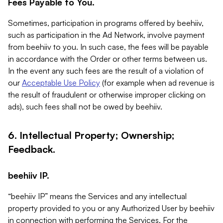
Fees Payable to You.
Sometimes, participation in programs offered by beehiiv,
such as participation in the Ad Network, involve payment
from beehiiv to you. In such case, the fees will be payable
in accordance with the Order or other terms between us.
In the event any such fees are the result of a violation of
our
Acceptable Use Policy
(for example when ad revenue is
the result of fraudulent or otherwise improper clicking on
ads), such fees shall not be owed by beehiiv.
6. Intellectual Property; Ownership;
Feedback.
beehiiv IP.
“beehiiv IP” means the Services and any intellectual
property provided to you or any Authorized User by beehiiv
in connection with performing the Services. For the