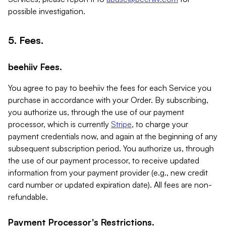
possible investigation.
5. Fees.
beehiiv Fees.
You agree to pay to beehiiv the fees for each Service you
purchase in accordance with your Order. By subscribing,
you authorize us, through the use of our payment
processor, which is currently
Stripe
, to charge your
payment credentials now, and again at the beginning of any
subsequent subscription period. You authorize us, through
the use of our payment processor, to receive updated
information from your payment provider (e.g., new credit
card number or updated expiration date). All fees are non-
refundable.
Payment Processor's Restrictions.