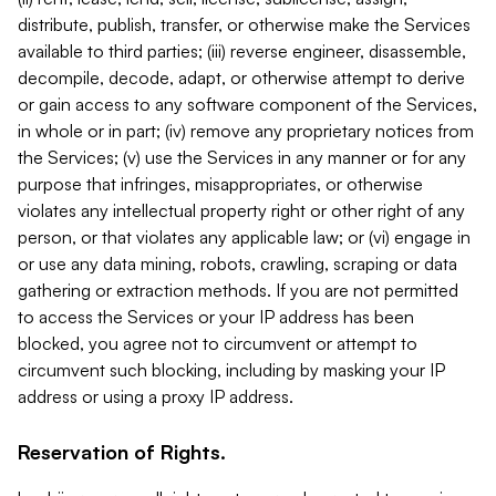
distribute, publish, transfer, or otherwise make the Services
available to third parties; (iii) reverse engineer, disassemble,
decompile, decode, adapt, or otherwise attempt to derive
or gain access to any software component of the Services,
in whole or in part; (iv) remove any proprietary notices from
the Services; (v) use the Services in any manner or for any
purpose that infringes, misappropriates, or otherwise
violates any intellectual property right or other right of any
person, or that violates any applicable law; or (vi) engage in
or use any data mining, robots, crawling, scraping or data
gathering or extraction methods. If you are not permitted
to access the Services or your IP address has been
blocked, you agree not to circumvent or attempt to
circumvent such blocking, including by masking your IP
address or using a proxy IP address.
Reservation of Rights.