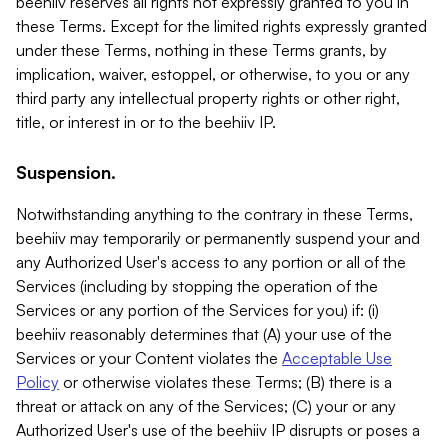
beehiiv reserves all rights not expressly granted to you in
these Terms. Except for the limited rights expressly granted
under these Terms, nothing in these Terms grants, by
implication, waiver, estoppel, or otherwise, to you or any
third party any intellectual property rights or other right,
title, or interest in or to the beehiiv IP.
Suspension.
Notwithstanding anything to the contrary in these Terms,
beehiiv may temporarily or permanently suspend your and
any Authorized User's access to any portion or all of the
Services (including by stopping the operation of the
Services or any portion of the Services for you) if: (i)
beehiiv reasonably determines that (A) your use of the
Services or your Content violates the
Acceptable Use
Policy
or otherwise violates these Terms; (B) there is a
threat or attack on any of the Services; (C) your or any
Authorized User's use of the beehiiv IP disrupts or poses a