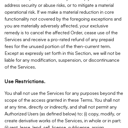
address security or abuse risks, or to mitigate a material
operational risk. If we make a material reduction in core
functionality not covered by the foregoing exceptions and
you are materially adversely affected, your exclusive
remedy is to cancel the affected Order, cease use of the
Services and receive a pro-rated refund of any prepaid
fees for the unused portion of the then-current term.
Except as expressly set forth in this Section, we will not be
liable for any modification, suspension, or discontinuance
of the Services.
Use Restrictions.
You shall not use the Services for any purposes beyond the
scope of the access granted in these Terms. You shall not
at any time, directly or indirectly, and shall not permit any
Authorized Users (as defined below) to: (i) copy, modify, or
create derivative works of the Services, in whole or in part;
(ii) rent, lease, lend, sell, license, sublicense, assign,