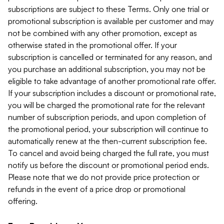
subscriptions are subject to these Terms. Only one trial or
promotional subscription is available per customer and may
not be combined with any other promotion, except as
otherwise stated in the promotional offer. If your
subscription is cancelled or terminated for any reason, and
you purchase an additional subscription, you may not be
eligible to take advantage of another promotional rate offer.
If your subscription includes a discount or promotional rate,
you will be charged the promotional rate for the relevant
number of subscription periods, and upon completion of
the promotional period, your subscription will continue to
automatically renew at the then-current subscription fee.
To cancel and avoid being charged the full rate, you must
notify us before the discount or promotional period ends.
Please note that we do not provide price protection or
refunds in the event of a price drop or promotional
offering.