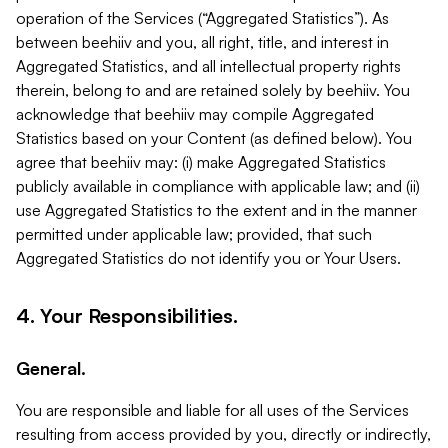
operation of the Services (“Aggregated Statistics”). As
between beehiiv and you, all right, title, and interest in
Aggregated Statistics, and all intellectual property rights
therein, belong to and are retained solely by beehiiv. You
acknowledge that beehiiv may compile Aggregated
Statistics based on your Content (as defined below). You
agree that beehiiv may: (i) make Aggregated Statistics
publicly available in compliance with applicable law; and (ii)
use Aggregated Statistics to the extent and in the manner
permitted under applicable law; provided, that such
Aggregated Statistics do not identify you or Your Users.
4. Your Responsibilities.
General.
You are responsible and liable for all uses of the Services
resulting from access provided by you, directly or indirectly,