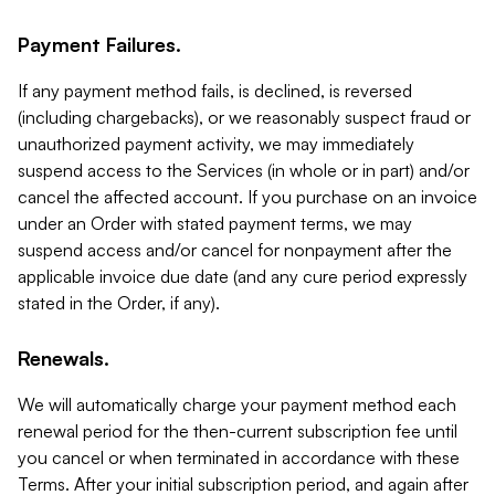
Payment Failures.
If any payment method fails, is declined, is reversed
(including chargebacks), or we reasonably suspect fraud or
unauthorized payment activity, we may immediately
suspend access to the Services (in whole or in part) and/or
cancel the affected account. If you purchase on an invoice
under an Order with stated payment terms, we may
suspend access and/or cancel for nonpayment after the
applicable invoice due date (and any cure period expressly
stated in the Order, if any).
Renewals.
We will automatically charge your payment method each
renewal period for the then-current subscription fee until
you cancel or when terminated in accordance with these
Terms. After your initial subscription period, and again after