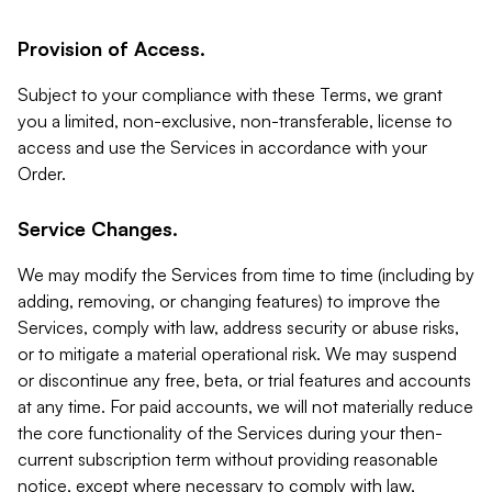
Provision of Access.
Subject to your compliance with these Terms, we grant
you a limited, non-exclusive, non-transferable, license to
access and use the Services in accordance with your
Order.
Service Changes.
We may modify the Services from time to time (including by
adding, removing, or changing features) to improve the
Services, comply with law, address security or abuse risks,
or to mitigate a material operational risk. We may suspend
or discontinue any free, beta, or trial features and accounts
at any time. For paid accounts, we will not materially reduce
the core functionality of the Services during your then-
current subscription term without providing reasonable
notice, except where necessary to comply with law,