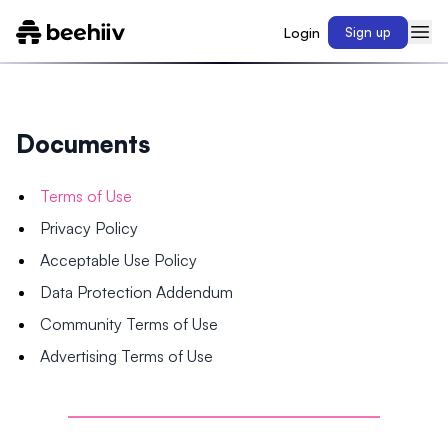
Login
Sign up
Documents
Terms of Use
Privacy Policy
Acceptable Use Policy
Data Protection Addendum
Community Terms of Use
Advertising Terms of Use