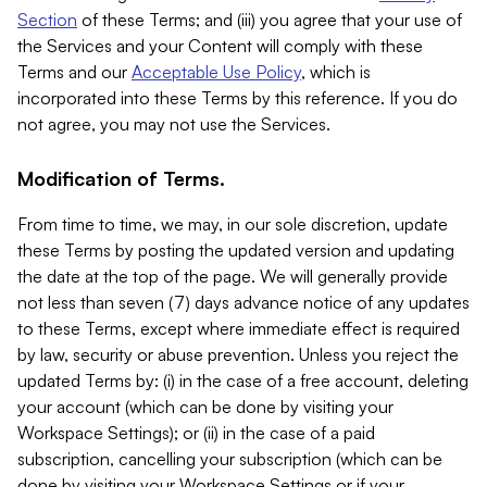
Section
of these Terms; and (iii) you agree that your use of
the Services and your Content will comply with these
Terms and our
Acceptable Use Policy
, which is
incorporated into these Terms by this reference. If you do
not agree, you may not use the Services.
Modification of Terms.
From time to time, we may, in our sole discretion, update
these Terms by posting the updated version and updating
the date at the top of the page. We will generally provide
not less than seven (7) days advance notice of any updates
to these Terms, except where immediate effect is required
by law, security or abuse prevention. Unless you reject the
updated Terms by: (i) in the case of a free account, deleting
your account (which can be done by visiting your
Workspace Settings); or (ii) in the case of a paid
subscription, cancelling your subscription (which can be
done by visiting your Workspace Settings or if your