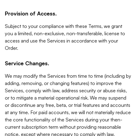
Provision of Access.
Subject to your compliance with these Terms, we grant
you a limited, non-exclusive, non-transferable, license to
access and use the Services in accordance with your
Order.
Service Changes.
We may modify the Services from time to time (including by
adding, removing, or changing features) to improve the
Services, comply with law, address security or abuse risks,
or to mitigate a material operational risk. We may suspend
or discontinue any free, beta, or trial features and accounts
at any time. For paid accounts, we will not materially reduce
the core functionality of the Services during your then-
current subscription term without providing reasonable
notice, except where necessary to comply with law,