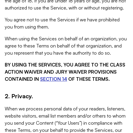
the age of 18. If you are under 18 years of age, you are not
authorized to use the Service, with or without registering.
You agree not to use the Services if we have prohibited
you from using them.
When using the Services on behalf of an organization, you
agree to these Terms on behalf of that organization, and
you represent that you have the authority to do so.
BY USING THE SERVICES, YOU AGREE TO THE CLASS
ACTION WAIVER AND JURY WAIVER PROVISIONS
CONTAINED IN
SECTION 14
OF THESE TERMS.
2. Privacy.
When we process personal data of your readers, listeners,
website visitors, email list members and/or others to whom
you send your Content (“Your Users”) in compliance with
these Terms, on your behalf to provide the Services, our