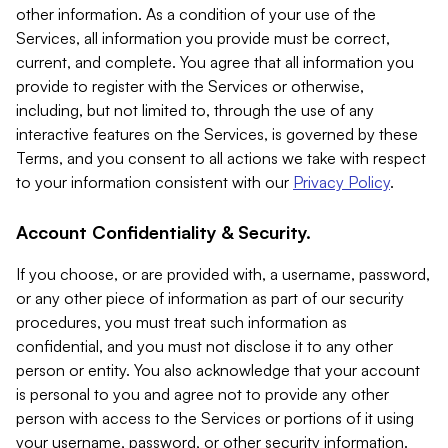
other information. As a condition of your use of the
Services, all information you provide must be correct,
current, and complete. You agree that all information you
provide to register with the Services or otherwise,
including, but not limited to, through the use of any
interactive features on the Services, is governed by these
Terms, and you consent to all actions we take with respect
to your information consistent with our
Privacy Policy
.
Account Confidentiality & Security.
If you choose, or are provided with, a username, password,
or any other piece of information as part of our security
procedures, you must treat such information as
confidential, and you must not disclose it to any other
person or entity. You also acknowledge that your account
is personal to you and agree not to provide any other
person with access to the Services or portions of it using
your username, password, or other security information.