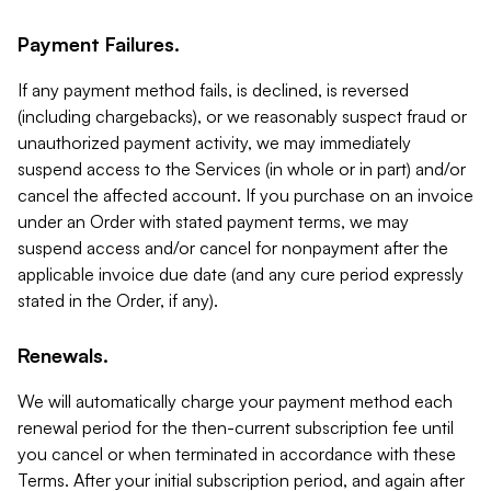
Payment Failures.
If any payment method fails, is declined, is reversed
(including chargebacks), or we reasonably suspect fraud or
unauthorized payment activity, we may immediately
suspend access to the Services (in whole or in part) and/or
cancel the affected account. If you purchase on an invoice
under an Order with stated payment terms, we may
suspend access and/or cancel for nonpayment after the
applicable invoice due date (and any cure period expressly
stated in the Order, if any).
Renewals.
We will automatically charge your payment method each
renewal period for the then-current subscription fee until
you cancel or when terminated in accordance with these
Terms. After your initial subscription period, and again after