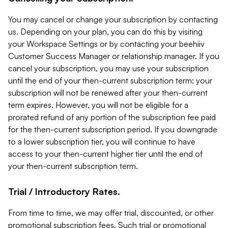
You may cancel or change your subscription by contacting
us. Depending on your plan, you can do this by visiting
your Workspace Settings or by contacting your beehiiv
Customer Success Manager or relationship manager. If you
cancel your subscription, you may use your subscription
until the end of your then-current subscription term; your
subscription will not be renewed after your then-current
term expires. However, you will not be eligible for a
prorated refund of any portion of the subscription fee paid
for the then-current subscription period. If you downgrade
to a lower subscription tier, you will continue to have
access to your then-current higher tier until the end of
your then-current subscription term.
Trial / Introductory Rates.
From time to time, we may offer trial, discounted, or other
promotional subscription fees. Such trial or promotional