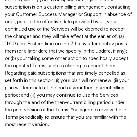
subscription is on a custom billing arrangement, contacting
your Customer Success Manager or Support in absence of
one), prior to the effective date provided by us, your
continued use of the Services will be deemed to accept
the changes and they will take effect at the earlier of: (a)
11:00 a.m. Eastern time on the 7th day after beehiiv posts
them (or a later date that we specify in the update, if any);
or (b) your taking some other action to specifically accept
the updated Terms, such as clicking to accept them.
Regarding paid subscriptions that are timely cancelled as
set forth in this section: (i) your plan will not renew; (ii) your
plan will terminate at the end of your then-current billing
period; and (iii) you may continue to use the Services
through the end of the then-current billing period under
the prior version of the Terms. You agree to review these
Terms periodically to ensure that you are familiar with the
most recent version.