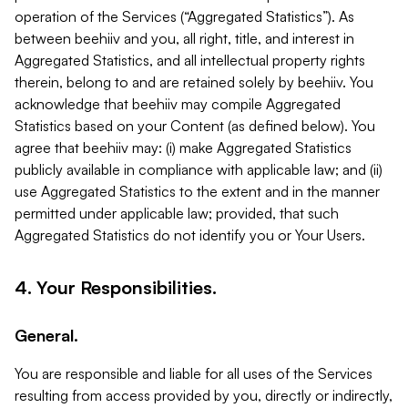
operation of the Services (“Aggregated Statistics”). As
between beehiiv and you, all right, title, and interest in
Aggregated Statistics, and all intellectual property rights
therein, belong to and are retained solely by beehiiv. You
acknowledge that beehiiv may compile Aggregated
Statistics based on your Content (as defined below). You
agree that beehiiv may: (i) make Aggregated Statistics
publicly available in compliance with applicable law; and (ii)
use Aggregated Statistics to the extent and in the manner
permitted under applicable law; provided, that such
Aggregated Statistics do not identify you or Your Users.
4. Your Responsibilities.
General.
You are responsible and liable for all uses of the Services
resulting from access provided by you, directly or indirectly,