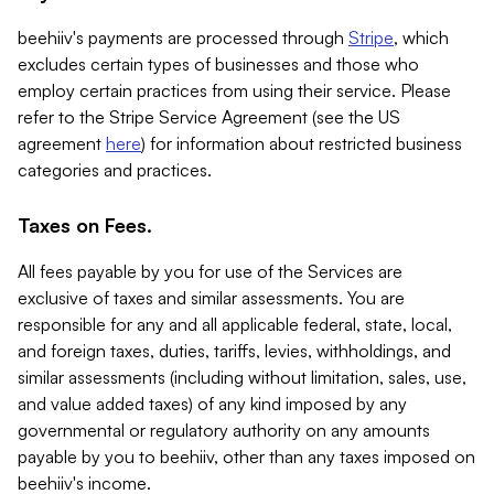
beehiiv's payments are processed through
Stripe
, which
excludes certain types of businesses and those who
employ certain practices from using their service. Please
refer to the Stripe Service Agreement (see the US
agreement
here
) for information about restricted business
categories and practices.
Taxes on Fees.
All fees payable by you for use of the Services are
exclusive of taxes and similar assessments. You are
responsible for any and all applicable federal, state, local,
and foreign taxes, duties, tariffs, levies, withholdings, and
similar assessments (including without limitation, sales, use,
and value added taxes) of any kind imposed by any
governmental or regulatory authority on any amounts
payable by you to beehiiv, other than any taxes imposed on
beehiiv's income.