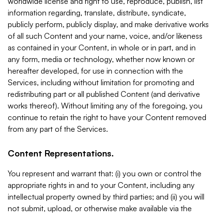
worldwide license and right to use, reproduce, publish, list
information regarding, translate, distribute, syndicate,
publicly perform, publicly display, and make derivative works
of all such Content and your name, voice, and/or likeness
as contained in your Content, in whole or in part, and in
any form, media or technology, whether now known or
hereafter developed, for use in connection with the
Services, including without limitation for promoting and
redistributing part or all published Content (and derivative
works thereof). Without limiting any of the foregoing, you
continue to retain the right to have your Content removed
from any part of the Services.
Content Representations.
You represent and warrant that: (i) you own or control the
appropriate rights in and to your Content, including any
intellectual property owned by third parties; and (ii) you will
not submit, upload, or otherwise make available via the