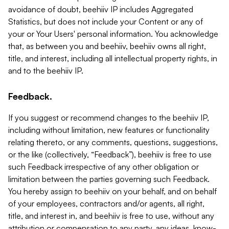
avoidance of doubt, beehiiv IP includes Aggregated
Statistics, but does not include your Content or any of
your or Your Users' personal information. You acknowledge
that, as between you and beehiiv, beehiiv owns all right,
title, and interest, including all intellectual property rights, in
and to the beehiiv IP.
Feedback.
If you suggest or recommend changes to the beehiiv IP,
including without limitation, new features or functionality
relating thereto, or any comments, questions, suggestions,
or the like (collectively, “Feedback”), beehiiv is free to use
such Feedback irrespective of any other obligation or
limitation between the parties governing such Feedback.
You hereby assign to beehiiv on your behalf, and on behalf
of your employees, contractors and/or agents, all right,
title, and interest in, and beehiiv is free to use, without any
attribution or compensation to any party, any ideas, know-