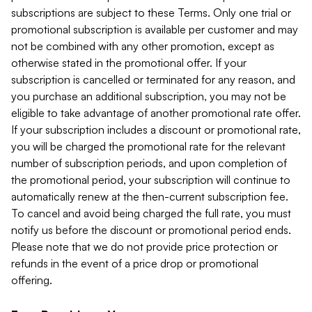
subscriptions are subject to these Terms. Only one trial or
promotional subscription is available per customer and may
not be combined with any other promotion, except as
otherwise stated in the promotional offer. If your
subscription is cancelled or terminated for any reason, and
you purchase an additional subscription, you may not be
eligible to take advantage of another promotional rate offer.
If your subscription includes a discount or promotional rate,
you will be charged the promotional rate for the relevant
number of subscription periods, and upon completion of
the promotional period, your subscription will continue to
automatically renew at the then-current subscription fee.
To cancel and avoid being charged the full rate, you must
notify us before the discount or promotional period ends.
Please note that we do not provide price protection or
refunds in the event of a price drop or promotional
offering.