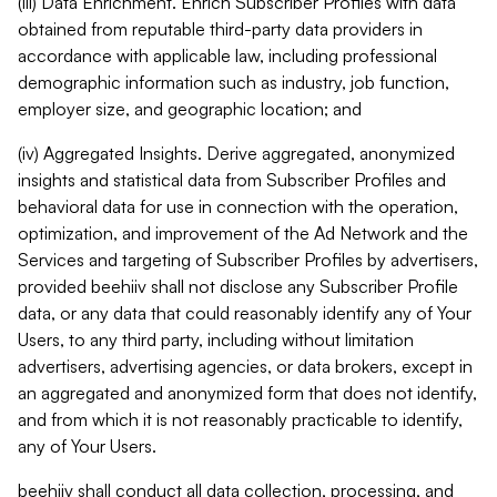
(iii) Data Enrichment. Enrich Subscriber Profiles with data
obtained from reputable third-party data providers in
accordance with applicable law, including professional
demographic information such as industry, job function,
employer size, and geographic location; and
(iv) Aggregated Insights. Derive aggregated, anonymized
insights and statistical data from Subscriber Profiles and
behavioral data for use in connection with the operation,
optimization, and improvement of the Ad Network and the
Services and targeting of Subscriber Profiles by advertisers,
provided beehiiv shall not disclose any Subscriber Profile
data, or any data that could reasonably identify any of Your
Users, to any third party, including without limitation
advertisers, advertising agencies, or data brokers, except in
an aggregated and anonymized form that does not identify,
and from which it is not reasonably practicable to identify,
any of Your Users.
beehiiv shall conduct all data collection, processing, and