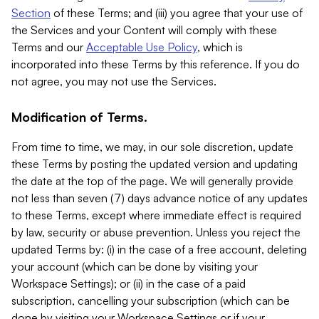
Section
of these Terms; and (iii) you agree that your use of
the Services and your Content will comply with these
Terms and our
Acceptable Use Policy
, which is
incorporated into these Terms by this reference. If you do
not agree, you may not use the Services.
Modification of Terms.
From time to time, we may, in our sole discretion, update
these Terms by posting the updated version and updating
the date at the top of the page. We will generally provide
not less than seven (7) days advance notice of any updates
to these Terms, except where immediate effect is required
by law, security or abuse prevention. Unless you reject the
updated Terms by: (i) in the case of a free account, deleting
your account (which can be done by visiting your
Workspace Settings); or (ii) in the case of a paid
subscription, cancelling your subscription (which can be
done by visiting your Workspace Settings or if your