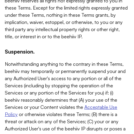
beehiiv reserves all rights not expressly granted to you in
these Terms. Except for the limited rights expressly granted
under these Terms, nothing in these Terms grants, by
implication, waiver, estoppel, or otherwise, to you or any
third party any intellectual property rights or other right,
title, or interest in or to the beehiiv IP.
Suspension.
Notwithstanding anything to the contrary in these Terms,
beehiiv may temporarily or permanently suspend your and
any Authorized User's access to any portion or all of the
Services (including by stopping the operation of the
Services or any portion of the Services for you) if: (i)
beehiiv reasonably determines that (A) your use of the
Services or your Content violates the
Acceptable Use
Policy
or otherwise violates these Terms; (B) there is a
threat or attack on any of the Services; (C) your or any
Authorized User's use of the beehiiv IP disrupts or poses a