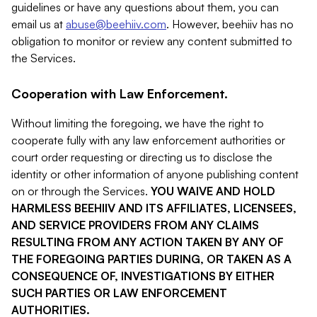
guidelines or have any questions about them, you can
email us at
abuse@beehiiv.com
. However, beehiiv has no
obligation to monitor or review any content submitted to
the Services.
Cooperation with Law Enforcement.
Without limiting the foregoing, we have the right to
cooperate fully with any law enforcement authorities or
court order requesting or directing us to disclose the
identity or other information of anyone publishing content
on or through the Services.
YOU WAIVE AND HOLD
HARMLESS BEEHIIV AND ITS AFFILIATES, LICENSEES,
AND SERVICE PROVIDERS FROM ANY CLAIMS
RESULTING FROM ANY ACTION TAKEN BY ANY OF
THE FOREGOING PARTIES DURING, OR TAKEN AS A
CONSEQUENCE OF, INVESTIGATIONS BY EITHER
SUCH PARTIES OR LAW ENFORCEMENT
AUTHORITIES.