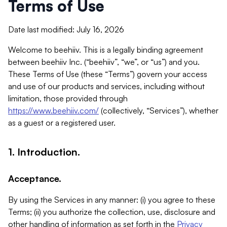
Terms of Use
Date last modified: July 16, 2026
Welcome to beehiiv. This is a legally binding agreement
between beehiiv Inc. (“beehiiv”, “we”, or “us”) and you.
These Terms of Use (these “Terms”) govern your access
and use of our products and services, including without
limitation, those provided through
https://www.beehiiv.com/
(collectively, “Services”), whether
as a guest or a registered user.
1. Introduction.
Acceptance.
By using the Services in any manner: (i) you agree to these
Terms; (ii) you authorize the collection, use, disclosure and
other handling of information as set forth in the
Privacy