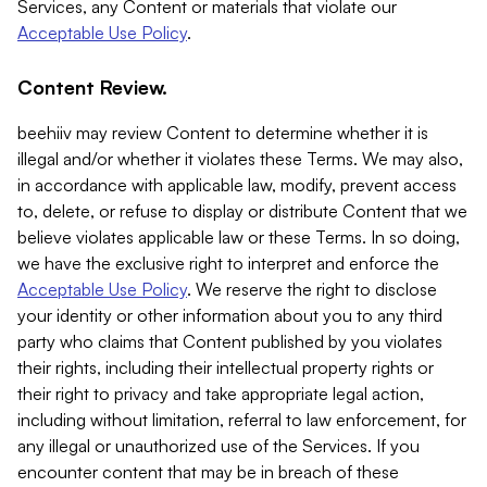
Services, any Content or materials that violate our
Acceptable Use Policy
.
Content Review.
beehiiv may review Content to determine whether it is
illegal and/or whether it violates these Terms. We may also,
in accordance with applicable law, modify, prevent access
to, delete, or refuse to display or distribute Content that we
believe violates applicable law or these Terms. In so doing,
we have the exclusive right to interpret and enforce the
Acceptable Use Policy
. We reserve the right to disclose
your identity or other information about you to any third
party who claims that Content published by you violates
their rights, including their intellectual property rights or
their right to privacy and take appropriate legal action,
including without limitation, referral to law enforcement, for
any illegal or unauthorized use of the Services. If you
encounter content that may be in breach of these