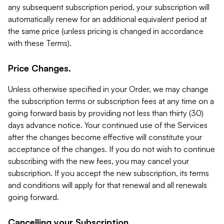
any subsequent subscription period, your subscription will
automatically renew for an additional equivalent period at
the same price (unless pricing is changed in accordance
with these Terms).
Price Changes.
Unless otherwise specified in your Order, we may change
the subscription terms or subscription fees at any time on a
going forward basis by providing not less than thirty (30)
days advance notice. Your continued use of the Services
after the changes become effective will constitute your
acceptance of the changes. If you do not wish to continue
subscribing with the new fees, you may cancel your
subscription. If you accept the new subscription, its terms
and conditions will apply for that renewal and all renewals
going forward.
Cancelling your Subscription.