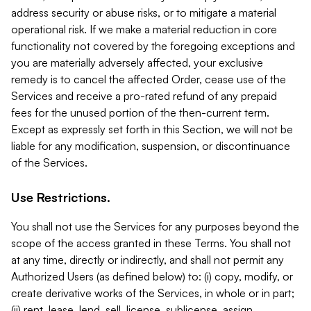
address security or abuse risks, or to mitigate a material
operational risk. If we make a material reduction in core
functionality not covered by the foregoing exceptions and
you are materially adversely affected, your exclusive
remedy is to cancel the affected Order, cease use of the
Services and receive a pro-rated refund of any prepaid
fees for the unused portion of the then-current term.
Except as expressly set forth in this Section, we will not be
liable for any modification, suspension, or discontinuance
of the Services.
Use Restrictions.
You shall not use the Services for any purposes beyond the
scope of the access granted in these Terms. You shall not
at any time, directly or indirectly, and shall not permit any
Authorized Users (as defined below) to: (i) copy, modify, or
create derivative works of the Services, in whole or in part;
(ii) rent, lease, lend, sell, license, sublicense, assign,