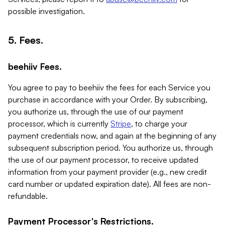
possible investigation.
5. Fees.
beehiiv Fees.
You agree to pay to beehiiv the fees for each Service you
purchase in accordance with your Order. By subscribing,
you authorize us, through the use of our payment
processor, which is currently
Stripe
, to charge your
payment credentials now, and again at the beginning of any
subsequent subscription period. You authorize us, through
the use of our payment processor, to receive updated
information from your payment provider (e.g., new credit
card number or updated expiration date). All fees are non-
refundable.
Payment Processor's Restrictions.