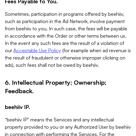
Fees Payable to You.
Sometimes, participation in programs offered by beehiiv,
such as participation in the Ad Network, involve payment
from beehiiv to you. In such case, the fees will be payable
in accordance with the Order or other terms between us.
In the event any such fees are the result of a violation of
our
Acceptable Use Policy
(for example when ad revenue is
the result of fraudulent or otherwise improper clicking on
ads), such fees shall not be owed by beehiiv.
6. Intellectual Property; Ownership;
Feedback.
beehiiv IP.
“beehiiv IP” means the Services and any intellectual
property provided to you or any Authorized User by beehiiv
in connection with performing the Services. For the