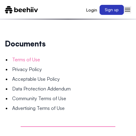
Login
Sign up
Documents
Terms of Use
Privacy Policy
Acceptable Use Policy
Data Protection Addendum
Community Terms of Use
Advertising Terms of Use