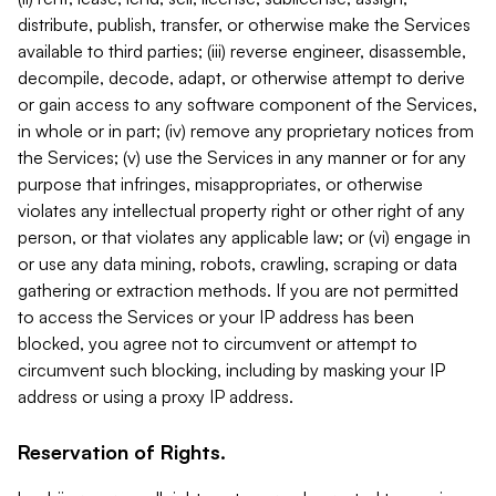
distribute, publish, transfer, or otherwise make the Services
available to third parties; (iii) reverse engineer, disassemble,
decompile, decode, adapt, or otherwise attempt to derive
or gain access to any software component of the Services,
in whole or in part; (iv) remove any proprietary notices from
the Services; (v) use the Services in any manner or for any
purpose that infringes, misappropriates, or otherwise
violates any intellectual property right or other right of any
person, or that violates any applicable law; or (vi) engage in
or use any data mining, robots, crawling, scraping or data
gathering or extraction methods. If you are not permitted
to access the Services or your IP address has been
blocked, you agree not to circumvent or attempt to
circumvent such blocking, including by masking your IP
address or using a proxy IP address.
Reservation of Rights.