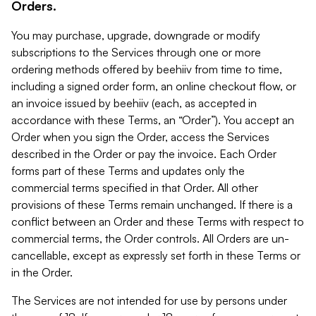
Orders.
You may purchase, upgrade, downgrade or modify
subscriptions to the Services through one or more
ordering methods offered by beehiiv from time to time,
including a signed order form, an online checkout flow, or
an invoice issued by beehiiv (each, as accepted in
accordance with these Terms, an “Order”). You accept an
Order when you sign the Order, access the Services
described in the Order or pay the invoice. Each Order
forms part of these Terms and updates only the
commercial terms specified in that Order. All other
provisions of these Terms remain unchanged. If there is a
conflict between an Order and these Terms with respect to
commercial terms, the Order controls. All Orders are un-
cancellable, except as expressly set forth in these Terms or
in the Order.
The Services are not intended for use by persons under