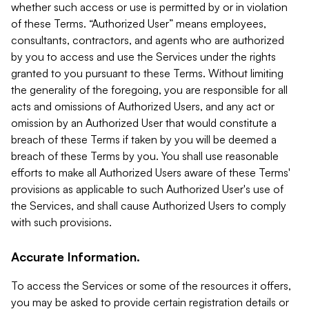
whether such access or use is permitted by or in violation
of these Terms. “Authorized User” means employees,
consultants, contractors, and agents who are authorized
by you to access and use the Services under the rights
granted to you pursuant to these Terms. Without limiting
the generality of the foregoing, you are responsible for all
acts and omissions of Authorized Users, and any act or
omission by an Authorized User that would constitute a
breach of these Terms if taken by you will be deemed a
breach of these Terms by you. You shall use reasonable
efforts to make all Authorized Users aware of these Terms'
provisions as applicable to such Authorized User's use of
the Services, and shall cause Authorized Users to comply
with such provisions.
Accurate Information.
To access the Services or some of the resources it offers,
you may be asked to provide certain registration details or