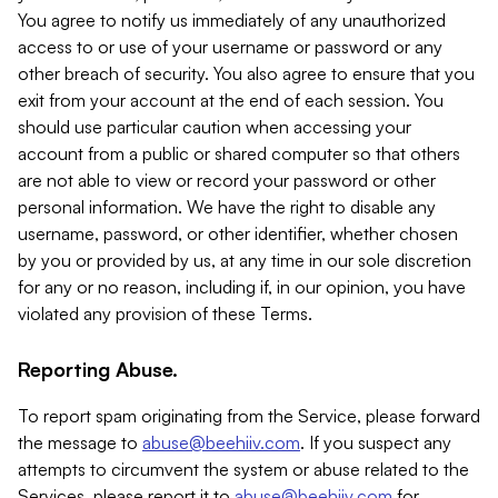
You agree to notify us immediately of any unauthorized
access to or use of your username or password or any
other breach of security. You also agree to ensure that you
exit from your account at the end of each session. You
should use particular caution when accessing your
account from a public or shared computer so that others
are not able to view or record your password or other
personal information. We have the right to disable any
username, password, or other identifier, whether chosen
by you or provided by us, at any time in our sole discretion
for any or no reason, including if, in our opinion, you have
violated any provision of these Terms.
Reporting Abuse.
To report spam originating from the Service, please forward
the message to
abuse@beehiiv.com
. If you suspect any
attempts to circumvent the system or abuse related to the
Services, please report it to
abuse@beehiiv.com
for