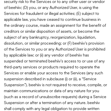
security risk to the Services or to any other user or vendor
of beehiiv; (D) you, or any Authorized User, is using the
Services for fraudulent or illegal activities; (E) subject to
applicable law, you have ceased to continue business in
the ordinary course, made an assignment for the benefit of
creditors or similar disposition of assets, or become the
subject of any bankruptcy, reorganization, liquidation,
dissolution, or similar proceeding; or (F) beehiiv's provision
of the Services to you or any Authorized User is prohibited
by applicable law; or (ii) any vendor of beehiiv has
suspended or terminated beehiiv's access to or use of any
third-party services or products required to operate the
Services or enable your access to the Services (any such
suspension described in subclause (i) or (ii), a “Service
Suspension”). beehiiv is not required to receive, compile, or
maintain communications or data of any nature for you
(such as a record of unsubscribe requests) during a Service
Suspension or after a termination of any nature. beehiiv
shall comply with any legal obligation to provide written