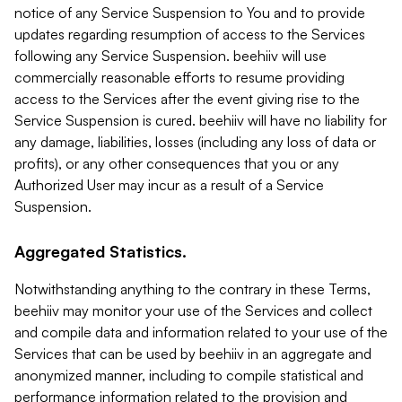
notice of any Service Suspension to You and to provide
updates regarding resumption of access to the Services
following any Service Suspension. beehiiv will use
commercially reasonable efforts to resume providing
access to the Services after the event giving rise to the
Service Suspension is cured. beehiiv will have no liability for
any damage, liabilities, losses (including any loss of data or
profits), or any other consequences that you or any
Authorized User may incur as a result of a Service
Suspension.
Aggregated Statistics.
Notwithstanding anything to the contrary in these Terms,
beehiiv may monitor your use of the Services and collect
and compile data and information related to your use of the
Services that can be used by beehiiv in an aggregate and
anonymized manner, including to compile statistical and
performance information related to the provision and