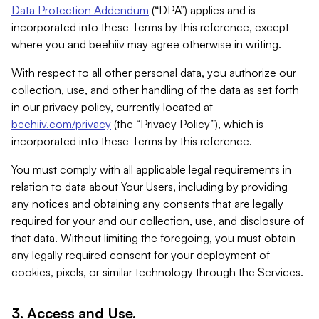
Data Protection Addendum
(“DPA”) applies and is
incorporated into these Terms by this reference, except
where you and beehiiv may agree otherwise in writing.
With respect to all other personal data, you authorize our
collection, use, and other handling of the data as set forth
in our privacy policy, currently located at
beehiiv.com/privacy
(the “Privacy Policy”), which is
incorporated into these Terms by this reference.
You must comply with all applicable legal requirements in
relation to data about Your Users, including by providing
any notices and obtaining any consents that are legally
required for your and our collection, use, and disclosure of
that data. Without limiting the foregoing, you must obtain
any legally required consent for your deployment of
cookies, pixels, or similar technology through the Services.
3. Access and Use.