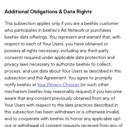
Additional Obligations & Data Rights
This subsection applies only if you are a beehiiv customer
who participates in beehiiv's Ad Network or purchases
beehiiv data offerings. You represent and warrant that, with
respect to each of Your Users, you have obtained or
possess all rights necessary, including any third-party
consents required under applicable data protection and
privacy laws necessary to authorize beehiiv to collect,
process, and use data about Your Users as described in this
subsection and this Agreement. You agree to promptly
notify beehiiv at
Your Privacy Choices
(or such other
mechanism beehiiv may reasonably request) if you become
aware that any consent previously obtained from any of
Your Users with respect to the data practices described in
this subsection has been withdrawn or is otherwise invalid,
and to cooperate with beehiiv to honor any applicable opt-
out or withdrawal of consent requests received from any of