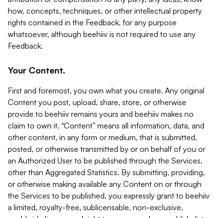
how, concepts, techniques, or other intellectual property
rights contained in the Feedback, for any purpose
whatsoever, although beehiiv is not required to use any
Feedback.
Your Content.
First and foremost, you own what you create. Any original
Content you post, upload, share, store, or otherwise
provide to beehiiv remains yours and beehiiv makes no
claim to own it. “Content” means all information, data, and
other content, in any form or medium, that is submitted,
posted, or otherwise transmitted by or on behalf of you or
an Authorized User to be published through the Services,
other than Aggregated Statistics. By submitting, providing,
or otherwise making available any Content on or through
the Services to be published, you expressly grant to beehiiv
a limited, royalty-free, sublicensable, non-exclusive,