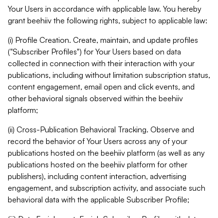
Your Users in accordance with applicable law. You hereby
grant beehiiv the following rights, subject to applicable law:
(i) Profile Creation. Create, maintain, and update profiles
("Subscriber Profiles") for Your Users based on data
collected in connection with their interaction with your
publications, including without limitation subscription status,
content engagement, email open and click events, and
other behavioral signals observed within the beehiiv
platform;
(ii) Cross-Publication Behavioral Tracking. Observe and
record the behavior of Your Users across any of your
publications hosted on the beehiiv platform (as well as any
publications hosted on the beehiiv platform for other
publishers), including content interaction, advertising
engagement, and subscription activity, and associate such
behavioral data with the applicable Subscriber Profile;