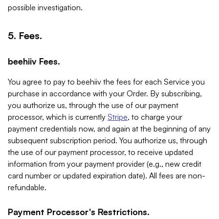
possible investigation.
5. Fees.
beehiiv Fees.
You agree to pay to beehiiv the fees for each Service you
purchase in accordance with your Order. By subscribing,
you authorize us, through the use of our payment
processor, which is currently
Stripe
, to charge your
payment credentials now, and again at the beginning of any
subsequent subscription period. You authorize us, through
the use of our payment processor, to receive updated
information from your payment provider (e.g., new credit
card number or updated expiration date). All fees are non-
refundable.
Payment Processor's Restrictions.