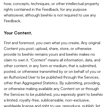
how, concepts, techniques, or other intellectual property
rights contained in the Feedback, for any purpose
whatsoever, although beehiiv is not required to use any
Feedback.
Your Content.
First and foremost, you own what you create. Any original
Content you post, upload, share, store, or otherwise
provide to beehiiv remains yours and beehiiv makes no
claim to own it. “Content” means all information, data, and
other content, in any form or medium, that is submitted,
posted, or otherwise transmitted by or on behalf of you or
an Authorized User to be published through the Services,
other than Aggregated Statistics. By submitting, providing,
or otherwise making available any Content on or through
the Services to be published, you expressly grant to beehiiv
a limited, royalty-free, sublicensable, non-exclusive,
worldwide license and right to use, reproduce, publish, list