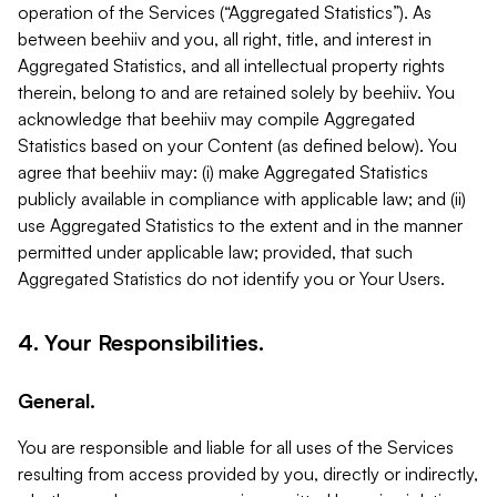
operation of the Services (“Aggregated Statistics”). As
between beehiiv and you, all right, title, and interest in
Aggregated Statistics, and all intellectual property rights
therein, belong to and are retained solely by beehiiv. You
acknowledge that beehiiv may compile Aggregated
Statistics based on your Content (as defined below). You
agree that beehiiv may: (i) make Aggregated Statistics
publicly available in compliance with applicable law; and (ii)
use Aggregated Statistics to the extent and in the manner
permitted under applicable law; provided, that such
Aggregated Statistics do not identify you or Your Users.
4. Your Responsibilities.
General.
You are responsible and liable for all uses of the Services
resulting from access provided by you, directly or indirectly,