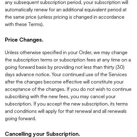
any subsequent subscription period, your subscription will
automatically renew for an additional equivalent period at
the same price (unless pricing is changed in accordance
with these Terms).
Price Changes.
Unless otherwise specified in your Order, we may change
the subscription terms or subscription fees at any time on a
going forward basis by providing not less than thirty (30)
days advance notice. Your continued use of the Services
after the changes become effective will constitute your
acceptance of the changes. If you do not wish to continue
subscribing with the new fees, you may cancel your
subscription. If you accept the new subscription, its terms
and conditions will apply for that renewal and all renewals
going forward.
Cancelling your Subscription.