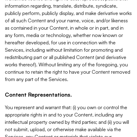
information regarding, translate, distribute, syndicate,
publicly perform, publicly display, and make derivative works
of all such Content and your name, voice, and/or likeness
as contained in your Content, in whole or in part, and in
any form, media or technology, whether now known or
hereafter developed, for use in connection with the
Services, including without limitation for promoting and
redistributing part or all published Content (and derivative
works thereof). Without limiting any of the foregoing, you
continue to retain the right to have your Content removed
from any part of the Services.
Content Representations.
You represent and warrant that: (i) you own or control the
appropriate rights in and to your Content, including any
intellectual property owned by third parties; and (ii) you will
not submit, upload, or otherwise make available via the
Services, any Content or materials that violate our