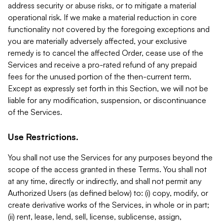
address security or abuse risks, or to mitigate a material
operational risk. If we make a material reduction in core
functionality not covered by the foregoing exceptions and
you are materially adversely affected, your exclusive
remedy is to cancel the affected Order, cease use of the
Services and receive a pro-rated refund of any prepaid
fees for the unused portion of the then-current term.
Except as expressly set forth in this Section, we will not be
liable for any modification, suspension, or discontinuance
of the Services.
Use Restrictions.
You shall not use the Services for any purposes beyond the
scope of the access granted in these Terms. You shall not
at any time, directly or indirectly, and shall not permit any
Authorized Users (as defined below) to: (i) copy, modify, or
create derivative works of the Services, in whole or in part;
(ii) rent, lease, lend, sell, license, sublicense, assign,