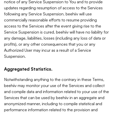
notice of any Service Suspension to You and to provide
updates regarding resumption of access to the Services
following any Service Suspension. beehiiv will use
commercially reasonable efforts to resume providing
access to the Services after the event giving rise to the
Service Suspension is cured. beehiiv will have no liability for
any damage, liabilities, losses (including any loss of data or
profits), or any other consequences that you or any
Authorized User may incur as a result of a Service
Suspension.
Aggregated Statistics.
Notwithstanding anything to the contrary in these Terms,
beehiiv may monitor your use of the Services and collect
and compile data and information related to your use of the
Services that can be used by beehiiv in an aggregate and
anonymized manner, including to compile statistical and
performance information related to the provision and