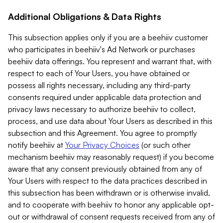
Additional Obligations & Data Rights
This subsection applies only if you are a beehiiv customer
who participates in beehiiv's Ad Network or purchases
beehiiv data offerings. You represent and warrant that, with
respect to each of Your Users, you have obtained or
possess all rights necessary, including any third-party
consents required under applicable data protection and
privacy laws necessary to authorize beehiiv to collect,
process, and use data about Your Users as described in this
subsection and this Agreement. You agree to promptly
notify beehiiv at
Your Privacy Choices
(or such other
mechanism beehiiv may reasonably request) if you become
aware that any consent previously obtained from any of
Your Users with respect to the data practices described in
this subsection has been withdrawn or is otherwise invalid,
and to cooperate with beehiiv to honor any applicable opt-
out or withdrawal of consent requests received from any of