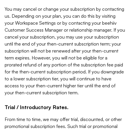
You may cancel or change your subscription by contacting
us. Depending on your plan, you can do this by visiting
your Workspace Settings or by contacting your beehiiv
Customer Success Manager or relationship manager. If you
cancel your subscription, you may use your subscription
until the end of your then-current subscription term; your
subscription will not be renewed after your then-current
term expires. However, you will not be eligible for a
prorated refund of any portion of the subscription fee paid
for the then-current subscription period. If you downgrade
to a lower subscription tier, you will continue to have
access to your then-current higher tier until the end of
your then-current subscription term.
Trial / Introductory Rates.
From time to time, we may offer trial, discounted, or other
promotional subscription fees. Such trial or promotional