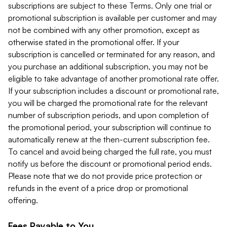
subscriptions are subject to these Terms. Only one trial or
promotional subscription is available per customer and may
not be combined with any other promotion, except as
otherwise stated in the promotional offer. If your
subscription is cancelled or terminated for any reason, and
you purchase an additional subscription, you may not be
eligible to take advantage of another promotional rate offer.
If your subscription includes a discount or promotional rate,
you will be charged the promotional rate for the relevant
number of subscription periods, and upon completion of
the promotional period, your subscription will continue to
automatically renew at the then-current subscription fee.
To cancel and avoid being charged the full rate, you must
notify us before the discount or promotional period ends.
Please note that we do not provide price protection or
refunds in the event of a price drop or promotional
offering.
Fees Payable to You.