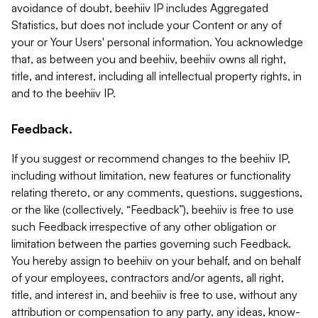
avoidance of doubt, beehiiv IP includes Aggregated
Statistics, but does not include your Content or any of
your or Your Users' personal information. You acknowledge
that, as between you and beehiiv, beehiiv owns all right,
title, and interest, including all intellectual property rights, in
and to the beehiiv IP.
Feedback.
If you suggest or recommend changes to the beehiiv IP,
including without limitation, new features or functionality
relating thereto, or any comments, questions, suggestions,
or the like (collectively, “Feedback”), beehiiv is free to use
such Feedback irrespective of any other obligation or
limitation between the parties governing such Feedback.
You hereby assign to beehiiv on your behalf, and on behalf
of your employees, contractors and/or agents, all right,
title, and interest in, and beehiiv is free to use, without any
attribution or compensation to any party, any ideas, know-