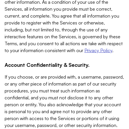
other information. As a condition of your use of the
Services, all information you provide must be correct,
current, and complete. You agree that all information you
provide to register with the Services or otherwise,
including, but not limited to, through the use of any
interactive features on the Services, is governed by these
Terms, and you consent to all actions we take with respect
to your information consistent with our
Privacy Policy
.
Account Confidentiality & Security.
If you choose, or are provided with, a username, password,
or any other piece of information as part of our security
procedures, you must treat such information as
confidential, and you must not disclose it to any other
person or entity. You also acknowledge that your account
is personal to you and agree not to provide any other
person with access to the Services or portions of it using
your username, password, or other security information.