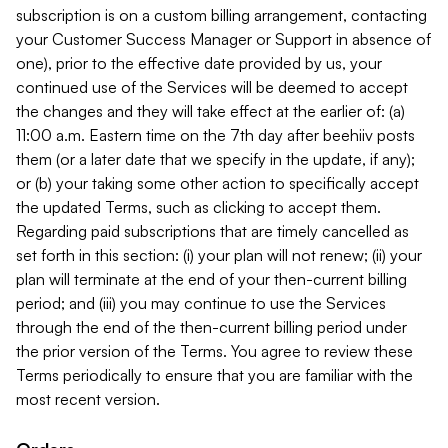
subscription is on a custom billing arrangement, contacting
your Customer Success Manager or Support in absence of
one), prior to the effective date provided by us, your
continued use of the Services will be deemed to accept
the changes and they will take effect at the earlier of: (a)
11:00 a.m. Eastern time on the 7th day after beehiiv posts
them (or a later date that we specify in the update, if any);
or (b) your taking some other action to specifically accept
the updated Terms, such as clicking to accept them.
Regarding paid subscriptions that are timely cancelled as
set forth in this section: (i) your plan will not renew; (ii) your
plan will terminate at the end of your then-current billing
period; and (iii) you may continue to use the Services
through the end of the then-current billing period under
the prior version of the Terms. You agree to review these
Terms periodically to ensure that you are familiar with the
most recent version.