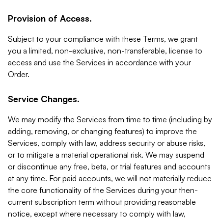
Provision of Access.
Subject to your compliance with these Terms, we grant
you a limited, non-exclusive, non-transferable, license to
access and use the Services in accordance with your
Order.
Service Changes.
We may modify the Services from time to time (including by
adding, removing, or changing features) to improve the
Services, comply with law, address security or abuse risks,
or to mitigate a material operational risk. We may suspend
or discontinue any free, beta, or trial features and accounts
at any time. For paid accounts, we will not materially reduce
the core functionality of the Services during your then-
current subscription term without providing reasonable
notice, except where necessary to comply with law,