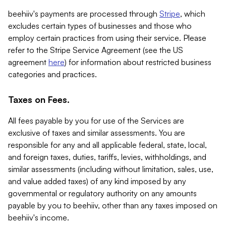
beehiiv's payments are processed through
Stripe
, which
excludes certain types of businesses and those who
employ certain practices from using their service. Please
refer to the Stripe Service Agreement (see the US
agreement
here
) for information about restricted business
categories and practices.
Taxes on Fees.
All fees payable by you for use of the Services are
exclusive of taxes and similar assessments. You are
responsible for any and all applicable federal, state, local,
and foreign taxes, duties, tariffs, levies, withholdings, and
similar assessments (including without limitation, sales, use,
and value added taxes) of any kind imposed by any
governmental or regulatory authority on any amounts
payable by you to beehiiv, other than any taxes imposed on
beehiiv's income.