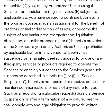
of beehiiv; (D) you, or any Authorized User, is using the
Services for fraudulent or illegal activities; (E) subject to
applicable law, you have ceased to continue business in
the ordinary course, made an assignment for the benefit of
creditors or similar disposition of assets, or become the
subject of any bankruptcy, reorganization, liquidation,
dissolution, or similar proceeding; or (F) beehiiv's provision
of the Services to you or any Authorized User is prohibited
by applicable law; or (ii) any vendor of beehiiv has
suspended or terminated beehiiv's access to or use of any
third-party services or products required to operate the
Services or enable your access to the Services (any such
suspension described in subclause (i) or (ii), a “Service
Suspension”). beehiiv is not required to receive, compile, or
maintain communications or data of any nature for you
(such as a record of unsubscribe requests) during a Service
Suspension or after a termination of any nature. beehiiv
shall comply with any legal obligation to provide written