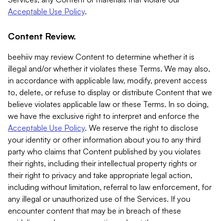
Acceptable Use Policy
.
Content Review.
beehiiv may review Content to determine whether it is
illegal and/or whether it violates these Terms. We may also,
in accordance with applicable law, modify, prevent access
to, delete, or refuse to display or distribute Content that we
believe violates applicable law or these Terms. In so doing,
we have the exclusive right to interpret and enforce the
Acceptable Use Policy
. We reserve the right to disclose
your identity or other information about you to any third
party who claims that Content published by you violates
their rights, including their intellectual property rights or
their right to privacy and take appropriate legal action,
including without limitation, referral to law enforcement, for
any illegal or unauthorized use of the Services. If you
encounter content that may be in breach of these