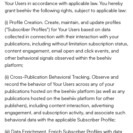
Your Users in accordance with applicable law. You hereby
grant beehiiv the following rights, subject to applicable law:
(i) Profile Creation. Create, maintain, and update profiles
("Subscriber Profiles") for Your Users based on data
collected in connection with their interaction with your
publications, including without limitation subscription status,
content engagement, email open and click events, and
other behavioral signals observed within the beehiiv
platform;
(ii) Cross-Publication Behavioral Tracking. Observe and
record the behavior of Your Users across any of your
publications hosted on the beehiiv platform (as well as any
publications hosted on the beehiiv platform for other
publishers), including content interaction, advertising
engagement, and subscription activity, and associate such
behavioral data with the applicable Subscriber Profile;
(iii) Data Enrichment. Enrich Subscriber Profiles with data