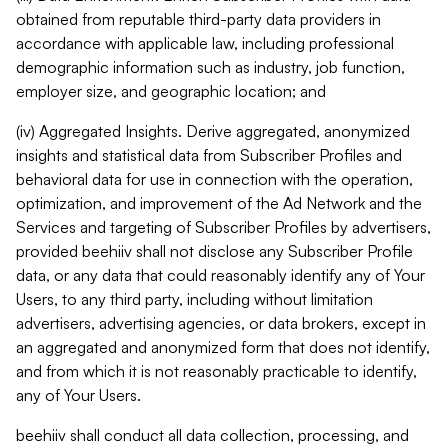
obtained from reputable third-party data providers in
accordance with applicable law, including professional
demographic information such as industry, job function,
employer size, and geographic location; and
(iv) Aggregated Insights. Derive aggregated, anonymized
insights and statistical data from Subscriber Profiles and
behavioral data for use in connection with the operation,
optimization, and improvement of the Ad Network and the
Services and targeting of Subscriber Profiles by advertisers,
provided beehiiv shall not disclose any Subscriber Profile
data, or any data that could reasonably identify any of Your
Users, to any third party, including without limitation
advertisers, advertising agencies, or data brokers, except in
an aggregated and anonymized form that does not identify,
and from which it is not reasonably practicable to identify,
any of Your Users.
beehiiv shall conduct all data collection, processing, and