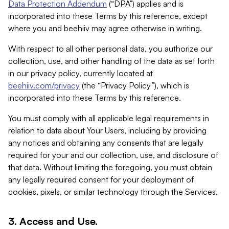
Data Protection Addendum
(“DPA”) applies and is
incorporated into these Terms by this reference, except
where you and beehiiv may agree otherwise in writing.
With respect to all other personal data, you authorize our
collection, use, and other handling of the data as set forth
in our privacy policy, currently located at
beehiiv.com/privacy
(the “Privacy Policy”), which is
incorporated into these Terms by this reference.
You must comply with all applicable legal requirements in
relation to data about Your Users, including by providing
any notices and obtaining any consents that are legally
required for your and our collection, use, and disclosure of
that data. Without limiting the foregoing, you must obtain
any legally required consent for your deployment of
cookies, pixels, or similar technology through the Services.
3. Access and Use.