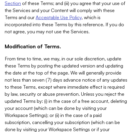
Section
of these Terms; and (iii) you agree that your use of
the Services and your Content will comply with these
Terms and our
Acceptable Use Policy
, which is
incorporated into these Terms by this reference. If you do
not agree, you may not use the Services.
Modification of Terms.
From time to time, we may, in our sole discretion, update
these Terms by posting the updated version and updating
the date at the top of the page. We will generally provide
not less than seven (7) days advance notice of any updates
to these Terms, except where immediate effect is required
by law, security or abuse prevention. Unless you reject the
updated Terms by: (i) in the case of a free account, deleting
your account (which can be done by visiting your
Workspace Settings); or (ii) in the case of a paid
subscription, cancelling your subscription (which can be
done by visiting your Workspace Settings or if your