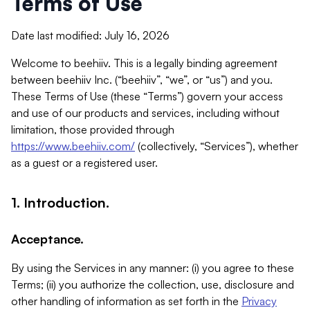
Terms of Use
Date last modified: July 16, 2026
Welcome to beehiiv. This is a legally binding agreement
between beehiiv Inc. (“beehiiv”, “we”, or “us”) and you.
These Terms of Use (these “Terms”) govern your access
and use of our products and services, including without
limitation, those provided through
https://www.beehiiv.com/
(collectively, “Services”), whether
as a guest or a registered user.
1. Introduction.
Acceptance.
By using the Services in any manner: (i) you agree to these
Terms; (ii) you authorize the collection, use, disclosure and
other handling of information as set forth in the
Privacy