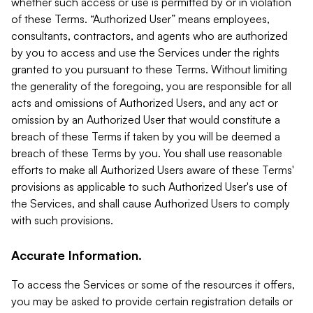
whether such access or use is permitted by or in violation
of these Terms. “Authorized User” means employees,
consultants, contractors, and agents who are authorized
by you to access and use the Services under the rights
granted to you pursuant to these Terms. Without limiting
the generality of the foregoing, you are responsible for all
acts and omissions of Authorized Users, and any act or
omission by an Authorized User that would constitute a
breach of these Terms if taken by you will be deemed a
breach of these Terms by you. You shall use reasonable
efforts to make all Authorized Users aware of these Terms'
provisions as applicable to such Authorized User's use of
the Services, and shall cause Authorized Users to comply
with such provisions.
Accurate Information.
To access the Services or some of the resources it offers,
you may be asked to provide certain registration details or