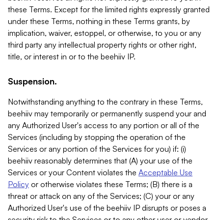
these Terms. Except for the limited rights expressly granted
under these Terms, nothing in these Terms grants, by
implication, waiver, estoppel, or otherwise, to you or any
third party any intellectual property rights or other right,
title, or interest in or to the beehiiv IP.
Suspension.
Notwithstanding anything to the contrary in these Terms,
beehiiv may temporarily or permanently suspend your and
any Authorized User's access to any portion or all of the
Services (including by stopping the operation of the
Services or any portion of the Services for you) if: (i)
beehiiv reasonably determines that (A) your use of the
Services or your Content violates the
Acceptable Use
Policy
or otherwise violates these Terms; (B) there is a
threat or attack on any of the Services; (C) your or any
Authorized User's use of the beehiiv IP disrupts or poses a
security risk to the Services or to any other user or vendor