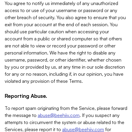
You agree to notify us immediately of any unauthorized
access to or use of your username or password or any
other breach of security. You also agree to ensure that you
exit from your account at the end of each session. You
should use particular caution when accessing your
account from a public or shared computer so that others
are not able to view or record your password or other
personal information. We have the right to disable any
username, password, or other identifier, whether chosen
by you or provided by us, at any time in our sole discretion
for any or no reason, including if, in our opinion, you have
violated any provision of these Terms.
Reporting Abuse.
To report spam originating from the Service, please forward
the message to
abuse@beehiiv.com
. If you suspect any
attempts to circumvent the system or abuse related to the
Services, please report it to
abuse@beehiiv.com
for