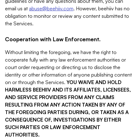
guidelines or have any questions about them, you can
email us at
abuse@beehiiv.com
. However, beehiiv has no
obligation to monitor or review any content submitted to
the Services.
Cooperation with Law Enforcement.
Without limiting the foregoing, we have the right to
cooperate fully with any law enforcement authorities or
court order requesting or directing us to disclose the
identity or other information of anyone publishing content
on or through the Services.
YOU WAIVE AND HOLD
HARMLESS BEEHIIV AND ITS AFFILIATES, LICENSEES,
AND SERVICE PROVIDERS FROM ANY CLAIMS
RESULTING FROM ANY ACTION TAKEN BY ANY OF
THE FOREGOING PARTIES DURING, OR TAKEN AS A
CONSEQUENCE OF, INVESTIGATIONS BY EITHER
SUCH PARTIES OR LAW ENFORCEMENT
AUTHORITIES.