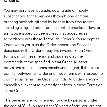
Orders.
You may purchase, upgrade, downgrade or modify
subscriptions to the Services through one or more
ordering methods offered by beehiiv from time to time,
including a signed order form, an online checkout flow, or
an invoice issued by beehiiv (each, as accepted in
accordance with these Terms, an “Order”). You accept an
Order when you sign the Order, access the Services
described in the Order or pay the invoice. Each Order
forms part of these Terms and updates only the
commercial terms specified in that Order. All other
provisions of these Terms remain unchanged. If there is a
conflict between an Order and these Terms with respect to
commercial terms, the Order controls. All Orders are un-
cancellable, except as expressly set forth in these Terms or
in the Order.
The Services are not intended for use by persons under
the age of 18. If you are under 18 years of age, you are not