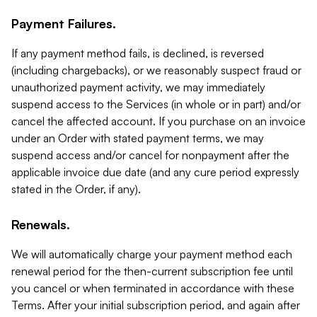
Payment Failures.
If any payment method fails, is declined, is reversed
(including chargebacks), or we reasonably suspect fraud or
unauthorized payment activity, we may immediately
suspend access to the Services (in whole or in part) and/or
cancel the affected account. If you purchase on an invoice
under an Order with stated payment terms, we may
suspend access and/or cancel for nonpayment after the
applicable invoice due date (and any cure period expressly
stated in the Order, if any).
Renewals.
We will automatically charge your payment method each
renewal period for the then-current subscription fee until
you cancel or when terminated in accordance with these
Terms. After your initial subscription period, and again after