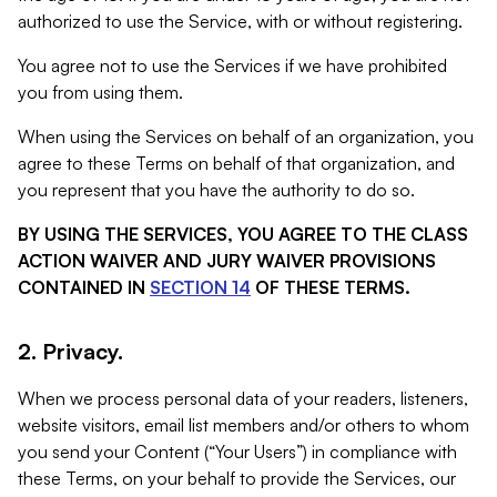
authorized to use the Service, with or without registering.
You agree not to use the Services if we have prohibited
you from using them.
When using the Services on behalf of an organization, you
agree to these Terms on behalf of that organization, and
you represent that you have the authority to do so.
BY USING THE SERVICES, YOU AGREE TO THE CLASS
ACTION WAIVER AND JURY WAIVER PROVISIONS
CONTAINED IN
SECTION 14
OF THESE TERMS.
2. Privacy.
When we process personal data of your readers, listeners,
website visitors, email list members and/or others to whom
you send your Content (“Your Users”) in compliance with
these Terms, on your behalf to provide the Services, our