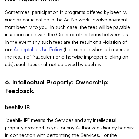
Sometimes, participation in programs offered by beehiiv,
such as participation in the Ad Network, involve payment
from beehiiv to you. In such case, the fees will be payable
in accordance with the Order or other terms between us.
In the event any such fees are the result of a violation of
our
Acceptable Use Policy
(for example when ad revenue is
the result of fraudulent or otherwise improper clicking on
ads), such fees shall not be owed by beehiiv.
6. Intellectual Property; Ownership;
Feedback.
beehiiv IP.
“beehiiv IP” means the Services and any intellectual
property provided to you or any Authorized User by beehiiv
in connection with performing the Services. For the