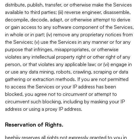
distribute, publish, transfer, or otherwise make the Services
available to third parties; (iii) reverse engineer, disassemble,
decompile, decode, adapt, or otherwise attempt to derive
or gain access to any software component of the Services,
in whole or in part; (iv) remove any proprietary notices from
the Services; (v) use the Services in any manner or for any
purpose that infringes, misappropriates, or otherwise
violates any intellectual property right or other right of any
person, or that violates any applicable law; or (vi) engage in
or use any data mining, robots, crawling, scraping or data
gathering or extraction methods. If you are not permitted
to access the Services or your IP address has been
blocked, you agree not to circumvent or attempt to
circumvent such blocking, including by masking your IP
address or using a proxy IP address.
Reservation of Rights.
beehiiv reserves all rights not expressly granted to you in