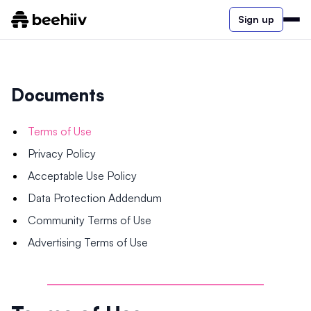
Sign up
Documents
Terms of Use
Privacy Policy
Acceptable Use Policy
Data Protection Addendum
Community Terms of Use
Advertising Terms of Use