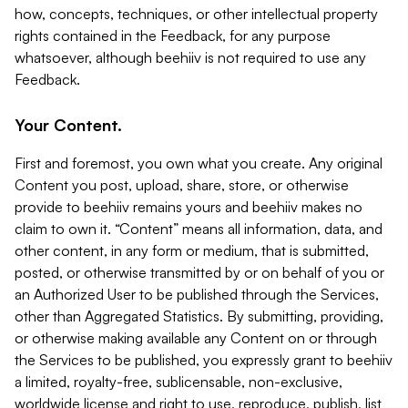
how, concepts, techniques, or other intellectual property
rights contained in the Feedback, for any purpose
whatsoever, although beehiiv is not required to use any
Feedback.
Your Content.
First and foremost, you own what you create. Any original
Content you post, upload, share, store, or otherwise
provide to beehiiv remains yours and beehiiv makes no
claim to own it. “Content” means all information, data, and
other content, in any form or medium, that is submitted,
posted, or otherwise transmitted by or on behalf of you or
an Authorized User to be published through the Services,
other than Aggregated Statistics. By submitting, providing,
or otherwise making available any Content on or through
the Services to be published, you expressly grant to beehiiv
a limited, royalty-free, sublicensable, non-exclusive,
worldwide license and right to use, reproduce, publish, list