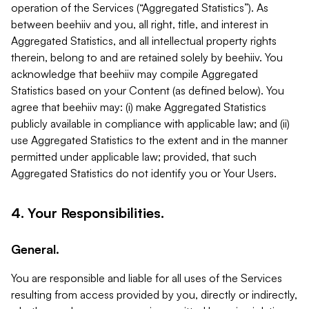
operation of the Services (“Aggregated Statistics”). As
between beehiiv and you, all right, title, and interest in
Aggregated Statistics, and all intellectual property rights
therein, belong to and are retained solely by beehiiv. You
acknowledge that beehiiv may compile Aggregated
Statistics based on your Content (as defined below). You
agree that beehiiv may: (i) make Aggregated Statistics
publicly available in compliance with applicable law; and (ii)
use Aggregated Statistics to the extent and in the manner
permitted under applicable law; provided, that such
Aggregated Statistics do not identify you or Your Users.
4. Your Responsibilities.
General.
You are responsible and liable for all uses of the Services
resulting from access provided by you, directly or indirectly,