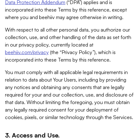
Data Protection Addendum
(“DPA”) applies and is
incorporated into these Terms by this reference, except
where you and beehiiv may agree otherwise in writing.
With respect to all other personal data, you authorize our
collection, use, and other handling of the data as set forth
in our privacy policy, currently located at
beehiiv.com/privacy
(the “Privacy Policy”), which is
incorporated into these Terms by this reference.
You must comply with all applicable legal requirements in
relation to data about Your Users, including by providing
any notices and obtaining any consents that are legally
required for your and our collection, use, and disclosure of
that data. Without limiting the foregoing, you must obtain
any legally required consent for your deployment of
cookies, pixels, or similar technology through the Services.
3. Access and Use.