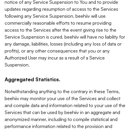
notice of any Service Suspension to You and to provide
updates regarding resumption of access to the Services
following any Service Suspension. beehiiv will use
commercially reasonable efforts to resume providing
access to the Services after the event giving rise to the
Service Suspension is cured. beehiiv will have no liability for
any damage, liabilities, losses (including any loss of data or
profits), or any other consequences that you or any
Authorized User may incur as a result of a Service
Suspension.
Aggregated Statistics.
Notwithstanding anything to the contrary in these Terms,
beehiiv may monitor your use of the Services and collect
and compile data and information related to your use of the
Services that can be used by beehiiv in an aggregate and
anonymized manner, including to compile statistical and
performance information related to the provision and