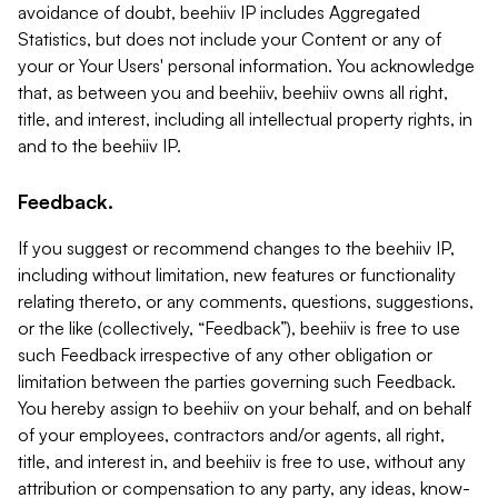
avoidance of doubt, beehiiv IP includes Aggregated
Statistics, but does not include your Content or any of
your or Your Users' personal information. You acknowledge
that, as between you and beehiiv, beehiiv owns all right,
title, and interest, including all intellectual property rights, in
and to the beehiiv IP.
Feedback.
If you suggest or recommend changes to the beehiiv IP,
including without limitation, new features or functionality
relating thereto, or any comments, questions, suggestions,
or the like (collectively, “Feedback”), beehiiv is free to use
such Feedback irrespective of any other obligation or
limitation between the parties governing such Feedback.
You hereby assign to beehiiv on your behalf, and on behalf
of your employees, contractors and/or agents, all right,
title, and interest in, and beehiiv is free to use, without any
attribution or compensation to any party, any ideas, know-