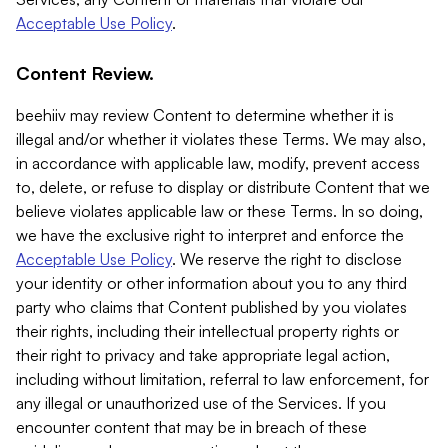
Acceptable Use Policy
.
Content Review.
beehiiv may review Content to determine whether it is
illegal and/or whether it violates these Terms. We may also,
in accordance with applicable law, modify, prevent access
to, delete, or refuse to display or distribute Content that we
believe violates applicable law or these Terms. In so doing,
we have the exclusive right to interpret and enforce the
Acceptable Use Policy
. We reserve the right to disclose
your identity or other information about you to any third
party who claims that Content published by you violates
their rights, including their intellectual property rights or
their right to privacy and take appropriate legal action,
including without limitation, referral to law enforcement, for
any illegal or unauthorized use of the Services. If you
encounter content that may be in breach of these