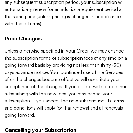
any subsequent subscription period, your subscription will
automatically renew for an additional equivalent period at
the same price (unless pricing is changed in accordance
with these Terms).
Price Changes.
Unless otherwise specified in your Order, we may change
the subscription terms or subscription fees at any time on a
going forward basis by providing not less than thirty (30)
days advance notice. Your continued use of the Services
after the changes become effective will constitute your
acceptance of the changes. If you do not wish to continue
subscribing with the new fees, you may cancel your
subscription. If you accept the new subscription, its terms
and conditions will apply for that renewal and all renewals
going forward.
Cancelling your Subscription.