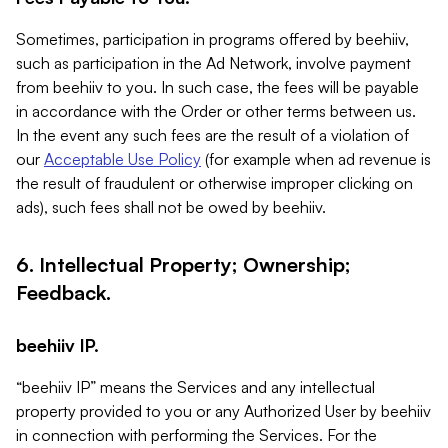
Sometimes, participation in programs offered by beehiiv,
such as participation in the Ad Network, involve payment
from beehiiv to you. In such case, the fees will be payable
in accordance with the Order or other terms between us.
In the event any such fees are the result of a violation of
our
Acceptable Use Policy
(for example when ad revenue is
the result of fraudulent or otherwise improper clicking on
ads), such fees shall not be owed by beehiiv.
6. Intellectual Property; Ownership;
Feedback.
beehiiv IP.
“beehiiv IP” means the Services and any intellectual
property provided to you or any Authorized User by beehiiv
in connection with performing the Services. For the