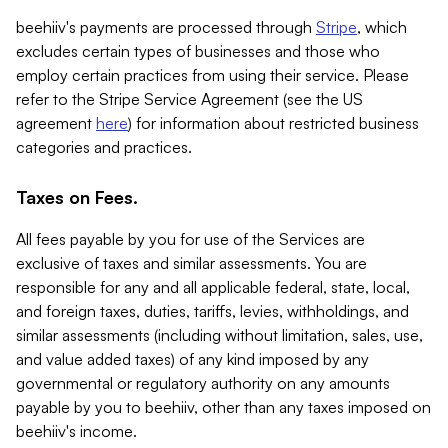
beehiiv's payments are processed through
Stripe
, which
excludes certain types of businesses and those who
employ certain practices from using their service. Please
refer to the Stripe Service Agreement (see the US
agreement
here
) for information about restricted business
categories and practices.
Taxes on Fees.
All fees payable by you for use of the Services are
exclusive of taxes and similar assessments. You are
responsible for any and all applicable federal, state, local,
and foreign taxes, duties, tariffs, levies, withholdings, and
similar assessments (including without limitation, sales, use,
and value added taxes) of any kind imposed by any
governmental or regulatory authority on any amounts
payable by you to beehiiv, other than any taxes imposed on
beehiiv's income.