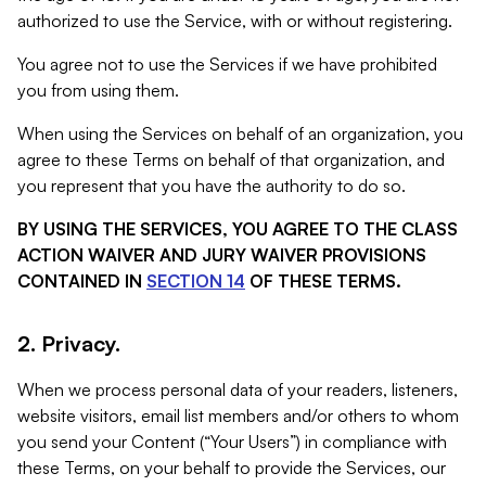
authorized to use the Service, with or without registering.
You agree not to use the Services if we have prohibited
you from using them.
When using the Services on behalf of an organization, you
agree to these Terms on behalf of that organization, and
you represent that you have the authority to do so.
BY USING THE SERVICES, YOU AGREE TO THE CLASS
ACTION WAIVER AND JURY WAIVER PROVISIONS
CONTAINED IN
SECTION 14
OF THESE TERMS.
2. Privacy.
When we process personal data of your readers, listeners,
website visitors, email list members and/or others to whom
you send your Content (“Your Users”) in compliance with
these Terms, on your behalf to provide the Services, our