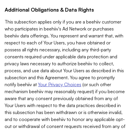
Additional Obligations & Data Rights
This subsection applies only if you are a beehiiv customer
who participates in beehiiv's Ad Network or purchases
beehiiv data offerings. You represent and warrant that, with
respect to each of Your Users, you have obtained or
possess all rights necessary, including any third-party
consents required under applicable data protection and
privacy laws necessary to authorize beehiiv to collect,
process, and use data about Your Users as described in this
subsection and this Agreement. You agree to promptly
notify beehiiv at
Your Privacy Choices
(or such other
mechanism beehiiv may reasonably request) if you become
aware that any consent previously obtained from any of
Your Users with respect to the data practices described in
this subsection has been withdrawn or is otherwise invalid,
and to cooperate with beehiiv to honor any applicable opt-
out or withdrawal of consent requests received from any of