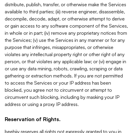
distribute, publish, transfer, or otherwise make the Services
available to third parties; (iii) reverse engineer, disassemble,
decompile, decode, adapt, or otherwise attempt to derive
or gain access to any software component of the Services,
in whole or in part; (iv) remove any proprietary notices from
the Services; (v) use the Services in any manner or for any
purpose that infringes, misappropriates, or otherwise
violates any intellectual property right or other right of any
person, or that violates any applicable law; or (vi) engage in
or use any data mining, robots, crawling, scraping or data
gathering or extraction methods. If you are not permitted
to access the Services or your IP address has been
blocked, you agree not to circumvent or attempt to
circumvent such blocking, including by masking your IP
address or using a proxy IP address.
Reservation of Rights.
beehiiv reserves all rights not expressly granted to you in