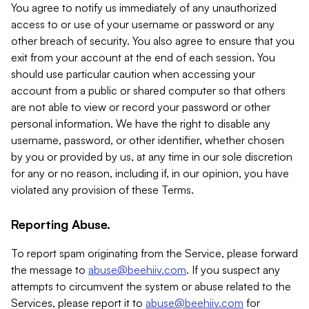
You agree to notify us immediately of any unauthorized
access to or use of your username or password or any
other breach of security. You also agree to ensure that you
exit from your account at the end of each session. You
should use particular caution when accessing your
account from a public or shared computer so that others
are not able to view or record your password or other
personal information. We have the right to disable any
username, password, or other identifier, whether chosen
by you or provided by us, at any time in our sole discretion
for any or no reason, including if, in our opinion, you have
violated any provision of these Terms.
Reporting Abuse.
To report spam originating from the Service, please forward
the message to
abuse@beehiiv.com
. If you suspect any
attempts to circumvent the system or abuse related to the
Services, please report it to
abuse@beehiiv.com
for