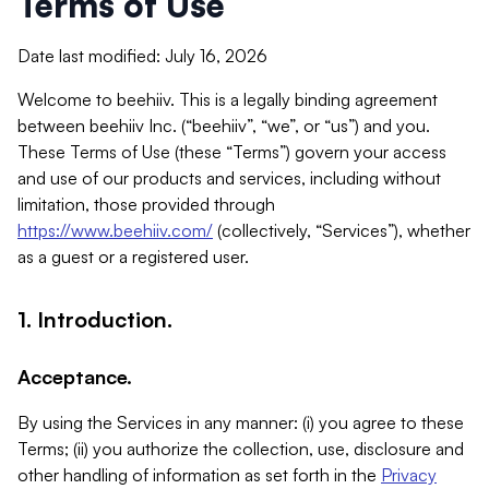
Terms of Use
Date last modified: July 16, 2026
Welcome to beehiiv. This is a legally binding agreement
between beehiiv Inc. (“beehiiv”, “we”, or “us”) and you.
These Terms of Use (these “Terms”) govern your access
and use of our products and services, including without
limitation, those provided through
https://www.beehiiv.com/
(collectively, “Services”), whether
as a guest or a registered user.
1. Introduction.
Acceptance.
By using the Services in any manner: (i) you agree to these
Terms; (ii) you authorize the collection, use, disclosure and
other handling of information as set forth in the
Privacy