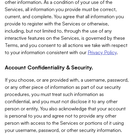
other information. As a condition of your use of the
Services, all information you provide must be correct,
current, and complete. You agree that all information you
provide to register with the Services or otherwise,
including, but not limited to, through the use of any
interactive features on the Services, is governed by these
Terms, and you consent to all actions we take with respect
to your information consistent with our
Privacy Policy
.
Account Confidentiality & Security.
If you choose, or are provided with, a username, password,
or any other piece of information as part of our security
procedures, you must treat such information as
confidential, and you must not disclose it to any other
person or entity. You also acknowledge that your account
is personal to you and agree not to provide any other
person with access to the Services or portions of it using
your username, password, or other security information.