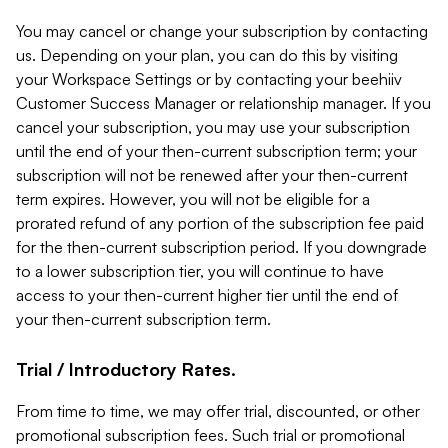
You may cancel or change your subscription by contacting
us. Depending on your plan, you can do this by visiting
your Workspace Settings or by contacting your beehiiv
Customer Success Manager or relationship manager. If you
cancel your subscription, you may use your subscription
until the end of your then-current subscription term; your
subscription will not be renewed after your then-current
term expires. However, you will not be eligible for a
prorated refund of any portion of the subscription fee paid
for the then-current subscription period. If you downgrade
to a lower subscription tier, you will continue to have
access to your then-current higher tier until the end of
your then-current subscription term.
Trial / Introductory Rates.
From time to time, we may offer trial, discounted, or other
promotional subscription fees. Such trial or promotional