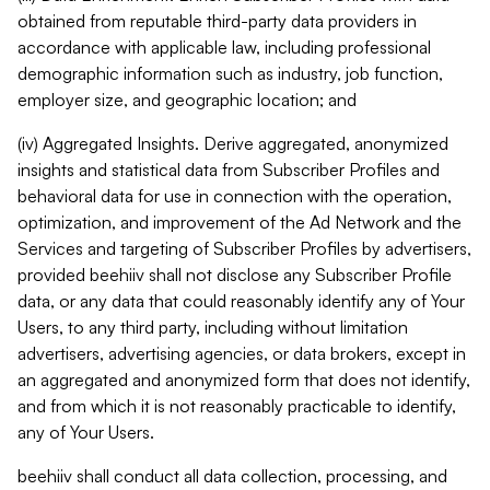
obtained from reputable third-party data providers in
accordance with applicable law, including professional
demographic information such as industry, job function,
employer size, and geographic location; and
(iv) Aggregated Insights. Derive aggregated, anonymized
insights and statistical data from Subscriber Profiles and
behavioral data for use in connection with the operation,
optimization, and improvement of the Ad Network and the
Services and targeting of Subscriber Profiles by advertisers,
provided beehiiv shall not disclose any Subscriber Profile
data, or any data that could reasonably identify any of Your
Users, to any third party, including without limitation
advertisers, advertising agencies, or data brokers, except in
an aggregated and anonymized form that does not identify,
and from which it is not reasonably practicable to identify,
any of Your Users.
beehiiv shall conduct all data collection, processing, and