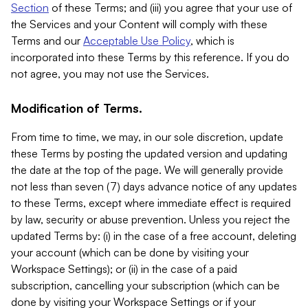
Section
of these Terms; and (iii) you agree that your use of
the Services and your Content will comply with these
Terms and our
Acceptable Use Policy
, which is
incorporated into these Terms by this reference. If you do
not agree, you may not use the Services.
Modification of Terms.
From time to time, we may, in our sole discretion, update
these Terms by posting the updated version and updating
the date at the top of the page. We will generally provide
not less than seven (7) days advance notice of any updates
to these Terms, except where immediate effect is required
by law, security or abuse prevention. Unless you reject the
updated Terms by: (i) in the case of a free account, deleting
your account (which can be done by visiting your
Workspace Settings); or (ii) in the case of a paid
subscription, cancelling your subscription (which can be
done by visiting your Workspace Settings or if your