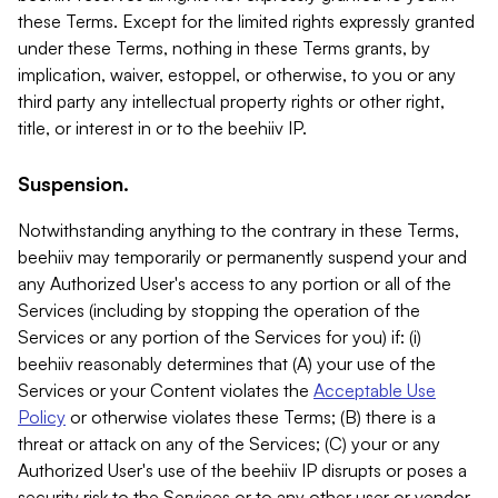
these Terms. Except for the limited rights expressly granted
under these Terms, nothing in these Terms grants, by
implication, waiver, estoppel, or otherwise, to you or any
third party any intellectual property rights or other right,
title, or interest in or to the beehiiv IP.
Suspension.
Notwithstanding anything to the contrary in these Terms,
beehiiv may temporarily or permanently suspend your and
any Authorized User's access to any portion or all of the
Services (including by stopping the operation of the
Services or any portion of the Services for you) if: (i)
beehiiv reasonably determines that (A) your use of the
Services or your Content violates the
Acceptable Use
Policy
or otherwise violates these Terms; (B) there is a
threat or attack on any of the Services; (C) your or any
Authorized User's use of the beehiiv IP disrupts or poses a
security risk to the Services or to any other user or vendor