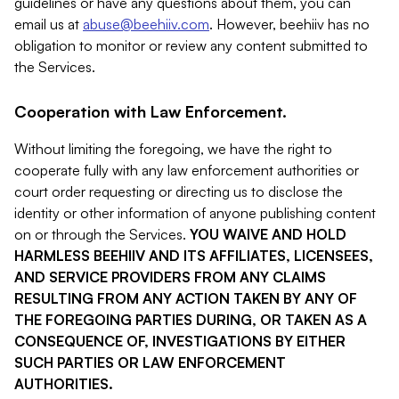
guidelines or have any questions about them, you can
email us at
abuse@beehiiv.com
. However, beehiiv has no
obligation to monitor or review any content submitted to
the Services.
Cooperation with Law Enforcement.
Without limiting the foregoing, we have the right to
cooperate fully with any law enforcement authorities or
court order requesting or directing us to disclose the
identity or other information of anyone publishing content
on or through the Services.
YOU WAIVE AND HOLD
HARMLESS BEEHIIV AND ITS AFFILIATES, LICENSEES,
AND SERVICE PROVIDERS FROM ANY CLAIMS
RESULTING FROM ANY ACTION TAKEN BY ANY OF
THE FOREGOING PARTIES DURING, OR TAKEN AS A
CONSEQUENCE OF, INVESTIGATIONS BY EITHER
SUCH PARTIES OR LAW ENFORCEMENT
AUTHORITIES.