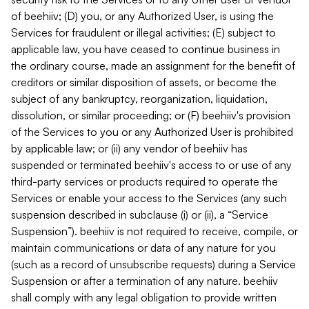
of beehiiv; (D) you, or any Authorized User, is using the
Services for fraudulent or illegal activities; (E) subject to
applicable law, you have ceased to continue business in
the ordinary course, made an assignment for the benefit of
creditors or similar disposition of assets, or become the
subject of any bankruptcy, reorganization, liquidation,
dissolution, or similar proceeding; or (F) beehiiv's provision
of the Services to you or any Authorized User is prohibited
by applicable law; or (ii) any vendor of beehiiv has
suspended or terminated beehiiv's access to or use of any
third-party services or products required to operate the
Services or enable your access to the Services (any such
suspension described in subclause (i) or (ii), a “Service
Suspension”). beehiiv is not required to receive, compile, or
maintain communications or data of any nature for you
(such as a record of unsubscribe requests) during a Service
Suspension or after a termination of any nature. beehiiv
shall comply with any legal obligation to provide written