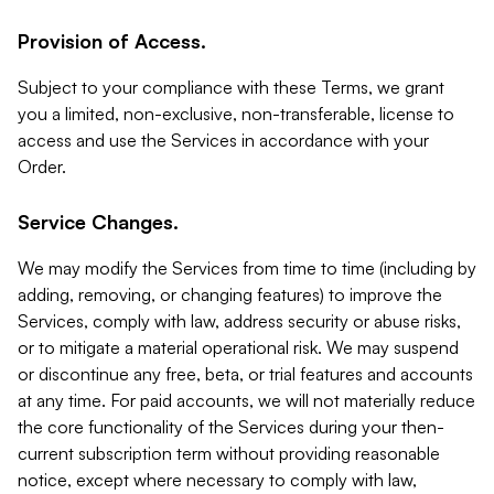
Provision of Access.
Subject to your compliance with these Terms, we grant
you a limited, non-exclusive, non-transferable, license to
access and use the Services in accordance with your
Order.
Service Changes.
We may modify the Services from time to time (including by
adding, removing, or changing features) to improve the
Services, comply with law, address security or abuse risks,
or to mitigate a material operational risk. We may suspend
or discontinue any free, beta, or trial features and accounts
at any time. For paid accounts, we will not materially reduce
the core functionality of the Services during your then-
current subscription term without providing reasonable
notice, except where necessary to comply with law,