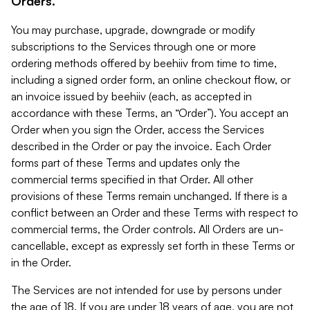
Orders.
You may purchase, upgrade, downgrade or modify
subscriptions to the Services through one or more
ordering methods offered by beehiiv from time to time,
including a signed order form, an online checkout flow, or
an invoice issued by beehiiv (each, as accepted in
accordance with these Terms, an “Order”). You accept an
Order when you sign the Order, access the Services
described in the Order or pay the invoice. Each Order
forms part of these Terms and updates only the
commercial terms specified in that Order. All other
provisions of these Terms remain unchanged. If there is a
conflict between an Order and these Terms with respect to
commercial terms, the Order controls. All Orders are un-
cancellable, except as expressly set forth in these Terms or
in the Order.
The Services are not intended for use by persons under
the age of 18. If you are under 18 years of age, you are not