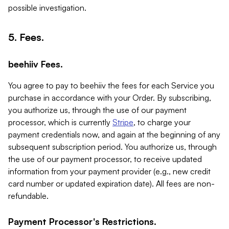
possible investigation.
5. Fees.
beehiiv Fees.
You agree to pay to beehiiv the fees for each Service you
purchase in accordance with your Order. By subscribing,
you authorize us, through the use of our payment
processor, which is currently
Stripe
, to charge your
payment credentials now, and again at the beginning of any
subsequent subscription period. You authorize us, through
the use of our payment processor, to receive updated
information from your payment provider (e.g., new credit
card number or updated expiration date). All fees are non-
refundable.
Payment Processor's Restrictions.