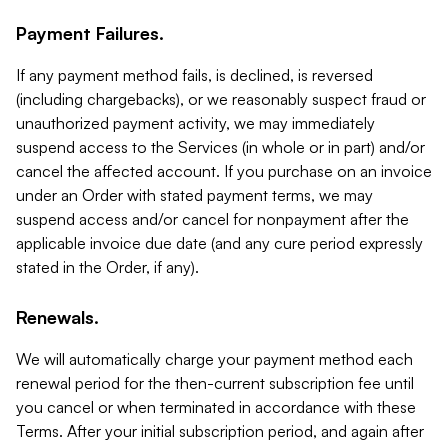
Payment Failures.
If any payment method fails, is declined, is reversed
(including chargebacks), or we reasonably suspect fraud or
unauthorized payment activity, we may immediately
suspend access to the Services (in whole or in part) and/or
cancel the affected account. If you purchase on an invoice
under an Order with stated payment terms, we may
suspend access and/or cancel for nonpayment after the
applicable invoice due date (and any cure period expressly
stated in the Order, if any).
Renewals.
We will automatically charge your payment method each
renewal period for the then-current subscription fee until
you cancel or when terminated in accordance with these
Terms. After your initial subscription period, and again after