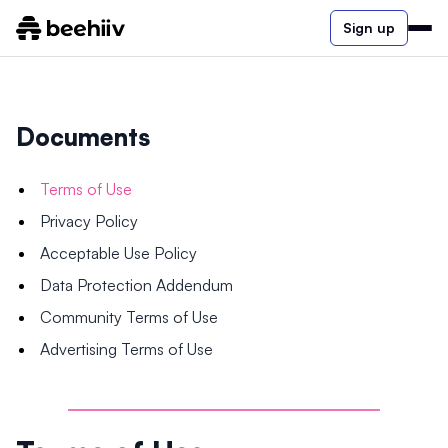
Sign up
Documents
Terms of Use
Privacy Policy
Acceptable Use Policy
Data Protection Addendum
Community Terms of Use
Advertising Terms of Use