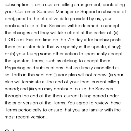
subscription is on a custom billing arrangement, contacting
your Customer Success Manager or Support in absence of
one), prior to the effective date provided by us, your
continued use of the Services will be deemed to accept
the changes and they will take effect at the earlier of: (a)
11:00 a.m. Eastern time on the 7th day after beehiiv posts
them (or a later date that we specify in the update, if any);
or (b) your taking some other action to specifically accept
the updated Terms, such as clicking to accept them.
Regarding paid subscriptions that are timely cancelled as
set forth in this section: (i) your plan will not renew; (ii) your
plan will terminate at the end of your then-current billing
period; and (iii) you may continue to use the Services
through the end of the then-current billing period under
the prior version of the Terms. You agree to review these
Terms periodically to ensure that you are familiar with the
most recent version.