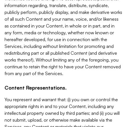
information regarding, translate, distribute, syndicate,
publicly perform, publicly display, and make derivative works
of all such Content and your name, voice, and/or likeness
as contained in your Content, in whole or in part, and in
any form, media or technology, whether now known or
hereafter developed, for use in connection with the
Services, including without limitation for promoting and
redistributing part or all published Content (and derivative
works thereof). Without limiting any of the foregoing, you
continue to retain the right to have your Content removed
from any part of the Services.
Content Representations.
You represent and warrant that: (i) you own or control the
appropriate rights in and to your Content, including any
intellectual property owned by third parties; and (ii) you will
not submit, upload, or otherwise make available via the
Services, any Content or materials that violate our