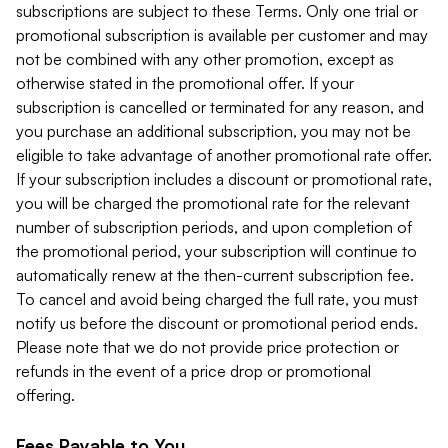
subscriptions are subject to these Terms. Only one trial or
promotional subscription is available per customer and may
not be combined with any other promotion, except as
otherwise stated in the promotional offer. If your
subscription is cancelled or terminated for any reason, and
you purchase an additional subscription, you may not be
eligible to take advantage of another promotional rate offer.
If your subscription includes a discount or promotional rate,
you will be charged the promotional rate for the relevant
number of subscription periods, and upon completion of
the promotional period, your subscription will continue to
automatically renew at the then-current subscription fee.
To cancel and avoid being charged the full rate, you must
notify us before the discount or promotional period ends.
Please note that we do not provide price protection or
refunds in the event of a price drop or promotional
offering.
Fees Payable to You.