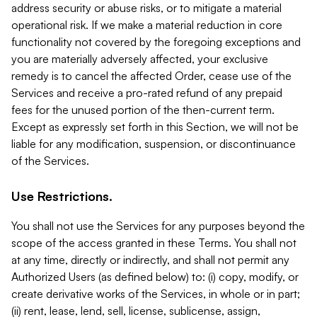
address security or abuse risks, or to mitigate a material
operational risk. If we make a material reduction in core
functionality not covered by the foregoing exceptions and
you are materially adversely affected, your exclusive
remedy is to cancel the affected Order, cease use of the
Services and receive a pro-rated refund of any prepaid
fees for the unused portion of the then-current term.
Except as expressly set forth in this Section, we will not be
liable for any modification, suspension, or discontinuance
of the Services.
Use Restrictions.
You shall not use the Services for any purposes beyond the
scope of the access granted in these Terms. You shall not
at any time, directly or indirectly, and shall not permit any
Authorized Users (as defined below) to: (i) copy, modify, or
create derivative works of the Services, in whole or in part;
(ii) rent, lease, lend, sell, license, sublicense, assign,