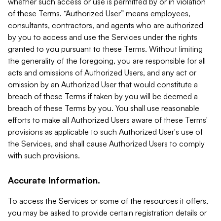
whether such access or use is permitted by or in violation
of these Terms. “Authorized User” means employees,
consultants, contractors, and agents who are authorized
by you to access and use the Services under the rights
granted to you pursuant to these Terms. Without limiting
the generality of the foregoing, you are responsible for all
acts and omissions of Authorized Users, and any act or
omission by an Authorized User that would constitute a
breach of these Terms if taken by you will be deemed a
breach of these Terms by you. You shall use reasonable
efforts to make all Authorized Users aware of these Terms'
provisions as applicable to such Authorized User's use of
the Services, and shall cause Authorized Users to comply
with such provisions.
Accurate Information.
To access the Services or some of the resources it offers,
you may be asked to provide certain registration details or