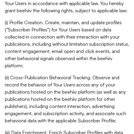
Your Users in accordance with applicable law. You hereby
grant beehiiv the following rights, subject to applicable law:
(i) Profile Creation. Create, maintain, and update profiles
("Subscriber Profiles") for Your Users based on data
collected in connection with their interaction with your
publications, including without limitation subscription status,
content engagement, email open and click events, and
other behavioral signals observed within the beehiiv
platform;
(ii) Cross-Publication Behavioral Tracking. Observe and
record the behavior of Your Users across any of your
publications hosted on the beehiiv platform (as well as any
publications hosted on the beehiiv platform for other
publishers), including content interaction, advertising
engagement, and subscription activity, and associate such
behavioral data with the applicable Subscriber Profile;
(iii) Data Enrichment. Enrich Subscriber Profiles with data