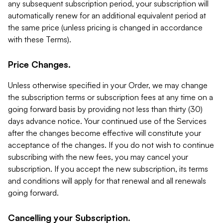
any subsequent subscription period, your subscription will
automatically renew for an additional equivalent period at
the same price (unless pricing is changed in accordance
with these Terms).
Price Changes.
Unless otherwise specified in your Order, we may change
the subscription terms or subscription fees at any time on a
going forward basis by providing not less than thirty (30)
days advance notice. Your continued use of the Services
after the changes become effective will constitute your
acceptance of the changes. If you do not wish to continue
subscribing with the new fees, you may cancel your
subscription. If you accept the new subscription, its terms
and conditions will apply for that renewal and all renewals
going forward.
Cancelling your Subscription.