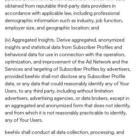
obtained from reputable third-party data providers in
accordance with applicable law, including professional
demographic information such as industry, job function,
employer size, and geographic location; and
(iv) Aggregated Insights. Derive aggregated, anonymized
insights and statistical data from Subscriber Profiles and
behavioral data for use in connection with the operation,
optimization, and improvement of the Ad Network and the
Services and targeting of Subscriber Profiles by advertisers,
provided beehiiv shall not disclose any Subscriber Profile
data, or any data that could reasonably identify any of Your
Users, to any third party, including without limitation
advertisers, advertising agencies, or data brokers, except in
an aggregated and anonymized form that does not identify,
and from which it is not reasonably practicable to identify,
any of Your Users.
beehiiv shall conduct all data collection, processing, and