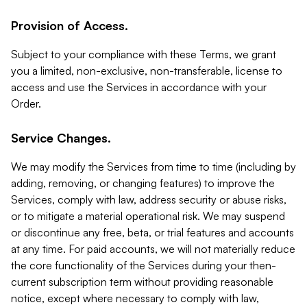
Provision of Access.
Subject to your compliance with these Terms, we grant
you a limited, non-exclusive, non-transferable, license to
access and use the Services in accordance with your
Order.
Service Changes.
We may modify the Services from time to time (including by
adding, removing, or changing features) to improve the
Services, comply with law, address security or abuse risks,
or to mitigate a material operational risk. We may suspend
or discontinue any free, beta, or trial features and accounts
at any time. For paid accounts, we will not materially reduce
the core functionality of the Services during your then-
current subscription term without providing reasonable
notice, except where necessary to comply with law,