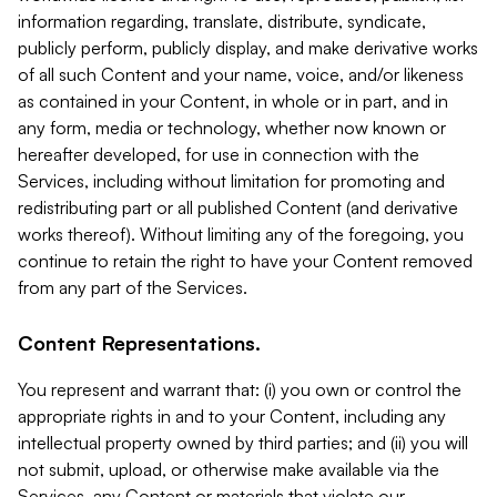
information regarding, translate, distribute, syndicate,
publicly perform, publicly display, and make derivative works
of all such Content and your name, voice, and/or likeness
as contained in your Content, in whole or in part, and in
any form, media or technology, whether now known or
hereafter developed, for use in connection with the
Services, including without limitation for promoting and
redistributing part or all published Content (and derivative
works thereof). Without limiting any of the foregoing, you
continue to retain the right to have your Content removed
from any part of the Services.
Content Representations.
You represent and warrant that: (i) you own or control the
appropriate rights in and to your Content, including any
intellectual property owned by third parties; and (ii) you will
not submit, upload, or otherwise make available via the
Services, any Content or materials that violate our