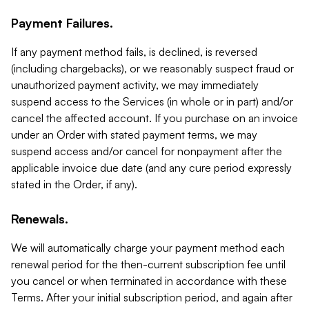
Payment Failures.
If any payment method fails, is declined, is reversed
(including chargebacks), or we reasonably suspect fraud or
unauthorized payment activity, we may immediately
suspend access to the Services (in whole or in part) and/or
cancel the affected account. If you purchase on an invoice
under an Order with stated payment terms, we may
suspend access and/or cancel for nonpayment after the
applicable invoice due date (and any cure period expressly
stated in the Order, if any).
Renewals.
We will automatically charge your payment method each
renewal period for the then-current subscription fee until
you cancel or when terminated in accordance with these
Terms. After your initial subscription period, and again after