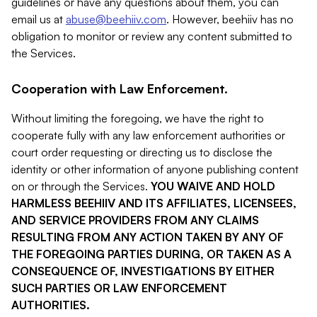
guidelines or have any questions about them, you can
email us at
abuse@beehiiv.com
. However, beehiiv has no
obligation to monitor or review any content submitted to
the Services.
Cooperation with Law Enforcement.
Without limiting the foregoing, we have the right to
cooperate fully with any law enforcement authorities or
court order requesting or directing us to disclose the
identity or other information of anyone publishing content
on or through the Services.
YOU WAIVE AND HOLD
HARMLESS BEEHIIV AND ITS AFFILIATES, LICENSEES,
AND SERVICE PROVIDERS FROM ANY CLAIMS
RESULTING FROM ANY ACTION TAKEN BY ANY OF
THE FOREGOING PARTIES DURING, OR TAKEN AS A
CONSEQUENCE OF, INVESTIGATIONS BY EITHER
SUCH PARTIES OR LAW ENFORCEMENT
AUTHORITIES.