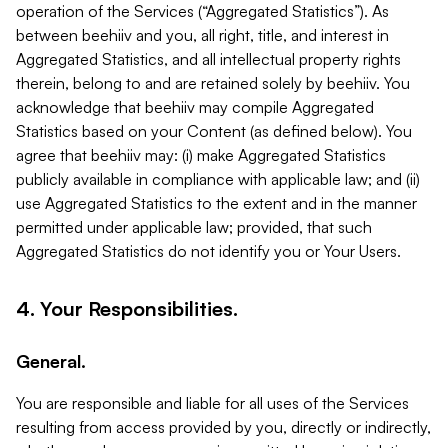
operation of the Services (“Aggregated Statistics”). As
between beehiiv and you, all right, title, and interest in
Aggregated Statistics, and all intellectual property rights
therein, belong to and are retained solely by beehiiv. You
acknowledge that beehiiv may compile Aggregated
Statistics based on your Content (as defined below). You
agree that beehiiv may: (i) make Aggregated Statistics
publicly available in compliance with applicable law; and (ii)
use Aggregated Statistics to the extent and in the manner
permitted under applicable law; provided, that such
Aggregated Statistics do not identify you or Your Users.
4. Your Responsibilities.
General.
You are responsible and liable for all uses of the Services
resulting from access provided by you, directly or indirectly,