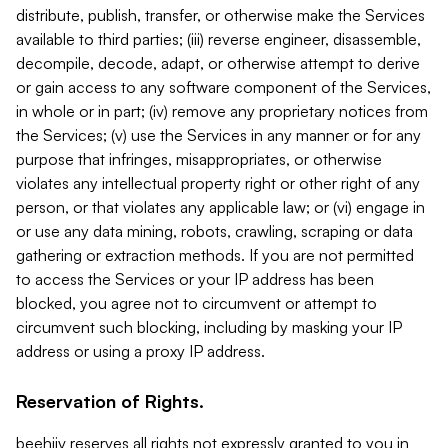
distribute, publish, transfer, or otherwise make the Services
available to third parties; (iii) reverse engineer, disassemble,
decompile, decode, adapt, or otherwise attempt to derive
or gain access to any software component of the Services,
in whole or in part; (iv) remove any proprietary notices from
the Services; (v) use the Services in any manner or for any
purpose that infringes, misappropriates, or otherwise
violates any intellectual property right or other right of any
person, or that violates any applicable law; or (vi) engage in
or use any data mining, robots, crawling, scraping or data
gathering or extraction methods. If you are not permitted
to access the Services or your IP address has been
blocked, you agree not to circumvent or attempt to
circumvent such blocking, including by masking your IP
address or using a proxy IP address.
Reservation of Rights.
beehiiv reserves all rights not expressly granted to you in