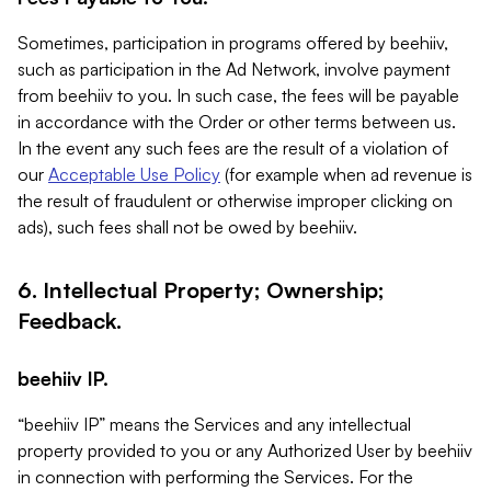
Sometimes, participation in programs offered by beehiiv,
such as participation in the Ad Network, involve payment
from beehiiv to you. In such case, the fees will be payable
in accordance with the Order or other terms between us.
In the event any such fees are the result of a violation of
our
Acceptable Use Policy
(for example when ad revenue is
the result of fraudulent or otherwise improper clicking on
ads), such fees shall not be owed by beehiiv.
6. Intellectual Property; Ownership;
Feedback.
beehiiv IP.
“beehiiv IP” means the Services and any intellectual
property provided to you or any Authorized User by beehiiv
in connection with performing the Services. For the