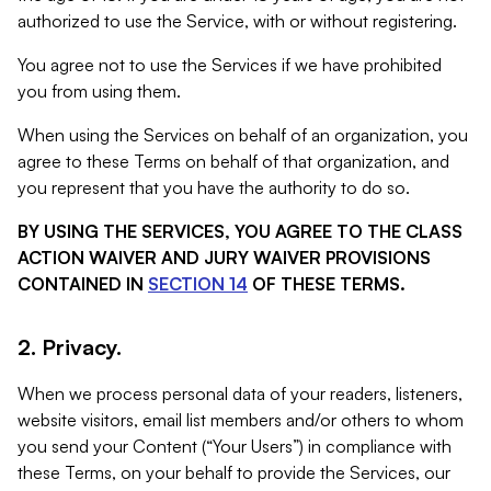
authorized to use the Service, with or without registering.
You agree not to use the Services if we have prohibited
you from using them.
When using the Services on behalf of an organization, you
agree to these Terms on behalf of that organization, and
you represent that you have the authority to do so.
BY USING THE SERVICES, YOU AGREE TO THE CLASS
ACTION WAIVER AND JURY WAIVER PROVISIONS
CONTAINED IN
SECTION 14
OF THESE TERMS.
2. Privacy.
When we process personal data of your readers, listeners,
website visitors, email list members and/or others to whom
you send your Content (“Your Users”) in compliance with
these Terms, on your behalf to provide the Services, our