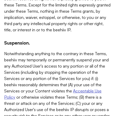
these Terms. Except for the limited rights expressly granted
under these Terms, nothing in these Terms grants, by
implication, waiver, estoppel, or otherwise, to you or any
third party any intellectual property rights or other right,
title, or interest in or to the beehiiv IP.
Suspension.
Notwithstanding anything to the contrary in these Terms,
beehiiv may temporarily or permanently suspend your and
any Authorized User's access to any portion or all of the
Services (including by stopping the operation of the
Services or any portion of the Services for you) if: (i)
beehiiv reasonably determines that (A) your use of the
Services or your Content violates the
Acceptable Use
Policy
or otherwise violates these Terms; (B) there is a
threat or attack on any of the Services; (C) your or any
Authorized User's use of the beehiiv IP disrupts or poses a
security risk to the Services or to any other user or vendor