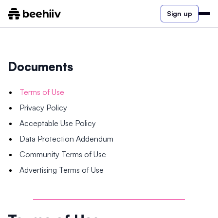
Sign up
Documents
Terms of Use
Privacy Policy
Acceptable Use Policy
Data Protection Addendum
Community Terms of Use
Advertising Terms of Use