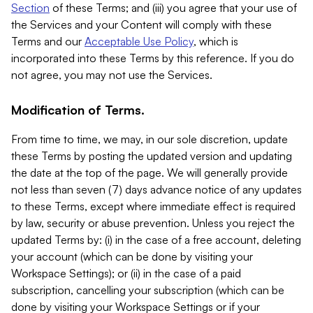
Section
of these Terms; and (iii) you agree that your use of
the Services and your Content will comply with these
Terms and our
Acceptable Use Policy
, which is
incorporated into these Terms by this reference. If you do
not agree, you may not use the Services.
Modification of Terms.
From time to time, we may, in our sole discretion, update
these Terms by posting the updated version and updating
the date at the top of the page. We will generally provide
not less than seven (7) days advance notice of any updates
to these Terms, except where immediate effect is required
by law, security or abuse prevention. Unless you reject the
updated Terms by: (i) in the case of a free account, deleting
your account (which can be done by visiting your
Workspace Settings); or (ii) in the case of a paid
subscription, cancelling your subscription (which can be
done by visiting your Workspace Settings or if your