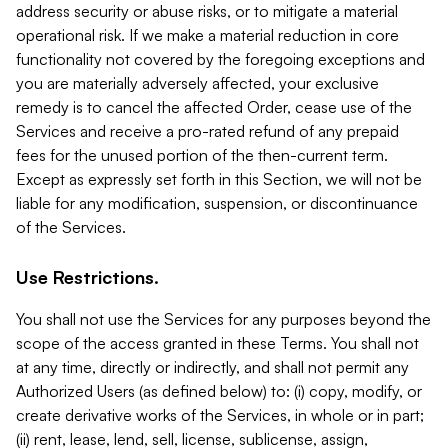
address security or abuse risks, or to mitigate a material
operational risk. If we make a material reduction in core
functionality not covered by the foregoing exceptions and
you are materially adversely affected, your exclusive
remedy is to cancel the affected Order, cease use of the
Services and receive a pro-rated refund of any prepaid
fees for the unused portion of the then-current term.
Except as expressly set forth in this Section, we will not be
liable for any modification, suspension, or discontinuance
of the Services.
Use Restrictions.
You shall not use the Services for any purposes beyond the
scope of the access granted in these Terms. You shall not
at any time, directly or indirectly, and shall not permit any
Authorized Users (as defined below) to: (i) copy, modify, or
create derivative works of the Services, in whole or in part;
(ii) rent, lease, lend, sell, license, sublicense, assign,