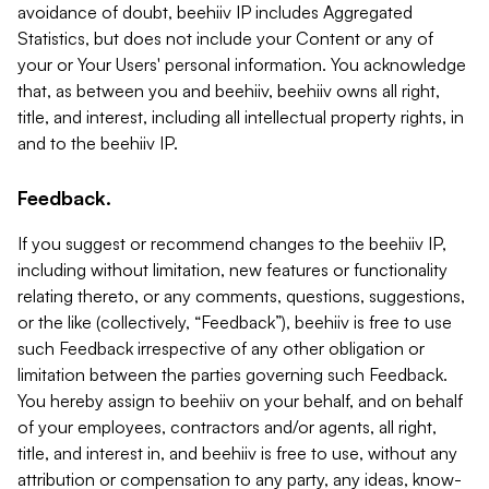
avoidance of doubt, beehiiv IP includes Aggregated
Statistics, but does not include your Content or any of
your or Your Users' personal information. You acknowledge
that, as between you and beehiiv, beehiiv owns all right,
title, and interest, including all intellectual property rights, in
and to the beehiiv IP.
Feedback.
If you suggest or recommend changes to the beehiiv IP,
including without limitation, new features or functionality
relating thereto, or any comments, questions, suggestions,
or the like (collectively, “Feedback”), beehiiv is free to use
such Feedback irrespective of any other obligation or
limitation between the parties governing such Feedback.
You hereby assign to beehiiv on your behalf, and on behalf
of your employees, contractors and/or agents, all right,
title, and interest in, and beehiiv is free to use, without any
attribution or compensation to any party, any ideas, know-