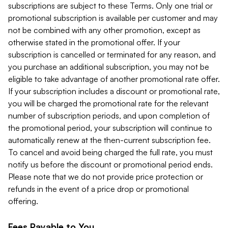
subscriptions are subject to these Terms. Only one trial or
promotional subscription is available per customer and may
not be combined with any other promotion, except as
otherwise stated in the promotional offer. If your
subscription is cancelled or terminated for any reason, and
you purchase an additional subscription, you may not be
eligible to take advantage of another promotional rate offer.
If your subscription includes a discount or promotional rate,
you will be charged the promotional rate for the relevant
number of subscription periods, and upon completion of
the promotional period, your subscription will continue to
automatically renew at the then-current subscription fee.
To cancel and avoid being charged the full rate, you must
notify us before the discount or promotional period ends.
Please note that we do not provide price protection or
refunds in the event of a price drop or promotional
offering.
Fees Payable to You.