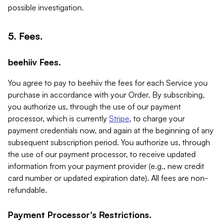
possible investigation.
5. Fees.
beehiiv Fees.
You agree to pay to beehiiv the fees for each Service you
purchase in accordance with your Order. By subscribing,
you authorize us, through the use of our payment
processor, which is currently
Stripe
, to charge your
payment credentials now, and again at the beginning of any
subsequent subscription period. You authorize us, through
the use of our payment processor, to receive updated
information from your payment provider (e.g., new credit
card number or updated expiration date). All fees are non-
refundable.
Payment Processor's Restrictions.