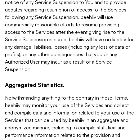
notice of any Service Suspension to You and to provide
updates regarding resumption of access to the Services
following any Service Suspension. beehiiv will use
commercially reasonable efforts to resume providing
access to the Services after the event giving rise to the
Service Suspension is cured. beehiiv will have no liability for
any damage, liabilities, losses (including any loss of data or
profits), or any other consequences that you or any
Authorized User may incur as a result of a Service
Suspension.
Aggregated Statistics.
Notwithstanding anything to the contrary in these Terms,
beehiiv may monitor your use of the Services and collect
and compile data and information related to your use of the
Services that can be used by beehiiv in an aggregate and
anonymized manner, including to compile statistical and
performance information related to the provision and