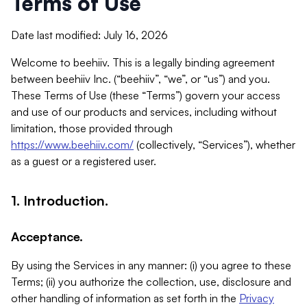
Terms of Use
Date last modified: July 16, 2026
Welcome to beehiiv. This is a legally binding agreement
between beehiiv Inc. (“beehiiv”, “we”, or “us”) and you.
These Terms of Use (these “Terms”) govern your access
and use of our products and services, including without
limitation, those provided through
https://www.beehiiv.com/
(collectively, “Services”), whether
as a guest or a registered user.
1. Introduction.
Acceptance.
By using the Services in any manner: (i) you agree to these
Terms; (ii) you authorize the collection, use, disclosure and
other handling of information as set forth in the
Privacy