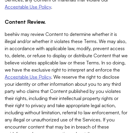
Acceptable Use Policy
.
Content Review.
beehiiv may review Content to determine whether it is
illegal and/or whether it violates these Terms. We may also,
in accordance with applicable law, modify, prevent access
to, delete, or refuse to display or distribute Content that we
believe violates applicable law or these Terms. In so doing,
we have the exclusive right to interpret and enforce the
Acceptable Use Policy
. We reserve the right to disclose
your identity or other information about you to any third
party who claims that Content published by you violates
their rights, including their intellectual property rights or
their right to privacy and take appropriate legal action,
including without limitation, referral to law enforcement, for
any illegal or unauthorized use of the Services. If you
encounter content that may be in breach of these