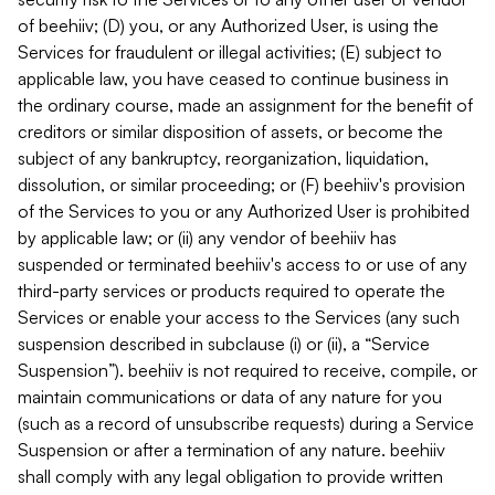
of beehiiv; (D) you, or any Authorized User, is using the
Services for fraudulent or illegal activities; (E) subject to
applicable law, you have ceased to continue business in
the ordinary course, made an assignment for the benefit of
creditors or similar disposition of assets, or become the
subject of any bankruptcy, reorganization, liquidation,
dissolution, or similar proceeding; or (F) beehiiv's provision
of the Services to you or any Authorized User is prohibited
by applicable law; or (ii) any vendor of beehiiv has
suspended or terminated beehiiv's access to or use of any
third-party services or products required to operate the
Services or enable your access to the Services (any such
suspension described in subclause (i) or (ii), a “Service
Suspension”). beehiiv is not required to receive, compile, or
maintain communications or data of any nature for you
(such as a record of unsubscribe requests) during a Service
Suspension or after a termination of any nature. beehiiv
shall comply with any legal obligation to provide written