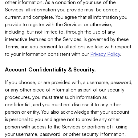
other information. As a condition of your use of the
Services, all information you provide must be correct,
current, and complete. You agree that all information you
provide to register with the Services or otherwise,
including, but not limited to, through the use of any
interactive features on the Services, is governed by these
Terms, and you consent to all actions we take with respect
to your information consistent with our
Privacy Policy
.
Account Confidentiality & Security.
If you choose, or are provided with, a username, password,
or any other piece of information as part of our security
procedures, you must treat such information as
confidential, and you must not disclose it to any other
person or entity. You also acknowledge that your account
is personal to you and agree not to provide any other
person with access to the Services or portions of it using
your username, password, or other security information.