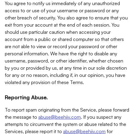
You agree to notify us immediately of any unauthorized
access to or use of your username or password or any
other breach of security. You also agree to ensure that you
exit from your account at the end of each session. You
should use particular caution when accessing your
account from a public or shared computer so that others
are not able to view or record your password or other
personal information. We have the right to disable any
username, password, or other identifier, whether chosen
by you or provided by us, at any time in our sole discretion
for any or no reason, including if, in our opinion, you have
violated any provision of these Terms.
Reporting Abuse.
To report spam originating from the Service, please forward
the message to
abuse@beehiiv.com
. If you suspect any
attempts to circumvent the system or abuse related to the
Services, please report it to
abuse@beehiiv.com
for