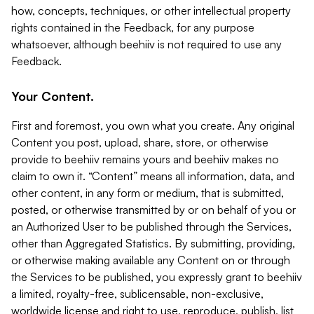
how, concepts, techniques, or other intellectual property
rights contained in the Feedback, for any purpose
whatsoever, although beehiiv is not required to use any
Feedback.
Your Content.
First and foremost, you own what you create. Any original
Content you post, upload, share, store, or otherwise
provide to beehiiv remains yours and beehiiv makes no
claim to own it. “Content” means all information, data, and
other content, in any form or medium, that is submitted,
posted, or otherwise transmitted by or on behalf of you or
an Authorized User to be published through the Services,
other than Aggregated Statistics. By submitting, providing,
or otherwise making available any Content on or through
the Services to be published, you expressly grant to beehiiv
a limited, royalty-free, sublicensable, non-exclusive,
worldwide license and right to use, reproduce, publish, list