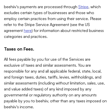
beehiiv's payments are processed through
Stripe
, which
excludes certain types of businesses and those who
employ certain practices from using their service. Please
refer to the Stripe Service Agreement (see the US
agreement
here
) for information about restricted business
categories and practices.
Taxes on Fees.
All fees payable by you for use of the Services are
exclusive of taxes and similar assessments. You are
responsible for any and all applicable federal, state, local,
and foreign taxes, duties, tariffs, levies, withholdings, and
similar assessments (including without limitation, sales, use,
and value added taxes) of any kind imposed by any
governmental or regulatory authority on any amounts
payable by you to beehiiv, other than any taxes imposed on
beehiiv's income.