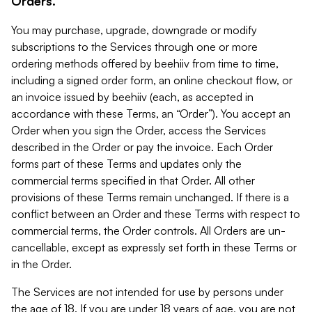
Orders.
You may purchase, upgrade, downgrade or modify
subscriptions to the Services through one or more
ordering methods offered by beehiiv from time to time,
including a signed order form, an online checkout flow, or
an invoice issued by beehiiv (each, as accepted in
accordance with these Terms, an “Order”). You accept an
Order when you sign the Order, access the Services
described in the Order or pay the invoice. Each Order
forms part of these Terms and updates only the
commercial terms specified in that Order. All other
provisions of these Terms remain unchanged. If there is a
conflict between an Order and these Terms with respect to
commercial terms, the Order controls. All Orders are un-
cancellable, except as expressly set forth in these Terms or
in the Order.
The Services are not intended for use by persons under
the age of 18. If you are under 18 years of age, you are not