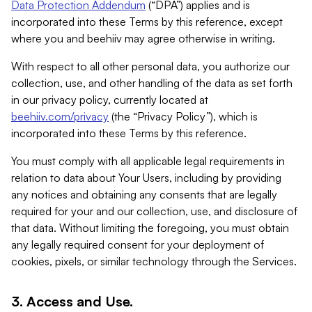
Data Protection Addendum
(“DPA”) applies and is
incorporated into these Terms by this reference, except
where you and beehiiv may agree otherwise in writing.
With respect to all other personal data, you authorize our
collection, use, and other handling of the data as set forth
in our privacy policy, currently located at
beehiiv.com/privacy
(the “Privacy Policy”), which is
incorporated into these Terms by this reference.
You must comply with all applicable legal requirements in
relation to data about Your Users, including by providing
any notices and obtaining any consents that are legally
required for your and our collection, use, and disclosure of
that data. Without limiting the foregoing, you must obtain
any legally required consent for your deployment of
cookies, pixels, or similar technology through the Services.
3. Access and Use.