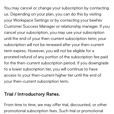
You may cancel or change your subscription by contacting
us. Depending on your plan, you can do this by visiting
your Workspace Settings or by contacting your beehiiv
Customer Success Manager or relationship manager. If you
cancel your subscription, you may use your subscription
until the end of your then-current subscription term; your
subscription will not be renewed after your then-current
term expires. However, you will not be eligible for a
prorated refund of any portion of the subscription fee paid
for the then-current subscription period. If you downgrade
to a lower subscription tier, you will continue to have
access to your then-current higher tier until the end of
your then-current subscription term.
Trial / Introductory Rates.
From time to time, we may offer trial, discounted, or other
promotional subscription fees. Such trial or promotional