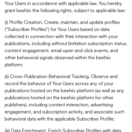
Your Users in accordance with applicable law. You hereby
grant beehiiv the following rights, subject to applicable law:
(i) Profile Creation. Create, maintain, and update profiles
("Subscriber Profiles") for Your Users based on data
collected in connection with their interaction with your
publications, including without limitation subscription status,
content engagement, email open and click events, and
other behavioral signals observed within the beehiiv
platform;
(ii) Cross-Publication Behavioral Tracking. Observe and
record the behavior of Your Users across any of your
publications hosted on the beehiiv platform (as well as any
publications hosted on the beehiiv platform for other
publishers), including content interaction, advertising
engagement, and subscription activity, and associate such
behavioral data with the applicable Subscriber Profile;
(iii) Data Enrichment. Enrich Subscriber Profiles with data