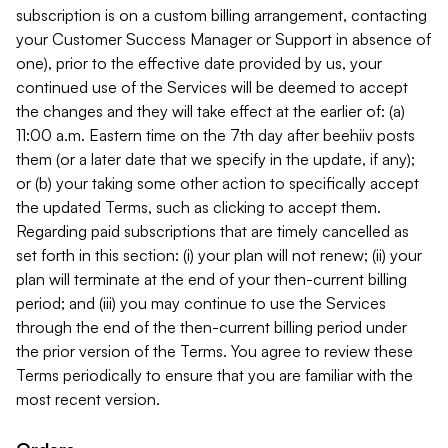
subscription is on a custom billing arrangement, contacting
your Customer Success Manager or Support in absence of
one), prior to the effective date provided by us, your
continued use of the Services will be deemed to accept
the changes and they will take effect at the earlier of: (a)
11:00 a.m. Eastern time on the 7th day after beehiiv posts
them (or a later date that we specify in the update, if any);
or (b) your taking some other action to specifically accept
the updated Terms, such as clicking to accept them.
Regarding paid subscriptions that are timely cancelled as
set forth in this section: (i) your plan will not renew; (ii) your
plan will terminate at the end of your then-current billing
period; and (iii) you may continue to use the Services
through the end of the then-current billing period under
the prior version of the Terms. You agree to review these
Terms periodically to ensure that you are familiar with the
most recent version.