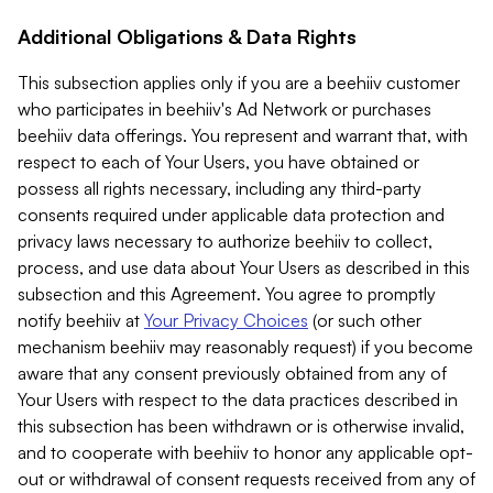
Additional Obligations & Data Rights
This subsection applies only if you are a beehiiv customer
who participates in beehiiv's Ad Network or purchases
beehiiv data offerings. You represent and warrant that, with
respect to each of Your Users, you have obtained or
possess all rights necessary, including any third-party
consents required under applicable data protection and
privacy laws necessary to authorize beehiiv to collect,
process, and use data about Your Users as described in this
subsection and this Agreement. You agree to promptly
notify beehiiv at
Your Privacy Choices
(or such other
mechanism beehiiv may reasonably request) if you become
aware that any consent previously obtained from any of
Your Users with respect to the data practices described in
this subsection has been withdrawn or is otherwise invalid,
and to cooperate with beehiiv to honor any applicable opt-
out or withdrawal of consent requests received from any of