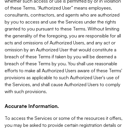
whether such access or use is permitted by or in violation
of these Terms. “Authorized User” means employees,
consultants, contractors, and agents who are authorized
by you to access and use the Services under the rights
granted to you pursuant to these Terms. Without limiting
the generality of the foregoing, you are responsible for all
acts and omissions of Authorized Users, and any act or
omission by an Authorized User that would constitute a
breach of these Terms if taken by you will be deemed a
breach of these Terms by you. You shall use reasonable
efforts to make all Authorized Users aware of these Terms'
provisions as applicable to such Authorized User's use of
the Services, and shall cause Authorized Users to comply
with such provisions.
Accurate Information.
To access the Services or some of the resources it offers,
you may be asked to provide certain registration details or