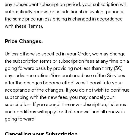
any subsequent subscription period, your subscription will
automatically renew for an additional equivalent period at
the same price (unless pricing is changed in accordance
with these Terms).
Price Changes.
Unless otherwise specified in your Order, we may change
the subscription terms or subscription fees at any time on a
going forward basis by providing not less than thirty (30)
days advance notice. Your continued use of the Services
after the changes become effective will constitute your
acceptance of the changes. If you do not wish to continue
subscribing with the new fees, you may cancel your
subscription. If you accept the new subscription, its terms
and conditions will apply for that renewal and all renewals
going forward.
Cancelling your Subscription.