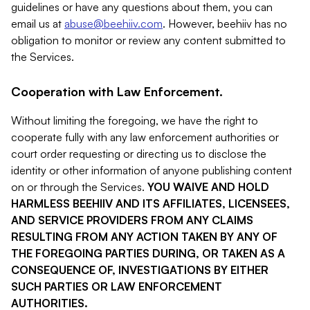
guidelines or have any questions about them, you can
email us at
abuse@beehiiv.com
. However, beehiiv has no
obligation to monitor or review any content submitted to
the Services.
Cooperation with Law Enforcement.
Without limiting the foregoing, we have the right to
cooperate fully with any law enforcement authorities or
court order requesting or directing us to disclose the
identity or other information of anyone publishing content
on or through the Services.
YOU WAIVE AND HOLD
HARMLESS BEEHIIV AND ITS AFFILIATES, LICENSEES,
AND SERVICE PROVIDERS FROM ANY CLAIMS
RESULTING FROM ANY ACTION TAKEN BY ANY OF
THE FOREGOING PARTIES DURING, OR TAKEN AS A
CONSEQUENCE OF, INVESTIGATIONS BY EITHER
SUCH PARTIES OR LAW ENFORCEMENT
AUTHORITIES.