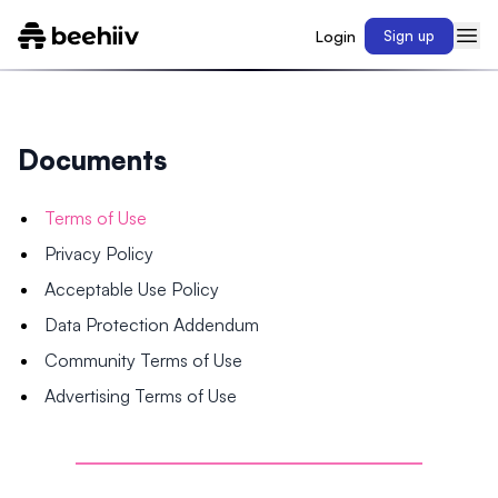
Login
Sign up
Documents
Terms of Use
Privacy Policy
Acceptable Use Policy
Data Protection Addendum
Community Terms of Use
Advertising Terms of Use