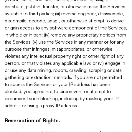
distribute, publish, transfer, or otherwise make the Services
available to third parties; (iii) reverse engineer, disassemble,
decompile, decode, adapt, or otherwise attempt to derive
or gain access to any software component of the Services,
in whole or in part; (iv) remove any proprietary notices from
the Services; (v) use the Services in any manner or for any
purpose that infringes, misappropriates, or otherwise
violates any intellectual property right or other right of any
person, or that violates any applicable law; or (vi) engage in
or use any data mining, robots, crawling, scraping or data
gathering or extraction methods. If you are not permitted
to access the Services or your IP address has been
blocked, you agree not to circumvent or attempt to
circumvent such blocking, including by masking your IP
address or using a proxy IP address.
Reservation of Rights.