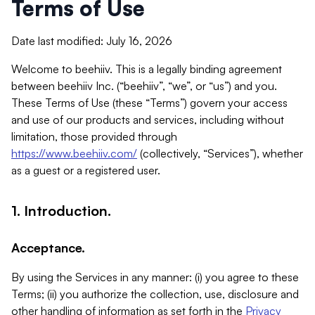
Terms of Use
Date last modified: July 16, 2026
Welcome to beehiiv. This is a legally binding agreement
between beehiiv Inc. (“beehiiv”, “we”, or “us”) and you.
These Terms of Use (these “Terms”) govern your access
and use of our products and services, including without
limitation, those provided through
https://www.beehiiv.com/
(collectively, “Services”), whether
as a guest or a registered user.
1. Introduction.
Acceptance.
By using the Services in any manner: (i) you agree to these
Terms; (ii) you authorize the collection, use, disclosure and
other handling of information as set forth in the
Privacy