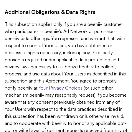
Additional Obligations & Data Rights
This subsection applies only if you are a beehiiv customer
who participates in beehiiv's Ad Network or purchases
beehiiv data offerings. You represent and warrant that, with
respect to each of Your Users, you have obtained or
possess all rights necessary, including any third-party
consents required under applicable data protection and
privacy laws necessary to authorize beehiiv to collect,
process, and use data about Your Users as described in this
subsection and this Agreement. You agree to promptly
notify beehiiv at
Your Privacy Choices
(or such other
mechanism beehiiv may reasonably request) if you become
aware that any consent previously obtained from any of
Your Users with respect to the data practices described in
this subsection has been withdrawn or is otherwise invalid,
and to cooperate with beehiiv to honor any applicable opt-
out or withdrawal of consent requests received from any of