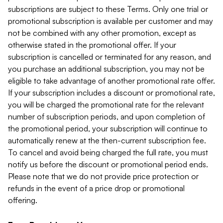
subscriptions are subject to these Terms. Only one trial or
promotional subscription is available per customer and may
not be combined with any other promotion, except as
otherwise stated in the promotional offer. If your
subscription is cancelled or terminated for any reason, and
you purchase an additional subscription, you may not be
eligible to take advantage of another promotional rate offer.
If your subscription includes a discount or promotional rate,
you will be charged the promotional rate for the relevant
number of subscription periods, and upon completion of
the promotional period, your subscription will continue to
automatically renew at the then-current subscription fee.
To cancel and avoid being charged the full rate, you must
notify us before the discount or promotional period ends.
Please note that we do not provide price protection or
refunds in the event of a price drop or promotional
offering.