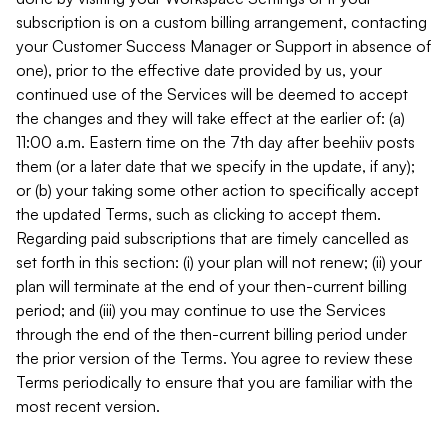
subscription is on a custom billing arrangement, contacting
your Customer Success Manager or Support in absence of
one), prior to the effective date provided by us, your
continued use of the Services will be deemed to accept
the changes and they will take effect at the earlier of: (a)
11:00 a.m. Eastern time on the 7th day after beehiiv posts
them (or a later date that we specify in the update, if any);
or (b) your taking some other action to specifically accept
the updated Terms, such as clicking to accept them.
Regarding paid subscriptions that are timely cancelled as
set forth in this section: (i) your plan will not renew; (ii) your
plan will terminate at the end of your then-current billing
period; and (iii) you may continue to use the Services
through the end of the then-current billing period under
the prior version of the Terms. You agree to review these
Terms periodically to ensure that you are familiar with the
most recent version.