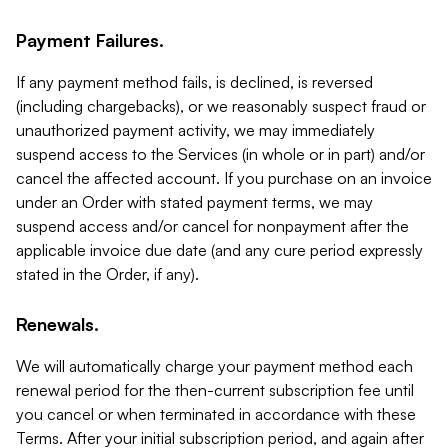
Payment Failures.
If any payment method fails, is declined, is reversed
(including chargebacks), or we reasonably suspect fraud or
unauthorized payment activity, we may immediately
suspend access to the Services (in whole or in part) and/or
cancel the affected account. If you purchase on an invoice
under an Order with stated payment terms, we may
suspend access and/or cancel for nonpayment after the
applicable invoice due date (and any cure period expressly
stated in the Order, if any).
Renewals.
We will automatically charge your payment method each
renewal period for the then-current subscription fee until
you cancel or when terminated in accordance with these
Terms. After your initial subscription period, and again after