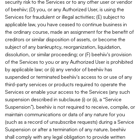
security risk to the Services or to any other user or vendor
of beehiiv; (D) you, or any Authorized User, is using the
Services for fraudulent or illegal activities; (E) subject to
applicable law, you have ceased to continue business in
the ordinary course, made an assignment for the benefit of
creditors or similar disposition of assets, or become the
subject of any bankruptcy, reorganization, liquidation,
dissolution, or similar proceeding; or (F) beehiiv's provision
of the Services to you or any Authorized User is prohibited
by applicable law; or (ii) any vendor of beehiiv has
suspended or terminated beehiiv's access to or use of any
third-party services or products required to operate the
Services or enable your access to the Services (any such
suspension described in subclause (i) or (ii), a “Service
Suspension”). beehiiv is not required to receive, compile, or
maintain communications or data of any nature for you
(such as a record of unsubscribe requests) during a Service
Suspension or after a termination of any nature. beehiiv
shall comply with any legal obligation to provide written