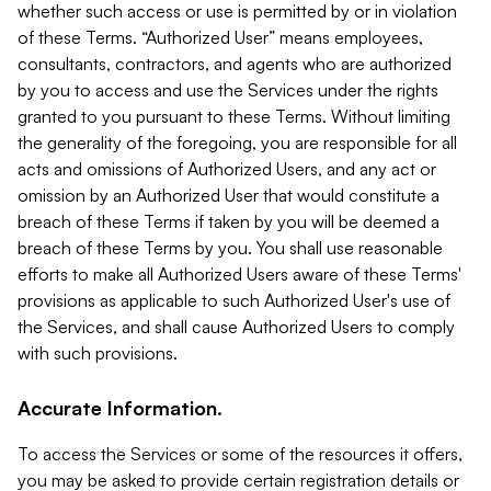
whether such access or use is permitted by or in violation
of these Terms. “Authorized User” means employees,
consultants, contractors, and agents who are authorized
by you to access and use the Services under the rights
granted to you pursuant to these Terms. Without limiting
the generality of the foregoing, you are responsible for all
acts and omissions of Authorized Users, and any act or
omission by an Authorized User that would constitute a
breach of these Terms if taken by you will be deemed a
breach of these Terms by you. You shall use reasonable
efforts to make all Authorized Users aware of these Terms'
provisions as applicable to such Authorized User's use of
the Services, and shall cause Authorized Users to comply
with such provisions.
Accurate Information.
To access the Services or some of the resources it offers,
you may be asked to provide certain registration details or