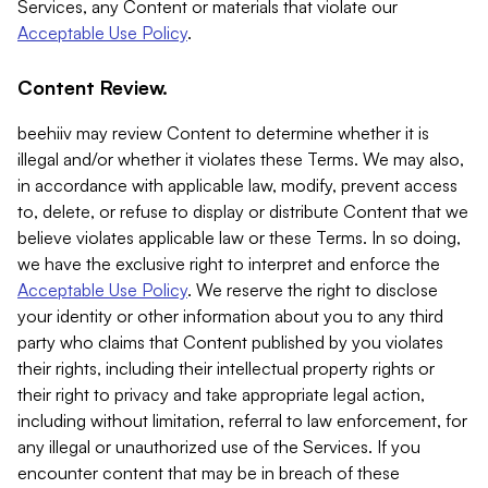
Services, any Content or materials that violate our
Acceptable Use Policy
.
Content Review.
beehiiv may review Content to determine whether it is
illegal and/or whether it violates these Terms. We may also,
in accordance with applicable law, modify, prevent access
to, delete, or refuse to display or distribute Content that we
believe violates applicable law or these Terms. In so doing,
we have the exclusive right to interpret and enforce the
Acceptable Use Policy
. We reserve the right to disclose
your identity or other information about you to any third
party who claims that Content published by you violates
their rights, including their intellectual property rights or
their right to privacy and take appropriate legal action,
including without limitation, referral to law enforcement, for
any illegal or unauthorized use of the Services. If you
encounter content that may be in breach of these