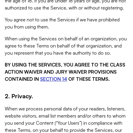
the age of 18. If you are under 18 years of age, you are not
authorized to use the Service, with or without registering.
You agree not to use the Services if we have prohibited
you from using them.
When using the Services on behalf of an organization, you
agree to these Terms on behalf of that organization, and
you represent that you have the authority to do so.
BY USING THE SERVICES, YOU AGREE TO THE CLASS
ACTION WAIVER AND JURY WAIVER PROVISIONS
CONTAINED IN
SECTION 14
OF THESE TERMS.
2. Privacy.
When we process personal data of your readers, listeners,
website visitors, email list members and/or others to whom
you send your Content (“Your Users”) in compliance with
these Terms, on your behalf to provide the Services, our