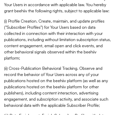
Your Users in accordance with applicable law. You hereby
grant beehiiv the following rights, subject to applicable law:
(i) Profile Creation. Create, maintain, and update profiles
("Subscriber Profiles") for Your Users based on data
collected in connection with their interaction with your
publications, including without limitation subscription status,
content engagement, email open and click events, and
other behavioral signals observed within the beehiiv
platform;
(ii) Cross-Publication Behavioral Tracking. Observe and
record the behavior of Your Users across any of your
publications hosted on the beehiiv platform (as well as any
publications hosted on the beehiiv platform for other
publishers), including content interaction, advertising
engagement, and subscription activity, and associate such
behavioral data with the applicable Subscriber Profile;