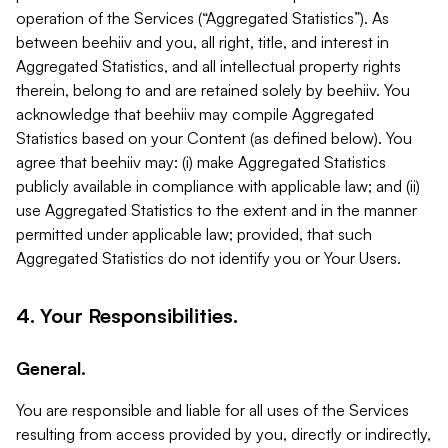
operation of the Services (“Aggregated Statistics”). As
between beehiiv and you, all right, title, and interest in
Aggregated Statistics, and all intellectual property rights
therein, belong to and are retained solely by beehiiv. You
acknowledge that beehiiv may compile Aggregated
Statistics based on your Content (as defined below). You
agree that beehiiv may: (i) make Aggregated Statistics
publicly available in compliance with applicable law; and (ii)
use Aggregated Statistics to the extent and in the manner
permitted under applicable law; provided, that such
Aggregated Statistics do not identify you or Your Users.
4. Your Responsibilities.
General.
You are responsible and liable for all uses of the Services
resulting from access provided by you, directly or indirectly,