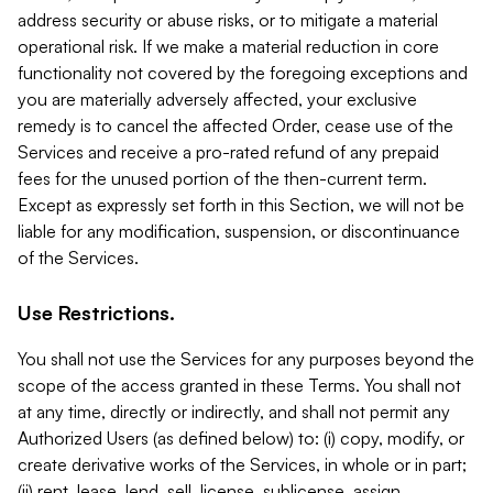
address security or abuse risks, or to mitigate a material
operational risk. If we make a material reduction in core
functionality not covered by the foregoing exceptions and
you are materially adversely affected, your exclusive
remedy is to cancel the affected Order, cease use of the
Services and receive a pro-rated refund of any prepaid
fees for the unused portion of the then-current term.
Except as expressly set forth in this Section, we will not be
liable for any modification, suspension, or discontinuance
of the Services.
Use Restrictions.
You shall not use the Services for any purposes beyond the
scope of the access granted in these Terms. You shall not
at any time, directly or indirectly, and shall not permit any
Authorized Users (as defined below) to: (i) copy, modify, or
create derivative works of the Services, in whole or in part;
(ii) rent, lease, lend, sell, license, sublicense, assign,