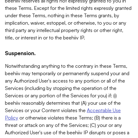
beehiiv reserves all rights not expressly granted to you in
these Terms. Except for the limited rights expressly granted
under these Terms, nothing in these Terms grants, by
implication, waiver, estoppel, or otherwise, to you or any
third party any intellectual property rights or other right,
title, or interest in or to the beehiiv IP.
Suspension.
Notwithstanding anything to the contrary in these Terms,
beehiiv may temporarily or permanently suspend your and
any Authorized User's access to any portion or all of the
Services (including by stopping the operation of the
Services or any portion of the Services for you) if: (i)
beehiiv reasonably determines that (A) your use of the
Services or your Content violates the
Acceptable Use
Policy
or otherwise violates these Terms; (B) there is a
threat or attack on any of the Services; (C) your or any
Authorized User's use of the beehiiv IP disrupts or poses a