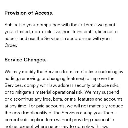
Provision of Access.
Subject to your compliance with these Terms, we grant
you a limited, non-exclusive, non-transferable, license to
access and use the Services in accordance with your
Order.
Service Changes.
We may modify the Services from time to time (including by
adding, removing, or changing features) to improve the
Services, comply with law, address security or abuse risks,
or to mitigate a material operational risk. We may suspend
or discontinue any free, beta, or trial features and accounts
at any time. For paid accounts, we will not materially reduce
the core functionality of the Services during your then-
current subscription term without providing reasonable
notice, except where necessary to comply with law,