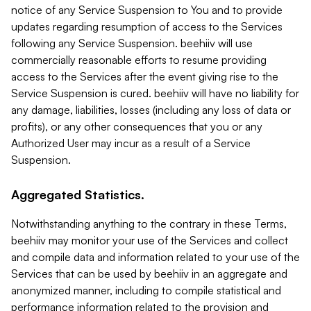
notice of any Service Suspension to You and to provide
updates regarding resumption of access to the Services
following any Service Suspension. beehiiv will use
commercially reasonable efforts to resume providing
access to the Services after the event giving rise to the
Service Suspension is cured. beehiiv will have no liability for
any damage, liabilities, losses (including any loss of data or
profits), or any other consequences that you or any
Authorized User may incur as a result of a Service
Suspension.
Aggregated Statistics.
Notwithstanding anything to the contrary in these Terms,
beehiiv may monitor your use of the Services and collect
and compile data and information related to your use of the
Services that can be used by beehiiv in an aggregate and
anonymized manner, including to compile statistical and
performance information related to the provision and