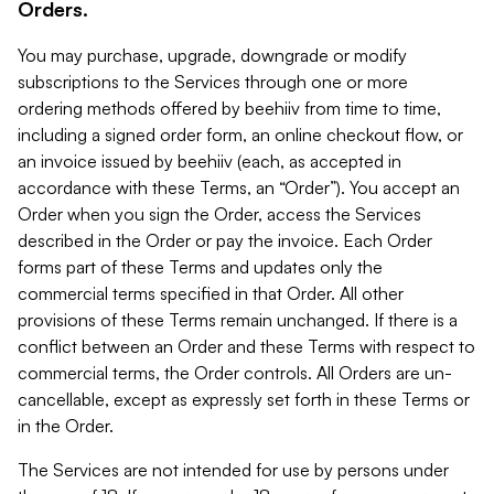
Orders.
You may purchase, upgrade, downgrade or modify
subscriptions to the Services through one or more
ordering methods offered by beehiiv from time to time,
including a signed order form, an online checkout flow, or
an invoice issued by beehiiv (each, as accepted in
accordance with these Terms, an “Order”). You accept an
Order when you sign the Order, access the Services
described in the Order or pay the invoice. Each Order
forms part of these Terms and updates only the
commercial terms specified in that Order. All other
provisions of these Terms remain unchanged. If there is a
conflict between an Order and these Terms with respect to
commercial terms, the Order controls. All Orders are un-
cancellable, except as expressly set forth in these Terms or
in the Order.
The Services are not intended for use by persons under