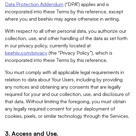
Data Protection Addendum
(“DPA”) applies and is
incorporated into these Terms by this reference, except
where you and beehiiv may agree otherwise in writing.
With respect to all other personal data, you authorize our
collection, use, and other handling of the data as set forth
in our privacy policy, currently located at
beehiiv.com/privacy
(the “Privacy Policy”), which is
incorporated into these Terms by this reference.
You must comply with all applicable legal requirements in
relation to data about Your Users, including by providing
any notices and obtaining any consents that are legally
required for your and our collection, use, and disclosure of
that data. Without limiting the foregoing, you must obtain
any legally required consent for your deployment of
cookies, pixels, or similar technology through the Services.
3. Access and Use.