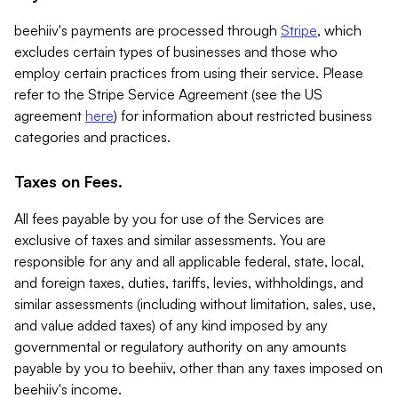
beehiiv's payments are processed through
Stripe
, which
excludes certain types of businesses and those who
employ certain practices from using their service. Please
refer to the Stripe Service Agreement (see the US
agreement
here
) for information about restricted business
categories and practices.
Taxes on Fees.
All fees payable by you for use of the Services are
exclusive of taxes and similar assessments. You are
responsible for any and all applicable federal, state, local,
and foreign taxes, duties, tariffs, levies, withholdings, and
similar assessments (including without limitation, sales, use,
and value added taxes) of any kind imposed by any
governmental or regulatory authority on any amounts
payable by you to beehiiv, other than any taxes imposed on
beehiiv's income.