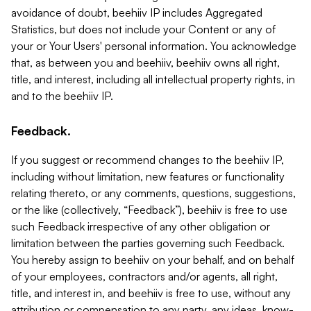
avoidance of doubt, beehiiv IP includes Aggregated
Statistics, but does not include your Content or any of
your or Your Users' personal information. You acknowledge
that, as between you and beehiiv, beehiiv owns all right,
title, and interest, including all intellectual property rights, in
and to the beehiiv IP.
Feedback.
If you suggest or recommend changes to the beehiiv IP,
including without limitation, new features or functionality
relating thereto, or any comments, questions, suggestions,
or the like (collectively, “Feedback”), beehiiv is free to use
such Feedback irrespective of any other obligation or
limitation between the parties governing such Feedback.
You hereby assign to beehiiv on your behalf, and on behalf
of your employees, contractors and/or agents, all right,
title, and interest in, and beehiiv is free to use, without any
attribution or compensation to any party, any ideas, know-