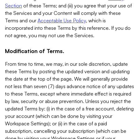
Section
of these Terms; and (iii) you agree that your use of
the Services and your Content will comply with these
Terms and our
Acceptable Use Policy
, which is
incorporated into these Terms by this reference. If you do
not agree, you may not use the Services.
Modification of Terms.
From time to time, we may, in our sole discretion, update
these Terms by posting the updated version and updating
the date at the top of the page. We will generally provide
not less than seven (7) days advance notice of any updates
to these Terms, except where immediate effect is required
by law, security or abuse prevention. Unless you reject the
updated Terms by: (i) in the case of a free account, deleting
your account (which can be done by visiting your
Workspace Settings); or (ii) in the case of a paid
subscription, cancelling your subscription (which can be
done by visiting your Workspace Settings or if your