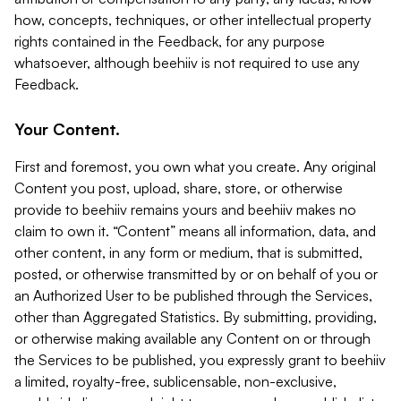
how, concepts, techniques, or other intellectual property
rights contained in the Feedback, for any purpose
whatsoever, although beehiiv is not required to use any
Feedback.
Your Content.
First and foremost, you own what you create. Any original
Content you post, upload, share, store, or otherwise
provide to beehiiv remains yours and beehiiv makes no
claim to own it. “Content” means all information, data, and
other content, in any form or medium, that is submitted,
posted, or otherwise transmitted by or on behalf of you or
an Authorized User to be published through the Services,
other than Aggregated Statistics. By submitting, providing,
or otherwise making available any Content on or through
the Services to be published, you expressly grant to beehiiv
a limited, royalty-free, sublicensable, non-exclusive,