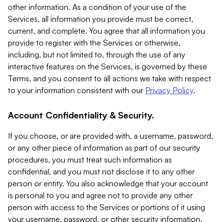
other information. As a condition of your use of the
Services, all information you provide must be correct,
current, and complete. You agree that all information you
provide to register with the Services or otherwise,
including, but not limited to, through the use of any
interactive features on the Services, is governed by these
Terms, and you consent to all actions we take with respect
to your information consistent with our
Privacy Policy
.
Account Confidentiality & Security.
If you choose, or are provided with, a username, password,
or any other piece of information as part of our security
procedures, you must treat such information as
confidential, and you must not disclose it to any other
person or entity. You also acknowledge that your account
is personal to you and agree not to provide any other
person with access to the Services or portions of it using
your username, password, or other security information.