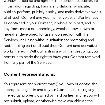
worldwide license and right to use, reproduce, publish, list
information regarding, translate, distribute, syndicate,
publicly perform, publicly display, and make derivative works
of all such Content and your name, voice, and/or likeness
as contained in your Content, in whole or in part, and in
any form, media or technology, whether now known or
hereafter developed, for use in connection with the
Services, including without limitation for promoting and
redistributing part or all published Content (and derivative
works thereof). Without limiting any of the foregoing, you
continue to retain the right to have your Content removed
from any part of the Services.
Content Representations.
You represent and warrant that: (i) you own or control the
appropriate rights in and to your Content, including any
intellectual property owned by third parties; and (ii) you will
not submit, upload, or otherwise make available via the