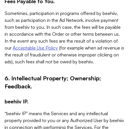
Fees Payable to You.
Sometimes, participation in programs offered by beehiiv,
such as participation in the Ad Network, involve payment
from beehiiv to you. In such case, the fees will be payable
in accordance with the Order or other terms between us.
In the event any such fees are the result of a violation of
our
Acceptable Use Policy
(for example when ad revenue is
the result of fraudulent or otherwise improper clicking on
ads), such fees shall not be owed by beehiiv.
6. Intellectual Property; Ownership;
Feedback.
beehiiv IP.
“beehiiv IP” means the Services and any intellectual
property provided to you or any Authorized User by beehiiv
in connection with performing the Services. For the