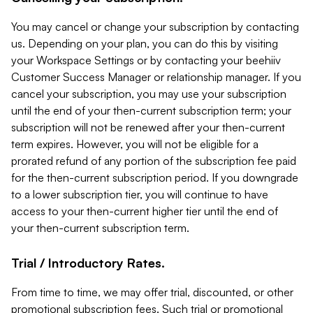
You may cancel or change your subscription by contacting
us. Depending on your plan, you can do this by visiting
your Workspace Settings or by contacting your beehiiv
Customer Success Manager or relationship manager. If you
cancel your subscription, you may use your subscription
until the end of your then-current subscription term; your
subscription will not be renewed after your then-current
term expires. However, you will not be eligible for a
prorated refund of any portion of the subscription fee paid
for the then-current subscription period. If you downgrade
to a lower subscription tier, you will continue to have
access to your then-current higher tier until the end of
your then-current subscription term.
Trial / Introductory Rates.
From time to time, we may offer trial, discounted, or other
promotional subscription fees. Such trial or promotional