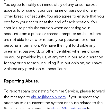
You agree to notify us immediately of any unauthorized
access to or use of your username or password or any
other breach of security. You also agree to ensure that you
exit from your account at the end of each session. You
should use particular caution when accessing your
account from a public or shared computer so that others
are not able to view or record your password or other
personal information. We have the right to disable any
username, password, or other identifier, whether chosen
by you or provided by us, at any time in our sole discretion
for any or no reason, including if, in our opinion, you have
violated any provision of these Terms.
Reporting Abuse.
To report spam originating from the Service, please forward
the message to
abuse@beehiiv.com
. If you suspect any
attempts to circumvent the system or abuse related to the
Services, please report it to
abuse@beehiiv.com
for