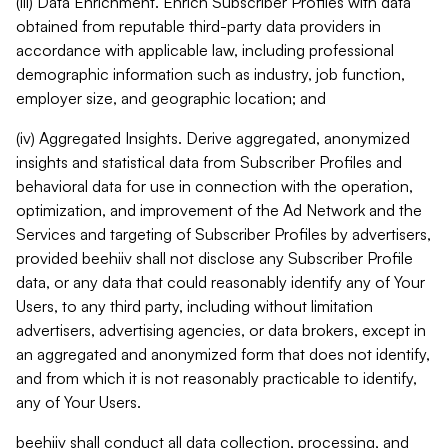
(iii) Data Enrichment. Enrich Subscriber Profiles with data
obtained from reputable third-party data providers in
accordance with applicable law, including professional
demographic information such as industry, job function,
employer size, and geographic location; and
(iv) Aggregated Insights. Derive aggregated, anonymized
insights and statistical data from Subscriber Profiles and
behavioral data for use in connection with the operation,
optimization, and improvement of the Ad Network and the
Services and targeting of Subscriber Profiles by advertisers,
provided beehiiv shall not disclose any Subscriber Profile
data, or any data that could reasonably identify any of Your
Users, to any third party, including without limitation
advertisers, advertising agencies, or data brokers, except in
an aggregated and anonymized form that does not identify,
and from which it is not reasonably practicable to identify,
any of Your Users.
beehiiv shall conduct all data collection, processing, and