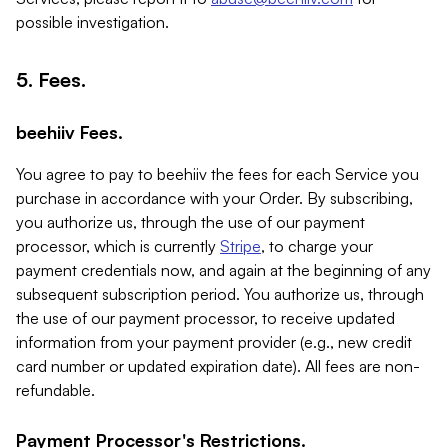
possible investigation.
5. Fees.
beehiiv Fees.
You agree to pay to beehiiv the fees for each Service you
purchase in accordance with your Order. By subscribing,
you authorize us, through the use of our payment
processor, which is currently
Stripe
, to charge your
payment credentials now, and again at the beginning of any
subsequent subscription period. You authorize us, through
the use of our payment processor, to receive updated
information from your payment provider (e.g., new credit
card number or updated expiration date). All fees are non-
refundable.
Payment Processor's Restrictions.