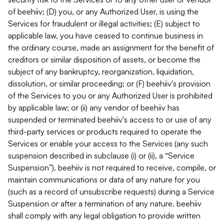
of beehiiv; (D) you, or any Authorized User, is using the
Services for fraudulent or illegal activities; (E) subject to
applicable law, you have ceased to continue business in
the ordinary course, made an assignment for the benefit of
creditors or similar disposition of assets, or become the
subject of any bankruptcy, reorganization, liquidation,
dissolution, or similar proceeding; or (F) beehiiv's provision
of the Services to you or any Authorized User is prohibited
by applicable law; or (ii) any vendor of beehiiv has
suspended or terminated beehiiv's access to or use of any
third-party services or products required to operate the
Services or enable your access to the Services (any such
suspension described in subclause (i) or (ii), a “Service
Suspension”). beehiiv is not required to receive, compile, or
maintain communications or data of any nature for you
(such as a record of unsubscribe requests) during a Service
Suspension or after a termination of any nature. beehiiv
shall comply with any legal obligation to provide written