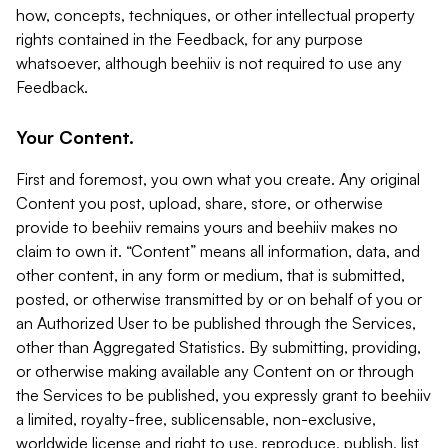
how, concepts, techniques, or other intellectual property
rights contained in the Feedback, for any purpose
whatsoever, although beehiiv is not required to use any
Feedback.
Your Content.
First and foremost, you own what you create. Any original
Content you post, upload, share, store, or otherwise
provide to beehiiv remains yours and beehiiv makes no
claim to own it. “Content” means all information, data, and
other content, in any form or medium, that is submitted,
posted, or otherwise transmitted by or on behalf of you or
an Authorized User to be published through the Services,
other than Aggregated Statistics. By submitting, providing,
or otherwise making available any Content on or through
the Services to be published, you expressly grant to beehiiv
a limited, royalty-free, sublicensable, non-exclusive,
worldwide license and right to use, reproduce, publish, list