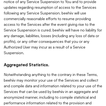
notice of any Service Suspension to You and to provide
updates regarding resumption of access to the Services
following any Service Suspension. beehiiv will use
commercially reasonable efforts to resume providing
access to the Services after the event giving rise to the
Service Suspension is cured. beehiiv will have no liability for
any damage, liabilities, losses (including any loss of data or
profits), or any other consequences that you or any
Authorized User may incur as a result of a Service
Suspension.
Aggregated Statistics.
Notwithstanding anything to the contrary in these Terms,
beehiiv may monitor your use of the Services and collect
and compile data and information related to your use of the
Services that can be used by beehiiv in an aggregate and
anonymized manner, including to compile statistical and
performance information related to the provision and