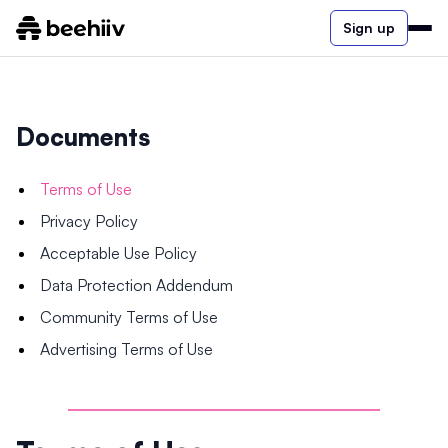
Sign up
Documents
Terms of Use
Privacy Policy
Acceptable Use Policy
Data Protection Addendum
Community Terms of Use
Advertising Terms of Use