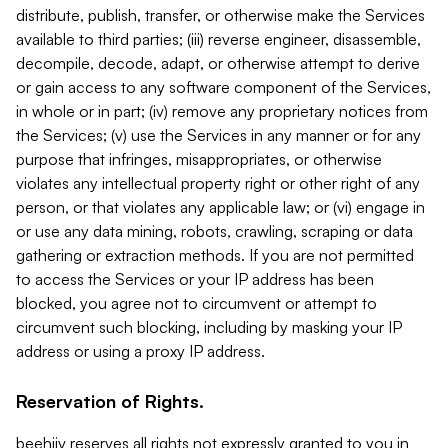
distribute, publish, transfer, or otherwise make the Services
available to third parties; (iii) reverse engineer, disassemble,
decompile, decode, adapt, or otherwise attempt to derive
or gain access to any software component of the Services,
in whole or in part; (iv) remove any proprietary notices from
the Services; (v) use the Services in any manner or for any
purpose that infringes, misappropriates, or otherwise
violates any intellectual property right or other right of any
person, or that violates any applicable law; or (vi) engage in
or use any data mining, robots, crawling, scraping or data
gathering or extraction methods. If you are not permitted
to access the Services or your IP address has been
blocked, you agree not to circumvent or attempt to
circumvent such blocking, including by masking your IP
address or using a proxy IP address.
Reservation of Rights.
beehiiv reserves all rights not expressly granted to you in