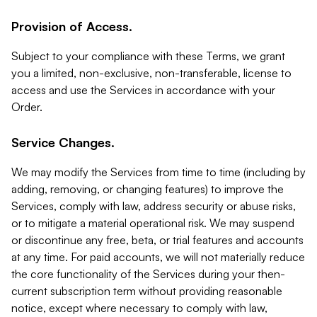
Provision of Access.
Subject to your compliance with these Terms, we grant
you a limited, non-exclusive, non-transferable, license to
access and use the Services in accordance with your
Order.
Service Changes.
We may modify the Services from time to time (including by
adding, removing, or changing features) to improve the
Services, comply with law, address security or abuse risks,
or to mitigate a material operational risk. We may suspend
or discontinue any free, beta, or trial features and accounts
at any time. For paid accounts, we will not materially reduce
the core functionality of the Services during your then-
current subscription term without providing reasonable
notice, except where necessary to comply with law,