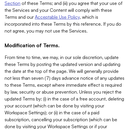
Section
of these Terms; and (iii) you agree that your use of
the Services and your Content will comply with these
Terms and our
Acceptable Use Policy
, which is
incorporated into these Terms by this reference. If you do
not agree, you may not use the Services.
Modification of Terms.
From time to time, we may, in our sole discretion, update
these Terms by posting the updated version and updating
the date at the top of the page. We will generally provide
not less than seven (7) days advance notice of any updates
to these Terms, except where immediate effect is required
by law, security or abuse prevention. Unless you reject the
updated Terms by: (i) in the case of a free account, deleting
your account (which can be done by visiting your
Workspace Settings); or (ii) in the case of a paid
subscription, cancelling your subscription (which can be
done by visiting your Workspace Settings or if your