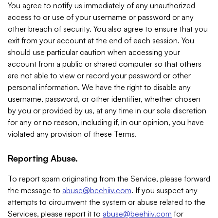
You agree to notify us immediately of any unauthorized
access to or use of your username or password or any
other breach of security. You also agree to ensure that you
exit from your account at the end of each session. You
should use particular caution when accessing your
account from a public or shared computer so that others
are not able to view or record your password or other
personal information. We have the right to disable any
username, password, or other identifier, whether chosen
by you or provided by us, at any time in our sole discretion
for any or no reason, including if, in our opinion, you have
violated any provision of these Terms.
Reporting Abuse.
To report spam originating from the Service, please forward
the message to
abuse@beehiiv.com
. If you suspect any
attempts to circumvent the system or abuse related to the
Services, please report it to
abuse@beehiiv.com
for