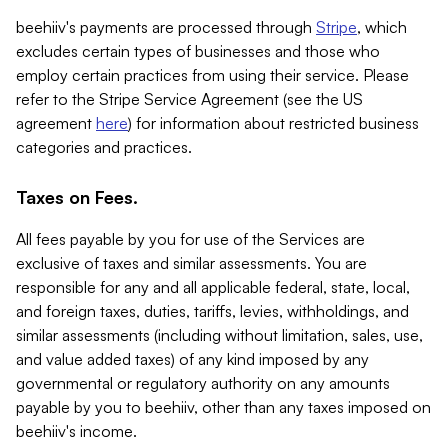
beehiiv's payments are processed through
Stripe
, which
excludes certain types of businesses and those who
employ certain practices from using their service. Please
refer to the Stripe Service Agreement (see the US
agreement
here
) for information about restricted business
categories and practices.
Taxes on Fees.
All fees payable by you for use of the Services are
exclusive of taxes and similar assessments. You are
responsible for any and all applicable federal, state, local,
and foreign taxes, duties, tariffs, levies, withholdings, and
similar assessments (including without limitation, sales, use,
and value added taxes) of any kind imposed by any
governmental or regulatory authority on any amounts
payable by you to beehiiv, other than any taxes imposed on
beehiiv's income.