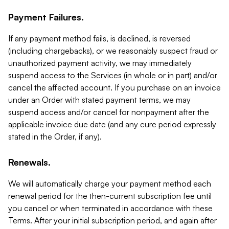
Payment Failures.
If any payment method fails, is declined, is reversed
(including chargebacks), or we reasonably suspect fraud or
unauthorized payment activity, we may immediately
suspend access to the Services (in whole or in part) and/or
cancel the affected account. If you purchase on an invoice
under an Order with stated payment terms, we may
suspend access and/or cancel for nonpayment after the
applicable invoice due date (and any cure period expressly
stated in the Order, if any).
Renewals.
We will automatically charge your payment method each
renewal period for the then-current subscription fee until
you cancel or when terminated in accordance with these
Terms. After your initial subscription period, and again after