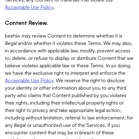
Acceptable Use Policy
.
Content Review.
beehiiv may review Content to determine whether it is
illegal and/or whether it violates these Terms. We may also,
in accordance with applicable law, modify, prevent access
to, delete, or refuse to display or distribute Content that we
believe violates applicable law or these Terms. In so doing,
we have the exclusive right to interpret and enforce the
Acceptable Use Policy
. We reserve the right to disclose
your identity or other information about you to any third
party who claims that Content published by you violates
their rights, including their intellectual property rights or
their right to privacy and take appropriate legal action,
including without limitation, referral to law enforcement, for
any illegal or unauthorized use of the Services. If you
encounter content that may be in breach of these