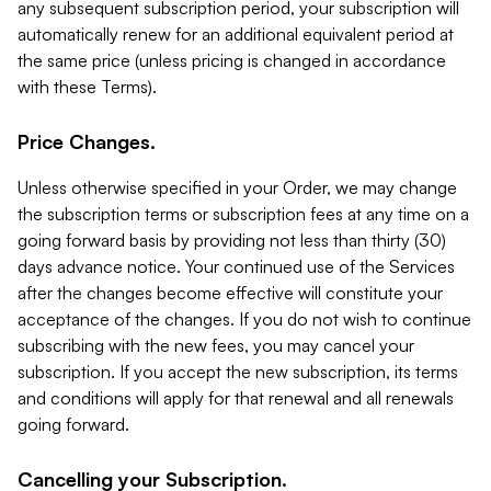
any subsequent subscription period, your subscription will
automatically renew for an additional equivalent period at
the same price (unless pricing is changed in accordance
with these Terms).
Price Changes.
Unless otherwise specified in your Order, we may change
the subscription terms or subscription fees at any time on a
going forward basis by providing not less than thirty (30)
days advance notice. Your continued use of the Services
after the changes become effective will constitute your
acceptance of the changes. If you do not wish to continue
subscribing with the new fees, you may cancel your
subscription. If you accept the new subscription, its terms
and conditions will apply for that renewal and all renewals
going forward.
Cancelling your Subscription.