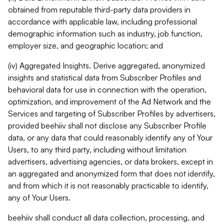
obtained from reputable third-party data providers in
accordance with applicable law, including professional
demographic information such as industry, job function,
employer size, and geographic location; and
(iv) Aggregated Insights. Derive aggregated, anonymized
insights and statistical data from Subscriber Profiles and
behavioral data for use in connection with the operation,
optimization, and improvement of the Ad Network and the
Services and targeting of Subscriber Profiles by advertisers,
provided beehiiv shall not disclose any Subscriber Profile
data, or any data that could reasonably identify any of Your
Users, to any third party, including without limitation
advertisers, advertising agencies, or data brokers, except in
an aggregated and anonymized form that does not identify,
and from which it is not reasonably practicable to identify,
any of Your Users.
beehiiv shall conduct all data collection, processing, and