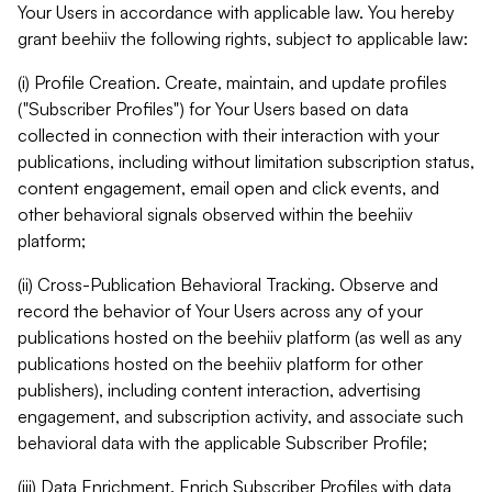
Your Users in accordance with applicable law. You hereby
grant beehiiv the following rights, subject to applicable law:
(i) Profile Creation. Create, maintain, and update profiles
("Subscriber Profiles") for Your Users based on data
collected in connection with their interaction with your
publications, including without limitation subscription status,
content engagement, email open and click events, and
other behavioral signals observed within the beehiiv
platform;
(ii) Cross-Publication Behavioral Tracking. Observe and
record the behavior of Your Users across any of your
publications hosted on the beehiiv platform (as well as any
publications hosted on the beehiiv platform for other
publishers), including content interaction, advertising
engagement, and subscription activity, and associate such
behavioral data with the applicable Subscriber Profile;
(iii) Data Enrichment. Enrich Subscriber Profiles with data