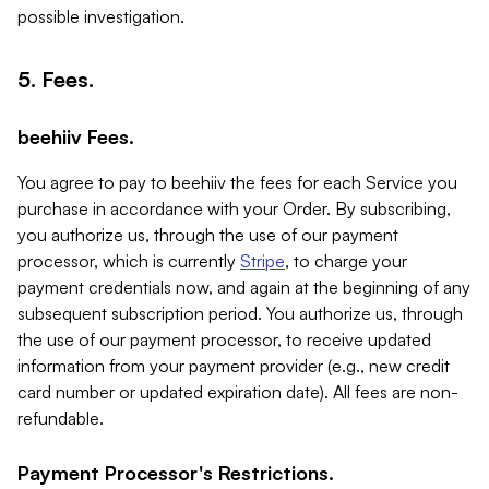
possible investigation.
5. Fees.
beehiiv Fees.
You agree to pay to beehiiv the fees for each Service you
purchase in accordance with your Order. By subscribing,
you authorize us, through the use of our payment
processor, which is currently
Stripe
, to charge your
payment credentials now, and again at the beginning of any
subsequent subscription period. You authorize us, through
the use of our payment processor, to receive updated
information from your payment provider (e.g., new credit
card number or updated expiration date). All fees are non-
refundable.
Payment Processor's Restrictions.