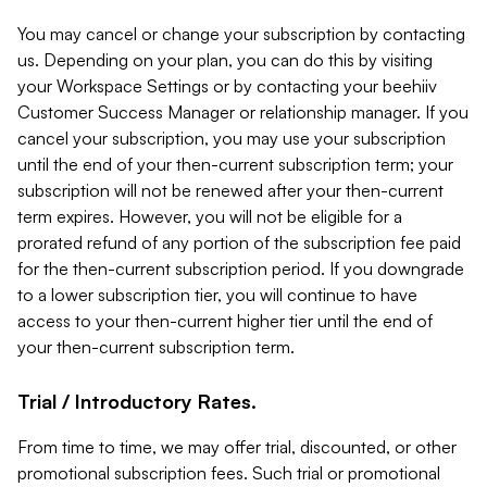
You may cancel or change your subscription by contacting
us. Depending on your plan, you can do this by visiting
your Workspace Settings or by contacting your beehiiv
Customer Success Manager or relationship manager. If you
cancel your subscription, you may use your subscription
until the end of your then-current subscription term; your
subscription will not be renewed after your then-current
term expires. However, you will not be eligible for a
prorated refund of any portion of the subscription fee paid
for the then-current subscription period. If you downgrade
to a lower subscription tier, you will continue to have
access to your then-current higher tier until the end of
your then-current subscription term.
Trial / Introductory Rates.
From time to time, we may offer trial, discounted, or other
promotional subscription fees. Such trial or promotional