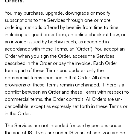
Orders.
You may purchase, upgrade, downgrade or modify
subscriptions to the Services through one or more
ordering methods offered by beehiiv from time to time,
including a signed order form, an online checkout flow, or
an invoice issued by beehiiv (each, as accepted in
accordance with these Terms, an “Order”). You accept an
Order when you sign the Order, access the Services
described in the Order or pay the invoice. Each Order
forms part of these Terms and updates only the
commercial terms specified in that Order. All other
provisions of these Terms remain unchanged. If there is a
conflict between an Order and these Terms with respect to
commercial terms, the Order controls. All Orders are un-
cancellable, except as expressly set forth in these Terms or
in the Order.
The Services are not intended for use by persons under
the age of 18. If you are under 18 years of age, you are not