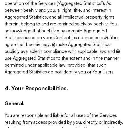
operation of the Services (“Aggregated Statistics”). As
between beehiiv and you, all right, title, and interest in
Aggregated Statistics, and all intellectual property rights
therein, belong to and are retained solely by beehiiv. You
acknowledge that beehiiv may compile Aggregated
Statistics based on your Content (as defined below). You
agree that beehiiv may: (i) make Aggregated Statistics
publicly available in compliance with applicable law; and (ii)
use Aggregated Statistics to the extent and in the manner
permitted under applicable law; provided, that such
Aggregated Statistics do not identify you or Your Users.
4. Your Responsibilities.
General.
You are responsible and liable for all uses of the Services
resulting from access provided by you, directly or indirectly,