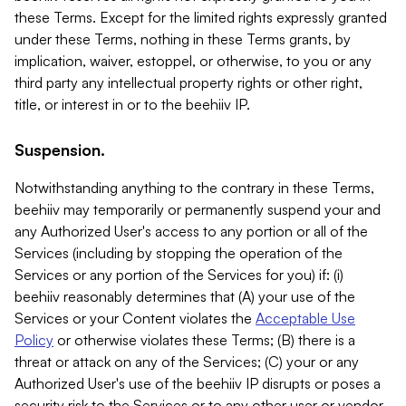
these Terms. Except for the limited rights expressly granted
under these Terms, nothing in these Terms grants, by
implication, waiver, estoppel, or otherwise, to you or any
third party any intellectual property rights or other right,
title, or interest in or to the beehiiv IP.
Suspension.
Notwithstanding anything to the contrary in these Terms,
beehiiv may temporarily or permanently suspend your and
any Authorized User's access to any portion or all of the
Services (including by stopping the operation of the
Services or any portion of the Services for you) if: (i)
beehiiv reasonably determines that (A) your use of the
Services or your Content violates the
Acceptable Use
Policy
or otherwise violates these Terms; (B) there is a
threat or attack on any of the Services; (C) your or any
Authorized User's use of the beehiiv IP disrupts or poses a
security risk to the Services or to any other user or vendor