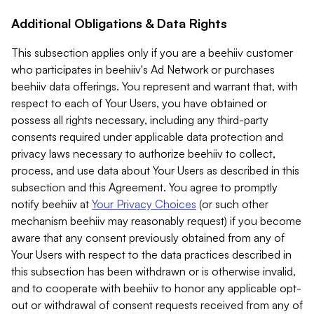
Additional Obligations & Data Rights
This subsection applies only if you are a beehiiv customer
who participates in beehiiv's Ad Network or purchases
beehiiv data offerings. You represent and warrant that, with
respect to each of Your Users, you have obtained or
possess all rights necessary, including any third-party
consents required under applicable data protection and
privacy laws necessary to authorize beehiiv to collect,
process, and use data about Your Users as described in this
subsection and this Agreement. You agree to promptly
notify beehiiv at
Your Privacy Choices
(or such other
mechanism beehiiv may reasonably request) if you become
aware that any consent previously obtained from any of
Your Users with respect to the data practices described in
this subsection has been withdrawn or is otherwise invalid,
and to cooperate with beehiiv to honor any applicable opt-
out or withdrawal of consent requests received from any of