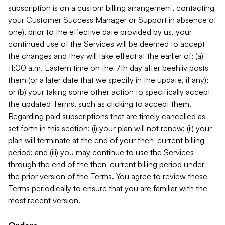
subscription is on a custom billing arrangement, contacting
your Customer Success Manager or Support in absence of
one), prior to the effective date provided by us, your
continued use of the Services will be deemed to accept
the changes and they will take effect at the earlier of: (a)
11:00 a.m. Eastern time on the 7th day after beehiiv posts
them (or a later date that we specify in the update, if any);
or (b) your taking some other action to specifically accept
the updated Terms, such as clicking to accept them.
Regarding paid subscriptions that are timely cancelled as
set forth in this section: (i) your plan will not renew; (ii) your
plan will terminate at the end of your then-current billing
period; and (iii) you may continue to use the Services
through the end of the then-current billing period under
the prior version of the Terms. You agree to review these
Terms periodically to ensure that you are familiar with the
most recent version.