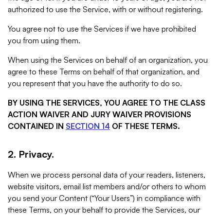
authorized to use the Service, with or without registering.
You agree not to use the Services if we have prohibited
you from using them.
When using the Services on behalf of an organization, you
agree to these Terms on behalf of that organization, and
you represent that you have the authority to do so.
BY USING THE SERVICES, YOU AGREE TO THE CLASS
ACTION WAIVER AND JURY WAIVER PROVISIONS
CONTAINED IN
SECTION 14
OF THESE TERMS.
2. Privacy.
When we process personal data of your readers, listeners,
website visitors, email list members and/or others to whom
you send your Content (“Your Users”) in compliance with
these Terms, on your behalf to provide the Services, our