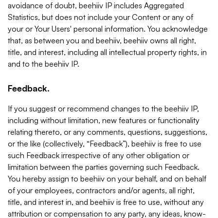
avoidance of doubt, beehiiv IP includes Aggregated
Statistics, but does not include your Content or any of
your or Your Users' personal information. You acknowledge
that, as between you and beehiiv, beehiiv owns all right,
title, and interest, including all intellectual property rights, in
and to the beehiiv IP.
Feedback.
If you suggest or recommend changes to the beehiiv IP,
including without limitation, new features or functionality
relating thereto, or any comments, questions, suggestions,
or the like (collectively, “Feedback”), beehiiv is free to use
such Feedback irrespective of any other obligation or
limitation between the parties governing such Feedback.
You hereby assign to beehiiv on your behalf, and on behalf
of your employees, contractors and/or agents, all right,
title, and interest in, and beehiiv is free to use, without any
attribution or compensation to any party, any ideas, know-