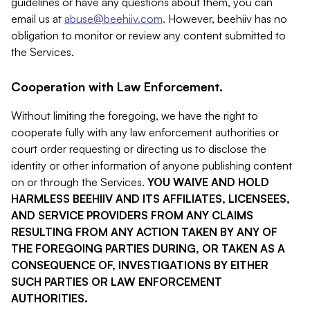
guidelines or have any questions about them, you can
email us at
abuse@beehiiv.com
. However, beehiiv has no
obligation to monitor or review any content submitted to
the Services.
Cooperation with Law Enforcement.
Without limiting the foregoing, we have the right to
cooperate fully with any law enforcement authorities or
court order requesting or directing us to disclose the
identity or other information of anyone publishing content
on or through the Services.
YOU WAIVE AND HOLD
HARMLESS BEEHIIV AND ITS AFFILIATES, LICENSEES,
AND SERVICE PROVIDERS FROM ANY CLAIMS
RESULTING FROM ANY ACTION TAKEN BY ANY OF
THE FOREGOING PARTIES DURING, OR TAKEN AS A
CONSEQUENCE OF, INVESTIGATIONS BY EITHER
SUCH PARTIES OR LAW ENFORCEMENT
AUTHORITIES.