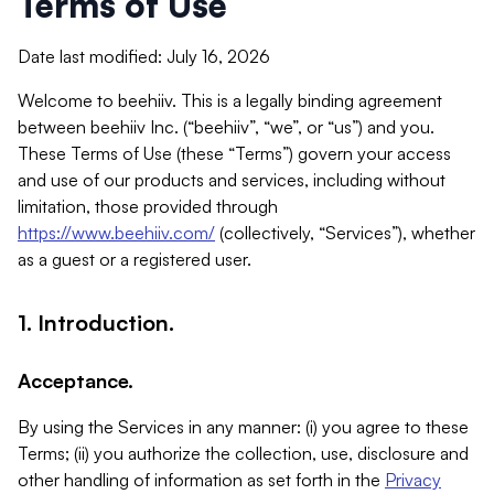
Terms of Use
Date last modified: July 16, 2026
Welcome to beehiiv. This is a legally binding agreement
between beehiiv Inc. (“beehiiv”, “we”, or “us”) and you.
These Terms of Use (these “Terms”) govern your access
and use of our products and services, including without
limitation, those provided through
https://www.beehiiv.com/
(collectively, “Services”), whether
as a guest or a registered user.
1. Introduction.
Acceptance.
By using the Services in any manner: (i) you agree to these
Terms; (ii) you authorize the collection, use, disclosure and
other handling of information as set forth in the
Privacy