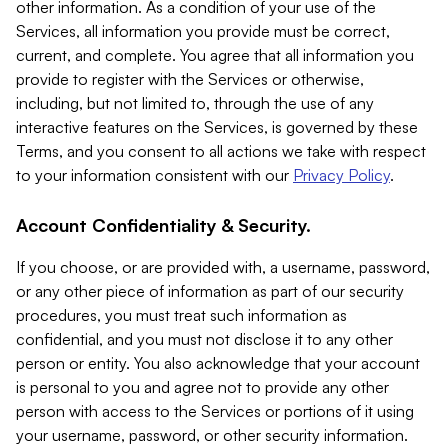
other information. As a condition of your use of the
Services, all information you provide must be correct,
current, and complete. You agree that all information you
provide to register with the Services or otherwise,
including, but not limited to, through the use of any
interactive features on the Services, is governed by these
Terms, and you consent to all actions we take with respect
to your information consistent with our
Privacy Policy
.
Account Confidentiality & Security.
If you choose, or are provided with, a username, password,
or any other piece of information as part of our security
procedures, you must treat such information as
confidential, and you must not disclose it to any other
person or entity. You also acknowledge that your account
is personal to you and agree not to provide any other
person with access to the Services or portions of it using
your username, password, or other security information.