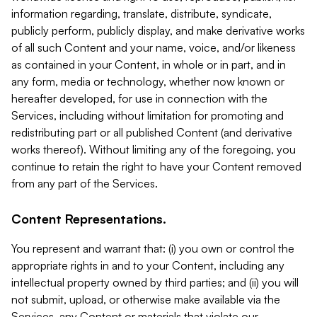
information regarding, translate, distribute, syndicate,
publicly perform, publicly display, and make derivative works
of all such Content and your name, voice, and/or likeness
as contained in your Content, in whole or in part, and in
any form, media or technology, whether now known or
hereafter developed, for use in connection with the
Services, including without limitation for promoting and
redistributing part or all published Content (and derivative
works thereof). Without limiting any of the foregoing, you
continue to retain the right to have your Content removed
from any part of the Services.
Content Representations.
You represent and warrant that: (i) you own or control the
appropriate rights in and to your Content, including any
intellectual property owned by third parties; and (ii) you will
not submit, upload, or otherwise make available via the
Services, any Content or materials that violate our