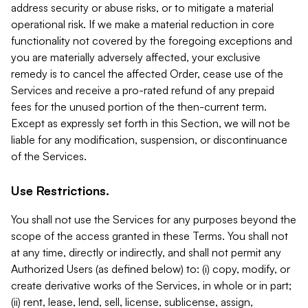
address security or abuse risks, or to mitigate a material
operational risk. If we make a material reduction in core
functionality not covered by the foregoing exceptions and
you are materially adversely affected, your exclusive
remedy is to cancel the affected Order, cease use of the
Services and receive a pro-rated refund of any prepaid
fees for the unused portion of the then-current term.
Except as expressly set forth in this Section, we will not be
liable for any modification, suspension, or discontinuance
of the Services.
Use Restrictions.
You shall not use the Services for any purposes beyond the
scope of the access granted in these Terms. You shall not
at any time, directly or indirectly, and shall not permit any
Authorized Users (as defined below) to: (i) copy, modify, or
create derivative works of the Services, in whole or in part;
(ii) rent, lease, lend, sell, license, sublicense, assign,