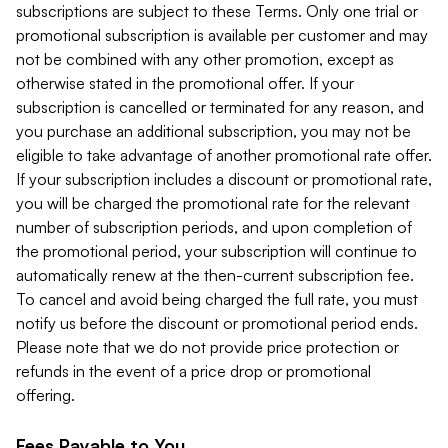
subscriptions are subject to these Terms. Only one trial or
promotional subscription is available per customer and may
not be combined with any other promotion, except as
otherwise stated in the promotional offer. If your
subscription is cancelled or terminated for any reason, and
you purchase an additional subscription, you may not be
eligible to take advantage of another promotional rate offer.
If your subscription includes a discount or promotional rate,
you will be charged the promotional rate for the relevant
number of subscription periods, and upon completion of
the promotional period, your subscription will continue to
automatically renew at the then-current subscription fee.
To cancel and avoid being charged the full rate, you must
notify us before the discount or promotional period ends.
Please note that we do not provide price protection or
refunds in the event of a price drop or promotional
offering.
Fees Payable to You.