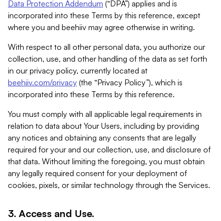
Data Protection Addendum
(“DPA”) applies and is
incorporated into these Terms by this reference, except
where you and beehiiv may agree otherwise in writing.
With respect to all other personal data, you authorize our
collection, use, and other handling of the data as set forth
in our privacy policy, currently located at
beehiiv.com/privacy
(the “Privacy Policy”), which is
incorporated into these Terms by this reference.
You must comply with all applicable legal requirements in
relation to data about Your Users, including by providing
any notices and obtaining any consents that are legally
required for your and our collection, use, and disclosure of
that data. Without limiting the foregoing, you must obtain
any legally required consent for your deployment of
cookies, pixels, or similar technology through the Services.
3. Access and Use.