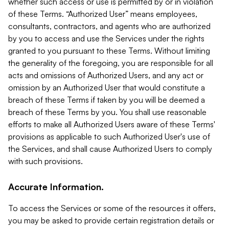
whether such access or use is permitted by or in violation
of these Terms. “Authorized User” means employees,
consultants, contractors, and agents who are authorized
by you to access and use the Services under the rights
granted to you pursuant to these Terms. Without limiting
the generality of the foregoing, you are responsible for all
acts and omissions of Authorized Users, and any act or
omission by an Authorized User that would constitute a
breach of these Terms if taken by you will be deemed a
breach of these Terms by you. You shall use reasonable
efforts to make all Authorized Users aware of these Terms'
provisions as applicable to such Authorized User's use of
the Services, and shall cause Authorized Users to comply
with such provisions.
Accurate Information.
To access the Services or some of the resources it offers,
you may be asked to provide certain registration details or