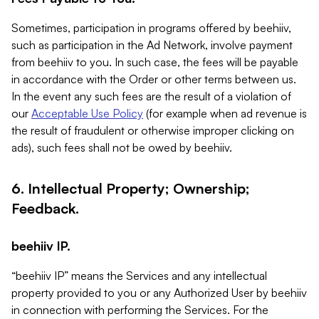
Sometimes, participation in programs offered by beehiiv,
such as participation in the Ad Network, involve payment
from beehiiv to you. In such case, the fees will be payable
in accordance with the Order or other terms between us.
In the event any such fees are the result of a violation of
our
Acceptable Use Policy
(for example when ad revenue is
the result of fraudulent or otherwise improper clicking on
ads), such fees shall not be owed by beehiiv.
6. Intellectual Property; Ownership;
Feedback.
beehiiv IP.
“beehiiv IP” means the Services and any intellectual
property provided to you or any Authorized User by beehiiv
in connection with performing the Services. For the