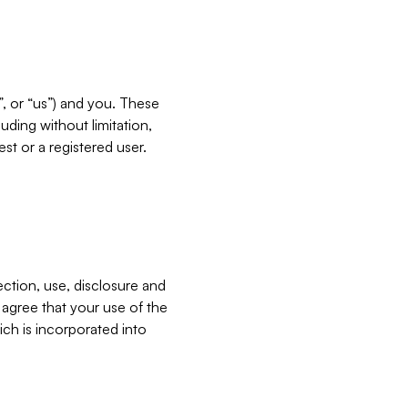
”, or “us”) and you. These
ding without limitation,
est or a registered user.
ection, use, disclosure and
u agree that your use of the
ich is incorporated into