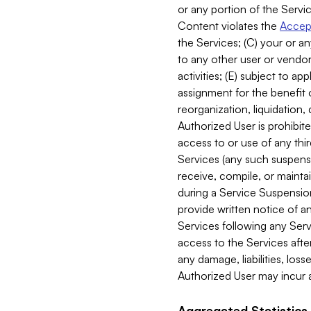
or any portion of the Servic
Content violates the
Accept
the Services; (C) your or an
to any other user or vendor 
activities; (E) subject to 
assignment for the benefit o
reorganization, liquidation, 
Authorized User is prohibite
access to or use of any thi
Services (any such suspensio
receive, compile, or mainta
during a Service Suspension 
provide written notice of 
Services following any Serv
access to the Services after
any damage, liabilities, los
Authorized User may incur a
Aggregated Statistics.