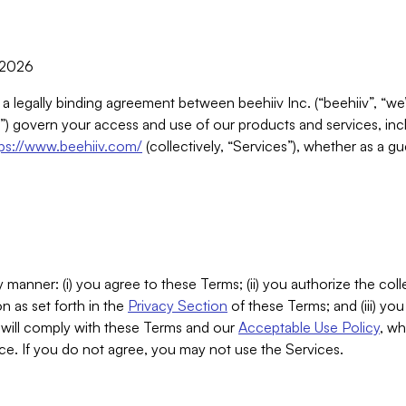
, 2026
 a legally binding agreement between beehiiv Inc. (“beehiiv”, “we
) govern your access and use of our products and services, inclu
tps://www.beehiiv.com/
(collectively, “Services”), whether as a gu
 manner: (i) you agree to these Terms; (ii) you authorize the coll
n as set forth in the
Privacy Section
of these Terms; and (iii) yo
will comply with these Terms and our
Acceptable Use Policy
, wh
ce. If you do not agree, you may not use the Services.