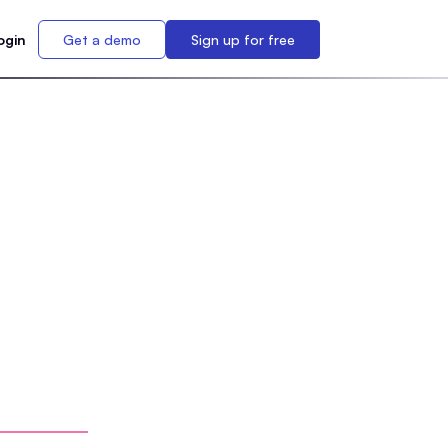
ogin
Get a demo
Sign up for free