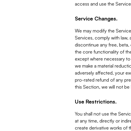
access and use the Service
Service Changes.
We may modify the Services
Services, comply with law, a
discontinue any free, beta, 
the core functionality of t
except where necessary to co
we make a material reductio
adversely affected, your ex
pro-rated refund of any pre
this Section, we will not be
Use Restrictions.
You shall not use the Servi
at any time, directly or indi
create derivative works of the