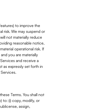
features) to improve the
onal risk. We may suspend or
will not materially reduce
roviding reasonable notice,
terial operational risk. If
 and you are materially
 Services and receive a
 as expressly set forth in
 Services.
these Terms. You shall not
 to: (i) copy, modify, or
 sublicense, assign,