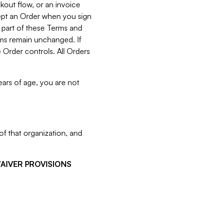
kout flow, or an invoice
cept an Order when you sign
 part of these Terms and
rms remain unchanged. If
 Order controls. All Orders
ears of age, you are not
f that organization, and
WAIVER PROVISIONS