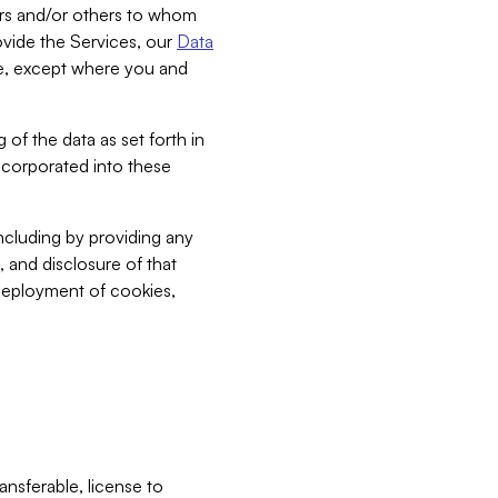
bers and/or others to whom
vide the Services, our
Data
ce, except where you and
 of the data as set forth in
incorporated into these
including by providing any
, and disclosure of that
 deployment of cookies,
nsferable, license to