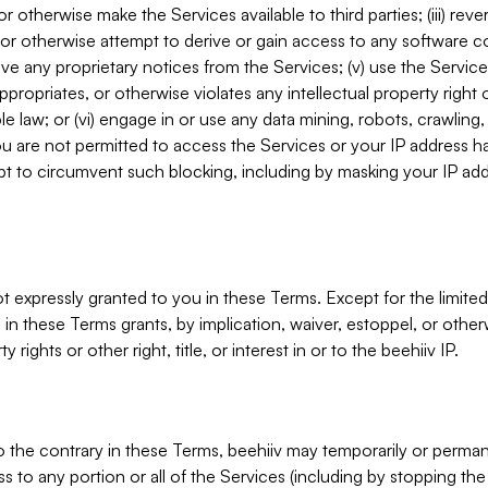
, or otherwise make the Services available to third parties; (iii) re
or otherwise attempt to derive or gain access to any software 
move any proprietary notices from the Services; (v) use the Servic
ppropriates, or otherwise violates any intellectual property right 
ble law; or (vi) engage in or use any data mining, robots, crawling
ou are not permitted to access the Services or your IP address 
t to circumvent such blocking, including by masking your IP add
not expressly granted to you in these Terms. Except for the limited
in these Terms grants, by implication, waiver, estoppel, or otherw
y rights or other right, title, or interest in or to the beehiiv IP.
o the contrary in these Terms, beehiiv may temporarily or perma
s to any portion or all of the Services (including by stopping th