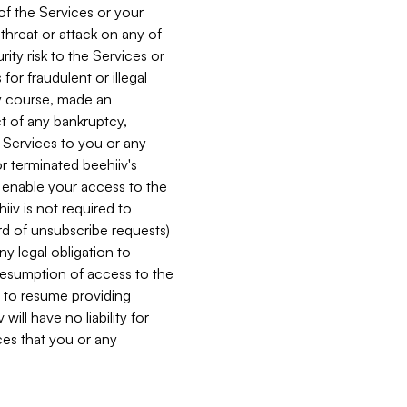
 of the Services or your
 threat or attack on any of
ity risk to the Services or
for fraudulent or illegal
ry course, made an
ct of any bankruptcy,
he Services to you or any
or terminated beehiiv's
r enable your access to the
iiv is not required to
rd of unsubscribe requests)
ny legal obligation to
resumption of access to the
s to resume providing
ill have no liability for
nces that you or any