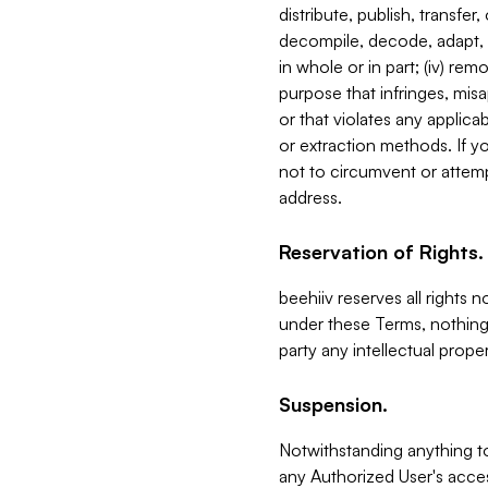
distribute, publish, transfer
decompile, decode, adapt, 
in whole or in part; (iv) re
purpose that infringes, misa
or that violates any applica
or extraction methods. If y
not to circumvent or attemp
address.
Reservation of Rights.
beehiiv reserves all rights 
under these Terms, nothing 
party any intellectual propert
Suspension.
Notwithstanding anything t
any Authorized User's acces