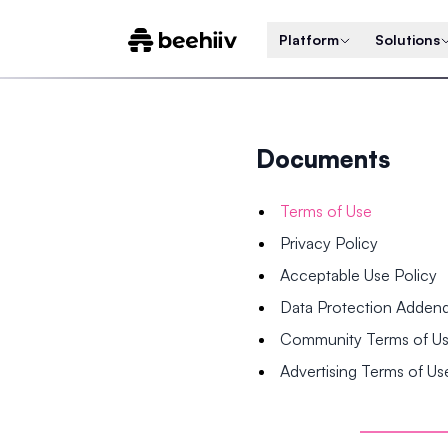
Platform
Solutions
Documents
Terms of Use
Privacy Policy
Acceptable Use Policy
Data Protection Adde
Community Terms of U
Advertising Terms of Us