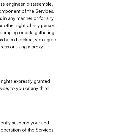
verse engineer, disassemble,
component of the Services,
es in any manner or for any
or other right of any person,
, scraping or data gathering
has been blocked, you agree
ress or using a proxy IP
 rights expressly granted
ise, to you or any third
nently suspend your and
e operation of the Services