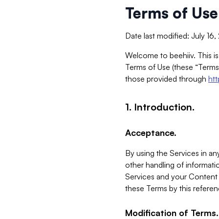
Terms of Use
Date last modified: July 16
Welcome to beehiiv. This is
Terms of Use (these “Terms”
those provided through
ht
1. Introduction.
Acceptance.
By using the Services in any
other handling of informatio
Services and your Content 
these Terms by this referen
Modification of Terms.