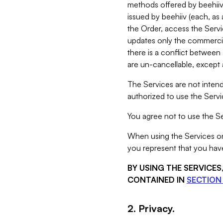
methods offered by beehiiv 
issued by beehiiv (each, a
the Order, access the Servi
updates only the commercial
there is a conflict between
are un-cancellable, except a
The Services are not intend
authorized to use the Servic
You agree not to use the Se
When using the Services on 
you represent that you have
BY USING THE SERVICE
CONTAINED IN
SECTION 
2. Privacy.