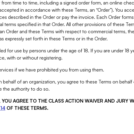
from time to time, including a signed order form, an online chec
s accepted in accordance with these Terms, an “Order”). You ac
ces described in the Order or pay the invoice. Each Order forms
 terms specified in that Order. All other provisions of these Te
 an Order and these Terms with respect to commercial terms, the
s expressly set forth in these Terms or in the Order.
ed for use by persons under the age of 18. If you are under 18 y
e, with or without registering.
rvices if we have prohibited you from using them.
behalf of an organization, you agree to these Terms on behalf o
 the authority to do so.
S, YOU AGREE TO THE CLASS ACTION WAIVER AND JURY 
14
OF THESE TERMS.