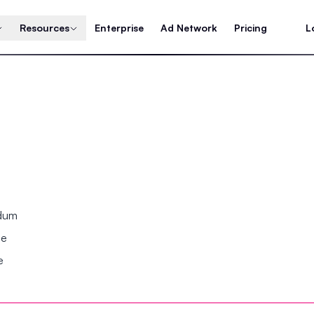
Resources
Enterprise
Ad Network
Pricing
L
ndum
se
e