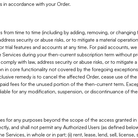
s in accordance with your Order.
 from time to time (including by adding, removing, or changing 
ddress security or abuse risks, or to mitigate a material operati
or trial features and accounts at any time. For paid accounts, we 
he Services during your then-current subscription term without p
mply with law, address security or abuse risks, or to mitigate a ma
n in core functionality not covered by the foregoing exceptions
clusive remedy is to cancel the affected Order, cease use of the
paid fees for the unused portion of the then-current term. Except
 liable for any modification, suspension, or discontinuance of the
ces for any purposes beyond the scope of the access granted in 
rectly, and shall not permit any Authorized Users (as defined below)
 Services, in whole or in part; (ii) rent, lease, lend, sell, license,