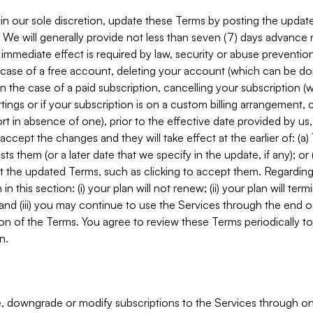
in our sole discretion, update these Terms by posting the updat
. We will generally provide not less than seven (7) days advance
mmediate effect is required by law, security or abuse prevention
e case of a free account, deleting your account (which can be don
 in the case of a paid subscription, cancelling your subscription
tings or if your subscription is on a custom billing arrangement
 in absence of one), prior to the effective date provided by us
ccept the changes and they will take effect at the earlier of: (a)
sts them (or a later date that we specify in the update, if any); o
pt the updated Terms, such as clicking to accept them. Regarding 
in this section: (i) your plan will not renew; (ii) your plan will ter
 and (iii) you may continue to use the Services through the end of
ion of the Terms. You agree to review these Terms periodically to 
n.
 downgrade or modify subscriptions to the Services through o