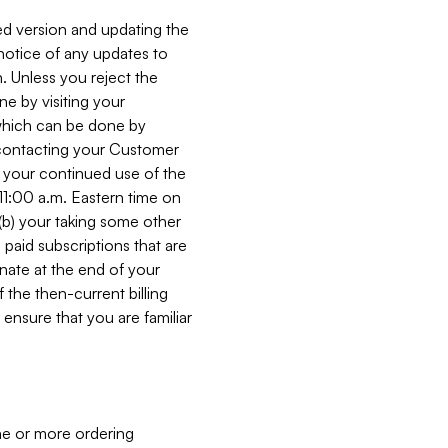
ed version and updating the
 notice of any updates to
. Unless you reject the
e by visiting your
 (which can be done by
, contacting your Customer
, your continued use of the
 11:00 a.m. Eastern time on
r (b) your taking some other
paid subscriptions that are
minate at the end of your
 the then-current billing
ensure that you are familiar
ne or more ordering