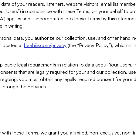
ta of your readers, listeners, website visitors, email list mem
r Users”) in compliance with these Terms, on your behalf to pro
A”) applies and is incorporated into these Terms by this referen
 in writing.
rsonal data, you authorize our collection, use, and other handling
y located at
beehiiv.com/privacy
(the “Privacy Policy”), which is 
licable legal requirements in relation to data about Your Users, 
nsents that are legally required for your and our collection, use
foregoing, you must obtain any legally required consent for your
y through the Services.
with these Terms, we grant you a limited, non-exclusive, non-tra