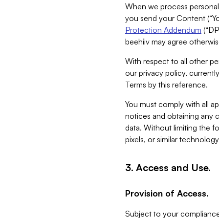
When we process personal da
you send your Content (“You
Protection Addendum
(“DP
beehiiv may agree otherwise
With respect to all other pe
our privacy policy, currentl
Terms by this reference.
You must comply with all app
notices and obtaining any co
data. Without limiting the 
pixels, or similar technolog
3. Access and Use.
Provision of Access.
Subject to your compliance 