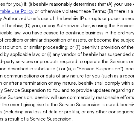
es for you) if: (i) beehiiv reasonably determines that (A) your use
able Use Policy
or otherwise violates these Terms; (B) there is a
y Authorized User's use of the beehiiv IP disrupts or poses a secur
of beehiiv; (D) you, or any Authorized User, is using the Services 
applicable law, you have ceased to continue business in the ordina
f creditors or similar disposition of assets, or become the subje
dissolution, or similar proceeding; or (F) beehiiv's provision of t
d by applicable law; or (ii) any vendor of beehiiv has suspended 
rd-party services or products required to operate the Services o
n described in subclause (i) or (ii), a “Service Suspension”). beeh
in communications or data of any nature for you (such as a reco
or after a termination of any nature. beehiiv shall comply with a
any Service Suspension to You and to provide updates regarding 
ice Suspension. beehiiv will use commercially reasonable effort
 the event giving rise to the Service Suspension is cured. beehiiv w
ses (including any loss of data or profits), or any other conseque
s a result of a Service Suspension.