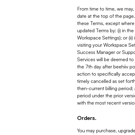
From time to time, we may, 
date at the top of the page
these Terms, except where i
updated Terms by: (i) in th
Workspace Settings); or (ii)
visiting your Workspace Set
Success Manager or Support
Services will be deemed to a
the 7th day after beehiiv po
action to specifically acce
timely cancelled as set forth 
then-current billing period;
period under the prior vers
with the most recent versio
Orders.
You may purchase, upgrade,