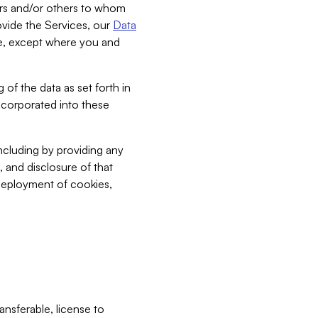
bers and/or others to whom
vide the Services, our
Data
ce, except where you and
 of the data as set forth in
incorporated into these
including by providing any
, and disclosure of that
 deployment of cookies,
nsferable, license to