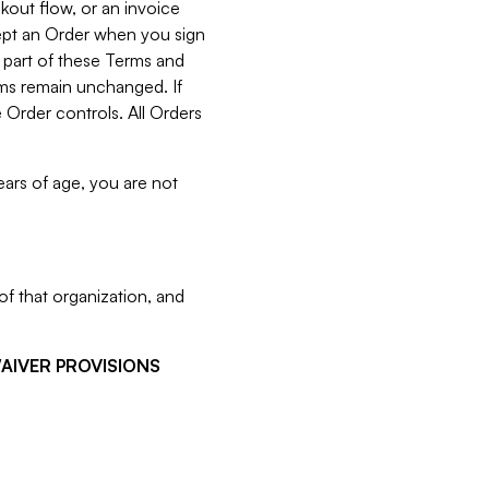
kout flow, or an invoice
cept an Order when you sign
 part of these Terms and
rms remain unchanged. If
 Order controls. All Orders
ears of age, you are not
f that organization, and
WAIVER PROVISIONS