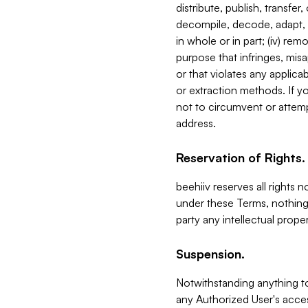
distribute, publish, transfer
decompile, decode, adapt, 
in whole or in part; (iv) re
purpose that infringes, misa
or that violates any applica
or extraction methods. If y
not to circumvent or attemp
address.
Reservation of Rights.
beehiiv reserves all rights 
under these Terms, nothing 
party any intellectual propert
Suspension.
Notwithstanding anything t
any Authorized User's acces