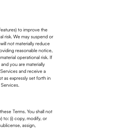
features) to improve the
onal risk. We may suspend or
will not materially reduce
roviding reasonable notice,
terial operational risk. If
 and you are materially
 Services and receive a
 as expressly set forth in
 Services.
these Terms. You shall not
 to: (i) copy, modify, or
 sublicense, assign,