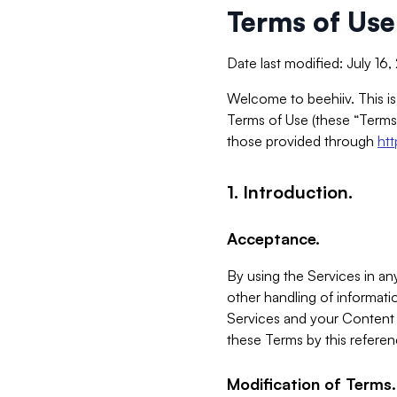
Terms of Use
Date last modified: July 16
Welcome to beehiiv. This is
Terms of Use (these “Terms”
those provided through
ht
1. Introduction.
Acceptance.
By using the Services in any
other handling of informatio
Services and your Content 
these Terms by this referen
Modification of Terms.