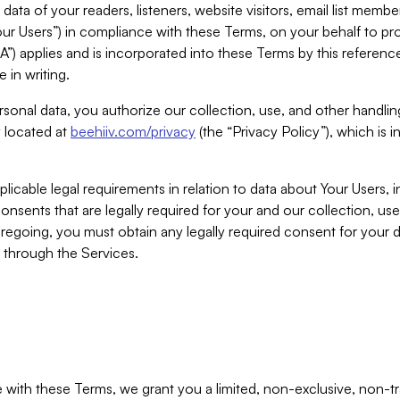
ta of your readers, listeners, website visitors, email list mem
r Users”) in compliance with these Terms, on your behalf to pro
A”) applies and is incorporated into these Terms by this referen
 in writing.
rsonal data, you authorize our collection, use, and other handling
y located at
beehiiv.com/privacy
(the “Privacy Policy”), which is 
licable legal requirements in relation to data about Your Users, 
nsents that are legally required for your and our collection, use
foregoing, you must obtain any legally required consent for your
y through the Services.
with these Terms, we grant you a limited, non-exclusive, non-tra