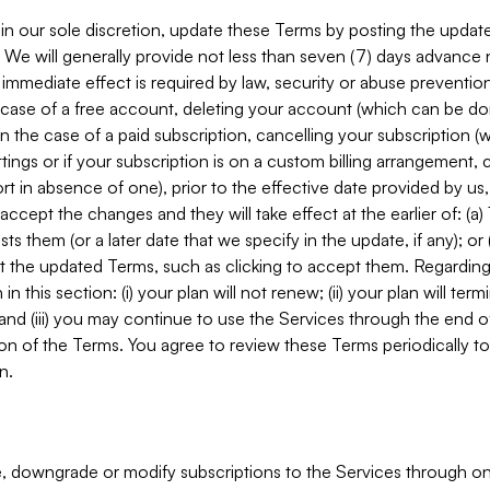
in our sole discretion, update these Terms by posting the updat
. We will generally provide not less than seven (7) days advance
mmediate effect is required by law, security or abuse prevention
e case of a free account, deleting your account (which can be don
 in the case of a paid subscription, cancelling your subscription
tings or if your subscription is on a custom billing arrangement
 in absence of one), prior to the effective date provided by us
ccept the changes and they will take effect at the earlier of: (a)
sts them (or a later date that we specify in the update, if any); o
pt the updated Terms, such as clicking to accept them. Regarding 
in this section: (i) your plan will not renew; (ii) your plan will ter
 and (iii) you may continue to use the Services through the end of
ion of the Terms. You agree to review these Terms periodically to 
n.
 downgrade or modify subscriptions to the Services through o