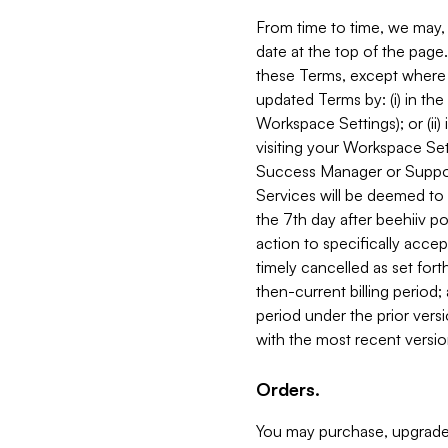
From time to time, we may, 
date at the top of the page
these Terms, except where i
updated Terms by: (i) in th
Workspace Settings); or (ii)
visiting your Workspace Set
Success Manager or Support
Services will be deemed to a
the 7th day after beehiiv po
action to specifically acce
timely cancelled as set forth 
then-current billing period;
period under the prior vers
with the most recent versio
Orders.
You may purchase, upgrade,