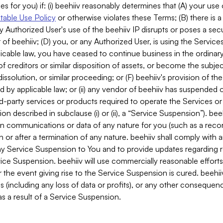
es for you) if: (i) beehiiv reasonably determines that (A) your use
able Use Policy
or otherwise violates these Terms; (B) there is a
y Authorized User's use of the beehiiv IP disrupts or poses a secur
of beehiiv; (D) you, or any Authorized User, is using the Services 
applicable law, you have ceased to continue business in the ordina
f creditors or similar disposition of assets, or become the subje
dissolution, or similar proceeding; or (F) beehiiv's provision of t
d by applicable law; or (ii) any vendor of beehiiv has suspended 
rd-party services or products required to operate the Services o
n described in subclause (i) or (ii), a “Service Suspension”). beeh
in communications or data of any nature for you (such as a reco
or after a termination of any nature. beehiiv shall comply with a
any Service Suspension to You and to provide updates regarding 
ice Suspension. beehiiv will use commercially reasonable effort
 the event giving rise to the Service Suspension is cured. beehiiv w
ses (including any loss of data or profits), or any other conseque
s a result of a Service Suspension.