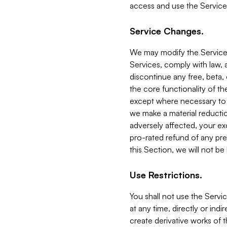
access and use the Service
Service Changes.
We may modify the Services
Services, comply with law, a
discontinue any free, beta, 
the core functionality of t
except where necessary to co
we make a material reductio
adversely affected, your ex
pro-rated refund of any pre
this Section, we will not be
Use Restrictions.
You shall not use the Servi
at any time, directly or indi
create derivative works of the