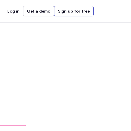
Log in
Get a demo
Sign up for free