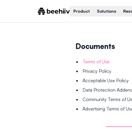
Product
Solutions
Res
Documents
Terms of Use
Privacy Policy
Acceptable Use Policy
Data Protection Adde
Community Terms of U
Advertising Terms of Us