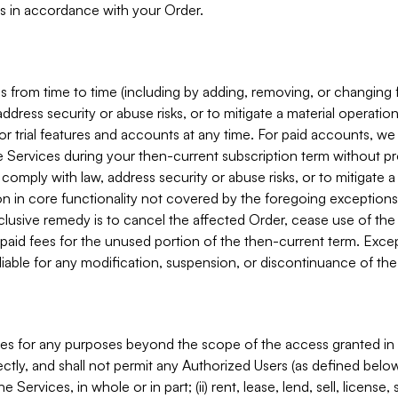
s in accordance with your Order.
 from time to time (including by adding, removing, or changing 
ddress security or abuse risks, or to mitigate a material operati
or trial features and accounts at any time. For paid accounts, we 
he Services during your then-current subscription term without p
mply with law, address security or abuse risks, or to mitigate a ma
n in core functionality not covered by the foregoing exceptions
clusive remedy is to cancel the affected Order, cease use of the
paid fees for the unused portion of the then-current term. Except
 liable for any modification, suspension, or discontinuance of the
ces for any purposes beyond the scope of the access granted in 
rectly, and shall not permit any Authorized Users (as defined below)
 Services, in whole or in part; (ii) rent, lease, lend, sell, license,