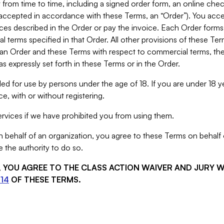
from time to time, including a signed order form, an online chec
s accepted in accordance with these Terms, an “Order”). You ac
ces described in the Order or pay the invoice. Each Order forms
 terms specified in that Order. All other provisions of these Te
 an Order and these Terms with respect to commercial terms, the
s expressly set forth in these Terms or in the Order.
ed for use by persons under the age of 18. If you are under 18 y
e, with or without registering.
rvices if we have prohibited you from using them.
behalf of an organization, you agree to these Terms on behalf o
 the authority to do so.
S, YOU AGREE TO THE CLASS ACTION WAIVER AND JURY 
14
OF THESE TERMS.