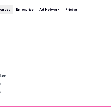
ources
Enterprise
Ad Network
Pricing
ndum
se
e