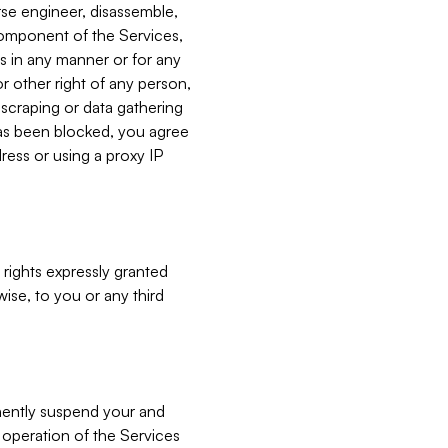
verse engineer, disassemble,
component of the Services,
es in any manner or for any
or other right of any person,
, scraping or data gathering
has been blocked, you agree
ress or using a proxy IP
 rights expressly granted
ise, to you or any third
nently suspend your and
e operation of the Services