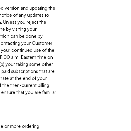
ed version and updating the
 notice of any updates to
. Unless you reject the
e by visiting your
 (which can be done by
, contacting your Customer
, your continued use of the
 11:00 a.m. Eastern time on
r (b) your taking some other
paid subscriptions that are
minate at the end of your
 the then-current billing
ensure that you are familiar
ne or more ordering