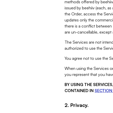
methods offered by beehiiv 
issued by beehiiv (each, a
the Order, access the Servi
updates only the commercial
there is a conflict between
are un-cancellable, except a
The Services are not intend
authorized to use the Servic
You agree not to use the Se
When using the Services on 
you represent that you have
BY USING THE SERVICE
CONTAINED IN
SECTION 
2. Privacy.