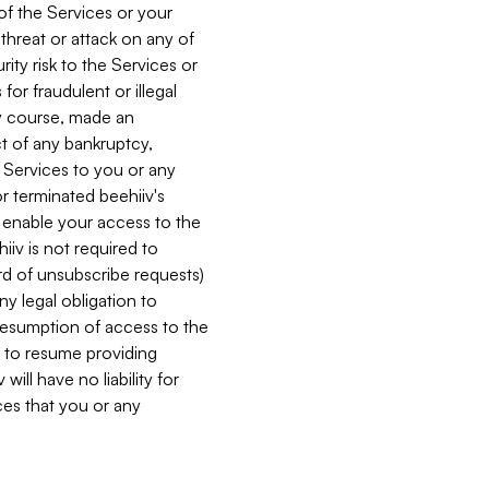
 of the Services or your
 threat or attack on any of
ity risk to the Services or
for fraudulent or illegal
ry course, made an
ct of any bankruptcy,
he Services to you or any
or terminated beehiiv's
r enable your access to the
iiv is not required to
rd of unsubscribe requests)
ny legal obligation to
resumption of access to the
s to resume providing
ill have no liability for
nces that you or any