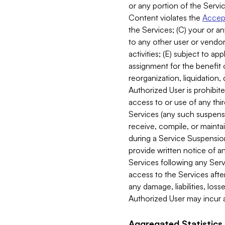
or any portion of the Servic
Content violates the
Accept
the Services; (C) your or an
to any other user or vendor 
activities; (E) subject to 
assignment for the benefit o
reorganization, liquidation, 
Authorized User is prohibite
access to or use of any thi
Services (any such suspensio
receive, compile, or mainta
during a Service Suspension 
provide written notice of 
Services following any Serv
access to the Services after
any damage, liabilities, los
Authorized User may incur a
Aggregated Statistics.