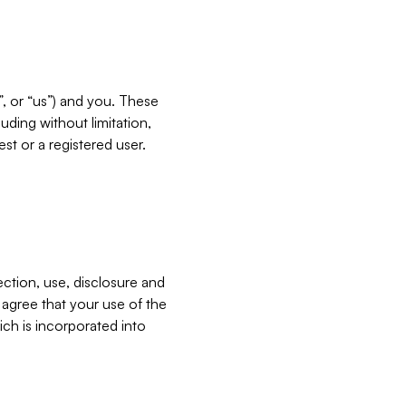
”, or “us”) and you. These
ding without limitation,
est or a registered user.
ection, use, disclosure and
u agree that your use of the
ich is incorporated into