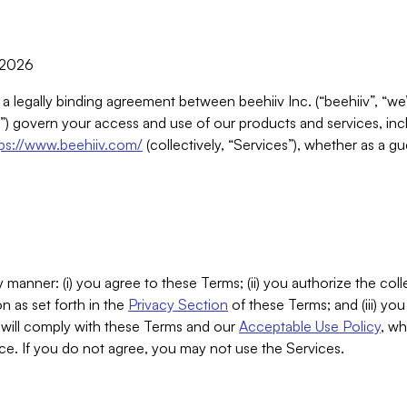
, 2026
 a legally binding agreement between beehiiv Inc. (“beehiiv”, “we
) govern your access and use of our products and services, inclu
tps://www.beehiiv.com/
(collectively, “Services”), whether as a gu
 manner: (i) you agree to these Terms; (ii) you authorize the coll
n as set forth in the
Privacy Section
of these Terms; and (iii) yo
will comply with these Terms and our
Acceptable Use Policy
, wh
ce. If you do not agree, you may not use the Services.