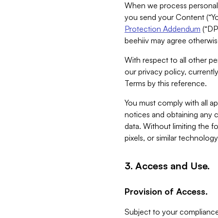
When we process personal da
you send your Content (“You
Protection Addendum
(“DP
beehiiv may agree otherwise
With respect to all other pe
our privacy policy, currentl
Terms by this reference.
You must comply with all app
notices and obtaining any co
data. Without limiting the 
pixels, or similar technolog
3. Access and Use.
Provision of Access.
Subject to your compliance 