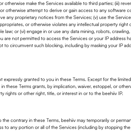
, or otherwise make the Services available to third parties; (iii) re
or otherwise attempt to derive or gain access to any software 
move any proprietary notices from the Services; (v) use the Servic
ppropriates, or otherwise violates any intellectual property right 
ble law; or (vi) engage in or use any data mining, robots, crawling
ou are not permitted to access the Services or your IP address 
t to circumvent such blocking, including by masking your IP add
not expressly granted to you in these Terms. Except for the limited
in these Terms grants, by implication, waiver, estoppel, or otherw
y rights or other right, title, or interest in or to the beehiiv IP.
o the contrary in these Terms, beehiiv may temporarily or perma
s to any portion or all of the Services (including by stopping th