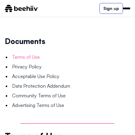
Sign up
Documents
Terms of Use
Privacy Policy
Acceptable Use Policy
Data Protection Addendum
Community Terms of Use
Advertising Terms of Use