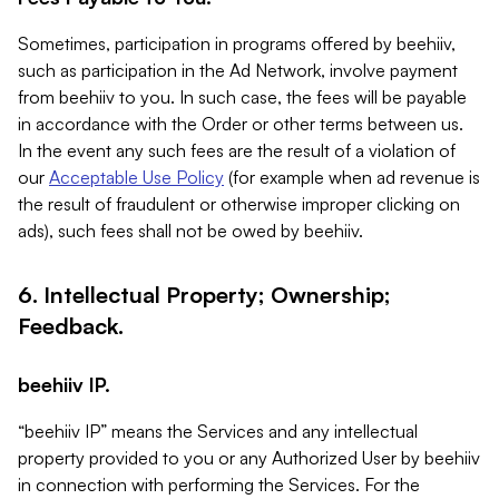
Sometimes, participation in programs offered by beehiiv,
such as participation in the Ad Network, involve payment
from beehiiv to you. In such case, the fees will be payable
in accordance with the Order or other terms between us.
In the event any such fees are the result of a violation of
our
Acceptable Use Policy
(for example when ad revenue is
the result of fraudulent or otherwise improper clicking on
ads), such fees shall not be owed by beehiiv.
6. Intellectual Property; Ownership;
Feedback.
beehiiv IP.
“beehiiv IP” means the Services and any intellectual
property provided to you or any Authorized User by beehiiv
in connection with performing the Services. For the