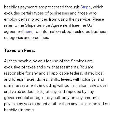
beehiiv's payments are processed through
Stripe
, which
excludes certain types of businesses and those who
employ certain practices from using their service. Please
refer to the Stripe Service Agreement (see the US
agreement
here
) for information about restricted business
categories and practices.
Taxes on Fees.
All fees payable by you for use of the Services are
exclusive of taxes and similar assessments. You are
responsible for any and all applicable federal, state, local,
and foreign taxes, duties, tariffs, levies, withholdings, and
similar assessments (including without limitation, sales, use,
and value added taxes) of any kind imposed by any
governmental or regulatory authority on any amounts
payable by you to beehiiv, other than any taxes imposed on
beehiiv's income.