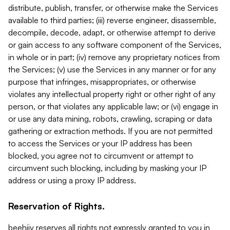
distribute, publish, transfer, or otherwise make the Services
available to third parties; (iii) reverse engineer, disassemble,
decompile, decode, adapt, or otherwise attempt to derive
or gain access to any software component of the Services,
in whole or in part; (iv) remove any proprietary notices from
the Services; (v) use the Services in any manner or for any
purpose that infringes, misappropriates, or otherwise
violates any intellectual property right or other right of any
person, or that violates any applicable law; or (vi) engage in
or use any data mining, robots, crawling, scraping or data
gathering or extraction methods. If you are not permitted
to access the Services or your IP address has been
blocked, you agree not to circumvent or attempt to
circumvent such blocking, including by masking your IP
address or using a proxy IP address.
Reservation of Rights.
beehiiv reserves all rights not expressly granted to you in