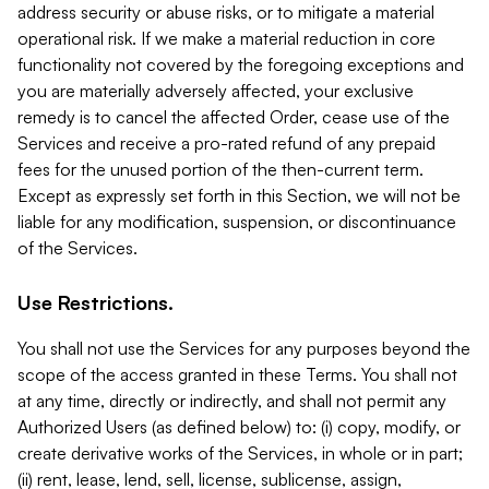
address security or abuse risks, or to mitigate a material
operational risk. If we make a material reduction in core
functionality not covered by the foregoing exceptions and
you are materially adversely affected, your exclusive
remedy is to cancel the affected Order, cease use of the
Services and receive a pro-rated refund of any prepaid
fees for the unused portion of the then-current term.
Except as expressly set forth in this Section, we will not be
liable for any modification, suspension, or discontinuance
of the Services.
Use Restrictions.
You shall not use the Services for any purposes beyond the
scope of the access granted in these Terms. You shall not
at any time, directly or indirectly, and shall not permit any
Authorized Users (as defined below) to: (i) copy, modify, or
create derivative works of the Services, in whole or in part;
(ii) rent, lease, lend, sell, license, sublicense, assign,