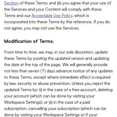
Section
of these Terms; and (iii) you agree that your use of
the Services and your Content will comply with these
Terms and our
Acceptable Use Policy
, which is
incorporated into these Terms by this reference. If you do
not agree, you may not use the Services.
Modification of Terms.
From time to time, we may, in our sole discretion, update
these Terms by posting the updated version and updating
the date at the top of the page. We will generally provide
not less than seven (7) days advance notice of any updates
to these Terms, except where immediate effect is required
by law, security or abuse prevention. Unless you reject the
updated Terms by: (i) in the case of a free account, deleting
your account (which can be done by visiting your
Workspace Settings); or (ii) in the case of a paid
subscription, cancelling your subscription (which can be
done by visiting your Workspace Settings or if your