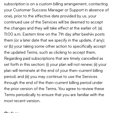
subscription is on a custom billing arrangement, contacting
your Customer Success Manager or Support in absence of
one), prior to the effective date provided by us, your
continued use of the Services will be deemed to accept
the changes and they will take effect at the earlier of: (a)
11:00 a.m. Eastern time on the 7th day after beehiiv posts
them (or a later date that we specify in the update, if any);
or (b) your taking some other action to specifically accept
the updated Terms, such as clicking to accept them.
Regarding paid subscriptions that are timely cancelled as
set forth in this section: (i) your plan will not renew; (ii) your
plan will terminate at the end of your then-current billing
period; and (iii) you may continue to use the Services
through the end of the then-current billing period under
the prior version of the Terms. You agree to review these
Terms periodically to ensure that you are familiar with the
most recent version.