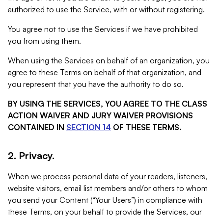
authorized to use the Service, with or without registering.
You agree not to use the Services if we have prohibited
you from using them.
When using the Services on behalf of an organization, you
agree to these Terms on behalf of that organization, and
you represent that you have the authority to do so.
BY USING THE SERVICES, YOU AGREE TO THE CLASS
ACTION WAIVER AND JURY WAIVER PROVISIONS
CONTAINED IN
SECTION 14
OF THESE TERMS.
2. Privacy.
When we process personal data of your readers, listeners,
website visitors, email list members and/or others to whom
you send your Content (“Your Users”) in compliance with
these Terms, on your behalf to provide the Services, our