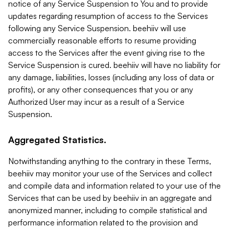
notice of any Service Suspension to You and to provide
updates regarding resumption of access to the Services
following any Service Suspension. beehiiv will use
commercially reasonable efforts to resume providing
access to the Services after the event giving rise to the
Service Suspension is cured. beehiiv will have no liability for
any damage, liabilities, losses (including any loss of data or
profits), or any other consequences that you or any
Authorized User may incur as a result of a Service
Suspension.
Aggregated Statistics.
Notwithstanding anything to the contrary in these Terms,
beehiiv may monitor your use of the Services and collect
and compile data and information related to your use of the
Services that can be used by beehiiv in an aggregate and
anonymized manner, including to compile statistical and
performance information related to the provision and