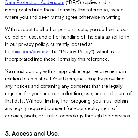
Data Protection Addendum
(“DPA”) applies and is
incorporated into these Terms by this reference, except
where you and beehiiv may agree otherwise in writing.
With respect to all other personal data, you authorize our
collection, use, and other handling of the data as set forth
in our privacy policy, currently located at
beehiiv.com/privacy
(the “Privacy Policy”), which is
incorporated into these Terms by this reference.
You must comply with all applicable legal requirements in
relation to data about Your Users, including by providing
any notices and obtaining any consents that are legally
required for your and our collection, use, and disclosure of
that data. Without limiting the foregoing, you must obtain
any legally required consent for your deployment of
cookies, pixels, or similar technology through the Services.
3. Access and Use.