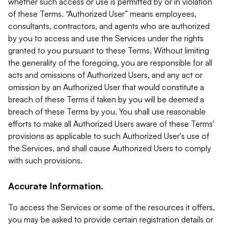
whether such access or use is permitted by or in violation
of these Terms. “Authorized User” means employees,
consultants, contractors, and agents who are authorized
by you to access and use the Services under the rights
granted to you pursuant to these Terms. Without limiting
the generality of the foregoing, you are responsible for all
acts and omissions of Authorized Users, and any act or
omission by an Authorized User that would constitute a
breach of these Terms if taken by you will be deemed a
breach of these Terms by you. You shall use reasonable
efforts to make all Authorized Users aware of these Terms'
provisions as applicable to such Authorized User's use of
the Services, and shall cause Authorized Users to comply
with such provisions.
Accurate Information.
To access the Services or some of the resources it offers,
you may be asked to provide certain registration details or