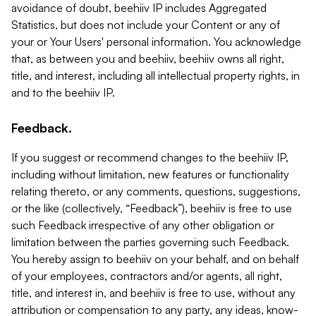
avoidance of doubt, beehiiv IP includes Aggregated
Statistics, but does not include your Content or any of
your or Your Users' personal information. You acknowledge
that, as between you and beehiiv, beehiiv owns all right,
title, and interest, including all intellectual property rights, in
and to the beehiiv IP.
Feedback.
If you suggest or recommend changes to the beehiiv IP,
including without limitation, new features or functionality
relating thereto, or any comments, questions, suggestions,
or the like (collectively, “Feedback”), beehiiv is free to use
such Feedback irrespective of any other obligation or
limitation between the parties governing such Feedback.
You hereby assign to beehiiv on your behalf, and on behalf
of your employees, contractors and/or agents, all right,
title, and interest in, and beehiiv is free to use, without any
attribution or compensation to any party, any ideas, know-