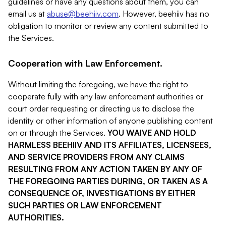
guidelines or have any questions about them, you can
email us at
abuse@beehiiv.com
. However, beehiiv has no
obligation to monitor or review any content submitted to
the Services.
Cooperation with Law Enforcement.
Without limiting the foregoing, we have the right to
cooperate fully with any law enforcement authorities or
court order requesting or directing us to disclose the
identity or other information of anyone publishing content
on or through the Services.
YOU WAIVE AND HOLD
HARMLESS BEEHIIV AND ITS AFFILIATES, LICENSEES,
AND SERVICE PROVIDERS FROM ANY CLAIMS
RESULTING FROM ANY ACTION TAKEN BY ANY OF
THE FOREGOING PARTIES DURING, OR TAKEN AS A
CONSEQUENCE OF, INVESTIGATIONS BY EITHER
SUCH PARTIES OR LAW ENFORCEMENT
AUTHORITIES.