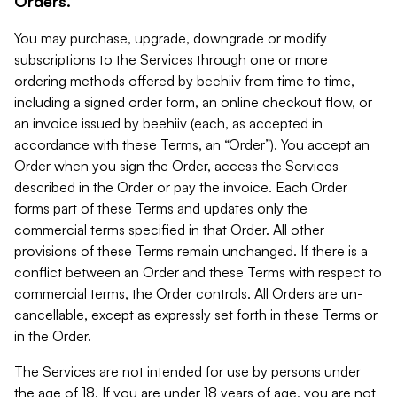
Orders.
You may purchase, upgrade, downgrade or modify
subscriptions to the Services through one or more
ordering methods offered by beehiiv from time to time,
including a signed order form, an online checkout flow, or
an invoice issued by beehiiv (each, as accepted in
accordance with these Terms, an “Order”). You accept an
Order when you sign the Order, access the Services
described in the Order or pay the invoice. Each Order
forms part of these Terms and updates only the
commercial terms specified in that Order. All other
provisions of these Terms remain unchanged. If there is a
conflict between an Order and these Terms with respect to
commercial terms, the Order controls. All Orders are un-
cancellable, except as expressly set forth in these Terms or
in the Order.
The Services are not intended for use by persons under
the age of 18. If you are under 18 years of age, you are not