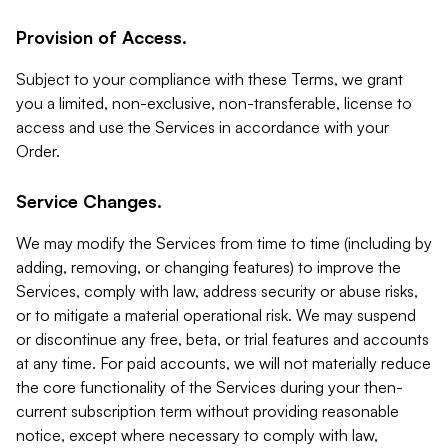
Provision of Access.
Subject to your compliance with these Terms, we grant
you a limited, non-exclusive, non-transferable, license to
access and use the Services in accordance with your
Order.
Service Changes.
We may modify the Services from time to time (including by
adding, removing, or changing features) to improve the
Services, comply with law, address security or abuse risks,
or to mitigate a material operational risk. We may suspend
or discontinue any free, beta, or trial features and accounts
at any time. For paid accounts, we will not materially reduce
the core functionality of the Services during your then-
current subscription term without providing reasonable
notice, except where necessary to comply with law,