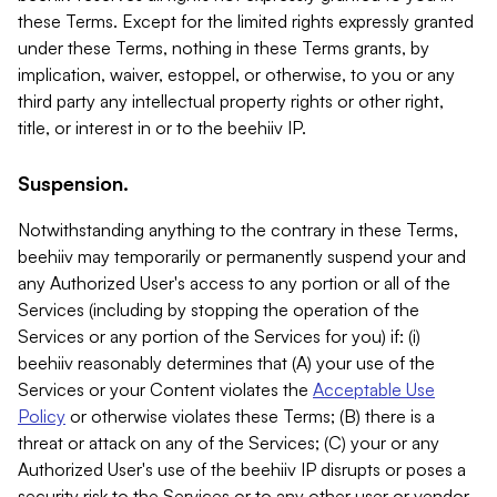
these Terms. Except for the limited rights expressly granted
under these Terms, nothing in these Terms grants, by
implication, waiver, estoppel, or otherwise, to you or any
third party any intellectual property rights or other right,
title, or interest in or to the beehiiv IP.
Suspension.
Notwithstanding anything to the contrary in these Terms,
beehiiv may temporarily or permanently suspend your and
any Authorized User's access to any portion or all of the
Services (including by stopping the operation of the
Services or any portion of the Services for you) if: (i)
beehiiv reasonably determines that (A) your use of the
Services or your Content violates the
Acceptable Use
Policy
or otherwise violates these Terms; (B) there is a
threat or attack on any of the Services; (C) your or any
Authorized User's use of the beehiiv IP disrupts or poses a
security risk to the Services or to any other user or vendor