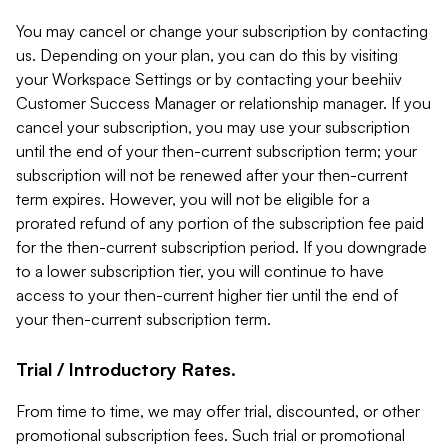
You may cancel or change your subscription by contacting
us. Depending on your plan, you can do this by visiting
your Workspace Settings or by contacting your beehiiv
Customer Success Manager or relationship manager. If you
cancel your subscription, you may use your subscription
until the end of your then-current subscription term; your
subscription will not be renewed after your then-current
term expires. However, you will not be eligible for a
prorated refund of any portion of the subscription fee paid
for the then-current subscription period. If you downgrade
to a lower subscription tier, you will continue to have
access to your then-current higher tier until the end of
your then-current subscription term.
Trial / Introductory Rates.
From time to time, we may offer trial, discounted, or other
promotional subscription fees. Such trial or promotional