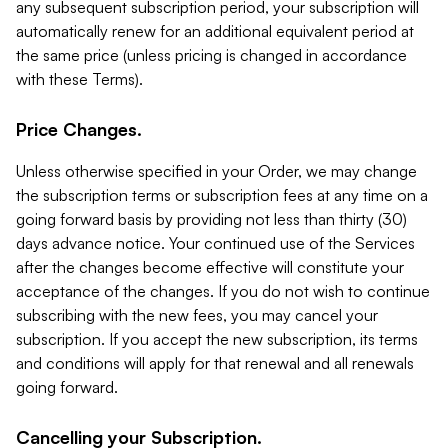
any subsequent subscription period, your subscription will
automatically renew for an additional equivalent period at
the same price (unless pricing is changed in accordance
with these Terms).
Price Changes.
Unless otherwise specified in your Order, we may change
the subscription terms or subscription fees at any time on a
going forward basis by providing not less than thirty (30)
days advance notice. Your continued use of the Services
after the changes become effective will constitute your
acceptance of the changes. If you do not wish to continue
subscribing with the new fees, you may cancel your
subscription. If you accept the new subscription, its terms
and conditions will apply for that renewal and all renewals
going forward.
Cancelling your Subscription.