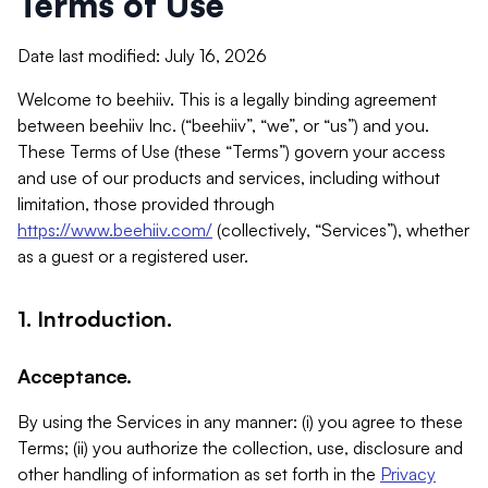
Terms of Use
Date last modified: July 16, 2026
Welcome to beehiiv. This is a legally binding agreement
between beehiiv Inc. (“beehiiv”, “we”, or “us”) and you.
These Terms of Use (these “Terms”) govern your access
and use of our products and services, including without
limitation, those provided through
https://www.beehiiv.com/
(collectively, “Services”), whether
as a guest or a registered user.
1. Introduction.
Acceptance.
By using the Services in any manner: (i) you agree to these
Terms; (ii) you authorize the collection, use, disclosure and
other handling of information as set forth in the
Privacy