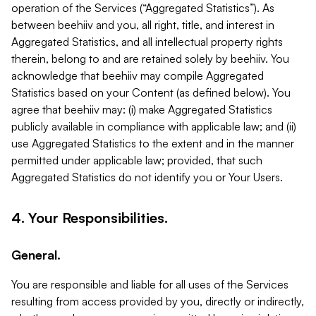
operation of the Services (“Aggregated Statistics”). As
between beehiiv and you, all right, title, and interest in
Aggregated Statistics, and all intellectual property rights
therein, belong to and are retained solely by beehiiv. You
acknowledge that beehiiv may compile Aggregated
Statistics based on your Content (as defined below). You
agree that beehiiv may: (i) make Aggregated Statistics
publicly available in compliance with applicable law; and (ii)
use Aggregated Statistics to the extent and in the manner
permitted under applicable law; provided, that such
Aggregated Statistics do not identify you or Your Users.
4. Your Responsibilities.
General.
You are responsible and liable for all uses of the Services
resulting from access provided by you, directly or indirectly,