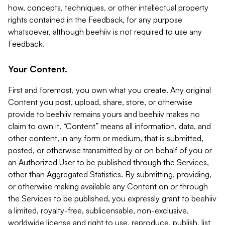
how, concepts, techniques, or other intellectual property
rights contained in the Feedback, for any purpose
whatsoever, although beehiiv is not required to use any
Feedback.
Your Content.
First and foremost, you own what you create. Any original
Content you post, upload, share, store, or otherwise
provide to beehiiv remains yours and beehiiv makes no
claim to own it. “Content” means all information, data, and
other content, in any form or medium, that is submitted,
posted, or otherwise transmitted by or on behalf of you or
an Authorized User to be published through the Services,
other than Aggregated Statistics. By submitting, providing,
or otherwise making available any Content on or through
the Services to be published, you expressly grant to beehiiv
a limited, royalty-free, sublicensable, non-exclusive,
worldwide license and right to use, reproduce, publish, list