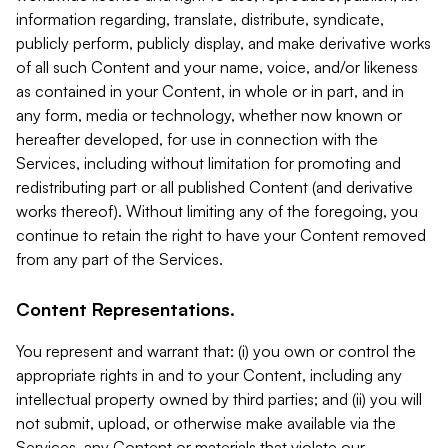
information regarding, translate, distribute, syndicate,
publicly perform, publicly display, and make derivative works
of all such Content and your name, voice, and/or likeness
as contained in your Content, in whole or in part, and in
any form, media or technology, whether now known or
hereafter developed, for use in connection with the
Services, including without limitation for promoting and
redistributing part or all published Content (and derivative
works thereof). Without limiting any of the foregoing, you
continue to retain the right to have your Content removed
from any part of the Services.
Content Representations.
You represent and warrant that: (i) you own or control the
appropriate rights in and to your Content, including any
intellectual property owned by third parties; and (ii) you will
not submit, upload, or otherwise make available via the
Services, any Content or materials that violate our