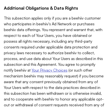
Additional Obligations & Data Rights
This subsection applies only if you are a beehiiv customer
who participates in beehiiv's Ad Network or purchases
beehiiv data offerings. You represent and warrant that, with
respect to each of Your Users, you have obtained or
possess all rights necessary, including any third-party
consents required under applicable data protection and
privacy laws necessary to authorize beehiiv to collect,
process, and use data about Your Users as described in this
subsection and this Agreement. You agree to promptly
notify beehiiv at
Your Privacy Choices
(or such other
mechanism beehiiv may reasonably request) if you become
aware that any consent previously obtained from any of
Your Users with respect to the data practices described in
this subsection has been withdrawn or is otherwise invalid,
and to cooperate with beehiiv to honor any applicable opt-
out or withdrawal of consent requests received from any of