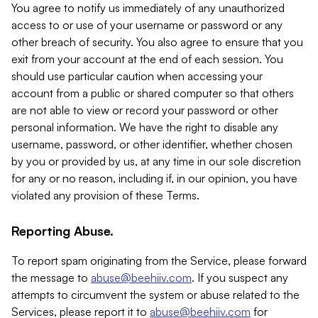
You agree to notify us immediately of any unauthorized
access to or use of your username or password or any
other breach of security. You also agree to ensure that you
exit from your account at the end of each session. You
should use particular caution when accessing your
account from a public or shared computer so that others
are not able to view or record your password or other
personal information. We have the right to disable any
username, password, or other identifier, whether chosen
by you or provided by us, at any time in our sole discretion
for any or no reason, including if, in our opinion, you have
violated any provision of these Terms.
Reporting Abuse.
To report spam originating from the Service, please forward
the message to
abuse@beehiiv.com
. If you suspect any
attempts to circumvent the system or abuse related to the
Services, please report it to
abuse@beehiiv.com
for