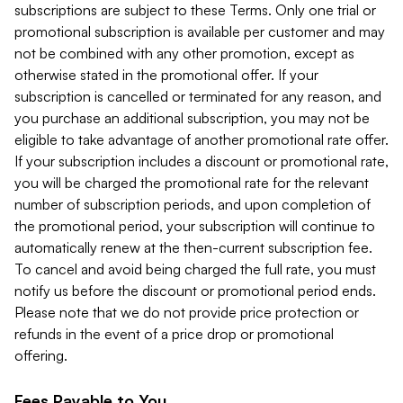
subscriptions are subject to these Terms. Only one trial or
promotional subscription is available per customer and may
not be combined with any other promotion, except as
otherwise stated in the promotional offer. If your
subscription is cancelled or terminated for any reason, and
you purchase an additional subscription, you may not be
eligible to take advantage of another promotional rate offer.
If your subscription includes a discount or promotional rate,
you will be charged the promotional rate for the relevant
number of subscription periods, and upon completion of
the promotional period, your subscription will continue to
automatically renew at the then-current subscription fee.
To cancel and avoid being charged the full rate, you must
notify us before the discount or promotional period ends.
Please note that we do not provide price protection or
refunds in the event of a price drop or promotional
offering.
Fees Payable to You.