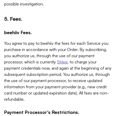
possible investigation.
5. Fees.
beehiiv Fees.
You agree to pay to beehiiv the fees for each Service you
purchase in accordance with your Order. By subscribing,
you authorize us, through the use of our payment
processor, which is currently
Stripe
, to charge your
payment credentials now, and again at the beginning of any
subsequent subscription period. You authorize us, through
the use of our payment processor, to receive updated
information from your payment provider (e.g., new credit
card number or updated expiration date). All fees are non-
refundable.
Payment Processor's Restrictions.