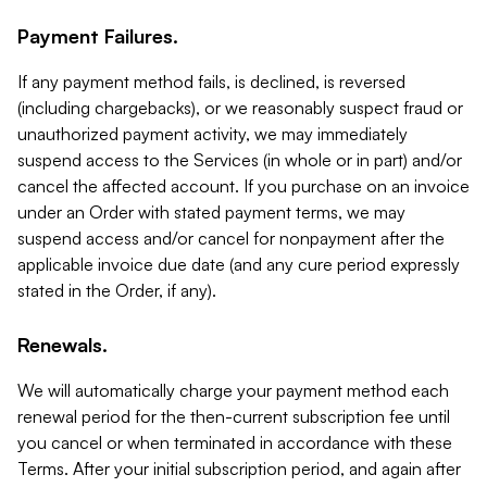
Payment Failures.
If any payment method fails, is declined, is reversed
(including chargebacks), or we reasonably suspect fraud or
unauthorized payment activity, we may immediately
suspend access to the Services (in whole or in part) and/or
cancel the affected account. If you purchase on an invoice
under an Order with stated payment terms, we may
suspend access and/or cancel for nonpayment after the
applicable invoice due date (and any cure period expressly
stated in the Order, if any).
Renewals.
We will automatically charge your payment method each
renewal period for the then-current subscription fee until
you cancel or when terminated in accordance with these
Terms. After your initial subscription period, and again after