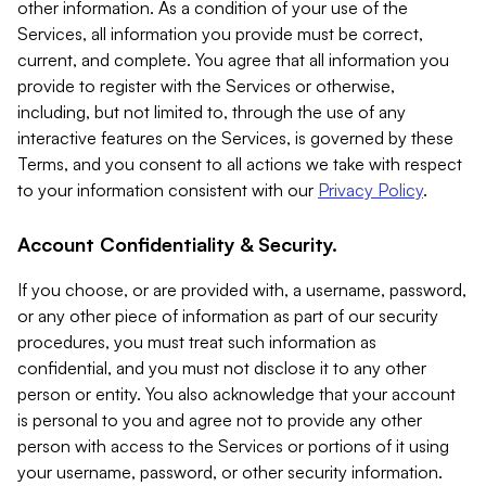
other information. As a condition of your use of the
Services, all information you provide must be correct,
current, and complete. You agree that all information you
provide to register with the Services or otherwise,
including, but not limited to, through the use of any
interactive features on the Services, is governed by these
Terms, and you consent to all actions we take with respect
to your information consistent with our
Privacy Policy
.
Account Confidentiality & Security.
If you choose, or are provided with, a username, password,
or any other piece of information as part of our security
procedures, you must treat such information as
confidential, and you must not disclose it to any other
person or entity. You also acknowledge that your account
is personal to you and agree not to provide any other
person with access to the Services or portions of it using
your username, password, or other security information.