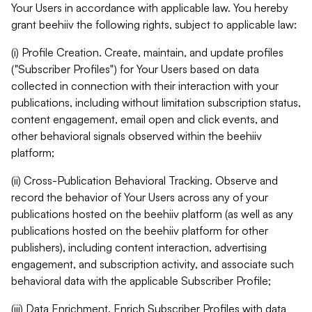
Your Users in accordance with applicable law. You hereby
grant beehiiv the following rights, subject to applicable law:
(i) Profile Creation. Create, maintain, and update profiles
("Subscriber Profiles") for Your Users based on data
collected in connection with their interaction with your
publications, including without limitation subscription status,
content engagement, email open and click events, and
other behavioral signals observed within the beehiiv
platform;
(ii) Cross-Publication Behavioral Tracking. Observe and
record the behavior of Your Users across any of your
publications hosted on the beehiiv platform (as well as any
publications hosted on the beehiiv platform for other
publishers), including content interaction, advertising
engagement, and subscription activity, and associate such
behavioral data with the applicable Subscriber Profile;
(iii) Data Enrichment. Enrich Subscriber Profiles with data