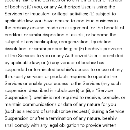
of beehiiv; (D) you, or any Authorized User, is using the
Services for fraudulent or illegal activities; (E) subject to
applicable law, you have ceased to continue business in
the ordinary course, made an assignment for the benefit of
creditors or similar disposition of assets, or become the
subject of any bankruptcy, reorganization, liquidation,
dissolution, or similar proceeding; or (F) beehiiv's provision
of the Services to you or any Authorized User is prohibited
by applicable law; or (ii) any vendor of beehiiv has
suspended or terminated beehiiv's access to or use of any
third-party services or products required to operate the
Services or enable your access to the Services (any such
suspension described in subclause (i) or (ii), a “Service
Suspension”). beehiiv is not required to receive, compile, or
maintain communications or data of any nature for you
(such as a record of unsubscribe requests) during a Service
Suspension or after a termination of any nature. beehiiv
shall comply with any legal obligation to provide written