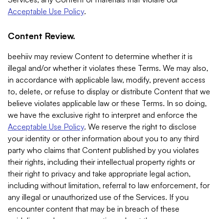
Acceptable Use Policy
.
Content Review.
beehiiv may review Content to determine whether it is
illegal and/or whether it violates these Terms. We may also,
in accordance with applicable law, modify, prevent access
to, delete, or refuse to display or distribute Content that we
believe violates applicable law or these Terms. In so doing,
we have the exclusive right to interpret and enforce the
Acceptable Use Policy
. We reserve the right to disclose
your identity or other information about you to any third
party who claims that Content published by you violates
their rights, including their intellectual property rights or
their right to privacy and take appropriate legal action,
including without limitation, referral to law enforcement, for
any illegal or unauthorized use of the Services. If you
encounter content that may be in breach of these