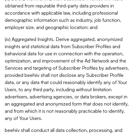
obtained from reputable third-party data providers in
accordance with applicable law, including professional
demographic information such as industry, job function,
employer size, and geographic location; and
(iv) Aggregated Insights. Derive aggregated, anonymized
insights and statistical data from Subscriber Profiles and
behavioral data for use in connection with the operation,
optimization, and improvement of the Ad Network and the
Services and targeting of Subscriber Profiles by advertisers,
provided beehiiv shall not disclose any Subscriber Profile
data, or any data that could reasonably identify any of Your
Users, to any third party, including without limitation
advertisers, advertising agencies, or data brokers, except in
an aggregated and anonymized form that does not identify,
and from which it is not reasonably practicable to identify,
any of Your Users.
beehiiv shall conduct all data collection, processing, and