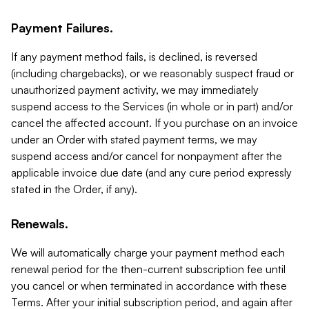
Payment Failures.
If any payment method fails, is declined, is reversed
(including chargebacks), or we reasonably suspect fraud or
unauthorized payment activity, we may immediately
suspend access to the Services (in whole or in part) and/or
cancel the affected account. If you purchase on an invoice
under an Order with stated payment terms, we may
suspend access and/or cancel for nonpayment after the
applicable invoice due date (and any cure period expressly
stated in the Order, if any).
Renewals.
We will automatically charge your payment method each
renewal period for the then-current subscription fee until
you cancel or when terminated in accordance with these
Terms. After your initial subscription period, and again after