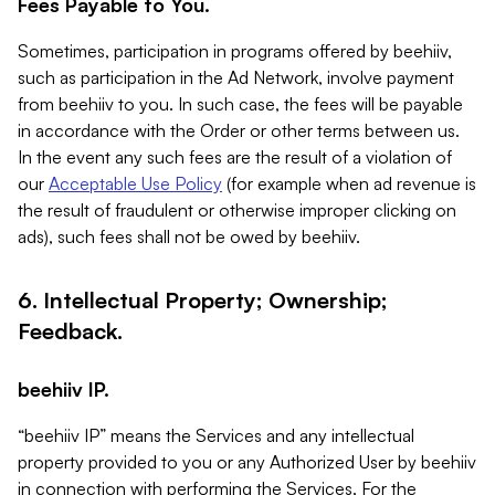
Fees Payable to You.
Sometimes, participation in programs offered by beehiiv,
such as participation in the Ad Network, involve payment
from beehiiv to you. In such case, the fees will be payable
in accordance with the Order or other terms between us.
In the event any such fees are the result of a violation of
our
Acceptable Use Policy
(for example when ad revenue is
the result of fraudulent or otherwise improper clicking on
ads), such fees shall not be owed by beehiiv.
6. Intellectual Property; Ownership;
Feedback.
beehiiv IP.
“beehiiv IP” means the Services and any intellectual
property provided to you or any Authorized User by beehiiv
in connection with performing the Services. For the