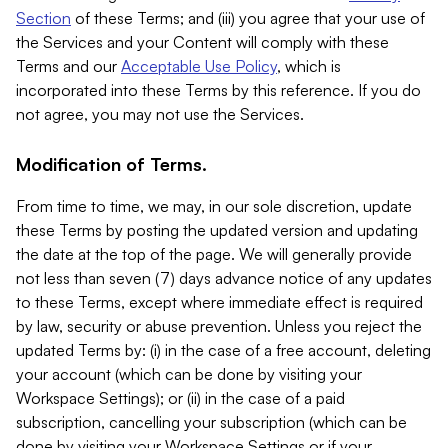
Section
of these Terms; and (iii) you agree that your use of
the Services and your Content will comply with these
Terms and our
Acceptable Use Policy
, which is
incorporated into these Terms by this reference. If you do
not agree, you may not use the Services.
Modification of Terms.
From time to time, we may, in our sole discretion, update
these Terms by posting the updated version and updating
the date at the top of the page. We will generally provide
not less than seven (7) days advance notice of any updates
to these Terms, except where immediate effect is required
by law, security or abuse prevention. Unless you reject the
updated Terms by: (i) in the case of a free account, deleting
your account (which can be done by visiting your
Workspace Settings); or (ii) in the case of a paid
subscription, cancelling your subscription (which can be
done by visiting your Workspace Settings or if your