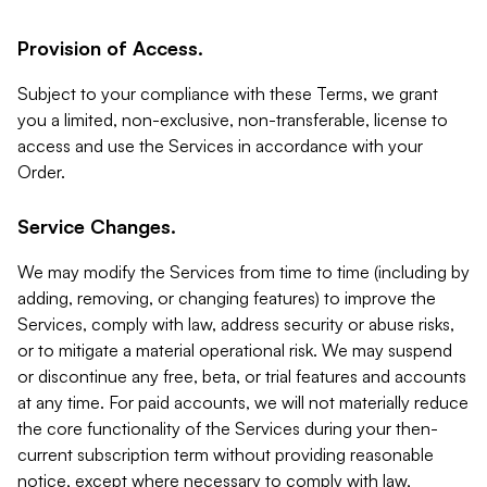
Provision of Access.
Subject to your compliance with these Terms, we grant
you a limited, non-exclusive, non-transferable, license to
access and use the Services in accordance with your
Order.
Service Changes.
We may modify the Services from time to time (including by
adding, removing, or changing features) to improve the
Services, comply with law, address security or abuse risks,
or to mitigate a material operational risk. We may suspend
or discontinue any free, beta, or trial features and accounts
at any time. For paid accounts, we will not materially reduce
the core functionality of the Services during your then-
current subscription term without providing reasonable
notice, except where necessary to comply with law,