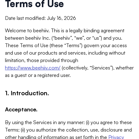
Terms of Use
Date last modified: July 16, 2026
Welcome to beehiiv. This is a legally binding agreement
between beehiiv Inc. (“beehiiv”, “we”, or “us”) and you.
These Terms of Use (these “Terms”) govern your access
and use of our products and services, including without
limitation, those provided through
https://www.beehiiv.com/
(collectively, “Services”), whether
as a guest or a registered user.
1. Introduction.
Acceptance.
By using the Services in any manner: (i) you agree to these
Terms; (ii) you authorize the collection, use, disclosure and
other handling of information as set forth in the
Privacy