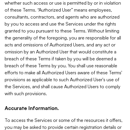
whether such access or use is permitted by or in violation
of these Terms. “Authorized User” means employees,
consultants, contractors, and agents who are authorized
by you to access and use the Services under the rights
granted to you pursuant to these Terms. Without limiting
the generality of the foregoing, you are responsible for all
acts and omissions of Authorized Users, and any act or
omission by an Authorized User that would constitute a
breach of these Terms if taken by you will be deemed a
breach of these Terms by you. You shall use reasonable
efforts to make all Authorized Users aware of these Terms'
provisions as applicable to such Authorized User's use of
the Services, and shall cause Authorized Users to comply
with such provisions.
Accurate Information.
To access the Services or some of the resources it offers,
you may be asked to provide certain registration details or