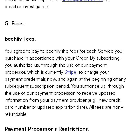
possible investigation.
5. Fees.
beehiiv Fees.
You agree to pay to beehiiv the fees for each Service you
purchase in accordance with your Order. By subscribing,
you authorize us, through the use of our payment
processor, which is currently
Stripe
, to charge your
payment credentials now, and again at the beginning of any
subsequent subscription period. You authorize us, through
the use of our payment processor, to receive updated
information from your payment provider (e.g., new credit
card number or updated expiration date). All fees are non-
refundable.
Payment Processor's Restrictions.