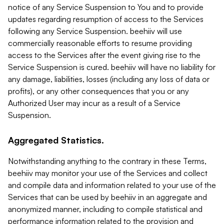
notice of any Service Suspension to You and to provide
updates regarding resumption of access to the Services
following any Service Suspension. beehiiv will use
commercially reasonable efforts to resume providing
access to the Services after the event giving rise to the
Service Suspension is cured. beehiiv will have no liability for
any damage, liabilities, losses (including any loss of data or
profits), or any other consequences that you or any
Authorized User may incur as a result of a Service
Suspension.
Aggregated Statistics.
Notwithstanding anything to the contrary in these Terms,
beehiiv may monitor your use of the Services and collect
and compile data and information related to your use of the
Services that can be used by beehiiv in an aggregate and
anonymized manner, including to compile statistical and
performance information related to the provision and