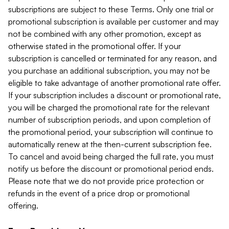
subscriptions are subject to these Terms. Only one trial or
promotional subscription is available per customer and may
not be combined with any other promotion, except as
otherwise stated in the promotional offer. If your
subscription is cancelled or terminated for any reason, and
you purchase an additional subscription, you may not be
eligible to take advantage of another promotional rate offer.
If your subscription includes a discount or promotional rate,
you will be charged the promotional rate for the relevant
number of subscription periods, and upon completion of
the promotional period, your subscription will continue to
automatically renew at the then-current subscription fee.
To cancel and avoid being charged the full rate, you must
notify us before the discount or promotional period ends.
Please note that we do not provide price protection or
refunds in the event of a price drop or promotional
offering.