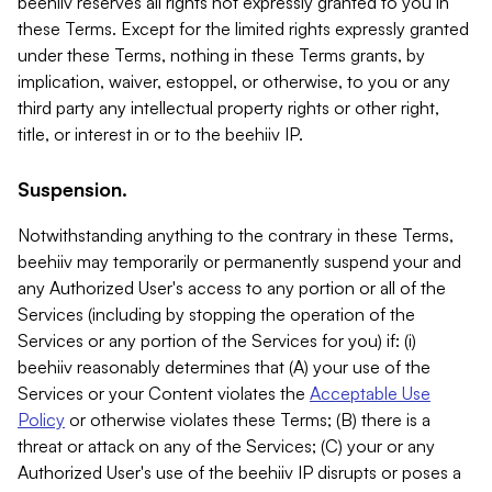
beehiiv reserves all rights not expressly granted to you in
these Terms. Except for the limited rights expressly granted
under these Terms, nothing in these Terms grants, by
implication, waiver, estoppel, or otherwise, to you or any
third party any intellectual property rights or other right,
title, or interest in or to the beehiiv IP.
Suspension.
Notwithstanding anything to the contrary in these Terms,
beehiiv may temporarily or permanently suspend your and
any Authorized User's access to any portion or all of the
Services (including by stopping the operation of the
Services or any portion of the Services for you) if: (i)
beehiiv reasonably determines that (A) your use of the
Services or your Content violates the
Acceptable Use
Policy
or otherwise violates these Terms; (B) there is a
threat or attack on any of the Services; (C) your or any
Authorized User's use of the beehiiv IP disrupts or poses a