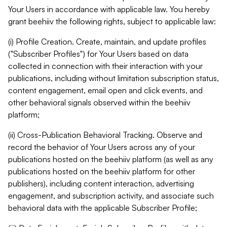
Your Users in accordance with applicable law. You hereby
grant beehiiv the following rights, subject to applicable law:
(i) Profile Creation. Create, maintain, and update profiles
("Subscriber Profiles") for Your Users based on data
collected in connection with their interaction with your
publications, including without limitation subscription status,
content engagement, email open and click events, and
other behavioral signals observed within the beehiiv
platform;
(ii) Cross-Publication Behavioral Tracking. Observe and
record the behavior of Your Users across any of your
publications hosted on the beehiiv platform (as well as any
publications hosted on the beehiiv platform for other
publishers), including content interaction, advertising
engagement, and subscription activity, and associate such
behavioral data with the applicable Subscriber Profile;