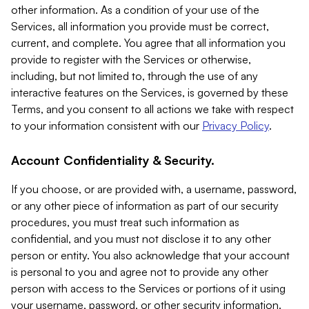
other information. As a condition of your use of the
Services, all information you provide must be correct,
current, and complete. You agree that all information you
provide to register with the Services or otherwise,
including, but not limited to, through the use of any
interactive features on the Services, is governed by these
Terms, and you consent to all actions we take with respect
to your information consistent with our
Privacy Policy
.
Account Confidentiality & Security.
If you choose, or are provided with, a username, password,
or any other piece of information as part of our security
procedures, you must treat such information as
confidential, and you must not disclose it to any other
person or entity. You also acknowledge that your account
is personal to you and agree not to provide any other
person with access to the Services or portions of it using
your username, password, or other security information.