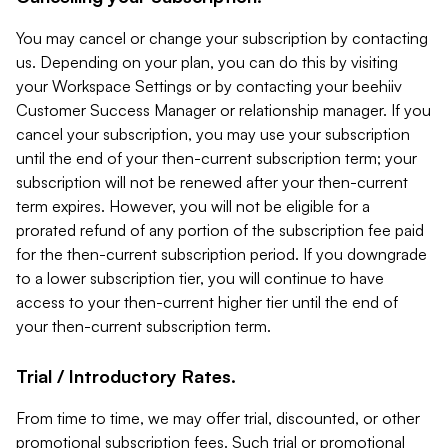
You may cancel or change your subscription by contacting
us. Depending on your plan, you can do this by visiting
your Workspace Settings or by contacting your beehiiv
Customer Success Manager or relationship manager. If you
cancel your subscription, you may use your subscription
until the end of your then-current subscription term; your
subscription will not be renewed after your then-current
term expires. However, you will not be eligible for a
prorated refund of any portion of the subscription fee paid
for the then-current subscription period. If you downgrade
to a lower subscription tier, you will continue to have
access to your then-current higher tier until the end of
your then-current subscription term.
Trial / Introductory Rates.
From time to time, we may offer trial, discounted, or other
promotional subscription fees. Such trial or promotional