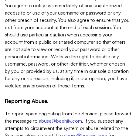
You agree to notify us immediately of any unauthorized
access to or use of your username or password or any
other breach of security. You also agree to ensure that you
exit from your account at the end of each session. You
should use particular caution when accessing your
account from a public or shared computer so that others
are not able to view or record your password or other
personal information. We have the right to disable any
username, password, or other identifier, whether chosen
by you or provided by us, at any time in our sole discretion
for any or no reason, including if, in our opinion, you have
violated any provision of these Terms.
Reporting Abuse.
To report spam originating from the Service, please forward
the message to
abuse@beehiiv.com
. If you suspect any
attempts to circumvent the system or abuse related to the
Services, please report it to
abuse@beehiiv.com
for