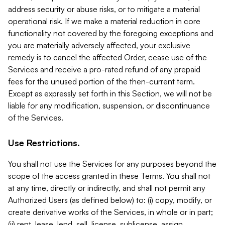
address security or abuse risks, or to mitigate a material
operational risk. If we make a material reduction in core
functionality not covered by the foregoing exceptions and
you are materially adversely affected, your exclusive
remedy is to cancel the affected Order, cease use of the
Services and receive a pro-rated refund of any prepaid
fees for the unused portion of the then-current term.
Except as expressly set forth in this Section, we will not be
liable for any modification, suspension, or discontinuance
of the Services.
Use Restrictions.
You shall not use the Services for any purposes beyond the
scope of the access granted in these Terms. You shall not
at any time, directly or indirectly, and shall not permit any
Authorized Users (as defined below) to: (i) copy, modify, or
create derivative works of the Services, in whole or in part;
(ii) rent, lease, lend, sell, license, sublicense, assign,