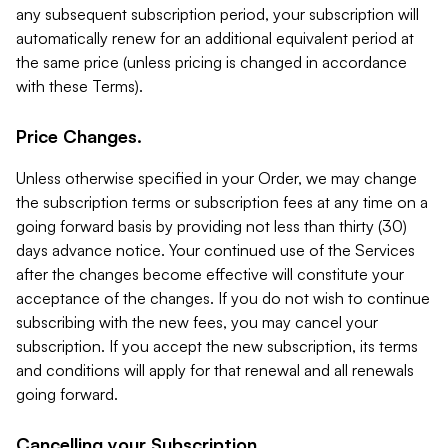
any subsequent subscription period, your subscription will
automatically renew for an additional equivalent period at
the same price (unless pricing is changed in accordance
with these Terms).
Price Changes.
Unless otherwise specified in your Order, we may change
the subscription terms or subscription fees at any time on a
going forward basis by providing not less than thirty (30)
days advance notice. Your continued use of the Services
after the changes become effective will constitute your
acceptance of the changes. If you do not wish to continue
subscribing with the new fees, you may cancel your
subscription. If you accept the new subscription, its terms
and conditions will apply for that renewal and all renewals
going forward.
Cancelling your Subscription.