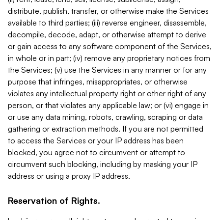
distribute, publish, transfer, or otherwise make the Services
available to third parties; (iii) reverse engineer, disassemble,
decompile, decode, adapt, or otherwise attempt to derive
or gain access to any software component of the Services,
in whole or in part; (iv) remove any proprietary notices from
the Services; (v) use the Services in any manner or for any
purpose that infringes, misappropriates, or otherwise
violates any intellectual property right or other right of any
person, or that violates any applicable law; or (vi) engage in
or use any data mining, robots, crawling, scraping or data
gathering or extraction methods. If you are not permitted
to access the Services or your IP address has been
blocked, you agree not to circumvent or attempt to
circumvent such blocking, including by masking your IP
address or using a proxy IP address.
Reservation of Rights.