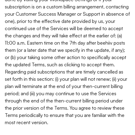
subscription is on a custom billing arrangement, contacting
your Customer Success Manager or Support in absence of
one), prior to the effective date provided by us, your
continued use of the Services will be deemed to accept
the changes and they will take effect at the earlier of: (a)
11:00 a.m. Eastern time on the 7th day after beehiiv posts
them (or a later date that we specify in the update, if any);
or (b) your taking some other action to specifically accept
the updated Terms, such as clicking to accept them.
Regarding paid subscriptions that are timely cancelled as
set forth in this section: (i) your plan will not renew; (ii) your
plan will terminate at the end of your then-current billing
period; and (iii) you may continue to use the Services
through the end of the then-current billing period under
the prior version of the Terms. You agree to review these
Terms periodically to ensure that you are familiar with the
most recent version.