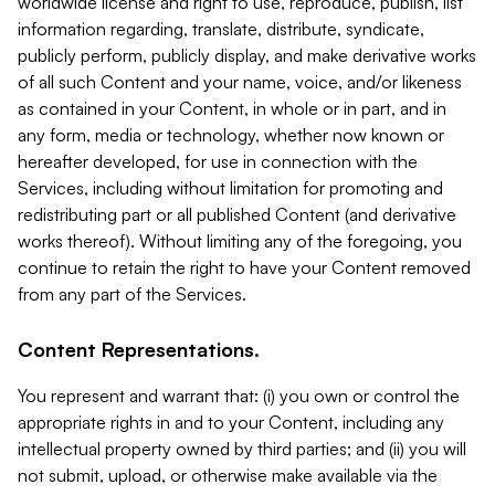
worldwide license and right to use, reproduce, publish, list
information regarding, translate, distribute, syndicate,
publicly perform, publicly display, and make derivative works
of all such Content and your name, voice, and/or likeness
as contained in your Content, in whole or in part, and in
any form, media or technology, whether now known or
hereafter developed, for use in connection with the
Services, including without limitation for promoting and
redistributing part or all published Content (and derivative
works thereof). Without limiting any of the foregoing, you
continue to retain the right to have your Content removed
from any part of the Services.
Content Representations.
You represent and warrant that: (i) you own or control the
appropriate rights in and to your Content, including any
intellectual property owned by third parties; and (ii) you will
not submit, upload, or otherwise make available via the