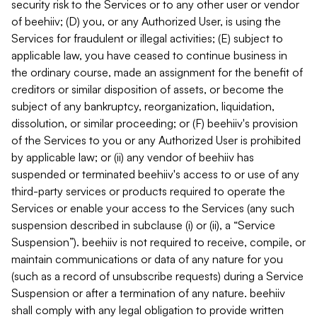
security risk to the Services or to any other user or vendor
of beehiiv; (D) you, or any Authorized User, is using the
Services for fraudulent or illegal activities; (E) subject to
applicable law, you have ceased to continue business in
the ordinary course, made an assignment for the benefit of
creditors or similar disposition of assets, or become the
subject of any bankruptcy, reorganization, liquidation,
dissolution, or similar proceeding; or (F) beehiiv's provision
of the Services to you or any Authorized User is prohibited
by applicable law; or (ii) any vendor of beehiiv has
suspended or terminated beehiiv's access to or use of any
third-party services or products required to operate the
Services or enable your access to the Services (any such
suspension described in subclause (i) or (ii), a “Service
Suspension”). beehiiv is not required to receive, compile, or
maintain communications or data of any nature for you
(such as a record of unsubscribe requests) during a Service
Suspension or after a termination of any nature. beehiiv
shall comply with any legal obligation to provide written