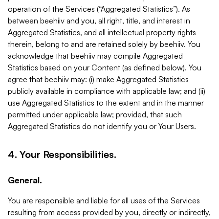
operation of the Services (“Aggregated Statistics”). As
between beehiiv and you, all right, title, and interest in
Aggregated Statistics, and all intellectual property rights
therein, belong to and are retained solely by beehiiv. You
acknowledge that beehiiv may compile Aggregated
Statistics based on your Content (as defined below). You
agree that beehiiv may: (i) make Aggregated Statistics
publicly available in compliance with applicable law; and (ii)
use Aggregated Statistics to the extent and in the manner
permitted under applicable law; provided, that such
Aggregated Statistics do not identify you or Your Users.
4. Your Responsibilities.
General.
You are responsible and liable for all uses of the Services
resulting from access provided by you, directly or indirectly,