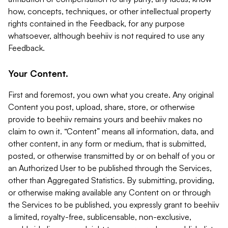
how, concepts, techniques, or other intellectual property
rights contained in the Feedback, for any purpose
whatsoever, although beehiiv is not required to use any
Feedback.
Your Content.
First and foremost, you own what you create. Any original
Content you post, upload, share, store, or otherwise
provide to beehiiv remains yours and beehiiv makes no
claim to own it. “Content” means all information, data, and
other content, in any form or medium, that is submitted,
posted, or otherwise transmitted by or on behalf of you or
an Authorized User to be published through the Services,
other than Aggregated Statistics. By submitting, providing,
or otherwise making available any Content on or through
the Services to be published, you expressly grant to beehiiv
a limited, royalty-free, sublicensable, non-exclusive,