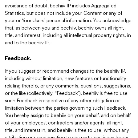
avoidance of doubt, beehiiv IP includes Aggregated
Statistics, but does not include your Content or any of
your or Your Users' personal information. You acknowledge
that, as between you and beehiiv, beehiiv owns all right,
title, and interest, including all intellectual property rights, in
and to the beehiiv IP.
Feedback.
If you suggest or recommend changes to the beehiiv IP,
including without limitation, new features or functionality
relating thereto, or any comments, questions, suggestions,
or the like (collectively, “Feedback”), beehiiv is free to use
such Feedback irrespective of any other obligation or
limitation between the parties governing such Feedback.
You hereby assign to beehiiv on your behalf, and on behalf
of your employees, contractors and/or agents, all right,
title, and interest in, and beehiiv is free to use, without any
attribution or compensation to any party, any ideas, know-