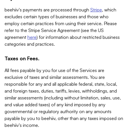
beehiiv's payments are processed through
Stripe
, which
excludes certain types of businesses and those who
employ certain practices from using their service. Please
refer to the Stripe Service Agreement (see the US
agreement
here
) for information about restricted business
categories and practices.
Taxes on Fees.
All fees payable by you for use of the Services are
exclusive of taxes and similar assessments. You are
responsible for any and all applicable federal, state, local,
and foreign taxes, duties, tariffs, levies, withholdings, and
similar assessments (including without limitation, sales, use,
and value added taxes) of any kind imposed by any
governmental or regulatory authority on any amounts
payable by you to beehiiv, other than any taxes imposed on
beehiiv's income.