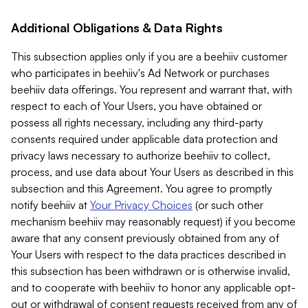
Additional Obligations & Data Rights
This subsection applies only if you are a beehiiv customer
who participates in beehiiv's Ad Network or purchases
beehiiv data offerings. You represent and warrant that, with
respect to each of Your Users, you have obtained or
possess all rights necessary, including any third-party
consents required under applicable data protection and
privacy laws necessary to authorize beehiiv to collect,
process, and use data about Your Users as described in this
subsection and this Agreement. You agree to promptly
notify beehiiv at
Your Privacy Choices
(or such other
mechanism beehiiv may reasonably request) if you become
aware that any consent previously obtained from any of
Your Users with respect to the data practices described in
this subsection has been withdrawn or is otherwise invalid,
and to cooperate with beehiiv to honor any applicable opt-
out or withdrawal of consent requests received from any of