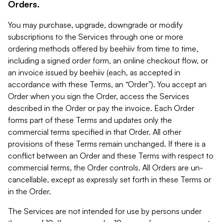
Orders.
You may purchase, upgrade, downgrade or modify
subscriptions to the Services through one or more
ordering methods offered by beehiiv from time to time,
including a signed order form, an online checkout flow, or
an invoice issued by beehiiv (each, as accepted in
accordance with these Terms, an “Order”). You accept an
Order when you sign the Order, access the Services
described in the Order or pay the invoice. Each Order
forms part of these Terms and updates only the
commercial terms specified in that Order. All other
provisions of these Terms remain unchanged. If there is a
conflict between an Order and these Terms with respect to
commercial terms, the Order controls. All Orders are un-
cancellable, except as expressly set forth in these Terms or
in the Order.
The Services are not intended for use by persons under