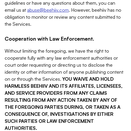
guidelines or have any questions about them, you can
email us at
abuse@beehiiv.com
. However, beehiiv has no
obligation to monitor or review any content submitted to
the Services.
Cooperation with Law Enforcement.
Without limiting the foregoing, we have the right to
cooperate fully with any law enforcement authorities or
court order requesting or directing us to disclose the
identity or other information of anyone publishing content
on or through the Services.
YOU WAIVE AND HOLD
HARMLESS BEEHIIV AND ITS AFFILIATES, LICENSEES,
AND SERVICE PROVIDERS FROM ANY CLAIMS
RESULTING FROM ANY ACTION TAKEN BY ANY OF
THE FOREGOING PARTIES DURING, OR TAKEN AS A
CONSEQUENCE OF, INVESTIGATIONS BY EITHER
SUCH PARTIES OR LAW ENFORCEMENT
AUTHORITIES.