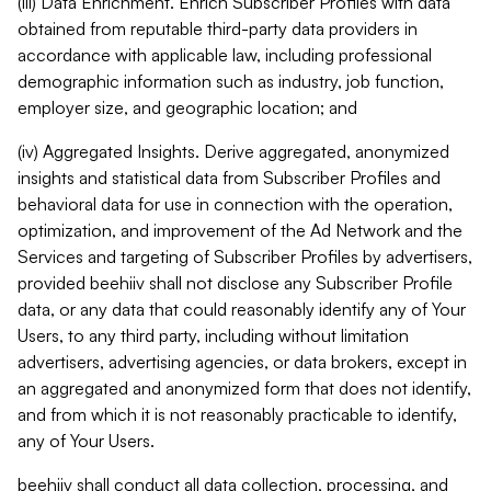
(iii) Data Enrichment. Enrich Subscriber Profiles with data
obtained from reputable third-party data providers in
accordance with applicable law, including professional
demographic information such as industry, job function,
employer size, and geographic location; and
(iv) Aggregated Insights. Derive aggregated, anonymized
insights and statistical data from Subscriber Profiles and
behavioral data for use in connection with the operation,
optimization, and improvement of the Ad Network and the
Services and targeting of Subscriber Profiles by advertisers,
provided beehiiv shall not disclose any Subscriber Profile
data, or any data that could reasonably identify any of Your
Users, to any third party, including without limitation
advertisers, advertising agencies, or data brokers, except in
an aggregated and anonymized form that does not identify,
and from which it is not reasonably practicable to identify,
any of Your Users.
beehiiv shall conduct all data collection, processing, and