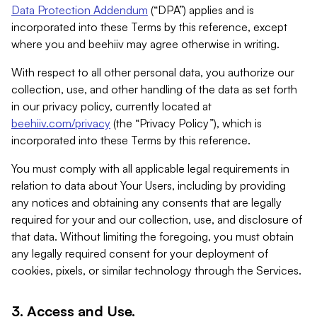
Data Protection Addendum
(“DPA”) applies and is
incorporated into these Terms by this reference, except
where you and beehiiv may agree otherwise in writing.
With respect to all other personal data, you authorize our
collection, use, and other handling of the data as set forth
in our privacy policy, currently located at
beehiiv.com/privacy
(the “Privacy Policy”), which is
incorporated into these Terms by this reference.
You must comply with all applicable legal requirements in
relation to data about Your Users, including by providing
any notices and obtaining any consents that are legally
required for your and our collection, use, and disclosure of
that data. Without limiting the foregoing, you must obtain
any legally required consent for your deployment of
cookies, pixels, or similar technology through the Services.
3. Access and Use.