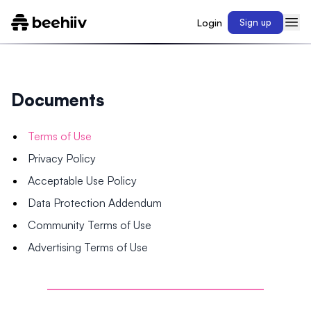
Login
Sign up
Documents
Terms of Use
Privacy Policy
Acceptable Use Policy
Data Protection Addendum
Community Terms of Use
Advertising Terms of Use