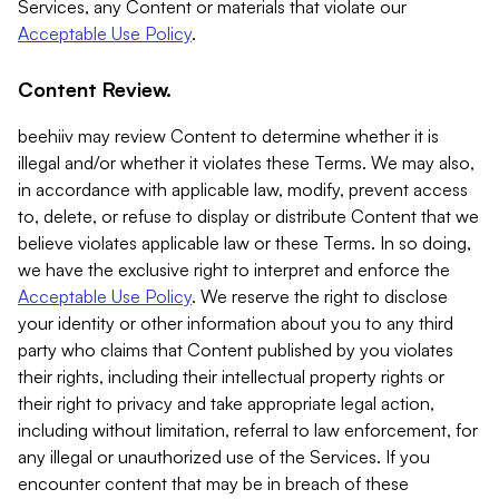
Services, any Content or materials that violate our
Acceptable Use Policy
.
Content Review.
beehiiv may review Content to determine whether it is
illegal and/or whether it violates these Terms. We may also,
in accordance with applicable law, modify, prevent access
to, delete, or refuse to display or distribute Content that we
believe violates applicable law or these Terms. In so doing,
we have the exclusive right to interpret and enforce the
Acceptable Use Policy
. We reserve the right to disclose
your identity or other information about you to any third
party who claims that Content published by you violates
their rights, including their intellectual property rights or
their right to privacy and take appropriate legal action,
including without limitation, referral to law enforcement, for
any illegal or unauthorized use of the Services. If you
encounter content that may be in breach of these