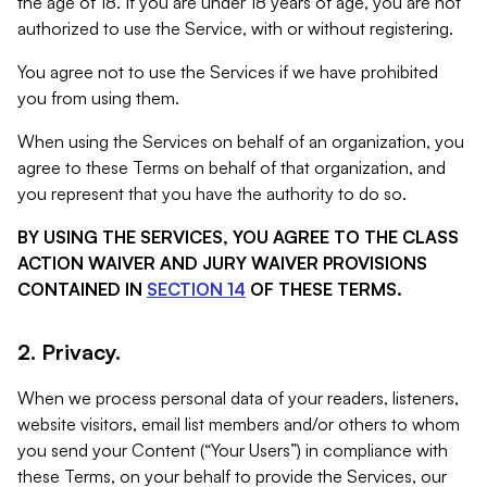
the age of 18. If you are under 18 years of age, you are not
authorized to use the Service, with or without registering.
You agree not to use the Services if we have prohibited
you from using them.
When using the Services on behalf of an organization, you
agree to these Terms on behalf of that organization, and
you represent that you have the authority to do so.
BY USING THE SERVICES, YOU AGREE TO THE CLASS
ACTION WAIVER AND JURY WAIVER PROVISIONS
CONTAINED IN
SECTION 14
OF THESE TERMS.
2. Privacy.
When we process personal data of your readers, listeners,
website visitors, email list members and/or others to whom
you send your Content (“Your Users”) in compliance with
these Terms, on your behalf to provide the Services, our