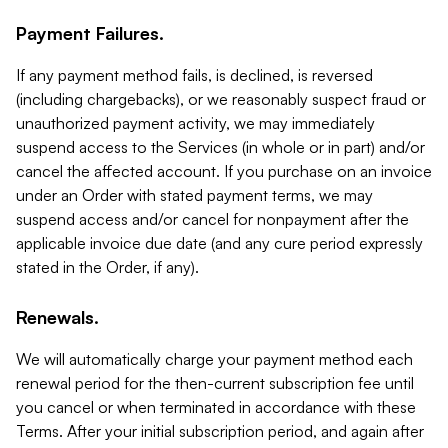
Payment Failures.
If any payment method fails, is declined, is reversed
(including chargebacks), or we reasonably suspect fraud or
unauthorized payment activity, we may immediately
suspend access to the Services (in whole or in part) and/or
cancel the affected account. If you purchase on an invoice
under an Order with stated payment terms, we may
suspend access and/or cancel for nonpayment after the
applicable invoice due date (and any cure period expressly
stated in the Order, if any).
Renewals.
We will automatically charge your payment method each
renewal period for the then-current subscription fee until
you cancel or when terminated in accordance with these
Terms. After your initial subscription period, and again after