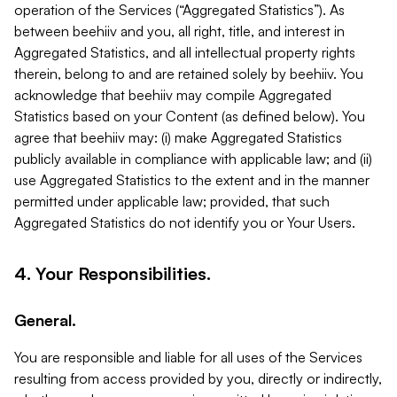
operation of the Services (“Aggregated Statistics”). As
between beehiiv and you, all right, title, and interest in
Aggregated Statistics, and all intellectual property rights
therein, belong to and are retained solely by beehiiv. You
acknowledge that beehiiv may compile Aggregated
Statistics based on your Content (as defined below). You
agree that beehiiv may: (i) make Aggregated Statistics
publicly available in compliance with applicable law; and (ii)
use Aggregated Statistics to the extent and in the manner
permitted under applicable law; provided, that such
Aggregated Statistics do not identify you or Your Users.
4. Your Responsibilities.
General.
You are responsible and liable for all uses of the Services
resulting from access provided by you, directly or indirectly,