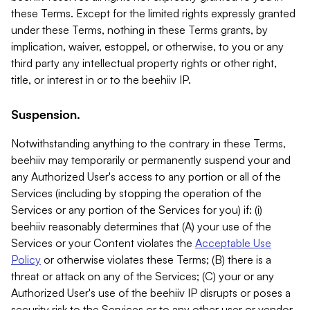
these Terms. Except for the limited rights expressly granted
under these Terms, nothing in these Terms grants, by
implication, waiver, estoppel, or otherwise, to you or any
third party any intellectual property rights or other right,
title, or interest in or to the beehiiv IP.
Suspension.
Notwithstanding anything to the contrary in these Terms,
beehiiv may temporarily or permanently suspend your and
any Authorized User's access to any portion or all of the
Services (including by stopping the operation of the
Services or any portion of the Services for you) if: (i)
beehiiv reasonably determines that (A) your use of the
Services or your Content violates the
Acceptable Use
Policy
or otherwise violates these Terms; (B) there is a
threat or attack on any of the Services; (C) your or any
Authorized User's use of the beehiiv IP disrupts or poses a
security risk to the Services or to any other user or vendor