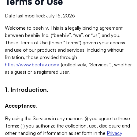
Terms of Use
Date last modified: July 16, 2026
Welcome to beehiiv. This is a legally binding agreement
between beehiiv Inc. (“beehiiv”, “we”, or “us”) and you.
These Terms of Use (these “Terms”) govern your access
and use of our products and services, including without
limitation, those provided through
https://www.beehiiv.com/
(collectively, “Services”), whether
as a guest or a registered user.
1. Introduction.
Acceptance.
By using the Services in any manner: (i) you agree to these
Terms; (ii) you authorize the collection, use, disclosure and
other handling of information as set forth in the
Privacy