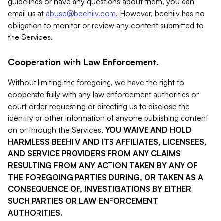
guidelines or have any questions about them, you can
email us at
abuse@beehiiv.com
. However, beehiiv has no
obligation to monitor or review any content submitted to
the Services.
Cooperation with Law Enforcement.
Without limiting the foregoing, we have the right to
cooperate fully with any law enforcement authorities or
court order requesting or directing us to disclose the
identity or other information of anyone publishing content
on or through the Services.
YOU WAIVE AND HOLD
HARMLESS BEEHIIV AND ITS AFFILIATES, LICENSEES,
AND SERVICE PROVIDERS FROM ANY CLAIMS
RESULTING FROM ANY ACTION TAKEN BY ANY OF
THE FOREGOING PARTIES DURING, OR TAKEN AS A
CONSEQUENCE OF, INVESTIGATIONS BY EITHER
SUCH PARTIES OR LAW ENFORCEMENT
AUTHORITIES.