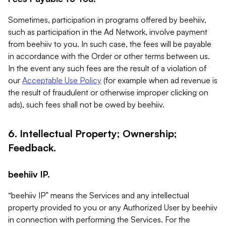
Sometimes, participation in programs offered by beehiiv,
such as participation in the Ad Network, involve payment
from beehiiv to you. In such case, the fees will be payable
in accordance with the Order or other terms between us.
In the event any such fees are the result of a violation of
our
Acceptable Use Policy
(for example when ad revenue is
the result of fraudulent or otherwise improper clicking on
ads), such fees shall not be owed by beehiiv.
6. Intellectual Property; Ownership;
Feedback.
beehiiv IP.
“beehiiv IP” means the Services and any intellectual
property provided to you or any Authorized User by beehiiv
in connection with performing the Services. For the