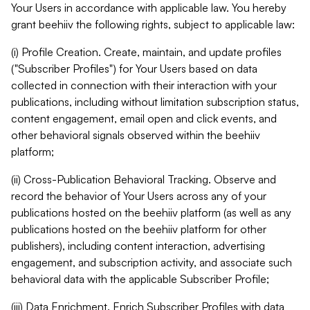
Your Users in accordance with applicable law. You hereby
grant beehiiv the following rights, subject to applicable law:
(i) Profile Creation. Create, maintain, and update profiles
("Subscriber Profiles") for Your Users based on data
collected in connection with their interaction with your
publications, including without limitation subscription status,
content engagement, email open and click events, and
other behavioral signals observed within the beehiiv
platform;
(ii) Cross-Publication Behavioral Tracking. Observe and
record the behavior of Your Users across any of your
publications hosted on the beehiiv platform (as well as any
publications hosted on the beehiiv platform for other
publishers), including content interaction, advertising
engagement, and subscription activity, and associate such
behavioral data with the applicable Subscriber Profile;
(iii) Data Enrichment. Enrich Subscriber Profiles with data