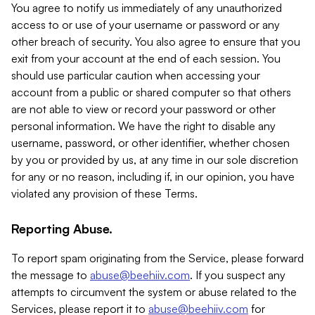
You agree to notify us immediately of any unauthorized
access to or use of your username or password or any
other breach of security. You also agree to ensure that you
exit from your account at the end of each session. You
should use particular caution when accessing your
account from a public or shared computer so that others
are not able to view or record your password or other
personal information. We have the right to disable any
username, password, or other identifier, whether chosen
by you or provided by us, at any time in our sole discretion
for any or no reason, including if, in our opinion, you have
violated any provision of these Terms.
Reporting Abuse.
To report spam originating from the Service, please forward
the message to
abuse@beehiiv.com
. If you suspect any
attempts to circumvent the system or abuse related to the
Services, please report it to
abuse@beehiiv.com
for