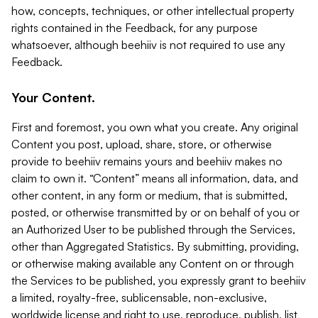
how, concepts, techniques, or other intellectual property
rights contained in the Feedback, for any purpose
whatsoever, although beehiiv is not required to use any
Feedback.
Your Content.
First and foremost, you own what you create. Any original
Content you post, upload, share, store, or otherwise
provide to beehiiv remains yours and beehiiv makes no
claim to own it. “Content” means all information, data, and
other content, in any form or medium, that is submitted,
posted, or otherwise transmitted by or on behalf of you or
an Authorized User to be published through the Services,
other than Aggregated Statistics. By submitting, providing,
or otherwise making available any Content on or through
the Services to be published, you expressly grant to beehiiv
a limited, royalty-free, sublicensable, non-exclusive,
worldwide license and right to use, reproduce, publish, list