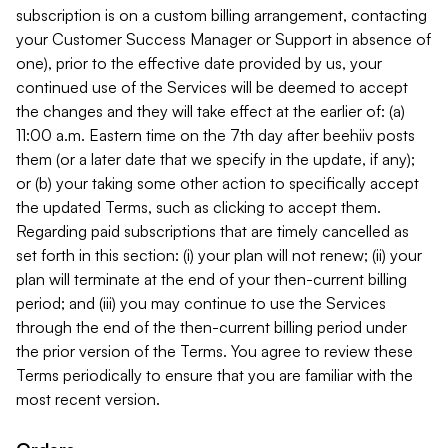
subscription is on a custom billing arrangement, contacting
your Customer Success Manager or Support in absence of
one), prior to the effective date provided by us, your
continued use of the Services will be deemed to accept
the changes and they will take effect at the earlier of: (a)
11:00 a.m. Eastern time on the 7th day after beehiiv posts
them (or a later date that we specify in the update, if any);
or (b) your taking some other action to specifically accept
the updated Terms, such as clicking to accept them.
Regarding paid subscriptions that are timely cancelled as
set forth in this section: (i) your plan will not renew; (ii) your
plan will terminate at the end of your then-current billing
period; and (iii) you may continue to use the Services
through the end of the then-current billing period under
the prior version of the Terms. You agree to review these
Terms periodically to ensure that you are familiar with the
most recent version.