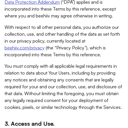
Data Protection Addendum
(“DPA”) applies and is
incorporated into these Terms by this reference, except
where you and beehiiv may agree otherwise in writing.
With respect to all other personal data, you authorize our
collection, use, and other handling of the data as set forth
in our privacy policy, currently located at
beehiiv.com/privacy
(the “Privacy Policy”), which is
incorporated into these Terms by this reference.
You must comply with all applicable legal requirements in
relation to data about Your Users, including by providing
any notices and obtaining any consents that are legally
required for your and our collection, use, and disclosure of
that data. Without limiting the foregoing, you must obtain
any legally required consent for your deployment of
cookies, pixels, or similar technology through the Services.
3. Access and Use.