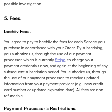
possible investigation.
5. Fees.
beehiiv Fees.
You agree to pay to beehiiv the fees for each Service you
purchase in accordance with your Order. By subscribing,
you authorize us, through the use of our payment
processor, which is currently
Stripe
, to charge your
payment credentials now, and again at the beginning of any
subsequent subscription period. You authorize us, through
the use of our payment processor, to receive updated
information from your payment provider (e.g., new credit
card number or updated expiration date). All fees are non-
refundable.
Payment Processor's Restrictions.