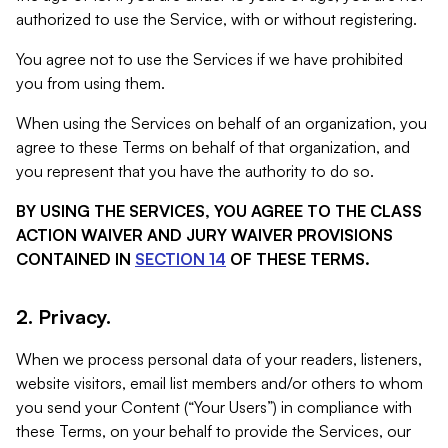
authorized to use the Service, with or without registering.
You agree not to use the Services if we have prohibited
you from using them.
When using the Services on behalf of an organization, you
agree to these Terms on behalf of that organization, and
you represent that you have the authority to do so.
BY USING THE SERVICES, YOU AGREE TO THE CLASS
ACTION WAIVER AND JURY WAIVER PROVISIONS
CONTAINED IN
SECTION 14
OF THESE TERMS.
2. Privacy.
When we process personal data of your readers, listeners,
website visitors, email list members and/or others to whom
you send your Content (“Your Users”) in compliance with
these Terms, on your behalf to provide the Services, our