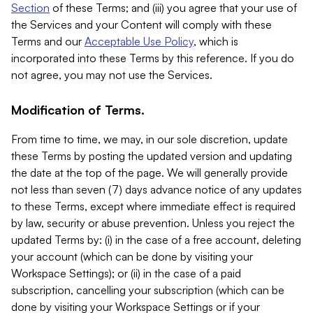
Section
of these Terms; and (iii) you agree that your use of
the Services and your Content will comply with these
Terms and our
Acceptable Use Policy
, which is
incorporated into these Terms by this reference. If you do
not agree, you may not use the Services.
Modification of Terms.
From time to time, we may, in our sole discretion, update
these Terms by posting the updated version and updating
the date at the top of the page. We will generally provide
not less than seven (7) days advance notice of any updates
to these Terms, except where immediate effect is required
by law, security or abuse prevention. Unless you reject the
updated Terms by: (i) in the case of a free account, deleting
your account (which can be done by visiting your
Workspace Settings); or (ii) in the case of a paid
subscription, cancelling your subscription (which can be
done by visiting your Workspace Settings or if your