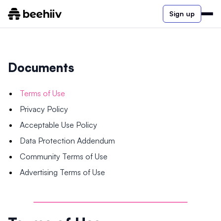
Sign up
Documents
Terms of Use
Privacy Policy
Acceptable Use Policy
Data Protection Addendum
Community Terms of Use
Advertising Terms of Use