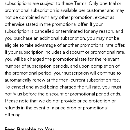
subscriptions are subject to these Terms. Only one trial or
promotional subscription is available per customer and may
not be combined with any other promotion, except as
otherwise stated in the promotional offer. If your
subscription is cancelled or terminated for any reason, and
you purchase an additional subscription, you may not be
eligible to take advantage of another promotional rate offer.
If your subscription includes a discount or promotional rate,
you will be charged the promotional rate for the relevant
number of subscription periods, and upon completion of
the promotional period, your subscription will continue to
automatically renew at the then-current subscription fee.
To cancel and avoid being charged the full rate, you must
notify us before the discount or promotional period ends.
Please note that we do not provide price protection or
refunds in the event of a price drop or promotional
offering.
Fees Payable to You.