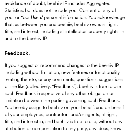
avoidance of doubt, beehiiv IP includes Aggregated
Statistics, but does not include your Content or any of
your or Your Users' personal information. You acknowledge
that, as between you and beehiiv, beehiiv owns all right,
title, and interest, including all intellectual property rights, in
and to the beehiiv IP.
Feedback.
If you suggest or recommend changes to the beehiiv IP,
including without limitation, new features or functionality
relating thereto, or any comments, questions, suggestions,
or the like (collectively, “Feedback”), beehiiv is free to use
such Feedback irrespective of any other obligation or
limitation between the parties governing such Feedback.
You hereby assign to beehiiv on your behalf, and on behalf
of your employees, contractors and/or agents, all right,
title, and interest in, and beehiiv is free to use, without any
attribution or compensation to any party, any ideas, know-