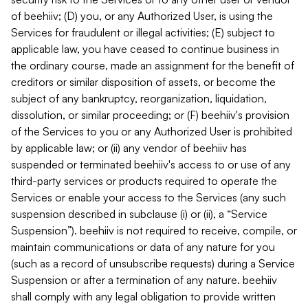
of beehiiv; (D) you, or any Authorized User, is using the
Services for fraudulent or illegal activities; (E) subject to
applicable law, you have ceased to continue business in
the ordinary course, made an assignment for the benefit of
creditors or similar disposition of assets, or become the
subject of any bankruptcy, reorganization, liquidation,
dissolution, or similar proceeding; or (F) beehiiv's provision
of the Services to you or any Authorized User is prohibited
by applicable law; or (ii) any vendor of beehiiv has
suspended or terminated beehiiv's access to or use of any
third-party services or products required to operate the
Services or enable your access to the Services (any such
suspension described in subclause (i) or (ii), a “Service
Suspension”). beehiiv is not required to receive, compile, or
maintain communications or data of any nature for you
(such as a record of unsubscribe requests) during a Service
Suspension or after a termination of any nature. beehiiv
shall comply with any legal obligation to provide written