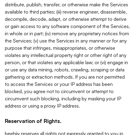
distribute, publish, transfer, or otherwise make the Services
available to third parties; (iii) reverse engineer, disassemble,
decompile, decode, adapt, or otherwise attempt to derive
or gain access to any software component of the Services,
in whole or in part; (iv) remove any proprietary notices from
the Services; (v) use the Services in any manner or for any
purpose that infringes, misappropriates, or otherwise
violates any intellectual property right or other right of any
person, or that violates any applicable law; or (vi) engage in
or use any data mining, robots, crawling, scraping or data
gathering or extraction methods. If you are not permitted
to access the Services or your IP address has been
blocked, you agree not to circumvent or attempt to
circumvent such blocking, including by masking your IP
address or using a proxy IP address.
Reservation of Rights.
beehiiv reserves all rights not expressly granted to you in