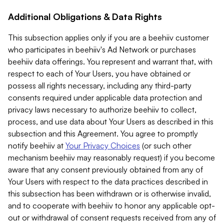
Additional Obligations & Data Rights
This subsection applies only if you are a beehiiv customer
who participates in beehiiv's Ad Network or purchases
beehiiv data offerings. You represent and warrant that, with
respect to each of Your Users, you have obtained or
possess all rights necessary, including any third-party
consents required under applicable data protection and
privacy laws necessary to authorize beehiiv to collect,
process, and use data about Your Users as described in this
subsection and this Agreement. You agree to promptly
notify beehiiv at
Your Privacy Choices
(or such other
mechanism beehiiv may reasonably request) if you become
aware that any consent previously obtained from any of
Your Users with respect to the data practices described in
this subsection has been withdrawn or is otherwise invalid,
and to cooperate with beehiiv to honor any applicable opt-
out or withdrawal of consent requests received from any of