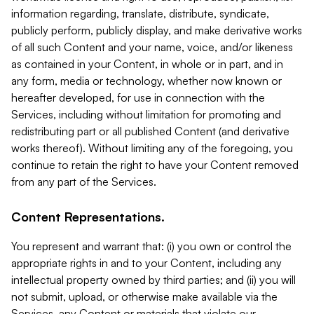
information regarding, translate, distribute, syndicate,
publicly perform, publicly display, and make derivative works
of all such Content and your name, voice, and/or likeness
as contained in your Content, in whole or in part, and in
any form, media or technology, whether now known or
hereafter developed, for use in connection with the
Services, including without limitation for promoting and
redistributing part or all published Content (and derivative
works thereof). Without limiting any of the foregoing, you
continue to retain the right to have your Content removed
from any part of the Services.
Content Representations.
You represent and warrant that: (i) you own or control the
appropriate rights in and to your Content, including any
intellectual property owned by third parties; and (ii) you will
not submit, upload, or otherwise make available via the
Services, any Content or materials that violate our