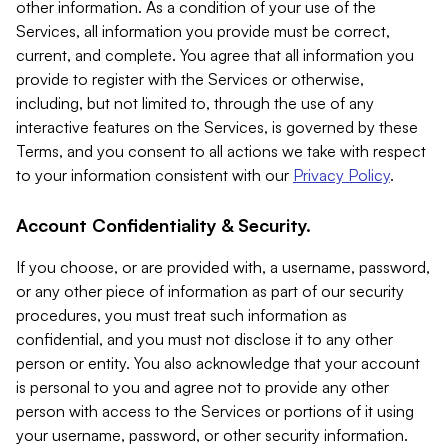
other information. As a condition of your use of the
Services, all information you provide must be correct,
current, and complete. You agree that all information you
provide to register with the Services or otherwise,
including, but not limited to, through the use of any
interactive features on the Services, is governed by these
Terms, and you consent to all actions we take with respect
to your information consistent with our
Privacy Policy
.
Account Confidentiality & Security.
If you choose, or are provided with, a username, password,
or any other piece of information as part of our security
procedures, you must treat such information as
confidential, and you must not disclose it to any other
person or entity. You also acknowledge that your account
is personal to you and agree not to provide any other
person with access to the Services or portions of it using
your username, password, or other security information.