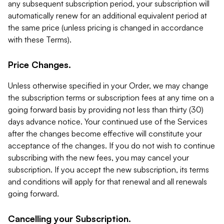
any subsequent subscription period, your subscription will
automatically renew for an additional equivalent period at
the same price (unless pricing is changed in accordance
with these Terms).
Price Changes.
Unless otherwise specified in your Order, we may change
the subscription terms or subscription fees at any time on a
going forward basis by providing not less than thirty (30)
days advance notice. Your continued use of the Services
after the changes become effective will constitute your
acceptance of the changes. If you do not wish to continue
subscribing with the new fees, you may cancel your
subscription. If you accept the new subscription, its terms
and conditions will apply for that renewal and all renewals
going forward.
Cancelling your Subscription.