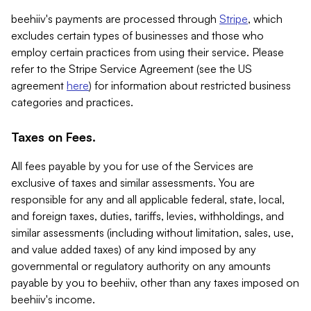
beehiiv's payments are processed through
Stripe
, which
excludes certain types of businesses and those who
employ certain practices from using their service. Please
refer to the Stripe Service Agreement (see the US
agreement
here
) for information about restricted business
categories and practices.
Taxes on Fees.
All fees payable by you for use of the Services are
exclusive of taxes and similar assessments. You are
responsible for any and all applicable federal, state, local,
and foreign taxes, duties, tariffs, levies, withholdings, and
similar assessments (including without limitation, sales, use,
and value added taxes) of any kind imposed by any
governmental or regulatory authority on any amounts
payable by you to beehiiv, other than any taxes imposed on
beehiiv's income.