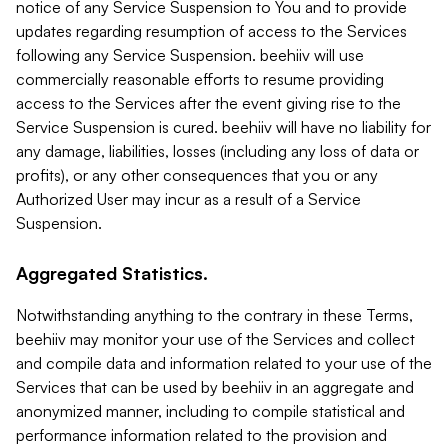
notice of any Service Suspension to You and to provide
updates regarding resumption of access to the Services
following any Service Suspension. beehiiv will use
commercially reasonable efforts to resume providing
access to the Services after the event giving rise to the
Service Suspension is cured. beehiiv will have no liability for
any damage, liabilities, losses (including any loss of data or
profits), or any other consequences that you or any
Authorized User may incur as a result of a Service
Suspension.
Aggregated Statistics.
Notwithstanding anything to the contrary in these Terms,
beehiiv may monitor your use of the Services and collect
and compile data and information related to your use of the
Services that can be used by beehiiv in an aggregate and
anonymized manner, including to compile statistical and
performance information related to the provision and