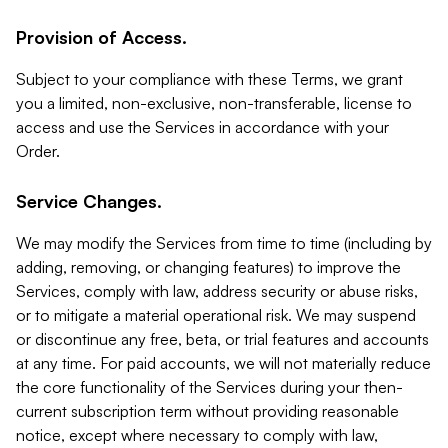
Provision of Access.
Subject to your compliance with these Terms, we grant
you a limited, non-exclusive, non-transferable, license to
access and use the Services in accordance with your
Order.
Service Changes.
We may modify the Services from time to time (including by
adding, removing, or changing features) to improve the
Services, comply with law, address security or abuse risks,
or to mitigate a material operational risk. We may suspend
or discontinue any free, beta, or trial features and accounts
at any time. For paid accounts, we will not materially reduce
the core functionality of the Services during your then-
current subscription term without providing reasonable
notice, except where necessary to comply with law,