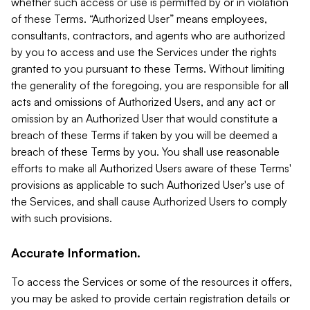
whether such access or use is permitted by or in violation
of these Terms. “Authorized User” means employees,
consultants, contractors, and agents who are authorized
by you to access and use the Services under the rights
granted to you pursuant to these Terms. Without limiting
the generality of the foregoing, you are responsible for all
acts and omissions of Authorized Users, and any act or
omission by an Authorized User that would constitute a
breach of these Terms if taken by you will be deemed a
breach of these Terms by you. You shall use reasonable
efforts to make all Authorized Users aware of these Terms'
provisions as applicable to such Authorized User's use of
the Services, and shall cause Authorized Users to comply
with such provisions.
Accurate Information.
To access the Services or some of the resources it offers,
you may be asked to provide certain registration details or