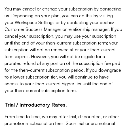
You may cancel or change your subscription by contacting
us. Depending on your plan, you can do this by visiting
your Workspace Settings or by contacting your beehiiv
Customer Success Manager or relationship manager. If you
cancel your subscription, you may use your subscription
until the end of your then-current subscription term; your
subscription will not be renewed after your then-current
term expires. However, you will not be eligible for a
prorated refund of any portion of the subscription fee paid
for the then-current subscription period. If you downgrade
to a lower subscription tier, you will continue to have
access to your then-current higher tier until the end of
your then-current subscription term.
Trial / Introductory Rates.
From time to time, we may offer trial, discounted, or other
promotional subscription fees. Such trial or promotional