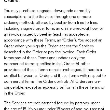
Orders.
You may purchase, upgrade, downgrade or modify
subscriptions to the Services through one or more
ordering methods offered by beehiiv from time to time,
including a signed order form, an online checkout flow, or
an invoice issued by beehiiv (each, as accepted in
accordance with these Terms, an “Order”). You accept an
Order when you sign the Order, access the Services
described in the Order or pay the invoice. Each Order
forms part of these Terms and updates only the
commercial terms specified in that Order. All other
provisions of these Terms remain unchanged. If there is a
conflict between an Order and these Terms with respect to
commercial terms, the Order controls. All Orders are un-
cancellable, except as expressly set forth in these Terms or
in the Order.
The Services are not intended for use by persons under
the age of 18. If you are under 18 years of age, you are not