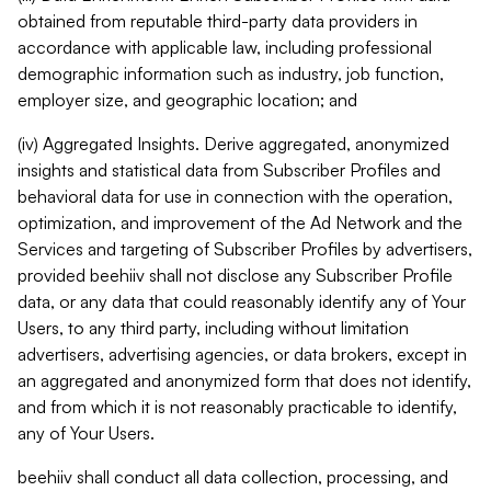
obtained from reputable third-party data providers in
accordance with applicable law, including professional
demographic information such as industry, job function,
employer size, and geographic location; and
(iv) Aggregated Insights. Derive aggregated, anonymized
insights and statistical data from Subscriber Profiles and
behavioral data for use in connection with the operation,
optimization, and improvement of the Ad Network and the
Services and targeting of Subscriber Profiles by advertisers,
provided beehiiv shall not disclose any Subscriber Profile
data, or any data that could reasonably identify any of Your
Users, to any third party, including without limitation
advertisers, advertising agencies, or data brokers, except in
an aggregated and anonymized form that does not identify,
and from which it is not reasonably practicable to identify,
any of Your Users.
beehiiv shall conduct all data collection, processing, and