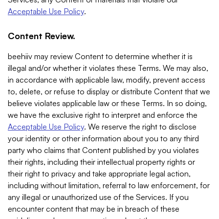
Acceptable Use Policy
.
Content Review.
beehiiv may review Content to determine whether it is
illegal and/or whether it violates these Terms. We may also,
in accordance with applicable law, modify, prevent access
to, delete, or refuse to display or distribute Content that we
believe violates applicable law or these Terms. In so doing,
we have the exclusive right to interpret and enforce the
Acceptable Use Policy
. We reserve the right to disclose
your identity or other information about you to any third
party who claims that Content published by you violates
their rights, including their intellectual property rights or
their right to privacy and take appropriate legal action,
including without limitation, referral to law enforcement, for
any illegal or unauthorized use of the Services. If you
encounter content that may be in breach of these