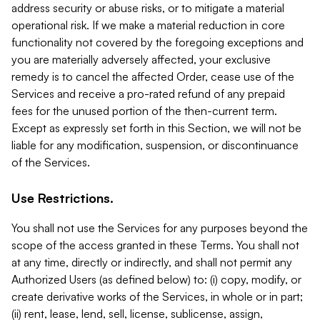
address security or abuse risks, or to mitigate a material
operational risk. If we make a material reduction in core
functionality not covered by the foregoing exceptions and
you are materially adversely affected, your exclusive
remedy is to cancel the affected Order, cease use of the
Services and receive a pro-rated refund of any prepaid
fees for the unused portion of the then-current term.
Except as expressly set forth in this Section, we will not be
liable for any modification, suspension, or discontinuance
of the Services.
Use Restrictions.
You shall not use the Services for any purposes beyond the
scope of the access granted in these Terms. You shall not
at any time, directly or indirectly, and shall not permit any
Authorized Users (as defined below) to: (i) copy, modify, or
create derivative works of the Services, in whole or in part;
(ii) rent, lease, lend, sell, license, sublicense, assign,