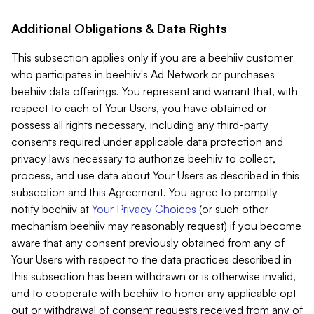
Additional Obligations & Data Rights
This subsection applies only if you are a beehiiv customer
who participates in beehiiv's Ad Network or purchases
beehiiv data offerings. You represent and warrant that, with
respect to each of Your Users, you have obtained or
possess all rights necessary, including any third-party
consents required under applicable data protection and
privacy laws necessary to authorize beehiiv to collect,
process, and use data about Your Users as described in this
subsection and this Agreement. You agree to promptly
notify beehiiv at
Your Privacy Choices
(or such other
mechanism beehiiv may reasonably request) if you become
aware that any consent previously obtained from any of
Your Users with respect to the data practices described in
this subsection has been withdrawn or is otherwise invalid,
and to cooperate with beehiiv to honor any applicable opt-
out or withdrawal of consent requests received from any of