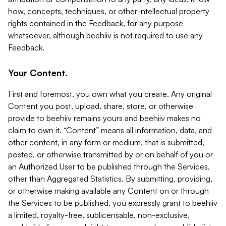
how, concepts, techniques, or other intellectual property
rights contained in the Feedback, for any purpose
whatsoever, although beehiiv is not required to use any
Feedback.
Your Content.
First and foremost, you own what you create. Any original
Content you post, upload, share, store, or otherwise
provide to beehiiv remains yours and beehiiv makes no
claim to own it. “Content” means all information, data, and
other content, in any form or medium, that is submitted,
posted, or otherwise transmitted by or on behalf of you or
an Authorized User to be published through the Services,
other than Aggregated Statistics. By submitting, providing,
or otherwise making available any Content on or through
the Services to be published, you expressly grant to beehiiv
a limited, royalty-free, sublicensable, non-exclusive,