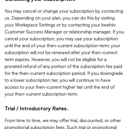
You may cancel or change your subscription by contacting
us. Depending on your plan, you can do this by visiting
your Workspace Settings or by contacting your beehiiv
Customer Success Manager or relationship manager. If you
cancel your subscription, you may use your subscription
until the end of your then-current subscription term; your
subscription will not be renewed after your then-current
term expires. However, you will not be eligible for a
prorated refund of any portion of the subscription fee paid
for the then-current subscription period. If you downgrade
to a lower subscription tier, you will continue to have
access to your then-current higher tier until the end of
your then-current subscription term.
Trial / Introductory Rates.
From time to time, we may offer trial, discounted, or other
promotional subscription fees. Such trial or promotional