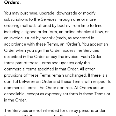
Orders.
You may purchase, upgrade, downgrade or modify
subscriptions to the Services through one or more
ordering methods offered by beehiiv from time to time,
including a signed order form, an online checkout flow, or
an invoice issued by beehiiv (each, as accepted in
accordance with these Terms, an “Order”). You accept an
Order when you sign the Order, access the Services
described in the Order or pay the invoice. Each Order
forms part of these Terms and updates only the
commercial terms specified in that Order. All other
provisions of these Terms remain unchanged. If there is a
conflict between an Order and these Terms with respect to
commercial terms, the Order controls. All Orders are un-
cancellable, except as expressly set forth in these Terms or
in the Order.
The Services are not intended for use by persons under