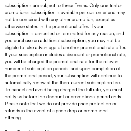
subscriptions are subject to these Terms. Only one trial or
promotional subscription is available per customer and may
not be combined with any other promotion, except as
otherwise stated in the promotional offer. If your
subscription is cancelled or terminated for any reason, and
you purchase an additional subscription, you may not be
eligible to take advantage of another promotional rate offer.
If your subscription includes a discount or promotional rate,
you will be charged the promotional rate for the relevant
number of subscription periods, and upon completion of
the promotional period, your subscription will continue to
automatically renew at the then-current subscription fee.
To cancel and avoid being charged the full rate, you must
notify us before the discount or promotional period ends.
Please note that we do not provide price protection or
refunds in the event of a price drop or promotional
offering.