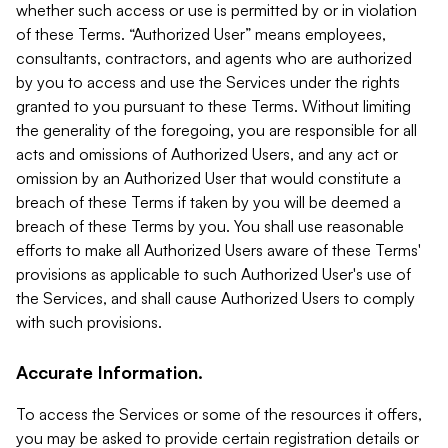
whether such access or use is permitted by or in violation
of these Terms. “Authorized User” means employees,
consultants, contractors, and agents who are authorized
by you to access and use the Services under the rights
granted to you pursuant to these Terms. Without limiting
the generality of the foregoing, you are responsible for all
acts and omissions of Authorized Users, and any act or
omission by an Authorized User that would constitute a
breach of these Terms if taken by you will be deemed a
breach of these Terms by you. You shall use reasonable
efforts to make all Authorized Users aware of these Terms'
provisions as applicable to such Authorized User's use of
the Services, and shall cause Authorized Users to comply
with such provisions.
Accurate Information.
To access the Services or some of the resources it offers,
you may be asked to provide certain registration details or