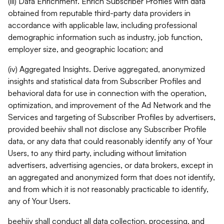
(iii) Data Enrichment. Enrich Subscriber Profiles with data
obtained from reputable third-party data providers in
accordance with applicable law, including professional
demographic information such as industry, job function,
employer size, and geographic location; and
(iv) Aggregated Insights. Derive aggregated, anonymized
insights and statistical data from Subscriber Profiles and
behavioral data for use in connection with the operation,
optimization, and improvement of the Ad Network and the
Services and targeting of Subscriber Profiles by advertisers,
provided beehiiv shall not disclose any Subscriber Profile
data, or any data that could reasonably identify any of Your
Users, to any third party, including without limitation
advertisers, advertising agencies, or data brokers, except in
an aggregated and anonymized form that does not identify,
and from which it is not reasonably practicable to identify,
any of Your Users.
beehiiv shall conduct all data collection, processing, and