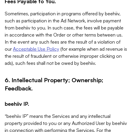
Fees Payable to You.
Sometimes, participation in programs offered by beehiiv,
such as participation in the Ad Network, involve payment
from beehiiv to you. In such case, the fees will be payable
in accordance with the Order or other terms between us.
In the event any such fees are the result of a violation of
our
Acceptable Use Policy
(for example when ad revenue is
the result of fraudulent or otherwise improper clicking on
ads), such fees shall not be owed by beehiiv.
6. Intellectual Property; Ownership;
Feedback.
beehiiv IP.
“beehiiv IP” means the Services and any intellectual
property provided to you or any Authorized User by beehiiv
in connection with performing the Services. For the