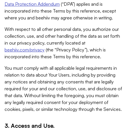
Data Protection Addendum
(“DPA”) applies and is
incorporated into these Terms by this reference, except
where you and beehiiv may agree otherwise in writing.
With respect to all other personal data, you authorize our
collection, use, and other handling of the data as set forth
in our privacy policy, currently located at
beehiiv.com/privacy
(the “Privacy Policy”), which is
incorporated into these Terms by this reference.
You must comply with all applicable legal requirements in
relation to data about Your Users, including by providing
any notices and obtaining any consents that are legally
required for your and our collection, use, and disclosure of
that data. Without limiting the foregoing, you must obtain
any legally required consent for your deployment of
cookies, pixels, or similar technology through the Services.
3. Access and Use.