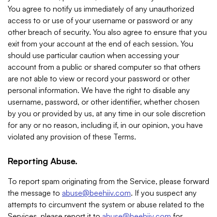
You agree to notify us immediately of any unauthorized
access to or use of your username or password or any
other breach of security. You also agree to ensure that you
exit from your account at the end of each session. You
should use particular caution when accessing your
account from a public or shared computer so that others
are not able to view or record your password or other
personal information. We have the right to disable any
username, password, or other identifier, whether chosen
by you or provided by us, at any time in our sole discretion
for any or no reason, including if, in our opinion, you have
violated any provision of these Terms.
Reporting Abuse.
To report spam originating from the Service, please forward
the message to
abuse@beehiiv.com
. If you suspect any
attempts to circumvent the system or abuse related to the
Services, please report it to
abuse@beehiiv.com
for