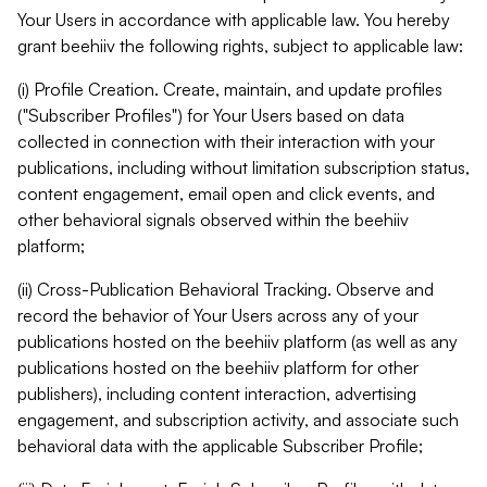
Your Users in accordance with applicable law. You hereby
grant beehiiv the following rights, subject to applicable law:
(i) Profile Creation. Create, maintain, and update profiles
("Subscriber Profiles") for Your Users based on data
collected in connection with their interaction with your
publications, including without limitation subscription status,
content engagement, email open and click events, and
other behavioral signals observed within the beehiiv
platform;
(ii) Cross-Publication Behavioral Tracking. Observe and
record the behavior of Your Users across any of your
publications hosted on the beehiiv platform (as well as any
publications hosted on the beehiiv platform for other
publishers), including content interaction, advertising
engagement, and subscription activity, and associate such
behavioral data with the applicable Subscriber Profile;