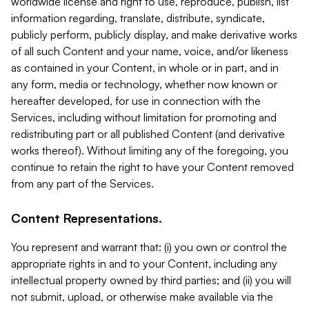
worldwide license and right to use, reproduce, publish, list
information regarding, translate, distribute, syndicate,
publicly perform, publicly display, and make derivative works
of all such Content and your name, voice, and/or likeness
as contained in your Content, in whole or in part, and in
any form, media or technology, whether now known or
hereafter developed, for use in connection with the
Services, including without limitation for promoting and
redistributing part or all published Content (and derivative
works thereof). Without limiting any of the foregoing, you
continue to retain the right to have your Content removed
from any part of the Services.
Content Representations.
You represent and warrant that: (i) you own or control the
appropriate rights in and to your Content, including any
intellectual property owned by third parties; and (ii) you will
not submit, upload, or otherwise make available via the