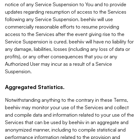
notice of any Service Suspension to You and to provide
updates regarding resumption of access to the Services
following any Service Suspension. beehiiv will use
commercially reasonable efforts to resume providing
access to the Services after the event giving rise to the
Service Suspension is cured. beehiiv will have no liability for
any damage, liabilities, losses (including any loss of data or
profits), or any other consequences that you or any
Authorized User may incur as a result of a Service
Suspension.
Aggregated Statistics.
Notwithstanding anything to the contrary in these Terms,
beehiiv may monitor your use of the Services and collect
and compile data and information related to your use of the
Services that can be used by beehiiv in an aggregate and
anonymized manner, including to compile statistical and
performance information related to the provision and