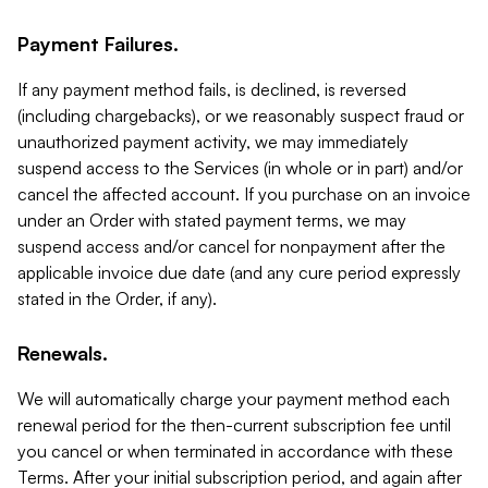
Payment Failures.
If any payment method fails, is declined, is reversed
(including chargebacks), or we reasonably suspect fraud or
unauthorized payment activity, we may immediately
suspend access to the Services (in whole or in part) and/or
cancel the affected account. If you purchase on an invoice
under an Order with stated payment terms, we may
suspend access and/or cancel for nonpayment after the
applicable invoice due date (and any cure period expressly
stated in the Order, if any).
Renewals.
We will automatically charge your payment method each
renewal period for the then-current subscription fee until
you cancel or when terminated in accordance with these
Terms. After your initial subscription period, and again after