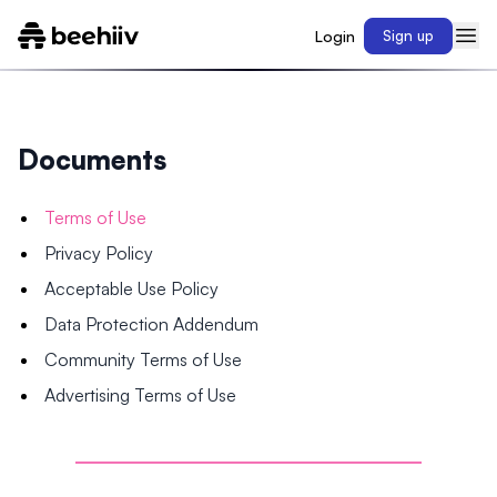
Login
Sign up
Documents
Terms of Use
Privacy Policy
Acceptable Use Policy
Data Protection Addendum
Community Terms of Use
Advertising Terms of Use