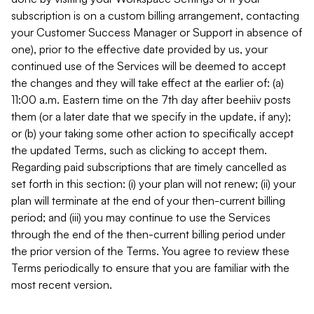
subscription is on a custom billing arrangement, contacting
your Customer Success Manager or Support in absence of
one), prior to the effective date provided by us, your
continued use of the Services will be deemed to accept
the changes and they will take effect at the earlier of: (a)
11:00 a.m. Eastern time on the 7th day after beehiiv posts
them (or a later date that we specify in the update, if any);
or (b) your taking some other action to specifically accept
the updated Terms, such as clicking to accept them.
Regarding paid subscriptions that are timely cancelled as
set forth in this section: (i) your plan will not renew; (ii) your
plan will terminate at the end of your then-current billing
period; and (iii) you may continue to use the Services
through the end of the then-current billing period under
the prior version of the Terms. You agree to review these
Terms periodically to ensure that you are familiar with the
most recent version.