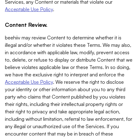
Services, any Content or materials that violate our
Acceptable Use Policy
.
Content Review.
beehiiv may review Content to determine whether it is
illegal and/or whether it violates these Terms. We may also,
in accordance with applicable law, modify, prevent access
to, delete, or refuse to display or distribute Content that we
believe violates applicable law or these Terms. In so doing,
we have the exclusive right to interpret and enforce the
Acceptable Use Policy
. We reserve the right to disclose
your identity or other information about you to any third
party who claims that Content published by you violates
their rights, including their intellectual property rights or
their right to privacy and take appropriate legal action,
including without limitation, referral to law enforcement, for
any illegal or unauthorized use of the Services. If you
encounter content that may be in breach of these