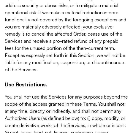
address security or abuse risks, or to mitigate a material
operational risk. If we make a material reduction in core
functionality not covered by the foregoing exceptions and
you are materially adversely affected, your exclusive
remedy is to cancel the affected Order, cease use of the
Services and receive a pro-rated refund of any prepaid
fees for the unused portion of the then-current term.
Except as expressly set forth in this Section, we will not be
liable for any modification, suspension, or discontinuance
of the Services.
Use Restrictions.
You shall not use the Services for any purposes beyond the
scope of the access granted in these Terms. You shall not
at any time, directly or indirectly, and shall not permit any
Authorized Users (as defined below) to: (i) copy, modify, or
create derivative works of the Services, in whole or in part;
(ii) rent, lease, lend, sell, license, sublicense, assign,