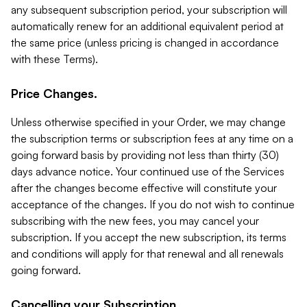
any subsequent subscription period, your subscription will
automatically renew for an additional equivalent period at
the same price (unless pricing is changed in accordance
with these Terms).
Price Changes.
Unless otherwise specified in your Order, we may change
the subscription terms or subscription fees at any time on a
going forward basis by providing not less than thirty (30)
days advance notice. Your continued use of the Services
after the changes become effective will constitute your
acceptance of the changes. If you do not wish to continue
subscribing with the new fees, you may cancel your
subscription. If you accept the new subscription, its terms
and conditions will apply for that renewal and all renewals
going forward.
Cancelling your Subscription.