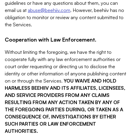
guidelines or have any questions about them, you can
email us at
abuse@beehiiv.com
. However, beehiiv has no
obligation to monitor or review any content submitted to
the Services.
Cooperation with Law Enforcement.
Without limiting the foregoing, we have the right to
cooperate fully with any law enforcement authorities or
court order requesting or directing us to disclose the
identity or other information of anyone publishing content
on or through the Services.
YOU WAIVE AND HOLD
HARMLESS BEEHIIV AND ITS AFFILIATES, LICENSEES,
AND SERVICE PROVIDERS FROM ANY CLAIMS
RESULTING FROM ANY ACTION TAKEN BY ANY OF
THE FOREGOING PARTIES DURING, OR TAKEN AS A
CONSEQUENCE OF, INVESTIGATIONS BY EITHER
SUCH PARTIES OR LAW ENFORCEMENT
AUTHORITIES.