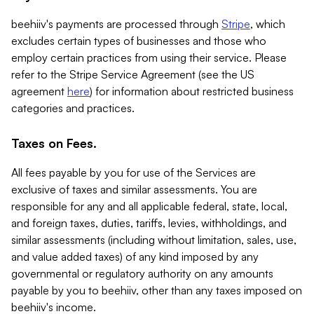
beehiiv's payments are processed through
Stripe
, which
excludes certain types of businesses and those who
employ certain practices from using their service. Please
refer to the Stripe Service Agreement (see the US
agreement
here
) for information about restricted business
categories and practices.
Taxes on Fees.
All fees payable by you for use of the Services are
exclusive of taxes and similar assessments. You are
responsible for any and all applicable federal, state, local,
and foreign taxes, duties, tariffs, levies, withholdings, and
similar assessments (including without limitation, sales, use,
and value added taxes) of any kind imposed by any
governmental or regulatory authority on any amounts
payable by you to beehiiv, other than any taxes imposed on
beehiiv's income.