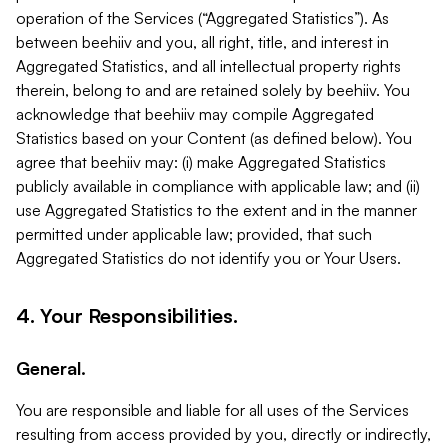
operation of the Services (“Aggregated Statistics”). As
between beehiiv and you, all right, title, and interest in
Aggregated Statistics, and all intellectual property rights
therein, belong to and are retained solely by beehiiv. You
acknowledge that beehiiv may compile Aggregated
Statistics based on your Content (as defined below). You
agree that beehiiv may: (i) make Aggregated Statistics
publicly available in compliance with applicable law; and (ii)
use Aggregated Statistics to the extent and in the manner
permitted under applicable law; provided, that such
Aggregated Statistics do not identify you or Your Users.
4. Your Responsibilities.
General.
You are responsible and liable for all uses of the Services
resulting from access provided by you, directly or indirectly,