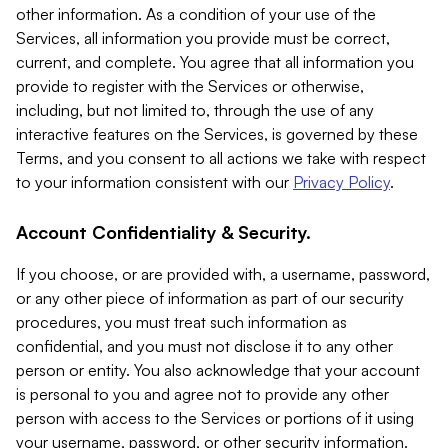
other information. As a condition of your use of the
Services, all information you provide must be correct,
current, and complete. You agree that all information you
provide to register with the Services or otherwise,
including, but not limited to, through the use of any
interactive features on the Services, is governed by these
Terms, and you consent to all actions we take with respect
to your information consistent with our
Privacy Policy
.
Account Confidentiality & Security.
If you choose, or are provided with, a username, password,
or any other piece of information as part of our security
procedures, you must treat such information as
confidential, and you must not disclose it to any other
person or entity. You also acknowledge that your account
is personal to you and agree not to provide any other
person with access to the Services or portions of it using
your username, password, or other security information.