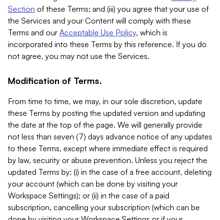
Section
of these Terms; and (iii) you agree that your use of
the Services and your Content will comply with these
Terms and our
Acceptable Use Policy
, which is
incorporated into these Terms by this reference. If you do
not agree, you may not use the Services.
Modification of Terms.
From time to time, we may, in our sole discretion, update
these Terms by posting the updated version and updating
the date at the top of the page. We will generally provide
not less than seven (7) days advance notice of any updates
to these Terms, except where immediate effect is required
by law, security or abuse prevention. Unless you reject the
updated Terms by: (i) in the case of a free account, deleting
your account (which can be done by visiting your
Workspace Settings); or (ii) in the case of a paid
subscription, cancelling your subscription (which can be
done by visiting your Workspace Settings or if your