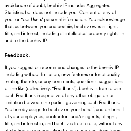
avoidance of doubt, beehiiv IP includes Aggregated
Statistics, but does not include your Content or any of
your or Your Users' personal information. You acknowledge
that, as between you and beehiiv, beehiiv owns all right,
title, and interest, including all intellectual property rights, in
and to the beehiiv IP.
Feedback.
If you suggest or recommend changes to the beehiiv IP,
including without limitation, new features or functionality
relating thereto, or any comments, questions, suggestions,
or the like (collectively, “Feedback”), beehiiv is free to use
such Feedback irrespective of any other obligation or
limitation between the parties governing such Feedback.
You hereby assign to beehiiv on your behalf, and on behalf
of your employees, contractors and/or agents, all right,
title, and interest in, and beehiiv is free to use, without any
attribution or compensation to any party, any ideas, know-