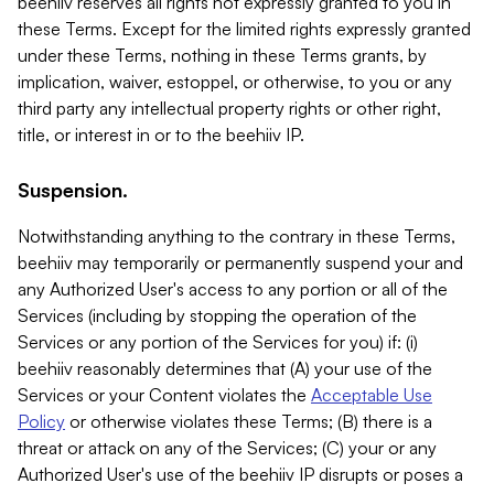
beehiiv reserves all rights not expressly granted to you in
these Terms. Except for the limited rights expressly granted
under these Terms, nothing in these Terms grants, by
implication, waiver, estoppel, or otherwise, to you or any
third party any intellectual property rights or other right,
title, or interest in or to the beehiiv IP.
Suspension.
Notwithstanding anything to the contrary in these Terms,
beehiiv may temporarily or permanently suspend your and
any Authorized User's access to any portion or all of the
Services (including by stopping the operation of the
Services or any portion of the Services for you) if: (i)
beehiiv reasonably determines that (A) your use of the
Services or your Content violates the
Acceptable Use
Policy
or otherwise violates these Terms; (B) there is a
threat or attack on any of the Services; (C) your or any
Authorized User's use of the beehiiv IP disrupts or poses a