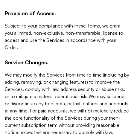
Provision of Access.
Subject to your compliance with these Terms, we grant
you a limited, non-exclusive, non-transferable, license to
access and use the Services in accordance with your
Order.
Service Changes.
We may modify the Services from time to time (including by
adding, removing, or changing features) to improve the
Services, comply with law, address security or abuse risks,
or to mitigate a material operational risk. We may suspend
or discontinue any free, beta, or trial features and accounts
at any time. For paid accounts, we will not materially reduce
the core functionality of the Services during your then-
current subscription term without providing reasonable
notice, except where necessary to comply with law,