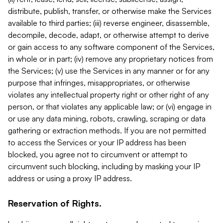
distribute, publish, transfer, or otherwise make the Services
available to third parties; (iii) reverse engineer, disassemble,
decompile, decode, adapt, or otherwise attempt to derive
or gain access to any software component of the Services,
in whole or in part; (iv) remove any proprietary notices from
the Services; (v) use the Services in any manner or for any
purpose that infringes, misappropriates, or otherwise
violates any intellectual property right or other right of any
person, or that violates any applicable law; or (vi) engage in
or use any data mining, robots, crawling, scraping or data
gathering or extraction methods. If you are not permitted
to access the Services or your IP address has been
blocked, you agree not to circumvent or attempt to
circumvent such blocking, including by masking your IP
address or using a proxy IP address.
Reservation of Rights.