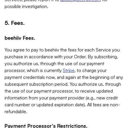
possible investigation.
5. Fees.
beehiiv Fees.
You agree to pay to beehiiv the fees for each Service you
purchase in accordance with your Order. By subscribing,
you authorize us, through the use of our payment
processor, which is currently
Stripe
, to charge your
payment credentials now, and again at the beginning of any
subsequent subscription period. You authorize us, through
the use of our payment processor, to receive updated
information from your payment provider (e.g., new credit
card number or updated expiration date). All fees are non-
refundable.
Payment Processor's Restrictions.