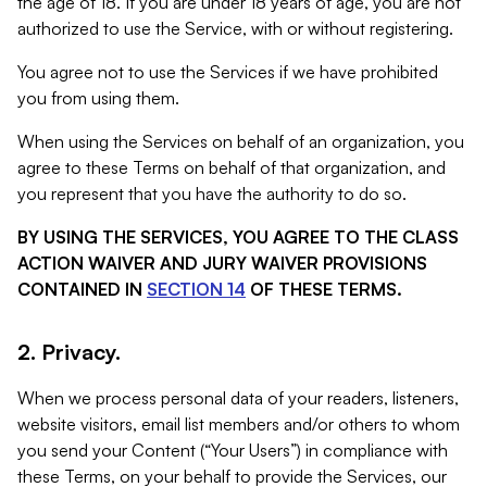
the age of 18. If you are under 18 years of age, you are not
authorized to use the Service, with or without registering.
You agree not to use the Services if we have prohibited
you from using them.
When using the Services on behalf of an organization, you
agree to these Terms on behalf of that organization, and
you represent that you have the authority to do so.
BY USING THE SERVICES, YOU AGREE TO THE CLASS
ACTION WAIVER AND JURY WAIVER PROVISIONS
CONTAINED IN
SECTION 14
OF THESE TERMS.
2. Privacy.
When we process personal data of your readers, listeners,
website visitors, email list members and/or others to whom
you send your Content (“Your Users”) in compliance with
these Terms, on your behalf to provide the Services, our