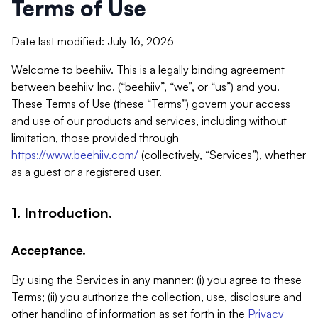
Terms of Use
Date last modified: July 16, 2026
Welcome to beehiiv. This is a legally binding agreement
between beehiiv Inc. (“beehiiv”, “we”, or “us”) and you.
These Terms of Use (these “Terms”) govern your access
and use of our products and services, including without
limitation, those provided through
https://www.beehiiv.com/
(collectively, “Services”), whether
as a guest or a registered user.
1. Introduction.
Acceptance.
By using the Services in any manner: (i) you agree to these
Terms; (ii) you authorize the collection, use, disclosure and
other handling of information as set forth in the
Privacy