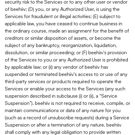
security risk to the Services or to any other user or vendor
of beehiiv; (D) you, or any Authorized User, is using the
Services for fraudulent or illegal activities; (E) subject to
applicable law, you have ceased to continue business in
the ordinary course, made an assignment for the benefit of
creditors or similar disposition of assets, or become the
subject of any bankruptcy, reorganization, liquidation,
dissolution, or similar proceeding; or (F) beehiiv's provision
of the Services to you or any Authorized User is prohibited
by applicable law; or (ii) any vendor of beehiiv has
suspended or terminated beehiiv's access to or use of any
third-party services or products required to operate the
Services or enable your access to the Services (any such
suspension described in subclause (i) or (ii), a “Service
Suspension”). beehiiv is not required to receive, compile, or
maintain communications or data of any nature for you
(such as a record of unsubscribe requests) during a Service
Suspension or after a termination of any nature. beehiiv
shall comply with any legal obligation to provide written